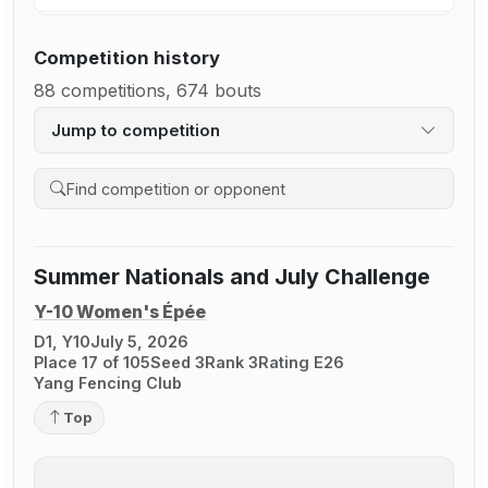
Competition history
88 competitions, 674 bouts
Jump to competition
Search competition history
Summer Nationals and July Challenge
Y-10 Women's Épée
D1, Y10
July 5, 2026
Place 17 of 105
Seed 3
Rank 3
Rating E26
Yang Fencing Club
Top