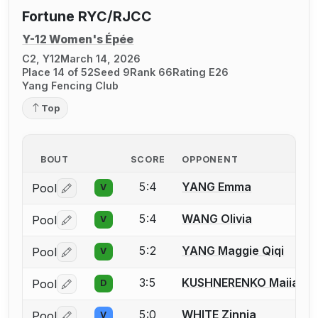
Fortune RYC/RJCC
Y-12 Women's Épée
C2, Y12
March 14, 2026
Place 14 of 52
Seed 9
Rank 66
Rating E26
Yang Fencing Club
Top
BOUT
SCORE
OPPONENT
5:4
YANG Emma
Pool
V
Log in or create an account to report a bout correctio
5:4
WANG Olivia
Pool
V
Log in or create an account to report a bout correctio
5:2
YANG Maggie Qiqi
Pool
V
Log in or create an account to report a bout correctio
3:5
KUSHNERENKO Maiia
Pool
D
Log in or create an account to report a bout correctio
5:0
WHITE Zinnia
Pool
V