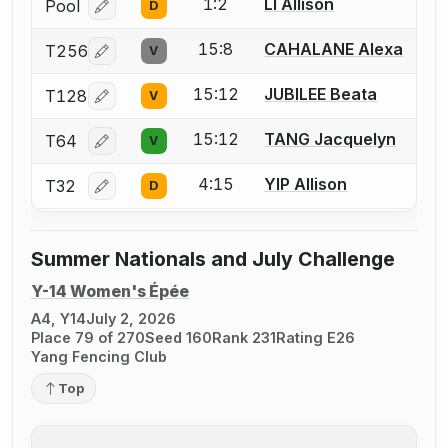
1:2
LI Allison
Pool
D
Log in or create an account to report a bout correcti
15:8
CAHALANE Alexa
T256
V
Log in or create an account to report a bout correcti
15:12
JUBILEE Beata
T128
V
Log in or create an account to report a bout correcti
15:12
TANG Jacquelyn
T64
V
Log in or create an account to report a bout correcti
4:15
YIP Allison
T32
D
Log in or create an account to report a bout correcti
Summer Nationals and July Challenge
Y-14 Women's Épée
A4, Y14
July 2, 2026
Place 79 of 270
Seed 160
Rank 231
Rating E26
Yang Fencing Club
Top