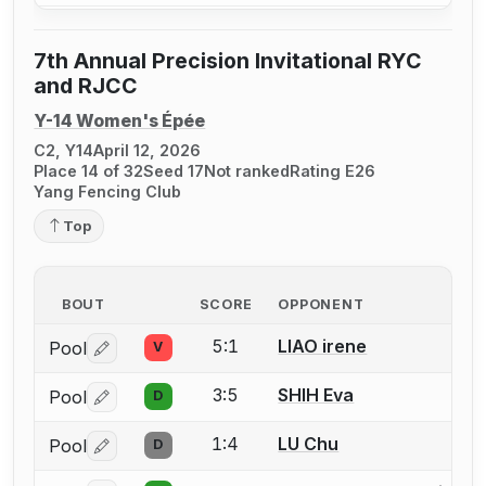
7th Annual Precision Invitational RYC
and RJCC
Y-14 Women's Épée
C2, Y14
April 12, 2026
Place 14 of 32
Seed 17
Not ranked
Rating E26
Yang Fencing Club
Top
BOUT
SCORE
OPPONENT
5:1
LIAO irene
Pool
V
Log in or create an account to report a bout correctio
3:5
SHIH Eva
Pool
D
Log in or create an account to report a bout correctio
1:4
LU Chu
Pool
D
Log in or create an account to report a bout correctio