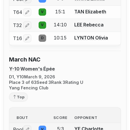
Log in or create an account to report a bout correctio
15:1
TAN Elizabeth
T64
V
Log in or create an account to report a bout correctio
14:10
LEE Rebecca
T32
V
Log in or create an account to report a bout correctio
10:15
LYNTON Olivia
T16
D
Log in or create an account to report a bout correctio
March NAC
Y-10 Women's Épée
D1, Y10
March 9, 2026
Place 3 of 63
Seed 3
Rank 3
Rating U
Yang Fencing Club
Top
BOUT
SCORE
OPPONENT
5:3
YE Charlotte
Pool
V