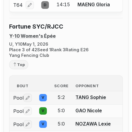
14:15
MAENG Gloria
T64
D
Log in or create an account to report a bout correcti
Fortune SYC/RJCC
Y-10 Women's Épée
U, Y10
May 1, 2026
Place 3 of 42
Seed 1
Rank 3
Rating E26
Yang Fencing Club
Top
BOUT
SCORE
OPPONENT
5:2
TANG Sophie
Pool
V
Log in or create an account to report a bout correctio
5:0
GAO Nicole
Pool
V
Log in or create an account to report a bout correctio
5:0
NOZAWA Lexie
Pool
V
Log in or create an account to report a bout correctio