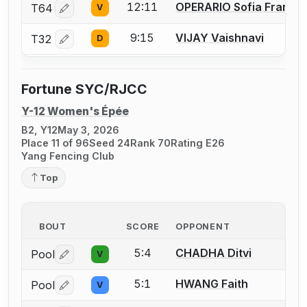
12:11
OPERARIO Sofia France
T64
V
Log in or create an account to report a bout correctio
9:15
VIJAY Vaishnavi
T32
D
Log in or create an account to report a bout correctio
Fortune SYC/RJCC
Y-12 Women's Épée
B2, Y12
May 3, 2026
Place 11 of 96
Seed 24
Rank 70
Rating E26
Yang Fencing Club
Top
BOUT
SCORE
OPPONENT
5:4
CHADHA Ditvi
Pool
V
Log in or create an account to report a bout correctio
5:1
HWANG Faith
Pool
V
Log in or create an account to report a bout correctio