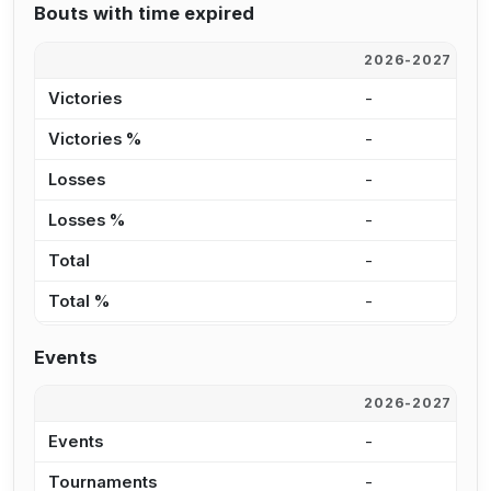
Bouts with time expired
2026-2027
2
Victories
-
3
Victories %
-
1
Losses
-
2
Losses %
-
2
Total
-
6
Total %
-
1
Events
2026-2027
2
Events
-
4
Tournaments
-
1