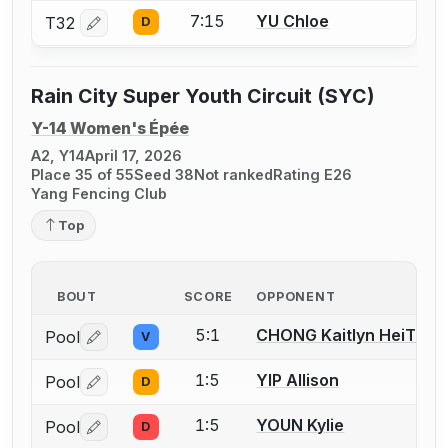
7:15
YU Chloe
T32
D
Log in or create an account to report a bout correctio
Rain City Super Youth Circuit (SYC)
Y-14 Women's Épée
A2, Y14
April 17, 2026
Place 35 of 55
Seed 38
Not ranked
Rating E26
Yang Fencing Club
Top
BOUT
SCORE
OPPONENT
5:1
CHONG Kaitlyn HeiTung
Pool
V
Log in or create an account to report a bout correctio
1:5
YIP Allison
Pool
D
Log in or create an account to report a bout correctio
1:5
YOUN Kylie
Pool
D
Log in or create an account to report a bout correctio