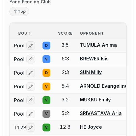
Yang Fencing Club
Top
BOUT
SCORE
OPPONENT
3:5
TUMULA Anima
Pool
D
Log in or create an account to report a bout correcti
5:3
BREWER Isis
Pool
V
Log in or create an account to report a bout correcti
2:3
SUN Milly
Pool
D
Log in or create an account to report a bout correcti
5:4
ARNOLD Evangeline
Pool
V
Log in or create an account to report a bout correcti
3:2
MUKKU Emily
Pool
V
Log in or create an account to report a bout correcti
5:2
SRIVASTAVA Aria
Pool
V
Log in or create an account to report a bout correcti
12:8
HE Joyce
T128
V
Log in or create an account to report a bout correcti