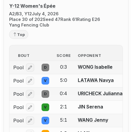
Y-12 Women's Épée
A2/B3, Y12
July 4, 2026
Place 30 of 202
Seed 47
Rank 61
Rating E26
Yang Fencing Club
Top
BOUT
SCORE
OPPONENT
0:3
WONG Isabelle
Pool
D
Log in or create an account to report a bout correcti
5:0
LATAWA Navya
Pool
V
Log in or create an account to report a bout correcti
0:4
URICHECK Julianna
Pool
D
Log in or create an account to report a bout correcti
2:1
JIN Serena
Pool
V
Log in or create an account to report a bout correcti
5:1
WANG Jenny
Pool
V
Log in or create an account to report a bout correcti