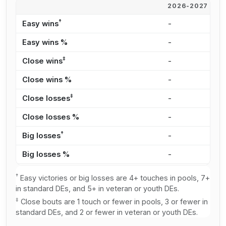
2026-2027
2
†
Easy wins
-
8
Easy wins %
-
3
‡
Close wins
-
5
Close wins %
-
2
‡
Close losses
-
3
Close losses %
-
2
†
Big losses
-
2
Big losses %
-
2
†
Easy victories or big losses are 4+ touches in pools, 7+
in standard DEs, and 5+ in veteran or youth DEs.
‡
Close bouts are 1 touch or fewer in pools, 3 or fewer in
standard DEs, and 2 or fewer in veteran or youth DEs.