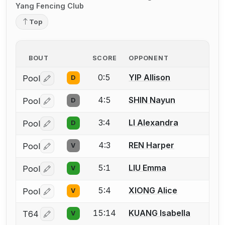
Yang Fencing Club
Top
BOUT
SCORE
OPPONENT
0:5
YIP Allison
Pool
D
Log in or create an account to report a bout correctio
4:5
SHIN Nayun
Pool
D
Log in or create an account to report a bout correctio
3:4
LI Alexandra
Pool
D
Log in or create an account to report a bout correctio
4:3
REN Harper
Pool
V
Log in or create an account to report a bout correctio
5:1
LIU Emma
Pool
V
Log in or create an account to report a bout correctio
5:4
XIONG Alice
Pool
V
Log in or create an account to report a bout correctio
15:14
KUANG Isabella
T64
V
Log in or create an account to report a bout correctio