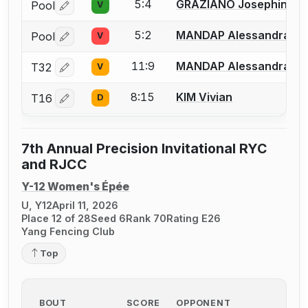
5:4
GRAZIANO Josephine
Pool
V
Log in or create an account to report a bout correctio
5:2
MANDAP Alessandra
Pool
V
Log in or create an account to report a bout correctio
11:9
MANDAP Alessandra
T32
V
Log in or create an account to report a bout correctio
8:15
KIM Vivian
T16
D
Log in or create an account to report a bout correctio
7th Annual Precision Invitational RYC
and RJCC
Y-12 Women's Épée
U, Y12
April 11, 2026
Place 12 of 28
Seed 6
Rank 70
Rating E26
Yang Fencing Club
Top
BOUT
SCORE
OPPONENT