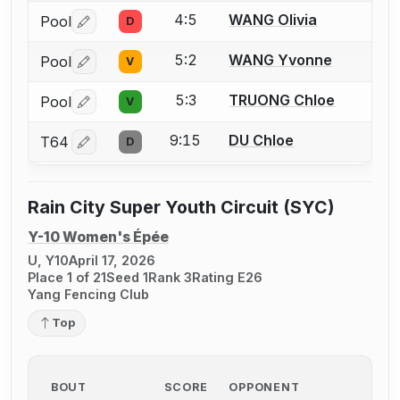
4:5
WANG Olivia
Pool
D
Log in or create an account to report a bout correctio
5:2
WANG Yvonne
Pool
V
Log in or create an account to report a bout correctio
5:3
TRUONG Chloe
Pool
V
Log in or create an account to report a bout correctio
9:15
DU Chloe
T64
D
Log in or create an account to report a bout correctio
Rain City Super Youth Circuit (SYC)
Y-10 Women's Épée
U, Y10
April 17, 2026
Place 1 of 21
Seed 1
Rank 3
Rating E26
Yang Fencing Club
Top
BOUT
SCORE
OPPONENT