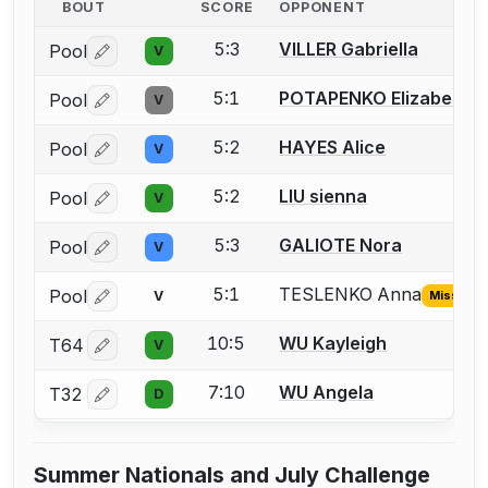
BOUT
SCORE
OPPONENT
5:3
VILLER Gabriella
Pool
V
Log in or create an account to report a bout correctio
5:1
POTAPENKO Elizabeth ( 
Pool
V
Log in or create an account to report a bout correctio
5:2
HAYES Alice
Pool
V
Log in or create an account to report a bout correctio
5:2
LIU sienna
Pool
V
Log in or create an account to report a bout correctio
5:3
GALIOTE Nora
Pool
V
Log in or create an account to report a bout correctio
5:1
TESLENKO Anna
Pool
V
Missing I
Log in or create an account to report the missing USFA
10:5
WU Kayleigh
T64
V
Log in or create an account to report a bout correctio
7:10
WU Angela
T32
D
Log in or create an account to report a bout correctio
Summer Nationals and July Challenge