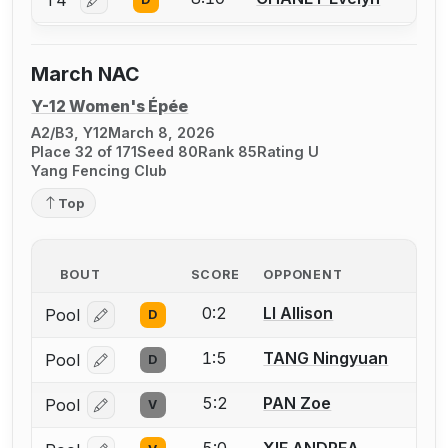
T4
Log in or create an account to report a bout correctio
March NAC
Y-12 Women's Épée
A2/B3, Y12
March 8, 2026
Place 32 of 171
Seed 80
Rank 85
Rating U
Yang Fencing Club
Top
BOUT
SCORE
OPPONENT
0:2
LI Allison
Pool
D
Log in or create an account to report a bout correcti
1:5
TANG Ningyuan
Pool
D
Log in or create an account to report a bout correcti
5:2
PAN Zoe
Pool
V
Log in or create an account to report a bout correcti