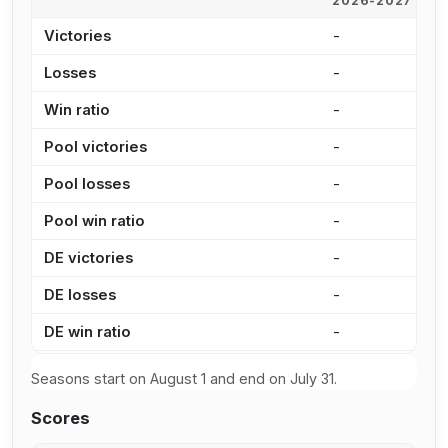
2026-2027
2
Victories
-
2
Losses
-
1
Win ratio
-
6
Pool victories
-
1
Pool losses
-
7
Pool win ratio
-
6
DE victories
-
6
DE losses
-
4
DE win ratio
-
6
Seasons start on August 1 and end on July 31.
Scores