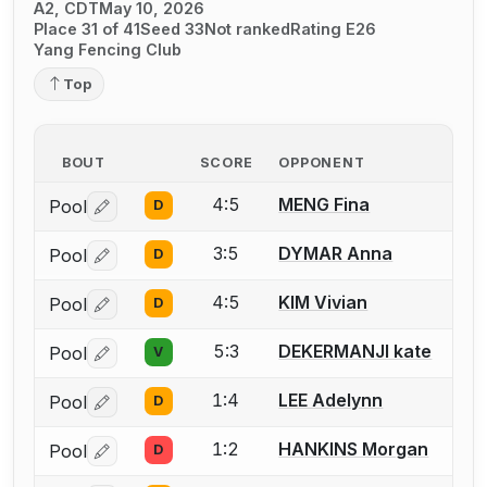
A2, CDT
May 10, 2026
Place 31 of 41
Seed 33
Not ranked
Rating E26
Yang Fencing Club
Top
BOUT
SCORE
OPPONENT
4:5
MENG Fina
Pool
D
Log in or create an account to report a bout correctio
3:5
DYMAR Anna
Pool
D
Log in or create an account to report a bout correctio
4:5
KIM Vivian
Pool
D
Log in or create an account to report a bout correctio
5:3
DEKERMANJI kate
Pool
V
Log in or create an account to report a bout correctio
1:4
LEE Adelynn
Pool
D
Log in or create an account to report a bout correctio
1:2
HANKINS Morgan
Pool
D
Log in or create an account to report a bout correctio