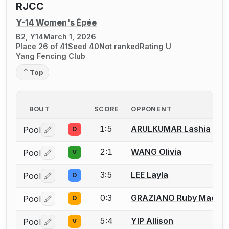
RJCC
Y-14 Women's Épée
B2, Y14
March 1, 2026
Place 26 of 41
Seed 40
Not ranked
Rating U
Yang Fencing Club
Top
BOUT
SCORE
OPPONENT
1:5
ARULKUMAR Lashia
Pool
D
Log in or create an account to report a bout correctio
2:1
WANG Olivia
Pool
V
Log in or create an account to report a bout correctio
3:5
LEE Layla
Pool
D
Log in or create an account to report a bout correctio
0:3
GRAZIANO Ruby Mae
Pool
D
Log in or create an account to report a bout correctio
5:4
YIP Allison
Pool
V
Log in or create an account to report a bout correctio