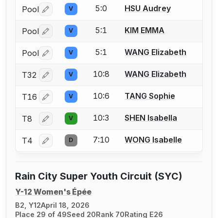
5:0
HSU Audrey
Pool
V
Log in or create an account to report a bout correctio
5:1
KIM EMMA
Pool
V
Log in or create an account to report a bout correctio
5:1
WANG Elizabeth
Pool
V
Log in or create an account to report a bout correctio
10:8
WANG Elizabeth
T32
V
Log in or create an account to report a bout correctio
10:6
TANG Sophie
T16
V
Log in or create an account to report a bout correctio
10:3
SHEN Isabella
T8
V
Log in or create an account to report a bout correctio
7:10
WONG Isabelle
T4
D
Log in or create an account to report a bout correctio
Rain City Super Youth Circuit (SYC)
Y-12 Women's Épée
B2, Y12
April 18, 2026
Place 29 of 49
Seed 20
Rank 70
Rating E26