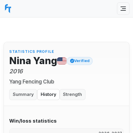
STATISTICS PROFILE
Nina Yang
Verified
2016
Yang Fencing Club
Summary
History
Strength
Win/loss statistics