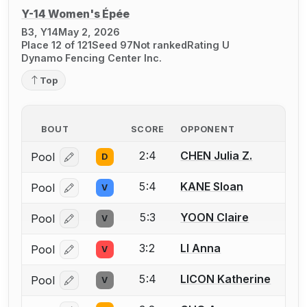
Y-14 Women's Épée
B3, Y14
May 2, 2026
Place 12 of 121
Seed 97
Not ranked
Rating U
Dynamo Fencing Center Inc.
Top
BOUT
SCORE
OPPONENT
2:4
CHEN Julia Z.
Pool
D
Log in or create an account to report a bout correcti
5:4
KANE Sloan
Pool
V
Log in or create an account to report a bout correcti
5:3
YOON Claire
Pool
V
Log in or create an account to report a bout correcti
3:2
LI Anna
Pool
V
Log in or create an account to report a bout correcti
5:4
LICON Katherine
Pool
V
Log in or create an account to report a bout correcti