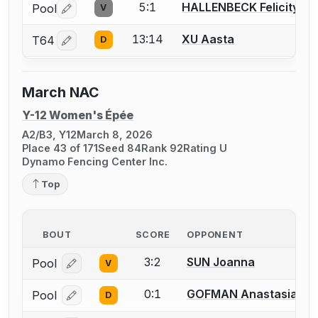
5:1
HALLENBECK Felicity
Pool
V
Log in or create an account to report a bout correctio
13:14
XU Aasta
T64
D
Log in or create an account to report a bout correctio
March NAC
Y-12 Women's Épée
A2/B3, Y12
March 8, 2026
Place 43 of 171
Seed 84
Rank 92
Rating U
Dynamo Fencing Center Inc.
Top
BOUT
SCORE
OPPONENT
3:2
SUN Joanna
Pool
V
Log in or create an account to report a bout correcti
0:1
GOFMAN Anastasia
Pool
D
Log in or create an account to report a bout correcti