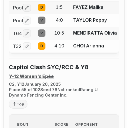
1:5
FAYEZ Malika
Pool
D
Log in or create an account to report a bout correctio
4:0
TAYLOR Poppy
Pool
V
Log in or create an account to report a bout correctio
10:5
MENDIRATTA Olivia
T64
V
Log in or create an account to report a bout correctio
4:10
CHOI Arianna
T32
D
Log in or create an account to report a bout correctio
Capitol Clash SYC/RCC & Y8
Y-12 Women's Épée
C2, Y12
January 20, 2025
Place 55 of 102
Seed 76
Not ranked
Rating U
Dynamo Fencing Center Inc.
Top
BOUT
SCORE
OPPONENT