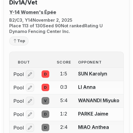
Div1A/Vet
Y-14 Women's Épée
B2/C3, Y14
November 2, 2025
Place 113 of 130
Seed 90
Not ranked
Rating U
Dynamo Fencing Center Inc.
Top
BOUT
SCORE
OPPONENT
1:5
SUN Karolyn
Pool
D
Log in or create an account to report a bout correcti
0:3
LI Anna
Pool
D
Log in or create an account to report a bout correcti
5:4
WANANDI Miyuko
Pool
V
Log in or create an account to report a bout correcti
1:2
PARKE Jaime
Pool
D
Log in or create an account to report a bout correcti
2:4
MIAO Anthea
Pool
D
Log in or create an account to report a bout correcti