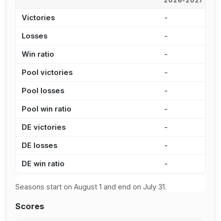
2026-2027
2
Victories
-
5
Losses
-
4
Win ratio
-
5
Pool victories
-
4
Pool losses
-
3
Pool win ratio
-
5
DE victories
-
1
DE losses
-
1
DE win ratio
-
4
Seasons start on August 1 and end on July 31.
Scores