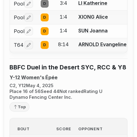
3:4
LI Katherine
Pool
D
Log in or create an account to report a bout correctio
1:4
XIONG Alice
Pool
D
Log in or create an account to report a bout correctio
1:4
SUN Joanna
Pool
D
Log in or create an account to report a bout correctio
8:14
ARNOLD Evangeline
T64
D
Log in or create an account to report a bout correctio
BBFC Duel in the Desert SYC, RCC & Y8
Y-12 Women's Épée
C2, Y12
May 4, 2025
Place 16 of 56
Seed 44
Not ranked
Rating U
Dynamo Fencing Center Inc.
Top
BOUT
SCORE
OPPONENT