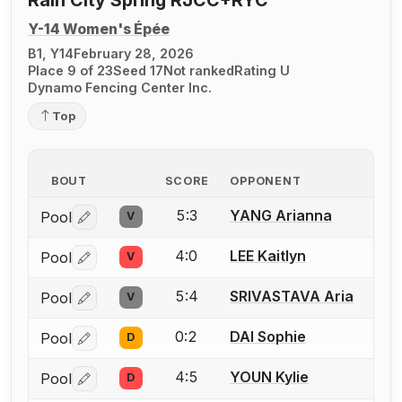
Rain City Spring RJCC+RYC
Y-14 Women's Épée
B1, Y14
February 28, 2026
Place 9 of 23
Seed 17
Not ranked
Rating U
Dynamo Fencing Center Inc.
Top
BOUT
SCORE
OPPONENT
5:3
YANG Arianna
Pool
V
Log in or create an account to report a bout correctio
4:0
LEE Kaitlyn
Pool
V
Log in or create an account to report a bout correctio
5:4
SRIVASTAVA Aria
Pool
V
Log in or create an account to report a bout correctio
0:2
DAI Sophie
Pool
D
Log in or create an account to report a bout correctio
4:5
YOUN Kylie
Pool
D
Log in or create an account to report a bout correctio