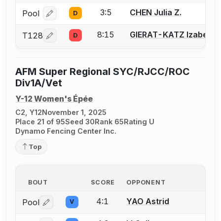
3:5
CHEN Julia Z.
Pool
D
Log in or create an account to report a bout correcti
8:15
GIERAT-KATZ Izabella
T128
D
Log in or create an account to report a bout correcti
AFM Super Regional SYC/RJCC/ROC
Div1A/Vet
Y-12 Women's Épée
C2, Y12
November 1, 2025
Place 21 of 95
Seed 30
Rank 65
Rating U
Dynamo Fencing Center Inc.
Top
BOUT
SCORE
OPPONENT
4:1
YAO Astrid
Pool
V
Log in or create an account to report a bout correctio