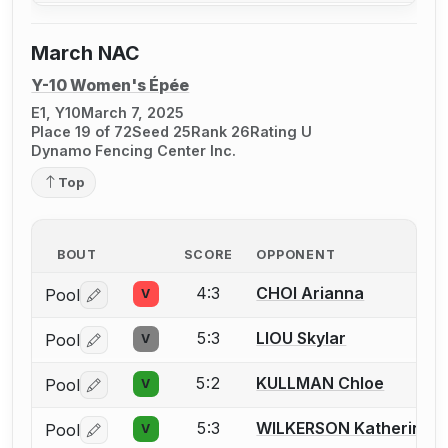
March NAC
Y-10 Women's Épée
E1, Y10
March 7, 2025
Place 19 of 72
Seed 25
Rank 26
Rating U
Dynamo Fencing Center Inc.
Top
BOUT
SCORE
OPPONENT
4:3
CHOI Arianna
Pool
V
Log in or create an account to report a bout correctio
5:3
LIOU Skylar
Pool
V
Log in or create an account to report a bout correctio
5:2
KULLMAN Chloe
Pool
V
Log in or create an account to report a bout correctio
5:3
WILKERSON Katherine
Pool
V
Log in or create an account to report a bout correctio