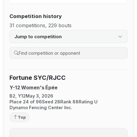
Competition history
31 competitions, 229 bouts
Jump to competition
Search competition history
Fortune SYC/RJCC
Y-12 Women's Épée
B2, Y12
May 3, 2026
Place 24 of 96
Seed 28
Rank 88
Rating U
Dynamo Fencing Center Inc.
Top