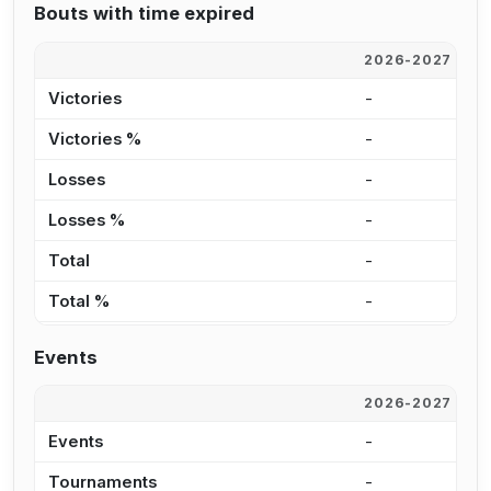
Bouts with time expired
2026-2027
2
Victories
-
2
Victories %
-
3
Losses
-
2
Losses %
-
5
Total
-
4
Total %
-
4
Events
2026-2027
2
Events
-
1
Tournaments
-
8