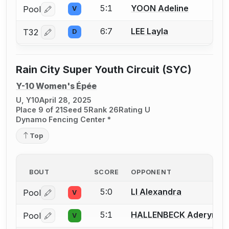
5:1
YOON Adeline
Pool
V
Log in or create an account to report a bout correctio
6:7
LEE Layla
T32
D
Log in or create an account to report a bout correctio
Rain City Super Youth Circuit (SYC)
Y-10 Women's Épée
U, Y10
April 28, 2025
Place 9 of 21
Seed 5
Rank 26
Rating U
Dynamo Fencing Center *
Top
BOUT
SCORE
OPPONENT
5:0
LI Alexandra
Pool
V
Log in or create an account to report a bout correctio
5:1
HALLENBECK Aderyn
Pool
V
Log in or create an account to report a bout correctio