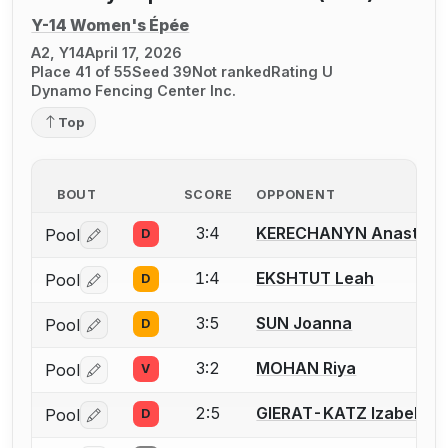
Y-14 Women's Épée
A2, Y14
April 17, 2026
Place 41 of 55
Seed 39
Not ranked
Rating U
Dynamo Fencing Center Inc.
Top
BOUT
SCORE
OPPONENT
3:4
KERECHANYN Anastasii
Pool
D
Log in or create an account to report a bout correctio
1:4
EKSHTUT Leah
Pool
D
Log in or create an account to report a bout correctio
3:5
SUN Joanna
Pool
D
Log in or create an account to report a bout correctio
3:2
MOHAN Riya
Pool
V
Log in or create an account to report a bout correctio
2:5
GIERAT-KATZ Izabella
Pool
D
Log in or create an account to report a bout correctio