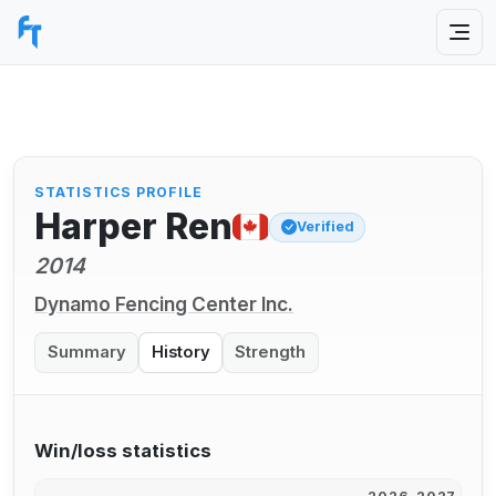
STATISTICS PROFILE
Harper Ren
Verified
2014
Dynamo Fencing Center Inc.
Summary
History
Strength
Win/loss statistics