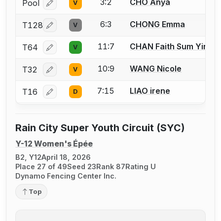
3:2
CHO Anya
Pool
V
Log in or create an account to report a bout correcti
6:3
CHONG Emma
T128
V
Log in or create an account to report a bout correcti
11:7
CHAN Faith Sum Yin
T64
V
Log in or create an account to report a bout correcti
10:9
WANG Nicole
T32
V
Log in or create an account to report a bout correcti
7:15
LIAO irene
T16
D
Log in or create an account to report a bout correcti
Rain City Super Youth Circuit (SYC)
Y-12 Women's Épée
B2, Y12
April 18, 2026
Place 27 of 49
Seed 23
Rank 87
Rating U
Dynamo Fencing Center Inc.
Top