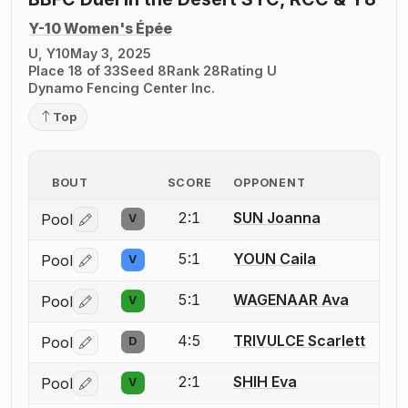
Y-10 Women's Épée
U, Y10
May 3, 2025
Place 18 of 33
Seed 8
Rank 28
Rating U
Dynamo Fencing Center Inc.
Top
BOUT
SCORE
OPPONENT
2:1
SUN Joanna
Pool
V
Log in or create an account to report a bout correctio
5:1
YOUN Caila
Pool
V
Log in or create an account to report a bout correctio
5:1
WAGENAAR Ava
Pool
V
Log in or create an account to report a bout correctio
4:5
TRIVULCE Scarlett
Pool
D
Log in or create an account to report a bout correctio
2:1
SHIH Eva
Pool
V
Log in or create an account to report a bout correctio