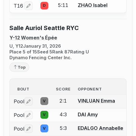
5:11
ZHAO Isabel
T16
D
Log in or create an account to report a bout correctio
Salle Auriol Seattle RYC
Y-12 Women's Épée
U, Y12
January 31, 2026
Place 5 of 15
Seed 5
Rank 87
Rating U
Dynamo Fencing Center Inc.
Top
BOUT
SCORE
OPPONENT
2:1
VINLUAN Emma
Pool
V
Log in or create an account to report a bout correctio
4:3
DAI Amy
Pool
V
Log in or create an account to report a bout correctio
5:3
EDALGO Annabelle
Pool
V
Log in or create an account to report a bout correctio