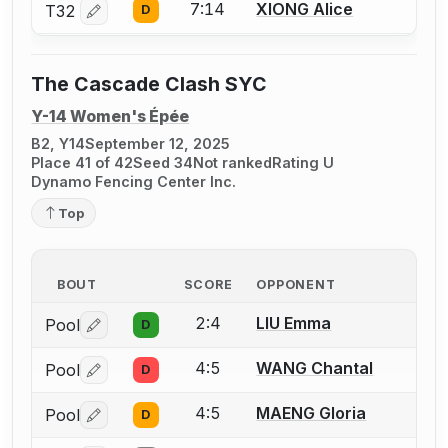
7:14
XIONG Alice
T32
D
Log in or create an account to report a bout correctio
The Cascade Clash SYC
Y-14 Women's Épée
B2, Y14
September 12, 2025
Place 41 of 42
Seed 34
Not ranked
Rating U
Dynamo Fencing Center Inc.
Top
BOUT
SCORE
OPPONENT
2:4
LIU Emma
Pool
D
Log in or create an account to report a bout correctio
4:5
WANG Chantal
Pool
D
Log in or create an account to report a bout correctio
4:5
MAENG Gloria
Pool
D
Log in or create an account to report a bout correctio