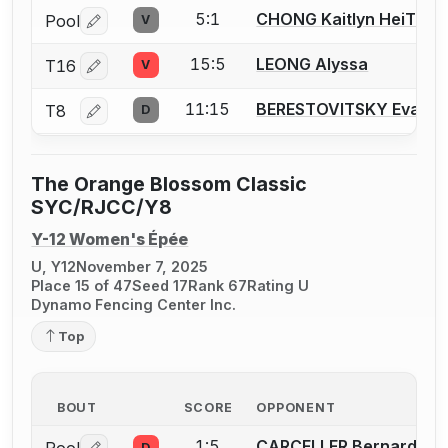
5:1
CHONG Kaitlyn HeiTung
Pool
V
Log in or create an account to report a bout correctio
15:5
LEONG Alyssa
T16
V
Log in or create an account to report a bout correctio
11:15
BERESTOVITSKY Eva
T8
D
Log in or create an account to report a bout correctio
The Orange Blossom Classic
SYC/RJCC/Y8
Y-12 Women's Épée
U, Y12
November 7, 2025
Place 15 of 47
Seed 17
Rank 67
Rating U
Dynamo Fencing Center Inc.
Top
BOUT
SCORE
OPPONENT
1:5
CARCELLER Bernardita (
D