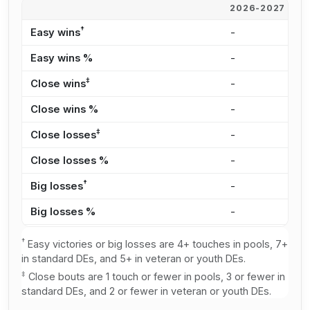
2026-2027
2
†
Easy wins
-
1
Easy wins %
-
2
‡
Close wins
-
2
Close wins %
-
4
‡
Close losses
-
1
Close losses %
-
3
†
Big losses
-
1
Big losses %
-
2
†
Easy victories or big losses are 4+ touches in pools, 7+
in standard DEs, and 5+ in veteran or youth DEs.
‡
Close bouts are 1 touch or fewer in pools, 3 or fewer in
standard DEs, and 2 or fewer in veteran or youth DEs.