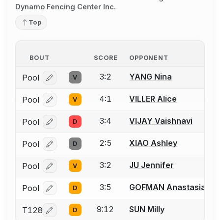
Dynamo Fencing Center Inc.
Top
BOUT
SCORE
OPPONENT
3:2
YANG Nina
Pool
V
Log in or create an account to report a bout correcti
4:1
VILLER Alice
Pool
V
Log in or create an account to report a bout correcti
3:4
VIJAY Vaishnavi
Pool
D
Log in or create an account to report a bout correcti
2:5
XIAO Ashley
Pool
D
Log in or create an account to report a bout correcti
3:2
JU Jennifer
Pool
V
Log in or create an account to report a bout correcti
3:5
GOFMAN Anastasia
Pool
D
Log in or create an account to report a bout correcti
9:12
SUN Milly
T128
D
Log in or create an account to report a bout correcti