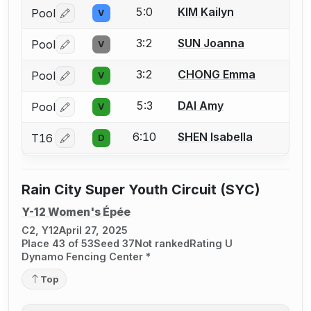
5:0
KIM Kailyn
Pool
V
Log in or create an account to report a bout correctio
3:2
SUN Joanna
Pool
V
Log in or create an account to report a bout correctio
3:2
CHONG Emma
Pool
V
Log in or create an account to report a bout correctio
5:3
DAI Amy
Pool
V
Log in or create an account to report a bout correctio
6:10
SHEN Isabella
T16
D
Log in or create an account to report a bout correctio
Rain City Super Youth Circuit (SYC)
Y-12 Women's Épée
C2, Y12
April 27, 2025
Place 43 of 53
Seed 37
Not ranked
Rating U
Dynamo Fencing Center *
Top