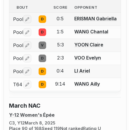
BOUT
SCORE
OPPONENT
0:5
ERISMAN Gabriella
Pool
D
Log in or create an account to report a bout correctio
1:5
WANG Chantal
Pool
D
Log in or create an account to report a bout correctio
5:3
YOON Claire
Pool
V
Log in or create an account to report a bout correctio
2:3
VOO Evelyn
Pool
D
Log in or create an account to report a bout correctio
0:4
LI Ariel
Pool
D
Log in or create an account to report a bout correctio
9:14
WANG Ailly
T64
D
Log in or create an account to report a bout correctio
March NAC
Y-12 Women's Épée
C3, Y12
March 8, 2025
Place 90 of 168
Seed 119
Not ranked
Rating U