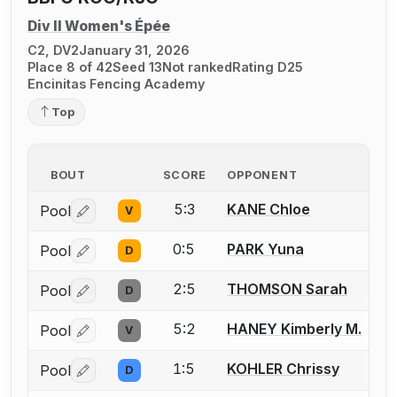
Div II Women's Épée
C2, DV2
January 31, 2026
Place 8 of 42
Seed 13
Not ranked
Rating D25
Encinitas Fencing Academy
Top
BOUT
SCORE
OPPONENT
5:3
KANE Chloe
Pool
V
Log in or create an account to report a bout correctio
0:5
PARK Yuna
Pool
D
Log in or create an account to report a bout correctio
2:5
THOMSON Sarah
Pool
D
Log in or create an account to report a bout correctio
5:2
HANEY Kimberly M.
Pool
V
Log in or create an account to report a bout correctio
1:5
KOHLER Chrissy
Pool
D
Log in or create an account to report a bout correctio