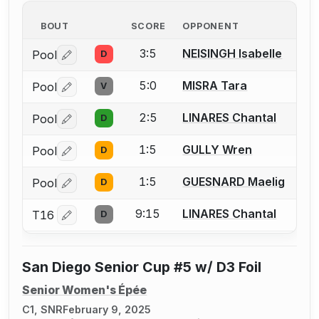
BOUT
SCORE
OPPONENT
3:5
NEISINGH Isabelle
Pool
D
Log in or create an account to report a bout correctio
5:0
MISRA Tara
Pool
V
Log in or create an account to report a bout correctio
2:5
LINARES Chantal
Pool
D
Log in or create an account to report a bout correctio
1:5
GULLY Wren
Pool
D
Log in or create an account to report a bout correctio
1:5
GUESNARD Maelig
Pool
D
Log in or create an account to report a bout correctio
9:15
LINARES Chantal
T16
D
Log in or create an account to report a bout correctio
San Diego Senior Cup #5 w/ D3 Foil
Senior Women's Épée
C1, SNR
February 9, 2025