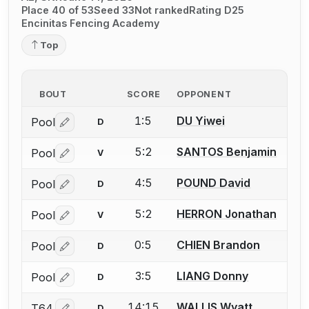
Place 40 of 53
Seed 33
Not ranked
Rating D25
Encinitas Fencing Academy
Top
BOUT
SCORE
OPPONENT
1:5
DU Yiwei
Pool
D
Log in or create an account to report a bout correctio
5:2
SANTOS Benjamin
Pool
V
Log in or create an account to report a bout correctio
4:5
POUND David
Pool
D
Log in or create an account to report a bout correctio
5:2
HERRON Jonathan
Pool
V
Log in or create an account to report a bout correctio
0:5
CHIEN Brandon
Pool
D
Log in or create an account to report a bout correctio
3:5
LIANG Donny
Pool
D
Log in or create an account to report a bout correctio
14:15
WALLIS Wyatt
T64
D