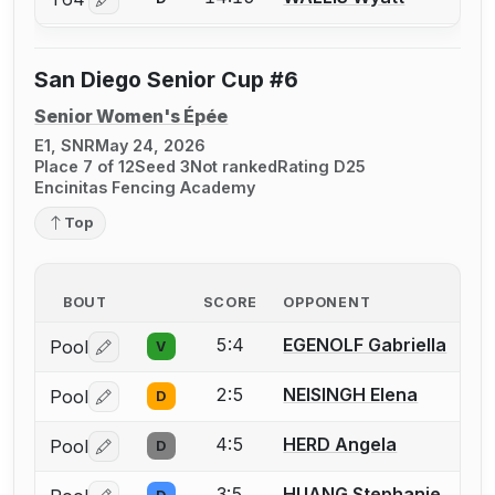
Log in or create an account to report a bout correctio
San Diego Senior Cup #6
Senior Women's Épée
E1, SNR
May 24, 2026
Place 7 of 12
Seed 3
Not ranked
Rating D25
Encinitas Fencing Academy
Top
BOUT
SCORE
OPPONENT
5:4
EGENOLF Gabriella
Pool
V
Log in or create an account to report a bout correctio
2:5
NEISINGH Elena
Pool
D
Log in or create an account to report a bout correctio
4:5
HERD Angela
Pool
D
Log in or create an account to report a bout correctio
3:5
HUANG Stephanie