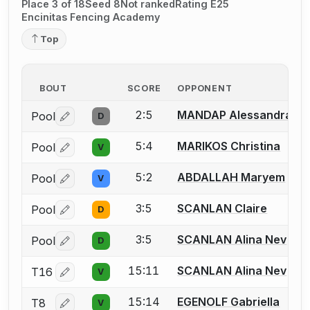
Place 3 of 18
Seed 8
Not ranked
Rating E25
Encinitas Fencing Academy
Top
BOUT
SCORE
OPPONENT
2:5
MANDAP Alessandra
Pool
D
Log in or create an account to report a bout correctio
5:4
MARIKOS Christina
Pool
V
Log in or create an account to report a bout correctio
5:2
ABDALLAH Maryem
Pool
V
Log in or create an account to report a bout correctio
3:5
SCANLAN Claire
Pool
D
Log in or create an account to report a bout correctio
3:5
SCANLAN Alina Nev
Pool
D
Log in or create an account to report a bout correctio
15:11
SCANLAN Alina Nev
T16
V
Log in or create an account to report a bout correctio
15:14
EGENOLF Gabriella
T8
V
Log in or create an account to report a bout correctio