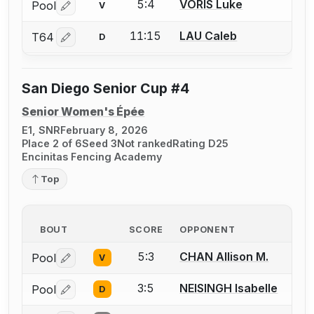
5:4
VORIS Luke
Pool
V
Log in or create an account to report a bout correctio
11:15
LAU Caleb
T64
D
Log in or create an account to report a bout correctio
San Diego Senior Cup #4
Senior Women's Épée
E1, SNR
February 8, 2026
Place 2 of 6
Seed 3
Not ranked
Rating D25
Encinitas Fencing Academy
Top
BOUT
SCORE
OPPONENT
5:3
CHAN Allison M.
Pool
V
Log in or create an account to report a bout correctio
3:5
NEISINGH Isabelle
Pool
D
Log in or create an account to report a bout correctio