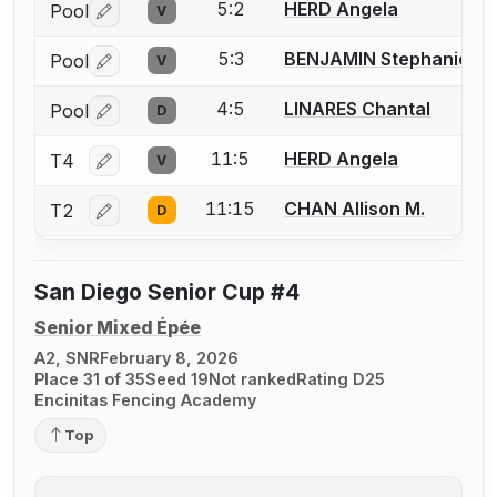
5:2
HERD Angela
Pool
V
Log in or create an account to report a bout correctio
5:3
BENJAMIN Stephanie
Pool
V
Log in or create an account to report a bout correctio
4:5
LINARES Chantal
Pool
D
Log in or create an account to report a bout correctio
11:5
HERD Angela
T4
V
Log in or create an account to report a bout correctio
11:15
CHAN Allison M.
T2
D
Log in or create an account to report a bout correctio
San Diego Senior Cup #4
Senior Mixed Épée
A2, SNR
February 8, 2026
Place 31 of 35
Seed 19
Not ranked
Rating D25
Encinitas Fencing Academy
Top