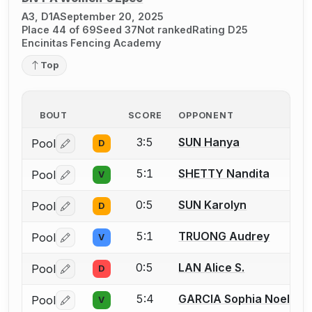
A3, D1A
September 20, 2025
Place 44 of 69
Seed 37
Not ranked
Rating D25
Encinitas Fencing Academy
Top
BOUT
SCORE
OPPONENT
3:5
SUN Hanya
Pool
D
Log in or create an account to report a bout correctio
5:1
SHETTY Nandita
Pool
V
Log in or create an account to report a bout correctio
0:5
SUN Karolyn
Pool
D
Log in or create an account to report a bout correctio
5:1
TRUONG Audrey
Pool
V
Log in or create an account to report a bout correctio
0:5
LAN Alice S.
Pool
D
Log in or create an account to report a bout correctio
5:4
GARCIA Sophia Noelle
Pool
V
Log in or create an account to report a bout correctio