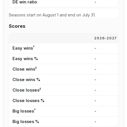
DE win ratio
-
4
Seasons start on August 1 and end on July 31.
Scores
2026-2027
2
†
Easy wins
-
5
Easy wins %
-
1
‡
Close wins
-
1
Close wins %
-
3
‡
Close losses
-
1
Close losses %
-
2
†
Big losses
-
2
Big losses %
-
2