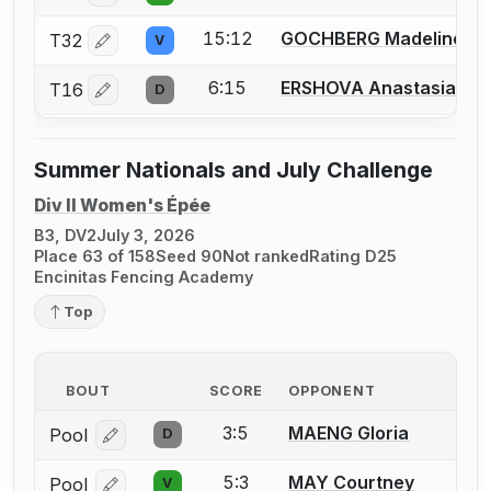
15:12
GOCHBERG Madeline
T32
V
Log in or create an account to report a bout correctio
6:15
ERSHOVA Anastasia
T16
D
Log in or create an account to report a bout correctio
Summer Nationals and July Challenge
Div II Women's Épée
B3, DV2
July 3, 2026
Place 63 of 158
Seed 90
Not ranked
Rating D25
Encinitas Fencing Academy
Top
BOUT
SCORE
OPPONENT
3:5
MAENG Gloria
Pool
D
Log in or create an account to report a bout correcti
5:3
MAY Courtney
Pool
V
Log in or create an account to report a bout correcti