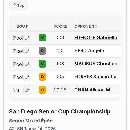
Top
BOUT
SCORE
OPPONENT
5:3
EGENOLF Gabriella
Pool
V
Log in or create an account to report a bout correctio
1:5
HERD Angela
Pool
D
Log in or create an account to report a bout correctio
5:3
MARIKOS Christina
Pool
V
Log in or create an account to report a bout correctio
2:5
FORBES Samantha
Pool
D
Log in or create an account to report a bout correctio
10:15
CHAN Allison M.
T8
D
Log in or create an account to report a bout correctio
San Diego Senior Cup Championship
Senior Mixed Épée
A2, SNR
June 14, 2026