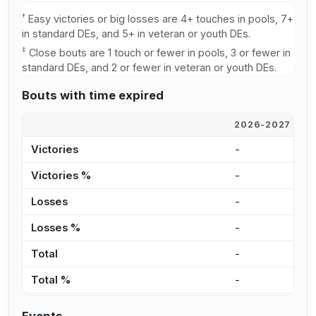
†
Easy victories or big losses are 4+ touches in pools, 7+
in standard DEs, and 5+ in veteran or youth DEs.
‡
Close bouts are 1 touch or fewer in pools, 3 or fewer in
standard DEs, and 2 or fewer in veteran or youth DEs.
Bouts with time expired
2026-2027
2
Victories
-
2
Victories %
-
4
Losses
-
3
Losses %
-
4
Total
-
5
Total %
-
4