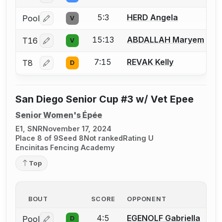
5:3
HERD Angela
Pool
V
Log in or create an account to report a bout correctio
15:13
ABDALLAH Maryem
T16
V
Log in or create an account to report a bout correctio
7:15
REVAK Kelly
T8
D
Log in or create an account to report a bout correctio
San Diego Senior Cup #3 w/ Vet Epee
Senior Women's Épée
E1, SNR
November 17, 2024
Place 8 of 9
Seed 8
Not ranked
Rating U
Encinitas Fencing Academy
Top
BOUT
SCORE
OPPONENT
4:5
EGENOLF Gabriella
Pool
D
Log in or create an account to report a bout correctio