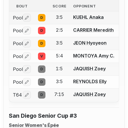
BOUT
SCORE
OPPONENT
3:5
KUEHL Anaka
Pool
D
Log in or create an account to report a bout correctio
2:5
CARRIER Meredith
Pool
D
Log in or create an account to report a bout correctio
3:5
JEON Hyoyeon
Pool
D
Log in or create an account to report a bout correctio
5:4
MONTOYA Amy C.
Pool
V
Log in or create an account to report a bout correctio
1:5
JAQUISH Zoey
Pool
D
Log in or create an account to report a bout correctio
3:5
REYNOLDS Elly
Pool
D
Log in or create an account to report a bout correctio
7:15
JAQUISH Zoey
T64
D
Log in or create an account to report a bout correctio
San Diego Senior Cup #3
Senior Women's Épée