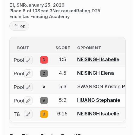
E1, SNR
January 25, 2026
Place 6 of 10
Seed 3
Not ranked
Rating D25
Encinitas Fencing Academy
Top
BOUT
SCORE
OPPONENT
1:5
NEISINGH Isabelle
Pool
D
Log in or create an account to report a bout correctio
4:5
NEISINGH Elena
Pool
D
Log in or create an account to report a bout correctio
5:3
SWANSON Kristen P.
Pool
V
Mis
Log in or create an account to report the missing USFA
5:2
HUANG Stephanie
Pool
V
Log in or create an account to report a bout correctio
6:15
NEISINGH Isabelle
T8
D
Log in or create an account to report a bout correctio