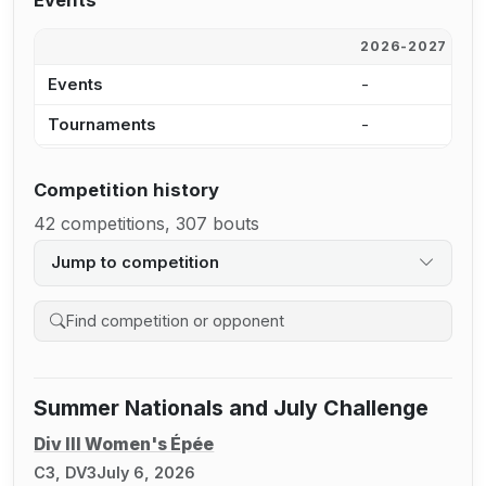
Events
2026-2027
2
Events
-
1
Tournaments
-
1
Competition history
42 competitions, 307 bouts
Jump to competition
Search competition history
Summer Nationals and July Challenge
Div III Women's Épée
C3, DV3
July 6, 2026