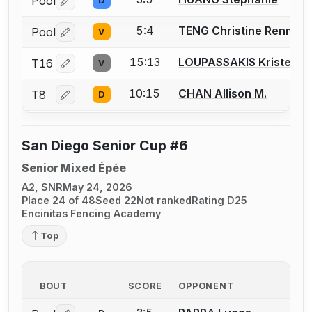
Pool
D
Log in or create an account to report a bout correctio
5:4
TENG Christine Renmei
Pool
V
Log in or create an account to report a bout correctio
15:13
LOUPASSAKIS Kristen
T16
V
Log in or create an account to report a bout correctio
10:15
CHAN Allison M.
T8
D
Log in or create an account to report a bout correctio
San Diego Senior Cup #6
Senior Mixed Épée
A2, SNR
May 24, 2026
Place 24 of 48
Seed 22
Not ranked
Rating D25
Encinitas Fencing Academy
Top
BOUT
SCORE
OPPONENT