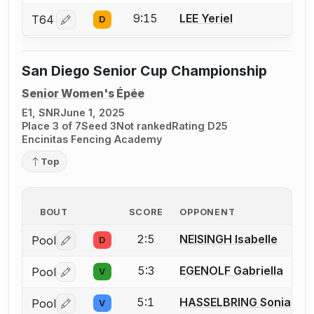
9:15
LEE Yeriel
T64
D
Log in or create an account to report a bout correctio
San Diego Senior Cup Championship
Senior Women's Épée
E1, SNR
June 1, 2025
Place 3 of 7
Seed 3
Not ranked
Rating D25
Encinitas Fencing Academy
Top
BOUT
SCORE
OPPONENT
2:5
NEISINGH Isabelle
Pool
D
Log in or create an account to report a bout correctio
5:3
EGENOLF Gabriella
Pool
V
Log in or create an account to report a bout correctio
5:1
HASSELBRING Sonia
Pool
V
Log in or create an account to report a bout correctio