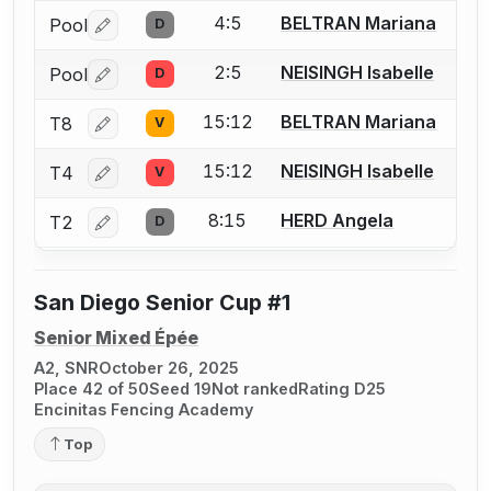
4:5
BELTRAN Mariana
Pool
D
Log in or create an account to report a bout correctio
2:5
NEISINGH Isabelle
Pool
D
Log in or create an account to report a bout correctio
15:12
BELTRAN Mariana
T8
V
Log in or create an account to report a bout correctio
15:12
NEISINGH Isabelle
T4
V
Log in or create an account to report a bout correctio
8:15
HERD Angela
T2
D
Log in or create an account to report a bout correctio
San Diego Senior Cup #1
Senior Mixed Épée
A2, SNR
October 26, 2025
Place 42 of 50
Seed 19
Not ranked
Rating D25
Encinitas Fencing Academy
Top