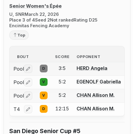
Senior Women's Épée
U, SNR
March 22, 2026
Place 3 of 4
Seed 2
Not ranked
Rating D25
Encinitas Fencing Academy
Top
BOUT
SCORE
OPPONENT
3:5
HERD Angela
Pool
D
Log in or create an account to report a bout correctio
5:2
EGENOLF Gabriella
Pool
V
Log in or create an account to report a bout correctio
5:2
CHAN Allison M.
Pool
V
Log in or create an account to report a bout correctio
12:15
CHAN Allison M.
T4
D
Log in or create an account to report a bout correctio
San Diego Senior Cup #5