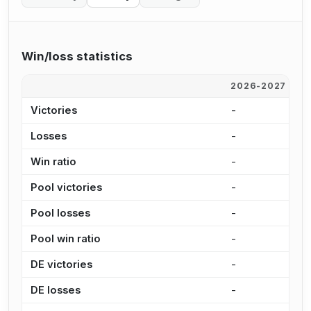
Win/loss statistics
2026-2027
2
Victories
-
4
Losses
-
6
Win ratio
-
4
Pool victories
-
3
Pool losses
-
5
Pool win ratio
-
4
DE victories
-
1
DE losses
-
1