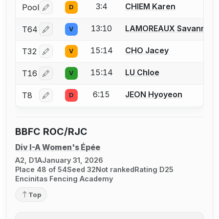
3:4
CHIEM Karen
Pool
D
Log in or create an account to report a bout correctio
13:10
LAMOREAUX Savannah
T64
V
Log in or create an account to report a bout correctio
15:14
CHO Jacey
T32
V
Log in or create an account to report a bout correctio
15:14
LU Chloe
T16
V
Log in or create an account to report a bout correctio
6:15
JEON Hyoyeon
T8
D
Log in or create an account to report a bout correctio
BBFC ROC/RJC
Div I-A Women's Épée
A2, D1A
January 31, 2026
Place 48 of 54
Seed 32
Not ranked
Rating D25
Encinitas Fencing Academy
Top