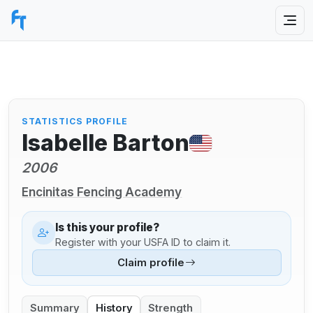
STATISTICS PROFILE
Isabelle Barton
2006
Encinitas Fencing Academy
Is this your profile?
Register with your USFA ID to claim it.
Claim profile
Summary
History
Strength