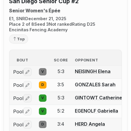
San Diego Senior Cup #2
Senior Women's Épée
E1, SNR
December 21, 2025
Place 2 of 8
Seed 3
Not ranked
Rating D25
Encinitas Fencing Academy
Top
BOUT
SCORE
OPPONENT
5:3
NEISINGH Elena
Pool
V
Log in or create an account to report a bout correctio
3:5
GONZALES Sarah
Pool
D
Log in or create an account to report a bout correctio
5:3
GINTOWT Catherine
Pool
V
Log in or create an account to report a bout correctio
5:2
EGENOLF Gabriella
Pool
V
Log in or create an account to report a bout correctio
3:4
HERD Angela
Pool
D
Log in or create an account to report a bout correctio