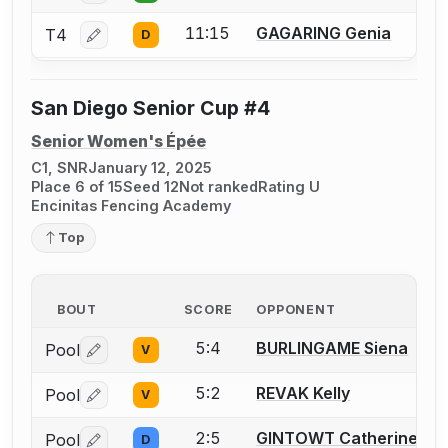
11:15
GAGARING Genia
T4
D
Log in or create an account to report a bout correctio
San Diego Senior Cup #4
Senior Women's Épée
C1, SNR
January 12, 2025
Place 6 of 15
Seed 12
Not ranked
Rating U
Encinitas Fencing Academy
Top
BOUT
SCORE
OPPONENT
5:4
BURLINGAME Siena
Pool
V
Log in or create an account to report a bout correctio
5:2
REVAK Kelly
Pool
V
Log in or create an account to report a bout correctio
2:5
GINTOWT Catherine
Pool
D
Log in or create an account to report a bout correctio