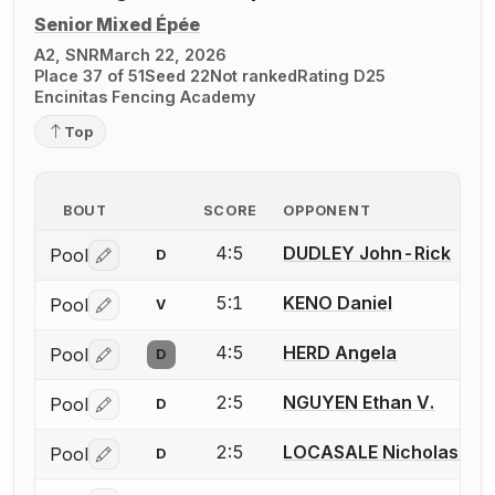
Senior Mixed Épée
A2, SNR
March 22, 2026
Place 37 of 51
Seed 22
Not ranked
Rating D25
Encinitas Fencing Academy
Top
BOUT
SCORE
OPPONENT
4:5
DUDLEY John-Rick
Pool
D
Log in or create an account to report a bout correctio
5:1
KENO Daniel
Pool
V
Log in or create an account to report a bout correctio
4:5
HERD Angela
Pool
D
Log in or create an account to report a bout correctio
2:5
NGUYEN Ethan V.
Pool
D
Log in or create an account to report a bout correctio
2:5
LOCASALE Nicholas A.
Pool
D
Log in or create an account to report a bout correctio