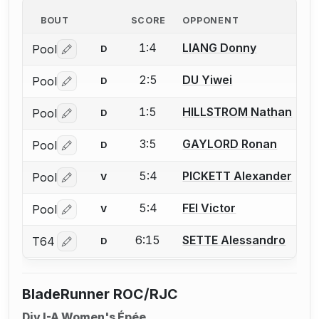
BOUT
SCORE
OPPONENT
1:4
LIANG Donny
Pool
D
Log in or create an account to report a bout correctio
2:5
DU Yiwei
Pool
D
Log in or create an account to report a bout correctio
1:5
HILLSTROM Nathan
Pool
D
Log in or create an account to report a bout correctio
3:5
GAYLORD Ronan
Pool
D
Log in or create an account to report a bout correctio
5:4
PICKETT Alexander
Pool
V
Log in or create an account to report a bout correctio
5:4
FEI Victor
Pool
V
Log in or create an account to report a bout correctio
6:15
SETTE Alessandro
T64
D
Log in or create an account to report a bout correctio
BladeRunner ROC/RJC
Div I-A Women's Épée