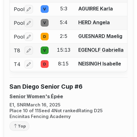
5:3
AGUIRRE Karla
Pool
V
Log in or create an account to report a bout correctio
5:4
HERD Angela
Pool
V
Log in or create an account to report a bout correctio
2:5
GUESNARD Maelig
Pool
D
Log in or create an account to report a bout correctio
15:13
EGENOLF Gabriella
T8
V
Log in or create an account to report a bout correctio
8:15
NEISINGH Isabelle
T4
D
Log in or create an account to report a bout correctio
San Diego Senior Cup #6
Senior Women's Épée
E1, SNR
March 16, 2025
Place 10 of 11
Seed 4
Not ranked
Rating D25
Encinitas Fencing Academy
Top