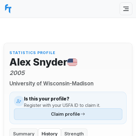
STATISTICS PROFILE
Alex Snyder
2005
University of Wisconsin-Madison
Is this your profile?
Register with your USFA ID to claim it.
Claim profile
Summary
History
Strength