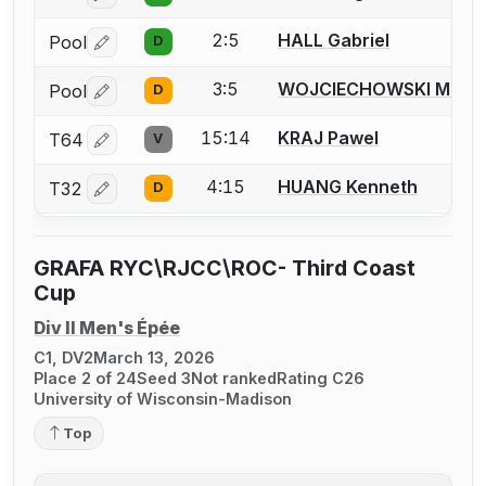
2:5
HALL Gabriel
Pool
D
Log in or create an account to report a bout correctio
3:5
WOJCIECHOWSKI Matth
Pool
D
Log in or create an account to report a bout correctio
15:14
KRAJ Pawel
T64
V
Log in or create an account to report a bout correctio
4:15
HUANG Kenneth
T32
D
Log in or create an account to report a bout correctio
GRAFA RYC\RJCC\ROC- Third Coast
Cup
Div II Men's Épée
C1, DV2
March 13, 2026
Place 2 of 24
Seed 3
Not ranked
Rating C26
University of Wisconsin-Madison
Top