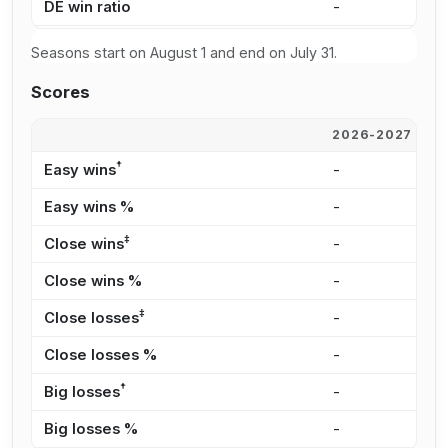
DE win ratio
-
6
Seasons start on August 1 and end on July 31.
Scores
2026-2027
2
†
Easy wins
-
2
Easy wins %
-
2
‡
Close wins
-
2
Close wins %
-
2
‡
Close losses
-
1
Close losses %
-
3
†
Big losses
-
9
Big losses %
-
2