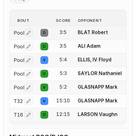
BOUT
SCORE
OPPONENT
3:5
BLAT Robert
Pool
D
Log in or create an account to report a bout correctio
3:5
ALI Adam
Pool
D
Log in or create an account to report a bout correctio
5:4
ELLIS, IV Floyd
Pool
V
Log in or create an account to report a bout correctio
5:3
SAYLOR Nathaniel
Pool
V
Log in or create an account to report a bout correctio
5:2
GLASNAPP Mark
Pool
V
Log in or create an account to report a bout correctio
15:10
GLASNAPP Mark
T32
V
Log in or create an account to report a bout correctio
12:15
LARSON Vaughn
T16
D
Log in or create an account to report a bout correctio