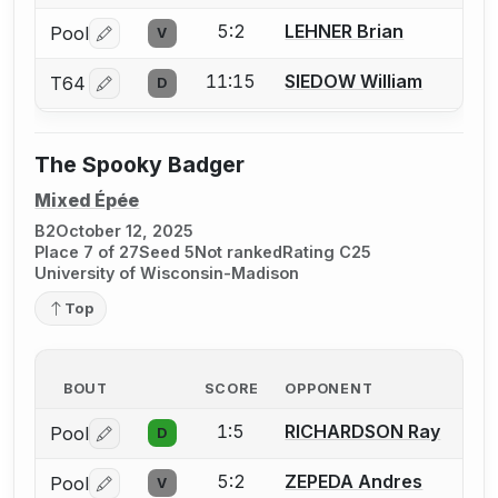
5:2
LEHNER Brian
Pool
V
Log in or create an account to report a bout correctio
11:15
SIEDOW William
T64
D
Log in or create an account to report a bout correctio
The Spooky Badger
Mixed Épée
B2
October 12, 2025
Place 7 of 27
Seed 5
Not ranked
Rating C25
University of Wisconsin-Madison
Top
BOUT
SCORE
OPPONENT
1:5
RICHARDSON Ray
Pool
D
Log in or create an account to report a bout correctio
5:2
ZEPEDA Andres
Pool
V
Log in or create an account to report a bout correctio