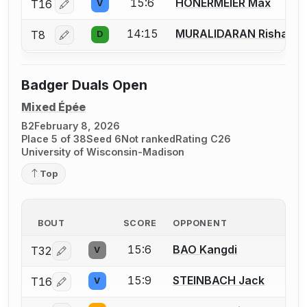
15:6
HONERMEIER Max
T16
V
Log in or create an account to report a bout correctio
14:15
MURALIDARAN Rishab
T8
D
Log in or create an account to report a bout correctio
Badger Duals Open
Mixed Épée
B2
February 8, 2026
Place 5 of 38
Seed 6
Not ranked
Rating C26
University of Wisconsin-Madison
Top
BOUT
SCORE
OPPONENT
15:6
BAO Kangdi
T32
V
Log in or create an account to report a bout correction
15:9
STEINBACH Jack
T16
V
Log in or create an account to report a bout correction