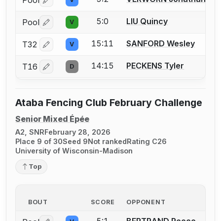
Pool
Log in or create an account to report a bout correctio
5:0
LIU Quincy
Pool
V
Log in or create an account to report a bout correctio
15:11
SANFORD Wesley
T32
V
Log in or create an account to report a bout correctio
14:15
PECKENS Tyler
T16
D
Log in or create an account to report a bout correctio
Ataba Fencing Club February Challenge
Senior Mixed Épée
A2, SNR
February 28, 2026
Place 9 of 30
Seed 9
Not ranked
Rating C26
University of Wisconsin-Madison
Top
BOUT
SCORE
OPPONENT