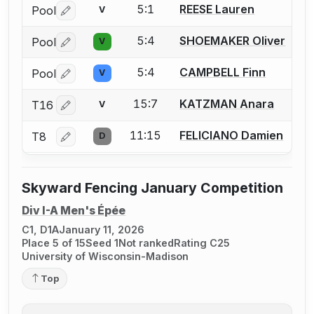
5:1
REESE Lauren
Pool
V
Log in or create an account to report a bout correctio
5:4
SHOEMAKER Oliver
Pool
V
Log in or create an account to report a bout correctio
5:4
CAMPBELL Finn
Pool
V
Log in or create an account to report a bout correctio
15:7
KATZMAN Anara
T16
V
Log in or create an account to report a bout correctio
11:15
FELICIANO Damien
T8
D
Log in or create an account to report a bout correctio
Skyward Fencing January Competition
Div I-A Men's Épée
C1, D1A
January 11, 2026
Place 5 of 15
Seed 1
Not ranked
Rating C25
University of Wisconsin-Madison
Top