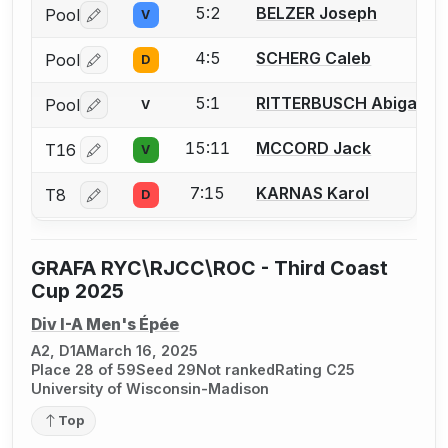
5:2
BELZER Joseph
Pool
V
Log in or create an account to report a bout correctio
4:5
SCHERG Caleb
Pool
D
Log in or create an account to report a bout correctio
5:1
RITTERBUSCH Abigail
Pool
V
Log in or create an account to report a bout correctio
15:11
MCCORD Jack
T16
V
Log in or create an account to report a bout correctio
7:15
KARNAS Karol
T8
D
Log in or create an account to report a bout correctio
GRAFA RYC\RJCC\ROC - Third Coast
Cup 2025
Div I-A Men's Épée
A2, D1A
March 16, 2025
Place 28 of 59
Seed 29
Not ranked
Rating C25
University of Wisconsin-Madison
Top