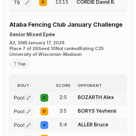
13:15
CORDIE David R.
T8
D
Log in or create an account to report a bout correction
Ataba Fencing Club January Challenge
Senior Mixed Épée
A2, SNR
January 17, 2026
Place 7 of 26
Seed 10
Not ranked
Rating C25
University of Wisconsin-Madison
Top
BOUT
SCORE
OPPONENT
2:5
BOZARTH Alex
Pool
D
Log in or create an account to report a bout correctio
3:5
BORYS Yevhenii
Pool
D
Log in or create an account to report a bout correctio
5:4
ALLER Bruce
Pool
V
Log in or create an account to report a bout correctio