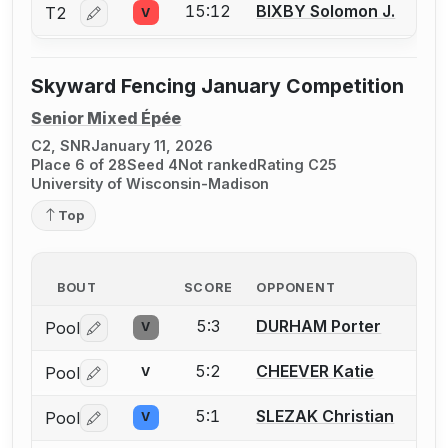
15:12
BIXBY Solomon J.
T2
V
Log in or create an account to report a bout correctio
Skyward Fencing January Competition
Senior Mixed Épée
C2, SNR
January 11, 2026
Place 6 of 28
Seed 4
Not ranked
Rating C25
University of Wisconsin-Madison
Top
BOUT
SCORE
OPPONENT
5:3
DURHAM Porter
Pool
V
Log in or create an account to report a bout correctio
5:2
CHEEVER Katie
Pool
V
Log in or create an account to report a bout correctio
5:1
SLEZAK Christian
Pool
V
Log in or create an account to report a bout correctio