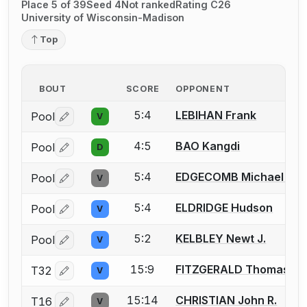
Place 5 of 39
Seed 4
Not ranked
Rating C26
University of Wisconsin-Madison
Top
BOUT
SCORE
OPPONENT
5:4
LEBIHAN Frank
Pool
V
Log in or create an account to report a bout correctio
4:5
BAO Kangdi
Pool
D
Log in or create an account to report a bout correctio
5:4
EDGECOMB Michael J.
Pool
V
Log in or create an account to report a bout correctio
5:4
ELDRIDGE Hudson
Pool
V
Log in or create an account to report a bout correctio
5:2
KELBLEY Newt J.
Pool
V
Log in or create an account to report a bout correctio
15:9
FITZGERALD Thomas R.
T32
V
Log in or create an account to report a bout correctio
15:14
CHRISTIAN John R.
T16
V
Log in or create an account to report a bout correctio