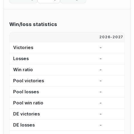
Win/loss statistics
2026-2027
2
Victories
-
8
Losses
-
3
Win ratio
-
7
Pool victories
-
6
Pool losses
-
2
Pool win ratio
-
7
DE victories
-
2
DE losses
-
1