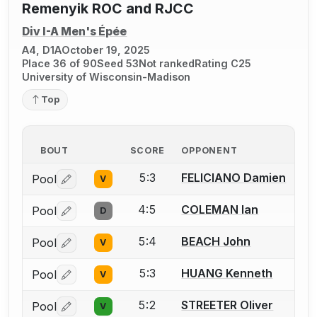
Remenyik ROC and RJCC
Div I-A Men's Épée
A4, D1A
October 19, 2025
Place 36 of 90
Seed 53
Not ranked
Rating C25
University of Wisconsin-Madison
Top
BOUT
SCORE
OPPONENT
5:3
FELICIANO Damien
Pool
V
Log in or create an account to report a bout correctio
4:5
COLEMAN Ian
Pool
D
Log in or create an account to report a bout correctio
5:4
BEACH John
Pool
V
Log in or create an account to report a bout correctio
5:3
HUANG Kenneth
Pool
V
Log in or create an account to report a bout correctio
5:2
STREETER Oliver
Pool
V
Log in or create an account to report a bout correctio