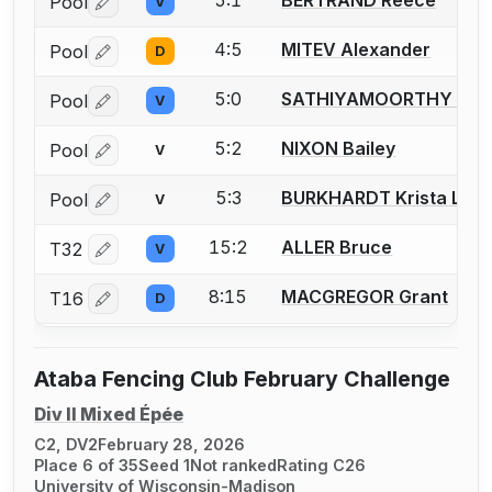
5:1
BERTRAND Reece
Pool
V
Log in or create an account to report a bout correctio
4:5
MITEV Alexander
Pool
D
Log in or create an account to report a bout correctio
5:0
SATHIYAMOORTHY Vikr
Pool
V
Log in or create an account to report a bout correctio
5:2
NIXON Bailey
Pool
V
Log in or create an account to report a bout correctio
5:3
BURKHARDT Krista L.
Pool
V
Log in or create an account to report a bout correctio
15:2
ALLER Bruce
T32
V
Log in or create an account to report a bout correctio
8:15
MACGREGOR Grant
T16
D
Log in or create an account to report a bout correctio
Ataba Fencing Club February Challenge
Div II Mixed Épée
C2, DV2
February 28, 2026
Place 6 of 35
Seed 1
Not ranked
Rating C26
University of Wisconsin-Madison