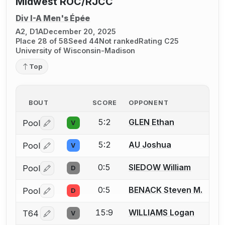
Midwest ROC/RJCC
Div I-A Men's Épée
A2, D1A
December 20, 2025
Place 28 of 58
Seed 44
Not ranked
Rating C25
University of Wisconsin-Madison
Top
BOUT
SCORE
OPPONENT
5:2
GLEN Ethan
Pool
V
Log in or create an account to report a bout correctio
5:2
AU Joshua
Pool
V
Log in or create an account to report a bout correctio
0:5
SIEDOW William
Pool
D
Log in or create an account to report a bout correctio
0:5
BENACK Steven M.
Pool
D
Log in or create an account to report a bout correctio
15:9
WILLIAMS Logan
T64
V
Log in or create an account to report a bout correctio