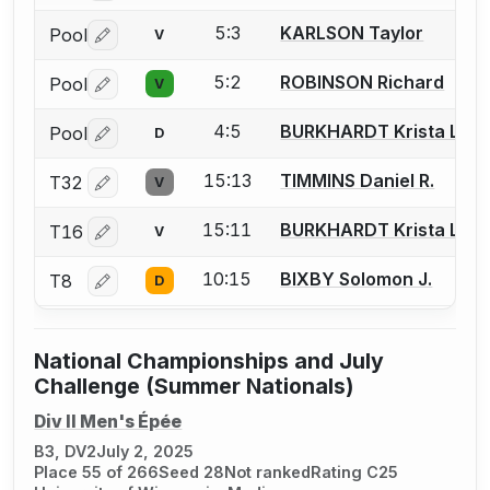
5:3
KARLSON Taylor
Pool
V
Log in or create an account to report a bout correctio
5:2
ROBINSON Richard
Pool
V
Log in or create an account to report a bout correctio
4:5
BURKHARDT Krista L.
Pool
D
Log in or create an account to report a bout correctio
15:13
TIMMINS Daniel R.
T32
V
Log in or create an account to report a bout correctio
15:11
BURKHARDT Krista L.
T16
V
Log in or create an account to report a bout correctio
10:15
BIXBY Solomon J.
T8
D
Log in or create an account to report a bout correctio
National Championships and July
Challenge (Summer Nationals)
Div II Men's Épée
B3, DV2
July 2, 2025
Place 55 of 266
Seed 28
Not ranked
Rating C25