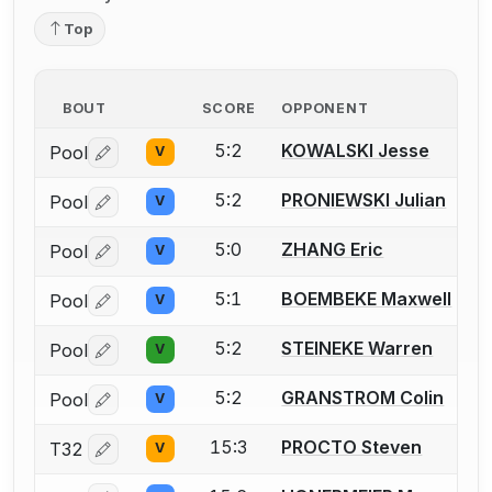
Top
BOUT
SCORE
OPPONENT
5:2
KOWALSKI Jesse
Pool
V
Log in or create an account to report a bout correctio
5:2
PRONIEWSKI Julian
Pool
V
Log in or create an account to report a bout correctio
5:0
ZHANG Eric
Pool
V
Log in or create an account to report a bout correctio
5:1
BOEMBEKE Maxwell
Pool
V
Log in or create an account to report a bout correctio
5:2
STEINEKE Warren
Pool
V
Log in or create an account to report a bout correctio
5:2
GRANSTROM Colin
Pool
V
Log in or create an account to report a bout correctio
15:3
PROCTO Steven
T32
V
Log in or create an account to report a bout correctio