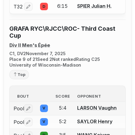
6:15
SPIER Julian H.
T32
D
Log in or create an account to report a bout correctio
GRAFA RYC\RJCC\ROC- Third Coast
Cup
Div II Men's Épée
C1, DV2
November 7, 2025
Place 9 of 21
Seed 2
Not ranked
Rating C25
University of Wisconsin-Madison
Top
BOUT
SCORE
OPPONENT
5:4
LARSON Vaughn
Pool
V
Log in or create an account to report a bout correctio
5:2
SAYLOR Henry
Pool
V
Log in or create an account to report a bout correctio
3:5
WANG Kaiyan