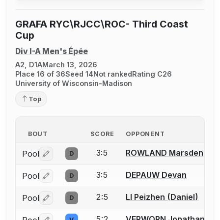
GRAFA RYC\RJCC\ROC- Third Coast
Cup
Div I-A Men's Épée
A2, D1A
March 13, 2026
Place 16 of 36
Seed 14
Not ranked
Rating C26
University of Wisconsin-Madison
Top
BOUT
SCORE
OPPONENT
3:5
ROWLAND Marsden
Pool
D
Log in or create an account to report a bout correctio
3:5
DEPAUW Devan
Pool
D
Log in or create an account to report a bout correctio
2:5
LI Peizhen (Daniel)
Pool
D
Log in or create an account to report a bout correctio
5:2
VERWORN Jonathan
V