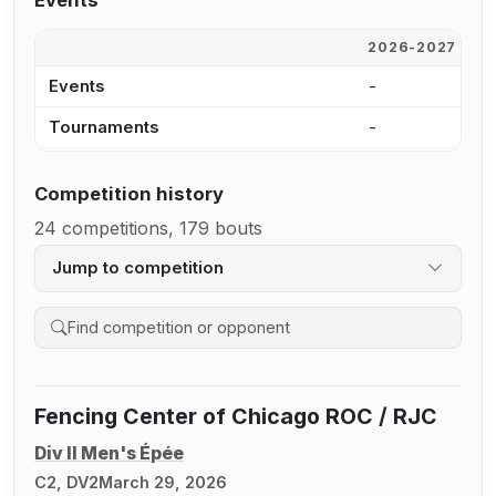
Events
2026-2027
2
Events
-
1
Tournaments
-
1
Competition history
24 competitions, 179 bouts
Jump to competition
Search competition history
Fencing Center of Chicago ROC / RJC
Div II Men's Épée
C2, DV2
March 29, 2026