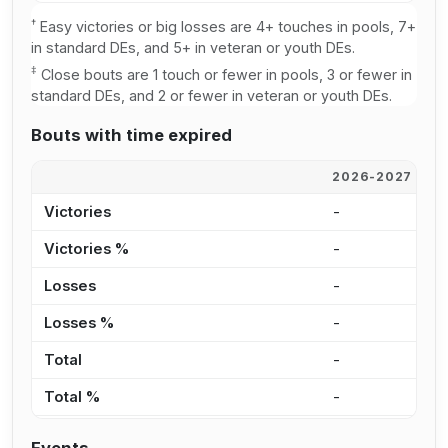
†
Easy victories or big losses are 4+ touches in pools, 7+
in standard DEs, and 5+ in veteran or youth DEs.
‡
Close bouts are 1 touch or fewer in pools, 3 or fewer in
standard DEs, and 2 or fewer in veteran or youth DEs.
Bouts with time expired
2026-2027
2
Victories
-
-
Victories %
-
0
Losses
-
-
Losses %
-
0
Total
-
-
Total %
-
0