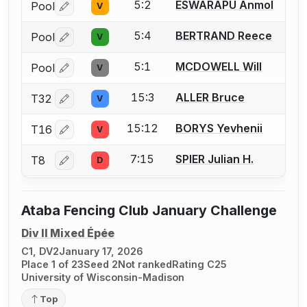
5:2
ESWARAPU Anmol
Pool
V
Log in or create an account to report a bout correctio
5:4
BERTRAND Reece
Pool
V
Log in or create an account to report a bout correctio
5:1
MCDOWELL Will
Pool
V
Log in or create an account to report a bout correctio
15:3
ALLER Bruce
T32
V
Log in or create an account to report a bout correctio
15:12
BORYS Yevhenii
T16
V
Log in or create an account to report a bout correctio
7:15
SPIER Julian H.
T8
D
Log in or create an account to report a bout correctio
Ataba Fencing Club January Challenge
Div II Mixed Épée
C1, DV2
January 17, 2026
Place 1 of 23
Seed 2
Not ranked
Rating C25
University of Wisconsin-Madison
Top