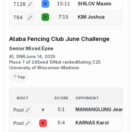
15:11
SHILOV Maxim
T128
V
Log in or create an account to report a bout correcti
7:15
KIM Joshua
T64
D
Log in or create an account to report a bout correcti
Ataba Fencing Club June Challenge
Senior Mixed Épée
A1, SNR
June 14, 2025
Place 7 of 24
Seed 10
Not ranked
Rating C25
University of Wisconsin-Madison
Top
BOUT
SCORE
OPPONENT
5:1
MANIANGLUNG Jean
Pool
V
Log in or create an account to report a bout correctio
5:4
KARNAS Karol
Pool
V
Log in or create an account to report a bout correctio