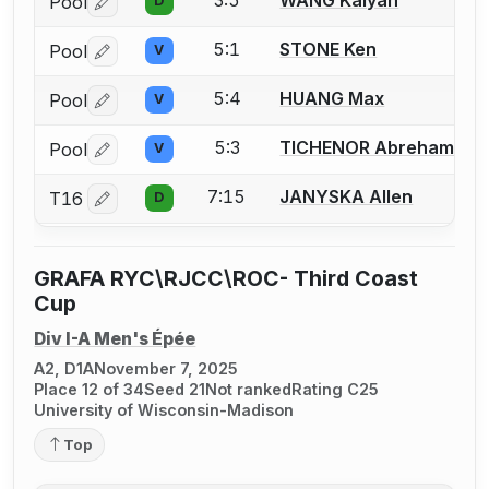
Pool
D
Log in or create an account to report a bout correctio
5:1
STONE Ken
Pool
V
Log in or create an account to report a bout correctio
5:4
HUANG Max
Pool
V
Log in or create an account to report a bout correctio
5:3
TICHENOR Abreham
Pool
V
Log in or create an account to report a bout correctio
7:15
JANYSKA Allen
T16
D
Log in or create an account to report a bout correctio
GRAFA RYC\RJCC\ROC- Third Coast
Cup
Div I-A Men's Épée
A2, D1A
November 7, 2025
Place 12 of 34
Seed 21
Not ranked
Rating C25
University of Wisconsin-Madison
Top