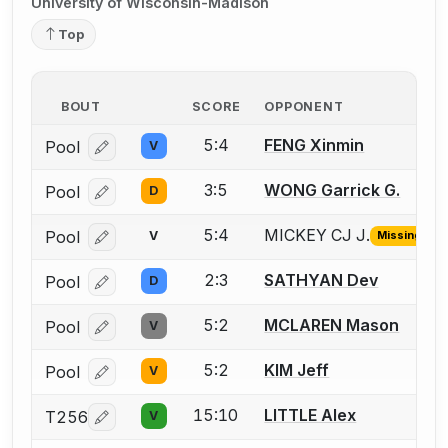
University of Wisconsin-Madison
Top
BOUT
SCORE
OPPONENT
5:4
FENG Xinmin
Pool
V
Log in or create an account to report a bout correcti
3:5
WONG Garrick G.
Pool
D
Log in or create an account to report a bout correcti
5:4
MICKEY CJ J.
Pool
V
Missing ID
Log in or create an account to report the missing USF
2:3
SATHYAN Dev
Pool
D
Log in or create an account to report a bout correcti
5:2
MCLAREN Mason
Pool
V
Log in or create an account to report a bout correcti
5:2
KIM Jeff
Pool
V
Log in or create an account to report a bout correcti
15:10
LITTLE Alex
T256
V
Log in or create an account to report a bout correcti