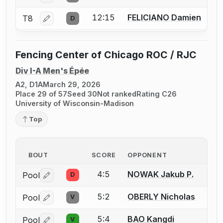
12:15
FELICIANO Damien
T8
D
Log in or create an account to report a bout correctio
Fencing Center of Chicago ROC / RJC
Div I-A Men's Épée
A2, D1A
March 29, 2026
Place 29 of 57
Seed 30
Not ranked
Rating C26
University of Wisconsin-Madison
Top
BOUT
SCORE
OPPONENT
4:5
NOWAK Jakub P.
Pool
D
Log in or create an account to report a bout correctio
5:2
OBERLY Nicholas
Pool
V
Log in or create an account to report a bout correctio
5:4
BAO Kangdi
Pool
V
Log in or create an account to report a bout correctio