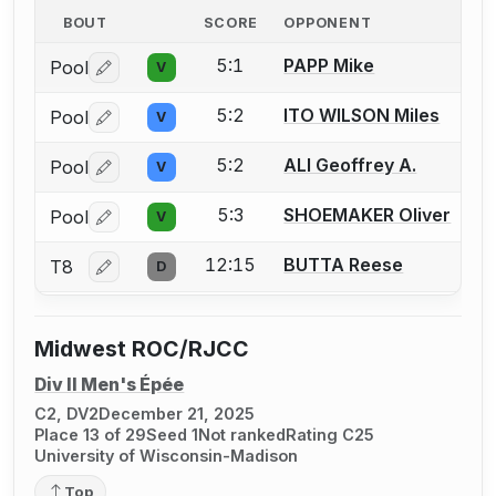
BOUT
SCORE
OPPONENT
5:1
PAPP Mike
Pool
V
Log in or create an account to report a bout correctio
5:2
ITO WILSON Miles
Pool
V
Log in or create an account to report a bout correctio
5:2
ALI Geoffrey A.
Pool
V
Log in or create an account to report a bout correctio
5:3
SHOEMAKER Oliver
Pool
V
Log in or create an account to report a bout correctio
12:15
BUTTA Reese
T8
D
Log in or create an account to report a bout correctio
Midwest ROC/RJCC
Div II Men's Épée
C2, DV2
December 21, 2025
Place 13 of 29
Seed 1
Not ranked
Rating C25
University of Wisconsin-Madison
Top