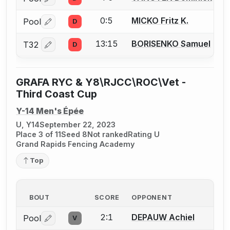
Log in or create an account to report a bout correctio
0:5
MICKO Fritz K.
Pool
D
Log in or create an account to report a bout correctio
13:15
BORISENKO Samuel
T32
D
Log in or create an account to report a bout correctio
GRAFA RYC & Y8\RJCC\ROC\Vet -
Third Coast Cup
Y-14 Men's Épée
U, Y14
September 22, 2023
Place 3 of 11
Seed 8
Not ranked
Rating U
Grand Rapids Fencing Academy
Top
BOUT
SCORE
OPPONENT
2:1
DEPAUW Achiel
Pool
V
Log in or create an account to report a bout correctio