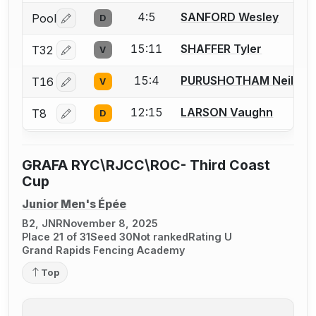
4:5
SANFORD Wesley
Pool
D
Log in or create an account to report a bout correctio
15:11
SHAFFER Tyler
T32
V
Log in or create an account to report a bout correctio
15:4
PURUSHOTHAM Neil
T16
V
Log in or create an account to report a bout correctio
12:15
LARSON Vaughn
T8
D
Log in or create an account to report a bout correctio
GRAFA RYC\RJCC\ROC- Third Coast
Cup
Junior Men's Épée
B2, JNR
November 8, 2025
Place 21 of 31
Seed 30
Not ranked
Rating U
Grand Rapids Fencing Academy
Top