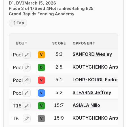
D1, DV3
March 15, 2026
Place 3 of 17
Seed 4
Not ranked
Rating E25
Grand Rapids Fencing Academy
Top
BOUT
SCORE
OPPONENT
5:3
SANFORD Wesley
Pool
V
Log in or create an account to report a bout correctio
2:5
KOUTYCHENKO Anton
Pool
D
Log in or create an account to report a bout correctio
5:1
LOHR-KOUGL Eadrick
Pool
V
Log in or create an account to report a bout correctio
5:2
STEARNS Jeffrey
Pool
V
Log in or create an account to report a bout correctio
15:7
ASIALA Niilo
T16
V
Log in or create an account to report a bout correctio
15:9
KOUTYCHENKO Anton
T8
V
Log in or create an account to report a bout correctio