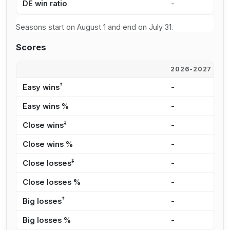
DE win ratio
-
4
Seasons start on August 1 and end on July 31.
Scores
2026-2027
2
†
Easy wins
-
7
Easy wins %
-
3
‡
Close wins
-
2
Close wins %
-
1
‡
Close losses
-
1
Close losses %
-
3
†
Big losses
-
8
Big losses %
-
1