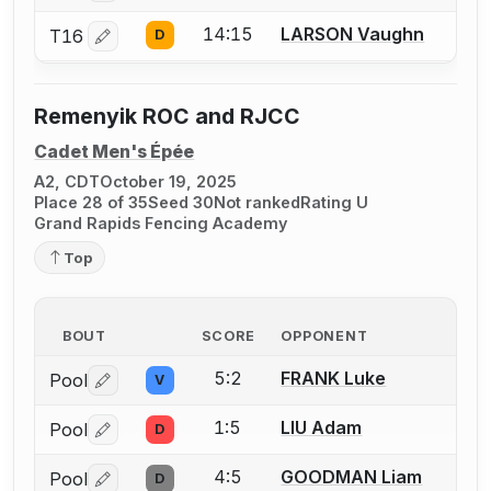
14:15
LARSON Vaughn
T16
D
Log in or create an account to report a bout correctio
Remenyik ROC and RJCC
Cadet Men's Épée
A2, CDT
October 19, 2025
Place 28 of 35
Seed 30
Not ranked
Rating U
Grand Rapids Fencing Academy
Top
BOUT
SCORE
OPPONENT
5:2
FRANK Luke
Pool
V
Log in or create an account to report a bout correctio
1:5
LIU Adam
Pool
D
Log in or create an account to report a bout correctio
4:5
GOODMAN Liam
Pool
D
Log in or create an account to report a bout correctio