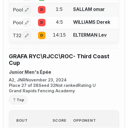
1:5
SALLAM omar
Pool
D
Log in or create an account to report a bout correctio
4:5
WILLIAMS Derek
Pool
D
Log in or create an account to report a bout correctio
14:15
ELTERMAN Lev
T32
D
Log in or create an account to report a bout correctio
GRAFA RYC\RJCC\ROC- Third Coast
Cup
Junior Men's Épée
A2, JNR
November 23, 2024
Place 27 of 38
Seed 32
Not ranked
Rating U
Grand Rapids Fencing Academy
Top
BOUT
SCORE
OPPONENT