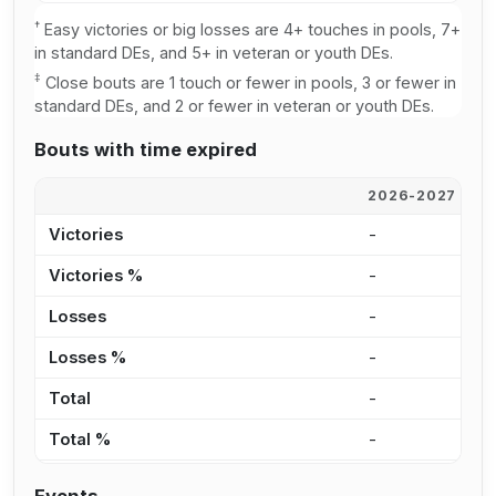
†
Easy victories or big losses are 4+ touches in pools, 7+
in standard DEs, and 5+ in veteran or youth DEs.
‡
Close bouts are 1 touch or fewer in pools, 3 or fewer in
standard DEs, and 2 or fewer in veteran or youth DEs.
Bouts with time expired
2026-2027
2
Victories
-
-
Victories %
-
0
Losses
-
-
Losses %
-
0
Total
-
-
Total %
-
0