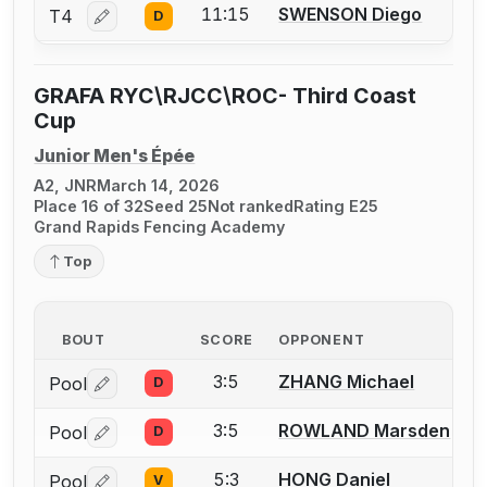
11:15
SWENSON Diego
T4
D
Log in or create an account to report a bout correctio
GRAFA RYC\RJCC\ROC- Third Coast
Cup
Junior Men's Épée
A2, JNR
March 14, 2026
Place 16 of 32
Seed 25
Not ranked
Rating E25
Grand Rapids Fencing Academy
Top
BOUT
SCORE
OPPONENT
3:5
ZHANG Michael
Pool
D
Log in or create an account to report a bout correctio
3:5
ROWLAND Marsden
Pool
D
Log in or create an account to report a bout correctio
5:3
HONG Daniel
Pool
V
Log in or create an account to report a bout correctio