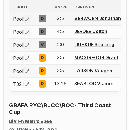
BOUT
SCORE
OPPONENT
2:5
VERWORN Jonathan
Pool
D
Log in or create an account to report a bout correctio
4:5
JERDEE Colton
Pool
D
Log in or create an account to report a bout correctio
5:0
LIU-XUE Shuliang
Pool
V
Log in or create an account to report a bout correctio
2:5
MACGREGOR Grant
Pool
D
Log in or create an account to report a bout correctio
2:5
LARSON Vaughn
Pool
D
Log in or create an account to report a bout correctio
13:15
SEABLOOM Jack
T32
D
Log in or create an account to report a bout correctio
GRAFA RYC\RJCC\ROC- Third Coast
Cup
Div I-A Men's Épée
A2, D1A
March 13, 2026