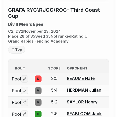
GRAFA RYC\RJCC\ROC- Third Coast
Cup
Div II Men's Épée
C2, DV2
November 23, 2024
Place 28 of 35
Seed 35
Not ranked
Rating U
Grand Rapids Fencing Academy
Top
BOUT
SCORE
OPPONENT
2:5
REAUME Nate
Pool
D
Log in or create an account to report a bout correctio
5:4
HERDMAN Julian
Pool
V
Log in or create an account to report a bout correctio
5:2
SAYLOR Henry
Pool
V
Log in or create an account to report a bout correctio
2:5
SEABLOOM Jack
Pool
D
Log in or create an account to report a bout correctio