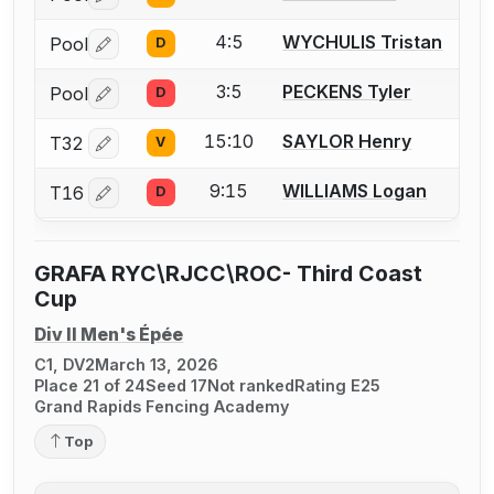
4:5
WYCHULIS Tristan
Pool
D
Log in or create an account to report a bout correctio
3:5
PECKENS Tyler
Pool
D
Log in or create an account to report a bout correctio
15:10
SAYLOR Henry
T32
V
Log in or create an account to report a bout correctio
9:15
WILLIAMS Logan
T16
D
Log in or create an account to report a bout correctio
GRAFA RYC\RJCC\ROC- Third Coast
Cup
Div II Men's Épée
C1, DV2
March 13, 2026
Place 21 of 24
Seed 17
Not ranked
Rating E25
Grand Rapids Fencing Academy
Top