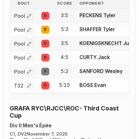
BOUT
SCORE
OPPONENT
3:5
PECKENS Tyler
Pool
D
Log in or create an account to report a bout correctio
5:3
SHAFFER Tyler
Pool
V
Log in or create an account to report a bout correctio
3:5
KOENIGSKNECHT Julian
Pool
D
Log in or create an account to report a bout correctio
4:5
CURTY Jack
Pool
D
Log in or create an account to report a bout correctio
5:2
SANFORD Wesley
Pool
V
Log in or create an account to report a bout correctio
5:15
BOSS Evan
T32
D
Log in or create an account to report a bout correctio
GRAFA RYC\RJCC\ROC- Third Coast
Cup
Div II Men's Épée
C1, DV2
November 7, 2025