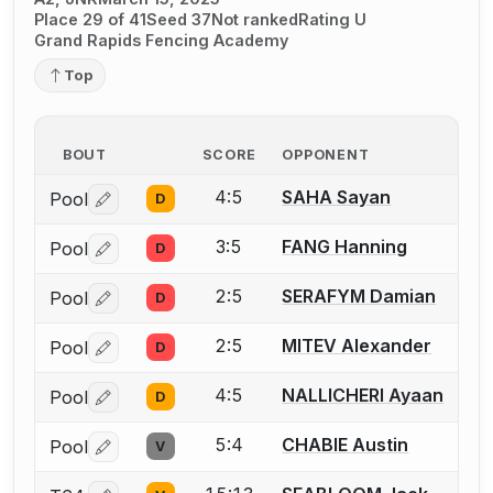
Place 29 of 41
Seed 37
Not ranked
Rating U
Grand Rapids Fencing Academy
Top
BOUT
SCORE
OPPONENT
4:5
SAHA Sayan
Pool
D
Log in or create an account to report a bout correctio
3:5
FANG Hanning
Pool
D
Log in or create an account to report a bout correctio
2:5
SERAFYM Damian
Pool
D
Log in or create an account to report a bout correctio
2:5
MITEV Alexander
Pool
D
Log in or create an account to report a bout correctio
4:5
NALLICHERI Ayaan
Pool
D
Log in or create an account to report a bout correctio
5:4
CHABIE Austin
Pool
V
Log in or create an account to report a bout correctio