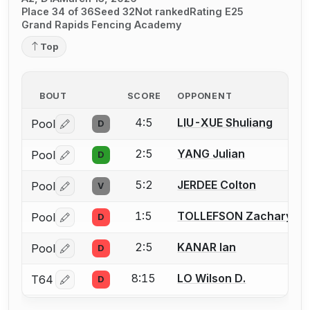
Place 34 of 36
Seed 32
Not ranked
Rating E25
Grand Rapids Fencing Academy
Top
BOUT
SCORE
OPPONENT
4:5
LIU-XUE Shuliang
Pool
D
Log in or create an account to report a bout correctio
2:5
YANG Julian
Pool
D
Log in or create an account to report a bout correctio
5:2
JERDEE Colton
Pool
V
Log in or create an account to report a bout correctio
1:5
TOLLEFSON Zachary
Pool
D
Log in or create an account to report a bout correctio
2:5
KANAR Ian
Pool
D
Log in or create an account to report a bout correctio
8:15
LO Wilson D.
T64
D
Log in or create an account to report a bout correctio