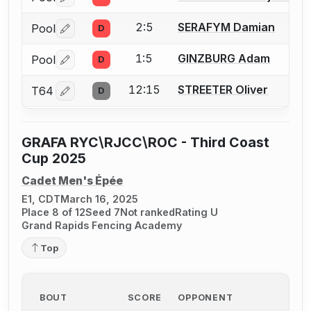
Log in or create an account to report a bout correctio
2:5
SERAFYM Damian
Pool
D
Log in or create an account to report a bout correctio
1:5
GINZBURG Adam
Pool
D
Log in or create an account to report a bout correctio
12:15
STREETER Oliver
T64
D
Log in or create an account to report a bout correctio
GRAFA RYC\RJCC\ROC - Third Coast
Cup 2025
Cadet Men's Épée
E1, CDT
March 16, 2025
Place 8 of 12
Seed 7
Not ranked
Rating U
Grand Rapids Fencing Academy
Top
BOUT
SCORE
OPPONENT