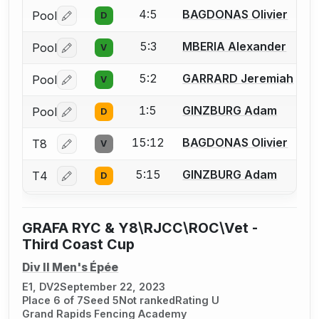
4:5
BAGDONAS Olivier
Pool
D
Log in or create an account to report a bout correctio
5:3
MBERIA Alexander
Pool
V
Log in or create an account to report a bout correctio
5:2
GARRARD Jeremiah
Pool
V
Log in or create an account to report a bout correctio
1:5
GINZBURG Adam
Pool
D
Log in or create an account to report a bout correctio
15:12
BAGDONAS Olivier
T8
V
Log in or create an account to report a bout correctio
5:15
GINZBURG Adam
T4
D
Log in or create an account to report a bout correctio
GRAFA RYC & Y8\RJCC\ROC\Vet -
Third Coast Cup
Div II Men's Épée
E1, DV2
September 22, 2023
Place 6 of 7
Seed 5
Not ranked
Rating U
Grand Rapids Fencing Academy