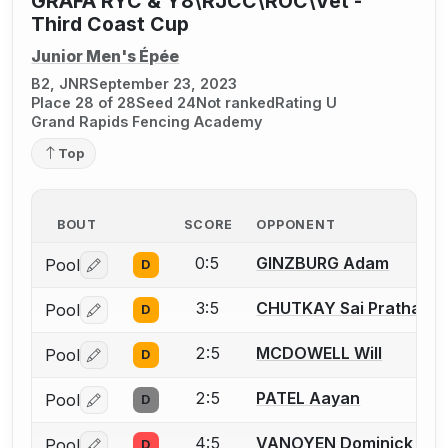
GRAFA RYC & Y8\RJCC\ROC\Vet -
Third Coast Cup
Junior Men's Épée
B2, JNR
September 23, 2023
Place 28 of 28
Seed 24
Not ranked
Rating U
Grand Rapids Fencing Academy
Top
BOUT
SCORE
OPPONENT
0:5
GINZBURG Adam
Pool
D
Log in or create an account to report a bout correctio
3:5
CHUTKAY Sai Pratham
Pool
D
Log in or create an account to report a bout correctio
2:5
MCDOWELL Will
Pool
D
Log in or create an account to report a bout correctio
2:5
PATEL Aayan
Pool
D
Log in or create an account to report a bout correctio
4:5
VANOYEN Dominick
Pool
D