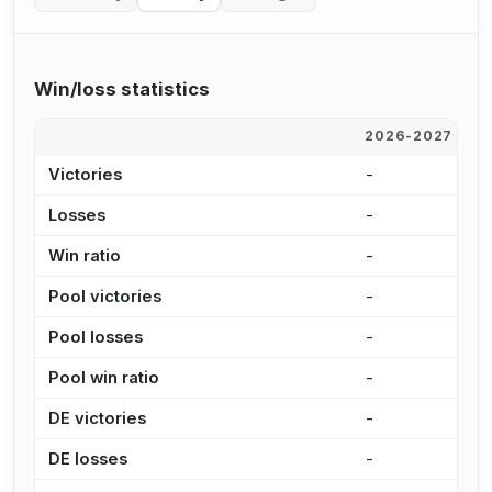
Win/loss statistics
2026-2027
2
Victories
-
2
Losses
-
4
Win ratio
-
3
Pool victories
-
1
Pool losses
-
3
Pool win ratio
-
2
DE victories
-
6
DE losses
-
9