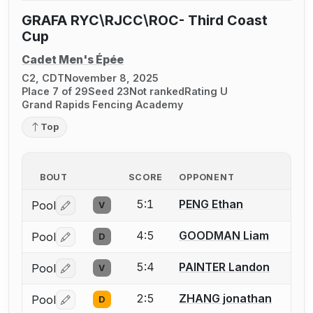
GRAFA RYC\RJCC\ROC- Third Coast
Cup
Cadet Men's Épée
C2, CDT
November 8, 2025
Place 7 of 29
Seed 23
Not ranked
Rating U
Grand Rapids Fencing Academy
Top
BOUT
SCORE
OPPONENT
5:1
PENG Ethan
Pool
V
Log in or create an account to report a bout correctio
4:5
GOODMAN Liam
Pool
D
Log in or create an account to report a bout correctio
5:4
PAINTER Landon
Pool
V
Log in or create an account to report a bout correctio
2:5
ZHANG jonathan
Pool
D
Log in or create an account to report a bout correctio