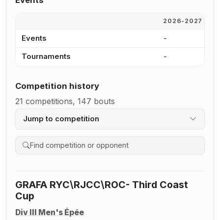
Events
2026-2027
2
Events
-
9
Tournaments
-
3
Competition history
21 competitions, 147 bouts
Jump to competition
Search competition history
GRAFA RYC\RJCC\ROC- Third Coast
Cup
Div III Men's Épée