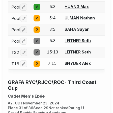
5:3
HUANG Max
Pool
V
Log in or create an account to report a bout correctio
5:4
ULMAN Nathan
Pool
V
Log in or create an account to report a bout correctio
3:5
SAHA Sayan
Pool
D
Log in or create an account to report a bout correctio
5:3
LEITNER Seth
Pool
V
Log in or create an account to report a bout correctio
15:13
LEITNER Seth
T32
V
Log in or create an account to report a bout correctio
7:15
SNYDER Alex
T16
D
Log in or create an account to report a bout correctio
GRAFA RYC\RJCC\ROC- Third Coast
Cup
Cadet Men's Épée
A2, CDT
November 23, 2024
Place 31 of 36
Seed 29
Not ranked
Rating U
Grand Rapids Fencing Academy