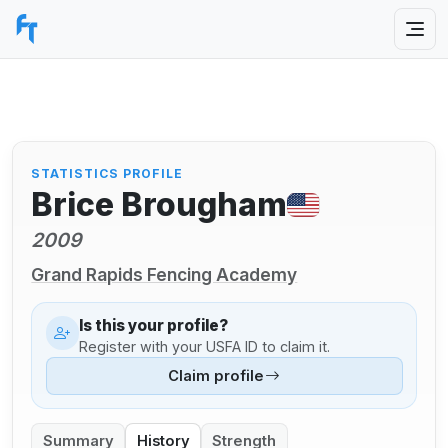
STATISTICS PROFILE
Brice Brougham
2009
Grand Rapids Fencing Academy
Is this your profile?
Register with your USFA ID to claim it.
Claim profile
Summary
History
Strength