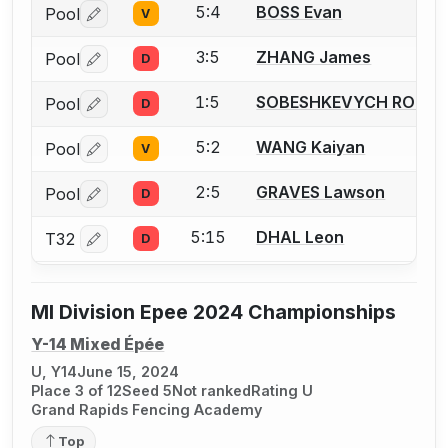
5:4
BOSS Evan
Pool
V
Log in or create an account to report a bout correctio
3:5
ZHANG James
Pool
D
Log in or create an account to report a bout correctio
1:5
SOBESHKEVYCH ROMA
Pool
D
Log in or create an account to report a bout correctio
5:2
WANG Kaiyan
Pool
V
Log in or create an account to report a bout correctio
2:5
GRAVES Lawson
Pool
D
Log in or create an account to report a bout correctio
5:15
DHAL Leon
T32
D
Log in or create an account to report a bout correctio
MI Division Epee 2024 Championships
Y-14 Mixed Épée
U, Y14
June 15, 2024
Place 3 of 12
Seed 5
Not ranked
Rating U
Grand Rapids Fencing Academy
Top