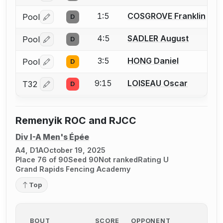
1:5
COSGROVE Franklin
Pool
D
Log in or create an account to report a bout correctio
4:5
SADLER August
Pool
D
Log in or create an account to report a bout correctio
3:5
HONG Daniel
Pool
D
Log in or create an account to report a bout correctio
9:15
LOISEAU Oscar
T32
D
Log in or create an account to report a bout correctio
Remenyik ROC and RJCC
Div I-A Men's Épée
A4, D1A
October 19, 2025
Place 76 of 90
Seed 90
Not ranked
Rating U
Grand Rapids Fencing Academy
Top
BOUT
SCORE
OPPONENT