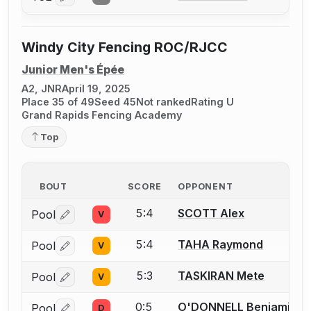
Windy City Fencing ROC/RJCC
Junior Men's Épée
A2, JNR
April 19, 2025
Place 35 of 49
Seed 45
Not ranked
Rating U
Grand Rapids Fencing Academy
Top
BOUT
SCORE
OPPONENT
5:4
SCOTT Alex
Pool
V
Log in or create an account to report a bout correctio
5:4
TAHA Raymond
Pool
V
Log in or create an account to report a bout correctio
5:3
TASKIRAN Mete
Pool
V
Log in or create an account to report a bout correctio
0:5
O'DONNELL Benjamin
Pool
D