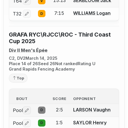
15:13
SEABLOOM Jack
T64
V
Log in or create an account to report a bout correctio
7:15
WILLIAMS Logan
T32
D
Log in or create an account to report a bout correctio
GRAFA RYC\RJCC\ROC - Third Coast
Cup 2025
Div II Men's Épée
C2, DV2
March 14, 2025
Place 14 of 26
Seed 26
Not ranked
Rating U
Grand Rapids Fencing Academy
Top
BOUT
SCORE
OPPONENT
2:5
LARSON Vaughn
Pool
D
Log in or create an account to report a bout correctio
1:5
SAYLOR Henry
Pool
D
Log in or create an account to report a bout correctio