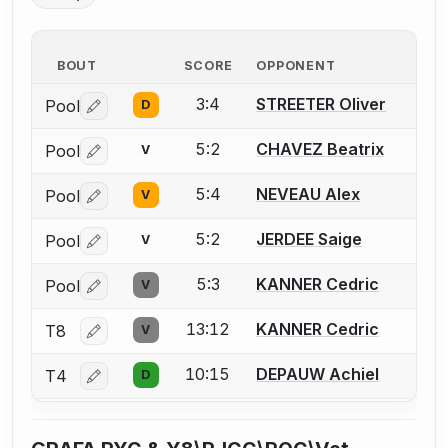
BOUT
SCORE
OPPONENT
3:4
STREETER Oliver
Pool
D
Log in or create an account to report a bout correctio
5:2
CHAVEZ Beatrix
Pool
V
Log in or create an account to report a bout correctio
5:4
NEVEAU Alex
Pool
V
Log in or create an account to report a bout correctio
5:2
JERDEE Saige
Pool
V
Log in or create an account to report a bout correctio
5:3
KANNER Cedric
Pool
V
Log in or create an account to report a bout correctio
13:12
KANNER Cedric
T8
V
Log in or create an account to report a bout correctio
10:15
DEPAUW Achiel
T4
D
Log in or create an account to report a bout correctio