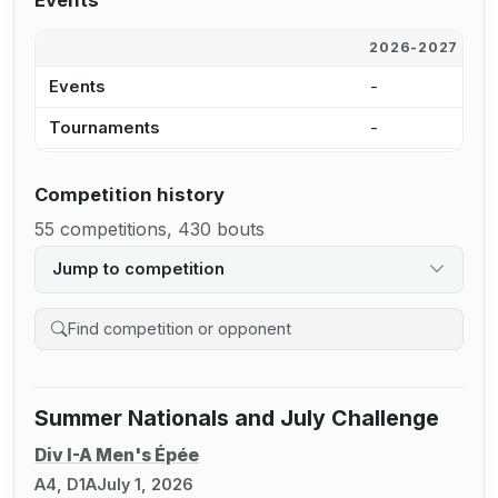
Events
2026-2027
2
Events
-
1
Tournaments
-
1
Competition history
55 competitions, 430 bouts
Jump to competition
Search competition history
Summer Nationals and July Challenge
Div I-A Men's Épée
A4, D1A
July 1, 2026