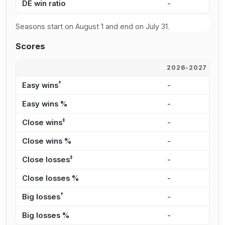
DE win ratio
-
6
Seasons start on August 1 and end on July 31.
Scores
2026-2027
2
†
Easy wins
-
3
Easy wins %
-
3
‡
Close wins
-
2
Close wins %
-
2
‡
Close losses
-
2
Close losses %
-
4
†
Big losses
-
1
Big losses %
-
2