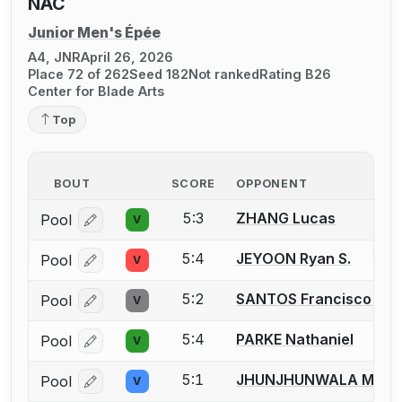
NAC
Junior Men's Épée
A4, JNR
April 26, 2026
Place 72 of 262
Seed 182
Not ranked
Rating B26
Center for Blade Arts
Top
BOUT
SCORE
OPPONENT
5:3
ZHANG Lucas
Pool
V
Log in or create an account to report a bout correcti
5:4
JEYOON Ryan S.
Pool
V
Log in or create an account to report a bout correcti
5:2
SANTOS Francisco M.
Pool
V
Log in or create an account to report a bout correcti
5:4
PARKE Nathaniel
Pool
V
Log in or create an account to report a bout correcti
5:1
JHUNJHUNWALA Milan
Pool
V
Log in or create an account to report a bout correcti