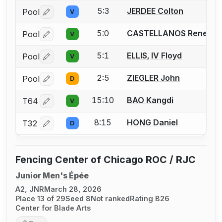
5:3
JERDEE Colton
Pool
V
Log in or create an account to report a bout correctio
5:0
CASTELLANOS Rene E.
Pool
V
Log in or create an account to report a bout correctio
5:1
ELLIS, IV Floyd
Pool
V
Log in or create an account to report a bout correctio
2:5
ZIEGLER John
Pool
D
Log in or create an account to report a bout correctio
15:10
BAO Kangdi
T64
V
Log in or create an account to report a bout correctio
8:15
HONG Daniel
T32
D
Log in or create an account to report a bout correctio
Fencing Center of Chicago ROC / RJC
Junior Men's Épée
A2, JNR
March 28, 2026
Place 13 of 29
Seed 8
Not ranked
Rating B26
Center for Blade Arts