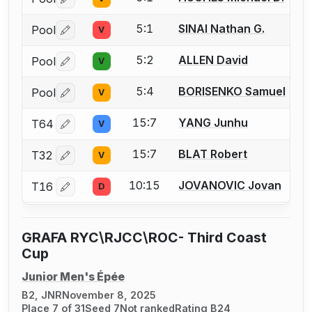
Log in or create an account to report a bout correctio
5:1
SINAI Nathan G.
Pool
V
Log in or create an account to report a bout correctio
5:2
ALLEN David
Pool
V
Log in or create an account to report a bout correctio
5:4
BORISENKO Samuel
Pool
V
Log in or create an account to report a bout correctio
15:7
YANG Junhu
T64
V
Log in or create an account to report a bout correctio
15:7
BLAT Robert
T32
V
Log in or create an account to report a bout correctio
10:15
JOVANOVIC Jovan
T16
D
Log in or create an account to report a bout correctio
GRAFA RYC\RJCC\ROC- Third Coast
Cup
Junior Men's Épée
B2, JNR
November 8, 2025
Place 7 of 31
Seed 7
Not ranked
Rating B24