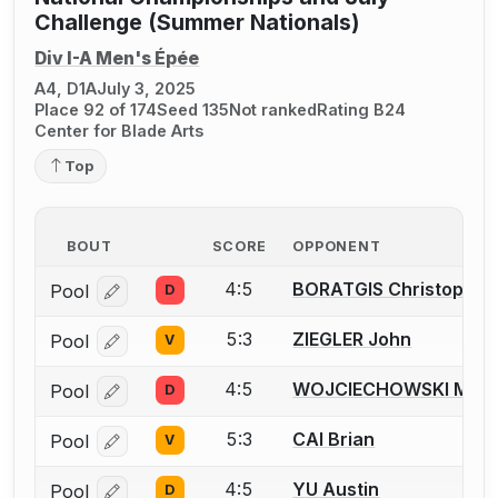
Challenge (Summer Nationals)
Div I-A Men's Épée
A4, D1A
July 3, 2025
Place 92 of 174
Seed 135
Not ranked
Rating B24
Center for Blade Arts
Top
BOUT
SCORE
OPPONENT
4:5
BORATGIS Christopher 
Pool
D
Log in or create an account to report a bout correcti
5:3
ZIEGLER John
Pool
V
Log in or create an account to report a bout correcti
4:5
WOJCIECHOWSKI Matt
Pool
D
Log in or create an account to report a bout correcti
5:3
CAI Brian
Pool
V
Log in or create an account to report a bout correcti
4:5
YU Austin
Pool
D
Log in or create an account to report a bout correcti