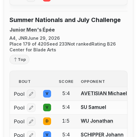
Summer Nationals and July Challenge
Junior Men's Épée
A4, JNR
June 29, 2026
Place 179 of 420
Seed 233
Not ranked
Rating B26
Center for Blade Arts
Top
BOUT
SCORE
OPPONENT
5:4
AVETISIAN Michael
Pool
V
Log in or create an account to report a bout correcti
5:4
SU Samuel
Pool
V
Log in or create an account to report a bout correcti
1:5
WU Jonathan
Pool
D
Log in or create an account to report a bout correcti
5:4
SCHIPPER Johann
Pool
V
Log in or create an account to report a bout correcti