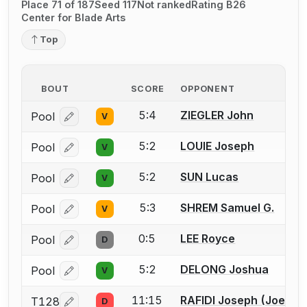
Place 71 of 187
Seed 117
Not ranked
Rating B26
Center for Blade Arts
Top
BOUT
SCORE
OPPONENT
5:4
ZIEGLER John
Pool
V
Log in or create an account to report a bout correcti
5:2
LOUIE Joseph
Pool
V
Log in or create an account to report a bout correcti
5:2
SUN Lucas
Pool
V
Log in or create an account to report a bout correcti
5:3
SHREM Samuel G.
Pool
V
Log in or create an account to report a bout correcti
0:5
LEE Royce
Pool
D
Log in or create an account to report a bout correcti
5:2
DELONG Joshua
Pool
V
Log in or create an account to report a bout correcti
11:15
RAFIDI Joseph (Joey) F
T128
D
Log in or create an account to report a bout correcti