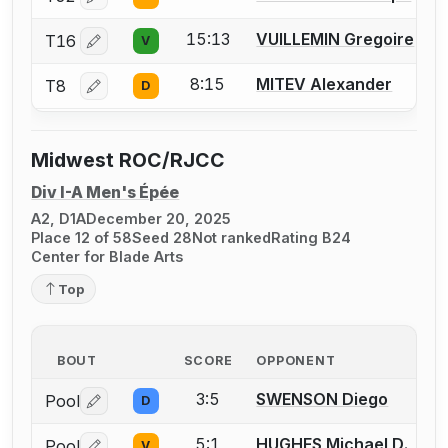
Log in or create an account to report a bout correctio
15:13
VUILLEMIN Gregoire
T16
V
Log in or create an account to report a bout correctio
8:15
MITEV Alexander
T8
D
Log in or create an account to report a bout correctio
Midwest ROC/RJCC
Div I-A Men's Épée
A2, D1A
December 20, 2025
Place 12 of 58
Seed 28
Not ranked
Rating B24
Center for Blade Arts
Top
BOUT
SCORE
OPPONENT
3:5
SWENSON Diego
Pool
D
Log in or create an account to report a bout correctio
5:1
HUGHES Michael D.
Pool
V