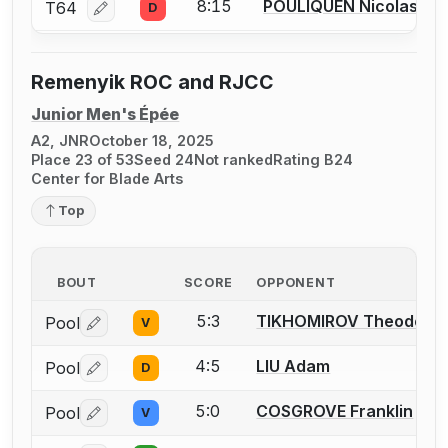
8:15
POULIQUEN Nicolas J.
T64
D
Log in or create an account to report a bout correcti
Remenyik ROC and RJCC
Junior Men's Épée
A2, JNR
October 18, 2025
Place 23 of 53
Seed 24
Not ranked
Rating B24
Center for Blade Arts
Top
BOUT
SCORE
OPPONENT
5:3
TIKHOMIROV Theodore
Pool
V
Log in or create an account to report a bout correctio
4:5
LIU Adam
Pool
D
Log in or create an account to report a bout correctio
5:0
COSGROVE Franklin
Pool
V
Log in or create an account to report a bout correctio