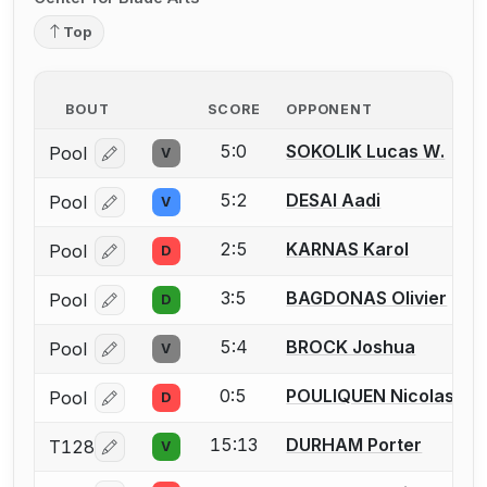
Top
BOUT
SCORE
OPPONENT
5:0
SOKOLIK Lucas W.
Pool
V
Log in or create an account to report a bout correcti
5:2
DESAI Aadi
Pool
V
Log in or create an account to report a bout correcti
2:5
KARNAS Karol
Pool
D
Log in or create an account to report a bout correcti
3:5
BAGDONAS Olivier
Pool
D
Log in or create an account to report a bout correcti
5:4
BROCK Joshua
Pool
V
Log in or create an account to report a bout correcti
0:5
POULIQUEN Nicolas J.
Pool
D
Log in or create an account to report a bout correcti
15:13
DURHAM Porter
T128
V
Log in or create an account to report a bout correcti