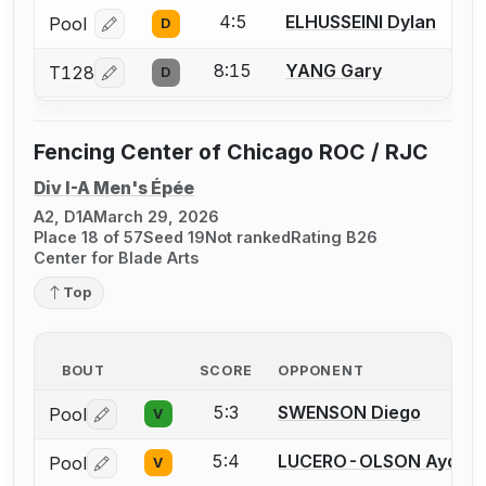
4:5
ELHUSSEINI Dylan
Pool
D
Log in or create an account to report a bout correcti
8:15
YANG Gary
T128
D
Log in or create an account to report a bout correcti
Fencing Center of Chicago ROC / RJC
Div I-A Men's Épée
A2, D1A
March 29, 2026
Place 18 of 57
Seed 19
Not ranked
Rating B26
Center for Blade Arts
Top
BOUT
SCORE
OPPONENT
5:3
SWENSON Diego
Pool
V
Log in or create an account to report a bout correctio
5:4
LUCERO-OLSON Aydin
Pool
V
Log in or create an account to report a bout correctio