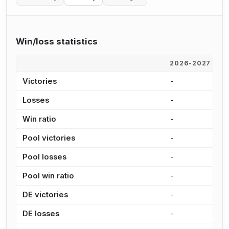
Win/loss statistics
2026-2027
2
Victories
-
9
Losses
-
4
Win ratio
-
6
Pool victories
-
6
Pool losses
-
2
Pool win ratio
-
7
DE victories
-
2
DE losses
-
1