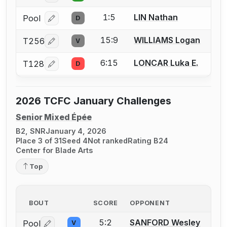
1:5
LIN Nathan
Pool
D
Log in or create an account to report a bout correcti
15:9
WILLIAMS Logan
T256
V
Log in or create an account to report a bout correcti
6:15
LONCAR Luka E.
T128
D
Log in or create an account to report a bout correcti
2026 TCFC January Challenges
Senior Mixed Épée
B2, SNR
January 4, 2026
Place 3 of 31
Seed 4
Not ranked
Rating B24
Center for Blade Arts
Top
BOUT
SCORE
OPPONENT
5:2
SANFORD Wesley
Pool
V
Log in or create an account to report a bout correctio