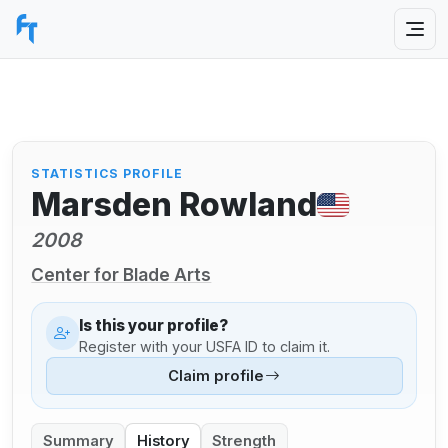
STATISTICS PROFILE
Marsden Rowland
2008
Center for Blade Arts
Is this your profile?
Register with your USFA ID to claim it.
Claim profile
Summary
History
Strength