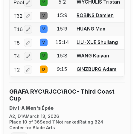
5:2
WYCHULIS Tristan
Pool
V
Log in or create an account to report a bout correctio
15:9
ROBINS Damien
T32
V
Log in or create an account to report a bout correctio
15:9
HUANG Max
T16
V
Log in or create an account to report a bout correctio
15:14
LIU-XUE Shuliang
T8
V
Log in or create an account to report a bout correctio
15:8
WANG Kaiyan
T4
V
Log in or create an account to report a bout correctio
9:15
GINZBURG Adam
T2
D
Log in or create an account to report a bout correctio
GRAFA RYC\RJCC\ROC- Third Coast
Cup
Div I-A Men's Épée
A2, D1A
March 13, 2026
Place 10 of 36
Seed 11
Not ranked
Rating B24
Center for Blade Arts