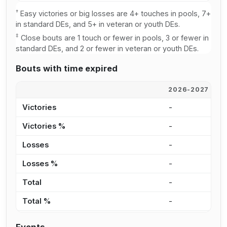
†
Easy victories or big losses are 4+ touches in pools, 7+
in standard DEs, and 5+ in veteran or youth DEs.
‡
Close bouts are 1 touch or fewer in pools, 3 or fewer in
standard DEs, and 2 or fewer in veteran or youth DEs.
Bouts with time expired
2026-2027
2
Victories
-
-
Victories %
-
0
Losses
-
-
Losses %
-
0
Total
-
-
Total %
-
0