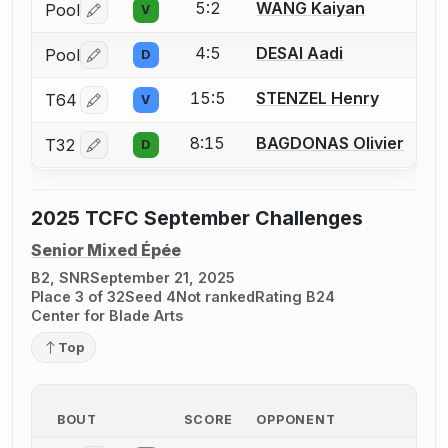
5:2
WANG Kaiyan
Pool
V
Log in or create an account to report a bout correctio
4:5
DESAI Aadi
Pool
D
Log in or create an account to report a bout correctio
15:5
STENZEL Henry
T64
V
Log in or create an account to report a bout correctio
8:15
BAGDONAS Olivier
T32
D
Log in or create an account to report a bout correctio
2025 TCFC September Challenges
Senior Mixed Épée
B2, SNR
September 21, 2025
Place 3 of 32
Seed 4
Not ranked
Rating B24
Center for Blade Arts
Top
BOUT
SCORE
OPPONENT