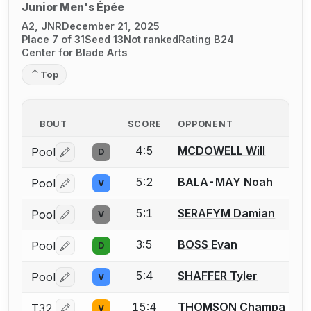
Junior Men's Épée
A2, JNR
December 21, 2025
Place 7 of 31
Seed 13
Not ranked
Rating B24
Center for Blade Arts
Top
BOUT
SCORE
OPPONENT
4:5
MCDOWELL Will
Pool
D
Log in or create an account to report a bout correctio
5:2
BALA-MAY Noah
Pool
V
Log in or create an account to report a bout correctio
5:1
SERAFYM Damian
Pool
V
Log in or create an account to report a bout correctio
3:5
BOSS Evan
Pool
D
Log in or create an account to report a bout correctio
5:4
SHAFFER Tyler
Pool
V
Log in or create an account to report a bout correctio
15:4
THOMSON Champa
T32
V