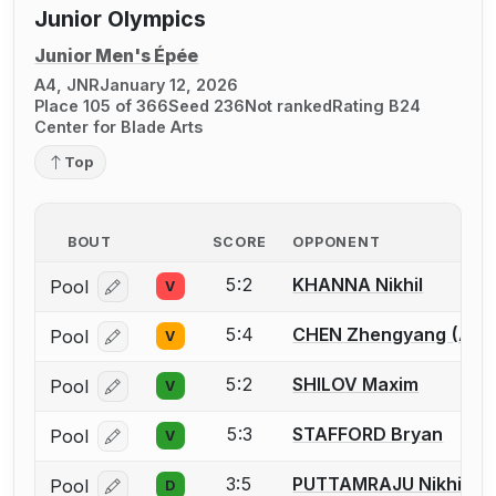
Junior Olympics
Junior Men's Épée
A4, JNR
January 12, 2026
Place 105 of 366
Seed 236
Not ranked
Rating B24
Center for Blade Arts
Top
BOUT
SCORE
OPPONENT
5:2
KHANNA Nikhil
Pool
V
Log in or create an account to report a bout correcti
5:4
CHEN Zhengyang (Alle
Pool
V
Log in or create an account to report a bout correcti
5:2
SHILOV Maxim
Pool
V
Log in or create an account to report a bout correcti
5:3
STAFFORD Bryan
Pool
V
Log in or create an account to report a bout correcti
3:5
PUTTAMRAJU Nikhil
Pool
D
Log in or create an account to report a bout correcti