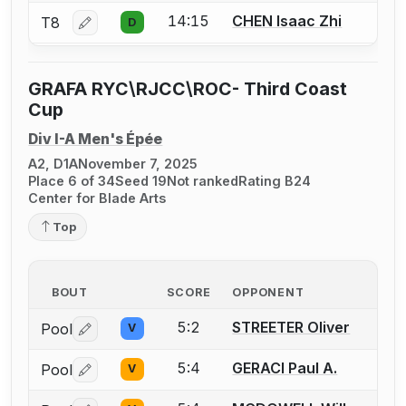
14:15
CHEN Isaac Zhi
T8
D
Log in or create an account to report a bout correctio
GRAFA RYC\RJCC\ROC- Third Coast
Cup
Div I-A Men's Épée
A2, D1A
November 7, 2025
Place 6 of 34
Seed 19
Not ranked
Rating B24
Center for Blade Arts
Top
BOUT
SCORE
OPPONENT
5:2
STREETER Oliver
Pool
V
Log in or create an account to report a bout correctio
5:4
GERACI Paul A.
Pool
V
Log in or create an account to report a bout correctio