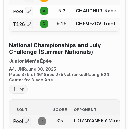
5:2
CHAUDHURI Kabir
Pool
V
Log in or create an account to report a bout correcti
9:15
CHEMEZOV Trent
T128
D
Log in or create an account to report a bout correcti
National Championships and July
Challenge (Summer Nationals)
Junior Men's Épée
A4, JNR
June 30, 2025
Place 379 of 461
Seed 275
Not ranked
Rating B24
Center for Blade Arts
Top
BOUT
SCORE
OPPONENT
3:5
LIOZNYANSKY Miron
Pool
D
Log in or create an account to report a bout correctio