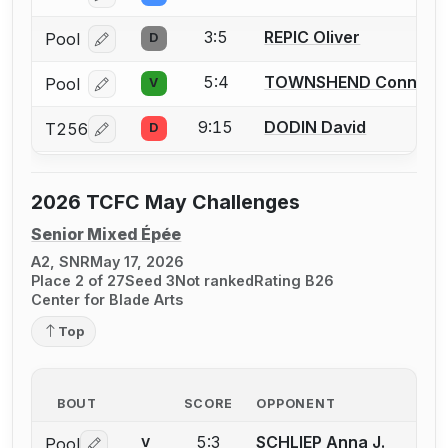
3:5
REPIC Oliver
Pool
D
Log in or create an account to report a bout correcti
5:4
TOWNSHEND Connor
Pool
V
Log in or create an account to report a bout correcti
9:15
DODIN David
T256
D
Log in or create an account to report a bout correcti
2026 TCFC May Challenges
Senior Mixed Épée
A2, SNR
May 17, 2026
Place 2 of 27
Seed 3
Not ranked
Rating B26
Center for Blade Arts
Top
BOUT
SCORE
OPPONENT
5:3
SCHLIEP Anna J.
Pool
V