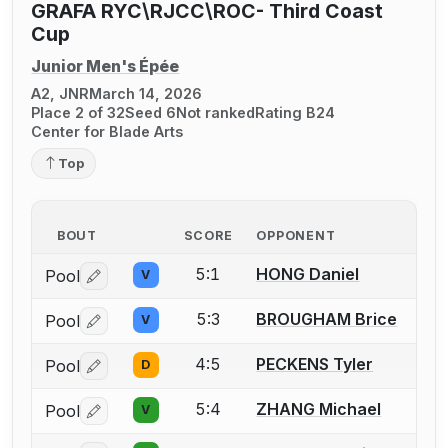
GRAFA RYC\RJCC\ROC- Third Coast
Cup
Junior Men's Épée
A2, JNR
March 14, 2026
Place 2 of 32
Seed 6
Not ranked
Rating B24
Center for Blade Arts
Top
BOUT
SCORE
OPPONENT
5:1
HONG Daniel
Pool
V
Log in or create an account to report a bout correctio
5:3
BROUGHAM Brice
Pool
V
Log in or create an account to report a bout correctio
4:5
PECKENS Tyler
Pool
D
Log in or create an account to report a bout correctio
5:4
ZHANG Michael
Pool
V
Log in or create an account to report a bout correctio