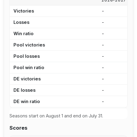
2026-2027
2
Victories
-
9
Losses
-
7
Win ratio
-
5
Pool victories
-
7
Pool losses
-
5
Pool win ratio
-
5
DE victories
-
1
DE losses
-
2
DE win ratio
-
4
Seasons start on August 1 and end on July 31.
Scores