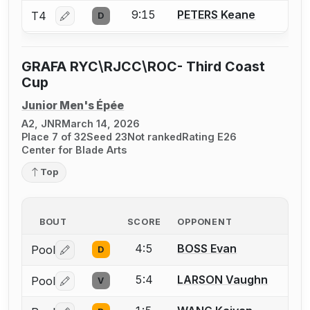
9:15
PETERS Keane
T4
D
Log in or create an account to report a bout correctio
GRAFA RYC\RJCC\ROC- Third Coast
Cup
Junior Men's Épée
A2, JNR
March 14, 2026
Place 7 of 32
Seed 23
Not ranked
Rating E26
Center for Blade Arts
Top
BOUT
SCORE
OPPONENT
4:5
BOSS Evan
Pool
D
Log in or create an account to report a bout correctio
5:4
LARSON Vaughn
Pool
V
Log in or create an account to report a bout correctio