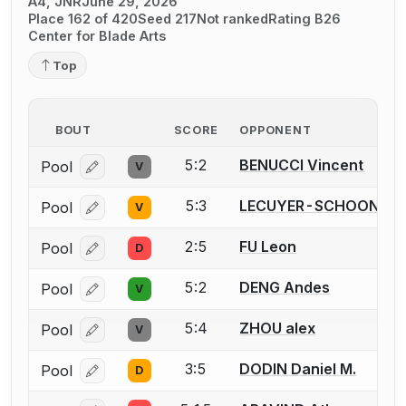
A4, JNR
June 29, 2026
Place 162 of 420
Seed 217
Not ranked
Rating B26
Center for Blade Arts
Top
BOUT
SCORE
OPPONENT
5:2
BENUCCI Vincent
Pool
V
Log in or create an account to report a bout correcti
5:3
LECUYER-SCHOONMAK
Pool
V
Log in or create an account to report a bout correcti
2:5
FU Leon
Pool
D
Log in or create an account to report a bout correcti
5:2
DENG Andes
Pool
V
Log in or create an account to report a bout correcti
5:4
ZHOU alex
Pool
V
Log in or create an account to report a bout correcti
3:5
DODIN Daniel M.
Pool
D
Log in or create an account to report a bout correcti