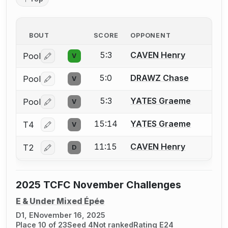
BOUT
SCORE
OPPONENT
5:3
CAVEN Henry
Pool
V
Log in or create an account to report a bout correctio
5:0
DRAWZ Chase
Pool
V
Log in or create an account to report a bout correctio
5:3
YATES Graeme
Pool
V
Log in or create an account to report a bout correctio
15:14
YATES Graeme
T4
V
Log in or create an account to report a bout correctio
11:15
CAVEN Henry
T2
D
Log in or create an account to report a bout correctio
2025 TCFC November Challenges
E & Under Mixed Épée
D1, E
November 16, 2025
Place 10 of 23
Seed 4
Not ranked
Rating E24