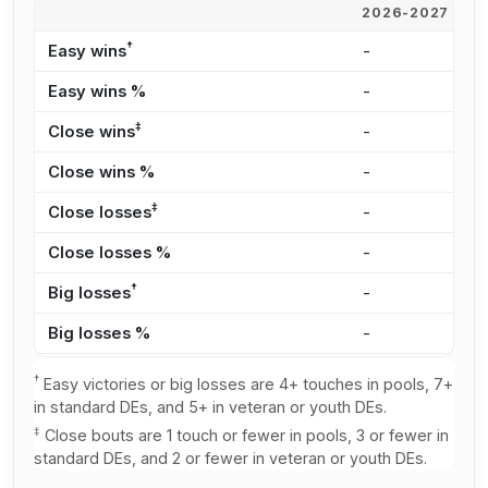
2026-2027
2
†
Easy wins
-
2
Easy wins %
-
2
‡
Close wins
-
2
Close wins %
-
2
‡
Close losses
-
1
Close losses %
-
2
†
Big losses
-
1
Big losses %
-
2
†
Easy victories or big losses are 4+ touches in pools, 7+
in standard DEs, and 5+ in veteran or youth DEs.
‡
Close bouts are 1 touch or fewer in pools, 3 or fewer in
standard DEs, and 2 or fewer in veteran or youth DEs.