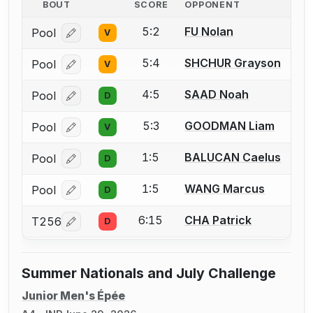
BOUT
SCORE
OPPONENT
5:2
FU Nolan
Pool
V
Log in or create an account to report a bout correcti
5:4
SHCHUR Grayson
Pool
V
Log in or create an account to report a bout correcti
4:5
SAAD Noah
Pool
D
Log in or create an account to report a bout correcti
5:3
GOODMAN Liam
Pool
V
Log in or create an account to report a bout correcti
1:5
BALUCAN Caelus
Pool
D
Log in or create an account to report a bout correcti
1:5
WANG Marcus
Pool
D
Log in or create an account to report a bout correcti
6:15
CHA Patrick
T256
D
Log in or create an account to report a bout correcti
Summer Nationals and July Challenge
Junior Men's Épée