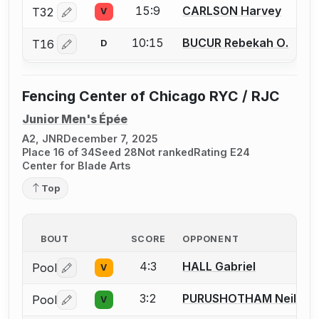
15:9
CARLSON Harvey
T32
V
Log in or create an account to report a bout correctio
10:15
BUCUR Rebekah O.
T16
D
Log in or create an account to report a bout correctio
Fencing Center of Chicago RYC / RJC
Junior Men's Épée
A2, JNR
December 7, 2025
Place 16 of 34
Seed 28
Not ranked
Rating E24
Center for Blade Arts
Top
BOUT
SCORE
OPPONENT
4:3
HALL Gabriel
Pool
V
Log in or create an account to report a bout correctio
3:2
PURUSHOTHAM Neil
Pool
V
Log in or create an account to report a bout correctio