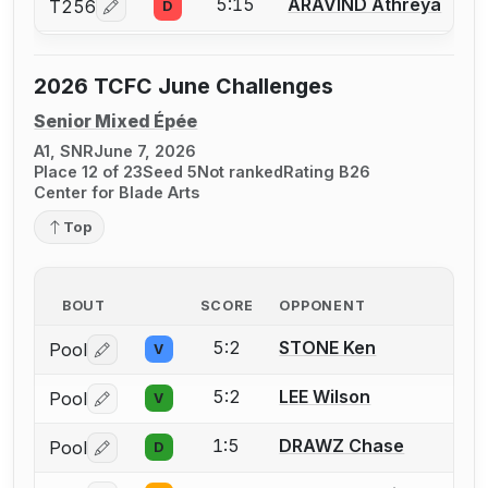
5:15
ARAVIND Athreya
T256
D
Log in or create an account to report a bout correcti
2026 TCFC June Challenges
Senior Mixed Épée
A1, SNR
June 7, 2026
Place 12 of 23
Seed 5
Not ranked
Rating B26
Center for Blade Arts
Top
BOUT
SCORE
OPPONENT
5:2
STONE Ken
Pool
V
Log in or create an account to report a bout correctio
5:2
LEE Wilson
Pool
V
Log in or create an account to report a bout correctio
1:5
DRAWZ Chase
Pool
D
Log in or create an account to report a bout correctio