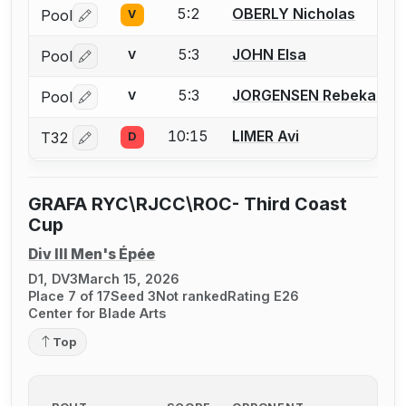
5:2
OBERLY Nicholas
Pool
V
Log in or create an account to report a bout correctio
5:3
JOHN Elsa
Pool
V
Log in or create an account to report a bout correctio
5:3
JORGENSEN Rebekah
Pool
V
Log in or create an account to report a bout correctio
10:15
LIMER Avi
T32
D
Log in or create an account to report a bout correctio
GRAFA RYC\RJCC\ROC- Third Coast
Cup
Div III Men's Épée
D1, DV3
March 15, 2026
Place 7 of 17
Seed 3
Not ranked
Rating E26
Center for Blade Arts
Top