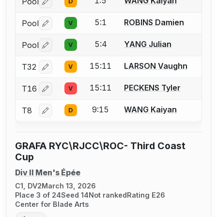
1:5
WANG Kaiyan
Pool
D
Log in or create an account to report a bout correctio
5:1
ROBINS Damien
Pool
V
Log in or create an account to report a bout correctio
5:4
YANG Julian
Pool
V
Log in or create an account to report a bout correctio
15:11
LARSON Vaughn
T32
V
Log in or create an account to report a bout correctio
15:11
PECKENS Tyler
T16
V
Log in or create an account to report a bout correctio
9:15
WANG Kaiyan
T8
D
Log in or create an account to report a bout correctio
GRAFA RYC\RJCC\ROC- Third Coast
Cup
Div II Men's Épée
C1, DV2
March 13, 2026
Place 3 of 24
Seed 14
Not ranked
Rating E26
Center for Blade Arts