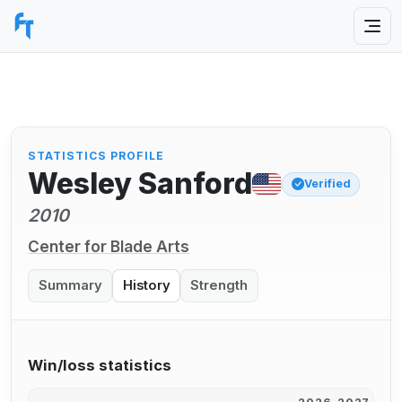
STATISTICS PROFILE
Wesley Sanford
Verified
2010
Center for Blade Arts
Summary
History
Strength
Win/loss statistics