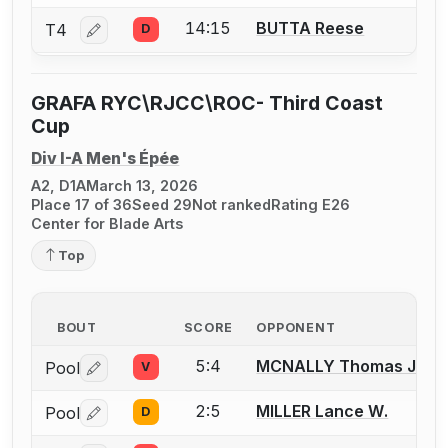
14:15
BUTTA Reese
T4
D
Log in or create an account to report a bout correctio
GRAFA RYC\RJCC\ROC- Third Coast
Cup
Div I-A Men's Épée
A2, D1A
March 13, 2026
Place 17 of 36
Seed 29
Not ranked
Rating E26
Center for Blade Arts
Top
BOUT
SCORE
OPPONENT
5:4
MCNALLY Thomas J.
Pool
V
Log in or create an account to report a bout correctio
2:5
MILLER Lance W.
Pool
D
Log in or create an account to report a bout correctio