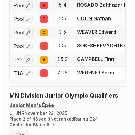
5:4
ROSADO Balthazar Fran
Pool
V
Log in or create an account to report a bout correctio
2:5
COLIN Nathan
Pool
D
Log in or create an account to report a bout correctio
3:5
WEAVER Edward
Pool
D
Log in or create an account to report a bout correctio
0:5
SOBESHKEVYCH ROMA
Pool
D
Log in or create an account to report a bout correctio
15:9
CAMPBELL Finn
T32
V
Log in or create an account to report a bout correctio
7:15
WEGENER Soren
T16
D
Log in or create an account to report a bout correctio
MN Division Junior Olympic Qualifiers
Junior Men's Épée
U, JNR
November 23, 2025
Place 2 of 4
Seed 3
Not ranked
Rating E24
Center for Blade Arts
Top