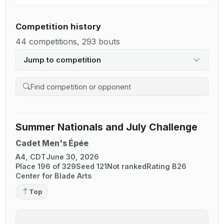
Competition history
44 competitions, 293 bouts
Jump to competition
Search competition history
Summer Nationals and July Challenge
Cadet Men's Épée
A4, CDT
June 30, 2026
Place 196 of 329
Seed 121
Not ranked
Rating B26
Center for Blade Arts
Top