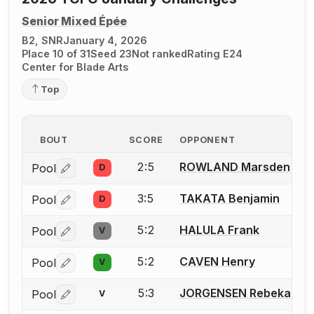
Senior Mixed Épée
B2, SNR
January 4, 2026
Place 10 of 31
Seed 23
Not ranked
Rating E24
Center for Blade Arts
Top
BOUT
SCORE
OPPONENT
2:5
ROWLAND Marsden
Pool
D
Log in or create an account to report a bout correctio
3:5
TAKATA Benjamin
Pool
D
Log in or create an account to report a bout correctio
5:2
HALULA Frank
Pool
V
Log in or create an account to report a bout correctio
5:2
CAVEN Henry
Pool
V
Log in or create an account to report a bout correctio
5:3
JORGENSEN Rebekah
Pool
V
Log in or create an account to report a bout correctio