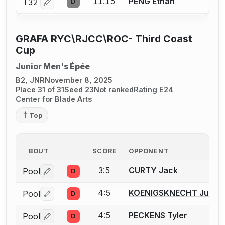
11:15
PENG Ethan
T32
D
Log in or create an account to report a bout correctio
GRAFA RYC\RJCC\ROC- Third Coast
Cup
Junior Men's Épée
B2, JNR
November 8, 2025
Place 31 of 31
Seed 23
Not ranked
Rating E24
Center for Blade Arts
Top
BOUT
SCORE
OPPONENT
3:5
CURTY Jack
Pool
D
Log in or create an account to report a bout correctio
4:5
KOENIGSKNECHT Julian
Pool
D
Log in or create an account to report a bout correctio
4:5
PECKENS Tyler
Pool
D
Log in or create an account to report a bout correctio