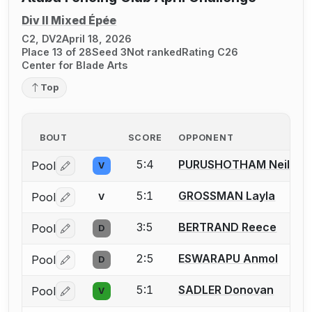
Div II Mixed Épée
C2, DV2
April 18, 2026
Place 13 of 28
Seed 3
Not ranked
Rating C26
Center for Blade Arts
Top
BOUT
SCORE
OPPONENT
5:4
PURUSHOTHAM Neil
Pool
V
Log in or create an account to report a bout correctio
5:1
GROSSMAN Layla
Pool
V
Log in or create an account to report a bout correctio
3:5
BERTRAND Reece
Pool
D
Log in or create an account to report a bout correctio
2:5
ESWARAPU Anmol
Pool
D
Log in or create an account to report a bout correctio
5:1
SADLER Donovan
Pool
V
Log in or create an account to report a bout correctio