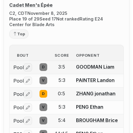
Cadet Men's Épée
C2, CDT
November 8, 2025
Place 19 of 29
Seed 17
Not ranked
Rating E24
Center for Blade Arts
Top
BOUT
SCORE
OPPONENT
3:5
GOODMAN Liam
Pool
D
Log in or create an account to report a bout correctio
5:3
PAINTER Landon
Pool
V
Log in or create an account to report a bout correctio
0:5
ZHANG jonathan
Pool
D
Log in or create an account to report a bout correctio
5:3
PENG Ethan
Pool
V
Log in or create an account to report a bout correctio
5:4
BROUGHAM Brice
Pool
V
Log in or create an account to report a bout correctio