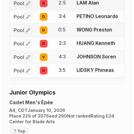
2:5
LAM Alan
Pool
D
Log in or create an account to report a bout correctio
3:4
PETINO Leonardo
Pool
D
Log in or create an account to report a bout correctio
0:5
WONG Preston
Pool
D
Log in or create an account to report a bout correctio
2:3
HUANG Kenneth
Pool
D
Log in or create an account to report a bout correctio
4:3
JOHNSON Soren
Pool
V
Log in or create an account to report a bout correctio
3:5
LIDSKY Phineas
Pool
D
Log in or create an account to report a bout correctio
Junior Olympics
Cadet Men's Épée
A4, CDT
January 10, 2026
Place 229 of 307
Seed 290
Not ranked
Rating E24
Center for Blade Arts
Top