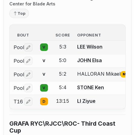
Center for Blade Arts
Top
BOUT
SCORE
OPPONENT
5:3
LEE Wilson
Pool
V
Log in or create an account to report a bout correctio
5:0
JOHN Elsa
Pool
V
Log in or create an account to report a bout correctio
5:2
HALLORAN Mikael
Pool
V
Missin
Log in or create an account to report the missing USFA
5:4
STONE Ken
Pool
V
Log in or create an account to report a bout correctio
13:15
LI Ziyue
T16
D
Log in or create an account to report a bout correctio
GRAFA RYC\RJCC\ROC- Third Coast
Cup