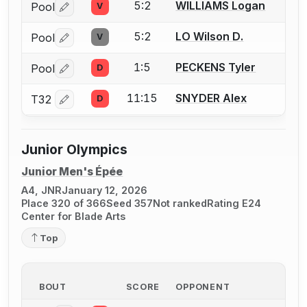
5:2
WILLIAMS Logan
Pool
V
Log in or create an account to report a bout correctio
5:2
LO Wilson D.
Pool
V
Log in or create an account to report a bout correctio
1:5
PECKENS Tyler
Pool
D
Log in or create an account to report a bout correctio
11:15
SNYDER Alex
T32
D
Log in or create an account to report a bout correctio
Junior Olympics
Junior Men's Épée
A4, JNR
January 12, 2026
Place 320 of 366
Seed 357
Not ranked
Rating E24
Center for Blade Arts
Top
BOUT
SCORE
OPPONENT