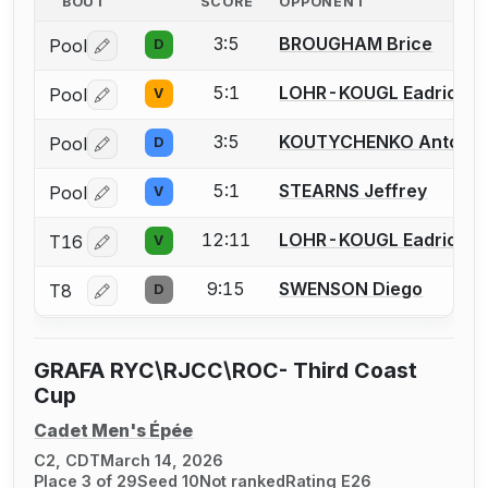
BOUT
SCORE
OPPONENT
3:5
BROUGHAM Brice
Pool
D
Log in or create an account to report a bout correctio
5:1
LOHR-KOUGL Eadrick
Pool
V
Log in or create an account to report a bout correctio
3:5
KOUTYCHENKO Anton
Pool
D
Log in or create an account to report a bout correctio
5:1
STEARNS Jeffrey
Pool
V
Log in or create an account to report a bout correctio
12:11
LOHR-KOUGL Eadrick
T16
V
Log in or create an account to report a bout correctio
9:15
SWENSON Diego
T8
D
Log in or create an account to report a bout correctio
GRAFA RYC\RJCC\ROC- Third Coast
Cup
Cadet Men's Épée
C2, CDT
March 14, 2026
Place 3 of 29
Seed 10
Not ranked
Rating E26