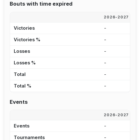
Bouts with time expired
2026-2027
2
Victories
-
5
Victories %
-
5
Losses
-
4
Losses %
-
5
Total
-
9
Total %
-
5
Events
2026-2027
2
Events
-
2
Tournaments
-
1