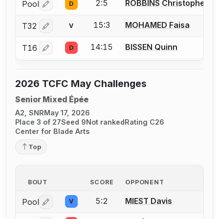
2:5
ROBBINS Christopher (C
Pool
D
Log in or create an account to report a bout correctio
15:3
MOHAMED Faisa
T32
V
Log in or create an account to report a bout correctio
14:15
BISSEN Quinn
T16
D
Log in or create an account to report a bout correctio
2026 TCFC May Challenges
Senior Mixed Épée
A2, SNR
May 17, 2026
Place 3 of 27
Seed 9
Not ranked
Rating C26
Center for Blade Arts
Top
BOUT
SCORE
OPPONENT
5:2
MIEST Davis
Pool
V
Log in or create an account to report a bout correctio