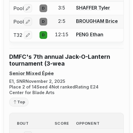
3:5
SHAFFER Tyler
Pool
D
Log in or create an account to report a bout correctio
2:5
BROUGHAM Brice
Pool
D
Log in or create an account to report a bout correctio
12:15
PENG Ethan
T32
D
Log in or create an account to report a bout correctio
DMFC's 7th annual Jack-O-Lantern
tournament (3-wea
Senior Mixed Épée
E1, SNR
November 2, 2025
Place 2 of 14
Seed 4
Not ranked
Rating E24
Center for Blade Arts
Top
BOUT
SCORE
OPPONENT