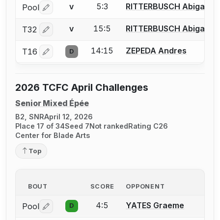
5:3
RITTERBUSCH Abigail
Pool
V
Log in or create an account to report a bout correctio
15:5
RITTERBUSCH Abigail
T32
V
Log in or create an account to report a bout correctio
14:15
ZEPEDA Andres
T16
D
Log in or create an account to report a bout correctio
2026 TCFC April Challenges
Senior Mixed Épée
B2, SNR
April 12, 2026
Place 17 of 34
Seed 7
Not ranked
Rating C26
Center for Blade Arts
Top
BOUT
SCORE
OPPONENT
4:5
YATES Graeme
Pool
D
Log in or create an account to report a bout correctio