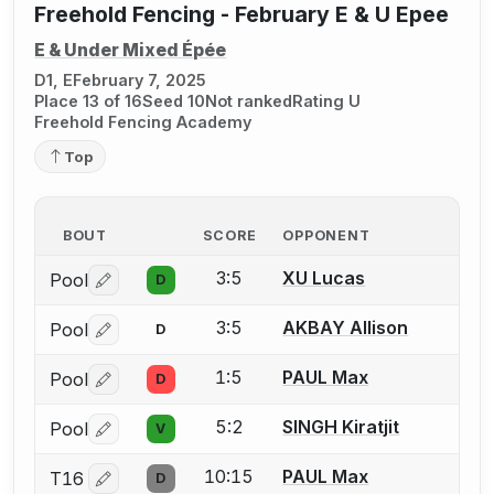
Freehold Fencing - February E & U Epee
E & Under Mixed Épée
D1, E
February 7, 2025
Place 13 of 16
Seed 10
Not ranked
Rating U
Freehold Fencing Academy
Top
BOUT
SCORE
OPPONENT
3:5
XU Lucas
Pool
D
Log in or create an account to report a bout correctio
3:5
AKBAY Allison
Pool
D
Log in or create an account to report a bout correctio
1:5
PAUL Max
Pool
D
Log in or create an account to report a bout correctio
5:2
SINGH Kiratjit
Pool
V
Log in or create an account to report a bout correctio
10:15
PAUL Max
T16
D
Log in or create an account to report a bout correctio