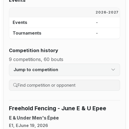
Events
2026-2027
2
Events
-
3
Tournaments
-
3
Competition history
9 competitions, 60 bouts
Jump to competition
Search competition history
Freehold Fencing - June E & U Epee
E & Under Men's Épée
E1, E
June 19, 2026