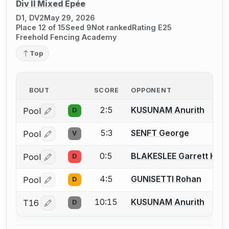
Div II Mixed Épée
D1, DV2
May 29, 2026
Place 12 of 15
Seed 9
Not ranked
Rating E25
Freehold Fencing Academy
Top
BOUT
SCORE
OPPONENT
2:5
KUSUNAM Anurith
Pool
D
Log in or create an account to report a bout correctio
5:3
SENFT George
Pool
V
Log in or create an account to report a bout correctio
0:5
BLAKESLEE Garrett H.
Pool
D
Log in or create an account to report a bout correctio
4:5
GUNISETTI Rohan
Pool
D
Log in or create an account to report a bout correctio
10:15
KUSUNAM Anurith
T16
D
Log in or create an account to report a bout correctio