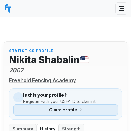
STATISTICS PROFILE
Nikita Shabalin
2007
Freehold Fencing Academy
Is this your profile?
Register with your USFA ID to claim it.
Claim profile
Summary
History
Strength