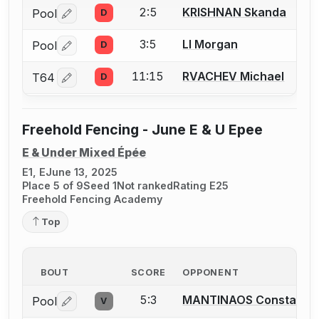
2:5
KRISHNAN Skanda
Pool
D
Log in or create an account to report a bout correctio
3:5
LI Morgan
Pool
D
Log in or create an account to report a bout correctio
11:15
RVACHEV Michael
T64
D
Log in or create an account to report a bout correctio
Freehold Fencing - June E & U Epee
E & Under Mixed Épée
E1, E
June 13, 2025
Place 5 of 9
Seed 1
Not ranked
Rating E25
Freehold Fencing Academy
Top
BOUT
SCORE
OPPONENT
5:3
MANTINAOS Constantin
Pool
V
Log in or create an account to report a bout correctio