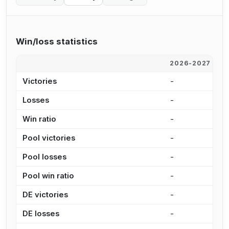
Win/loss statistics
2026-2027
2
Victories
-
2
Losses
-
1
Win ratio
-
1
Pool victories
-
2
Pool losses
-
1
Pool win ratio
-
1
DE victories
-
-
DE losses
-
3