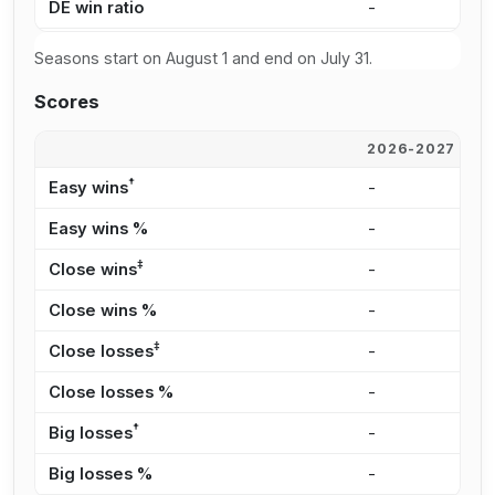
DE win ratio
-
0
Seasons start on August 1 and end on July 31.
Scores
2026-2027
2
†
Easy wins
-
-
Easy wins %
-
0
‡
Close wins
-
1
Close wins %
-
5
‡
Close losses
-
3
Close losses %
-
2
†
Big losses
-
2
Big losses %
-
1