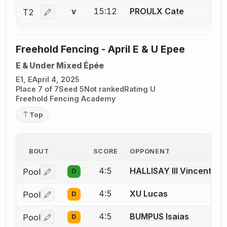
15:12
PROULX Cate
T2
V
Log in or create an account to report a bout correctio
Freehold Fencing - April E & U Epee
E & Under Mixed Épée
E1, E
April 4, 2025
Place 7 of 7
Seed 5
Not ranked
Rating U
Freehold Fencing Academy
Top
BOUT
SCORE
OPPONENT
4:5
HALLISAY III Vincent
Pool
D
Log in or create an account to report a bout correctio
4:5
XU Lucas
Pool
D
Log in or create an account to report a bout correctio
4:5
BUMPUS Isaias
Pool
D
Log in or create an account to report a bout correctio