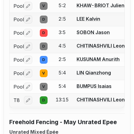
5:2
KHAW-BRIOT Julien
Pool
V
Log in or create an account to report a bout correctio
2:5
LEE Kalvin
Pool
D
Log in or create an account to report a bout correctio
3:5
SOBON Jason
Pool
D
Log in or create an account to report a bout correctio
4:5
CHITINASHVILI Leonard
Pool
D
Log in or create an account to report a bout correctio
2:5
KUSUNAM Anurith
Pool
D
Log in or create an account to report a bout correctio
5:4
LIN Qianzhong
Pool
V
Log in or create an account to report a bout correctio
5:4
BUMPUS Isaias
Pool
V
Log in or create an account to report a bout correctio
13:15
CHITINASHVILI Leonard
T8
D
Log in or create an account to report a bout correctio
Freehold Fencing - May Unrated Epee
Unrated Mixed Épée