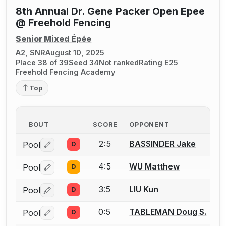
8th Annual Dr. Gene Packer Open Epee
@ Freehold Fencing
Senior Mixed Épée
A2, SNR
August 10, 2025
Place 38 of 39
Seed 34
Not ranked
Rating E25
Freehold Fencing Academy
Top
BOUT
SCORE
OPPONENT
2:5
BASSINDER Jake
Pool
D
Log in or create an account to report a bout correctio
4:5
WU Matthew
Pool
D
Log in or create an account to report a bout correctio
3:5
LIU Kun
Pool
D
Log in or create an account to report a bout correctio
0:5
TABLEMAN Doug S.
Pool
D
Log in or create an account to report a bout correctio