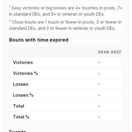
†
Easy victories or big losses are 4+ touches in pools, 7+
in standard DEs, and 5+ in veteran or youth DEs.
‡
Close bouts are 1 touch or fewer in pools, 3 or fewer in
standard DEs, and 2 or fewer in veteran or youth DEs.
Bouts with time expired
2026-2027
2
Victories
-
-
Victories %
-
0
Losses
-
-
Losses %
-
0
Total
-
-
Total %
-
0