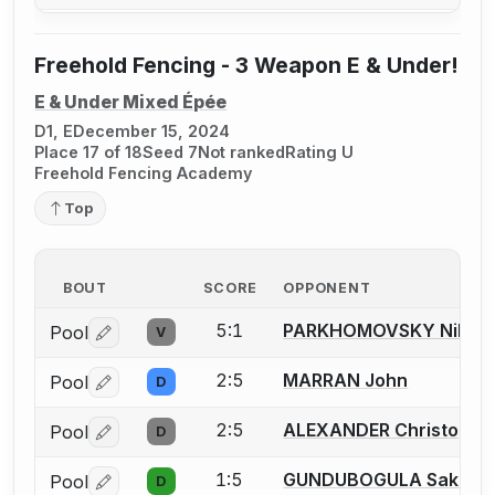
Freehold Fencing - 3 Weapon E & Under!
E & Under Mixed Épée
D1, E
December 15, 2024
Place 17 of 18
Seed 7
Not ranked
Rating U
Freehold Fencing Academy
Top
BOUT
SCORE
OPPONENT
5:1
PARKHOMOVSKY Nikita
Pool
V
Log in or create an account to report a bout correctio
2:5
MARRAN John
Pool
D
Log in or create an account to report a bout correctio
2:5
ALEXANDER Christophe
Pool
D
Log in or create an account to report a bout correctio
1:5
GUNDUBOGULA Saket
Pool
D
Log in or create an account to report a bout correctio