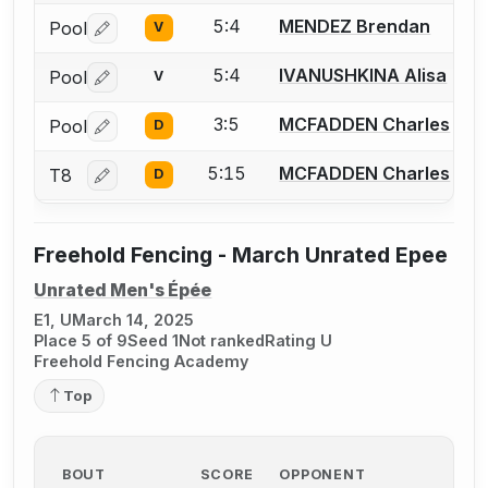
5:4
MENDEZ Brendan
Pool
V
Log in or create an account to report a bout correctio
5:4
IVANUSHKINA Alisa
Pool
V
Log in or create an account to report a bout correctio
3:5
MCFADDEN Charles
Pool
D
Log in or create an account to report a bout correctio
5:15
MCFADDEN Charles
T8
D
Log in or create an account to report a bout correctio
Freehold Fencing - March Unrated Epee
Unrated Men's Épée
E1, U
March 14, 2025
Place 5 of 9
Seed 1
Not ranked
Rating U
Freehold Fencing Academy
Top
BOUT
SCORE
OPPONENT