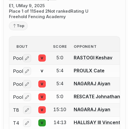
E1, U
May 9, 2025
Place 1 of 11
Seed 2
Not ranked
Rating U
Freehold Fencing Academy
Top
BOUT
SCORE
OPPONENT
5:0
RASTOGI Keshav
Pool
V
Log in or create an account to report a bout correctio
5:4
PROULX Cate
Pool
V
Log in or create an account to report a bout correctio
5:4
NAGARAJ Aiyan
Pool
V
Log in or create an account to report a bout correctio
5:0
RESCATE Johnathan
Pool
V
Log in or create an account to report a bout correctio
15:10
NAGARAJ Aiyan
T8
V
Log in or create an account to report a bout correctio
14:13
HALLISAY III Vincent
T4
V
Log in or create an account to report a bout correctio