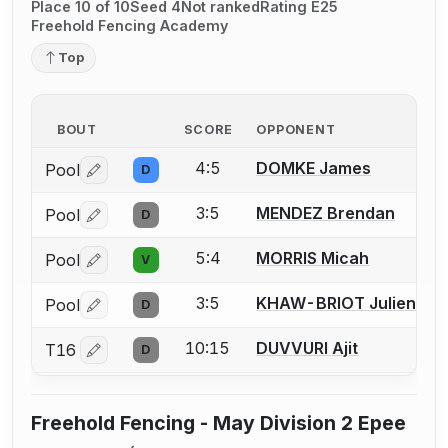
Place 10 of 10
Seed 4
Not ranked
Rating E25
Freehold Fencing Academy
Top
BOUT
SCORE
OPPONENT
4:5
DOMKE James
Pool
D
Log in or create an account to report a bout correctio
3:5
MENDEZ Brendan
Pool
D
Log in or create an account to report a bout correctio
5:4
MORRIS Micah
Pool
V
Log in or create an account to report a bout correctio
3:5
KHAW-BRIOT Julien
Pool
D
Log in or create an account to report a bout correctio
10:15
DUVVURI Ajit
T16
D
Log in or create an account to report a bout correctio
Freehold Fencing - May Division 2 Epee