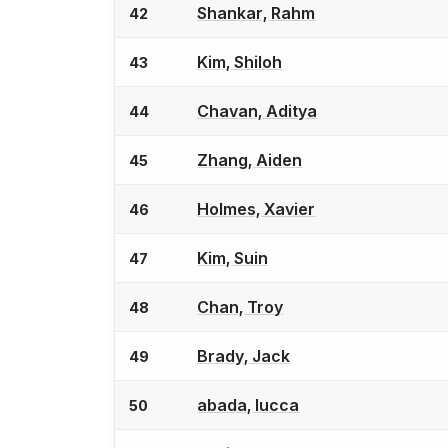
Shankar, Rahm
42
Kim, Shiloh
43
Chavan, Aditya
44
Zhang, Aiden
45
Holmes, Xavier
46
Kim, Suin
47
Chan, Troy
48
Brady, Jack
49
abada, lucca
50