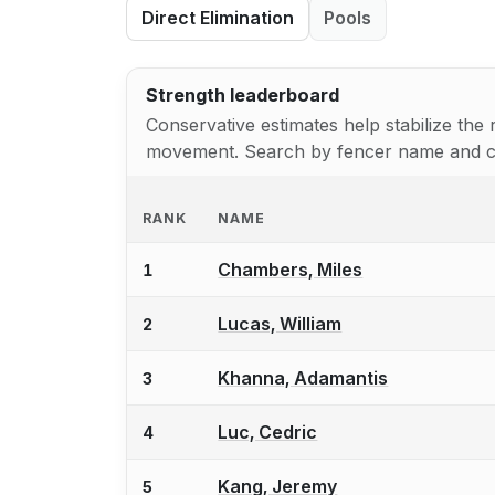
Direct Elimination
Pools
Strength leaderboard
Conservative estimates help stabilize th
movement. Search by fencer name and clic
RANK
NAME
Chambers, Miles
1
Lucas, William
2
Khanna, Adamantis
3
Luc, Cedric
4
Kang, Jeremy
5