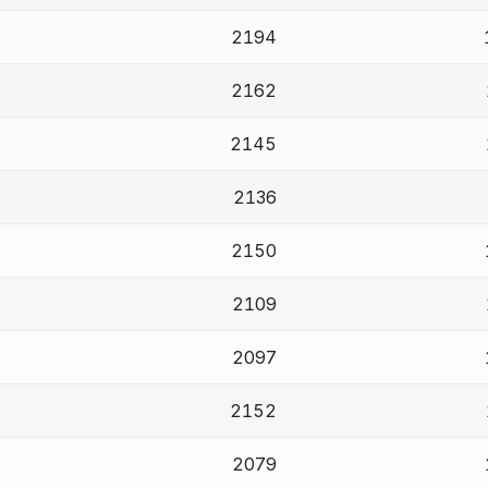
2194
2162
2145
2136
2150
2109
2097
2152
2079