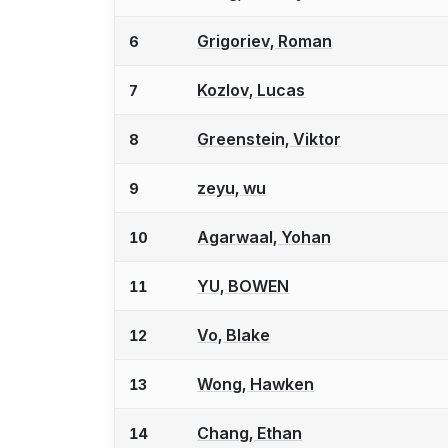
Grigoriev, Roman
6
Kozlov, Lucas
7
Greenstein, Viktor
8
zeyu, wu
9
Agarwaal, Yohan
10
YU, BOWEN
11
Vo, Blake
12
Wong, Hawken
13
Chang, Ethan
14