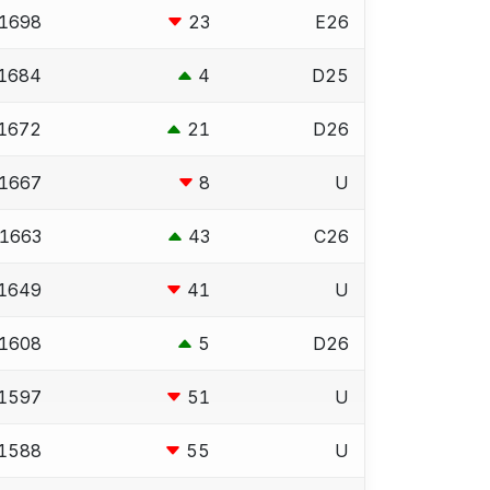
1698
23
E26
1684
4
D25
1672
21
D26
1667
8
U
1663
43
C26
1649
41
U
1608
5
D26
1597
51
U
1588
55
U