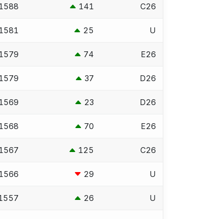
1588
141
C26
1581
25
U
1579
74
E26
1579
37
D26
1569
23
D26
1568
70
E26
1567
125
C26
1566
29
U
1557
26
U