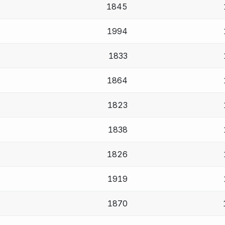
1845
1994
1833
1864
1823
1838
1826
1919
1870