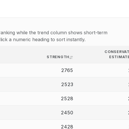
e ranking while the trend column shows short-term
k a numeric heading to sort instantly.
CONSERVAT
STRENGTH
ESTIMAT
2765
2523
2528
2450
2428