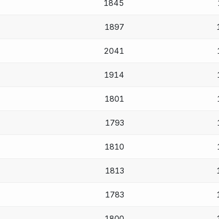
1845
1897
2041
1914
1801
1793
1810
1813
1783
1800