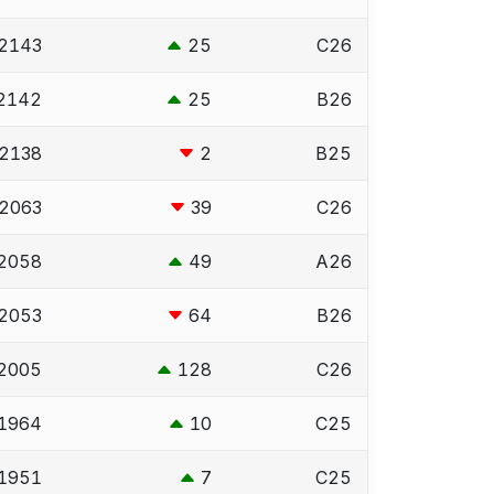
2143
25
C26
2142
25
B26
2138
2
B25
2063
39
C26
2058
49
A26
2053
64
B26
2005
128
C26
1964
10
C25
1951
7
C25