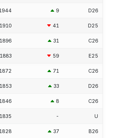
1944
9
D26
1910
41
D25
1896
31
C26
1883
59
E25
1872
71
C26
1853
33
D26
1846
8
C26
1835
-
U
1828
37
B26