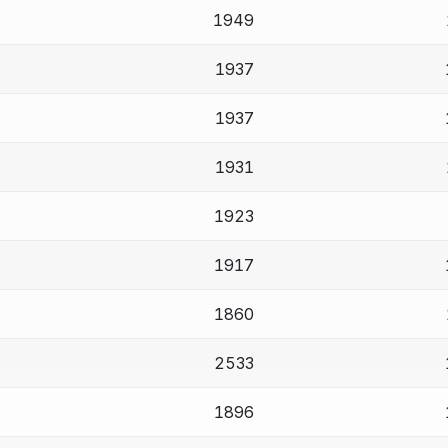
1949
1937
1937
1931
1923
1917
1860
2533
1896