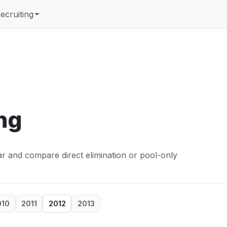
ecruiting
ng
ear and compare direct elimination or pool-only
010
2011
2012
2013