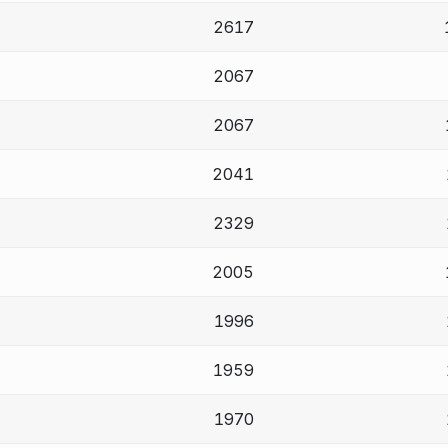
2617
2067
2067
2041
2329
2005
1996
1959
1970