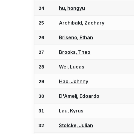
hu, hongyu
24
Archibald, Zachary
25
Briseno, Ethan
26
Brooks, Theo
27
Wei, Lucas
28
Hao, Johnny
29
D'Amelj, Edoardo
30
Lau, Kyrus
31
Stolcke, Julian
32