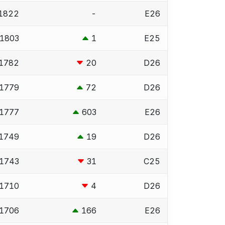
1822
-
E26
1803
1
E25
1782
20
D26
1779
72
D26
1777
603
E26
1749
19
D26
1743
31
C25
1710
4
D26
1706
166
E26