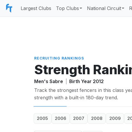
Largest Clubs
Top Clubs
National Circuit
R
RECRUITING RANKINGS
Strength Ranki
Men's Sabre
|
Birth Year 2012
Track the strongest fencers in this class y
strength with a built-in 180-day trend.
2005
2006
2007
2008
2009
2