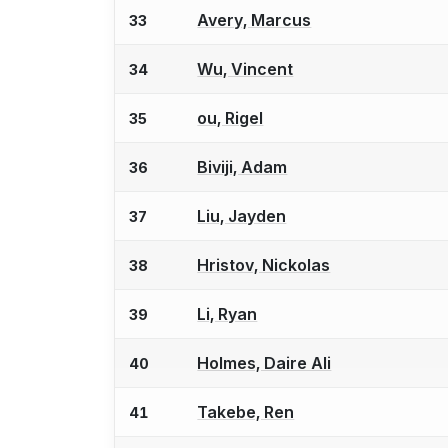
Avery, Marcus
33
Wu, Vincent
34
ou, Rigel
35
Biviji, Adam
36
Liu, Jayden
37
Hristov, Nickolas
38
Li, Ryan
39
Holmes, Daire Ali
40
Takebe, Ren
41