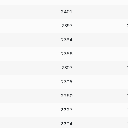
2401
2397
2394
2356
2307
2305
2260
2227
2204