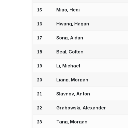
Miao, Heqi
15
Hwang, Hagan
16
Song, Aidan
17
Beal, Colton
18
Li, Michael
19
Liang, Morgan
20
Slavnov, Anton
21
Grabowski, Alexander
22
Tang, Morgan
23