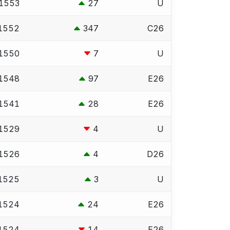
1553
27
U
1552
347
C26
1550
7
U
1548
97
E26
1541
28
E26
1529
4
U
1526
4
D26
1525
3
U
1524
24
E26
1524
14
E26