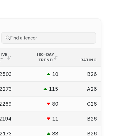
IVE
180-DAY
*
E
TREND
RATING
2503
10
B26
2273
115
A26
2269
80
C26
2194
11
B26
2173
88
B26