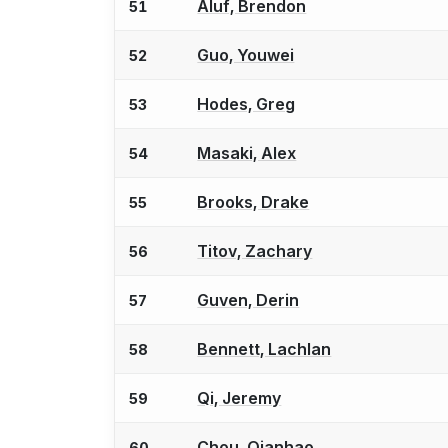
Aluf, Brendon
51
Guo, Youwei
52
Hodes, Greg
53
Masaki, Alex
54
Brooks, Drake
55
Titov, Zachary
56
Guven, Derin
57
Bennett, Lachlan
58
Qi, Jeremy
59
Chou, Qianhao
60