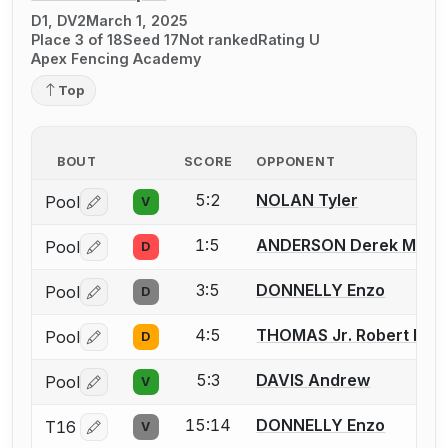
D1, DV2
March 1, 2025
Place 3 of 18
Seed 17
Not ranked
Rating U
Apex Fencing Academy
Top
BOUT
SCORE
OPPONENT
5:2
NOLAN Tyler
Pool
V
Log in or create an account to report a bout correctio
1:5
ANDERSON Derek M.
Pool
D
Log in or create an account to report a bout correctio
3:5
DONNELLY Enzo
Pool
D
Log in or create an account to report a bout correctio
4:5
THOMAS Jr. Robert D.
Pool
D
Log in or create an account to report a bout correctio
5:3
DAVIS Andrew
Pool
V
Log in or create an account to report a bout correctio
15:14
DONNELLY Enzo
T16
V
Log in or create an account to report a bout correctio