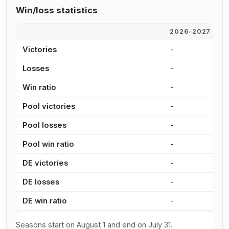
Win/loss statistics
2026-2027
2
Victories
-
3
Losses
-
1
Win ratio
-
7
Pool victories
-
2
Pool losses
-
8
Pool win ratio
-
7
DE victories
-
1
DE losses
-
6
DE win ratio
-
6
Seasons start on August 1 and end on July 31.