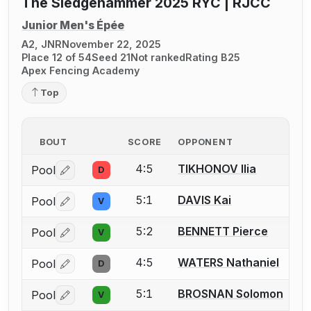
The Sledgehammer 2025 RYC | RJCC
Junior Men's Épée
A2, JNR
November 22, 2025
Place 12 of 54
Seed 21
Not ranked
Rating B25
Apex Fencing Academy
Top
BOUT
SCORE
OPPONENT
4:5
TIKHONOV Ilia
Pool
D
Log in or create an account to report a bout correctio
5:1
DAVIS Kai
Pool
V
Log in or create an account to report a bout correctio
5:2
BENNETT Pierce
Pool
V
Log in or create an account to report a bout correctio
4:5
WATERS Nathaniel
Pool
D
Log in or create an account to report a bout correctio
5:1
BROSNAN Solomon
Pool
V
Log in or create an account to report a bout correctio