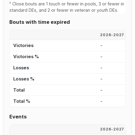
‡
Close bouts are 1 touch or fewer in pools, 3 or fewer in
standard DEs, and 2 or fewer in veteran or youth DEs.
Bouts with time expired
2026-2027
2
Victories
-
1
Victories %
-
2
Losses
-
-
Losses %
-
0
Total
-
1
Total %
-
2
Events
2026-2027
2