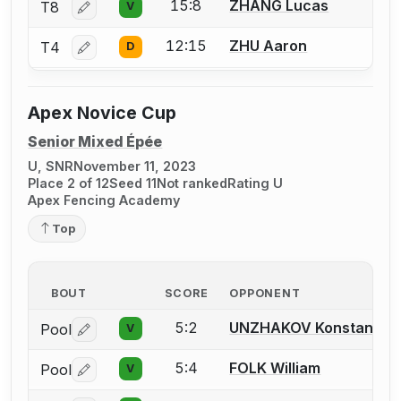
15:8
ZHANG Lucas
T8
V
Log in or create an account to report a bout correctio
12:15
ZHU Aaron
T4
D
Log in or create an account to report a bout correctio
Apex Novice Cup
Senior Mixed Épée
U, SNR
November 11, 2023
Place 2 of 12
Seed 11
Not ranked
Rating U
Apex Fencing Academy
Top
BOUT
SCORE
OPPONENT
5:2
UNZHAKOV Konstantin
Pool
V
Log in or create an account to report a bout correctio
5:4
FOLK William
Pool
V
Log in or create an account to report a bout correctio