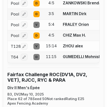
4:5
ZANKOWSKI Brendan
Pool
D
Log in or create an account to report a bout correcti
3:5
MARTIN Dirk
Pool
D
Log in or create an account to report a bout correcti
5:4
FRALEY Orion
Pool
V
Log in or create an account to report a bout correcti
4:5
CHIZ Max H.
Pool
D
Log in or create an account to report a bout correcti
15:14
ZHOU alex
T128
V
Log in or create an account to report a bout correcti
11:15
GUMEDELLI Mohnish
T64
D
Log in or create an account to report a bout correcti
Fairfax Challenge ROC(DV1A, DV2,
VET), RJCC, RYC & PARA
Div II Men's Épée
B3, DV2
May 10, 2025
Place 62 of 78
Seed 50
Not ranked
Rating E25
Apex Fencing Academy