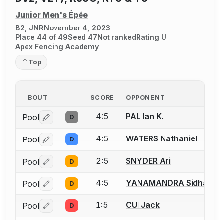
Junior Men's Épée
B2, JNR
November 4, 2023
Place 44 of 49
Seed 47
Not ranked
Rating U
Apex Fencing Academy
Top
BOUT
SCORE
OPPONENT
4:5
PAL Ian K.
Pool
D
Log in or create an account to report a bout correctio
4:5
WATERS Nathaniel
Pool
D
Log in or create an account to report a bout correctio
2:5
SNYDER Ari
Pool
D
Log in or create an account to report a bout correctio
4:5
YANAMANDRA Sidhans
Pool
D
Log in or create an account to report a bout correctio
1:5
CUI Jack
Pool
D
Log in or create an account to report a bout correctio