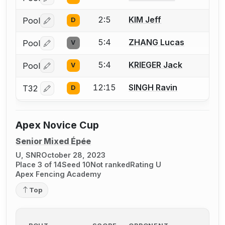
Log in or create an account to report a bout correctio
2:5
KIM Jeff
Pool
D
Log in or create an account to report a bout correctio
5:4
ZHANG Lucas
Pool
V
Log in or create an account to report a bout correctio
5:4
KRIEGER Jack
Pool
V
Log in or create an account to report a bout correctio
12:15
SINGH Ravin
T32
D
Log in or create an account to report a bout correctio
Apex Novice Cup
Senior Mixed Épée
U, SNR
October 28, 2023
Place 3 of 14
Seed 10
Not ranked
Rating U
Apex Fencing Academy
Top