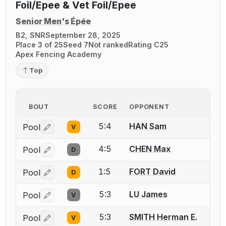
Foil/Epee & Vet Foil/Epee
Senior Men's Épée
B2, SNR
September 28, 2025
Place 3 of 25
Seed 7
Not ranked
Rating C25
Apex Fencing Academy
Top
BOUT
SCORE
OPPONENT
5:4
HAN Sam
Pool
V
Log in or create an account to report a bout correctio
4:5
CHEN Max
Pool
D
Log in or create an account to report a bout correctio
1:5
FORT David
Pool
D
Log in or create an account to report a bout correctio
5:3
LU James
Pool
V
Log in or create an account to report a bout correctio
5:3
SMITH Herman E.
Pool
V
Log in or create an account to report a bout correctio