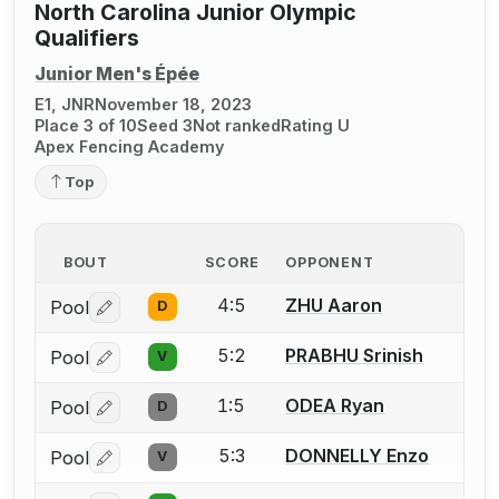
North Carolina Junior Olympic
Qualifiers
Junior Men's Épée
E1, JNR
November 18, 2023
Place 3 of 10
Seed 3
Not ranked
Rating U
Apex Fencing Academy
Top
BOUT
SCORE
OPPONENT
4:5
ZHU Aaron
Pool
D
Log in or create an account to report a bout correctio
5:2
PRABHU Srinish
Pool
V
Log in or create an account to report a bout correctio
1:5
ODEA Ryan
Pool
D
Log in or create an account to report a bout correctio
5:3
DONNELLY Enzo
Pool
V
Log in or create an account to report a bout correctio