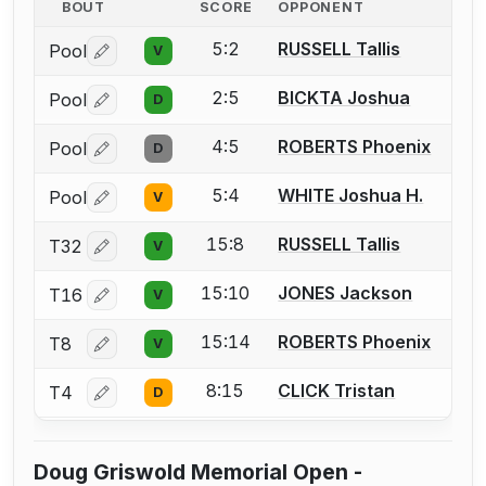
BOUT
SCORE
OPPONENT
5:2
RUSSELL Tallis
Pool
V
Log in or create an account to report a bout correctio
2:5
BICKTA Joshua
Pool
D
Log in or create an account to report a bout correctio
4:5
ROBERTS Phoenix
Pool
D
Log in or create an account to report a bout correctio
5:4
WHITE Joshua H.
Pool
V
Log in or create an account to report a bout correctio
15:8
RUSSELL Tallis
T32
V
Log in or create an account to report a bout correctio
15:10
JONES Jackson
T16
V
Log in or create an account to report a bout correctio
15:14
ROBERTS Phoenix
T8
V
Log in or create an account to report a bout correctio
8:15
CLICK Tristan
T4
D
Log in or create an account to report a bout correctio
Doug Griswold Memorial Open -