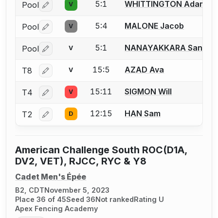
5:1
WHITTINGTON Adam
Pool
V
Log in or create an account to report a bout correctio
5:4
MALONE Jacob
Pool
V
Log in or create an account to report a bout correctio
5:1
NANAYAKKARA Sanuthi
Pool
V
Log in or create an account to report a bout correctio
15:5
AZAD Ava
T8
V
Log in or create an account to report a bout correctio
15:11
SIGMON Will
T4
V
Log in or create an account to report a bout correctio
12:15
HAN Sam
T2
D
Log in or create an account to report a bout correctio
American Challenge South ROC(D1A,
DV2, VET), RJCC, RYC & Y8
Cadet Men's Épée
B2, CDT
November 5, 2023
Place 36 of 45
Seed 36
Not ranked
Rating U
Apex Fencing Academy