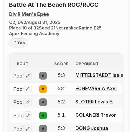
Battle At The Beach ROC/RJCC
Div II Men's Épée
C2, DV2
August 31, 2025
Place 10 of 32
Seed 21
Not ranked
Rating E25
Apex Fencing Academy
Top
BOUT
SCORE
OPPONENT
5:3
MITTELSTAEDT Isaiah
Pool
V
Log in or create an account to report a bout correctio
5:4
ECHEVARRIA Axel
Pool
V
Log in or create an account to report a bout correctio
5:2
SLOTER Lewis E.
Pool
V
Log in or create an account to report a bout correctio
5:1
COLANERI Trevor
Pool
V
Log in or create an account to report a bout correctio
5:3
DONG Joshua
Pool
V
Log in or create an account to report a bout correctio