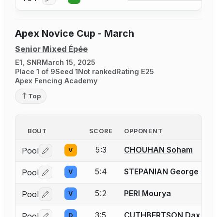
Log in or create an account to report a bout correcti
Apex Novice Cup - March
Senior Mixed Épée
E1, SNR
March 15, 2025
Place 1 of 9
Seed 1
Not ranked
Rating E25
Apex Fencing Academy
Top
BOUT
SCORE
OPPONENT
5:3
CHOUHAN Soham
Pool
V
Log in or create an account to report a bout correctio
5:4
STEPANIAN George
Pool
V
Log in or create an account to report a bout correctio
5:2
PERI Mourya
Pool
V
Log in or create an account to report a bout correctio
3:5
CUTHBERTSON Dax
Pool
D