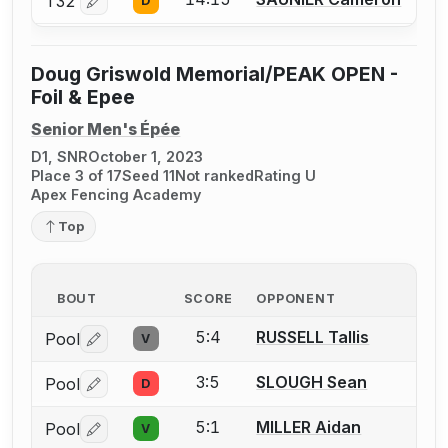
T32
D
Log in or create an account to report a bout correctio
Doug Griswold Memorial/PEAK OPEN -
Foil & Epee
Senior Men's Épée
D1, SNR
October 1, 2023
Place 3 of 17
Seed 11
Not ranked
Rating U
Apex Fencing Academy
Top
BOUT
SCORE
OPPONENT
5:4
RUSSELL Tallis
Pool
V
Log in or create an account to report a bout correctio
3:5
SLOUGH Sean
Pool
D
Log in or create an account to report a bout correctio
5:1
MILLER Aidan
Pool
V
Log in or create an account to report a bout correctio