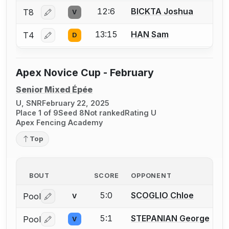
12:6
BICKTA Joshua
T8
V
Log in or create an account to report a bout correctio
13:15
HAN Sam
T4
D
Log in or create an account to report a bout correctio
Apex Novice Cup - February
Senior Mixed Épée
U, SNR
February 22, 2025
Place 1 of 9
Seed 8
Not ranked
Rating U
Apex Fencing Academy
Top
BOUT
SCORE
OPPONENT
5:0
SCOGLIO Chloe
Pool
V
Log in or create an account to report a bout correctio
5:1
STEPANIAN George
Pool
V
Log in or create an account to report a bout correctio