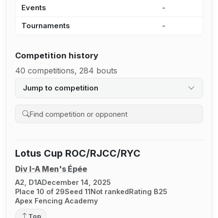
Events
-
6
Tournaments
-
6
Competition history
40 competitions, 284 bouts
Jump to competition
Search competition history
Lotus Cup ROC/RJCC/RYC
Div I-A Men's Épée
A2, D1A
December 14, 2025
Place 10 of 29
Seed 11
Not ranked
Rating B25
Apex Fencing Academy
Top