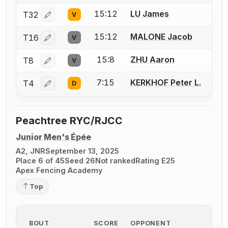
15:12
LU James
T32
V
Log in or create an account to report a bout correctio
15:12
MALONE Jacob
T16
V
Log in or create an account to report a bout correctio
15:8
ZHU Aaron
T8
V
Log in or create an account to report a bout correctio
7:15
KERKHOF Peter L.
T4
D
Log in or create an account to report a bout correctio
Peachtree RYC/RJCC
Junior Men's Épée
A2, JNR
September 13, 2025
Place 6 of 45
Seed 26
Not ranked
Rating E25
Apex Fencing Academy
Top
BOUT
SCORE
OPPONENT