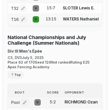
15:7
SLOTER Lewis E.
T32
V
Log in or create an account to report a bout correctio
13:15
WATERS Nathaniel
T16
D
Log in or create an account to report a bout correctio
National Championships and July
Challenge (Summer Nationals)
Div III Men's Épée
C3, DV3
July 5, 2025
Place 62 of 170
Seed 124
Not ranked
Rating E25
Apex Fencing Academy
Top
BOUT
SCORE
OPPONENT
5:2
RICHMOND Ozan
Pool
V
Log in or create an account to report a bout correcti