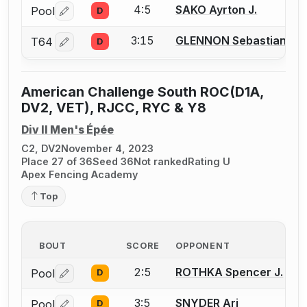
4:5
SAKO Ayrton J.
Pool
D
Log in or create an account to report a bout correctio
3:15
GLENNON Sebastian J.
T64
D
Log in or create an account to report a bout correctio
American Challenge South ROC(D1A,
DV2, VET), RJCC, RYC & Y8
Div II Men's Épée
C2, DV2
November 4, 2023
Place 27 of 36
Seed 36
Not ranked
Rating U
Apex Fencing Academy
Top
BOUT
SCORE
OPPONENT
2:5
ROTHKA Spencer J.
Pool
D
Log in or create an account to report a bout correctio
3:5
SNYDER Ari
Pool
D