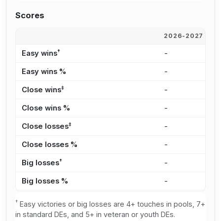
Scores
2026-2027
2
†
Easy wins
-
9
Easy wins %
-
2
‡
Close wins
-
1
Close wins %
-
2
‡
Close losses
-
6
Close losses %
-
4
†
Big losses
-
5
Big losses %
-
3
†
Easy victories or big losses are 4+ touches in pools, 7+
in standard DEs, and 5+ in veteran or youth DEs.