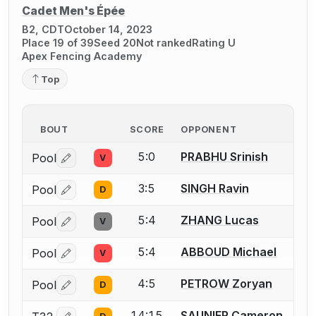
Cadet Men's Épée
B2, CDT
October 14, 2023
Place 19 of 39
Seed 20
Not ranked
Rating U
Apex Fencing Academy
Top
BOUT
SCORE
OPPONENT
5:0
PRABHU Srinish
Pool
V
Log in or create an account to report a bout correctio
3:5
SINGH Ravin
Pool
D
Log in or create an account to report a bout correctio
5:4
ZHANG Lucas
Pool
V
Log in or create an account to report a bout correctio
5:4
ABBOUD Michael
Pool
V
Log in or create an account to report a bout correctio
4:5
PETROW Zoryan
Pool
D
Log in or create an account to report a bout correctio
14:15
SAUNIER Cameron