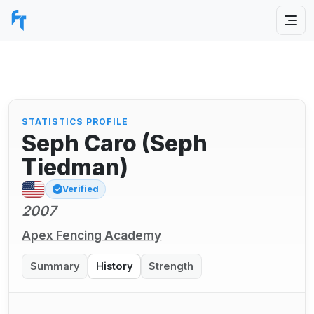
STATISTICS PROFILE
Seph Caro (Seph
Tiedman)
Verified
2007
Apex Fencing Academy
Summary
History
Strength