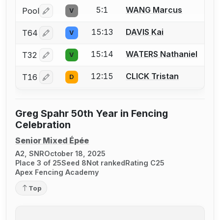
5:1
WANG Marcus
Pool
V
Log in or create an account to report a bout correctio
15:13
DAVIS Kai
T64
V
Log in or create an account to report a bout correctio
15:14
WATERS Nathaniel
T32
V
Log in or create an account to report a bout correctio
12:15
CLICK Tristan
T16
D
Log in or create an account to report a bout correctio
Greg Spahr 50th Year in Fencing
Celebration
Senior Mixed Épée
A2, SNR
October 18, 2025
Place 3 of 25
Seed 8
Not ranked
Rating C25
Apex Fencing Academy
Top