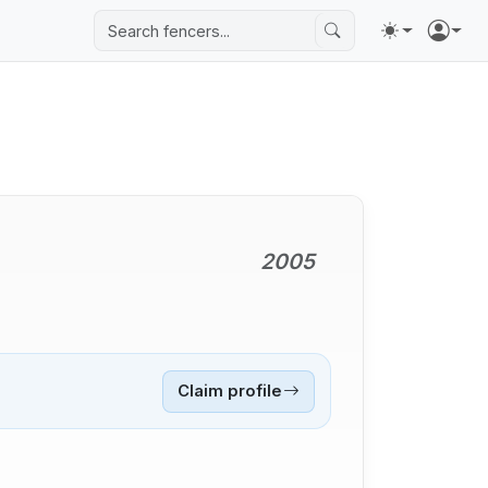
2005
Claim profile