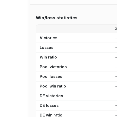
Win/loss statistics
Victories
Losses
Win ratio
Pool victories
Pool losses
Pool win ratio
DE victories
DE losses
DE win ratio