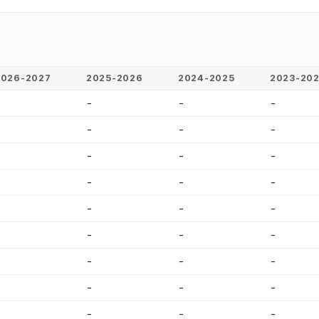
2026-2027
2025-2026
2024-2025
2023-20
-
-
-
-
-
-
-
-
-
-
-
-
-
-
-
-
-
-
-
-
-
-
-
-
-
-
-
-
-
-
-
-
-
-
-
-