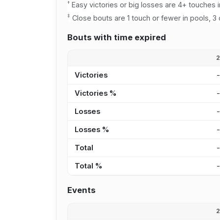
†
Easy victories or big losses are 4+ touches i
‡
Close bouts are 1 touch or fewer in pools, 3 
Bouts with time expired
Victories
Victories %
Losses
Losses %
Total
Total %
Events