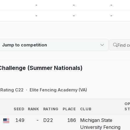
-
-
-
-
-
-
-
-
Jump to competition
Search 
Challenge (Summer Nationals)
Rating C22
Elite Fencing Academy (VA)
O
SEED
RANK
RATING
PLACE
CLUB
S
COUNTRY
149
-
D22
186
Michigan State
 a bout correction.
University Fencing