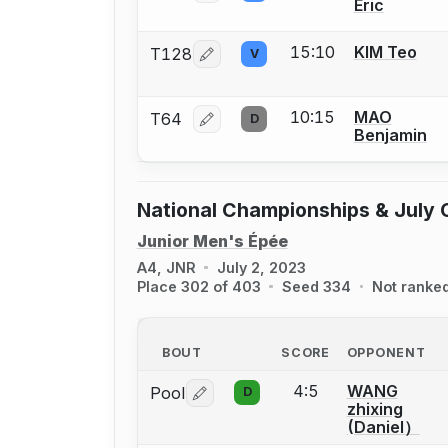
Eric
15:10
KIM Teo
T128
V
Log in or create an account to report
10:15
MAO
T64
D
Log in or create an account to report
Benjamin
National Championships & July 
Junior Men's Épée
A4, JNR
July 2, 2023
Place 302 of 403
Seed 334
Not ranke
BOUT
SCORE
OPPONENT
4:5
WANG
Pool
D
Log in or create an account to report 
zhixing
(Daniel）