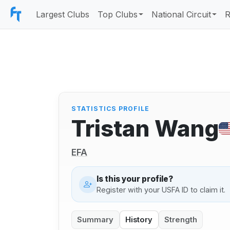
Largest Clubs
Top Clubs
National Circuit
R
STATISTICS PROFILE
Tristan Wang
EFA
Is this your profile?
Register with your USFA ID to claim it.
Summary
History
Strength