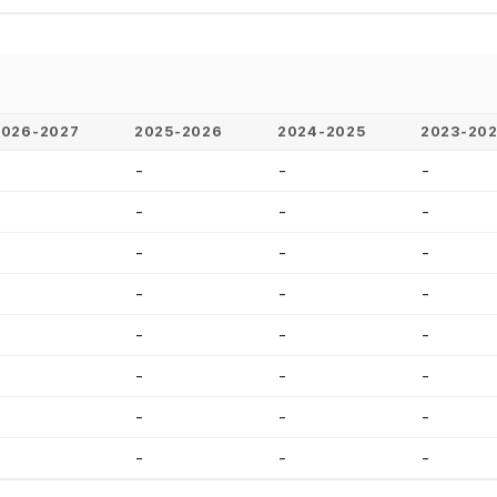
2026-2027
2025-2026
2024-2025
2023-20
-
-
-
-
-
-
-
-
-
-
-
-
-
-
-
-
-
-
-
-
-
-
-
-
-
-
-
-
-
-
-
-