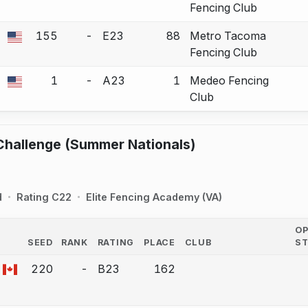
Fencing Club
155
-
E23
88
Metro Tacoma
 a bout correction.
Fencing Club
1
-
A23
1
Medeo Fencing
 a bout correction.
Club
Challenge (Summer Nationals)
d
Rating C22
Elite Fencing Academy (VA)
O
SEED
RANK
RATING
PLACE
CLUB
S
COUNTRY
220
-
B23
162
a bout correction.