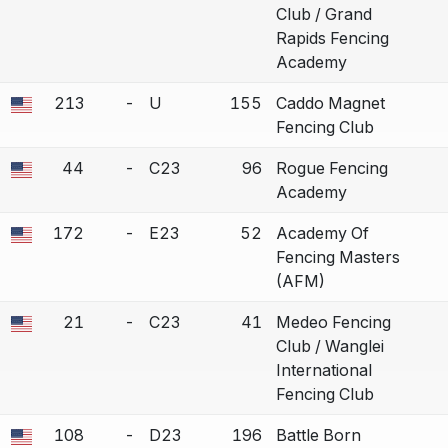
Club / Grand
Rapids Fencing
Academy
213
-
U
155
Caddo Magnet
 a bout correction.
Fencing Club
44
-
C23
96
Rogue Fencing
 a bout correction.
Academy
172
-
E23
52
Academy Of
 a bout correction.
Fencing Masters
(AFM)
21
-
C23
41
Medeo Fencing
 a bout correction.
Club / Wanglei
International
Fencing Club
108
-
D23
196
Battle Born
 a bout correction.