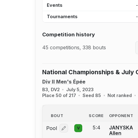
Events
Tournaments
Competition history
45 competitions, 338 bouts
National Championships & July 
Div II Men's Épée
B3, DV2
July 5, 2023
Place 50 of 217
Seed 85
Not ranked
BOUT
SCORE
OPPONENT
5:4
JANYSKA
Pool
V
Log in or create an account to report
Allen