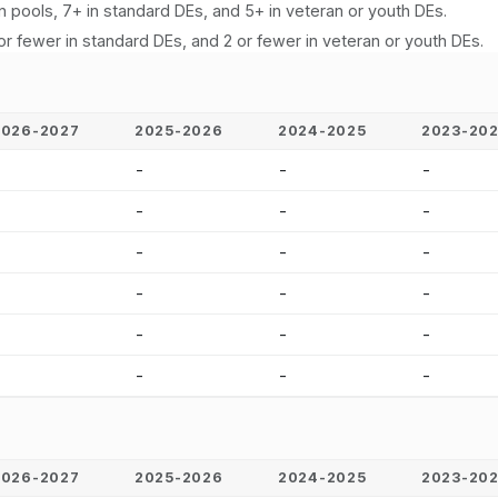
n pools, 7+ in standard DEs, and 5+ in veteran or youth DEs.
or fewer in standard DEs, and 2 or fewer in veteran or youth DEs.
2026-2027
2025-2026
2024-2025
2023-20
-
-
-
-
-
-
-
-
-
-
-
-
-
-
-
-
-
-
-
-
-
-
-
-
2026-2027
2025-2026
2024-2025
2023-20