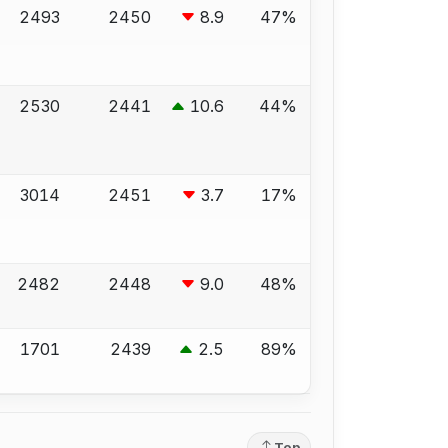
2493
2450
8.9
47%
2530
2441
10.6
44%
3014
2451
3.7
17%
2482
2448
9.0
48%
1701
2439
2.5
89%
Top