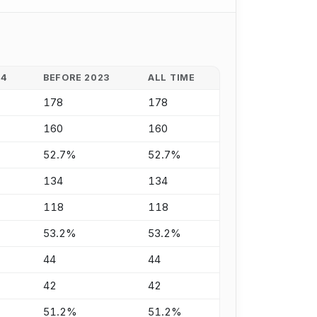
24
BEFORE 2023
ALL TIME
178
178
160
160
52.7%
52.7%
134
134
118
118
53.2%
53.2%
44
44
42
42
51.2%
51.2%