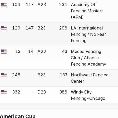
104
117
A23
234
Academy Of
a bout correction.
Fencing Masters
(AFM)
129
147
B23
296
LA International
a bout correction.
Fencing / No Fear
Fencing
13
14
A22
43
Medeo Fencing
a bout correction.
Club / Atlantic
Fencing Academy
246
-
B23
133
Northwest Fencing
a bout correction.
Center
362
-
D23
386
Windy City
a bout correction.
Fencing-Chicago
h American Cup