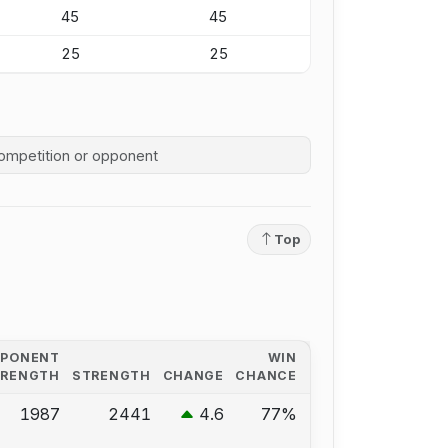
45
45
25
25
competition history
Top
PPONENT
WIN
TRENGTH
STRENGTH
CHANGE
CHANCE
1987
2441
4.6
77%