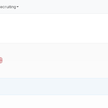
ecruiting