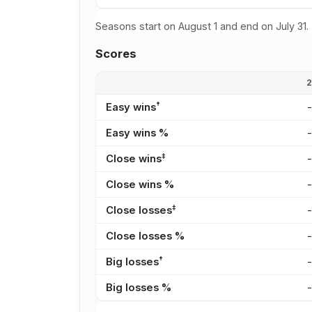
Seasons start on August 1 and end on July 31.
Scores
†
Easy wins
Easy wins %
‡
Close wins
Close wins %
‡
Close losses
Close losses %
†
Big losses
Big losses %