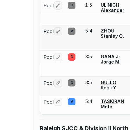
1:5
ULINICH
Pool
D
Log in or create an account to report 
Alexander
5:4
ZHOU
Pool
V
Log in or create an account to report 
Stanley Q.
3:5
GANA Jr
Pool
D
Log in or create an account to report 
Jorge M.
3:5
GULLO
Pool
D
Log in or create an account to report 
Kenji Y.
5:4
TASKIRAN
Pool
V
Log in or create an account to report 
Mete
Raleigh SJCC & Division II Nort