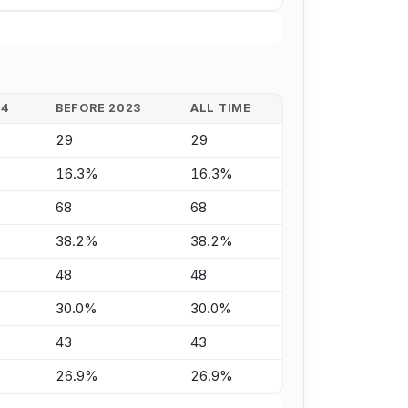
24
BEFORE 2023
ALL TIME
29
29
16.3%
16.3%
68
68
38.2%
38.2%
48
48
30.0%
30.0%
43
43
26.9%
26.9%