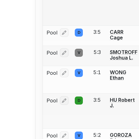
3:5
CARR
Pool
D
Log in or create an account to report
Cage
5:3
SMOTROFF
Pool
V
Log in or create an account to report
Joshua L.
5:1
WONG
Pool
V
Log in or create an account to report
Ethan
3:5
HU Robert
Pool
D
Log in or create an account to report
J.
5:2
GOROZA
Pool
V
Log in or create an account to report