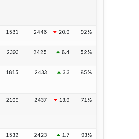
1581
2446
20.9
92%
2393
2425
8.4
52%
1815
2433
3.3
85%
2109
2437
13.9
71%
1532
2423
1.7
93%