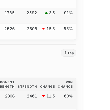
1785
2592
3.5
91%
2526
2596
16.5
55%
Top
PPONENT
WIN
TRENGTH
STRENGTH
CHANGE
CHANCE
2308
2461
11.5
60%