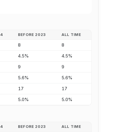
24
BEFORE 2023
ALL TIME
8
8
4.5%
4.5%
9
9
5.6%
5.6%
17
17
5.0%
5.0%
24
BEFORE 2023
ALL TIME