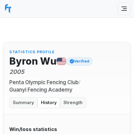
STATISTICS PROFILE
Byron Wu
Verified
2005
Penta Olympic Fencing Club
/
Guanyi Fencing Academy
Summary
History
Strength
Win/loss statistics