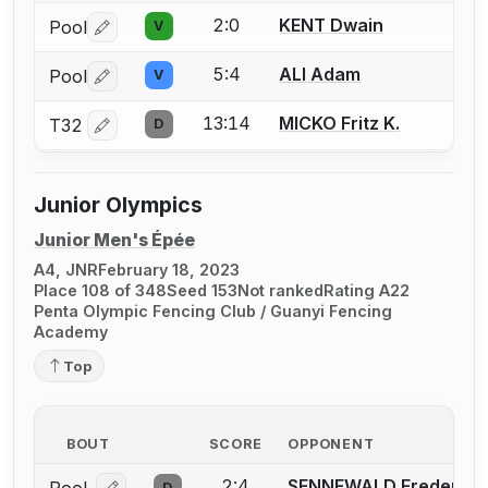
2:0
KENT Dwain
Pool
V
Log in or create an account to report a bout correctio
5:4
ALI Adam
Pool
V
Log in or create an account to report a bout correctio
13:14
MICKO Fritz K.
T32
D
Log in or create an account to report a bout correctio
Junior Olympics
Junior Men's Épée
A4, JNR
February 18, 2023
Place 108 of 348
Seed 153
Not ranked
Rating A22
Penta Olympic Fencing Club / Guanyi Fencing
Academy
Top
BOUT
SCORE
OPPONENT
2:4
SENNEWALD Frederick 
D