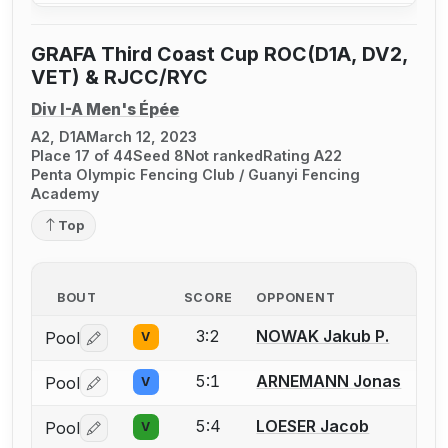
GRAFA Third Coast Cup ROC(D1A, DV2,
VET) & RJCC/RYC
Div I-A Men's Épée
A2, D1A
March 12, 2023
Place 17 of 44
Seed 8
Not ranked
Rating A22
Penta Olympic Fencing Club / Guanyi Fencing
Academy
Top
BOUT
SCORE
OPPONENT
3:2
NOWAK Jakub P.
Pool
V
Log in or create an account to report a bout correctio
5:1
ARNEMANN Jonas
Pool
V
Log in or create an account to report a bout correctio
5:4
LOESER Jacob
Pool
V
Log in or create an account to report a bout correctio