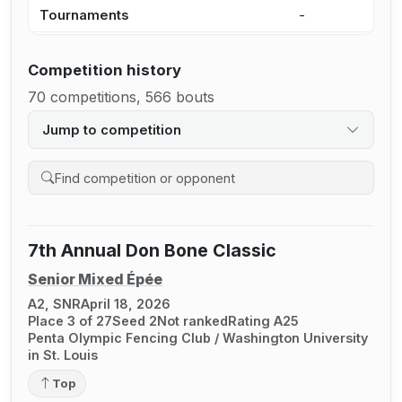
Tournaments
-
3
Competition history
70 competitions, 566 bouts
Jump to competition
Search competition history
7th Annual Don Bone Classic
Senior Mixed Épée
A2, SNR
April 18, 2026
Place 3 of 27
Seed 2
Not ranked
Rating A25
Penta Olympic Fencing Club / Washington University
in St. Louis
Top