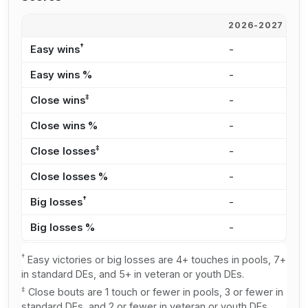
2026-2027
2
†
Easy wins
-
2
Easy wins %
-
6
‡
Close wins
-
2
Close wins %
-
5
‡
Close losses
-
2
Close losses %
-
5
†
Big losses
-
1
Big losses %
-
2
†
Easy victories or big losses are 4+ touches in pools, 7+
in standard DEs, and 5+ in veteran or youth DEs.
‡
Close bouts are 1 touch or fewer in pools, 3 or fewer in
standard DEs, and 2 or fewer in veteran or youth DEs.