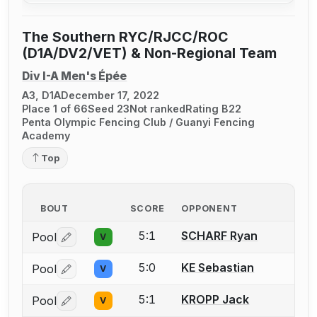
The Southern RYC/RJCC/ROC
(D1A/DV2/VET) & Non-Regional Team
Div I-A Men's Épée
A3, D1A
December 17, 2022
Place 1 of 66
Seed 23
Not ranked
Rating B22
Penta Olympic Fencing Club / Guanyi Fencing
Academy
Top
BOUT
SCORE
OPPONENT
5:1
SCHARF Ryan
Pool
V
Log in or create an account to report a bout correctio
5:0
KE Sebastian
Pool
V
Log in or create an account to report a bout correctio
5:1
KROPP Jack
Pool
V
Log in or create an account to report a bout correctio