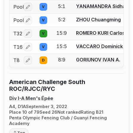
5:1
YANAMANDRA Sidhans
Pool
V
Log in or create an account to report a bout correctio
5:2
ZHOU Chuangming
Pool
V
Log in or create an account to report a bout correctio
15:9
ROMERO KURI Carlos Al
T32
V
Log in or create an account to report a bout correctio
15:5
VACCARO Dominick J.
T16
V
Log in or create an account to report a bout correctio
8:9
GORIUNOV IVAN A.
T8
D
Log in or create an account to report a bout correctio
American Challenge South
ROC/RJCC/RYC
Div I-A Men's Épée
A4, D1A
September 3, 2022
Place 10 of 79
Seed 26
Not ranked
Rating B21
Penta Olympic Fencing Club / Guanyi Fencing
Academy
Top