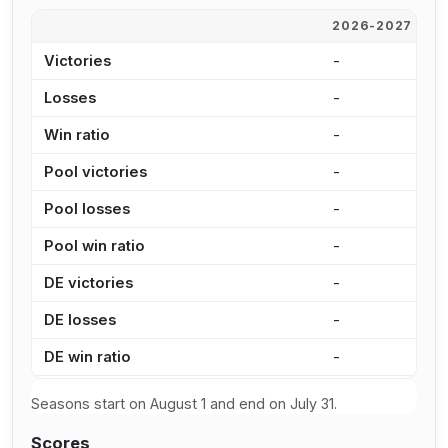
2026-2027
2
Victories
-
3
Losses
-
4
Win ratio
-
8
Pool victories
-
2
Pool losses
-
1
Pool win ratio
-
9
DE victories
-
1
DE losses
-
3
DE win ratio
-
8
Seasons start on August 1 and end on July 31.
Scores