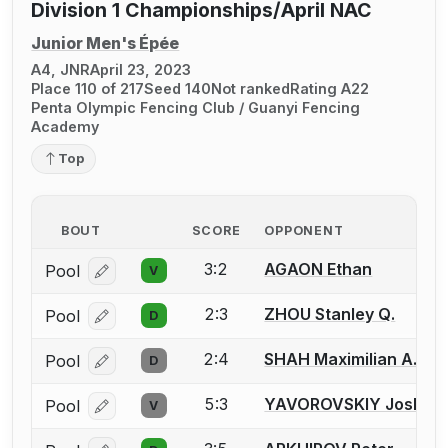
Division 1 Championships/April NAC
Junior Men's Épée
A4, JNR
April 23, 2023
Place 110 of 217
Seed 140
Not ranked
Rating A22
Penta Olympic Fencing Club / Guanyi Fencing
Academy
Top
BOUT
SCORE
OPPONENT
3:2
AGAON Ethan
Pool
V
Log in or create an account to report a bout correcti
2:3
ZHOU Stanley Q.
Pool
D
Log in or create an account to report a bout correcti
2:4
SHAH Maximilian A.
Pool
D
Log in or create an account to report a bout correcti
5:3
YAVOROVSKIY Joshua I
Pool
V
Log in or create an account to report a bout correcti