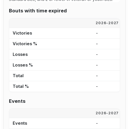
Bouts with time expired
2026-2027
2
Victories
-
-
Victories %
-
0
Losses
-
-
Losses %
-
0
Total
-
-
Total %
-
0
Events
2026-2027
2
Events
-
4