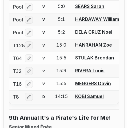
5:0
SEARS Sarah
Pool
V
Log in or create an account to report a bout correcti
5:1
HARDAWAY William
Pool
V
Log in or create an account to report a bout correcti
5:2
DELA CRUZ Noel
Pool
V
Log in or create an account to report a bout correcti
15:0
HANRAHAN Zoe
T128
V
Log in or create an account to report a bout correcti
15:5
STULAK Brendan
T64
V
Log in or create an account to report a bout correcti
15:9
RIVERA Louis
T32
V
Log in or create an account to report a bout correcti
15:5
MEGGERS Davin
T16
V
Log in or create an account to report a bout correcti
14:15
KOBI Samuel
T8
D
Log in or create an account to report a bout correcti
9th Annual It's a Pirate's Life for Me!
Senior Mixed Épée