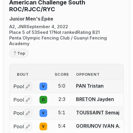
American Challenge South
ROC/RJCC/RYC
Junior Men's Épée
A2, JNR
September 4, 2022
Place 5 of 53
Seed 17
Not ranked
Rating B21
Penta Olympic Fencing Club / Guanyi Fencing
Academy
Top
BOUT
SCORE
OPPONENT
5:0
PAN Tristan
Pool
V
Log in or create an account to report a bout correctio
2:3
BRETON Jayden
Pool
D
Log in or create an account to report a bout correctio
5:1
TOUSSAINT Semaj
Pool
V
Log in or create an account to report a bout correctio
5:4
GORIUNOV IVAN A.
Pool
V
Log in or create an account to report a bout correctio