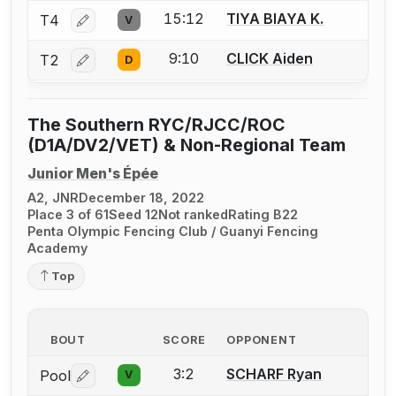
15:12
TIYA BIAYA K.
T4
V
Log in or create an account to report a bout correctio
9:10
CLICK Aiden
T2
D
Log in or create an account to report a bout correctio
The Southern RYC/RJCC/ROC
(D1A/DV2/VET) & Non-Regional Team
Junior Men's Épée
A2, JNR
December 18, 2022
Place 3 of 61
Seed 12
Not ranked
Rating B22
Penta Olympic Fencing Club / Guanyi Fencing
Academy
Top
BOUT
SCORE
OPPONENT
3:2
SCHARF Ryan
Pool
V
Log in or create an account to report a bout correctio