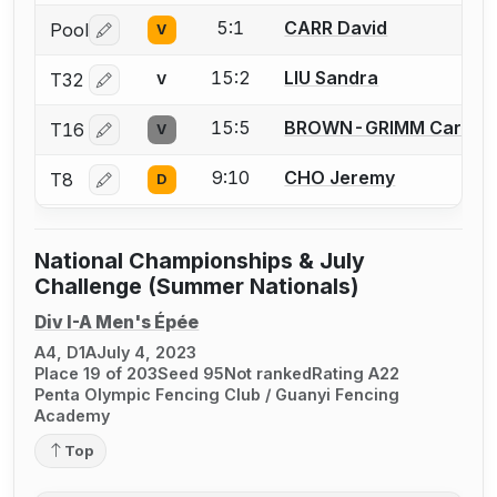
5:1
CARR David
Pool
V
Log in or create an account to report a bout correctio
15:2
LIU Sandra
T32
V
Log in or create an account to report a bout correctio
15:5
BROWN-GRIMM Carl
T16
V
Log in or create an account to report a bout correctio
9:10
CHO Jeremy
T8
D
Log in or create an account to report a bout correctio
National Championships & July
Challenge (Summer Nationals)
Div I-A Men's Épée
A4, D1A
July 4, 2023
Place 19 of 203
Seed 95
Not ranked
Rating A22
Penta Olympic Fencing Club / Guanyi Fencing
Academy
Top