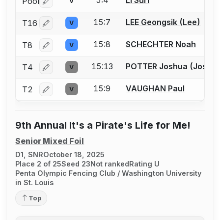
Pool
V
Log in or create an account to report a bout correctio
15:7
LEE Geongsik (Lee)
T16
V
Log in or create an account to report a bout correctio
15:8
SCHECHTER Noah
T8
V
Log in or create an account to report a bout correctio
15:13
POTTER Joshua (Josh) 
T4
V
Log in or create an account to report a bout correctio
15:9
VAUGHAN Paul
T2
V
Log in or create an account to report a bout correctio
9th Annual It's a Pirate's Life for Me!
Senior Mixed Foil
D1, SNR
October 18, 2025
Place 2 of 25
Seed 23
Not ranked
Rating U
Penta Olympic Fencing Club / Washington University
in St. Louis
Top