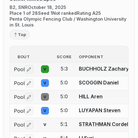
B2, SNR
October 18, 2025
Place 1 of 28
Seed 1
Not ranked
Rating A25
Penta Olympic Fencing Club / Washington University
in St. Louis
Top
BOUT
SCORE
OPPONENT
5:3
BUCHHOLZ Zachary
Pool
V
Log in or create an account to report a bout correctio
5:0
SCOGGIN Daniel
Pool
V
Log in or create an account to report a bout correctio
5:0
HILL Aren
Pool
V
Log in or create an account to report a bout correctio
5:0
LUYAPAN Steven
Pool
V
Log in or create an account to report a bout correctio
5:1
STRATHMAN Cordelia
Pool
V
Log in or create an account to report a bout correctio
5:4
LI Suri