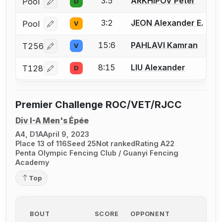
3:5
ARKHIPOV Peter
Pool
D
Log in or create an account to report a bout correcti
3:2
JEON Alexander E.
Pool
V
Log in or create an account to report a bout correcti
15:6
PAHLAVI Kamran
T256
V
Log in or create an account to report a bout correcti
8:15
LIU Alexander
T128
D
Log in or create an account to report a bout correcti
Premier Challenge ROC/VET/RJCC
Div I-A Men's Épée
A4, D1A
April 9, 2023
Place 13 of 116
Seed 25
Not ranked
Rating A22
Penta Olympic Fencing Club / Guanyi Fencing
Academy
Top
BOUT
SCORE
OPPONENT