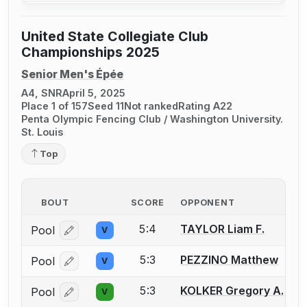
United State Collegiate Club
Championships 2025
Senior Men's Épée
A4, SNR
April 5, 2025
Place 1 of 157
Seed 11
Not ranked
Rating A22
Penta Olympic Fencing Club / Washington University.
St. Louis
Top
BOUT
SCORE
OPPONENT
5:4
TAYLOR Liam F.
Pool
V
Log in or create an account to report a bout correcti
5:3
PEZZINO Matthew
Pool
V
Log in or create an account to report a bout correcti
5:3
KOLKER Gregory A.
Pool
V
Log in or create an account to report a bout correcti