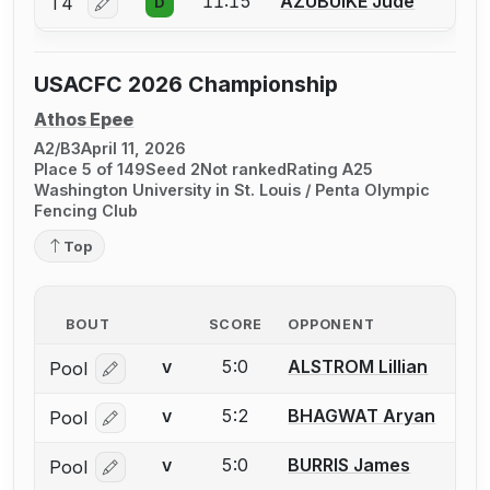
11:15
AZUBUIKE Jude
T4
D
Log in or create an account to report a bout correctio
USACFC 2026 Championship
Athos Epee
A2/B3
April 11, 2026
Place 5 of 149
Seed 2
Not ranked
Rating A25
Washington University in St. Louis / Penta Olympic
Fencing Club
Top
BOUT
SCORE
OPPONENT
5:0
ALSTROM Lillian
Pool
V
Log in or create an account to report a bout correcti
5:2
BHAGWAT Aryan
Pool
V
Log in or create an account to report a bout correcti
5:0
BURRIS James
Pool
V
Log in or create an account to report a bout correcti