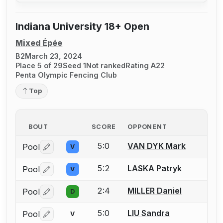
Indiana University 18+ Open
Mixed Épée
B2
March 23, 2024
Place 5 of 29
Seed 1
Not ranked
Rating A22
Penta Olympic Fencing Club
Top
BOUT
SCORE
OPPONENT
5:0
VAN DYK Mark
Pool
V
Log in or create an account to report a bout correctio
5:2
LASKA Patryk
Pool
V
Log in or create an account to report a bout correctio
2:4
MILLER Daniel
Pool
D
Log in or create an account to report a bout correctio
5:0
LIU Sandra
Pool
V
Log in or create an account to report a bout correctio