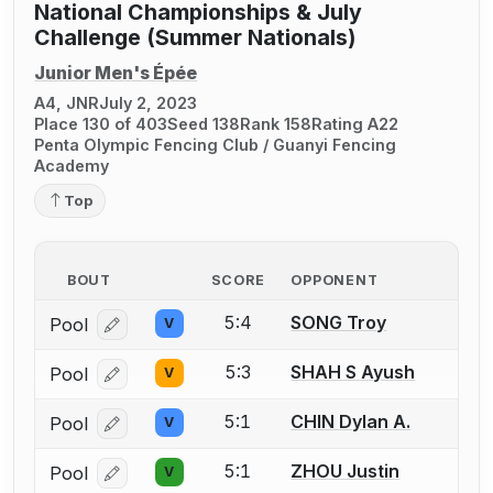
National Championships & July
Challenge (Summer Nationals)
Junior Men's Épée
A4, JNR
July 2, 2023
Place 130 of 403
Seed 138
Rank 158
Rating A22
Penta Olympic Fencing Club / Guanyi Fencing
Academy
Top
BOUT
SCORE
OPPONENT
5:4
SONG Troy
Pool
V
Log in or create an account to report a bout correcti
5:3
SHAH S Ayush
Pool
V
Log in or create an account to report a bout correcti
5:1
CHIN Dylan A.
Pool
V
Log in or create an account to report a bout correcti
5:1
ZHOU Justin
Pool
V
Log in or create an account to report a bout correcti