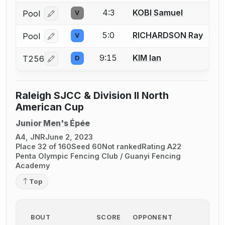
4:3
KOBI Samuel
Pool
V
Log in or create an account to report a bout correcti
5:0
RICHARDSON Ray
Pool
V
Log in or create an account to report a bout correcti
9:15
KIM Ian
T256
D
Log in or create an account to report a bout correcti
Raleigh SJCC & Division II North
American Cup
Junior Men's Épée
A4, JNR
June 2, 2023
Place 32 of 160
Seed 60
Not ranked
Rating A22
Penta Olympic Fencing Club / Guanyi Fencing
Academy
Top
BOUT
SCORE
OPPONENT