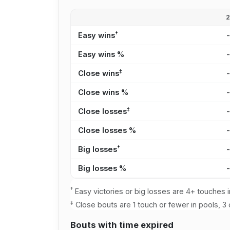
†
Easy wins
Easy wins %
‡
Close wins
Close wins %
‡
Close losses
Close losses %
†
Big losses
Big losses %
†
Easy victories or big losses are 4+ touches i
‡
Close bouts are 1 touch or fewer in pools, 3 
Bouts with time expired