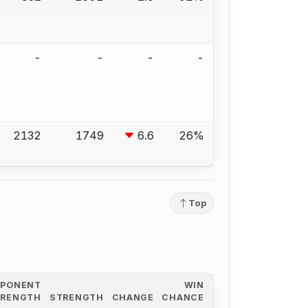
-
-
-
-
2132
1749
6.6
26%
Top
PPONENT
WIN
TRENGTH
STRENGTH
CHANGE
CHANCE