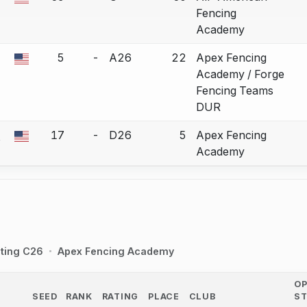
a bout correction.
Fencing
Academy
5
-
A26
22
Apex Fencing
a bout correction.
Academy / Forge
Fencing Teams
DUR
n
17
-
D26
5
Apex Fencing
a bout correction.
Academy
ting C26
Apex Fencing Academy
O
SEED
RANK
RATING
PLACE
CLUB
S