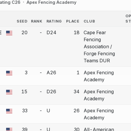
ating C26
Apex Fencing Academy
O
SEED
RANK
RATING
PLACE
CLUB
S
COUNTRY
E
20
-
D24
18
Cape Fear
a bout correction.
Fencing
Association /
Forge Fencing
Teams DUR
3
-
A26
1
Apex Fencing
a bout correction.
Academy
15
-
D26
34
Apex Fencing
a bout correction.
Academy
33
-
U
26
Apex Fencing
a bout correction.
Academy
39
-
U
30
All-American