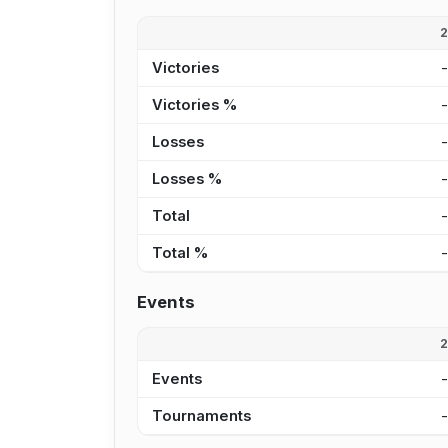
Victories
Victories %
Losses
Losses %
Total
Total %
Events
Events
Tournaments