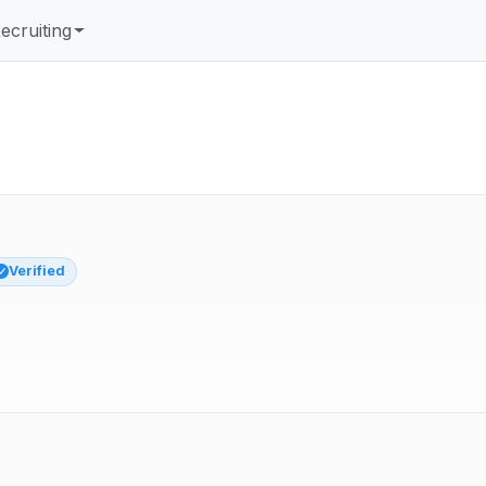
ecruiting
Verified