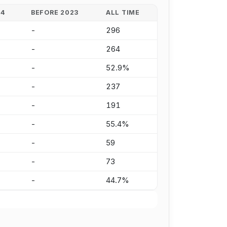
24
BEFORE 2023
ALL TIME
-
296
-
264
-
52.9%
-
237
-
191
-
55.4%
-
59
-
73
-
44.7%