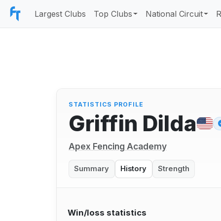
Largest Clubs
Top Clubs
National Circuit
R
STATISTICS PROFILE
Griffin Dilda
Apex Fencing Academy
Summary
History
Strength
Win/loss statistics