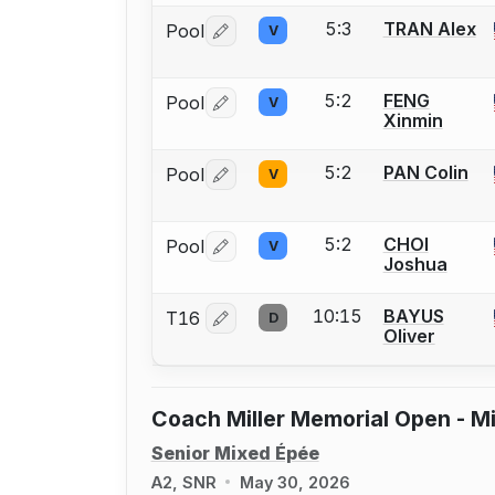
5:3
TRAN Alex
Pool
V
Log in or create an account to report 
5:2
FENG
Pool
V
Log in or create an account to report 
Xinmin
5:2
PAN Colin
Pool
V
Log in or create an account to report 
5:2
CHOI
Pool
V
Log in or create an account to report 
Joshua
10:15
BAYUS
T16
D
Log in or create an account to report 
Oliver
Coach Miller Memorial Open - Mi
Senior Mixed Épée
A2, SNR
May 30, 2026