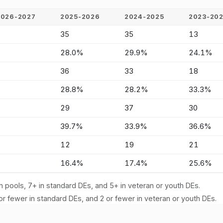
2026-2027
2025-2026
2024-2025
2023-20
-
35
35
13
-
28.0%
29.9%
24.1%
-
36
33
18
-
28.8%
28.2%
33.3%
-
29
37
30
-
39.7%
33.9%
36.6%
-
12
19
21
-
16.4%
17.4%
25.6%
n pools, 7+ in standard DEs, and 5+ in veteran or youth DEs.
or fewer in standard DEs, and 2 or fewer in veteran or youth DEs.