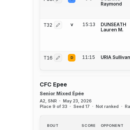
Log in or create an account to report 
Raymond
15:13
DUNSEATH
T32
V
Log in or create an account to report 
Lauren M.
11:15
URIA Sulliva
T16
D
Log in or create an account to report 
CFC Epee
Senior Mixed Épée
A2, SNR
May 23, 2026
Place 9 of 33
Seed 17
Not ranked
Ra
BOUT
SCORE
OPPONENT