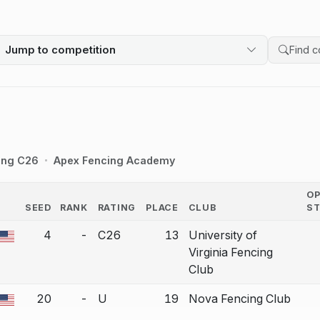
Jump to competition
Search 
ing C26
Apex Fencing Academy
O
SEED
RANK
RATING
PLACE
CLUB
S
COUNTRY
4
-
C26
13
University of
a bout correction.
Virginia Fencing
Club
20
-
U
19
Nova Fencing Club
a bout correction.