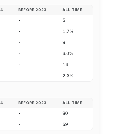
24
BEFORE 2023
ALL TIME
-
5
-
1.7%
-
8
-
3.0%
-
13
-
2.3%
24
BEFORE 2023
ALL TIME
-
80
-
59