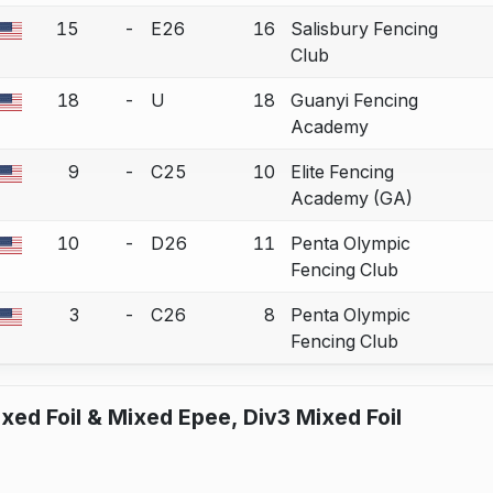
15
-
E26
16
Salisbury Fencing
a bout correction.
Club
18
-
U
18
Guanyi Fencing
a bout correction.
Academy
9
-
C25
10
Elite Fencing
a bout correction.
Academy (GA)
10
-
D26
11
Penta Olympic
a bout correction.
Fencing Club
3
-
C26
8
Penta Olympic
a bout correction.
Fencing Club
xed Foil & Mixed Epee, Div3 Mixed Foil