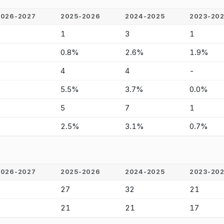
2026-2027
2025-2026
2024-2025
2023-20
-
1
3
1
-
0.8%
2.6%
1.9%
-
4
4
-
-
5.5%
3.7%
0.0%
-
5
7
1
-
2.5%
3.1%
0.7%
2026-2027
2025-2026
2024-2025
2023-20
-
27
32
21
-
21
21
17