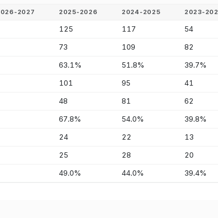
2026-2027
2025-2026
2024-2025
2023-20
-
125
117
54
-
73
109
82
-
63.1%
51.8%
39.7%
-
101
95
41
-
48
81
62
-
67.8%
54.0%
39.8%
-
24
22
13
-
25
28
20
-
49.0%
44.0%
39.4%