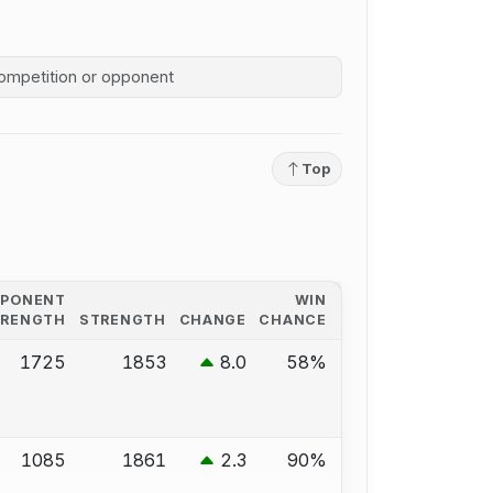
competition history
Top
PPONENT
WIN
TRENGTH
STRENGTH
CHANGE
CHANCE
1725
1853
8.0
58%
1085
1861
2.3
90%