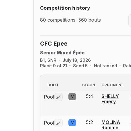
Competition history
80 competitions, 560 bouts
CFC Epee
Senior Mixed Épée
B1, SNR
July 18, 2026
Place 9 of 21
Seed 5
Not ranked
Rat
BOUT
SCORE
OPPONENT
5:4
SHELLY
Pool
V
Log in or create an account to report 
Emery
5:2
MOLINA
Pool
V
Log in or create an account to report 
Rommel