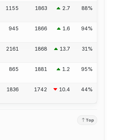
1155
1863
2.7
88%
945
1866
1.6
94%
2161
1868
13.7
31%
865
1881
1.2
95%
1836
1742
10.4
44%
Top