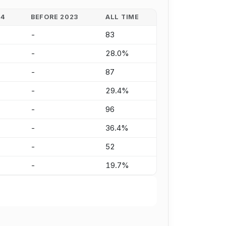
24
BEFORE 2023
ALL TIME
-
83
-
28.0%
-
87
-
29.4%
-
96
-
36.4%
-
52
-
19.7%