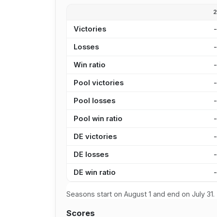
Victories
Losses
Win ratio
Pool victories
Pool losses
Pool win ratio
DE victories
DE losses
DE win ratio
Seasons start on August 1 and end on July 31.
Scores