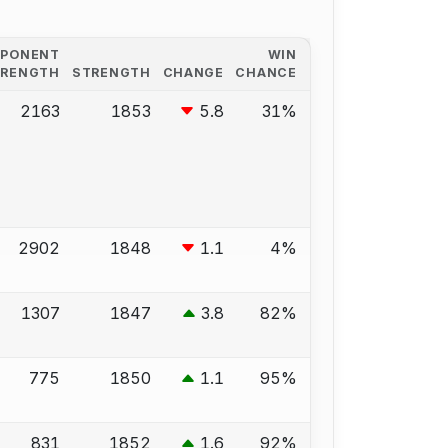
PPONENT
WIN
TRENGTH
STRENGTH
CHANGE
CHANCE
2163
1853
5.8
31%
2902
1848
1.1
4%
1307
1847
3.8
82%
775
1850
1.1
95%
831
1852
1.6
92%