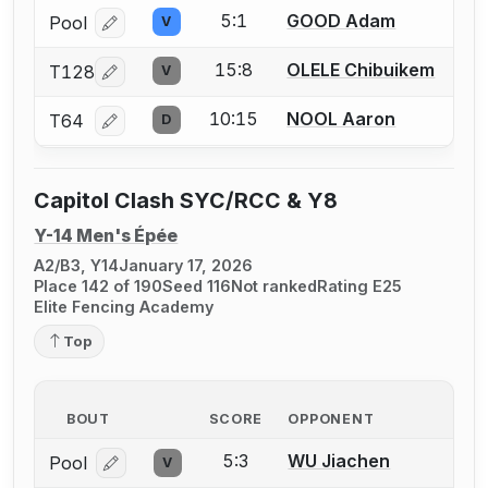
5:1
GOOD Adam
Pool
V
Log in or create an account to report a bout correcti
15:8
OLELE Chibuikem
T128
V
Log in or create an account to report a bout correcti
10:15
NOOL Aaron
T64
D
Log in or create an account to report a bout correcti
Capitol Clash SYC/RCC & Y8
Y-14 Men's Épée
A2/B3, Y14
January 17, 2026
Place 142 of 190
Seed 116
Not ranked
Rating E25
Elite Fencing Academy
Top
BOUT
SCORE
OPPONENT
5:3
WU Jiachen
Pool
V
Log in or create an account to report a bout correcti