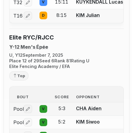
15:11
KUYKENDALL Lucas
T32
V
Log in or create an account to report a bout correctio
8:15
KIM Julian
T16
D
Log in or create an account to report a bout correctio
Elite RYC/RJCC
Y-12 Men's Épée
U, Y12
September 7, 2025
Place 12 of 29
Seed 6
Rank 81
Rating U
Elite Fencing Academy / EFA
Top
BOUT
SCORE
OPPONENT
5:3
CHA Aiden
Pool
V
Log in or create an account to report a bout correctio
5:2
KIM Siwoo
Pool
V
Log in or create an account to report a bout correctio