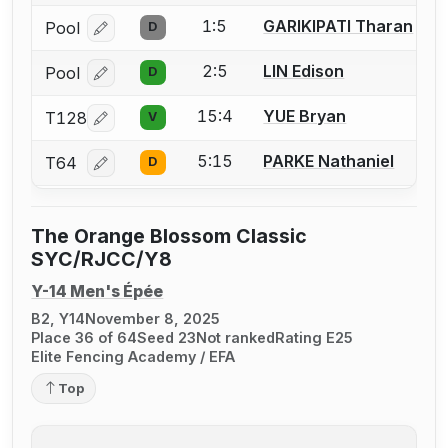
1:5
GARIKIPATI Tharan
Pool
D
Log in or create an account to report a bout correcti
2:5
LIN Edison
Pool
D
Log in or create an account to report a bout correcti
15:4
YUE Bryan
T128
V
Log in or create an account to report a bout correcti
5:15
PARKE Nathaniel
T64
D
Log in or create an account to report a bout correcti
The Orange Blossom Classic
SYC/RJCC/Y8
Y-14 Men's Épée
B2, Y14
November 8, 2025
Place 36 of 64
Seed 23
Not ranked
Rating E25
Elite Fencing Academy / EFA
Top