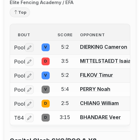
Elite Fencing Academy / EFA
Top
BOUT
SCORE
OPPONENT
5:2
DIERKING Cameron
Pool
V
Log in or create an account to report a bout correctio
3:5
MITTELSTAEDT Isaiah
Pool
D
Log in or create an account to report a bout correctio
5:2
FILKOV Timur
Pool
V
Log in or create an account to report a bout correctio
5:4
PERRY Noah
Pool
V
Log in or create an account to report a bout correctio
2:5
CHIANG William
Pool
D
Log in or create an account to report a bout correctio
3:15
BHANDARE Veer
T64
D
Log in or create an account to report a bout correctio