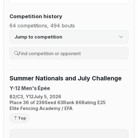
Competition history
64 competitions, 494 bouts
Jump to competition
Search competition history
Summer Nationals and July Challenge
Y-12 Men's Épée
B2/C3, Y12
July 5, 2026
Place 36 of 239
Seed 63
Rank 86
Rating E25
Elite Fencing Academy / EFA
Top