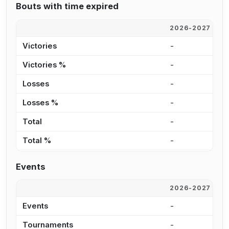
Bouts with time expired
2026-2027
2
Victories
-
1
Victories %
-
1
Losses
-
7
Losses %
-
8
Total
-
1
Total %
-
9
Events
2026-2027
2
Events
-
2
Tournaments
-
1