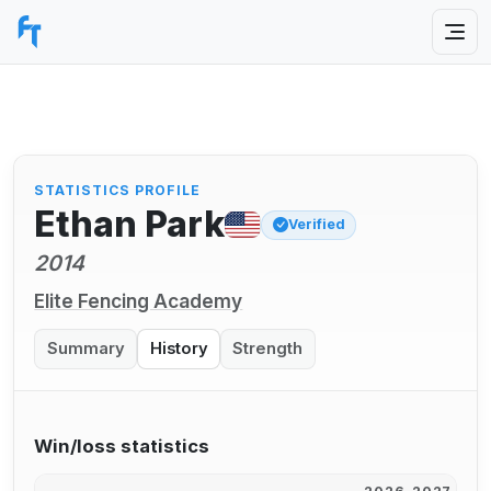
STATISTICS PROFILE
Ethan Park
Verified
2014
Elite Fencing Academy
Summary
History
Strength
Win/loss statistics