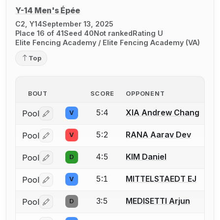
Y-14 Men's Épée
C2, Y14
September 13, 2025
Place 16 of 41
Seed 40
Not ranked
Rating U
Elite Fencing Academy / Elite Fencing Academy (VA)
Top
BOUT
SCORE
OPPONENT
5:4
XIA Andrew Chang
Pool
V
Log in or create an account to report a bout correctio
5:2
RANA Aarav Dev
Pool
V
Log in or create an account to report a bout correctio
4:5
KIM Daniel
Pool
D
Log in or create an account to report a bout correctio
5:1
MITTELSTAEDT EJ
Pool
V
Log in or create an account to report a bout correctio
3:5
MEDISETTI Arjun
Pool
D
Log in or create an account to report a bout correctio