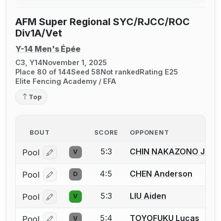
AFM Super Regional SYC/RJCC/ROC
Div1A/Vet
Y-14 Men's Épée
C3, Y14
November 1, 2025
Place 80 of 144
Seed 58
Not ranked
Rating E25
Elite Fencing Academy / EFA
Top
BOUT
SCORE
OPPONENT
5:3
CHIN NAKAZONO Justi
Pool
V
Log in or create an account to report a bout correcti
4:5
CHEN Anderson
Pool
D
Log in or create an account to report a bout correcti
5:3
LIU Aiden
Pool
V
Log in or create an account to report a bout correcti
5:4
TOYOFUKU Lucas
Pool
V