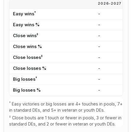
2026-2027
2
†
Easy wins
-
2
Easy wins %
-
2
‡
Close wins
-
3
Close wins %
-
3
‡
Close losses
-
2
Close losses %
-
2
†
Big losses
-
1
Big losses %
-
2
†
Easy victories or big losses are 4+ touches in pools, 7+
in standard DEs, and 5+ in veteran or youth DEs.
‡
Close bouts are 1 touch or fewer in pools, 3 or fewer in
standard DEs, and 2 or fewer in veteran or youth DEs.