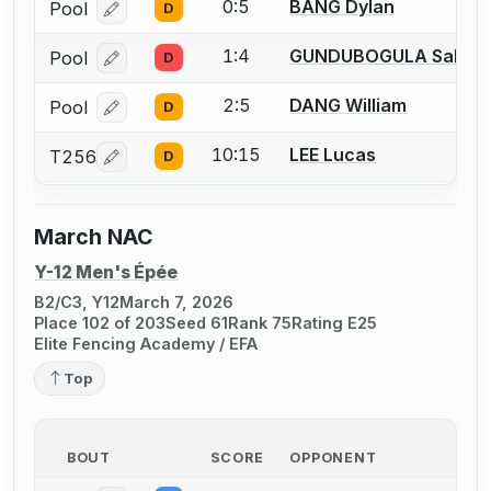
0:5
BANG Dylan
Pool
D
Log in or create an account to report a bout correcti
1:4
GUNDUBOGULA Saket
Pool
D
Log in or create an account to report a bout correcti
2:5
DANG William
Pool
D
Log in or create an account to report a bout correcti
10:15
LEE Lucas
T256
D
Log in or create an account to report a bout correcti
March NAC
Y-12 Men's Épée
B2/C3, Y12
March 7, 2026
Place 102 of 203
Seed 61
Rank 75
Rating E25
Elite Fencing Academy / EFA
Top
BOUT
SCORE
OPPONENT