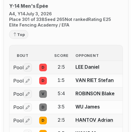
Y-14 Men's Épée
A4, Y14
July 3, 2026
Place 301 of 338
Seed 265
Not ranked
Rating E25
Elite Fencing Academy / EFA
Top
BOUT
SCORE
OPPONENT
2:5
LEE Daniel
Pool
D
Log in or create an account to report a bout correctio
1:5
VAN RIET Stefan
Pool
D
Log in or create an account to report a bout correctio
5:4
ROBINSON Blake
Pool
V
Log in or create an account to report a bout correctio
3:5
WU James
Pool
D
Log in or create an account to report a bout correctio
2:5
HANTOV Adrian
Pool
D
Log in or create an account to report a bout correctio