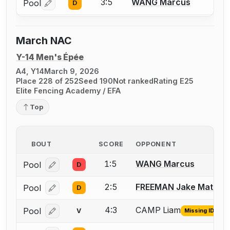
3:5
WANG Marcus
Pool
D
Log in or create an account to report a bout correctio
March NAC
Y-14 Men's Épée
A4, Y14
March 9, 2026
Place 228 of 252
Seed 190
Not ranked
Rating E25
Elite Fencing Academy / EFA
Top
BOUT
SCORE
OPPONENT
1:5
WANG Marcus
Pool
D
Log in or create an account to report a bout correcti
2:5
FREEMAN Jake Matthe
Pool
D
Log in or create an account to report a bout correcti
4:3
CAMP Liam
Pool
V
Missing ID
Log in or create an account to report the missing USF