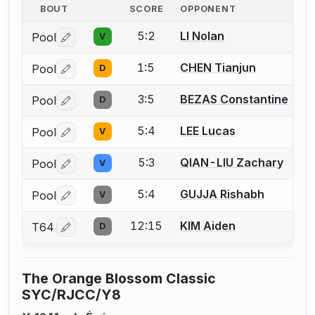
BOUT
SCORE
OPPONENT
5:2
LI Nolan
Pool
V
Log in or create an account to report a bout correctio
1:5
CHEN Tianjun
Pool
D
Log in or create an account to report a bout correctio
3:5
BEZAS Constantine
Pool
D
Log in or create an account to report a bout correctio
5:4
LEE Lucas
Pool
V
Log in or create an account to report a bout correctio
5:3
QIAN-LIU Zachary
Pool
V
Log in or create an account to report a bout correctio
5:4
GUJJA Rishabh
Pool
V
Log in or create an account to report a bout correctio
12:15
KIM Aiden
T64
D
Log in or create an account to report a bout correctio
The Orange Blossom Classic
SYC/RJCC/Y8