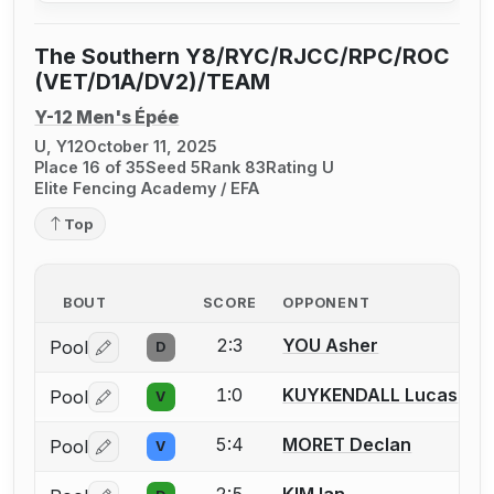
The Southern Y8/RYC/RJCC/RPC/ROC
(VET/D1A/DV2)/TEAM
Y-12 Men's Épée
U, Y12
October 11, 2025
Place 16 of 35
Seed 5
Rank 83
Rating U
Elite Fencing Academy / EFA
Top
BOUT
SCORE
OPPONENT
2:3
YOU Asher
Pool
D
Log in or create an account to report a bout correctio
1:0
KUYKENDALL Lucas
Pool
V
Log in or create an account to report a bout correctio
5:4
MORET Declan
Pool
V
Log in or create an account to report a bout correctio