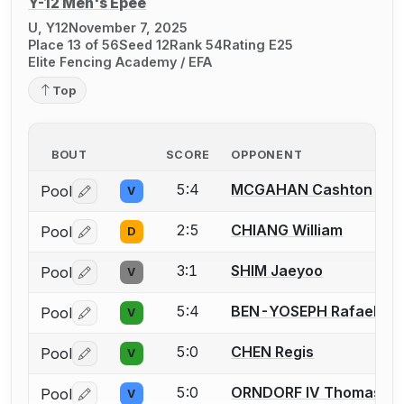
Y-12 Men's Épée
U, Y12
November 7, 2025
Place 13 of 56
Seed 12
Rank 54
Rating E25
Elite Fencing Academy / EFA
Top
BOUT
SCORE
OPPONENT
5:4
MCGAHAN Cashton
Pool
V
Log in or create an account to report a bout correctio
2:5
CHIANG William
Pool
D
Log in or create an account to report a bout correctio
3:1
SHIM Jaeyoo
Pool
V
Log in or create an account to report a bout correctio
5:4
BEN-YOSEPH Rafael
Pool
V
Log in or create an account to report a bout correctio
5:0
CHEN Regis
Pool
V
Log in or create an account to report a bout correctio
5:0
ORNDORF IV Thomas P.
Pool
V
Log in or create an account to report a bout correctio