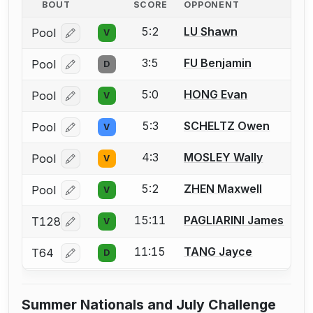
BOUT
SCORE
OPPONENT
5:2
LU Shawn
Pool
V
Log in or create an account to report a bout correcti
3:5
FU Benjamin
Pool
D
Log in or create an account to report a bout correcti
5:0
HONG Evan
Pool
V
Log in or create an account to report a bout correcti
5:3
SCHELTZ Owen
Pool
V
Log in or create an account to report a bout correcti
4:3
MOSLEY Wally
Pool
V
Log in or create an account to report a bout correcti
5:2
ZHEN Maxwell
Pool
V
Log in or create an account to report a bout correcti
15:11
PAGLIARINI James
T128
V
Log in or create an account to report a bout correcti
11:15
TANG Jayce
T64
D
Log in or create an account to report a bout correcti
Summer Nationals and July Challenge