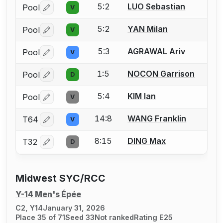
5:2
LUO Sebastian
Pool
V
Log in or create an account to report a bout correctio
5:2
YAN Milan
Pool
V
Log in or create an account to report a bout correctio
5:3
AGRAWAL Ariv
Pool
V
Log in or create an account to report a bout correctio
1:5
NOCON Garrison
Pool
D
Log in or create an account to report a bout correctio
5:4
KIM Ian
Pool
V
Log in or create an account to report a bout correctio
14:8
WANG Franklin
T64
V
Log in or create an account to report a bout correctio
8:15
DING Max
T32
D
Log in or create an account to report a bout correctio
Midwest SYC/RCC
Y-14 Men's Épée
C2, Y14
January 31, 2026
Place 35 of 71
Seed 33
Not ranked
Rating E25