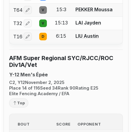
15:3
PEKKER Moussa
T64
V
Log in or create an account to report a bout correctio
15:13
LAI Jayden
T32
V
Log in or create an account to report a bout correctio
6:15
LIU Austin
T16
D
Log in or create an account to report a bout correctio
AFM Super Regional SYC/RJCC/ROC
Div1A/Vet
Y-12 Men's Épée
C2, Y12
November 2, 2025
Place 14 of 116
Seed 34
Rank 90
Rating E25
Elite Fencing Academy / EFA
Top
BOUT
SCORE
OPPONENT