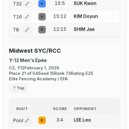
15:5
SUK Kwon
T32
V
Log in or create an account to report a bout correctio
15:12
KIM Doyun
T16
V
Log in or create an account to report a bout correctio
12:15
SHIM Jae
T8
D
Log in or create an account to report a bout correctio
Midwest SYC/RCC
Y-12 Men's Épée
C2, Y12
February 1, 2026
Place 21 of 54
Seed 15
Rank 73
Rating E25
Elite Fencing Academy / EFA
Top
BOUT
SCORE
OPPONENT
3:4
LEE Leo
Pool
D
Log in or create an account to report a bout correctio