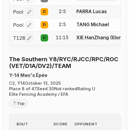
Log in or create an account to report a bout correcti
2:5
PARRA Lucas
Pool
D
Log in or create an account to report a bout correcti
2:5
TANG Michael
Pool
D
Log in or create an account to report a bout correcti
11:15
XIE HanZhang (Elon)
T128
D
Log in or create an account to report a bout correcti
The Southern Y8/RYC/RJCC/RPC/ROC
(VET/D1A/DV2)/TEAM
Y-14 Men's Épée
C2, Y14
October 13, 2025
Place 8 of 47
Seed 30
Not ranked
Rating U
Elite Fencing Academy / EFA
Top
BOUT
SCORE
OPPONENT