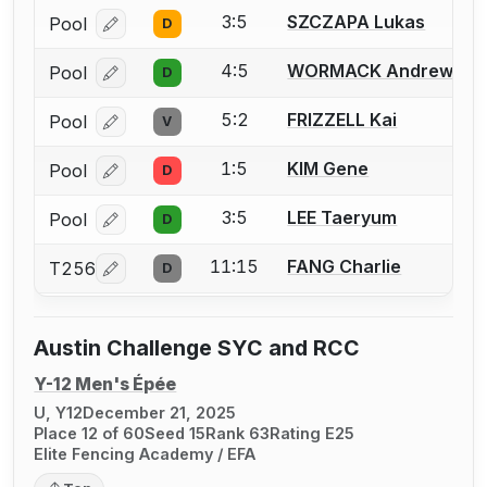
3:5
SZCZAPA Lukas
Pool
D
Log in or create an account to report a bout correcti
4:5
WORMACK Andrew
Pool
D
Log in or create an account to report a bout correcti
5:2
FRIZZELL Kai
Pool
V
Log in or create an account to report a bout correcti
1:5
KIM Gene
Pool
D
Log in or create an account to report a bout correcti
3:5
LEE Taeryum
Pool
D
Log in or create an account to report a bout correcti
11:15
FANG Charlie
T256
D
Log in or create an account to report a bout correcti
Austin Challenge SYC and RCC
Y-12 Men's Épée
U, Y12
December 21, 2025
Place 12 of 60
Seed 15
Rank 63
Rating E25
Elite Fencing Academy / EFA