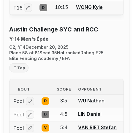
10:15
WONG Kyle
T16
D
Log in or create an account to report a bout correctio
Austin Challenge SYC and RCC
Y-14 Men's Épée
C2, Y14
December 20, 2025
Place 58 of 81
Seed 35
Not ranked
Rating E25
Elite Fencing Academy / EFA
Top
BOUT
SCORE
OPPONENT
3:5
WU Nathan
Pool
D
Log in or create an account to report a bout correcti
4:5
LIN Daniel
Pool
D
Log in or create an account to report a bout correcti
5:4
VAN RIET Stefan
Pool
V
Log in or create an account to report a bout correcti