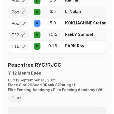
2:5
KIM Ian
Pool
D
Log in or create an account to report a bout correctio
3:5
LI Nolan
Pool
D
Log in or create an account to report a bout correctio
5:0
KOKLIAGUINE Stefan
Pool
V
Log in or create an account to report a bout correctio
15:5
FEELY Samuel
T32
V
Log in or create an account to report a bout correctio
9:15
PARK Roy
T16
D
Log in or create an account to report a bout correctio
Peachtree RYC/RJCC
Y-12 Men's Épée
U, Y12
September 14, 2025
Place 8 of 29
Seed 3
Rank 81
Rating U
Elite Fencing Academy / Elite Fencing Academy (VA)
Top