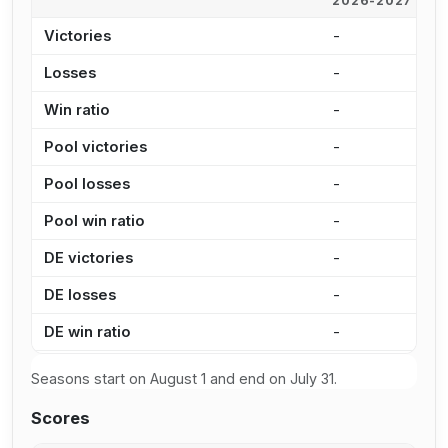
2026-2027
2
Victories
-
9
Losses
-
7
Win ratio
-
5
Pool victories
-
7
Pool losses
-
5
Pool win ratio
-
5
DE victories
-
2
DE losses
-
2
DE win ratio
-
5
Seasons start on August 1 and end on July 31.
Scores