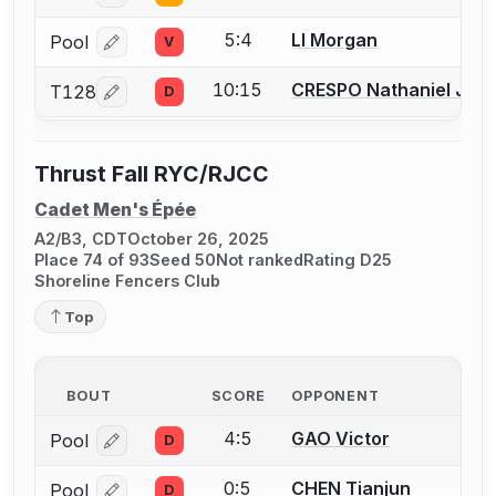
5:4
LI Morgan
Pool
V
Log in or create an account to report a bout correcti
10:15
CRESPO Nathaniel Just
T128
D
Log in or create an account to report a bout correcti
Thrust Fall RYC/RJCC
Cadet Men's Épée
A2/B3, CDT
October 26, 2025
Place 74 of 93
Seed 50
Not ranked
Rating D25
Shoreline Fencers Club
Top
BOUT
SCORE
OPPONENT
4:5
GAO Victor
Pool
D
Log in or create an account to report a bout correcti
0:5
CHEN Tianjun
Pool
D