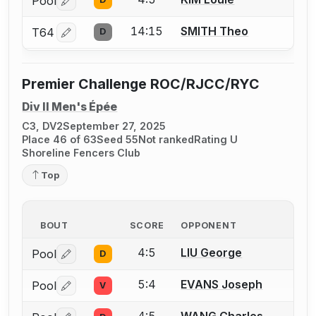
Pool
Log in or create an account to report a bout correctio
14:15
SMITH Theo
T64
D
Log in or create an account to report a bout correctio
Premier Challenge ROC/RJCC/RYC
Div II Men's Épée
C3, DV2
September 27, 2025
Place 46 of 63
Seed 55
Not ranked
Rating U
Shoreline Fencers Club
Top
BOUT
SCORE
OPPONENT
4:5
LIU George
Pool
D
Log in or create an account to report a bout correctio
5:4
EVANS Joseph
Pool
V
Log in or create an account to report a bout correctio