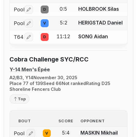
0:5
HOLBROOK Silas
Pool
D
Log in or create an account to report a bout correctio
5:2
HERIGSTAD Daniel
Pool
V
Log in or create an account to report a bout correctio
11:12
SONG Aidan
T64
D
Log in or create an account to report a bout correctio
Cobra Challenge SYC/RCC
Y-14 Men's Épée
A2/B3, Y14
November 30, 2025
Place 77 of 139
Seed 66
Not ranked
Rating D25
Shoreline Fencers Club
Top
BOUT
SCORE
OPPONENT
5:4
MASKIN Mikhail
Pool
V
Log in or create an account to report a bout correcti