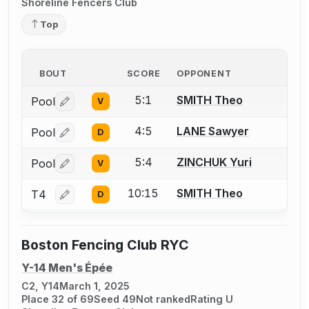
Shoreline Fencers Club
Top
BOUT
SCORE
OPPONENT
5:1
SMITH Theo
Pool
V
Log in or create an account to report a bout correctio
4:5
LANE Sawyer
Pool
D
Log in or create an account to report a bout correctio
5:4
ZINCHUK Yuri
Pool
V
Log in or create an account to report a bout correctio
10:15
SMITH Theo
T4
D
Log in or create an account to report a bout correctio
Boston Fencing Club RYC
Y-14 Men's Épée
C2, Y14
March 1, 2025
Place 32 of 69
Seed 49
Not ranked
Rating U