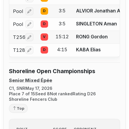
3:5
ALVIOR Jonathan Adri
Pool
D
Log in or create an account to report a bout correcti
3:5
SINGLETON Aman
Pool
D
Log in or create an account to report a bout correcti
15:12
RONG Gordon
T256
V
Log in or create an account to report a bout correcti
4:15
KABA Elias
T128
D
Log in or create an account to report a bout correcti
Shoreline Open Championships
Senior Mixed Épée
C1, SNR
May 17, 2026
Place 7 of 15
Seed 8
Not ranked
Rating D26
Shoreline Fencers Club
Top