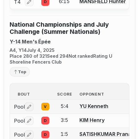
6:15
MANSFIELD Hunter
T4
D
Log in or create an account to report a bout correctio
National Championships and July
Challenge (Summer Nationals)
Y-14 Men's Épée
A4, Y14
July 4, 2025
Place 280 of 321
Seed 294
Not ranked
Rating U
Shoreline Fencers Club
Top
BOUT
SCORE
OPPONENT
5:4
YU Kenneth
Pool
V
Log in or create an account to report a bout correctio
3:5
KIM Henry
Pool
D
Log in or create an account to report a bout correctio
1:5
SATISHKUMAR Pranav
Pool
D
Log in or create an account to report a bout correctio