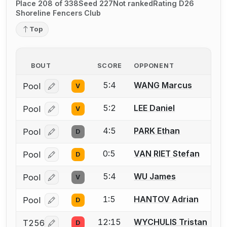
Place 208 of 338
Seed 227
Not ranked
Rating D26
Shoreline Fencers Club
Top
BOUT
SCORE
OPPONENT
5:4
WANG Marcus
Pool
V
Log in or create an account to report a bout correcti
5:2
LEE Daniel
Pool
V
Log in or create an account to report a bout correcti
4:5
PARK Ethan
Pool
D
Log in or create an account to report a bout correcti
0:5
VAN RIET Stefan
Pool
D
Log in or create an account to report a bout correcti
5:4
WU James
Pool
V
Log in or create an account to report a bout correcti
1:5
HANTOV Adrian
Pool
D
Log in or create an account to report a bout correcti
12:15
WYCHULIS Tristan
T256
D
Log in or create an account to report a bout correcti