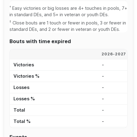
†
Easy victories or big losses are 4+ touches in pools, 7+
in standard DEs, and 5+ in veteran or youth DEs.
‡
Close bouts are 1 touch or fewer in pools, 3 or fewer in
standard DEs, and 2 or fewer in veteran or youth DEs.
Bouts with time expired
2026-2027
2
Victories
-
1
Victories %
-
1
Losses
-
2
Losses %
-
3
Total
-
3
Total %
-
2