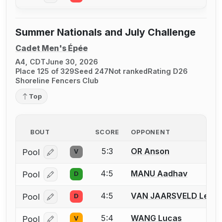
Summer Nationals and July Challenge
Cadet Men's Épée
A4, CDT
June 30, 2026
Place 125 of 329
Seed 247
Not ranked
Rating D26
Shoreline Fencers Club
Top
BOUT
SCORE
OPPONENT
5:3
OR Anson
Pool
V
Log in or create an account to report a bout correcti
4:5
MANU Aadhav
Pool
D
Log in or create an account to report a bout correcti
4:5
VAN JAARSVELD Leo
Pool
D
Log in or create an account to report a bout correcti
5:4
WANG Lucas
Pool
V
Log in or create an account to report a bout correcti