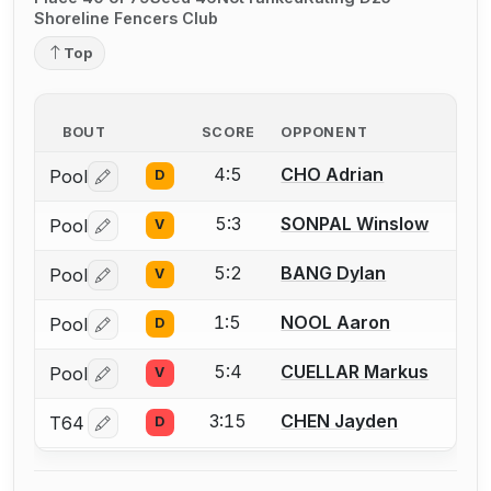
Shoreline Fencers Club
Top
BOUT
SCORE
OPPONENT
4:5
CHO Adrian
Pool
D
Log in or create an account to report a bout correctio
5:3
SONPAL Winslow
Pool
V
Log in or create an account to report a bout correctio
5:2
BANG Dylan
Pool
V
Log in or create an account to report a bout correctio
1:5
NOOL Aaron
Pool
D
Log in or create an account to report a bout correctio
5:4
CUELLAR Markus
Pool
V
Log in or create an account to report a bout correctio
3:15
CHEN Jayden
T64
D
Log in or create an account to report a bout correctio