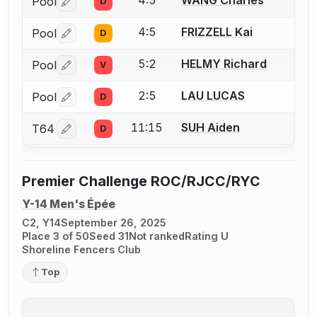
4:5
WANG Charles
Pool
D
Log in or create an account to report a bout correctio
4:5
FRIZZELL Kai
Pool
D
Log in or create an account to report a bout correctio
5:2
HELMY Richard
Pool
V
Log in or create an account to report a bout correctio
2:5
LAU LUCAS
Pool
D
Log in or create an account to report a bout correctio
11:15
SUH Aiden
T64
D
Log in or create an account to report a bout correctio
Premier Challenge ROC/RJCC/RYC
Y-14 Men's Épée
C2, Y14
September 26, 2025
Place 3 of 50
Seed 31
Not ranked
Rating U
Shoreline Fencers Club
Top