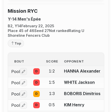
Mission RYC
Y-14 Men's Épée
B2, Y14
February 22, 2025
Place 45 of 46
Seed 27
Not ranked
Rating U
Shoreline Fencers Club
Top
BOUT
SCORE
OPPONENT
1:2
HANNA Alexander
Pool
D
Log in or create an account to report a bout correctio
1:5
WHITE Jackson
Pool
D
Log in or create an account to report a bout correctio
1:3
BOBORIS Dimitrios
Pool
D
Log in or create an account to report a bout correctio
0:5
KIM Henry
Pool
D
Log in or create an account to report a bout correctio