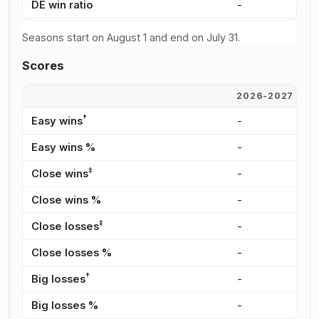
DE win ratio
-
3
Seasons start on August 1 and end on July 31.
Scores
2026-2027
2
†
Easy wins
-
1
Easy wins %
-
1
‡
Close wins
-
2
Close wins %
-
3
‡
Close losses
-
2
Close losses %
-
3
†
Big losses
-
1
Big losses %
-
3