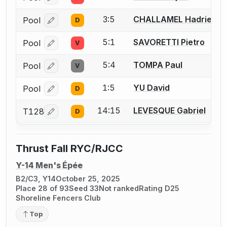
Log in or create an account to report a bout correcti
3:5
CHALLAMEL Hadrien
Pool
D
Log in or create an account to report a bout correcti
5:1
SAVORETTI Pietro
Pool
V
Log in or create an account to report a bout correcti
5:4
TOMPA Paul
Pool
V
Log in or create an account to report a bout correcti
1:5
YU David
Pool
D
Log in or create an account to report a bout correcti
14:15
LEVESQUE Gabriel
T128
D
Log in or create an account to report a bout correcti
Thrust Fall RYC/RJCC
Y-14 Men's Épée
B2/C3, Y14
October 25, 2025
Place 28 of 93
Seed 33
Not ranked
Rating D25
Shoreline Fencers Club
Top