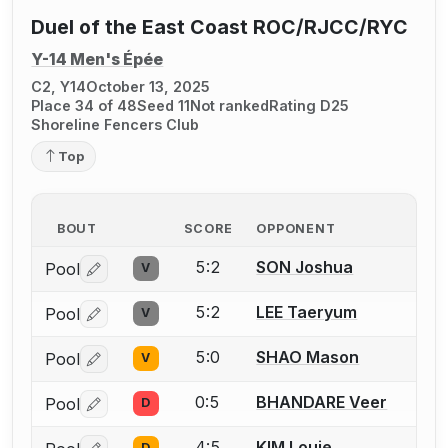
Duel of the East Coast ROC/RJCC/RYC
Y-14 Men's Épée
C2, Y14
October 13, 2025
Place 34 of 48
Seed 11
Not ranked
Rating D25
Shoreline Fencers Club
Top
BOUT
SCORE
OPPONENT
5:2
SON Joshua
Pool
V
Log in or create an account to report a bout correctio
5:2
LEE Taeryum
Pool
V
Log in or create an account to report a bout correctio
5:0
SHAO Mason
Pool
V
Log in or create an account to report a bout correctio
0:5
BHANDARE Veer
Pool
D
Log in or create an account to report a bout correctio
4:5
KIM Louie
D