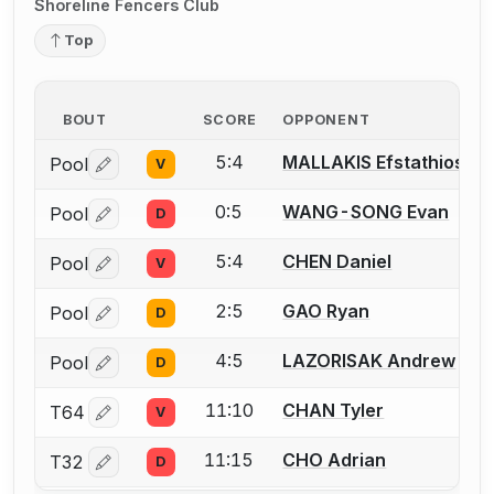
Shoreline Fencers Club
Top
BOUT
SCORE
OPPONENT
5:4
MALLAKIS Efstathios
Pool
V
Log in or create an account to report a bout correctio
0:5
WANG-SONG Evan
Pool
D
Log in or create an account to report a bout correctio
5:4
CHEN Daniel
Pool
V
Log in or create an account to report a bout correctio
2:5
GAO Ryan
Pool
D
Log in or create an account to report a bout correctio
4:5
LAZORISAK Andrew
Pool
D
Log in or create an account to report a bout correctio
11:10
CHAN Tyler
T64
V
Log in or create an account to report a bout correctio
11:15
CHO Adrian
T32
D
Log in or create an account to report a bout correctio