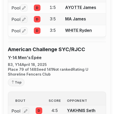
1:5
AYOTTE James
Pool
D
Log in or create an account to report a bout correctio
3:5
MA James
Pool
D
Log in or create an account to report a bout correctio
3:5
WHITE Ryden
Pool
D
Log in or create an account to report a bout correctio
American Challenge SYC/RJCC
Y-14 Men's Épée
B3, Y14
April 18, 2025
Place 79 of 148
Seed 141
Not ranked
Rating U
Shoreline Fencers Club
Top
BOUT
SCORE
OPPONENT
4:5
YAKHNIS Seth
Pool
D
Log in or create an account to report a bout correcti