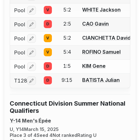
5:2
WHITE Jackson
Pool
V
Log in or create an account to report a bout correcti
2:5
CAO Gavin
Pool
D
Log in or create an account to report a bout correcti
5:2
CIANCHETTA David
Pool
V
Log in or create an account to report a bout correcti
5:4
ROFINO Samuel
Pool
V
Log in or create an account to report a bout correcti
1:5
KIM Gene
Pool
D
Log in or create an account to report a bout correcti
9:15
BATISTA Julian
T128
D
Log in or create an account to report a bout correcti
Connecticut Division Summer National
Qualifiers
Y-14 Men's Épée
U, Y14
March 15, 2025
Place 3 of 4
Seed 4
Not ranked
Rating U