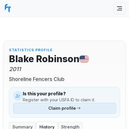
STATISTICS PROFILE
Blake Robinson
2011
Shoreline Fencers Club
Is this your profile?
Register with your USFA ID to claim it.
Claim profile
Summary
History
Strength