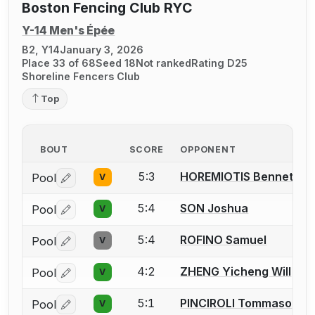
Boston Fencing Club RYC
Y-14 Men's Épée
B2, Y14
January 3, 2026
Place 33 of 68
Seed 18
Not ranked
Rating D25
Shoreline Fencers Club
Top
BOUT
SCORE
OPPONENT
5:3
HOREMIOTIS Bennett
Pool
V
Log in or create an account to report a bout correctio
5:4
SON Joshua
Pool
V
Log in or create an account to report a bout correctio
5:4
ROFINO Samuel
Pool
V
Log in or create an account to report a bout correctio
4:2
ZHENG Yicheng Will
Pool
V
Log in or create an account to report a bout correctio
5:1
PINCIROLI Tommaso
Pool
V
Log in or create an account to report a bout correctio