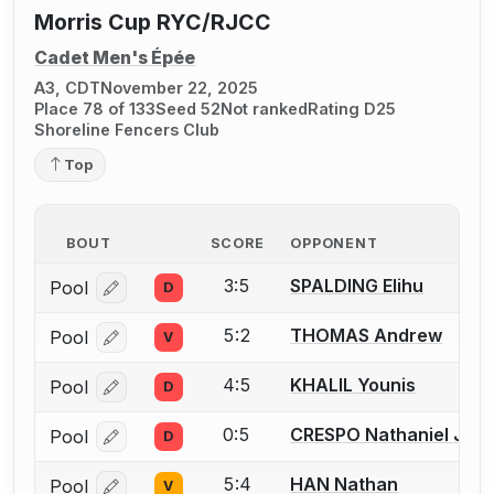
Morris Cup RYC/RJCC
Cadet Men's Épée
A3, CDT
November 22, 2025
Place 78 of 133
Seed 52
Not ranked
Rating D25
Shoreline Fencers Club
Top
BOUT
SCORE
OPPONENT
3:5
SPALDING Elihu
Pool
D
Log in or create an account to report a bout correcti
5:2
THOMAS Andrew
Pool
V
Log in or create an account to report a bout correcti
4:5
KHALIL Younis
Pool
D
Log in or create an account to report a bout correcti
0:5
CRESPO Nathaniel Just
Pool
D
Log in or create an account to report a bout correcti
5:4
HAN Nathan
Pool
V
Log in or create an account to report a bout correcti