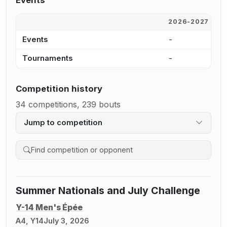
Events
2026-2027
2
Events
-
1
Tournaments
-
1
Competition history
34 competitions, 239 bouts
Jump to competition
Search competition history
Summer Nationals and July Challenge
Y-14 Men's Épée
A4, Y14
July 3, 2026