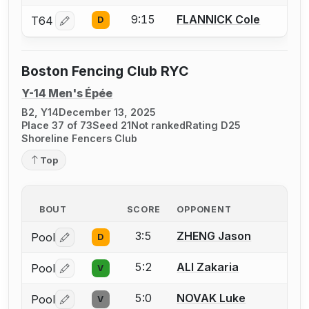
9:15
FLANNICK Cole
T64
D
Log in or create an account to report a bout correctio
Boston Fencing Club RYC
Y-14 Men's Épée
B2, Y14
December 13, 2025
Place 37 of 73
Seed 21
Not ranked
Rating D25
Shoreline Fencers Club
Top
BOUT
SCORE
OPPONENT
3:5
ZHENG Jason
Pool
D
Log in or create an account to report a bout correctio
5:2
ALI Zakaria
Pool
V
Log in or create an account to report a bout correctio
5:0
NOVAK Luke
Pool
V
Log in or create an account to report a bout correctio