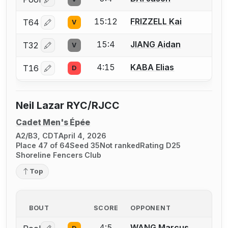
Log in or create an account to report a bout correctio
15:12
FRIZZELL Kai
T64
V
Log in or create an account to report a bout correctio
15:4
JIANG Aidan
T32
V
Log in or create an account to report a bout correctio
4:15
KABA Elias
T16
D
Log in or create an account to report a bout correctio
Neil Lazar RYC/RJCC
Cadet Men's Épée
A2/B3, CDT
April 4, 2026
Place 47 of 64
Seed 35
Not ranked
Rating D25
Shoreline Fencers Club
Top
BOUT
SCORE
OPPONENT
4:5
WANG Marcus