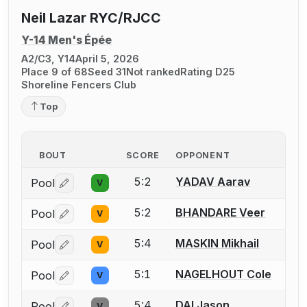
Neil Lazar RYC/RJCC
Y-14 Men's Épée
A2/C3, Y14
April 5, 2026
Place 9 of 68
Seed 31
Not ranked
Rating D25
Shoreline Fencers Club
Top
BOUT
SCORE
OPPONENT
5:2
YADAV Aarav
Pool
V
Log in or create an account to report a bout correctio
5:2
BHANDARE Veer
Pool
V
Log in or create an account to report a bout correctio
5:4
MASKIN Mikhail
Pool
V
Log in or create an account to report a bout correctio
5:1
NAGELHOUT Cole
Pool
V
Log in or create an account to report a bout correctio
5:4
DAI Jason
Pool
V