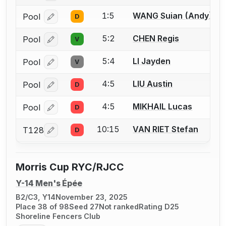
1:5
WANG Suian (Andy)
Pool
D
Log in or create an account to report a bout correcti
5:2
CHEN Regis
Pool
V
Log in or create an account to report a bout correcti
5:4
LI Jayden
Pool
V
Log in or create an account to report a bout correcti
4:5
LIU Austin
Pool
D
Log in or create an account to report a bout correcti
4:5
MIKHAIL Lucas
Pool
D
Log in or create an account to report a bout correcti
10:15
VAN RIET Stefan
T128
D
Log in or create an account to report a bout correcti
Morris Cup RYC/RJCC
Y-14 Men's Épée
B2/C3, Y14
November 23, 2025
Place 38 of 98
Seed 27
Not ranked
Rating D25
Shoreline Fencers Club