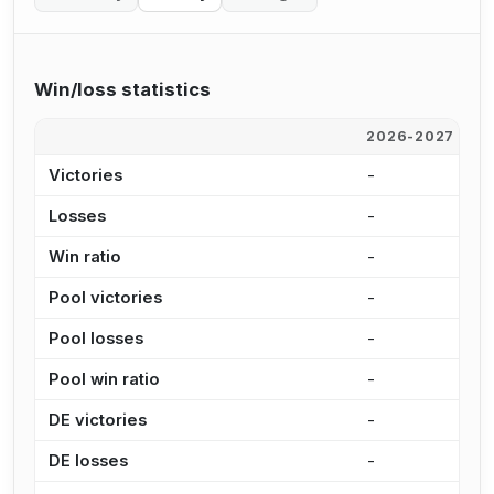
Win/loss statistics
2026-2027
2
Victories
-
6
Losses
-
5
Win ratio
-
5
Pool victories
-
5
Pool losses
-
4
Pool win ratio
-
5
DE victories
-
8
DE losses
-
1