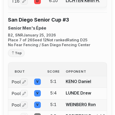
6:10
LICHTEN Keith H.
T16
D
Log in or create an account to report a bout correctio
San Diego Senior Cup #3
Senior Men's Épée
B2, SNR
January 25, 2026
Place 7 of 26
Seed 12
Not ranked
Rating D25
No Fear Fencing / San Diego Fencing Center
Top
BOUT
SCORE
OPPONENT
5:1
KENO Daniel
Pool
V
Log in or create an account to report a bout correctio
5:4
LUNDE Drew
Pool
V
Log in or create an account to report a bout correctio
5:1
WEINBERG Ron
Pool
V
Log in or create an account to report a bout correctio