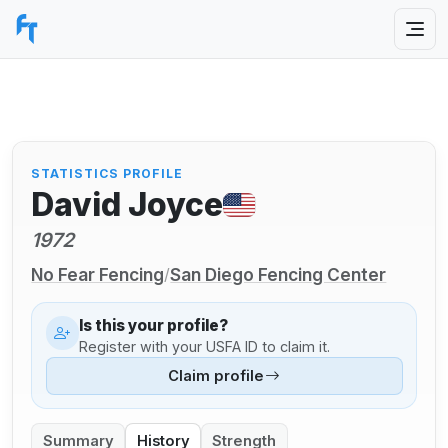
STATISTICS PROFILE
David Joyce
1972
No Fear Fencing
San Diego Fencing Center
/
Is this your profile?
Register with your USFA ID to claim it.
Claim profile
Summary
History
Strength