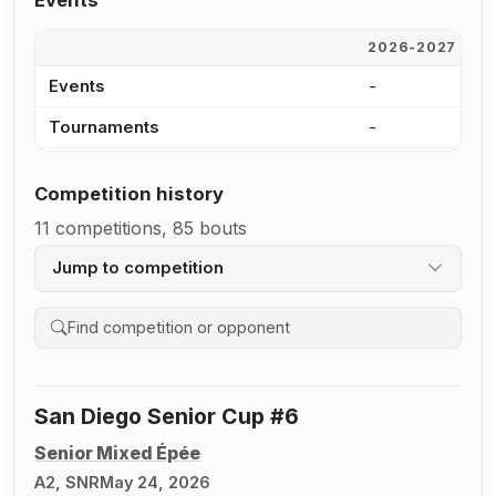
Events
2026-2027
2
Events
-
7
Tournaments
-
5
Competition history
11 competitions, 85 bouts
Jump to competition
Search competition history
San Diego Senior Cup #6
Senior Mixed Épée
A2, SNR
May 24, 2026