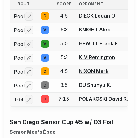
BOUT
SCORE
OPPONENT
4:5
DIECK Logan O.
Pool
D
Log in or create an account to report a bout correctio
5:3
KNIGHT Alex
Pool
V
Log in or create an account to report a bout correctio
5:0
HEWITT Frank F.
Pool
V
Log in or create an account to report a bout correctio
5:3
KIM Remington
Pool
V
Log in or create an account to report a bout correctio
4:5
NIXON Mark
Pool
D
Log in or create an account to report a bout correctio
3:5
DU Shunyu K.
Pool
D
Log in or create an account to report a bout correctio
7:15
POLAKOSKI David R.
T64
D
Log in or create an account to report a bout correctio
San Diego Senior Cup #5 w/ D3 Foil
Senior Men's Épée