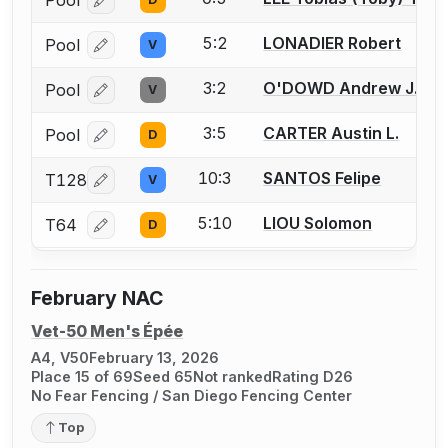
Pool
Log in or create an account to report a bout correcti
5:2
LONADIER Robert
Pool
V
Log in or create an account to report a bout correcti
3:2
O'DOWD Andrew J.
Pool
V
Log in or create an account to report a bout correcti
3:5
CARTER Austin L.
Pool
D
Log in or create an account to report a bout correcti
10:3
SANTOS Felipe
T128
V
Log in or create an account to report a bout correcti
5:10
LIOU Solomon
T64
D
Log in or create an account to report a bout correcti
February NAC
Vet-50 Men's Épée
A4, V50
February 13, 2026
Place 15 of 69
Seed 65
Not ranked
Rating D26
No Fear Fencing / San Diego Fencing Center
Top