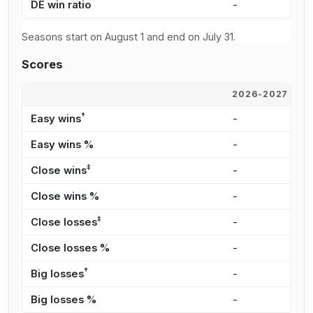
DE win ratio
-
5
Seasons start on August 1 and end on July 31.
Scores
2026-2027
2
†
Easy wins
-
9
Easy wins %
-
3
‡
Close wins
-
1
Close wins %
-
3
‡
Close losses
-
8
Close losses %
-
2
†
Big losses
-
7
Big losses %
-
2