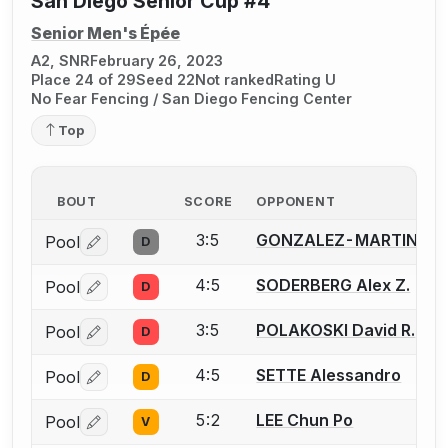
San Diego Senior Cup #4
Senior Men's Épée
A2, SNR
February 26, 2023
Place 24 of 29
Seed 22
Not ranked
Rating U
No Fear Fencing / San Diego Fencing Center
Top
BOUT
SCORE
OPPONENT
3:5
GONZALEZ-MARTINEZ 
Pool
D
Log in or create an account to report a bout correctio
4:5
SODERBERG Alex Z.
Pool
D
Log in or create an account to report a bout correctio
3:5
POLAKOSKI David R.
Pool
D
Log in or create an account to report a bout correctio
4:5
SETTE Alessandro
Pool
D
Log in or create an account to report a bout correctio
5:2
LEE Chun Po
Pool
V
Log in or create an account to report a bout correctio