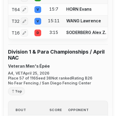
15:7
HORN Evans
T64
V
Log in or create an account to report a bout correctio
15:11
WANG Lawrence
T32
V
Log in or create an account to report a bout correctio
3:15
SODERBERG Alex Z.
T16
D
Log in or create an account to report a bout correctio
Division 1 & Para Championships / April
NAC
Veteran Men's Épée
A4, VET
April 25, 2026
Place 57 of 116
Seed 38
Not ranked
Rating B26
No Fear Fencing / San Diego Fencing Center
Top
BOUT
SCORE
OPPONENT