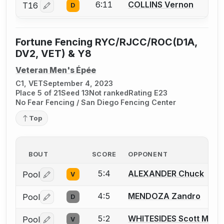
6:11
COLLINS Vernon
T16
D
Log in or create an account to report a bout correctio
Fortune Fencing RYC/RJCC/ROC(D1A,
DV2, VET) & Y8
Veteran Men's Épée
C1, VET
September 4, 2023
Place 5 of 21
Seed 13
Not ranked
Rating E23
No Fear Fencing / San Diego Fencing Center
Top
BOUT
SCORE
OPPONENT
5:4
ALEXANDER Chuck
Pool
V
Log in or create an account to report a bout correctio
4:5
MENDOZA Zandro
Pool
D
Log in or create an account to report a bout correctio
5:2
WHITESIDES Scott M.
Pool
V
Log in or create an account to report a bout correctio