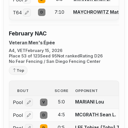
Log in or create an account to report a bout correctio
7:10
MAYCHROWITZ Matt
T64
D
Log in or create an account to report a bout correctio
February NAC
Veteran Men's Épée
A4, VET
February 15, 2026
Place 53 of 123
Seed 95
Not ranked
Rating D26
No Fear Fencing / San Diego Fencing Center
Top
BOUT
SCORE
OPPONENT
5:0
MARIANI Lou
Pool
V
Log in or create an account to report a bout correcti
4:5
MCGRATH Sean L.
Pool
D
Log in or create an account to report a bout correcti
0:5
LEE Tobias (Toby) T.
D