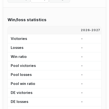
Win/loss statistics
2026-2027
2
Victories
-
2
Losses
-
2
Win ratio
-
5
Pool victories
-
2
Pool losses
-
2
Pool win ratio
-
5
DE victories
-
8
DE losses
-
7