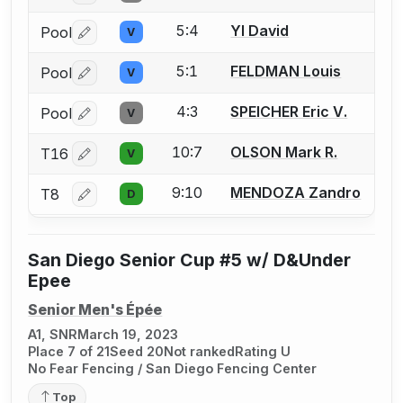
5:4
YI David
Pool
V
Log in or create an account to report a bout correctio
5:1
FELDMAN Louis
Pool
V
Log in or create an account to report a bout correctio
4:3
SPEICHER Eric V.
Pool
V
Log in or create an account to report a bout correctio
10:7
OLSON Mark R.
T16
V
Log in or create an account to report a bout correctio
9:10
MENDOZA Zandro
T8
D
Log in or create an account to report a bout correctio
San Diego Senior Cup #5 w/ D&Under
Epee
Senior Men's Épée
A1, SNR
March 19, 2023
Place 7 of 21
Seed 20
Not ranked
Rating U
No Fear Fencing / San Diego Fencing Center
Top