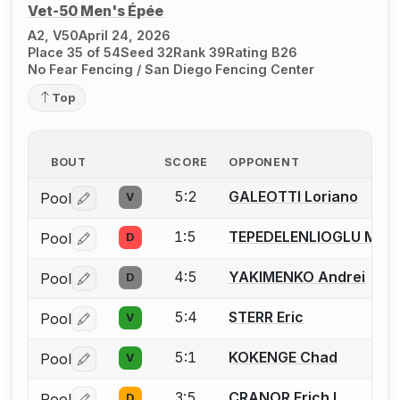
Vet-50 Men's Épée
A2, V50
April 24, 2026
Place 35 of 54
Seed 32
Rank 39
Rating B26
No Fear Fencing / San Diego Fencing Center
Top
BOUT
SCORE
OPPONENT
5:2
GALEOTTI Loriano
Pool
V
Log in or create an account to report a bout correctio
1:5
TEPEDELENLIOGLU Meh
Pool
D
Log in or create an account to report a bout correctio
4:5
YAKIMENKO Andrei
Pool
D
Log in or create an account to report a bout correctio
5:4
STERR Eric
Pool
V
Log in or create an account to report a bout correctio
5:1
KOKENGE Chad
Pool
V
Log in or create an account to report a bout correctio
3:5
CRANOR Erich L.
Pool
D