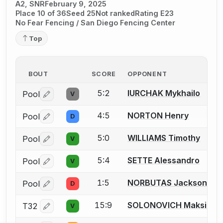
A2, SNR
February 9, 2025
Place 10 of 36
Seed 25
Not ranked
Rating E23
No Fear Fencing / San Diego Fencing Center
Top
BOUT
SCORE
OPPONENT
5:2
IURCHAK Mykhailo
Pool
V
Log in or create an account to report a bout correctio
4:5
NORTON Henry
Pool
D
Log in or create an account to report a bout correctio
5:0
WILLIAMS Timothy
Pool
V
Log in or create an account to report a bout correctio
5:4
SETTE Alessandro
Pool
V
Log in or create an account to report a bout correctio
1:5
NORBUTAS Jackson S.
Pool
D
Log in or create an account to report a bout correctio
15:9
SOLONOVICH Maksim
T32
V
Log in or create an account to report a bout correctio