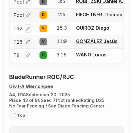
3:5
ROBITZSKI Daniel A.
Pool
D
Log in or create an account to report a bout correctio
2:5
FIECHTNER Thomas A.
Pool
D
Log in or create an account to report a bout correctio
15:3
QUIROZ Diego
T32
V
Log in or create an account to report a bout correctio
11:9
GONZÁLEZ Jesús
T16
V
Log in or create an account to report a bout correctio
3:15
WANG Lucas
T8
D
Log in or create an account to report a bout correctio
BladeRunner ROC/RJC
Div I-A Men's Épée
A4, D1A
September 20, 2025
Place 43 of 90
Seed 71
Not ranked
Rating D25
No Fear Fencing / San Diego Fencing Center
Top