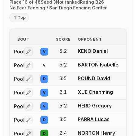
Place 16 of 48
Seed 3
Not ranked
Rating B26
No Fear Fencing / San Diego Fencing Center
Top
BOUT
SCORE
OPPONENT
5:2
KENO Daniel
Pool
V
Log in or create an account to report a bout correctio
5:2
BARTON Isabelle
Pool
V
Log in or create an account to report a bout correctio
3:5
POUND David
Pool
D
Log in or create an account to report a bout correctio
2:1
XUE Chenming
Pool
V
Log in or create an account to report a bout correctio
5:2
HERD Gregory
Pool
V
Log in or create an account to report a bout correctio
3:5
PARRA Lucas
Pool
D
Log in or create an account to report a bout correctio
2:4
NORTON Henry
Pool
D
Log in or create an account to report a bout correctio