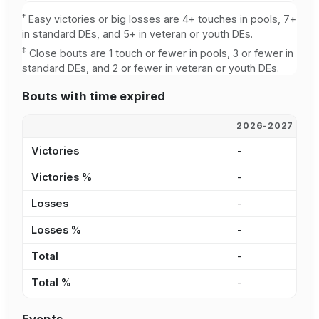
†
Easy victories or big losses are 4+ touches in pools, 7+
in standard DEs, and 5+ in veteran or youth DEs.
‡
Close bouts are 1 touch or fewer in pools, 3 or fewer in
standard DEs, and 2 or fewer in veteran or youth DEs.
Bouts with time expired
2026-2027
2
Victories
-
5
Victories %
-
1
Losses
-
1
Losses %
-
3
Total
-
6
Total %
-
1