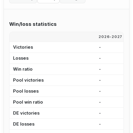
Win/loss statistics
2026-2027
2
Victories
-
7
Losses
-
5
Win ratio
-
5
Pool victories
-
5
Pool losses
-
4
Pool win ratio
-
5
DE victories
-
1
DE losses
-
1