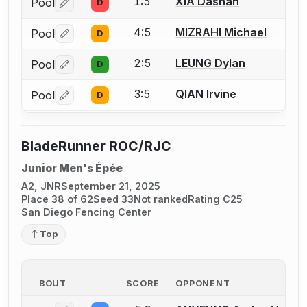
1:5
XIA Dashan
Pool
D
Log in or create an account to report a bout correctio
4:5
MIZRAHI Michael
Pool
D
Log in or create an account to report a bout correctio
2:5
LEUNG Dylan
Pool
D
Log in or create an account to report a bout correctio
3:5
QIAN Irvine
Pool
D
Log in or create an account to report a bout correctio
BladeRunner ROC/RJC
Junior Men's Épée
A2, JNR
September 21, 2025
Place 38 of 62
Seed 33
Not ranked
Rating C25
San Diego Fencing Center
Top
BOUT
SCORE
OPPONENT