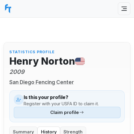
STATISTICS PROFILE
Henry Norton
2009
San Diego Fencing Center
Is this your profile?
Register with your USFA ID to claim it.
Claim profile
Summary
History
Strength