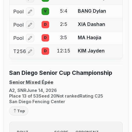
5:4
BANG Dylan
Pool
V
Log in or create an account to report a bout correcti
2:5
XIA Dashan
Pool
D
Log in or create an account to report a bout correcti
3:5
MA Haojia
Pool
D
Log in or create an account to report a bout correcti
12:15
KIM Jayden
T256
D
Log in or create an account to report a bout correcti
San Diego Senior Cup Championship
Senior Mixed Épée
A2, SNR
June 14, 2026
Place 13 of 53
Seed 20
Not ranked
Rating C25
San Diego Fencing Center
Top