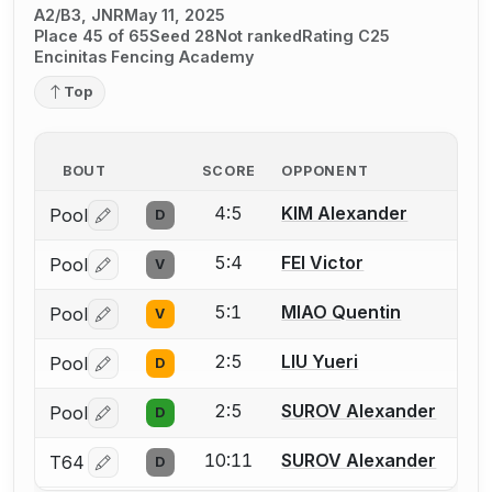
A2/B3, JNR
May 11, 2025
Place 45 of 65
Seed 28
Not ranked
Rating C25
Encinitas Fencing Academy
Top
BOUT
SCORE
OPPONENT
4:5
KIM Alexander
Pool
D
Log in or create an account to report a bout correctio
5:4
FEI Victor
Pool
V
Log in or create an account to report a bout correctio
5:1
MIAO Quentin
Pool
V
Log in or create an account to report a bout correctio
2:5
LIU Yueri
Pool
D
Log in or create an account to report a bout correctio
2:5
SUROV Alexander
Pool
D
Log in or create an account to report a bout correctio
10:11
SUROV Alexander
T64
D
Log in or create an account to report a bout correctio