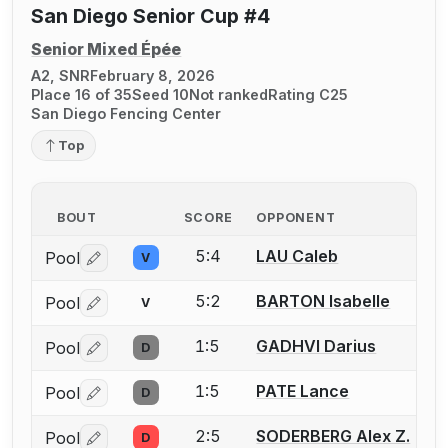
San Diego Senior Cup #4
Senior Mixed Épée
A2, SNR
February 8, 2026
Place 16 of 35
Seed 10
Not ranked
Rating C25
San Diego Fencing Center
Top
BOUT
SCORE
OPPONENT
5:4
LAU Caleb
Pool
V
Log in or create an account to report a bout correctio
5:2
BARTON Isabelle
Pool
V
Log in or create an account to report a bout correctio
1:5
GADHVI Darius
Pool
D
Log in or create an account to report a bout correctio
1:5
PATE Lance
Pool
D
Log in or create an account to report a bout correctio
2:5
SODERBERG Alex Z.
Pool
D
Log in or create an account to report a bout correctio