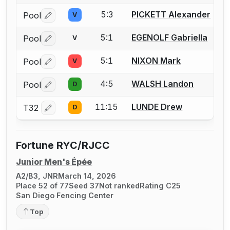
5:3
PICKETT Alexander
Pool
V
Log in or create an account to report a bout correctio
5:1
EGENOLF Gabriella
Pool
V
Log in or create an account to report a bout correctio
5:1
NIXON Mark
Pool
V
Log in or create an account to report a bout correctio
4:5
WALSH Landon
Pool
D
Log in or create an account to report a bout correctio
11:15
LUNDE Drew
T32
D
Log in or create an account to report a bout correctio
Fortune RYC/RJCC
Junior Men's Épée
A2/B3, JNR
March 14, 2026
Place 52 of 77
Seed 37
Not ranked
Rating C25
San Diego Fencing Center
Top