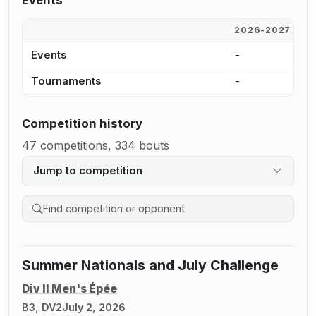
Events
2026-2027
2
Events
-
1
Tournaments
-
1
Competition history
47 competitions, 334 bouts
Jump to competition
Search competition history
Summer Nationals and July Challenge
Div II Men's Épée
B3, DV2
July 2, 2026