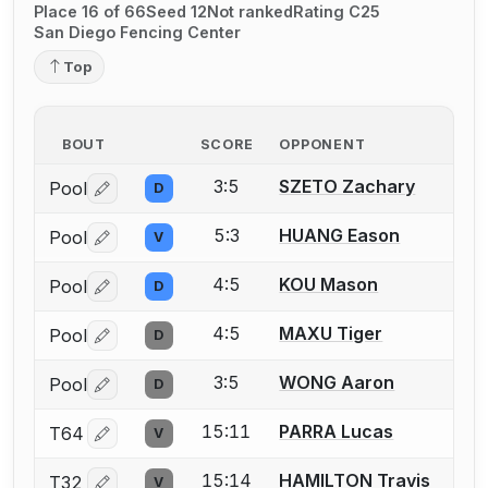
Place 16 of 66
Seed 12
Not ranked
Rating C25
San Diego Fencing Center
Top
BOUT
SCORE
OPPONENT
3:5
SZETO Zachary
Pool
D
Log in or create an account to report a bout correctio
5:3
HUANG Eason
Pool
V
Log in or create an account to report a bout correctio
4:5
KOU Mason
Pool
D
Log in or create an account to report a bout correctio
4:5
MAXU Tiger
Pool
D
Log in or create an account to report a bout correctio
3:5
WONG Aaron
Pool
D
Log in or create an account to report a bout correctio
15:11
PARRA Lucas
T64
V
Log in or create an account to report a bout correctio
15:14
HAMILTON Travis
T32
V