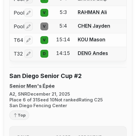
Log in or create an account to report a bout correctio
5:3
RAHMAN Ali
Pool
V
Log in or create an account to report a bout correctio
5:4
CHEN Jayden
Pool
V
Log in or create an account to report a bout correctio
15:14
KOU Mason
T64
V
Log in or create an account to report a bout correctio
14:15
DENG Andes
T32
D
Log in or create an account to report a bout correctio
San Diego Senior Cup #2
Senior Men's Épée
A2, SNR
December 21, 2025
Place 6 of 31
Seed 10
Not ranked
Rating C25
San Diego Fencing Center
Top