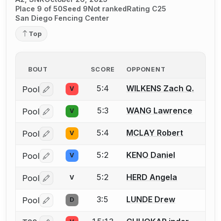
Place 9 of 50
Seed 9
Not ranked
Rating C25
San Diego Fencing Center
Top
BOUT
SCORE
OPPONENT
5:4
WILKENS Zach Q.
Pool
V
Log in or create an account to report a bout correctio
5:3
WANG Lawrence
Pool
V
Log in or create an account to report a bout correctio
5:4
MCLAY Robert
Pool
V
Log in or create an account to report a bout correctio
5:2
KENO Daniel
Pool
V
Log in or create an account to report a bout correctio
5:2
HERD Angela
Pool
V
Log in or create an account to report a bout correctio
3:5
LUNDE Drew
Pool
D
Log in or create an account to report a bout correctio