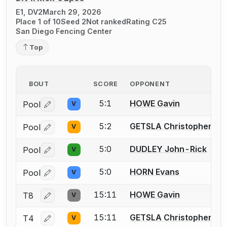
E1, DV2
March 29, 2026
Place 1 of 10
Seed 2
Not ranked
Rating C25
San Diego Fencing Center
Top
BOUT
SCORE
OPPONENT
5:1
HOWE Gavin
Pool
V
Log in or create an account to report a bout correctio
5:2
GETSLA Christopher W.
Pool
V
Log in or create an account to report a bout correctio
5:0
DUDLEY John-Rick
Pool
V
Log in or create an account to report a bout correctio
5:0
HORN Evans
Pool
V
Log in or create an account to report a bout correctio
15:11
HOWE Gavin
T8
V
Log in or create an account to report a bout correctio
15:11
GETSLA Christopher W.
T4
V
Log in or create an account to report a bout correctio