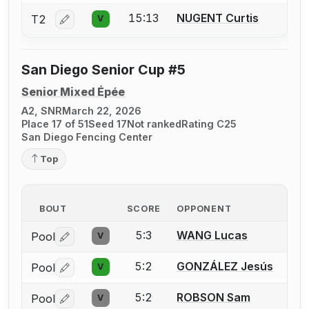
15:13
NUGENT Curtis
T2
V
Log in or create an account to report a bout correctio
San Diego Senior Cup #5
Senior Mixed Épée
A2, SNR
March 22, 2026
Place 17 of 51
Seed 17
Not ranked
Rating C25
San Diego Fencing Center
Top
BOUT
SCORE
OPPONENT
5:3
WANG Lucas
Pool
V
Log in or create an account to report a bout correctio
5:2
GONZÁLEZ Jesús
Pool
V
Log in or create an account to report a bout correctio
5:2
ROBSON Sam
Pool
V
Log in or create an account to report a bout correctio