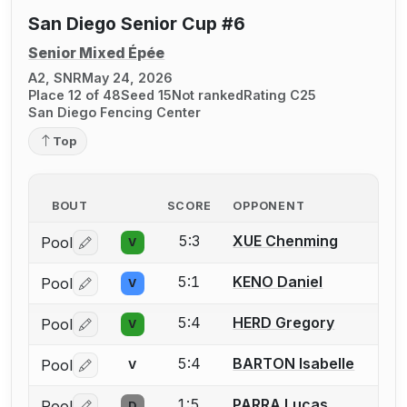
San Diego Senior Cup #6
Senior Mixed Épée
A2, SNR
May 24, 2026
Place 12 of 48
Seed 15
Not ranked
Rating C25
San Diego Fencing Center
Top
BOUT
SCORE
OPPONENT
5:3
XUE Chenming
Pool
V
Log in or create an account to report a bout correctio
5:1
KENO Daniel
Pool
V
Log in or create an account to report a bout correctio
5:4
HERD Gregory
Pool
V
Log in or create an account to report a bout correctio
5:4
BARTON Isabelle
Pool
V
Log in or create an account to report a bout correctio
1:5
PARRA Lucas
Pool
D