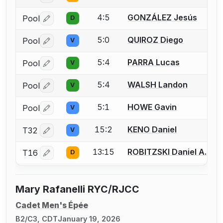
4:5
GONZÁLEZ Jesús
Pool
D
Log in or create an account to report a bout correctio
5:0
QUIROZ Diego
Pool
V
Log in or create an account to report a bout correctio
5:4
PARRA Lucas
Pool
V
Log in or create an account to report a bout correctio
5:4
WALSH Landon
Pool
V
Log in or create an account to report a bout correctio
5:1
HOWE Gavin
Pool
V
Log in or create an account to report a bout correctio
15:2
KENO Daniel
T32
V
Log in or create an account to report a bout correctio
13:15
ROBITZSKI Daniel A.
T16
D
Log in or create an account to report a bout correctio
Mary Rafanelli RYC/RJCC
Cadet Men's Épée
B2/C3, CDT
January 19, 2026