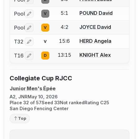
Log in or create an account to report a bout correctio
5:1
POUND David
Pool
V
Log in or create an account to report a bout correctio
4:2
JOYCE David
Pool
V
Log in or create an account to report a bout correctio
15:6
HERD Angela
T32
V
Log in or create an account to report a bout correctio
13:15
KNIGHT Alex
T16
D
Log in or create an account to report a bout correctio
Collegiate Cup RJCC
Junior Men's Épée
A2, JNR
May 10, 2026
Place 32 of 57
Seed 33
Not ranked
Rating C25
San Diego Fencing Center
Top