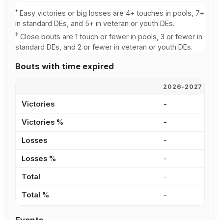
†
Easy victories or big losses are 4+ touches in pools, 7+
in standard DEs, and 5+ in veteran or youth DEs.
‡
Close bouts are 1 touch or fewer in pools, 3 or fewer in
standard DEs, and 2 or fewer in veteran or youth DEs.
Bouts with time expired
2026-2027
2
Victories
-
2
Victories %
-
2
Losses
-
-
Losses %
-
0
Total
-
2
Total %
-
1