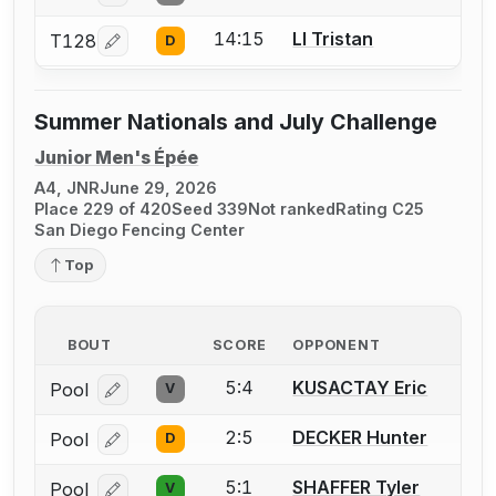
14:15
LI Tristan
T128
D
Log in or create an account to report a bout correcti
Summer Nationals and July Challenge
Junior Men's Épée
A4, JNR
June 29, 2026
Place 229 of 420
Seed 339
Not ranked
Rating C25
San Diego Fencing Center
Top
BOUT
SCORE
OPPONENT
5:4
KUSACTAY Eric
Pool
V
Log in or create an account to report a bout correcti
2:5
DECKER Hunter
Pool
D
Log in or create an account to report a bout correcti
5:1
SHAFFER Tyler
Pool
V
Log in or create an account to report a bout correcti