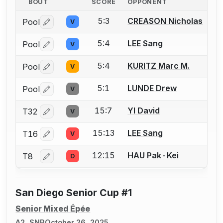
BOUT
SCORE
OPPONENT
5:3
CREASON Nicholas
Pool
V
Log in or create an account to report a bout correctio
5:4
LEE Sang
Pool
V
Log in or create an account to report a bout correctio
5:4
KURITZ Marc M.
Pool
V
Log in or create an account to report a bout correctio
5:1
LUNDE Drew
Pool
V
Log in or create an account to report a bout correctio
15:7
YI David
T32
V
Log in or create an account to report a bout correctio
15:13
LEE Sang
T16
V
Log in or create an account to report a bout correctio
12:15
HAU Pak-Kei
T8
D
Log in or create an account to report a bout correctio
San Diego Senior Cup #1
Senior Mixed Épée
A2, SNR
October 26, 2025