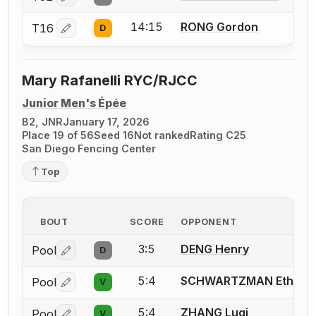
Log in or create an account to report a bout correctio
14:15
RONG Gordon
T16
D
Log in or create an account to report a bout correctio
Mary Rafanelli RYC/RJCC
Junior Men's Épée
B2, JNR
January 17, 2026
Place 19 of 56
Seed 16
Not ranked
Rating C25
San Diego Fencing Center
Top
BOUT
SCORE
OPPONENT
3:5
DENG Henry
Pool
D
Log in or create an account to report a bout correctio
5:4
SCHWARTZMAN Ethan
Pool
V
Log in or create an account to report a bout correctio
5:4
ZHANG Luqi
Pool
V