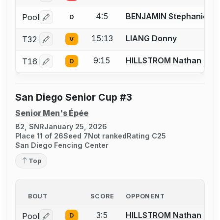
4:5
BENJAMIN Stephanie
Pool
D
Log in or create an account to report a bout correctio
15:13
LIANG Donny
T32
V
Log in or create an account to report a bout correctio
9:15
HILLSTROM Nathan
T16
D
Log in or create an account to report a bout correctio
San Diego Senior Cup #3
Senior Men's Épée
B2, SNR
January 25, 2026
Place 11 of 26
Seed 7
Not ranked
Rating C25
San Diego Fencing Center
Top
BOUT
SCORE
OPPONENT
3:5
HILLSTROM Nathan
Pool
D
Log in or create an account to report a bout correctio