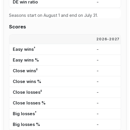
DE win ratio
-
5
Seasons start on August 1 and end on July 31.
Scores
2026-2027
2
†
Easy wins
-
1
Easy wins %
-
2
‡
Close wins
-
2
Close wins %
-
3
‡
Close losses
-
2
Close losses %
-
3
†
Big losses
-
8
Big losses %
-
1