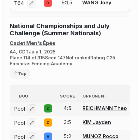
9:15
WANG Joey
T64
D
Log in or create an account to report a bout correcti
National Championships and July
Challenge (Summer Nationals)
Cadet Men's Épée
A4, CDT
July 1, 2025
Place 114 of 315
Seed 147
Not ranked
Rating C25
Encinitas Fencing Academy
Top
BOUT
SCORE
OPPONENT
4:5
REICHMANN Theo
Pool
D
Log in or create an account to report a bout correcti
3:5
KIM Jayden
Pool
D
Log in or create an account to report a bout correcti
5:2
MUNOZ Rocco
Pool
V
Log in or create an account to report a bout correcti