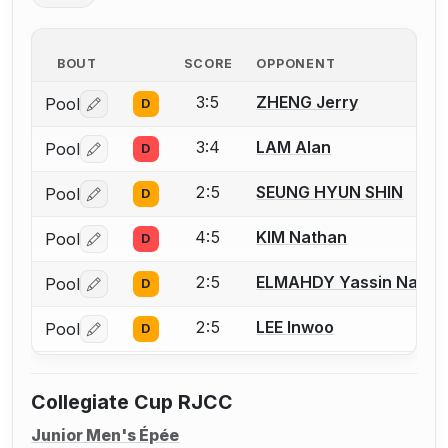
BOUT
SCORE
OPPONENT
3:5
ZHENG Jerry
Pool
D
Log in or create an account to report a bout correctio
3:4
LAM Alan
Pool
D
Log in or create an account to report a bout correctio
2:5
SEUNG HYUN SHIN
Pool
D
Log in or create an account to report a bout correctio
4:5
KIM Nathan
Pool
D
Log in or create an account to report a bout correctio
2:5
ELMAHDY Yassin Nage
Pool
D
Log in or create an account to report a bout correctio
2:5
LEE Inwoo
Pool
D
Log in or create an account to report a bout correctio
Collegiate Cup RJCC
Junior Men's Épée