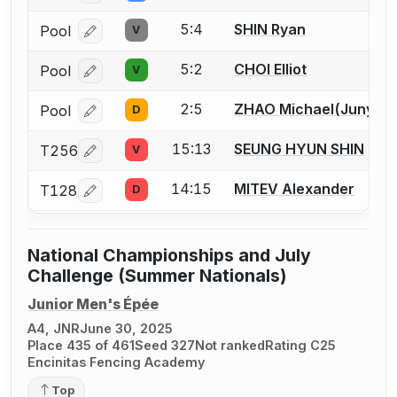
5:4
SHIN Ryan
Pool
V
Log in or create an account to report a bout correcti
5:2
CHOI Elliot
Pool
V
Log in or create an account to report a bout correcti
2:5
ZHAO Michael(Junyi)
Pool
D
Log in or create an account to report a bout correcti
15:13
SEUNG HYUN SHIN
T256
V
Log in or create an account to report a bout correcti
14:15
MITEV Alexander
T128
D
Log in or create an account to report a bout correcti
National Championships and July
Challenge (Summer Nationals)
Junior Men's Épée
A4, JNR
June 30, 2025
Place 435 of 461
Seed 327
Not ranked
Rating C25
Encinitas Fencing Academy
Top