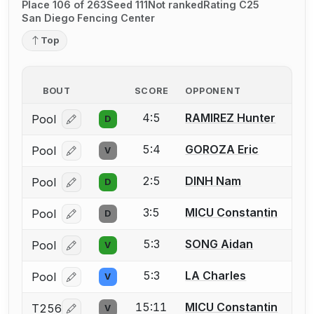
Place 106 of 263
Seed 111
Not ranked
Rating C25
San Diego Fencing Center
Top
BOUT
SCORE
OPPONENT
4:5
RAMIREZ Hunter
Pool
D
Log in or create an account to report a bout correcti
5:4
GOROZA Eric
Pool
V
Log in or create an account to report a bout correcti
2:5
DINH Nam
Pool
D
Log in or create an account to report a bout correcti
3:5
MICU Constantin
Pool
D
Log in or create an account to report a bout correcti
5:3
SONG Aidan
Pool
V
Log in or create an account to report a bout correcti
5:3
LA Charles
Pool
V
Log in or create an account to report a bout correcti
15:11
MICU Constantin
T256
V
Log in or create an account to report a bout correcti