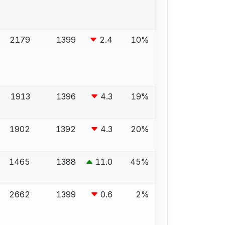
2179
1399
2.4
10%
1913
1396
4.3
19%
1902
1392
4.3
20%
1465
1388
11.0
45%
2662
1399
0.6
2%