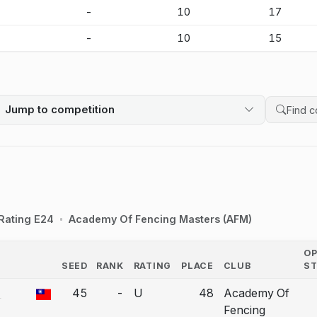
-
-
10
17
-
-
10
15
Jump to competition
Search 
Rating E24
Academy Of Fencing Masters (AFM)
O
SEED
RANK
RATING
PLACE
CLUB
S
COUNTRY
-
45
-
U
48
Academy Of
a bout correction.
Fencing