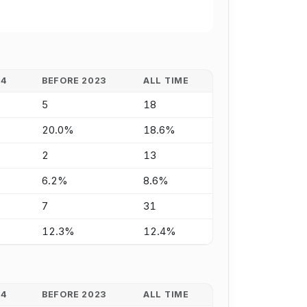
24
BEFORE 2023
ALL TIME
5
18
20.0%
18.6%
2
13
6.2%
8.6%
7
31
12.3%
12.4%
24
BEFORE 2023
ALL TIME