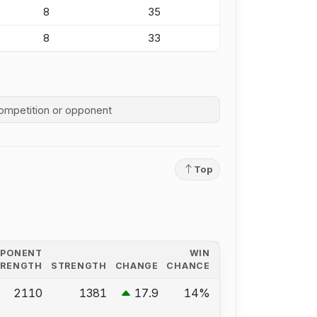
8
35
8
33
competition history
Top
PPONENT
WIN
TRENGTH
STRENGTH
CHANGE
CHANCE
2110
1381
17.9
14%