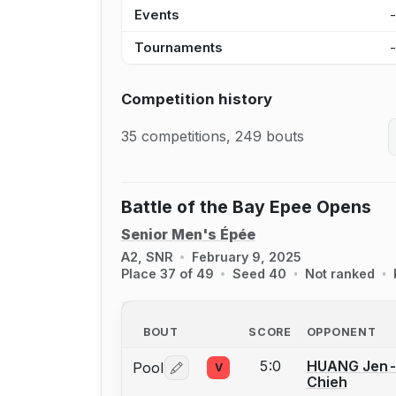
Events
Tournaments
Competition history
35 competitions, 249 bouts
Battle of the Bay Epee Opens
Senior Men's Épée
A2, SNR
February 9, 2025
Place 37 of 49
Seed 40
Not ranked
BOUT
SCORE
OPPONENT
5:0
HUANG Jen
Pool
V
Log in or create an account to report 
Chieh