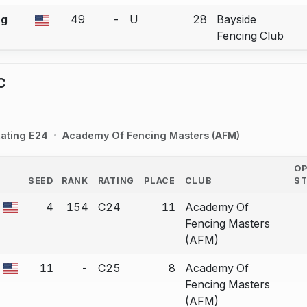
ng
49
-
U
28
Bayside
a bout correction.
Fencing Club
C
ating E24
Academy Of Fencing Masters (AFM)
O
SEED
RANK
RATING
PLACE
CLUB
S
COUNTRY
4
154
C24
11
Academy Of
a bout correction.
Fencing Masters
(AFM)
11
-
C25
8
Academy Of
a bout correction.
Fencing Masters
(AFM)