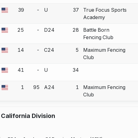
39
-
U
37
True Focus Sports
a bout correction.
Academy
25
-
D24
28
Battle Born
a bout correction.
Fencing Club
14
-
C24
5
Maximum Fencing
a bout correction.
Club
41
-
U
34
a bout correction.
1
95
A24
1
Maximum Fencing
a bout correction.
Club
California Division