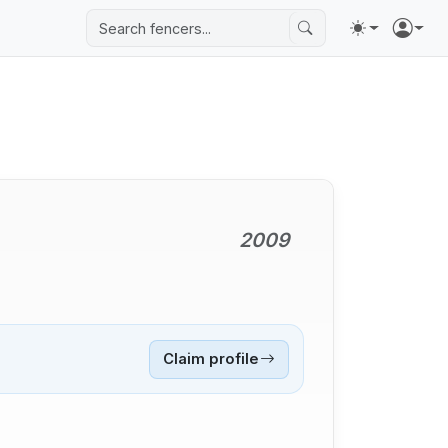
2009
Claim profile