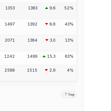
1353
1383
9.6
52%
1497
1392
8.6
43%
2071
1384
3.0
13%
1242
1499
15.3
63%
2588
1515
2.9
4%
Top