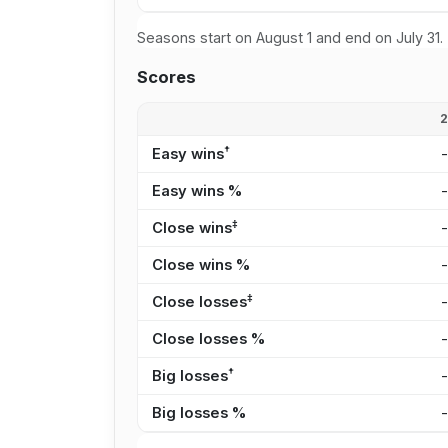
Seasons start on August 1 and end on July 31.
Scores
†
Easy wins
Easy wins %
‡
Close wins
Close wins %
‡
Close losses
Close losses %
†
Big losses
Big losses %