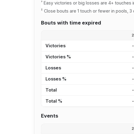
†
Easy victories or big losses are 4+ touches i
‡
Close bouts are 1 touch or fewer in pools, 3 
Bouts with time expired
Victories
Victories %
Losses
Losses %
Total
Total %
Events