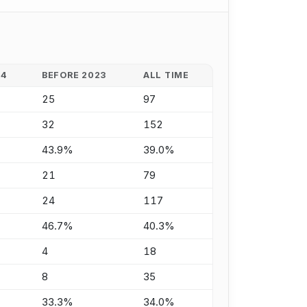
24
BEFORE 2023
ALL TIME
25
97
32
152
43.9%
39.0%
21
79
24
117
46.7%
40.3%
4
18
8
35
33.3%
34.0%