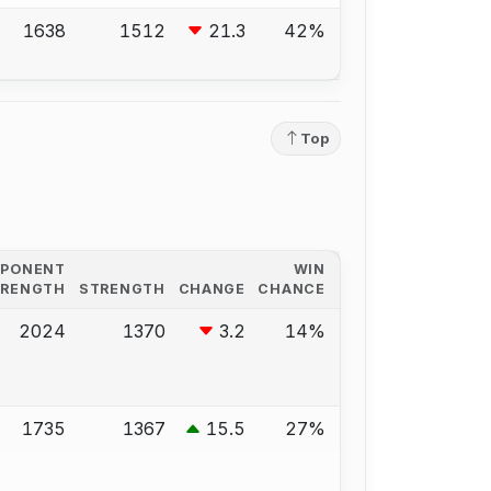
1638
1512
21.3
42%
Top
PPONENT
WIN
TRENGTH
STRENGTH
CHANGE
CHANCE
2024
1370
3.2
14%
1735
1367
15.5
27%