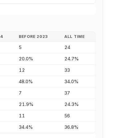
24
BEFORE 2023
ALL TIME
5
24
20.0%
24.7%
12
33
48.0%
34.0%
7
37
21.9%
24.3%
11
56
34.4%
36.8%