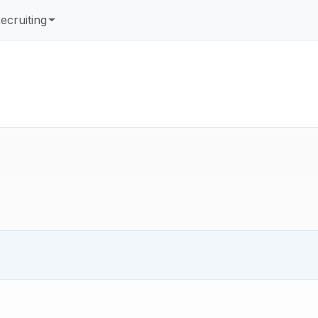
ecruiting