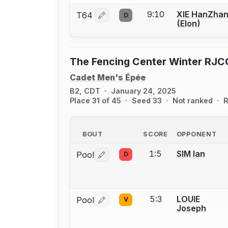
9:10
XIE HanZha
T64
D
Log in or create an account to report 
(Elon)
The Fencing Center Winter RJC
Cadet Men's Épée
B2, CDT
January 24, 2025
Place 31 of 45
Seed 33
Not ranked
R
BOUT
SCORE
OPPONENT
1:5
SIM Ian
Pool
D
Log in or create an account to report 
5:3
LOUIE
Pool
V
Log in or create an account to report 
Joseph