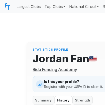
Largest Clubs
Top Clubs
National Circuit
R
STATISTICS PROFILE
Jordan Fan
Bida Fencing Academy
Is this your profile?
Register with your USFA ID to claim it.
Summary
History
Strength