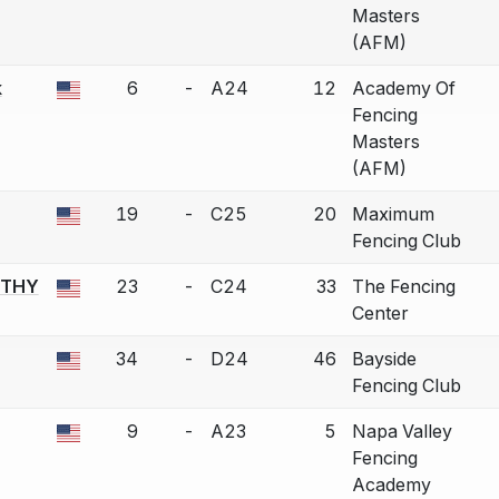
Masters
(AFM)
k
6
-
A24
12
Academy Of
a bout correction.
Fencing
Masters
(AFM)
19
-
C25
20
Maximum
a bout correction.
Fencing Club
RTHY
23
-
C24
33
The Fencing
a bout correction.
Center
34
-
D24
46
Bayside
a bout correction.
Fencing Club
9
-
A23
5
Napa Valley
a bout correction.
Fencing
Academy