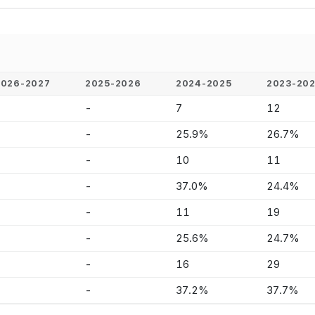
2026-2027
2025-2026
2024-2025
2023-20
-
-
7
12
-
-
25.9%
26.7%
-
-
10
11
-
-
37.0%
24.4%
-
-
11
19
-
-
25.6%
24.7%
-
-
16
29
-
-
37.2%
37.7%