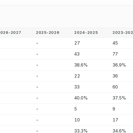
2026-2027
2025-2026
2024-2025
2023-20
-
-
27
45
-
-
43
77
-
-
38.6%
36.9%
-
-
22
36
-
-
33
60
-
-
40.0%
37.5%
-
-
5
9
-
-
10
17
-
-
33.3%
34.6%