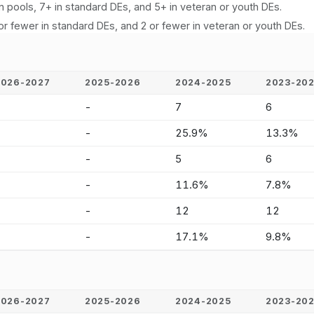
n pools, 7+ in standard DEs, and 5+ in veteran or youth DEs.
or fewer in standard DEs, and 2 or fewer in veteran or youth DEs.
2026-2027
2025-2026
2024-2025
2023-20
-
-
7
6
-
-
25.9%
13.3%
-
-
5
6
-
-
11.6%
7.8%
-
-
12
12
-
-
17.1%
9.8%
2026-2027
2025-2026
2024-2025
2023-20