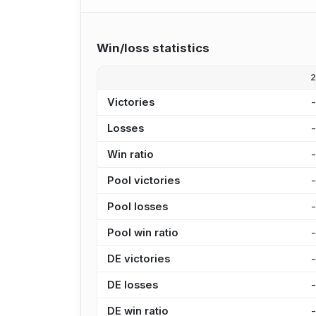
Win/loss statistics
Victories
Losses
Win ratio
Pool victories
Pool losses
Pool win ratio
DE victories
DE losses
DE win ratio