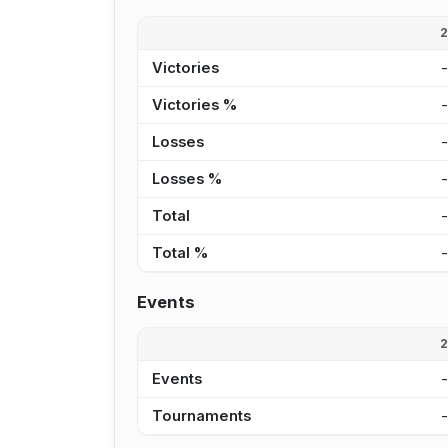
Victories
Victories %
Losses
Losses %
Total
Total %
Events
Events
Tournaments