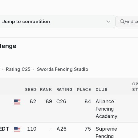
Jump to competition
Search 
llenge
Rating C25
Swords Fencing Studio
O
SEED
RANK
RATING
PLACE
CLUB
S
COUNTRY
82
89
C26
84
Alliance
 a bout correction.
Fencing
Academy
EDT
110
-
A26
75
Supreme
 a bout correction.
Fencing