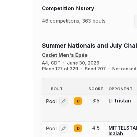
Competition history
46 competitions, 363 bouts
Summer Nationals and July Cha
Cadet Men's Épée
A4, CDT
June 30, 2026
Place 127 of 329
Seed 207
Not ranked
BOUT
SCORE
OPPONENT
3:5
LI Tristan
Pool
D
Log in or create an account to report
4:5
MITTELSTA
Pool
D
Log in or create an account to report
Isaiah