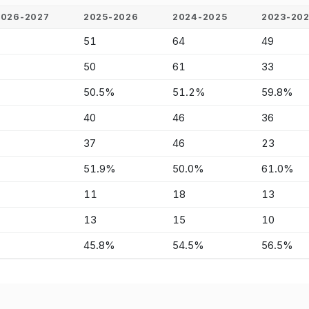
2026-2027
2025-2026
2024-2025
2023-20
-
51
64
49
-
50
61
33
-
50.5%
51.2%
59.8%
-
40
46
36
-
37
46
23
-
51.9%
50.0%
61.0%
-
11
18
13
-
13
15
10
-
45.8%
54.5%
56.5%