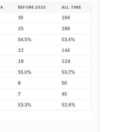
24
BEFORE 2023
ALL TIME
30
194
25
169
54.5%
53.4%
22
144
18
124
55.0%
53.7%
8
50
7
45
53.3%
52.6%