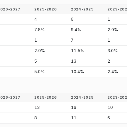
2026-2027
2025-2026
2024-2025
2023-20
-
4
6
1
-
7.8%
9.4%
2.0%
-
1
7
1
-
2.0%
11.5%
3.0%
-
5
13
2
-
5.0%
10.4%
2.4%
2026-2027
2025-2026
2024-2025
2023-20
-
13
16
10
-
8
11
6