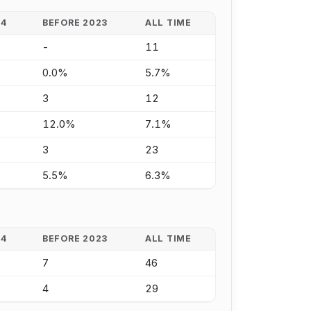
24
BEFORE 2023
ALL TIME
-
11
0.0%
5.7%
3
12
12.0%
7.1%
3
23
5.5%
6.3%
24
BEFORE 2023
ALL TIME
7
46
4
29