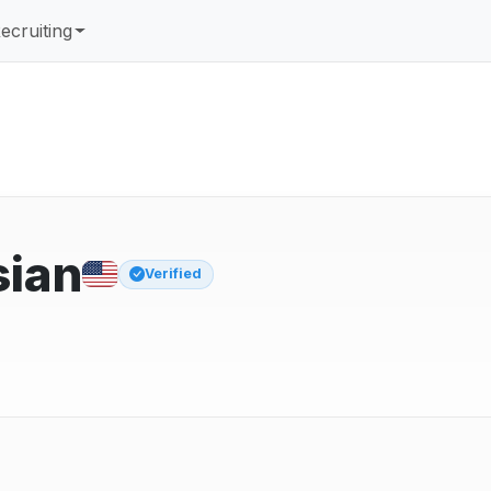
ecruiting
sian
Verified