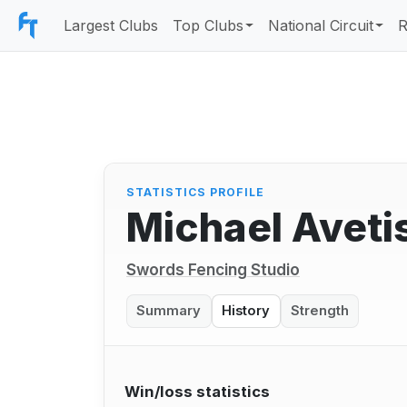
Largest Clubs
Top Clubs
National Circuit
R
STATISTICS PROFILE
Michael Aveti
Swords Fencing Studio
Summary
History
Strength
Win/loss statistics