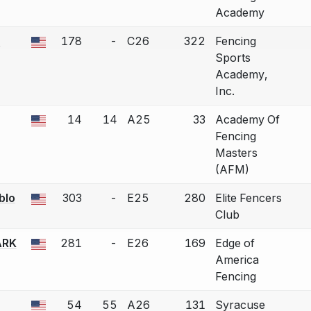
Academy
n
178
-
C26
322
Fencing
 a bout correction.
Sports
Academy,
Inc.
14
14
A25
33
Academy Of
 a bout correction.
Fencing
Masters
(AFM)
blo
303
-
E25
280
Elite Fencers
 a bout correction.
Club
ARK
281
-
E26
169
Edge of
 a bout correction.
America
Fencing
54
55
A26
131
Syracuse
 a bout correction.