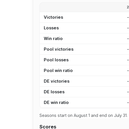
Victories
Losses
Win ratio
Pool victories
Pool losses
Pool win ratio
DE victories
DE losses
DE win ratio
Seasons start on August 1 and end on July 31.
Scores