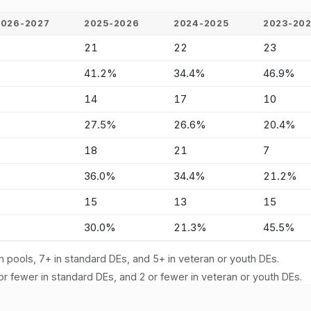
2026-2027
2025-2026
2024-2025
2023-20
-
21
22
23
-
41.2%
34.4%
46.9%
-
14
17
10
-
27.5%
26.6%
20.4%
-
18
21
7
-
36.0%
34.4%
21.2%
-
15
13
15
-
30.0%
21.3%
45.5%
n pools, 7+ in standard DEs, and 5+ in veteran or youth DEs.
or fewer in standard DEs, and 2 or fewer in veteran or youth DEs.