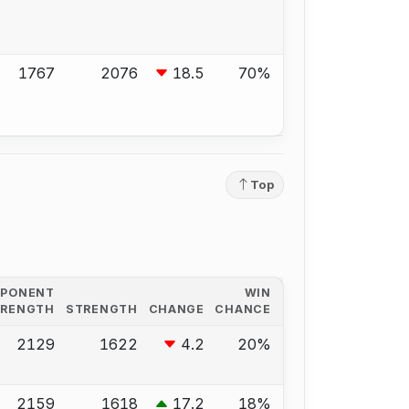
1767
2076
18.5
70%
Top
PPONENT
WIN
TRENGTH
STRENGTH
CHANGE
CHANCE
2129
1622
4.2
20%
2159
1618
17.2
18%