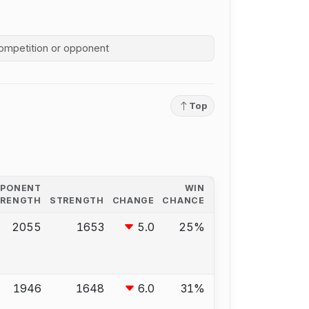
competition history
Top
PPONENT
WIN
TRENGTH
STRENGTH
CHANGE
CHANCE
2055
1653
5.0
25%
1946
1648
6.0
31%