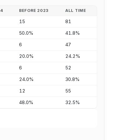
24
BEFORE 2023
ALL TIME
15
81
50.0%
41.8%
6
47
20.0%
24.2%
6
52
24.0%
30.8%
12
55
48.0%
32.5%