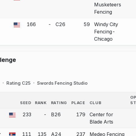
Musketeers
Fencing
166
-
C26
59
Windy City
 a bout correction.
Fencing-
Chicago
llenge
Rating C25
Swords Fencing Studio
O
SEED
RANK
RATING
PLACE
CLUB
S
COUNTRY
233
-
B26
179
Center for
 a bout correction.
Blade Arts
r
111
135
A24
237
Medeo Fencing