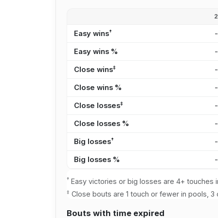
†
Easy wins
Easy wins %
‡
Close wins
Close wins %
‡
Close losses
Close losses %
†
Big losses
Big losses %
†
Easy victories or big losses are 4+ touches i
‡
Close bouts are 1 touch or fewer in pools, 3 
Bouts with time expired