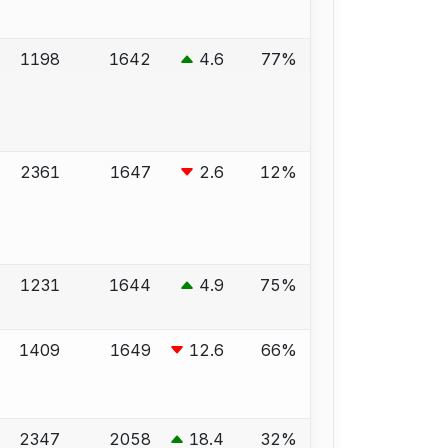
1198
1642
4.6
77%
2361
1647
2.6
12%
1231
1644
4.9
75%
1409
1649
12.6
66%
2347
2058
18.4
32%