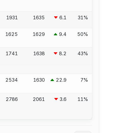
1931
1635
6.1
31%
1625
1629
9.4
50%
1741
1638
8.2
43%
2534
1630
22.9
7%
2786
2061
3.6
11%