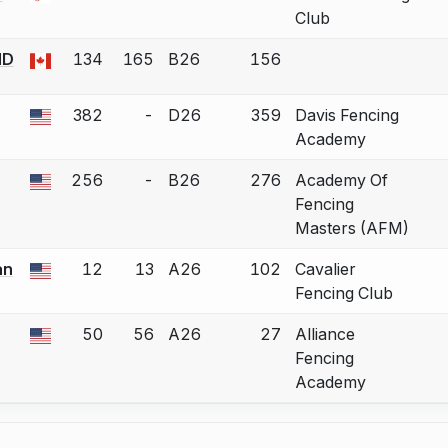
 a bout correction.
Club
ND
134
165
B26
156
 a bout correction.
382
-
D26
359
Davis Fencing
 a bout correction.
Academy
256
-
B26
276
Academy Of
 a bout correction.
Fencing
Masters (AFM)
an
12
13
A26
102
Cavalier
 a bout correction.
Fencing Club
50
56
A26
27
Alliance
 a bout correction.
Fencing
Academy