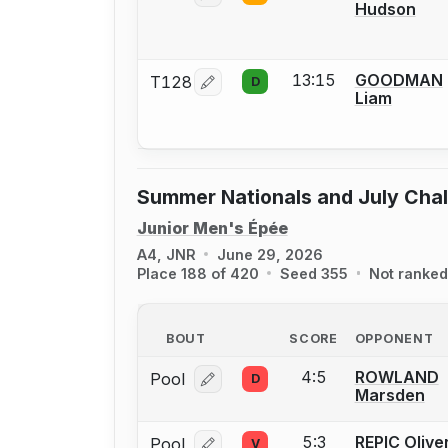
Hudson
13:15
GOODMAN
T128
D
Log in or create an account to report
Liam
Summer Nationals and July Cha
Junior Men's Épée
A4, JNR
June 29, 2026
Place 188 of 420
Seed 355
Not ranked
BOUT
SCORE
OPPONENT
4:5
ROWLAND
Pool
D
Log in or create an account to report
Marsden
5:3
REPIC Olive
Pool
V