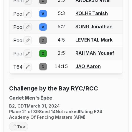
2:5
ANDERSON Kai
Pool
D
Log in or create an account to report a bout correctio
5:3
KOLHE Tanish
Pool
V
Log in or create an account to report a bout correctio
5:2
SONG Jonathan
Pool
V
Log in or create an account to report a bout correctio
4:5
LEVENTAL Mark
Pool
D
Log in or create an account to report a bout correctio
2:5
RAHMAN Yousef
Pool
D
Log in or create an account to report a bout correctio
14:15
JAO Aaron
T64
D
Log in or create an account to report a bout correctio
Challenge by the Bay RYC/RCC
Cadet Men's Épée
B2, CDT
March 31, 2024
Place 21 of 39
Seed 14
Not ranked
Rating E24
Academy Of Fencing Masters (AFM)
Top