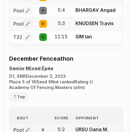
5:4
BHARGAV Angad
Pool
V
Log in or create an account to report a bout correctio
5:3
KNUDSEN Travis
Pool
V
Log in or create an account to report a bout correctio
11:15
SIM Ian
T32
D
Log in or create an account to report a bout correctio
December Fenceathon
Senior Mixed Épée
D1, SNR
December 3, 2023
Place 5 of 16
Seed 9
Not ranked
Rating U
Academy Of Fencing Masters (afm)
Top
BOUT
SCORE
OPPONENT
5:2
URSU Oana M.
Pool
V
Log in or create an account to report a bout correctio