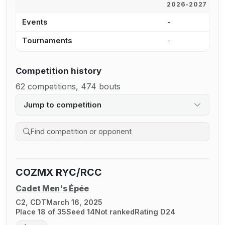
2026-2027
2
Events
-
-
Tournaments
-
-
Competition history
62 competitions, 474 bouts
Jump to competition
Search competition history
COZMX RYC/RCC
Cadet Men's Épée
C2, CDT
March 16, 2025
Place 18 of 35
Seed 14
Not ranked
Rating D24