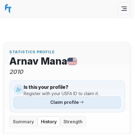
STATISTICS PROFILE
Arnav Mana
2010
Is this your profile?
Register with your USFA ID to claim it.
Claim profile
Summary
History
Strength