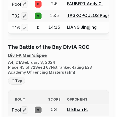
2:5
FAUBERT Andy C.
Pool
D
Log in or create an account to report a bout correctio
15:5
TAGKOPOULOS Pagkrat
T32
V
Log in or create an account to report a bout correctio
14:15
LIANG Jingjing
T16
D
Log in or create an account to report a bout correctio
The Battle of the Bay Div1A ROC
Div I-A Men's Épée
A4, D1A
February 3, 2024
Place 45 of 72
Seed 67
Not ranked
Rating E23
Academy Of Fencing Masters (afm)
Top
BOUT
SCORE
OPPONENT
5:4
LI Ethan R.
Pool
V
Log in or create an account to report a bout correctio