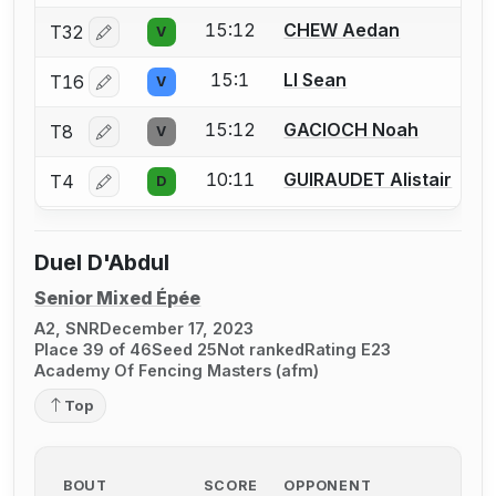
15:12
CHEW Aedan
T32
V
Log in or create an account to report a bout correctio
15:1
LI Sean
T16
V
Log in or create an account to report a bout correctio
15:12
GACIOCH Noah
T8
V
Log in or create an account to report a bout correctio
10:11
GUIRAUDET Alistair
T4
D
Log in or create an account to report a bout correctio
Duel D'Abdul
Senior Mixed Épée
A2, SNR
December 17, 2023
Place 39 of 46
Seed 25
Not ranked
Rating E23
Academy Of Fencing Masters (afm)
Top
BOUT
SCORE
OPPONENT