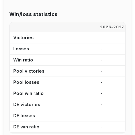
Win/loss statistics
2026-2027
2
Victories
-
-
Losses
-
-
Win ratio
-
-
Pool victories
-
-
Pool losses
-
-
Pool win ratio
-
-
DE victories
-
-
DE losses
-
-
DE win ratio
-
-