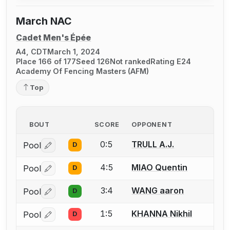
March NAC
Cadet Men's Épée
A4, CDT
March 1, 2024
Place 166 of 177
Seed 126
Not ranked
Rating E24
Academy Of Fencing Masters (AFM)
Top
BOUT
SCORE
OPPONENT
0:5
TRULL A.J.
Pool
D
Log in or create an account to report a bout correctio
4:5
MIAO Quentin
Pool
D
Log in or create an account to report a bout correctio
3:4
WANG aaron
Pool
D
Log in or create an account to report a bout correctio
1:5
KHANNA Nikhil
Pool
D
Log in or create an account to report a bout correctio