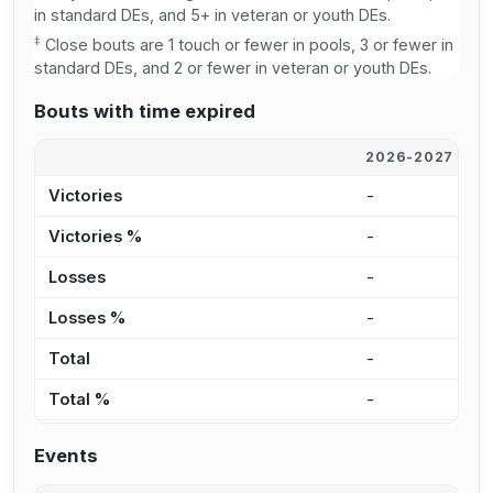
in standard DEs, and 5+ in veteran or youth DEs.
‡
Close bouts are 1 touch or fewer in pools, 3 or fewer in
standard DEs, and 2 or fewer in veteran or youth DEs.
Bouts with time expired
2026-2027
2
Victories
-
-
Victories %
-
-
Losses
-
-
Losses %
-
-
Total
-
-
Total %
-
-
Events