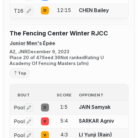
12:15
CHEN Bailey
T16
D
Log in or create an account to report a bout correctio
The Fencing Center Winter RJCC
Junior Men's Épée
A2, JNR
December 9, 2023
Place 20 of 47
Seed 36
Not ranked
Rating U
Academy Of Fencing Masters (afm)
Top
BOUT
SCORE
OPPONENT
1:5
JAIN Samyak
Pool
D
Log in or create an account to report a bout correctio
5:4
SARKAR Agniv
Pool
V
Log in or create an account to report a bout correctio
4:3
LI Yunji (Rain)
Pool
V
Log in or create an account to report a bout correctio