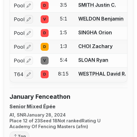
3:5
SMITH Justin C.
Pool
D
Log in or create an account to report a bout correctio
5:1
WELDON Benjamin
Pool
V
Log in or create an account to report a bout correctio
1:5
SINGHA Orion
Pool
D
Log in or create an account to report a bout correctio
1:3
CHOI Zachary
Pool
D
Log in or create an account to report a bout correctio
5:4
SLOAN Ryan
Pool
V
Log in or create an account to report a bout correctio
8:15
WESTPHAL David R.
T64
D
Log in or create an account to report a bout correctio
January Fenceathon
Senior Mixed Épée
A1, SNR
January 28, 2024
Place 12 of 23
Seed 18
Not ranked
Rating U
Academy Of Fencing Masters (afm)
Top