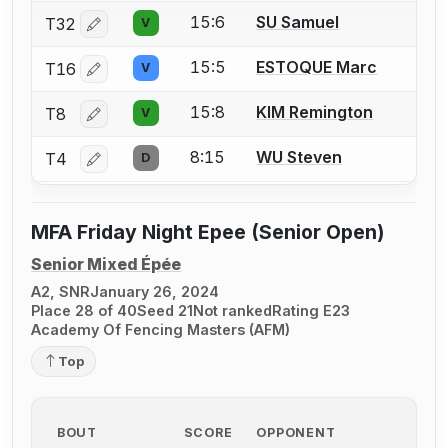
15:6
SU Samuel
T32
V
Log in or create an account to report a bout correctio
15:5
ESTOQUE Marc
T16
V
Log in or create an account to report a bout correctio
15:8
KIM Remington
T8
V
Log in or create an account to report a bout correctio
8:15
WU Steven
T4
D
Log in or create an account to report a bout correctio
MFA Friday Night Epee (Senior Open)
Senior Mixed Épée
A2, SNR
January 26, 2024
Place 28 of 40
Seed 21
Not ranked
Rating E23
Academy Of Fencing Masters (AFM)
Top
BOUT
SCORE
OPPONENT