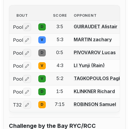
BOUT
SCORE
OPPONENT
3:5
GUIRAUDET Alistair
Pool
D
Log in or create an account to report a bout correctio
5:3
MARTIN zachary
Pool
V
Log in or create an account to report a bout correctio
0:5
PIVOVAROV Lucas
Pool
D
Log in or create an account to report a bout correctio
4:3
LI Yunji (Rain)
Pool
V
Log in or create an account to report a bout correctio
5:2
TAGKOPOULOS Pagkrat
Pool
V
Log in or create an account to report a bout correctio
1:5
KLINKNER Richard
Pool
D
Log in or create an account to report a bout correctio
7:15
ROBINSON Samuel
T32
D
Log in or create an account to report a bout correctio
Challenge by the Bay RYC/RCC