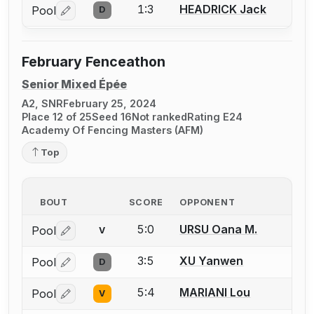
1:3
HEADRICK Jack
Pool
D
Log in or create an account to report a bout correctio
February Fenceathon
Senior Mixed Épée
A2, SNR
February 25, 2024
Place 12 of 25
Seed 16
Not ranked
Rating E24
Academy Of Fencing Masters (AFM)
Top
BOUT
SCORE
OPPONENT
5:0
URSU Oana M.
Pool
V
Log in or create an account to report a bout correctio
3:5
XU Yanwen
Pool
D
Log in or create an account to report a bout correctio
5:4
MARIANI Lou
Pool
V
Log in or create an account to report a bout correctio