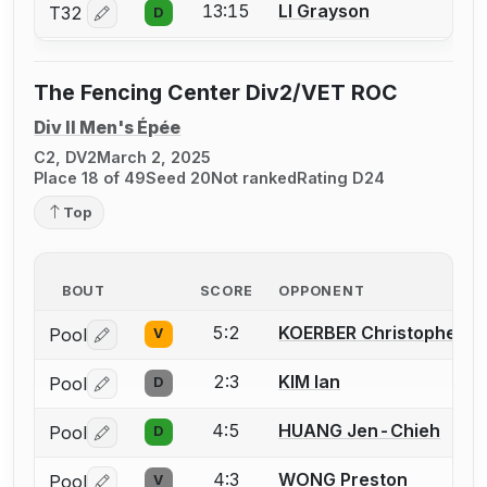
13:15
LI Grayson
T32
D
Log in or create an account to report a bout correctio
The Fencing Center Div2/VET ROC
Div II Men's Épée
C2, DV2
March 2, 2025
Place 18 of 49
Seed 20
Not ranked
Rating D24
Top
BOUT
SCORE
OPPONENT
5:2
KOERBER Christopher T.
Pool
V
Log in or create an account to report a bout correctio
2:3
KIM Ian
Pool
D
Log in or create an account to report a bout correctio
4:5
HUANG Jen-Chieh
Pool
D
Log in or create an account to report a bout correctio
4:3
WONG Preston
Pool
V
Log in or create an account to report a bout correctio