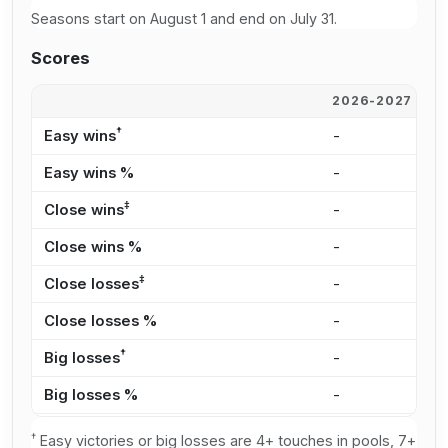
Seasons start on August 1 and end on July 31.
Scores
2026-2027
2
†
Easy wins
-
-
Easy wins %
-
-
‡
Close wins
-
-
Close wins %
-
-
‡
Close losses
-
-
Close losses %
-
-
†
Big losses
-
-
Big losses %
-
-
†
Easy victories or big losses are 4+ touches in pools, 7+