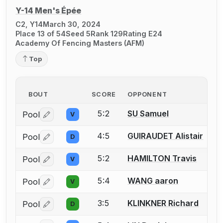
Y-14 Men's Épée
C2, Y14
March 30, 2024
Place 13 of 54
Seed 5
Rank 129
Rating E24
Academy Of Fencing Masters (AFM)
Top
BOUT
SCORE
OPPONENT
5:2
SU Samuel
Pool
V
Log in or create an account to report a bout correctio
4:5
GUIRAUDET Alistair
Pool
D
Log in or create an account to report a bout correctio
5:2
HAMILTON Travis
Pool
V
Log in or create an account to report a bout correctio
5:4
WANG aaron
Pool
V
Log in or create an account to report a bout correctio
3:5
KLINKNER Richard
Pool
D
Log in or create an account to report a bout correctio