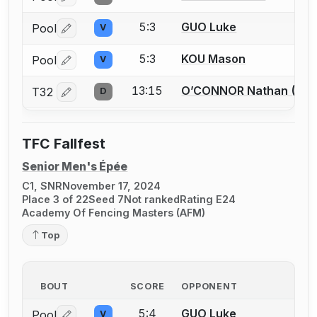
5:3
GUO Luke
Pool
V
Log in or create an account to report a bout correctio
5:3
KOU Mason
Pool
V
Log in or create an account to report a bout correctio
13:15
O’CONNOR Nathan (Fin
T32
D
Log in or create an account to report a bout correctio
TFC Fallfest
Senior Men's Épée
C1, SNR
November 17, 2024
Place 3 of 22
Seed 7
Not ranked
Rating E24
Academy Of Fencing Masters (AFM)
Top
BOUT
SCORE
OPPONENT
5:4
GUO Luke
Pool
V