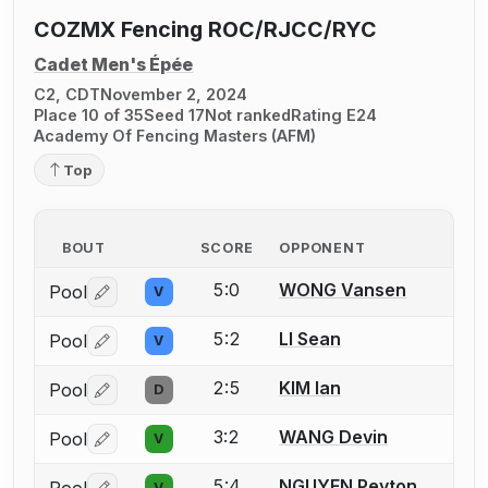
COZMX Fencing ROC/RJCC/RYC
Cadet Men's Épée
C2, CDT
November 2, 2024
Place 10 of 35
Seed 17
Not ranked
Rating E24
Academy Of Fencing Masters (AFM)
Top
BOUT
SCORE
OPPONENT
5:0
WONG Vansen
Pool
V
Log in or create an account to report a bout correctio
5:2
LI Sean
Pool
V
Log in or create an account to report a bout correctio
2:5
KIM Ian
Pool
D
Log in or create an account to report a bout correctio
3:2
WANG Devin
Pool
V
Log in or create an account to report a bout correctio
5:4
NGUYEN Peyton
V