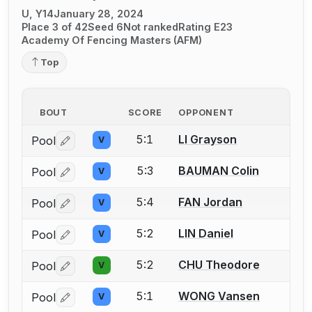
U, Y14
January 28, 2024
Place 3 of 42
Seed 6
Not ranked
Rating E23
Academy Of Fencing Masters (AFM)
Top
BOUT
SCORE
OPPONENT
5:1
LI Grayson
Pool
V
Log in or create an account to report a bout correctio
5:3
BAUMAN Colin
Pool
V
Log in or create an account to report a bout correctio
5:4
FAN Jordan
Pool
V
Log in or create an account to report a bout correctio
5:2
LIN Daniel
Pool
V
Log in or create an account to report a bout correctio
5:2
CHU Theodore
Pool
V
Log in or create an account to report a bout correctio
5:1
WONG Vansen
Pool
V
Log in or create an account to report a bout correctio