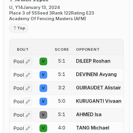
U, Y14
January 13, 2024
Place 3 of 55
Seed 3
Rank 122
Rating E23
Academy Of Fencing Masters (AFM)
Top
BOUT
SCORE
OPPONENT
5:1
DILEEP Roshan
Pool
V
Log in or create an account to report a bout correctio
5:1
DEVINENI Avyang
Pool
V
Log in or create an account to report a bout correctio
3:2
GUIRAUDET Alistair
Pool
V
Log in or create an account to report a bout correctio
5:0
KURUGANTI Vivaan
Pool
V
Log in or create an account to report a bout correctio
5:1
AHMED Isa
Pool
V
Log in or create an account to report a bout correctio
4:0
TANG Michael
Pool
V
Log in or create an account to report a bout correctio