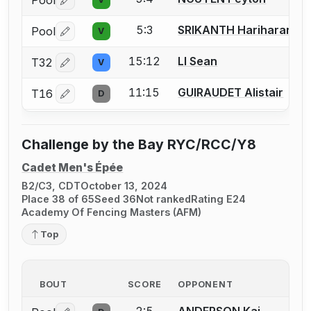
Pool
Log in or create an account to report a bout correctio
5:3
SRIKANTH Hariharan
Pool
V
Log in or create an account to report a bout correctio
15:12
LI Sean
T32
V
Log in or create an account to report a bout correctio
11:15
GUIRAUDET Alistair
T16
D
Log in or create an account to report a bout correctio
Challenge by the Bay RYC/RCC/Y8
Cadet Men's Épée
B2/C3, CDT
October 13, 2024
Place 38 of 65
Seed 36
Not ranked
Rating E24
Academy Of Fencing Masters (AFM)
Top
BOUT
SCORE
OPPONENT