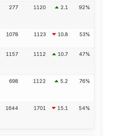
277
1120
2.1
92%
1078
1123
10.8
53%
1157
1112
10.7
47%
698
1122
5.2
76%
1644
1701
15.1
54%