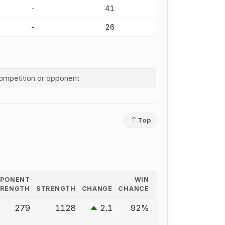
-
41
-
26
competition history
Top
PPONENT
WIN
TRENGTH
STRENGTH
CHANGE
CHANCE
279
1128
2.1
92%