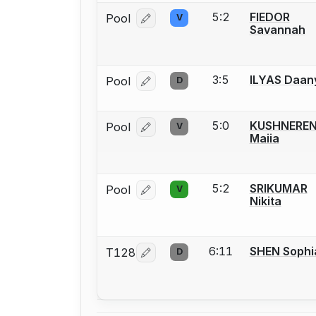
5:2
FIEDOR
Pool
V
Log in or create an account to report
Savannah
3:5
ILYAS Daan
Pool
D
Log in or create an account to report
5:0
KUSHNERE
Pool
V
Log in or create an account to report
Maiia
5:2
SRIKUMAR
Pool
V
Log in or create an account to report
Nikita
6:11
SHEN Sophi
T128
D
Log in or create an account to report