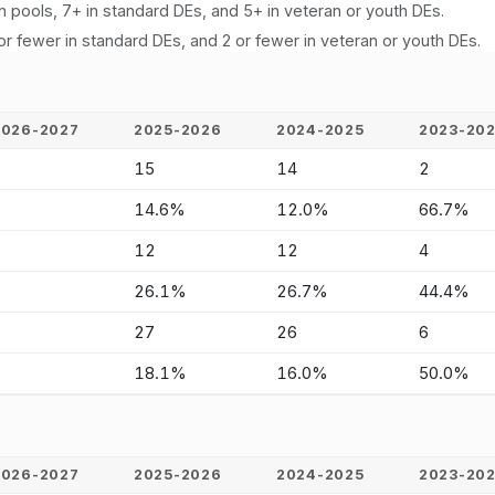
n pools, 7+ in standard DEs, and 5+ in veteran or youth DEs.
or fewer in standard DEs, and 2 or fewer in veteran or youth DEs.
2026-2027
2025-2026
2024-2025
2023-20
-
15
14
2
-
14.6%
12.0%
66.7%
-
12
12
4
-
26.1%
26.7%
44.4%
-
27
26
6
-
18.1%
16.0%
50.0%
2026-2027
2025-2026
2024-2025
2023-20