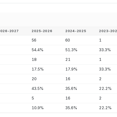
2026-2027
2025-2026
2024-2025
2023-20
-
56
60
1
-
54.4%
51.3%
33.3%
-
18
21
1
-
17.5%
17.9%
33.3%
-
20
16
2
-
43.5%
35.6%
22.2%
-
5
16
2
-
10.9%
35.6%
22.2%