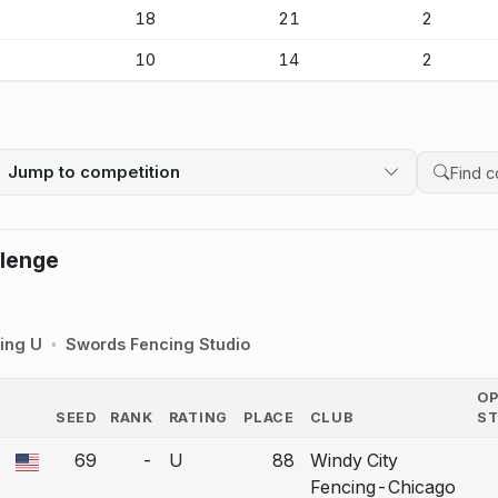
-
18
21
2
-
10
14
2
Jump to competition
Search 
llenge
ing U
Swords Fencing Studio
O
SEED
RANK
RATING
PLACE
CLUB
S
COUNTRY
69
-
U
88
Windy City
 a bout correction.
Fencing-Chicago