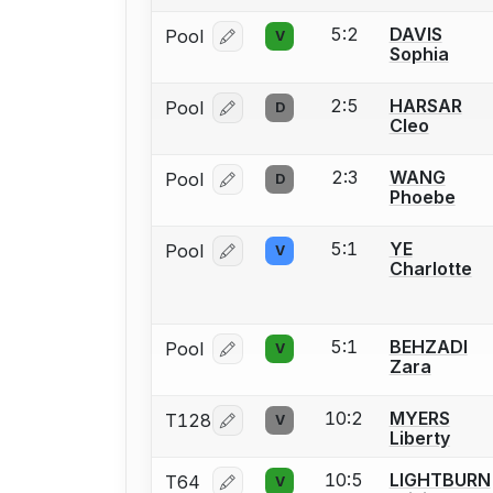
5:2
DAVIS
Pool
V
Log in or create an account to report
Sophia
2:5
HARSAR
Pool
D
Log in or create an account to report
Cleo
2:3
WANG
Pool
D
Log in or create an account to report
Phoebe
5:1
YE
Pool
V
Log in or create an account to report
Charlotte
5:1
BEHZADI
Pool
V
Log in or create an account to report
Zara
10:2
MYERS
T128
V
Log in or create an account to report
Liberty
10:5
LIGHTBURN
T64
V
Log in or create an account to report