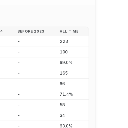
24
BEFORE 2023
ALL TIME
-
223
-
100
-
69.0%
-
165
-
66
-
71.4%
-
58
-
34
-
63.0%