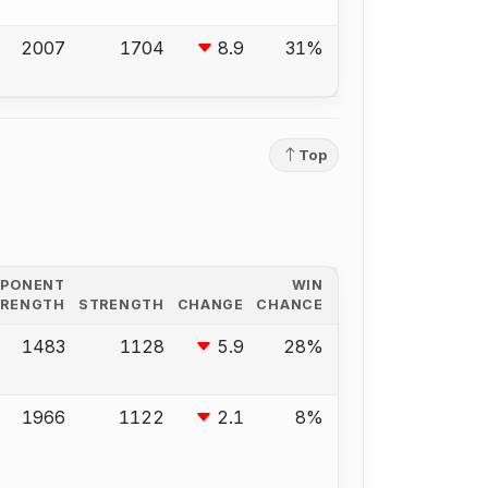
2007
1704
8.9
31%
Top
PPONENT
WIN
TRENGTH
STRENGTH
CHANGE
CHANCE
1483
1128
5.9
28%
1966
1122
2.1
8%