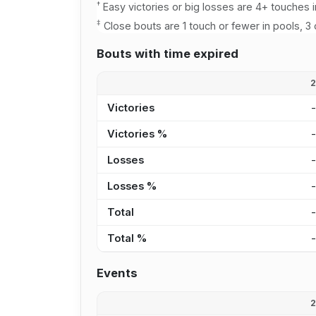
†
Easy victories or big losses are 4+ touches i
‡
Close bouts are 1 touch or fewer in pools, 3 
Bouts with time expired
Victories
Victories %
Losses
Losses %
Total
Total %
Events