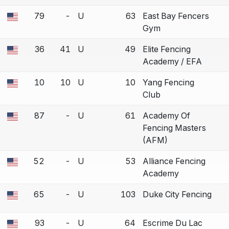
79
-
U
63
East Bay Fencers
 a bout correction.
Gym
36
41
U
49
Elite Fencing
 a bout correction.
Academy / EFA
10
10
U
10
Yang Fencing
 a bout correction.
Club
87
-
U
61
Academy Of
 a bout correction.
Fencing Masters
(AFM)
52
-
U
53
Alliance Fencing
 a bout correction.
Academy
65
-
U
103
Duke City Fencing
 a bout correction.
93
-
U
64
Escrime Du Lac
 a bout correction.