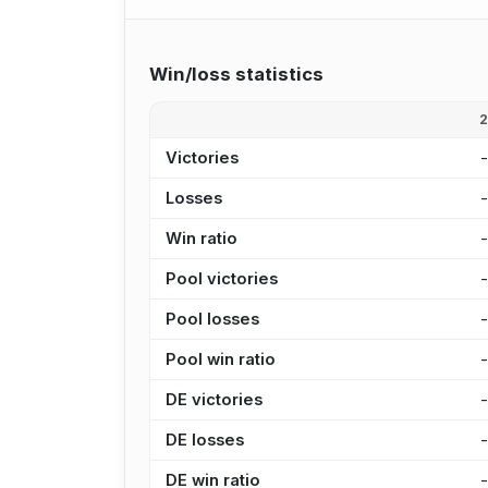
Win/loss statistics
Victories
Losses
Win ratio
Pool victories
Pool losses
Pool win ratio
DE victories
DE losses
DE win ratio