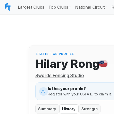
Largest Clubs
Top Clubs
National Circuit
R
STATISTICS PROFILE
Hilary Rong
Swords Fencing Studio
Is this your profile?
Register with your USFA ID to claim it.
Summary
History
Strength