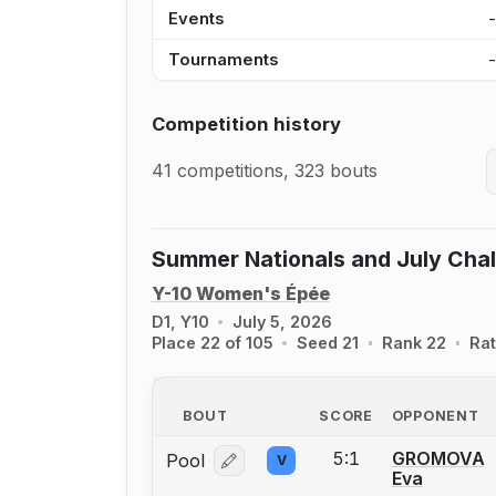
Events
Tournaments
Competition history
41 competitions, 323 bouts
Summer Nationals and July Cha
Y-10 Women's Épée
D1, Y10
July 5, 2026
Place 22 of 105
Seed 21
Rank 22
Rat
BOUT
SCORE
OPPONENT
5:1
GROMOVA
Pool
V
Log in or create an account to report
Eva