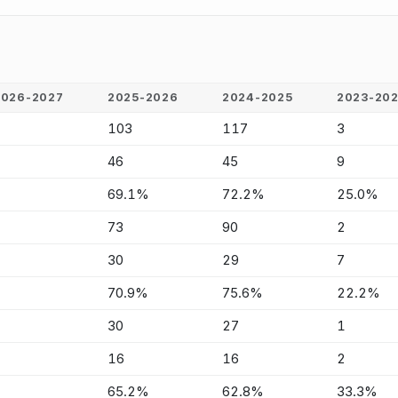
2026-2027
2025-2026
2024-2025
2023-20
-
103
117
3
-
46
45
9
-
69.1%
72.2%
25.0%
-
73
90
2
-
30
29
7
-
70.9%
75.6%
22.2%
-
30
27
1
-
16
16
2
-
65.2%
62.8%
33.3%