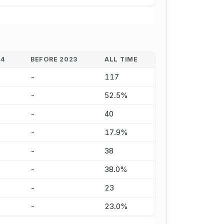
24
BEFORE 2023
ALL TIME
-
117
-
52.5%
-
40
-
17.9%
-
38
-
38.0%
-
23
-
23.0%