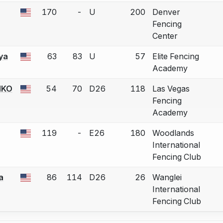
170
-
U
200
Denver
 a bout correction.
Fencing
Center
ya
63
83
U
57
Elite Fencing
 a bout correction.
Academy
NKO
54
70
D26
118
Las Vegas
 a bout correction.
Fencing
Academy
119
-
E26
180
Woodlands
 a bout correction.
International
Fencing Club
a
86
114
D26
26
Wanglei
 a bout correction.
International
Fencing Club