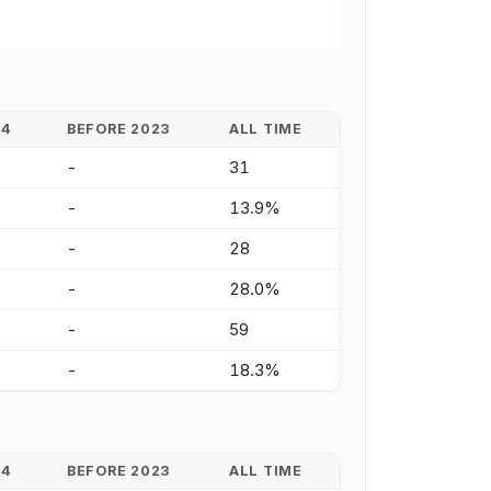
24
BEFORE 2023
ALL TIME
-
31
-
13.9%
-
28
-
28.0%
-
59
-
18.3%
24
BEFORE 2023
ALL TIME