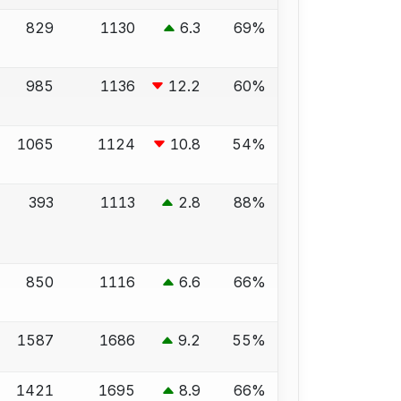
829
1130
6.3
69%
985
1136
12.2
60%
1065
1124
10.8
54%
393
1113
2.8
88%
850
1116
6.6
66%
1587
1686
9.2
55%
1421
1695
8.9
66%