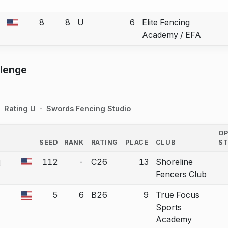
8
8
U
6
Elite Fencing
 a bout correction.
Academy / EFA
llenge
Rating U
Swords Fencing Studio
O
SEED
RANK
RATING
PLACE
CLUB
S
COUNTRY
i
112
-
C26
13
Shoreline
 a bout correction.
Fencers Club
5
6
B26
9
True Focus
 a bout correction.
Sports
Academy