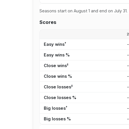
Seasons start on August 1 and end on July 31.
Scores
†
Easy wins
Easy wins %
‡
Close wins
Close wins %
‡
Close losses
Close losses %
†
Big losses
Big losses %