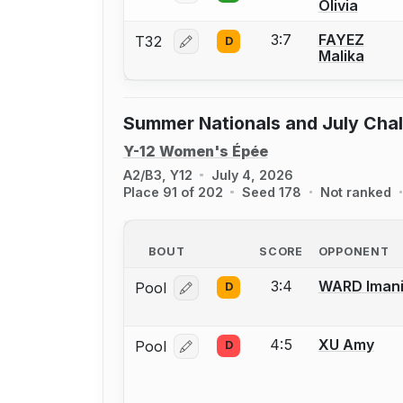
Olivia
3:7
FAYEZ
T32
D
Log in or create an account to report
Malika
Summer Nationals and July Cha
Y-12 Women's Épée
A2/B3, Y12
July 4, 2026
Place 91 of 202
Seed 178
Not ranked
BOUT
SCORE
OPPONENT
3:4
WARD Iman
Pool
D
Log in or create an account to report
4:5
XU Amy
Pool
D
Log in or create an account to report