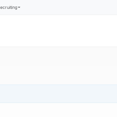
ecruiting