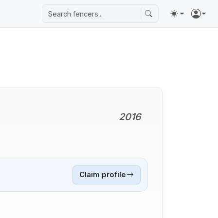
2016
Claim profile