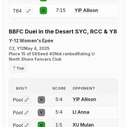
7:15
YIP Allison
T64
D
Log in or create an account to report a bout correcti
BBFC Duel in the Desert SYC, RCC & Y8
Y-12 Women's Épée
C2, Y12
May 4, 2025
Place 15 of 56
Seed 40
Not ranked
Rating U
North Shore Fencers Club
Top
BOUT
SCORE
OPPONENT
5:4
YIP Allison
Pool
V
Log in or create an account to report a bout correctio
5:4
LI Anna
Pool
V
Log in or create an account to report a bout correctio
1:5
XU Mulan
Pool
D
Log in or create an account to report a bout correctio