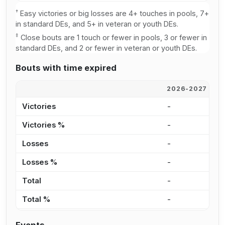
†
Easy victories or big losses are 4+ touches in pools, 7+
in standard DEs, and 5+ in veteran or youth DEs.
‡
Close bouts are 1 touch or fewer in pools, 3 or fewer in
standard DEs, and 2 or fewer in veteran or youth DEs.
Bouts with time expired
2026-2027
2
Victories
-
3
Victories %
-
3
Losses
-
3
Losses %
-
6
Total
-
6
Total %
-
4