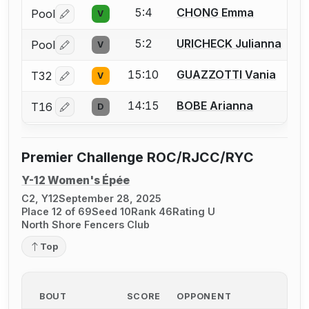
5:4
CHONG Emma
Pool
V
Log in or create an account to report a bout correctio
5:2
URICHECK Julianna
Pool
V
Log in or create an account to report a bout correctio
15:10
GUAZZOTTI Vania
T32
V
Log in or create an account to report a bout correctio
14:15
BOBE Arianna
T16
D
Log in or create an account to report a bout correctio
Premier Challenge ROC/RJCC/RYC
Y-12 Women's Épée
C2, Y12
September 28, 2025
Place 12 of 69
Seed 10
Rank 46
Rating U
North Shore Fencers Club
Top
BOUT
SCORE
OPPONENT