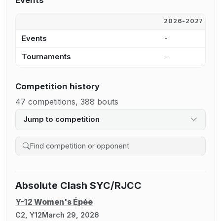
Events
2026-2027
2
Events
-
1
Tournaments
-
9
Competition history
47 competitions, 388 bouts
Jump to competition
Search competition history
Absolute Clash SYC/RJCC
Y-12 Women's Épée
C2, Y12
March 29, 2026