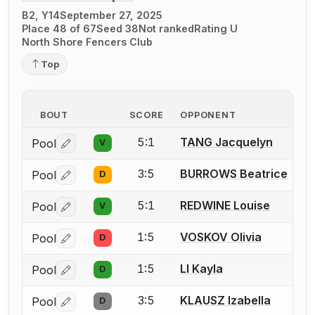
B2, Y14
September 27, 2025
Place 48 of 67
Seed 38
Not ranked
Rating U
North Shore Fencers Club
Top
BOUT
SCORE
OPPONENT
5:1
TANG Jacquelyn
Pool
V
Log in or create an account to report a bout correctio
3:5
BURROWS Beatrice
Pool
D
Log in or create an account to report a bout correctio
5:1
REDWINE Louise
Pool
V
Log in or create an account to report a bout correctio
1:5
VOSKOV Olivia
Pool
D
Log in or create an account to report a bout correctio
1:5
LI Kayla
Pool
D
Log in or create an account to report a bout correctio
3:5
KLAUSZ Izabella
Pool
D
Log in or create an account to report a bout correctio