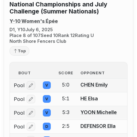
National Championships and July
Challenge (Summer Nationals)
Y-10 Women's Épée
D1, Y10
July 6, 2025
Place 8 of 107
Seed 10
Rank 12
Rating U
North Shore Fencers Club
Top
BOUT
SCORE
OPPONENT
5:0
CHEN Emily
Pool
V
Log in or create an account to report a bout correcti
5:1
HE Elsa
Pool
V
Log in or create an account to report a bout correcti
5:3
YOON Michelle
Pool
V
Log in or create an account to report a bout correcti
2:5
DEFENSOR Ella
Pool
D
Log in or create an account to report a bout correcti