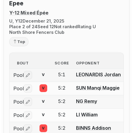
Epee
Y-12 Mixed Épée
U, Y12
December 21, 2025
Place 2 of 24
Seed 12
Not ranked
Rating U
North Shore Fencers Club
Top
BOUT
SCORE
OPPONENT
5:1
LEONARDIS Jordan
Pool
V
Log in or create an account to report a bout correctio
5:2
SUN Manqi Maggie
Pool
V
Log in or create an account to report a bout correctio
5:2
NG Remy
Pool
V
Log in or create an account to report a bout correctio
5:2
LI William
Pool
V
Log in or create an account to report a bout correctio
5:2
BINNS Addison
Pool
V
Log in or create an account to report a bout correctio