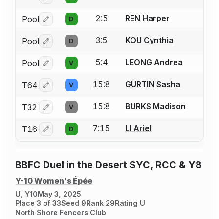
2:5
REN Harper
Pool
D
Log in or create an account to report a bout correctio
3:5
KOU Cynthia
Pool
D
Log in or create an account to report a bout correctio
5:4
LEONG Andrea
Pool
V
Log in or create an account to report a bout correctio
15:8
GURTIN Sasha
T64
V
Log in or create an account to report a bout correctio
15:8
BURKS Madison
T32
V
Log in or create an account to report a bout correctio
7:15
LI Ariel
T16
D
Log in or create an account to report a bout correctio
BBFC Duel in the Desert SYC, RCC & Y8
Y-10 Women's Épée
U, Y10
May 3, 2025
Place 3 of 33
Seed 9
Rank 29
Rating U
North Shore Fencers Club