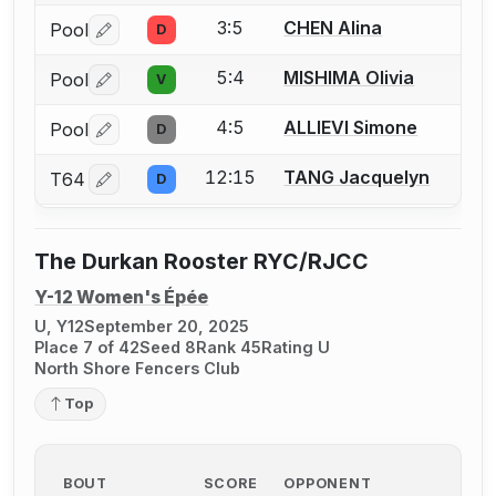
3:5
CHEN Alina
Pool
D
Log in or create an account to report a bout correctio
5:4
MISHIMA Olivia
Pool
V
Log in or create an account to report a bout correctio
4:5
ALLIEVI Simone
Pool
D
Log in or create an account to report a bout correctio
12:15
TANG Jacquelyn
T64
D
Log in or create an account to report a bout correctio
The Durkan Rooster RYC/RJCC
Y-12 Women's Épée
U, Y12
September 20, 2025
Place 7 of 42
Seed 8
Rank 45
Rating U
North Shore Fencers Club
Top
BOUT
SCORE
OPPONENT