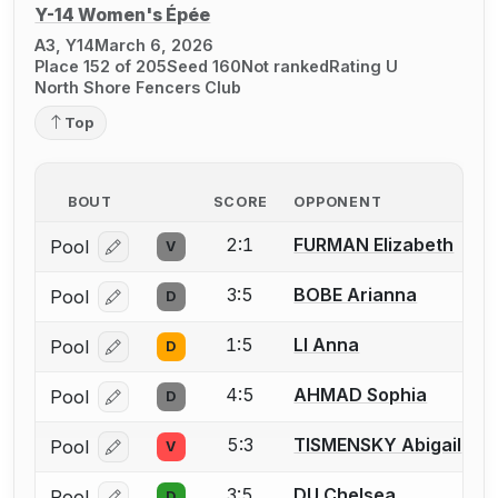
Y-14 Women's Épée
A3, Y14
March 6, 2026
Place 152 of 205
Seed 160
Not ranked
Rating U
North Shore Fencers Club
Top
BOUT
SCORE
OPPONENT
2:1
FURMAN Elizabeth
Pool
V
Log in or create an account to report a bout correcti
3:5
BOBE Arianna
Pool
D
Log in or create an account to report a bout correcti
1:5
LI Anna
Pool
D
Log in or create an account to report a bout correcti
4:5
AHMAD Sophia
Pool
D
Log in or create an account to report a bout correcti
5:3
TISMENSKY Abigail
Pool
V
Log in or create an account to report a bout correcti
3:5
DU Chelsea
Pool
D