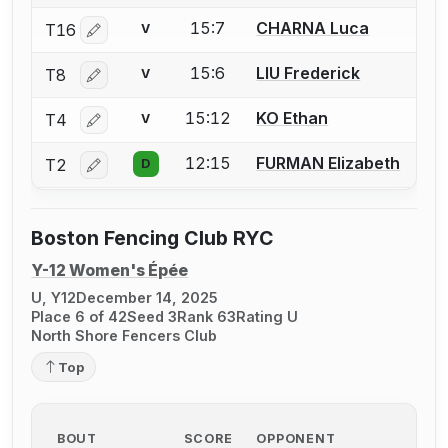
15:7
CHARNA Luca
T16
V
Log in or create an account to report a bout correctio
15:6
LIU Frederick
T8
V
Log in or create an account to report a bout correctio
15:12
KO Ethan
T4
V
Log in or create an account to report a bout correctio
12:15
FURMAN Elizabeth
T2
D
Log in or create an account to report a bout correctio
Boston Fencing Club RYC
Y-12 Women's Épée
U, Y12
December 14, 2025
Place 6 of 42
Seed 3
Rank 63
Rating U
North Shore Fencers Club
Top
BOUT
SCORE
OPPONENT