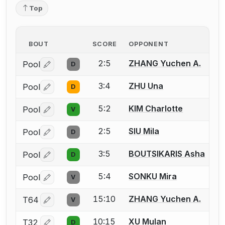
Top
BOUT
SCORE
OPPONENT
2:5
ZHANG Yuchen A.
Pool
D
Log in or create an account to report a bout correctio
3:4
ZHU Una
Pool
D
Log in or create an account to report a bout correctio
5:2
KIM Charlotte
Pool
V
Log in or create an account to report a bout correctio
2:5
SIU Mila
Pool
D
Log in or create an account to report a bout correctio
3:5
BOUTSIKARIS Asha
Pool
D
Log in or create an account to report a bout correctio
5:4
SONKU Mira
Pool
V
Log in or create an account to report a bout correctio
15:10
ZHANG Yuchen A.
T64
V
Log in or create an account to report a bout correctio
10:15
XU Mulan
T32
D