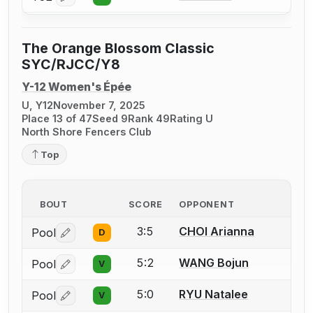
Log in or create an account to report a bout correctio
The Orange Blossom Classic
SYC/RJCC/Y8
Y-12 Women's Épée
U, Y12
November 7, 2025
Place 13 of 47
Seed 9
Rank 49
Rating U
North Shore Fencers Club
Top
BOUT
SCORE
OPPONENT
3:5
CHOI Arianna
Pool
D
Log in or create an account to report a bout correctio
5:2
WANG Bojun
Pool
V
Log in or create an account to report a bout correctio
5:0
RYU Natalee
Pool
V
Log in or create an account to report a bout correctio