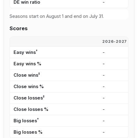
DE win ratio
-
5
Seasons start on August 1 and end on July 31.
Scores
2026-2027
2
†
Easy wins
-
2
Easy wins %
-
3
‡
Close wins
-
1
Close wins %
-
2
‡
Close losses
-
1
Close losses %
-
3
†
Big losses
-
6
Big losses %
-
1