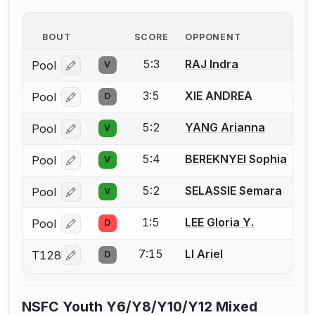
BOUT
SCORE
OPPONENT
5:3
RAJ Indra
Pool
V
Log in or create an account to report a bout correcti
3:5
XIE ANDREA
Pool
D
Log in or create an account to report a bout correcti
5:2
YANG Arianna
Pool
V
Log in or create an account to report a bout correcti
5:4
BEREKNYEI Sophia
Pool
V
Log in or create an account to report a bout correcti
5:2
SELASSIE Semara
Pool
V
Log in or create an account to report a bout correcti
1:5
LEE Gloria Y.
Pool
D
Log in or create an account to report a bout correcti
7:15
LI Ariel
T128
D
Log in or create an account to report a bout correcti
NSFC Youth Y6/Y8/Y10/Y12 Mixed