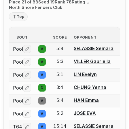
Place 21 of 88
Seed 19
Rank 78
Rating U
North Shore Fencers Club
Top
BOUT
SCORE
OPPONENT
5:4
SELASSIE Semara
Pool
V
Log in or create an account to report a bout correctio
5:3
VILLER Gabriella
Pool
V
Log in or create an account to report a bout correctio
5:1
LIN Evelyn
Pool
V
Log in or create an account to report a bout correctio
3:4
CHUNG Yenna
Pool
D
Log in or create an account to report a bout correctio
5:4
HAN Emma
Pool
V
Log in or create an account to report a bout correctio
5:2
JOSE EVA
Pool
V
Log in or create an account to report a bout correctio
15:14
SELASSIE Semara
T64
V
Log in or create an account to report a bout correctio