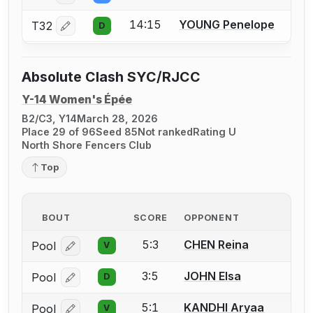
14:15
YOUNG Penelope
T32
D
Log in or create an account to report a bout correctio
Absolute Clash SYC/RJCC
Y-14 Women's Épée
B2/C3, Y14
March 28, 2026
Place 29 of 96
Seed 85
Not ranked
Rating U
North Shore Fencers Club
Top
BOUT
SCORE
OPPONENT
5:3
CHEN Reina
Pool
V
Log in or create an account to report a bout correcti
3:5
JOHN Elsa
Pool
D
Log in or create an account to report a bout correcti
5:1
KANDHI Aryaa
Pool
V
Log in or create an account to report a bout correcti