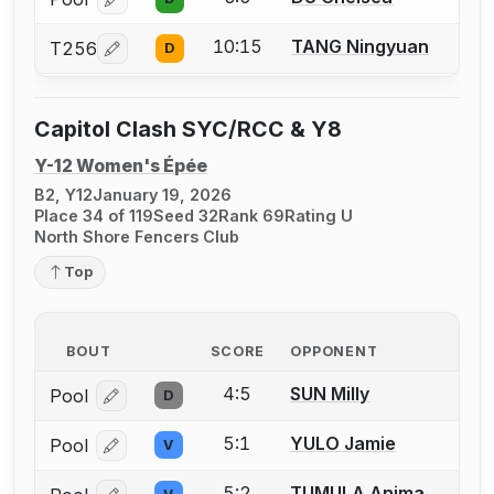
Log in or create an account to report a bout correcti
10:15
TANG Ningyuan
T256
D
Log in or create an account to report a bout correcti
Capitol Clash SYC/RCC & Y8
Y-12 Women's Épée
B2, Y12
January 19, 2026
Place 34 of 119
Seed 32
Rank 69
Rating U
North Shore Fencers Club
Top
BOUT
SCORE
OPPONENT
4:5
SUN Milly
Pool
D
Log in or create an account to report a bout correcti
5:1
YULO Jamie
Pool
V
Log in or create an account to report a bout correcti
5:2
TUMULA Anima