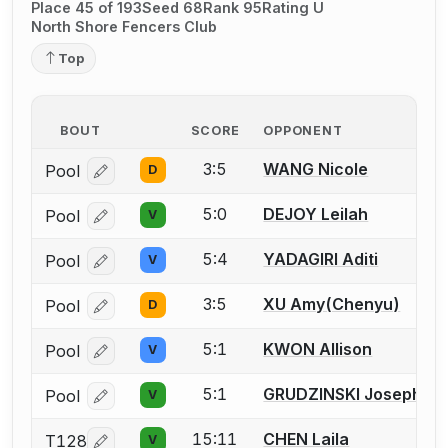
Place 45 of 193
Seed 68
Rank 95
Rating U
North Shore Fencers Club
Top
BOUT
SCORE
OPPONENT
3:5
WANG Nicole
Pool
D
Log in or create an account to report a bout correcti
5:0
DEJOY Leilah
Pool
V
Log in or create an account to report a bout correcti
5:4
YADAGIRI Aditi
Pool
V
Log in or create an account to report a bout correcti
3:5
XU Amy(Chenyu)
Pool
D
Log in or create an account to report a bout correcti
5:1
KWON Allison
Pool
V
Log in or create an account to report a bout correcti
5:1
GRUDZINSKI Josephine
Pool
V
Log in or create an account to report a bout correcti
15:11
CHEN Laila
T128
V
Log in or create an account to report a bout correcti