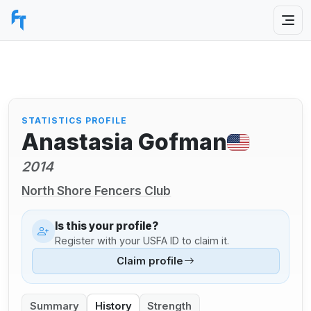
STATISTICS PROFILE
Anastasia Gofman
2014
North Shore Fencers Club
Is this your profile?
Register with your USFA ID to claim it.
Claim profile
Summary
History
Strength