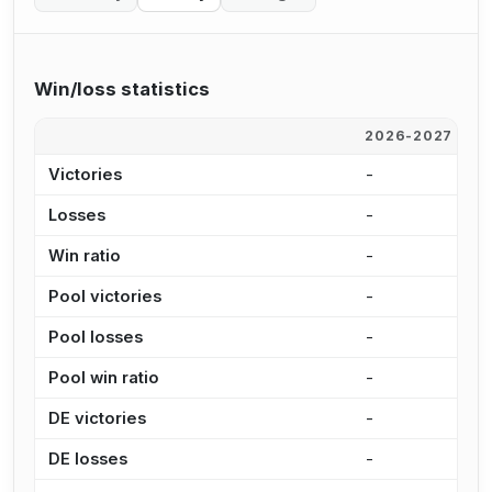
Win/loss statistics
2026-2027
2
Victories
-
7
Losses
-
4
Win ratio
-
6
Pool victories
-
5
Pool losses
-
3
Pool win ratio
-
6
DE victories
-
1
DE losses
-
1