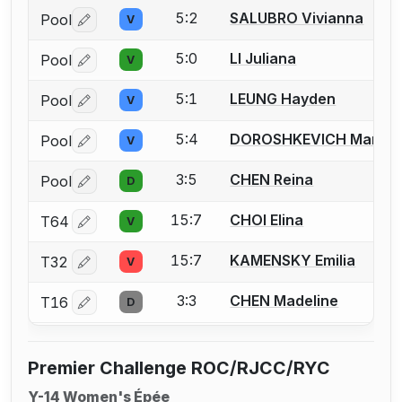
5:2
SALUBRO Vivianna
Pool
V
Log in or create an account to report a bout correctio
5:0
LI Juliana
Pool
V
Log in or create an account to report a bout correctio
5:1
LEUNG Hayden
Pool
V
Log in or create an account to report a bout correctio
5:4
DOROSHKEVICH Maria
Pool
V
Log in or create an account to report a bout correctio
3:5
CHEN Reina
Pool
D
Log in or create an account to report a bout correctio
15:7
CHOI Elina
T64
V
Log in or create an account to report a bout correctio
15:7
KAMENSKY Emilia
T32
V
Log in or create an account to report a bout correctio
3:3
CHEN Madeline
T16
D
Log in or create an account to report a bout correctio
Premier Challenge ROC/RJCC/RYC
Y-14 Women's Épée