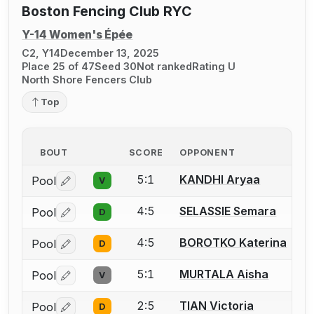
Boston Fencing Club RYC
Y-14 Women's Épée
C2, Y14
December 13, 2025
Place 25 of 47
Seed 30
Not ranked
Rating U
North Shore Fencers Club
Top
BOUT
SCORE
OPPONENT
5:1
KANDHI Aryaa
Pool
V
Log in or create an account to report a bout correctio
4:5
SELASSIE Semara
Pool
D
Log in or create an account to report a bout correctio
4:5
BOROTKO Katerina
Pool
D
Log in or create an account to report a bout correctio
5:1
MURTALA Aisha
Pool
V
Log in or create an account to report a bout correctio
2:5
TIAN Victoria
Pool
D
Log in or create an account to report a bout correctio