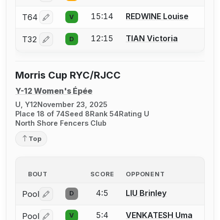
15:14
REDWINE Louise
T64
V
Log in or create an account to report a bout correctio
12:15
TIAN Victoria
T32
D
Log in or create an account to report a bout correctio
Morris Cup RYC/RJCC
Y-12 Women's Épée
U, Y12
November 23, 2025
Place 18 of 74
Seed 8
Rank 54
Rating U
North Shore Fencers Club
Top
BOUT
SCORE
OPPONENT
4:5
LIU Brinley
Pool
D
Log in or create an account to report a bout correctio
5:4
VENKATESH Uma
Pool
V
Log in or create an account to report a bout correctio