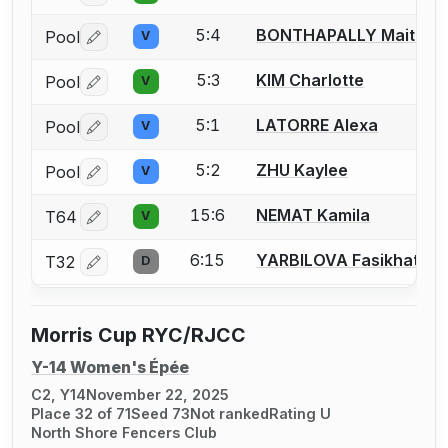
5:4
BONTHAPALLY Maitreye
Pool
V
Log in or create an account to report a bout correctio
5:3
KIM Charlotte
Pool
V
Log in or create an account to report a bout correctio
5:1
LATORRE Alexa
Pool
V
Log in or create an account to report a bout correctio
5:2
ZHU Kaylee
Pool
V
Log in or create an account to report a bout correctio
15:6
NEMAT Kamila
T64
V
Log in or create an account to report a bout correctio
6:15
YARBILOVA Fasikhat
T32
D
Log in or create an account to report a bout correctio
Morris Cup RYC/RJCC
Y-14 Women's Épée
C2, Y14
November 22, 2025
Place 32 of 71
Seed 73
Not ranked
Rating U
North Shore Fencers Club