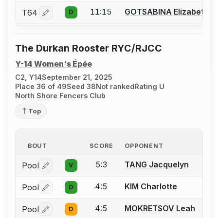
11:15
GOTSABINA Elizabeth
T64
D
Log in or create an account to report a bout correctio
The Durkan Rooster RYC/RJCC
Y-14 Women's Épée
C2, Y14
September 21, 2025
Place 36 of 49
Seed 38
Not ranked
Rating U
North Shore Fencers Club
Top
BOUT
SCORE
OPPONENT
5:3
TANG Jacquelyn
Pool
V
Log in or create an account to report a bout correctio
4:5
KIM Charlotte
Pool
D
Log in or create an account to report a bout correctio
4:5
MOKRETSOV Leah
Pool
D
Log in or create an account to report a bout correctio