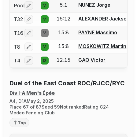
5:1
NUNEZ Jorge
Pool
V
Log in or create an account to report a bout correctio
15:12
ALEXANDER Jacksen
T32
V
Log in or create an account to report a bout correctio
15:8
PAYNE Massimo
T16
V
Log in or create an account to report a bout correctio
15:8
MOSKOWITZ Martin
T8
V
Log in or create an account to report a bout correctio
12:15
GAO Victor
T4
D
Log in or create an account to report a bout correctio
Duel of the East Coast ROC/RJCC/RYC
Div I-A Men's Épée
A4, D1A
May 2, 2025
Place 67 of 87
Seed 59
Not ranked
Rating C24
Medeo Fencing Club
Top