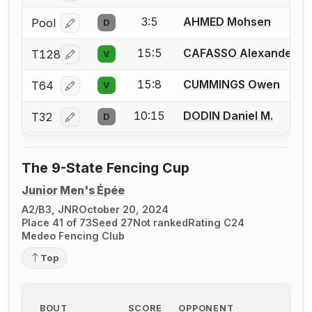
3:5
AHMED Mohsen
Pool
D
Log in or create an account to report a bout correcti
15:5
CAFASSO Alexander
T128
V
Log in or create an account to report a bout correcti
15:8
CUMMINGS Owen
T64
V
Log in or create an account to report a bout correcti
10:15
DODIN Daniel M.
T32
D
Log in or create an account to report a bout correcti
The 9-State Fencing Cup
Junior Men's Épée
A2/B3, JNR
October 20, 2024
Place 41 of 73
Seed 27
Not ranked
Rating C24
Medeo Fencing Club
Top
BOUT
SCORE
OPPONENT