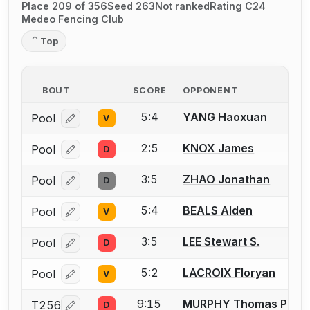
Place 209 of 356
Seed 263
Not ranked
Rating C24
Medeo Fencing Club
Top
BOUT
SCORE
OPPONENT
5:4
YANG Haoxuan
Pool
V
Log in or create an account to report a bout correcti
2:5
KNOX James
Pool
D
Log in or create an account to report a bout correcti
3:5
ZHAO Jonathan
Pool
D
Log in or create an account to report a bout correcti
5:4
BEALS Alden
Pool
V
Log in or create an account to report a bout correcti
3:5
LEE Stewart S.
Pool
D
Log in or create an account to report a bout correcti
5:2
LACROIX Floryan
Pool
V
Log in or create an account to report a bout correcti
9:15
MURPHY Thomas P.
T256
D
Log in or create an account to report a bout correcti