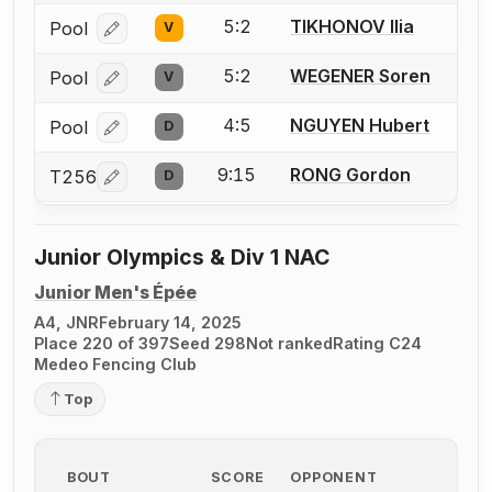
5:2
TIKHONOV Ilia
Pool
V
Log in or create an account to report a bout correcti
5:2
WEGENER Soren
Pool
V
Log in or create an account to report a bout correcti
4:5
NGUYEN Hubert
Pool
D
Log in or create an account to report a bout correcti
9:15
RONG Gordon
T256
D
Log in or create an account to report a bout correcti
Junior Olympics & Div 1 NAC
Junior Men's Épée
A4, JNR
February 14, 2025
Place 220 of 397
Seed 298
Not ranked
Rating C24
Medeo Fencing Club
Top
BOUT
SCORE
OPPONENT