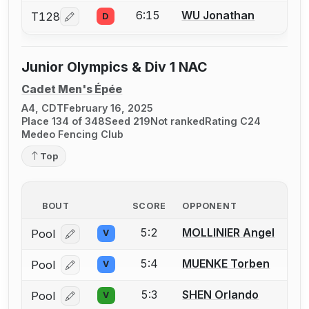
6:15
WU Jonathan
T128
D
Log in or create an account to report a bout correcti
Junior Olympics & Div 1 NAC
Cadet Men's Épée
A4, CDT
February 16, 2025
Place 134 of 348
Seed 219
Not ranked
Rating C24
Medeo Fencing Club
Top
BOUT
SCORE
OPPONENT
5:2
MOLLINIER Angel
Pool
V
Log in or create an account to report a bout correcti
5:4
MUENKE Torben
Pool
V
Log in or create an account to report a bout correcti
5:3
SHEN Orlando
Pool
V
Log in or create an account to report a bout correcti