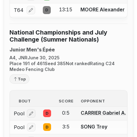
13:15
MOORE Alexander
T64
D
Log in or create an account to report a bout correcti
National Championships and July
Challenge (Summer Nationals)
Junior Men's Épée
A4, JNR
June 30, 2025
Place 191 of 461
Seed 385
Not ranked
Rating C24
Medeo Fencing Club
Top
BOUT
SCORE
OPPONENT
0:5
CARRIER Gabriel A.
Pool
D
Log in or create an account to report a bout correcti
3:5
SONG Troy
Pool
D
Log in or create an account to report a bout correcti