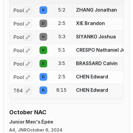
5:2
ZHANG Jonathan
Pool
V
Log in or create an account to report a bout correctio
2:5
XIE Brandon
Pool
D
Log in or create an account to report a bout correctio
5:3
SIYANKO Joshua
Pool
V
Log in or create an account to report a bout correctio
5:1
CRESPO Nathaniel Just
Pool
V
Log in or create an account to report a bout correctio
3:5
BRASSARD Calvin
Pool
D
Log in or create an account to report a bout correctio
2:5
CHEN Edward
Pool
D
Log in or create an account to report a bout correctio
8:15
CHEN Edward
T64
D
Log in or create an account to report a bout correctio
October NAC
Junior Men's Épée
A4, JNR
October 6, 2024