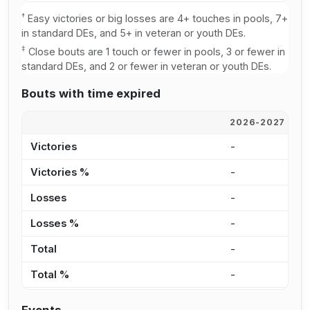
†
Easy victories or big losses are 4+ touches in pools, 7+
in standard DEs, and 5+ in veteran or youth DEs.
‡
Close bouts are 1 touch or fewer in pools, 3 or fewer in
standard DEs, and 2 or fewer in veteran or youth DEs.
Bouts with time expired
2026-2027
2
Victories
-
-
Victories %
-
0
Losses
-
2
Losses %
-
7
Total
-
2
Total %
-
3