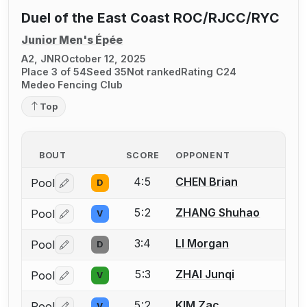
Duel of the East Coast ROC/RJCC/RYC
Junior Men's Épée
A2, JNR
October 12, 2025
Place 3 of 54
Seed 35
Not ranked
Rating C24
Medeo Fencing Club
Top
BOUT
SCORE
OPPONENT
4:5
CHEN Brian
Pool
D
Log in or create an account to report a bout correctio
5:2
ZHANG Shuhao
Pool
V
Log in or create an account to report a bout correctio
3:4
LI Morgan
Pool
D
Log in or create an account to report a bout correctio
5:3
ZHAI Junqi
Pool
V
Log in or create an account to report a bout correctio
5:2
KIM Zac
Pool
V