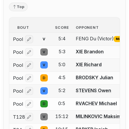
Top
BOUT
SCORE
OPPONENT
5:4
FENG Du (Victor)
Pool
V
Missing
Log in or create an account to report the missing USF
5:3
XIE Brandon
Pool
V
Log in or create an account to report a bout correcti
5:0
XIE Richard
Pool
V
Log in or create an account to report a bout correcti
4:5
BRODSKY Julian
Pool
D
Log in or create an account to report a bout correcti
5:2
STEVENS Owen
Pool
V
Log in or create an account to report a bout correcti
0:5
RVACHEV Michael
Pool
D
Log in or create an account to report a bout correcti
15:12
MILINKOVIC Maksim
T128
V
Log in or create an account to report a bout correcti