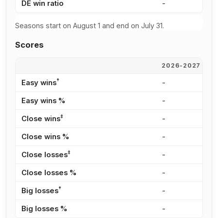
DE win ratio
-
5
Seasons start on August 1 and end on July 31.
Scores
2026-2027
2
†
Easy wins
-
6
Easy wins %
-
2
‡
Close wins
-
8
Close wins %
-
2
‡
Close losses
-
1
Close losses %
-
4
†
Big losses
-
4
Big losses %
-
1