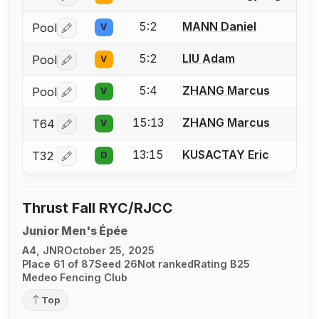
5:2
MANN Daniel
Pool
V
Log in or create an account to report a bout correctio
5:2
LIU Adam
Pool
V
Log in or create an account to report a bout correctio
5:4
ZHANG Marcus
Pool
V
Log in or create an account to report a bout correctio
15:13
ZHANG Marcus
T64
V
Log in or create an account to report a bout correctio
13:15
KUSACTAY Eric
T32
D
Log in or create an account to report a bout correctio
Thrust Fall RYC/RJCC
Junior Men's Épée
A4, JNR
October 25, 2025
Place 61 of 87
Seed 26
Not ranked
Rating B25
Medeo Fencing Club
Top