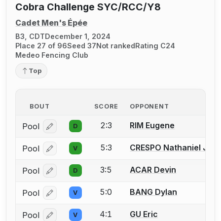
Cobra Challenge SYC/RCC/Y8
Cadet Men's Épée
B3, CDT
December 1, 2024
Place 27 of 96
Seed 37
Not ranked
Rating C24
Medeo Fencing Club
Top
BOUT
SCORE
OPPONENT
2:3
RIM Eugene
Pool
D
Log in or create an account to report a bout correcti
5:3
CRESPO Nathaniel Just
Pool
V
Log in or create an account to report a bout correcti
3:5
ACAR Devin
Pool
D
Log in or create an account to report a bout correcti
5:0
BANG Dylan
Pool
V
Log in or create an account to report a bout correcti
4:1
GU Eric
Pool
V
Log in or create an account to report a bout correcti