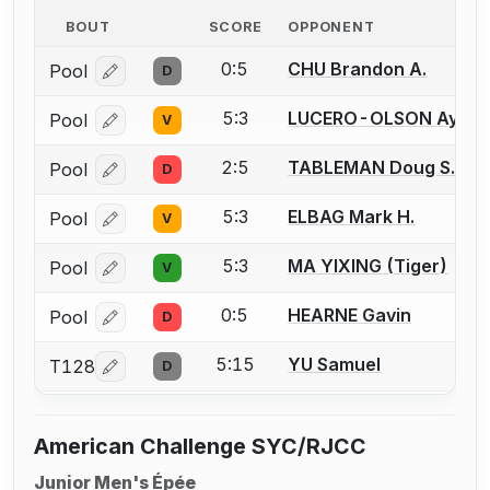
BOUT
SCORE
OPPONENT
0:5
CHU Brandon A.
Pool
D
Log in or create an account to report a bout correcti
5:3
LUCERO-OLSON Aydin
Pool
V
Log in or create an account to report a bout correcti
2:5
TABLEMAN Doug S.
Pool
D
Log in or create an account to report a bout correcti
5:3
ELBAG Mark H.
Pool
V
Log in or create an account to report a bout correcti
5:3
MA YIXING (Tiger)
Pool
V
Log in or create an account to report a bout correcti
0:5
HEARNE Gavin
Pool
D
Log in or create an account to report a bout correcti
5:15
YU Samuel
T128
D
Log in or create an account to report a bout correcti
American Challenge SYC/RJCC
Junior Men's Épée