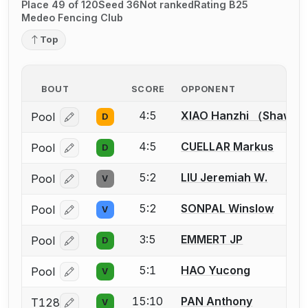
Place 49 of 120
Seed 36
Not ranked
Rating B25
Medeo Fencing Club
Top
BOUT
SCORE
OPPONENT
4:5
XIAO Hanzhi （Shawn
Pool
D
Log in or create an account to report a bout correcti
4:5
CUELLAR Markus
Pool
D
Log in or create an account to report a bout correcti
5:2
LIU Jeremiah W.
Pool
V
Log in or create an account to report a bout correcti
5:2
SONPAL Winslow
Pool
V
Log in or create an account to report a bout correcti
3:5
EMMERT JP
Pool
D
Log in or create an account to report a bout correcti
5:1
HAO Yucong
Pool
V
Log in or create an account to report a bout correcti
15:10
PAN Anthony
T128
V
Log in or create an account to report a bout correcti