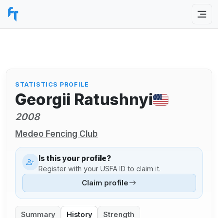
STATISTICS PROFILE
Georgii Ratushnyi
2008
Medeo Fencing Club
Is this your profile?
Register with your USFA ID to claim it.
Claim profile
Summary
History
Strength