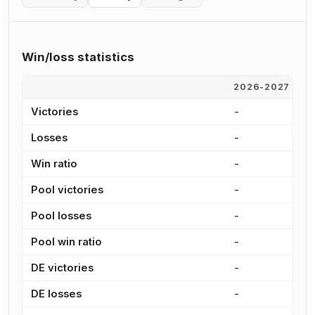
Win/loss statistics
2026-2027
2
Victories
-
3
Losses
-
2
Win ratio
-
5
Pool victories
-
2
Pool losses
-
2
Pool win ratio
-
5
DE victories
-
9
DE losses
-
7