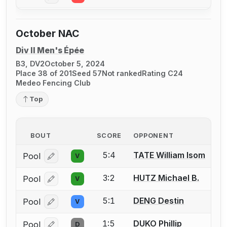
October NAC
Div II Men's Épée
B3, DV2
October 5, 2024
Place 38 of 201
Seed 57
Not ranked
Rating C24
Medeo Fencing Club
Top
BOUT
SCORE
OPPONENT
5:4
TATE William Isom
Pool
V
Log in or create an account to report a bout correcti
3:2
HUTZ Michael B.
Pool
V
Log in or create an account to report a bout correcti
5:1
DENG Destin
Pool
V
Log in or create an account to report a bout correcti
1:5
DUKO Phillip
Pool
D