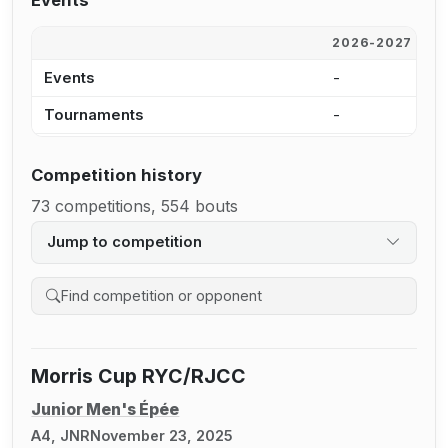
Events
2026-2027
2
Events
-
7
Tournaments
-
6
Competition history
73 competitions, 554 bouts
Jump to competition
Search competition history
Morris Cup RYC/RJCC
Junior Men's Épée
A4, JNR
November 23, 2025