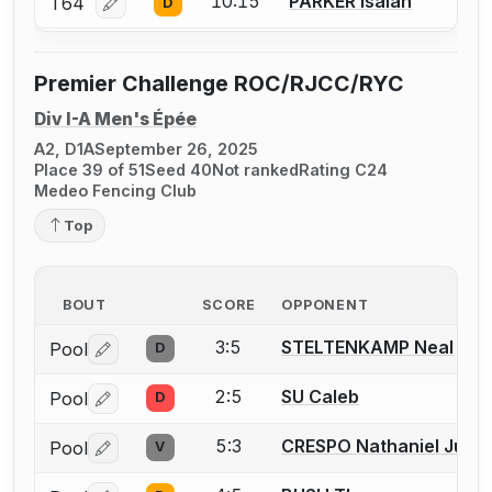
10:15
PARKER Isaiah
T64
D
Log in or create an account to report a bout correcti
Premier Challenge ROC/RJCC/RYC
Div I-A Men's Épée
A2, D1A
September 26, 2025
Place 39 of 51
Seed 40
Not ranked
Rating C24
Medeo Fencing Club
Top
BOUT
SCORE
OPPONENT
3:5
STELTENKAMP Neal
Pool
D
Log in or create an account to report a bout correctio
2:5
SU Caleb
Pool
D
Log in or create an account to report a bout correctio
5:3
CRESPO Nathaniel Just
Pool
V
Log in or create an account to report a bout correctio