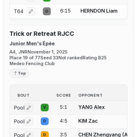
6:15
HERNDON Liam
T64
D
Log in or create an account to report a bout correcti
Trick or Retreat RJCC
Junior Men's Épée
A4, JNR
November 1, 2025
Place 19 of 77
Seed 33
Not ranked
Rating B25
Medeo Fencing Club
Top
BOUT
SCORE
OPPONENT
5:1
YANG Alex
Pool
V
Log in or create an account to report a bout correctio
4:5
KIM Zac
Pool
D
Log in or create an account to report a bout correctio
3:5
CHEN Zhengyang (Allen
Pool
D
Log in or create an account to report a bout correctio