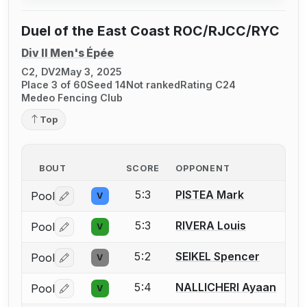
Duel of the East Coast ROC/RJCC/RYC
Div II Men's Épée
C2, DV2
May 3, 2025
Place 3 of 60
Seed 14
Not ranked
Rating C24
Medeo Fencing Club
Top
BOUT
SCORE
OPPONENT
5:3
PISTEA Mark
Pool
V
Log in or create an account to report a bout correctio
5:3
RIVERA Louis
Pool
V
Log in or create an account to report a bout correctio
5:2
SEIKEL Spencer
Pool
V
Log in or create an account to report a bout correctio
5:4
NALLICHERI Ayaan
Pool
V
Log in or create an account to report a bout correctio