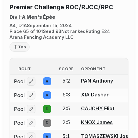
Premier Challenge ROC/RJCC/RPC
Div I-A Men's Épée
A4, D1A
September 15, 2024
Place 65 of 101
Seed 93
Not ranked
Rating E24
Arena Fencing Academy LLC
Top
BOUT
SCORE
OPPONENT
5:2
PAN Anthony
Pool
V
Log in or create an account to report a bout correcti
5:3
XIA Dashan
Pool
V
Log in or create an account to report a bout correcti
2:5
CAUCHY Eliot
Pool
D
Log in or create an account to report a bout correcti
2:5
KNOX James
Pool
D
Log in or create an account to report a bout correcti
5:1
TOMASZEWSKI Joshua
Pool
V