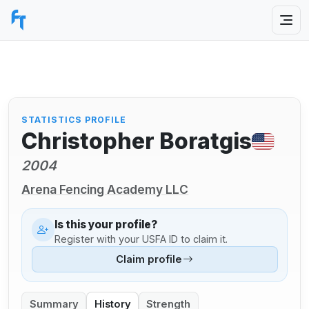
STATISTICS PROFILE
Christopher Boratgis
2004
Arena Fencing Academy LLC
Is this your profile?
Register with your USFA ID to claim it.
Claim profile
Summary
History
Strength