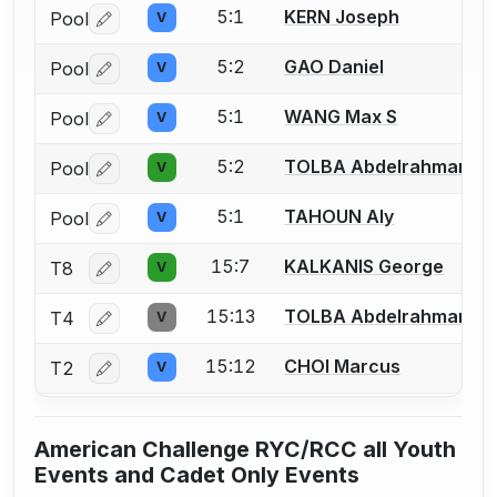
5:1
KERN Joseph
Pool
V
Log in or create an account to report a bout correctio
5:2
GAO Daniel
Pool
V
Log in or create an account to report a bout correctio
5:1
WANG Max S
Pool
V
Log in or create an account to report a bout correctio
5:2
TOLBA Abdelrahman
Pool
V
Log in or create an account to report a bout correctio
5:1
TAHOUN Aly
Pool
V
Log in or create an account to report a bout correctio
15:7
KALKANIS George
T8
V
Log in or create an account to report a bout correctio
15:13
TOLBA Abdelrahman
T4
V
Log in or create an account to report a bout correctio
15:12
CHOI Marcus
T2
V
Log in or create an account to report a bout correctio
American Challenge RYC/RCC all Youth
Events and Cadet Only Events