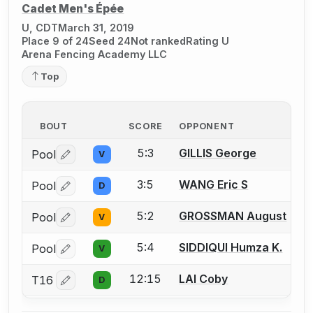
Cadet Men's Épée
U, CDT
March 31, 2019
Place 9 of 24
Seed 24
Not ranked
Rating U
Arena Fencing Academy LLC
Top
BOUT
SCORE
OPPONENT
5:3
GILLIS George
Pool
V
Log in or create an account to report a bout correctio
3:5
WANG Eric S
Pool
D
Log in or create an account to report a bout correctio
5:2
GROSSMAN August
Pool
V
Log in or create an account to report a bout correctio
5:4
SIDDIQUI Humza K.
Pool
V
Log in or create an account to report a bout correctio
12:15
LAI Coby
T16
D
Log in or create an account to report a bout correctio