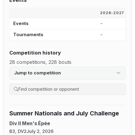
Events
2026-2027
2
Events
-
5
Tournaments
-
4
Competition history
28 competitions, 228 bouts
Jump to competition
Search competition history
Summer Nationals and July Challenge
Div II Men's Épée
B3, DV2
July 2, 2026