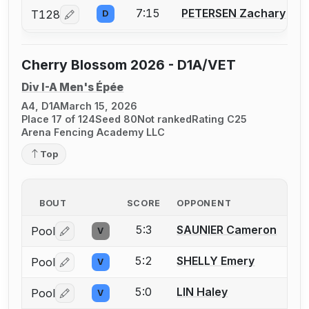
7:15
PETERSEN Zachary
T128
D
Log in or create an account to report a bout correcti
Cherry Blossom 2026 - D1A/VET
Div I-A Men's Épée
A4, D1A
March 15, 2026
Place 17 of 124
Seed 80
Not ranked
Rating C25
Arena Fencing Academy LLC
Top
BOUT
SCORE
OPPONENT
5:3
SAUNIER Cameron
Pool
V
Log in or create an account to report a bout correctio
5:2
SHELLY Emery
Pool
V
Log in or create an account to report a bout correctio
5:0
LIN Haley
Pool
V
Log in or create an account to report a bout correctio