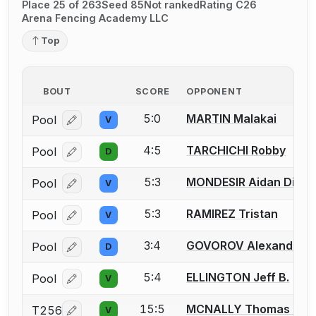
Place 25 of 263
Seed 85
Not ranked
Rating C26
Arena Fencing Academy LLC
Top
BOUT
SCORE
OPPONENT
5:0
MARTIN Malakai
Pool
V
Log in or create an account to report a bout correcti
4:5
TARCHICHI Robby
Pool
D
Log in or create an account to report a bout correcti
5:3
MONDESIR Aidan Dick
Pool
V
Log in or create an account to report a bout correcti
5:3
RAMIREZ Tristan
Pool
V
Log in or create an account to report a bout correcti
3:4
GOVOROV Alexander
Pool
D
Log in or create an account to report a bout correcti
5:4
ELLINGTON Jeff B.
Pool
V
Log in or create an account to report a bout correcti
15:5
MCNALLY Thomas J.
T256
V
Log in or create an account to report a bout correcti