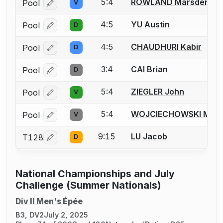
5:4
ROWLAND Marsden
Pool
V
Log in or create an account to report a bout correcti
4:5
YU Austin
Pool
D
Log in or create an account to report a bout correcti
4:5
CHAUDHURI Kabir
Pool
D
Log in or create an account to report a bout correcti
3:4
CAI Brian
Pool
D
Log in or create an account to report a bout correcti
5:4
ZIEGLER John
Pool
V
Log in or create an account to report a bout correcti
5:4
WOJCIECHOWSKI Matt
Pool
V
Log in or create an account to report a bout correcti
9:15
LU Jacob
T128
D
Log in or create an account to report a bout correcti
National Championships and July
Challenge (Summer Nationals)
Div II Men's Épée
B3, DV2
July 2, 2025