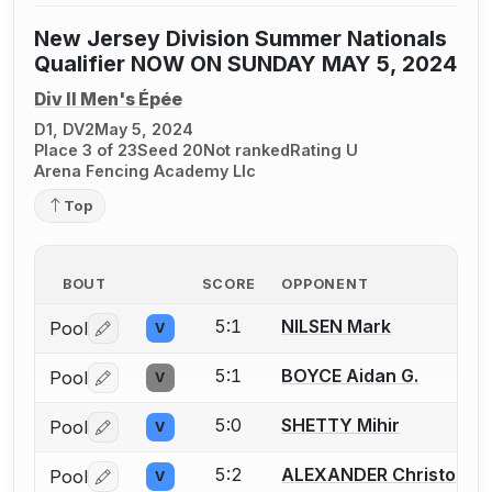
New Jersey Division Summer Nationals
Qualifier NOW ON SUNDAY MAY 5, 2024
Div II Men's Épée
D1, DV2
May 5, 2024
Place 3 of 23
Seed 20
Not ranked
Rating U
Arena Fencing Academy Llc
Top
BOUT
SCORE
OPPONENT
5:1
NILSEN Mark
Pool
V
Log in or create an account to report a bout correctio
5:1
BOYCE Aidan G.
Pool
V
Log in or create an account to report a bout correctio
5:0
SHETTY Mihir
Pool
V
Log in or create an account to report a bout correctio
5:2
ALEXANDER Christophe
Pool
V
Log in or create an account to report a bout correctio