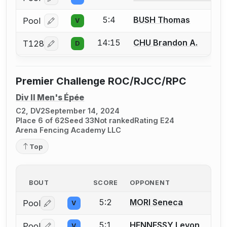
Log in or create an account to report a bout correcti
5:4
BUSH Thomas
Pool
V
Log in or create an account to report a bout correcti
14:15
CHU Brandon A.
T128
D
Log in or create an account to report a bout correcti
Premier Challenge ROC/RJCC/RPC
Div II Men's Épée
C2, DV2
September 14, 2024
Place 6 of 62
Seed 33
Not ranked
Rating E24
Arena Fencing Academy LLC
Top
BOUT
SCORE
OPPONENT
5:2
MORI Seneca
Pool
V
Log in or create an account to report a bout correctio
5:1
HENNESSY Levon
Pool
V