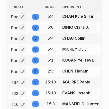
BOUT
SCORE
OPPONENT
5:4
CHAN Kyle Si Tin
Pool
V
Log in or create an account to report a bout correctio
5:0
DINIO Clara J.
Pool
V
Log in or create an account to report a bout correctio
5:4
CHAU Collin
Pool
V
Log in or create an account to report a bout correctio
5:4
MICKEY CJ J.
Pool
V
Log in or create an account to report a bout correctio
5:1
KOGAN Yelisey L.
Pool
V
Log in or create an account to report a bout correctio
2:5
CHEN Tianjun
Pool
D
Log in or create an account to report a bout correctio
15:10
AGUIRRE Pablo
T64
V
Log in or create an account to report a bout correctio
15:10
EVANS Joseph
T32
V
Log in or create an account to report a bout correctio
15:3
MANSFIELD Hunter
T16
V
Log in or create an account to report a bout correctio