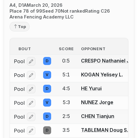
A4, D1A
March 20, 2026
Place 78 of 99
Seed 70
Not ranked
Rating C26
Arena Fencing Academy LLC
Top
BOUT
SCORE
OPPONENT
0:5
CRESPO Nathaniel Just
Pool
D
Log in or create an account to report a bout correcti
5:1
KOGAN Yelisey L.
Pool
V
Log in or create an account to report a bout correcti
4:5
HE Yurui
Pool
D
Log in or create an account to report a bout correcti
5:3
NUNEZ Jorge
Pool
V
Log in or create an account to report a bout correcti
2:5
CHEN Tianjun
Pool
D
Log in or create an account to report a bout correcti
3:5
TABLEMAN Doug S.
Pool
D
Log in or create an account to report a bout correcti