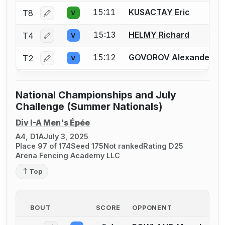
15:11
KUSACTAY Eric
T8
V
Log in or create an account to report a bout correctio
15:13
HELMY Richard
T4
V
Log in or create an account to report a bout correctio
15:12
GOVOROV Alexander
T2
V
Log in or create an account to report a bout correctio
National Championships and July
Challenge (Summer Nationals)
Div I-A Men's Épée
A4, D1A
July 3, 2025
Place 97 of 174
Seed 175
Not ranked
Rating D25
Arena Fencing Academy LLC
Top
BOUT
SCORE
OPPONENT