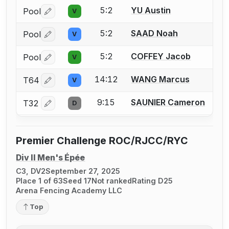
5:2
YU Austin
Pool
V
Log in or create an account to report a bout correctio
5:2
SAAD Noah
Pool
V
Log in or create an account to report a bout correctio
5:2
COFFEY Jacob
Pool
V
Log in or create an account to report a bout correctio
14:12
WANG Marcus
T64
V
Log in or create an account to report a bout correctio
9:15
SAUNIER Cameron
T32
D
Log in or create an account to report a bout correctio
Premier Challenge ROC/RJCC/RYC
Div II Men's Épée
C3, DV2
September 27, 2025
Place 1 of 63
Seed 17
Not ranked
Rating D25
Arena Fencing Academy LLC
Top