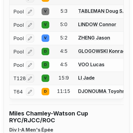
5:3
TABLEMAN Doug S.
Pool
V
Log in or create an account to report a bout correcti
5:0
LINDOW Connor
Pool
V
Log in or create an account to report a bout correcti
5:2
ZHENG Jason
Pool
V
Log in or create an account to report a bout correcti
4:5
GLOGOWSKI Konrad
Pool
D
Log in or create an account to report a bout correcti
4:5
VOO Lucas
Pool
D
Log in or create an account to report a bout correcti
15:9
LI Jade
T128
V
Log in or create an account to report a bout correcti
11:15
DJONOUMA Toyohm
T64
D
Log in or create an account to report a bout correcti
Miles Chamley-Watson Cup
RYC/RJCC/ROC
Div I-A Men's Épée