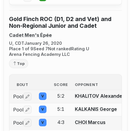
Gold Finch ROC (D1, D2 and Vet) and
Non-Regional Junior and Cadet
Cadet Men's Épée
U, CDT
January 26, 2020
Place 1 of 9
Seed 7
Not ranked
Rating U
Arena Fencing Academy LLC
Top
BOUT
SCORE
OPPONENT
5:2
KHALITOV Alexander
Pool
V
Log in or create an account to report a bout correctio
5:1
KALKANIS George
Pool
V
Log in or create an account to report a bout correctio
4:3
CHOI Marcus
Pool
V
Log in or create an account to report a bout correctio