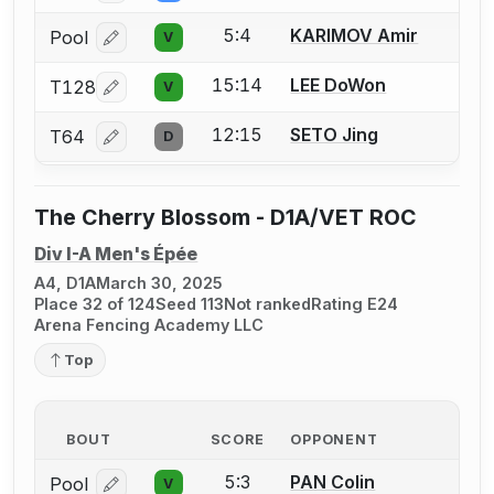
5:4
KARIMOV Amir
Pool
V
Log in or create an account to report a bout correcti
15:14
LEE DoWon
T128
V
Log in or create an account to report a bout correcti
12:15
SETO Jing
T64
D
Log in or create an account to report a bout correcti
The Cherry Blossom - D1A/VET ROC
Div I-A Men's Épée
A4, D1A
March 30, 2025
Place 32 of 124
Seed 113
Not ranked
Rating E24
Arena Fencing Academy LLC
Top
BOUT
SCORE
OPPONENT
5:3
PAN Colin
Pool
V
Log in or create an account to report a bout correcti