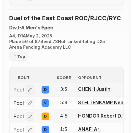
Duel of the East Coast ROC/RJCC/RYC
Div I-A Men's Épée
A4, D1A
May 2, 2025
Place 56 of 87
Seed 73
Not ranked
Rating D25
Arena Fencing Academy LLC
Top
BOUT
SCORE
OPPONENT
3:5
CHENH Justin
Pool
D
Log in or create an account to report a bout correcti
5:4
STELTENKAMP Neal
Pool
V
Log in or create an account to report a bout correcti
4:5
HONDOR Robert D.
Pool
D
Log in or create an account to report a bout correcti
1:5
ANAFI Ari
Pool
D
Log in or create an account to report a bout correcti