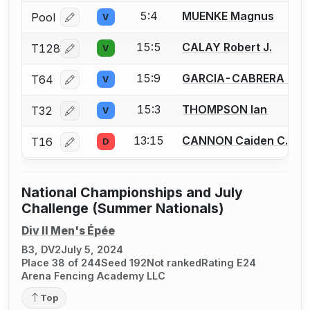
5:4
MUENKE Magnus
Pool
V
Log in or create an account to report a bout correcti
15:5
CALAY Robert J.
T128
V
Log in or create an account to report a bout correcti
15:9
GARCIA-CABRERA Jeff
T64
V
Log in or create an account to report a bout correcti
15:3
THOMPSON Ian
T32
V
Log in or create an account to report a bout correcti
13:15
CANNON Caiden C.
T16
D
Log in or create an account to report a bout correcti
National Championships and July
Challenge (Summer Nationals)
Div II Men's Épée
B3, DV2
July 5, 2024
Place 38 of 244
Seed 192
Not ranked
Rating E24
Arena Fencing Academy LLC
Top