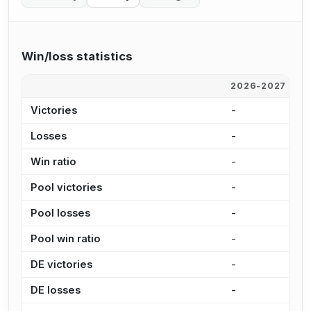
Win/loss statistics
2026-2027
2
Victories
-
3
Losses
-
1
Win ratio
-
6
Pool victories
-
2
Pool losses
-
1
Pool win ratio
-
6
DE victories
-
1
DE losses
-
4