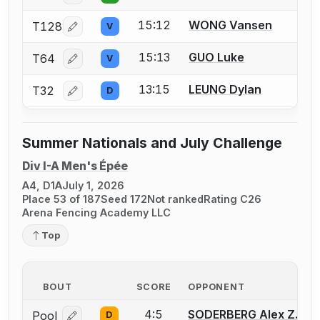
15:12
WONG Vansen
T128
V
Log in or create an account to report a bout correcti
15:13
GUO Luke
T64
V
Log in or create an account to report a bout correcti
13:15
LEUNG Dylan
T32
D
Log in or create an account to report a bout correcti
Summer Nationals and July Challenge
Div I-A Men's Épée
A4, D1A
July 1, 2026
Place 53 of 187
Seed 172
Not ranked
Rating C26
Arena Fencing Academy LLC
Top
BOUT
SCORE
OPPONENT
4:5
SODERBERG Alex Z.
Pool
D
Log in or create an account to report a bout correcti