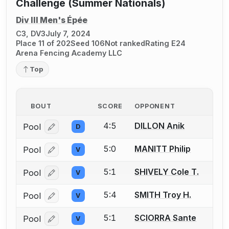
Challenge (Summer Nationals)
Div III Men's Épée
C3, DV3
July 7, 2024
Place 11 of 202
Seed 106
Not ranked
Rating E24
Arena Fencing Academy LLC
Top
BOUT
SCORE
OPPONENT
4:5
DILLON Anik
Pool
D
Log in or create an account to report a bout correcti
5:0
MANITT Philip
Pool
V
Log in or create an account to report a bout correcti
5:1
SHIVELY Cole T.
Pool
V
Log in or create an account to report a bout correcti
5:4
SMITH Troy H.
Pool
V
Log in or create an account to report a bout correcti
5:1
SCIORRA Sante
Pool
V
Log in or create an account to report a bout correcti