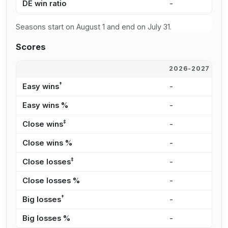
DE win ratio
-
7
Seasons start on August 1 and end on July 31.
Scores
2026-2027
2
†
Easy wins
-
8
Easy wins %
-
2
‡
Close wins
-
9
Close wins %
-
2
‡
Close losses
-
7
Close losses %
-
5
†
Big losses
-
2
Big losses %
-
1