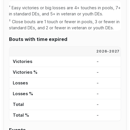
†
Easy victories or big losses are 4+ touches in pools, 7+
in standard DEs, and 5+ in veteran or youth DEs.
‡
Close bouts are 1 touch or fewer in pools, 3 or fewer in
standard DEs, and 2 or fewer in veteran or youth DEs.
Bouts with time expired
2026-2027
2
Victories
-
1
Victories %
-
3
Losses
-
1
Losses %
-
7
Total
-
2
Total %
-
4