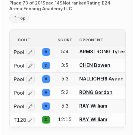
Place 73 of 201
Seed 149
Not ranked
Rating E24
Arena Fencing Academy LLC
Top
BOUT
SCORE
OPPONENT
5:4
ARMSTRONG TyLee
Pool
V
Log in or create an account to report a bout correcti
3:5
CHEN Bowen
Pool
D
Log in or create an account to report a bout correcti
5:3
NALLICHERI Ayaan
Pool
V
Log in or create an account to report a bout correcti
5:2
RONG Gordon
Pool
V
Log in or create an account to report a bout correcti
5:3
RAY William
Pool
V
Log in or create an account to report a bout correcti
12:15
RAY William
T128
D
Log in or create an account to report a bout correcti