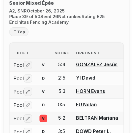
Senior Mixed Épée
A2, SNR
October 26, 2025
Place 39 of 50
Seed 26
Not ranked
Rating E25
Encinitas Fencing Academy
Top
BOUT
SCORE
OPPONENT
5:4
GONZÁLEZ Jesús
Pool
V
Log in or create an account to report a bout correctio
2:5
YI David
Pool
D
Log in or create an account to report a bout correctio
5:3
HORN Evans
Pool
V
Log in or create an account to report a bout correctio
0:5
FU Nolan
Pool
D
Log in or create an account to report a bout correctio
5:2
BELTRAN Mariana
Pool
V
Log in or create an account to report a bout correctio
3:5
DOWD Peter L.
Pool
D