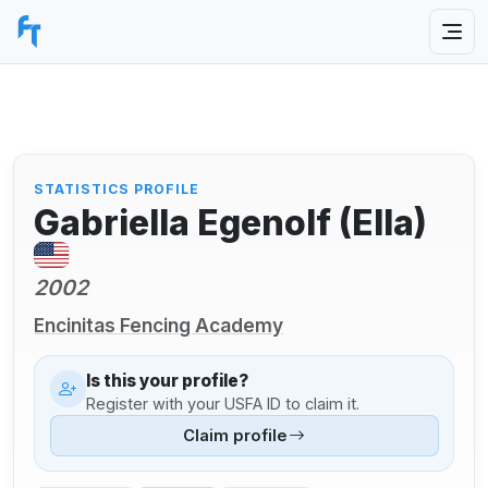
STATISTICS PROFILE
Gabriella Egenolf (Ella)
2002
Encinitas Fencing Academy
Is this your profile?
Register with your USFA ID to claim it.
Claim profile