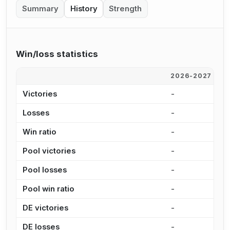
Summary
History
Strength
Win/loss statistics
2026-2027
2
Victories
-
2
Losses
-
8
Win ratio
-
2
Pool victories
-
1
Pool losses
-
6
Pool win ratio
-
2
DE victories
-
2
DE losses
-
1