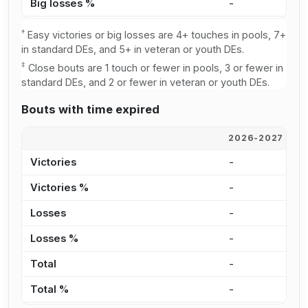
Big losses %
-
3
†
Easy victories or big losses are 4+ touches in pools, 7+
in standard DEs, and 5+ in veteran or youth DEs.
‡
Close bouts are 1 touch or fewer in pools, 3 or fewer in
standard DEs, and 2 or fewer in veteran or youth DEs.
Bouts with time expired
2026-2027
2
Victories
-
-
Victories %
-
0
Losses
-
1
Losses %
-
1
Total
-
1
Total %
-
1