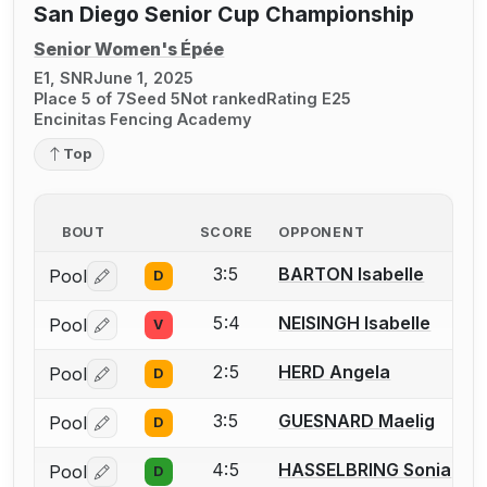
San Diego Senior Cup Championship
Senior Women's Épée
E1, SNR
June 1, 2025
Place 5 of 7
Seed 5
Not ranked
Rating E25
Encinitas Fencing Academy
Top
BOUT
SCORE
OPPONENT
3:5
BARTON Isabelle
Pool
D
Log in or create an account to report a bout correctio
5:4
NEISINGH Isabelle
Pool
V
Log in or create an account to report a bout correctio
2:5
HERD Angela
Pool
D
Log in or create an account to report a bout correctio
3:5
GUESNARD Maelig
Pool
D
Log in or create an account to report a bout correctio
4:5
HASSELBRING Sonia
Pool
D
Log in or create an account to report a bout correctio