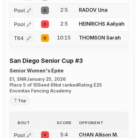
2:5
RADOV Una
Pool
D
Log in or create an account to report a bout correctio
2:5
HEINRICHS Aaliyah
Pool
D
Log in or create an account to report a bout correctio
10:15
THOMSON Sarah
T64
D
Log in or create an account to report a bout correctio
San Diego Senior Cup #3
Senior Women's Épée
E1, SNR
January 25, 2026
Place 5 of 10
Seed 6
Not ranked
Rating E25
Encinitas Fencing Academy
Top
BOUT
SCORE
OPPONENT
5:4
CHAN Allison M.
Pool
V
Log in or create an account to report a bout correctio