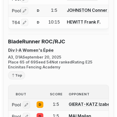
Log in or create an account to report a bout correctio
1:5
JOHNSTON Conner S.
Pool
D
Log in or create an account to report a bout correctio
10:15
HEWITT Frank F.
T64
D
Log in or create an account to report a bout correctio
BladeRunner ROC/RJC
Div I-A Women's Épée
A3, D1A
September 20, 2025
Place 65 of 69
Seed 54
Not ranked
Rating E25
Encinitas Fencing Academy
Top
BOUT
SCORE
OPPONENT
1:5
GIERAT-KATZ Izabella
Pool
D
Log in or create an account to report a bout correcti
1:5
MAI Mailan
Pool
D