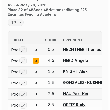
A2, SNR
May 24, 2026
Place 32 of 48
Seed 48
Not ranked
Rating E25
Encinitas Fencing Academy
Top
BOUT
SCORE
OPPONENT
0:5
FIECHTNER Thomas A.
Pool
D
Log in or create an account to report a bout correctio
4:5
HERD Angela
Pool
D
Log in or create an account to report a bout correctio
1:5
KNIGHT Alex
Pool
D
Log in or create an account to report a bout correctio
1:5
GONZALEZ-KUSHNER El
Pool
D
Log in or create an account to report a bout correctio
2:5
HAU Pak-Kei
Pool
D
Log in or create an account to report a bout correctio
3:5
ORTIZ Rudy
Pool
D
Log in or create an account to report a bout correctio