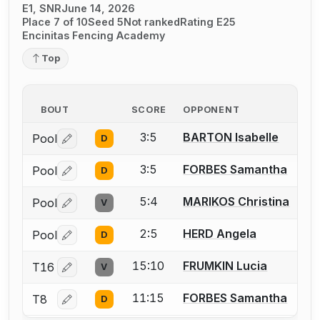
E1, SNR
June 14, 2026
Place 7 of 10
Seed 5
Not ranked
Rating E25
Encinitas Fencing Academy
Top
BOUT
SCORE
OPPONENT
3:5
BARTON Isabelle
Pool
D
Log in or create an account to report a bout correctio
3:5
FORBES Samantha
Pool
D
Log in or create an account to report a bout correctio
5:4
MARIKOS Christina
Pool
V
Log in or create an account to report a bout correctio
2:5
HERD Angela
Pool
D
Log in or create an account to report a bout correctio
15:10
FRUMKIN Lucia
T16
V
Log in or create an account to report a bout correctio
11:15
FORBES Samantha
T8
D
Log in or create an account to report a bout correctio