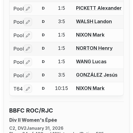
1:5
PICKETT Alexander
Pool
D
Log in or create an account to report a bout correctio
3:5
WALSH Landon
Pool
D
Log in or create an account to report a bout correctio
1:5
NIXON Mark
Pool
D
Log in or create an account to report a bout correctio
1:5
NORTON Henry
Pool
D
Log in or create an account to report a bout correctio
1:5
WANG Lucas
Pool
D
Log in or create an account to report a bout correctio
3:5
GONZÁLEZ Jesús
Pool
D
Log in or create an account to report a bout correctio
10:15
NIXON Mark
T64
D
Log in or create an account to report a bout correctio
BBFC ROC/RJC
Div II Women's Épée
C2, DV2
January 31, 2026