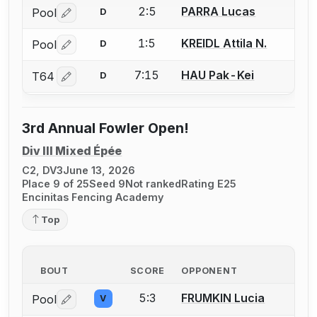
2:5
PARRA Lucas
Pool
D
Log in or create an account to report a bout correctio
1:5
KREIDL Attila N.
Pool
D
Log in or create an account to report a bout correctio
7:15
HAU Pak-Kei
T64
D
Log in or create an account to report a bout correctio
3rd Annual Fowler Open!
Div III Mixed Épée
C2, DV3
June 13, 2026
Place 9 of 25
Seed 9
Not ranked
Rating E25
Encinitas Fencing Academy
Top
BOUT
SCORE
OPPONENT
5:3
FRUMKIN Lucia
Pool
V
Log in or create an account to report a bout correctio