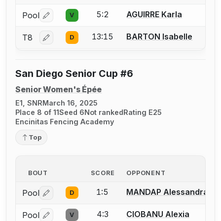
5:2
AGUIRRE Karla
Pool
V
Log in or create an account to report a bout correctio
13:15
BARTON Isabelle
T8
D
Log in or create an account to report a bout correctio
San Diego Senior Cup #6
Senior Women's Épée
E1, SNR
March 16, 2025
Place 8 of 11
Seed 6
Not ranked
Rating E25
Encinitas Fencing Academy
Top
BOUT
SCORE
OPPONENT
1:5
MANDAP Alessandra
Pool
D
Log in or create an account to report a bout correctio
4:3
CIOBANU Alexia
Pool
V
Log in or create an account to report a bout correctio