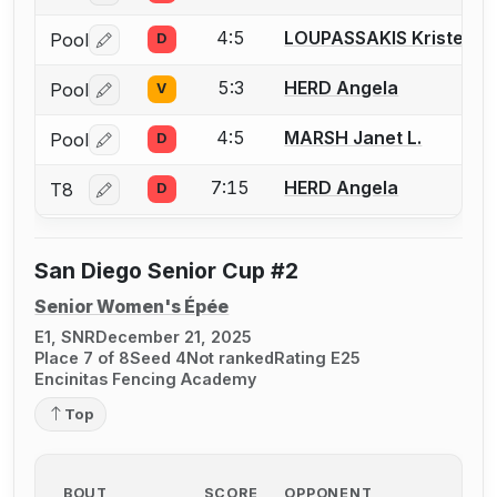
4:5
LOUPASSAKIS Kristen
Pool
D
Log in or create an account to report a bout correctio
5:3
HERD Angela
Pool
V
Log in or create an account to report a bout correctio
4:5
MARSH Janet L.
Pool
D
Log in or create an account to report a bout correctio
7:15
HERD Angela
T8
D
Log in or create an account to report a bout correctio
San Diego Senior Cup #2
Senior Women's Épée
E1, SNR
December 21, 2025
Place 7 of 8
Seed 4
Not ranked
Rating E25
Encinitas Fencing Academy
Top
BOUT
SCORE
OPPONENT