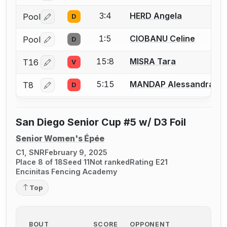
3:4
HERD Angela
Pool
D
Log in or create an account to report a bout correctio
1:5
CIOBANU Celine
Pool
D
Log in or create an account to report a bout correctio
15:8
MISRA Tara
T16
V
Log in or create an account to report a bout correctio
5:15
MANDAP Alessandra
T8
D
Log in or create an account to report a bout correctio
San Diego Senior Cup #5 w/ D3 Foil
Senior Women's Épée
C1, SNR
February 9, 2025
Place 8 of 18
Seed 11
Not ranked
Rating E21
Encinitas Fencing Academy
Top
BOUT
SCORE
OPPONENT