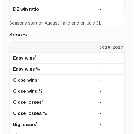
DE win ratio
-
1
Seasons start on August 1 and end on July 31.
Scores
2026-2027
2
†
Easy wins
-
2
Easy wins %
-
9
‡
Close wins
-
9
Close wins %
-
4
‡
Close losses
-
1
Close losses %
-
1
†
Big losses
-
3