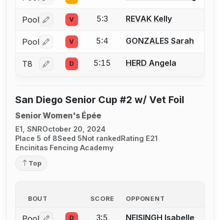
Log in or create an account to report a bout correctio
5:3
REVAK Kelly
Pool
V
Log in or create an account to report a bout correctio
5:4
GONZALES Sarah
Pool
V
Log in or create an account to report a bout correctio
5:15
HERD Angela
T8
D
Log in or create an account to report a bout correctio
San Diego Senior Cup #2 w/ Vet Foil
Senior Women's Épée
E1, SNR
October 20, 2024
Place 5 of 8
Seed 5
Not ranked
Rating E21
Encinitas Fencing Academy
Top
BOUT
SCORE
OPPONENT
3:5
NEISINGH Isabelle
Pool
D