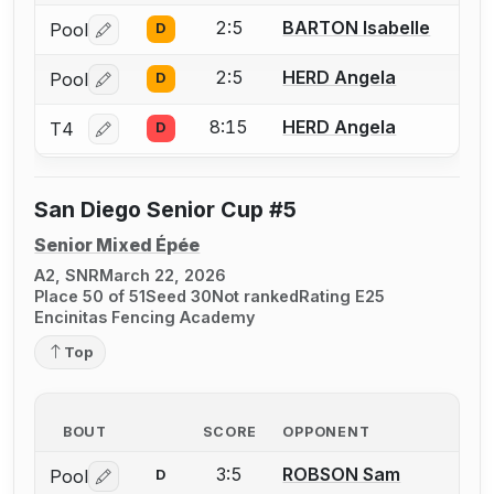
2:5
BARTON Isabelle
Pool
D
Log in or create an account to report a bout correctio
2:5
HERD Angela
Pool
D
Log in or create an account to report a bout correctio
8:15
HERD Angela
T4
D
Log in or create an account to report a bout correctio
San Diego Senior Cup #5
Senior Mixed Épée
A2, SNR
March 22, 2026
Place 50 of 51
Seed 30
Not ranked
Rating E25
Encinitas Fencing Academy
Top
BOUT
SCORE
OPPONENT
3:5
ROBSON Sam
Pool
D
Log in or create an account to report a bout correctio