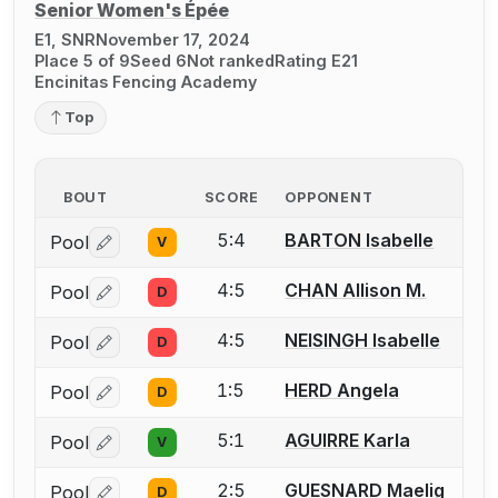
Senior Women's Épée
E1, SNR
November 17, 2024
Place 5 of 9
Seed 6
Not ranked
Rating E21
Encinitas Fencing Academy
Top
BOUT
SCORE
OPPONENT
5:4
BARTON Isabelle
Pool
V
Log in or create an account to report a bout correctio
4:5
CHAN Allison M.
Pool
D
Log in or create an account to report a bout correctio
4:5
NEISINGH Isabelle
Pool
D
Log in or create an account to report a bout correctio
1:5
HERD Angela
Pool
D
Log in or create an account to report a bout correctio
5:1
AGUIRRE Karla
Pool
V
Log in or create an account to report a bout correctio
2:5
GUESNARD Maelig
Pool
D