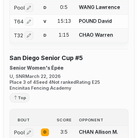
0:5
WANG Lawrence
Pool
D
Log in or create an account to report a bout correctio
15:13
POUND David
T64
V
Log in or create an account to report a bout correctio
1:15
CHAO Warren
T32
D
Log in or create an account to report a bout correctio
San Diego Senior Cup #5
Senior Women's Épée
U, SNR
March 22, 2026
Place 3 of 4
Seed 4
Not ranked
Rating E25
Encinitas Fencing Academy
Top
BOUT
SCORE
OPPONENT
3:5
CHAN Allison M.
Pool
D
Log in or create an account to report a bout correctio