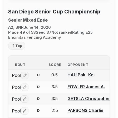
San Diego Senior Cup Championship
Senior Mixed Épée
A2, SNR
June 14, 2026
Place 49 of 53
Seed 37
Not ranked
Rating E25
Encinitas Fencing Academy
Top
BOUT
SCORE
OPPONENT
0:5
HAU Pak-Kei
Pool
D
Log in or create an account to report a bout correctio
3:5
FOWLER James A.
Pool
D
Log in or create an account to report a bout correctio
3:5
GETSLA Christopher W.
Pool
D
Log in or create an account to report a bout correctio
2:5
PARSONS Charlie
Pool
D
Log in or create an account to report a bout correctio