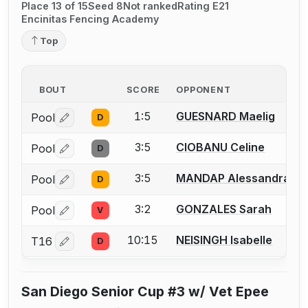
Place 13 of 15
Seed 8
Not ranked
Rating E21
Encinitas Fencing Academy
Top
BOUT
SCORE
OPPONENT
1:5
GUESNARD Maelig
Pool
D
Log in or create an account to report a bout correctio
3:5
CIOBANU Celine
Pool
D
Log in or create an account to report a bout correctio
3:5
MANDAP Alessandra
Pool
D
Log in or create an account to report a bout correctio
3:2
GONZALES Sarah
Pool
V
Log in or create an account to report a bout correctio
10:15
NEISINGH Isabelle
T16
D
Log in or create an account to report a bout correctio
San Diego Senior Cup #3 w/ Vet Epee