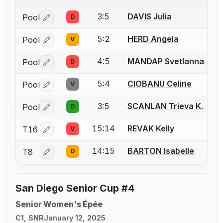
3:5
DAVIS Julia
Pool
D
Log in or create an account to report a bout correctio
5:2
HERD Angela
Pool
V
Log in or create an account to report a bout correctio
4:5
MANDAP Svetlanna
Pool
D
Log in or create an account to report a bout correctio
5:4
CIOBANU Celine
Pool
V
Log in or create an account to report a bout correctio
3:5
SCANLAN Trieva K.
Pool
D
Log in or create an account to report a bout correctio
15:14
REVAK Kelly
T16
V
Log in or create an account to report a bout correctio
14:15
BARTON Isabelle
T8
D
Log in or create an account to report a bout correctio
San Diego Senior Cup #4
Senior Women's Épée
C1, SNR
January 12, 2025