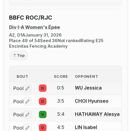
BBFC ROC/RJC
Div I-A Women's Épée
A2, D1A
January 31, 2026
Place 49 of 54
Seed 36
Not ranked
Rating E25
Encinitas Fencing Academy
Top
BOUT
SCORE
OPPONENT
0:5
WU Jessica
Pool
D
Log in or create an account to report a bout correctio
3:5
CHOI Hyunseo
Pool
D
Log in or create an account to report a bout correctio
5:4
HATHAWAY Alesya
Pool
V
Log in or create an account to report a bout correctio
4:5
LIN Isabel
Pool
D
Log in or create an account to report a bout correctio