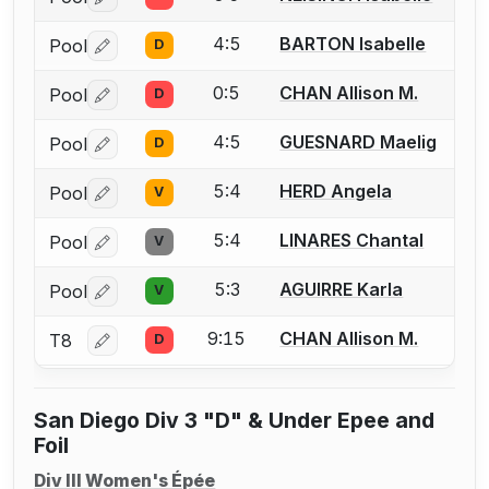
Log in or create an account to report a bout correctio
4:5
BARTON Isabelle
Pool
D
Log in or create an account to report a bout correctio
0:5
CHAN Allison M.
Pool
D
Log in or create an account to report a bout correctio
4:5
GUESNARD Maelig
Pool
D
Log in or create an account to report a bout correctio
5:4
HERD Angela
Pool
V
Log in or create an account to report a bout correctio
5:4
LINARES Chantal
Pool
V
Log in or create an account to report a bout correctio
5:3
AGUIRRE Karla
Pool
V
Log in or create an account to report a bout correctio
9:15
CHAN Allison M.
T8
D
Log in or create an account to report a bout correctio
San Diego Div 3 "D" & Under Epee and
Foil
Div III Women's Épée