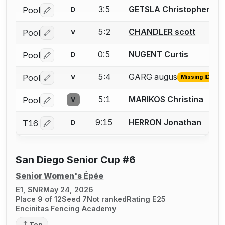
3:5
GETSLA Christopher
Pool
D
Log in or create an account to report a bout correctio
5:2
CHANDLER scott
Pool
V
Log in or create an account to report a bout correctio
0:5
NUGENT Curtis
Pool
D
Log in or create an account to report a bout correctio
5:4
GARG augus
Pool
V
Missing ID
Log in or create an account to report the missing USFA
5:1
MARIKOS Christina
Pool
V
Log in or create an account to report a bout correctio
9:15
HERRON Jonathan
T16
D
Log in or create an account to report a bout correctio
San Diego Senior Cup #6
Senior Women's Épée
E1, SNR
May 24, 2026
Place 9 of 12
Seed 7
Not ranked
Rating E25
Encinitas Fencing Academy
Top