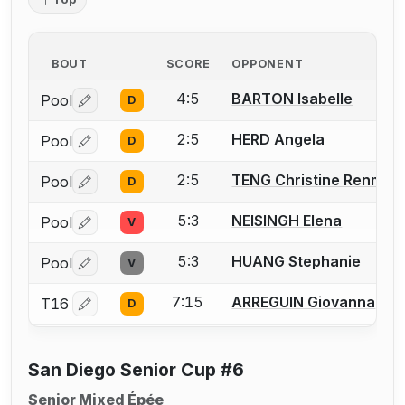
BOUT
SCORE
OPPONENT
4:5
BARTON Isabelle
Pool
D
Log in or create an account to report a bout correctio
2:5
HERD Angela
Pool
D
Log in or create an account to report a bout correctio
2:5
TENG Christine Renmei
Pool
D
Log in or create an account to report a bout correctio
5:3
NEISINGH Elena
Pool
V
Log in or create an account to report a bout correctio
5:3
HUANG Stephanie
Pool
V
Log in or create an account to report a bout correctio
7:15
ARREGUIN Giovanna
T16
D
Log in or create an account to report a bout correctio
San Diego Senior Cup #6
Senior Mixed Épée