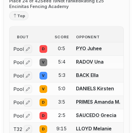
Place 24 of 42
Seed 19
Not ranked
Rating E25
Encinitas Fencing Academy
Top
BOUT
SCORE
OPPONENT
0:5
PYO Juhee
Pool
D
Log in or create an account to report a bout correctio
5:4
RADOV Una
Pool
V
Log in or create an account to report a bout correctio
5:3
BACK Ella
Pool
V
Log in or create an account to report a bout correctio
5:0
DANIELS Kirsten
Pool
V
Log in or create an account to report a bout correctio
3:5
PRIMES Amanda M.
Pool
D
Log in or create an account to report a bout correctio
2:5
SAUCEDO Grecia
Pool
D
Log in or create an account to report a bout correctio
9:15
LLOYD Melanie
T32
D
Log in or create an account to report a bout correctio