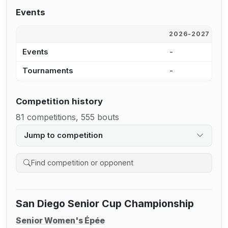
Events
2026-2027
2
Events
-
1
Tournaments
-
1
Competition history
81 competitions, 555 bouts
Jump to competition
Search competition history
San Diego Senior Cup Championship
Senior Women's Épée