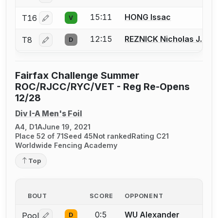
15:11
HONG Issac
T16
V
Log in or create an account to report a bout correctio
12:15
REZNICK Nicholas J.
T8
D
Log in or create an account to report a bout correctio
Fairfax Challenge Summer
ROC/RJCC/RYC/VET - Reg Re-Opens
12/28
Div I-A Men's Foil
A4, D1A
June 19, 2021
Place 52 of 71
Seed 45
Not ranked
Rating C21
Worldwide Fencing Academy
Top
BOUT
SCORE
OPPONENT
0:5
WU Alexander
Pool
D
Log in or create an account to report a bout correctio