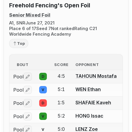
Freehold Fencing's Open Foil
Senior Mixed Foil
A1, SNR
June 27, 2021
Place 6 of 17
Seed 7
Not ranked
Rating C21
Worldwide Fencing Academy
Top
BOUT
SCORE
OPPONENT
4:5
TAHOUN Mostafa
Pool
D
Log in or create an account to report a bout correctio
5:1
WEN Ethan
Pool
V
Log in or create an account to report a bout correctio
1:5
SHAFAIE Kaveh
Pool
D
Log in or create an account to report a bout correctio
5:2
HONG Issac
Pool
V
Log in or create an account to report a bout correctio
5:0
LENZ Zoe
Pool
V
Log in or create an account to report a bout correctio