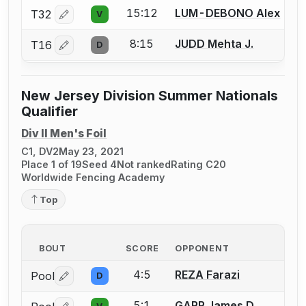
15:12
LUM-DEBONO Alex
T32
V
Log in or create an account to report a bout correctio
8:15
JUDD Mehta J.
T16
D
Log in or create an account to report a bout correctio
New Jersey Division Summer Nationals
Qualifier
Div II Men's Foil
C1, DV2
May 23, 2021
Place 1 of 19
Seed 4
Not ranked
Rating C20
Worldwide Fencing Academy
Top
BOUT
SCORE
OPPONENT
4:5
REZA Farazi
Pool
D
Log in or create an account to report a bout correctio
5:1
GARR James D.