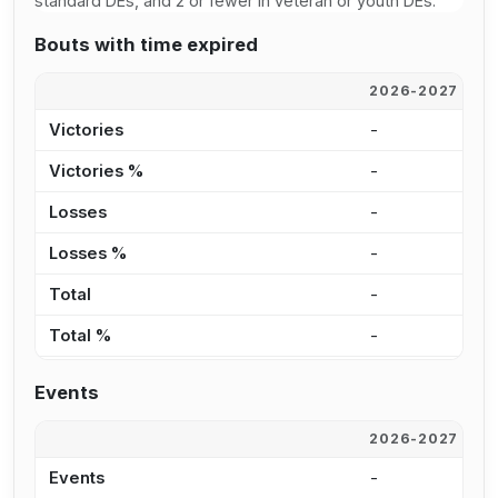
standard DEs, and 2 or fewer in veteran or youth DEs.
Bouts with time expired
2026-2027
2
Victories
-
-
Victories %
-
-
Losses
-
-
Losses %
-
-
Total
-
-
Total %
-
-
Events
2026-2027
2
Events
-
-