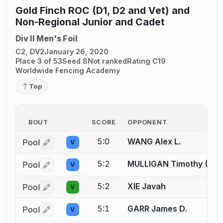
Gold Finch ROC (D1, D2 and Vet) and
Non-Regional Junior and Cadet
Div II Men's Foil
C2, DV2
January 26, 2020
Place 3 of 53
Seed 8
Not ranked
Rating C19
Worldwide Fencing Academy
Top
BOUT
SCORE
OPPONENT
5:0
WANG Alex L.
Pool
V
Log in or create an account to report a bout correctio
5:2
MULLIGAN Timothy (Tim
Pool
V
Log in or create an account to report a bout correctio
5:2
XIE Javah
Pool
V
Log in or create an account to report a bout correctio
5:1
GARR James D.
Pool
V
Log in or create an account to report a bout correctio