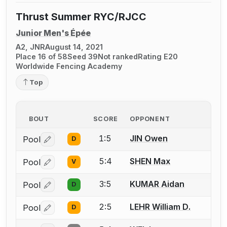
Thrust Summer RYC/RJCC
Junior Men's Épée
A2, JNR
August 14, 2021
Place 16 of 58
Seed 39
Not ranked
Rating E20
Worldwide Fencing Academy
Top
BOUT
SCORE
OPPONENT
1:5
JIN Owen
Pool
D
Log in or create an account to report a bout correctio
5:4
SHEN Max
Pool
V
Log in or create an account to report a bout correctio
3:5
KUMAR Aidan
Pool
D
Log in or create an account to report a bout correctio
2:5
LEHR William D.
Pool
D
Log in or create an account to report a bout correctio