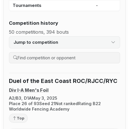
Tournaments
-
-
Competition history
50 competitions, 394 bouts
Jump to competition
Search competition history
Duel of the East Coast ROC/RJCC/RYC
Div I-A Men's Foil
A2/B3, D1A
May 3, 2025
Place 26 of 93
Seed 21
Not ranked
Rating B22
Worldwide Fencing Academy
Top