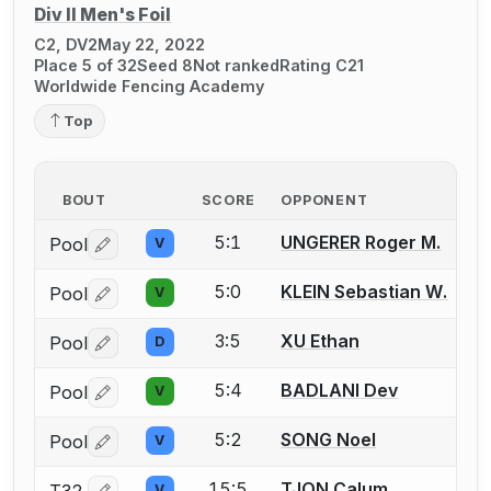
Div II Men's Foil
C2, DV2
May 22, 2022
Place 5 of 32
Seed 8
Not ranked
Rating C21
Worldwide Fencing Academy
Top
BOUT
SCORE
OPPONENT
5:1
UNGERER Roger M.
Pool
V
Log in or create an account to report a bout correctio
5:0
KLEIN Sebastian W.
Pool
V
Log in or create an account to report a bout correctio
3:5
XU Ethan
Pool
D
Log in or create an account to report a bout correctio
5:4
BADLANI Dev
Pool
V
Log in or create an account to report a bout correctio
5:2
SONG Noel
Pool
V
Log in or create an account to report a bout correctio
15:5
TJON Calum
T32
V