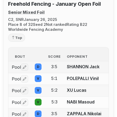
Freehold Fencing - January Open Foil
Senior Mixed Foil
C2, SNR
January 26, 2025
Place 8 of 32
Seed 2
Not ranked
Rating B22
Worldwide Fencing Academy
Top
BOUT
SCORE
OPPONENT
3:5
SHANNON Jack
Pool
D
Log in or create an account to report a bout correctio
5:1
POLEPALLI Vinil
Pool
V
Log in or create an account to report a bout correctio
5:2
XU Lucas
Pool
V
Log in or create an account to report a bout correctio
5:3
NABI Masoud
Pool
V
Log in or create an account to report a bout correctio
3:5
ZAPPALA Nikolai
Pool
D
Log in or create an account to report a bout correctio