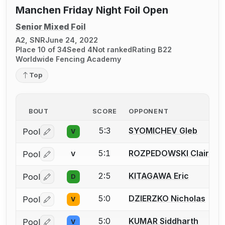
Manchen Friday Night Foil Open
Senior Mixed Foil
A2, SNR
June 24, 2022
Place 10 of 34
Seed 4
Not ranked
Rating B22
Worldwide Fencing Academy
Top
BOUT
SCORE
OPPONENT
5:3
SYOMICHEV Gleb
Pool
V
Log in or create an account to report a bout correctio
5:1
ROZPEDOWSKI Claire
Pool
V
Log in or create an account to report a bout correctio
2:5
KITAGAWA Eric
Pool
D
Log in or create an account to report a bout correctio
5:0
DZIERZKO Nicholas
Pool
V
Log in or create an account to report a bout correctio
5:0
KUMAR Siddharth
Pool
V
Log in or create an account to report a bout correctio