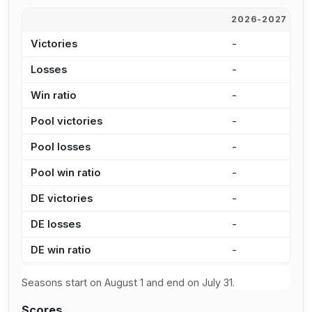
2026-2027
2
Victories
-
-
Losses
-
-
Win ratio
-
-
Pool victories
-
-
Pool losses
-
-
Pool win ratio
-
-
DE victories
-
-
DE losses
-
-
DE win ratio
-
-
Seasons start on August 1 and end on July 31.
Scores