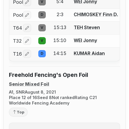
5:4
WEI Jonny
Pool
V
Log in or create an account to report a bout correctio
2:3
CHIMOSKEY Finn D.
Pool
D
Log in or create an account to report a bout correctio
15:13
TEH Steven
T64
V
Log in or create an account to report a bout correctio
15:10
WEI Jonny
T32
V
Log in or create an account to report a bout correctio
14:15
KUMAR Aidan
T16
D
Log in or create an account to report a bout correctio
Freehold Fencing's Open Foil
Senior Mixed Foil
A1, SNR
August 8, 2021
Place 12 of 16
Seed 8
Not ranked
Rating C21
Worldwide Fencing Academy
Top