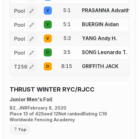
5:1
PRASANNA Advaith
Pool
V
Log in or create an account to report a bout correcti
5:1
BUERGIN Aidan
Pool
V
Log in or create an account to report a bout correcti
5:3
YANG Andy H.
Pool
V
Log in or create an account to report a bout correcti
3:5
SONG Leonardo T.
Pool
D
Log in or create an account to report a bout correcti
8:15
GRIFFITH JACK
T256
D
Log in or create an account to report a bout correcti
THRUST WINTER RYC/RJCC
Junior Men's Foil
B2, JNR
February 8, 2020
Place 13 of 42
Seed 12
Not ranked
Rating C19
Worldwide Fencing Academy
Top