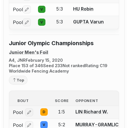
5:3
HU Robin
Pool
V
Log in or create an account to report a bout correctio
5:3
GUPTA Varun
Pool
V
Log in or create an account to report a bout correctio
Junior Olympic Championships
Junior Men's Foil
A4, JNR
February 15, 2020
Place 153 of 346
Seed 233
Not ranked
Rating C19
Worldwide Fencing Academy
Top
BOUT
SCORE
OPPONENT
1:5
LIN Richard W.
Pool
D
Log in or create an account to report a bout correcti
5:2
MURRAY-GRAMLICH Ro
Pool
V
Log in or create an account to report a bout correcti