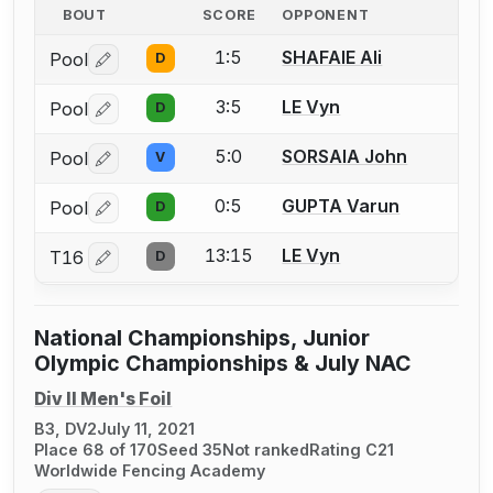
BOUT
SCORE
OPPONENT
1:5
SHAFAIE Ali
Pool
D
Log in or create an account to report a bout correctio
3:5
LE Vyn
Pool
D
Log in or create an account to report a bout correctio
5:0
SORSAIA John
Pool
V
Log in or create an account to report a bout correctio
0:5
GUPTA Varun
Pool
D
Log in or create an account to report a bout correctio
13:15
LE Vyn
T16
D
Log in or create an account to report a bout correctio
National Championships, Junior
Olympic Championships & July NAC
Div II Men's Foil
B3, DV2
July 11, 2021
Place 68 of 170
Seed 35
Not ranked
Rating C21
Worldwide Fencing Academy