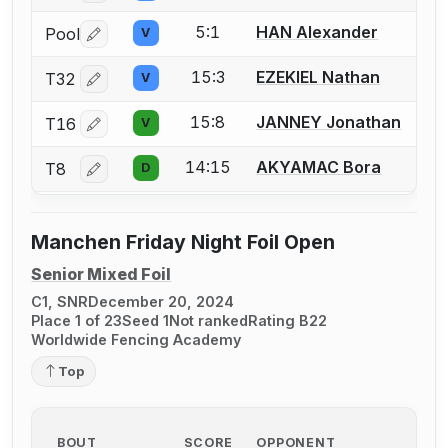
5:1
HAN Alexander
Pool
V
Log in or create an account to report a bout correctio
15:3
EZEKIEL Nathan
T32
V
Log in or create an account to report a bout correctio
15:8
JANNEY Jonathan
T16
V
Log in or create an account to report a bout correctio
14:15
AKYAMAC Bora
T8
D
Log in or create an account to report a bout correctio
Manchen Friday Night Foil Open
Senior Mixed Foil
C1, SNR
December 20, 2024
Place 1 of 23
Seed 1
Not ranked
Rating B22
Worldwide Fencing Academy
Top
BOUT
SCORE
OPPONENT