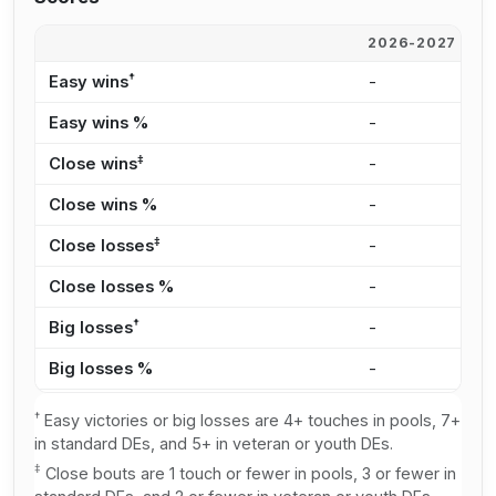
2026-2027
2
†
Easy wins
-
-
Easy wins %
-
-
‡
Close wins
-
-
Close wins %
-
-
‡
Close losses
-
-
Close losses %
-
-
†
Big losses
-
-
Big losses %
-
-
†
Easy victories or big losses are 4+ touches in pools, 7+
in standard DEs, and 5+ in veteran or youth DEs.
‡
Close bouts are 1 touch or fewer in pools, 3 or fewer in