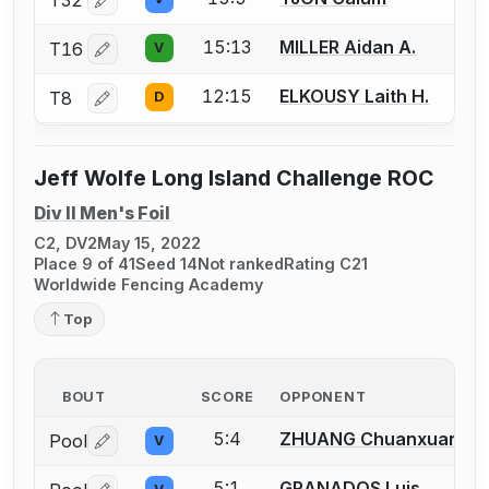
Log in or create an account to report a bout correctio
15:13
MILLER Aidan A.
T16
V
Log in or create an account to report a bout correctio
12:15
ELKOUSY Laith H.
T8
D
Log in or create an account to report a bout correctio
Jeff Wolfe Long Island Challenge ROC
Div II Men's Foil
C2, DV2
May 15, 2022
Place 9 of 41
Seed 14
Not ranked
Rating C21
Worldwide Fencing Academy
Top
BOUT
SCORE
OPPONENT
5:4
ZHUANG Chuanxuan
Pool
V
Log in or create an account to report a bout correctio
5:1
GRANADOS Luis