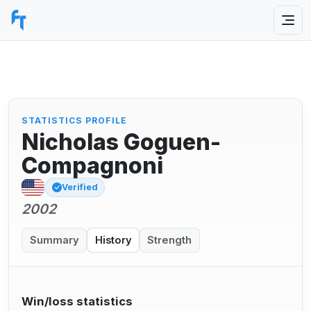
STATISTICS PROFILE
Nicholas Goguen-
Compagnoni
Verified
2002
Summary
History
Strength
Win/loss statistics