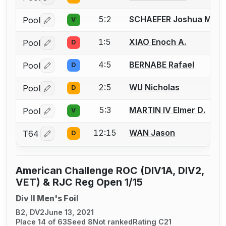
5:2
SCHAEFER Joshua M.
Pool
V
Log in or create an account to report a bout correctio
1:5
XIAO Enoch A.
Pool
D
Log in or create an account to report a bout correctio
4:5
BERNABE Rafael
Pool
D
Log in or create an account to report a bout correctio
2:5
WU Nicholas
Pool
D
Log in or create an account to report a bout correctio
5:3
MARTIN IV Elmer D.
Pool
V
Log in or create an account to report a bout correctio
12:15
WAN Jason
T64
D
Log in or create an account to report a bout correctio
American Challenge ROC (DIV1A, DIV2,
VET) & RJC Reg Open 1/15
Div II Men's Foil
B2, DV2
June 13, 2021
Place 14 of 63
Seed 8
Not ranked
Rating C21