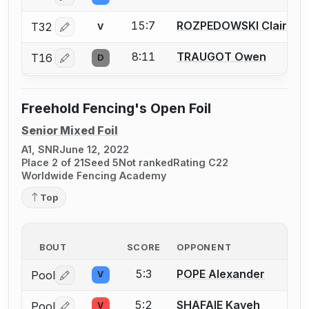
15:7
ROZPEDOWSKI Claire
T32
V
Log in or create an account to report a bout correctio
8:11
TRAUGOT Owen
T16
D
Log in or create an account to report a bout correctio
Freehold Fencing's Open Foil
Senior Mixed Foil
A1, SNR
June 12, 2022
Place 2 of 21
Seed 5
Not ranked
Rating C22
Worldwide Fencing Academy
Top
BOUT
SCORE
OPPONENT
5:3
POPE Alexander
Pool
V
Log in or create an account to report a bout correctio
5:2
SHAFAIE Kaveh
Pool
V