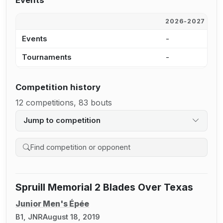
Events
2026-2027
2
Events
-
-
Tournaments
-
-
Competition history
12 competitions, 83 bouts
Jump to competition
Search competition history
Spruill Memorial 2 Blades Over Texas
Junior Men's Épée
B1, JNR
August 18, 2019