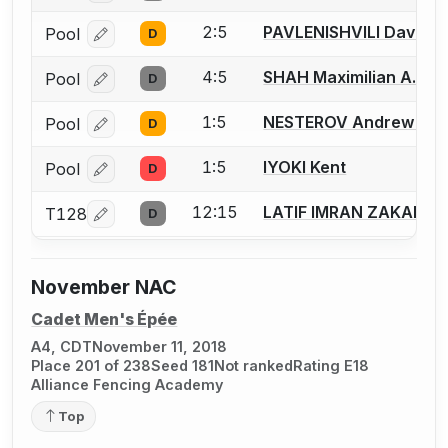
2:5
PAVLENISHVILI David G
Pool
D
Log in or create an account to report a bout correcti
4:5
SHAH Maximilian A.
Pool
D
Log in or create an account to report a bout correcti
1:5
NESTEROV Andrew E.
Pool
D
Log in or create an account to report a bout correcti
1:5
IYOKI Kent
Pool
D
Log in or create an account to report a bout correcti
12:15
LATIF IMRAN ZAKARIY
T128
D
Log in or create an account to report a bout correcti
November NAC
Cadet Men's Épée
A4, CDT
November 11, 2018
Place 201 of 238
Seed 181
Not ranked
Rating E18
Alliance Fencing Academy
Top