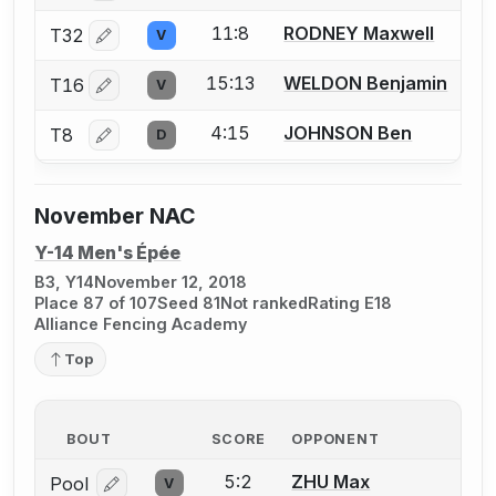
11:8
RODNEY Maxwell
T32
V
Log in or create an account to report a bout correctio
15:13
WELDON Benjamin
T16
V
Log in or create an account to report a bout correctio
4:15
JOHNSON Ben
T8
D
Log in or create an account to report a bout correctio
November NAC
Y-14 Men's Épée
B3, Y14
November 12, 2018
Place 87 of 107
Seed 81
Not ranked
Rating E18
Alliance Fencing Academy
Top
BOUT
SCORE
OPPONENT
5:2
ZHU Max
Pool
V
Log in or create an account to report a bout correcti