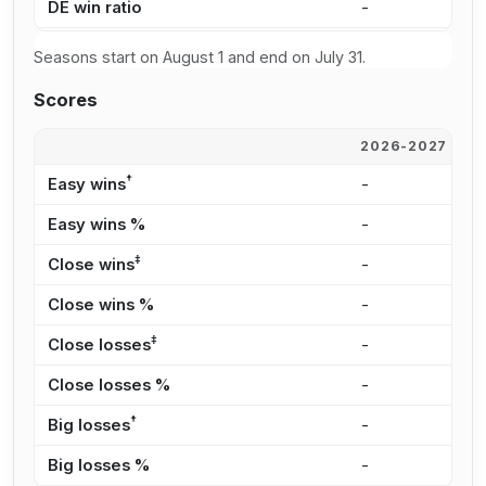
DE win ratio
-
-
Seasons start on August 1 and end on July 31.
Scores
2026-2027
2
†
Easy wins
-
-
Easy wins %
-
-
‡
Close wins
-
-
Close wins %
-
-
‡
Close losses
-
-
Close losses %
-
-
†
Big losses
-
-
Big losses %
-
-