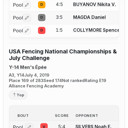
4:5
BUYANOV Nikita V.
Pool
D
Log in or create an account to report a bout correctio
3:5
MAGDA Daniel
Pool
D
Log in or create an account to report a bout correctio
1:5
COLLYMORE Spencer T.
Pool
D
Log in or create an account to report a bout correctio
USA Fencing National Championships &
July Challenge
Y-14 Men's Épée
A3, Y14
July 4, 2019
Place 169 of 283
Seed 174
Not ranked
Rating E19
Alliance Fencing Academy
Top
BOUT
SCORE
OPPONENT
5:4
SILVERS Noah E.
Pool
V