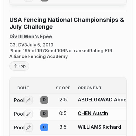
USA Fencing National Championships &
July Challenge
Div III Men's Épée
C3, DV3
July 5, 2019
Place 195 of 197
Seed 106
Not ranked
Rating E19
Alliance Fencing Academy
Top
BOUT
SCORE
OPPONENT
2:5
ABDELGAWAD Abdelra
Pool
D
Log in or create an account to report a bout correctio
0:5
CHEN Austin
Pool
D
Log in or create an account to report a bout correctio
3:5
WILLIAMS Richard
Pool
D
Log in or create an account to report a bout correctio