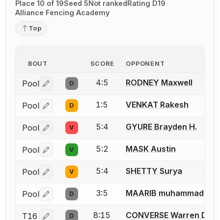
Place 10 of 19
Seed 5
Not ranked
Rating D19
Alliance Fencing Academy
Top
BOUT
SCORE
OPPONENT
4:5
RODNEY Maxwell
Pool
D
Log in or create an account to report a bout correctio
1:5
VENKAT Rakesh
Pool
D
Log in or create an account to report a bout correctio
5:4
GYURE Brayden H.
Pool
V
Log in or create an account to report a bout correctio
5:2
MASK Austin
Pool
V
Log in or create an account to report a bout correctio
5:4
SHETTY Surya
Pool
V
Log in or create an account to report a bout correctio
3:5
MAARIB muhammad
Pool
D
Log in or create an account to report a bout correctio
8:15
CONVERSE Warren D.
T16
D
Log in or create an account to report a bout correctio