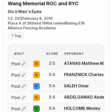
Wang Memorial ROC and RYC
Div II Men's Épée
C2, DV2
February 9, 2019
Place 6 of 36
Seed 16
Not ranked
Rating E18
Alliance Fencing Academy
Top
BOUT
SCORE
OPPONENT
2:5
ATANAS Matthew M.
Pool
D
Log in or create an account to report a bout correctio
5:4
FRANZNICK Charles (Cha
Pool
V
Log in or create an account to report a bout correctio
5:4
SALEH Omar
Pool
V
Log in or create an account to report a bout correctio
5:4
ABDELGAWAD Abdelra
Pool
V
Log in or create an account to report a bout correctio
5:4
HOLCOMB Wesley
Pool
V
Log in or create an account to report a bout correctio