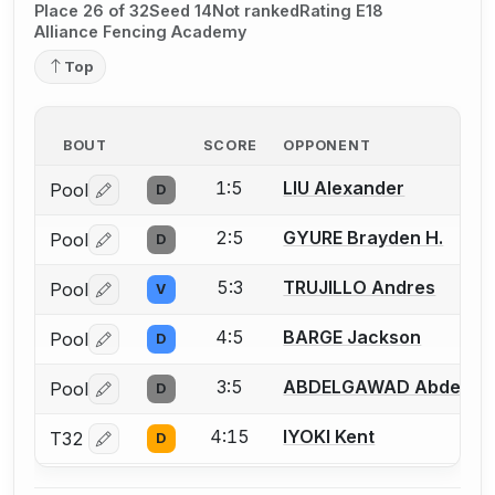
Place 26 of 32
Seed 14
Not ranked
Rating E18
Alliance Fencing Academy
Top
BOUT
SCORE
OPPONENT
1:5
LIU Alexander
Pool
D
Log in or create an account to report a bout correctio
2:5
GYURE Brayden H.
Pool
D
Log in or create an account to report a bout correctio
5:3
TRUJILLO Andres
Pool
V
Log in or create an account to report a bout correctio
4:5
BARGE Jackson
Pool
D
Log in or create an account to report a bout correctio
3:5
ABDELGAWAD Abdelra
Pool
D
Log in or create an account to report a bout correctio
4:15
IYOKI Kent
T32
D
Log in or create an account to report a bout correctio