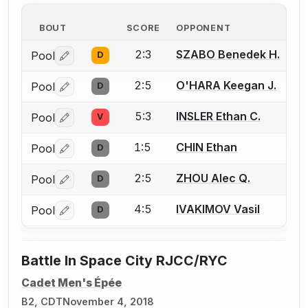
BOUT
SCORE
OPPONENT
2:3
SZABO Benedek H.
Pool
D
Log in or create an account to report a bout correctio
2:5
O'HARA Keegan J.
Pool
D
Log in or create an account to report a bout correctio
5:3
INSLER Ethan C.
Pool
V
Log in or create an account to report a bout correctio
1:5
CHIN Ethan
Pool
D
Log in or create an account to report a bout correctio
2:5
ZHOU Alec Q.
Pool
D
Log in or create an account to report a bout correctio
4:5
IVAKIMOV Vasil
Pool
D
Log in or create an account to report a bout correctio
Battle In Space City RJCC/RYC
Cadet Men's Épée
B2, CDT
November 4, 2018