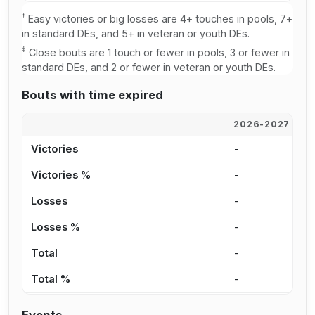
†
Easy victories or big losses are 4+ touches in pools, 7+
in standard DEs, and 5+ in veteran or youth DEs.
‡
Close bouts are 1 touch or fewer in pools, 3 or fewer in
standard DEs, and 2 or fewer in veteran or youth DEs.
Bouts with time expired
2026-2027
2
Victories
-
-
Victories %
-
-
Losses
-
-
Losses %
-
-
Total
-
-
Total %
-
-