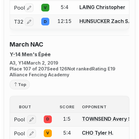
5:4
LAING Christopher
Pool
V
Log in or create an account to report a bout correctio
12:15
HUNSUCKER Zach S.
T32
D
Log in or create an account to report a bout correctio
March NAC
Y-14 Men's Épée
A3, Y14
March 2, 2019
Place 107 of 207
Seed 126
Not ranked
Rating E19
Alliance Fencing Academy
Top
BOUT
SCORE
OPPONENT
1:5
TOWNSEND Avery S.
Pool
D
Log in or create an account to report a bout correcti
5:4
CHO Tyler H.
Pool
V
Log in or create an account to report a bout correcti