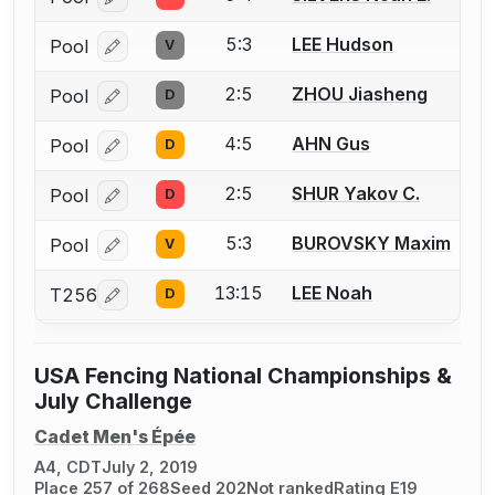
Log in or create an account to report a bout correcti
5:3
LEE Hudson
Pool
V
Log in or create an account to report a bout correcti
2:5
ZHOU Jiasheng
Pool
D
Log in or create an account to report a bout correcti
4:5
AHN Gus
Pool
D
Log in or create an account to report a bout correcti
2:5
SHUR Yakov C.
Pool
D
Log in or create an account to report a bout correcti
5:3
BUROVSKY Maxim
Pool
V
Log in or create an account to report a bout correcti
13:15
LEE Noah
T256
D
Log in or create an account to report a bout correcti
USA Fencing National Championships &
July Challenge
Cadet Men's Épée
A4, CDT
July 2, 2019
Place 257 of 268
Seed 202
Not ranked
Rating E19