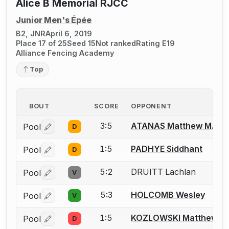
Alice B Memorial RJCC
Junior Men's Épée
B2, JNR
April 6, 2019
Place 17 of 25
Seed 15
Not ranked
Rating E19
Alliance Fencing Academy
Top
BOUT
SCORE
OPPONENT
3:5
ATANAS Matthew M.
Pool
D
Log in or create an account to report a bout correctio
1:5
PADHYE Siddhant
Pool
D
Log in or create an account to report a bout correctio
5:2
DRUITT Lachlan
Pool
V
Log in or create an account to report a bout correctio
5:3
HOLCOMB Wesley
Pool
V
Log in or create an account to report a bout correctio
1:5
KOZLOWSKI Matthew K.
Pool
D
Log in or create an account to report a bout correctio