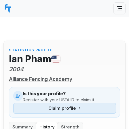
STATISTICS PROFILE
Ian Pham
2004
Alliance Fencing Academy
Is this your profile?
Register with your USFA ID to claim it.
Claim profile
Summary
History
Strength