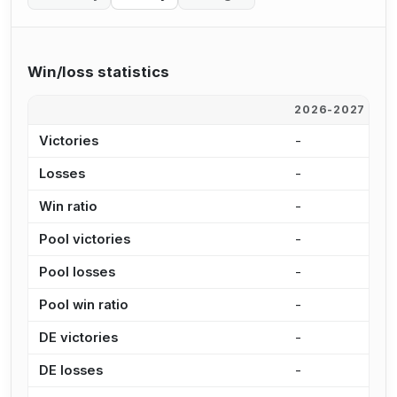
Win/loss statistics
2026-2027
2
Victories
-
-
Losses
-
-
Win ratio
-
-
Pool victories
-
-
Pool losses
-
-
Pool win ratio
-
-
DE victories
-
-
DE losses
-
-