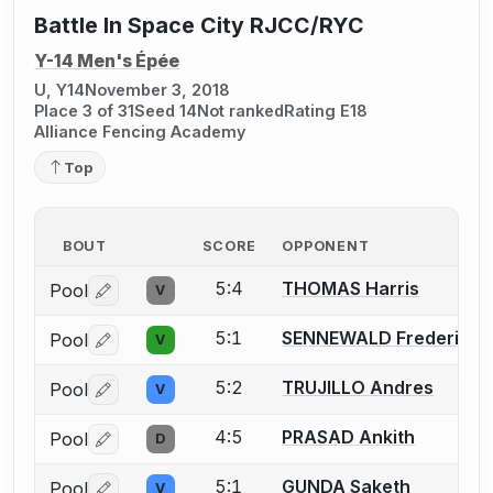
Battle In Space City RJCC/RYC
Y-14 Men's Épée
U, Y14
November 3, 2018
Place 3 of 31
Seed 14
Not ranked
Rating E18
Alliance Fencing Academy
Top
BOUT
SCORE
OPPONENT
5:4
THOMAS Harris
Pool
V
Log in or create an account to report a bout correctio
5:1
SENNEWALD Frederick A
Pool
V
Log in or create an account to report a bout correctio
5:2
TRUJILLO Andres
Pool
V
Log in or create an account to report a bout correctio
4:5
PRASAD Ankith
Pool
D
Log in or create an account to report a bout correctio
5:1
GUNDA Saketh
Pool
V