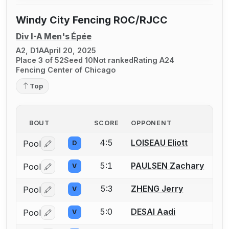
Windy City Fencing ROC/RJCC
Div I-A Men's Épée
A2, D1A
April 20, 2025
Place 3 of 52
Seed 10
Not ranked
Rating A24
Fencing Center of Chicago
Top
BOUT
SCORE
OPPONENT
4:5
LOISEAU Eliott
Pool
D
Log in or create an account to report a bout correctio
5:1
PAULSEN Zachary
Pool
V
Log in or create an account to report a bout correctio
5:3
ZHENG Jerry
Pool
V
Log in or create an account to report a bout correctio
5:0
DESAI Aadi
Pool
V
Log in or create an account to report a bout correctio