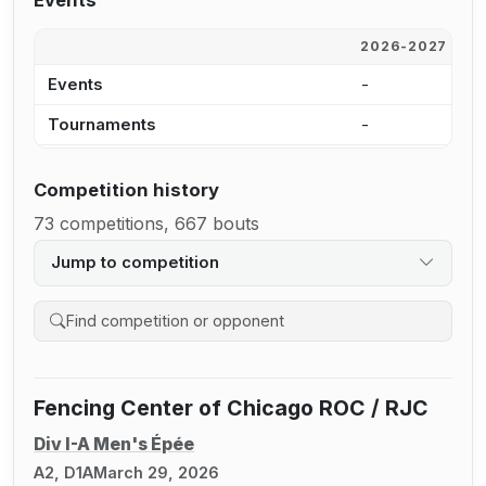
Events
2026-2027
2
Events
-
5
Tournaments
-
5
Competition history
73 competitions, 667 bouts
Jump to competition
Search competition history
Fencing Center of Chicago ROC / RJC
Div I-A Men's Épée
A2, D1A
March 29, 2026