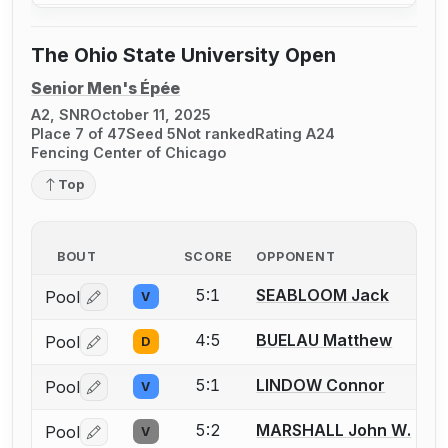
The Ohio State University Open
Senior Men's Épée
A2, SNR
October 11, 2025
Place 7 of 47
Seed 5
Not ranked
Rating A24
Fencing Center of Chicago
Top
BOUT
SCORE
OPPONENT
5:1
SEABLOOM Jack
Pool
V
Log in or create an account to report a bout correctio
4:5
BUELAU Matthew
Pool
D
Log in or create an account to report a bout correctio
5:1
LINDOW Connor
Pool
V
Log in or create an account to report a bout correctio
5:2
MARSHALL John W.
Pool
V
Log in or create an account to report a bout correctio