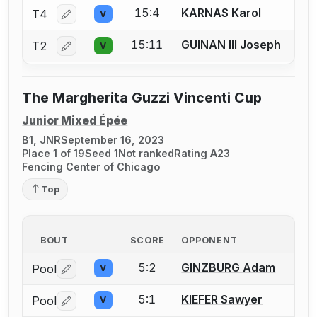
15:4
KARNAS Karol
T4
V
Log in or create an account to report a bout correctio
15:11
GUINAN III Joseph
T2
V
Log in or create an account to report a bout correctio
The Margherita Guzzi Vincenti Cup
Junior Mixed Épée
B1, JNR
September 16, 2023
Place 1 of 19
Seed 1
Not ranked
Rating A23
Fencing Center of Chicago
Top
BOUT
SCORE
OPPONENT
5:2
GINZBURG Adam
Pool
V
Log in or create an account to report a bout correctio
5:1
KIEFER Sawyer
Pool
V
Log in or create an account to report a bout correctio