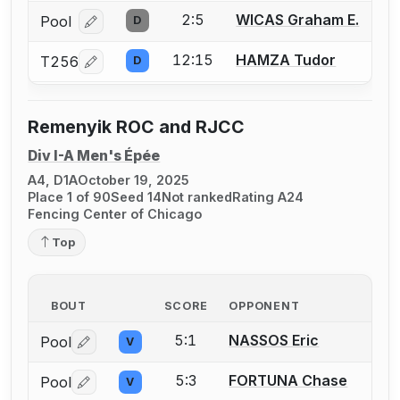
2:5
WICAS Graham E.
Pool
D
Log in or create an account to report a bout correcti
12:15
HAMZA Tudor
T256
D
Log in or create an account to report a bout correcti
Remenyik ROC and RJCC
Div I-A Men's Épée
A4, D1A
October 19, 2025
Place 1 of 90
Seed 14
Not ranked
Rating A24
Fencing Center of Chicago
Top
BOUT
SCORE
OPPONENT
5:1
NASSOS Eric
Pool
V
Log in or create an account to report a bout correctio
5:3
FORTUNA Chase
Pool
V
Log in or create an account to report a bout correctio