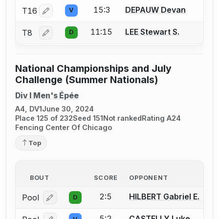
15:3
DEPAUW Devan
T16
V
Log in or create an account to report a bout correctio
11:15
LEE Stewart S.
T8
D
Log in or create an account to report a bout correctio
National Championships and July
Challenge (Summer Nationals)
Div I Men's Épée
A4, DV1
June 30, 2024
Place 125 of 232
Seed 151
Not ranked
Rating A24
Fencing Center Of Chicago
Top
BOUT
SCORE
OPPONENT
2:5
HILBERT Gabriel E.
Pool
D
Log in or create an account to report a bout correcti
5:2
CASTELLY Luke