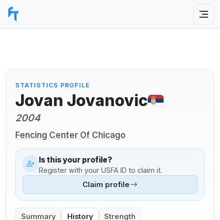
STATISTICS PROFILE
Jovan Jovanovic
2004
Fencing Center Of Chicago
Is this your profile?
Register with your USFA ID to claim it.
Claim profile
Summary
History
Strength