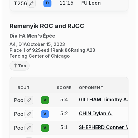
12:15
FU Leon
T256
D
Log in or create an account to report a bout correcti
Remenyik ROC and RJCC
Div I-A Men's Épée
A4, D1A
October 15, 2023
Place 1 of 92
Seed 1
Rank 86
Rating A23
Fencing Center of Chicago
Top
BOUT
SCORE
OPPONENT
5:4
GILLHAM Timothy A.
Pool
V
Log in or create an account to report a bout correctio
5:2
CHIN Dylan A.
Pool
V
Log in or create an account to report a bout correctio
5:1
SHEPHERD Conner M.
Pool
V
Log in or create an account to report a bout correctio