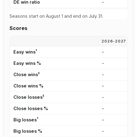
DE win ratio
-
8
Seasons start on August 1 and end on July 31.
Scores
2026-2027
2
†
Easy wins
-
1
Easy wins %
-
4
‡
Close wins
-
5
Close wins %
-
1
‡
Close losses
-
4
Close losses %
-
6
†
Big losses
-
-
Big losses %
-
0