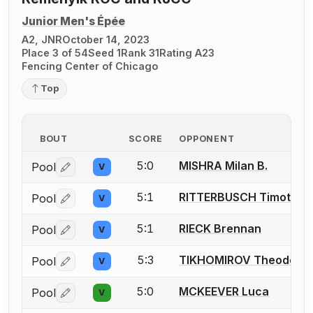
Junior Men's Épée
A2, JNR
October 14, 2023
Place 3 of 54
Seed 1
Rank 31
Rating A23
Fencing Center of Chicago
Top
BOUT
SCORE
OPPONENT
5:0
MISHRA Milan B.
Pool
V
Log in or create an account to report a bout correctio
5:1
RITTERBUSCH Timothy
Pool
V
Log in or create an account to report a bout correctio
5:1
RIECK Brennan
Pool
V
Log in or create an account to report a bout correctio
5:3
TIKHOMIROV Theodore
Pool
V
Log in or create an account to report a bout correctio
5:0
MCKEEVER Luca
Pool
V
Log in or create an account to report a bout correctio