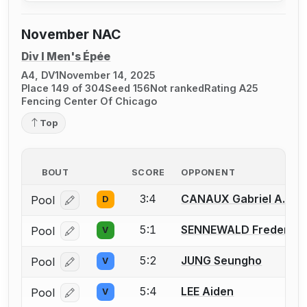
November NAC
Div I Men's Épée
A4, DV1
November 14, 2025
Place 149 of 304
Seed 156
Not ranked
Rating A25
Fencing Center Of Chicago
Top
BOUT
SCORE
OPPONENT
3:4
CANAUX Gabriel A.
Pool
D
Log in or create an account to report a bout correcti
5:1
SENNEWALD Frederick 
Pool
V
Log in or create an account to report a bout correcti
5:2
JUNG Seungho
Pool
V
Log in or create an account to report a bout correcti
5:4
LEE Aiden
Pool
V
Log in or create an account to report a bout correcti