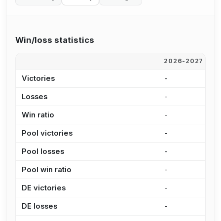
Win/loss statistics
2026-2027
2
Victories
-
4
Losses
-
6
Win ratio
-
8
Pool victories
-
2
Pool losses
-
3
Pool win ratio
-
8
DE victories
-
1
DE losses
-
3