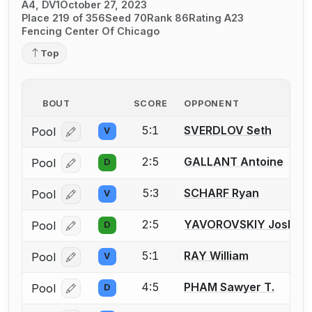
A4, DV1
October 27, 2023
Place 219 of 356
Seed 70
Rank 86
Rating A23
Fencing Center Of Chicago
Top
BOUT
SCORE
OPPONENT
5:1
SVERDLOV Seth
Pool
V
Log in or create an account to report a bout correcti
2:5
GALLANT Antoine
Pool
D
Log in or create an account to report a bout correcti
5:3
SCHARF Ryan
Pool
V
Log in or create an account to report a bout correcti
2:5
YAVOROVSKIY Joshua I
Pool
D
Log in or create an account to report a bout correcti
5:1
RAY William
Pool
V
Log in or create an account to report a bout correcti
4:5
PHAM Sawyer T.
Pool
D
Log in or create an account to report a bout correcti