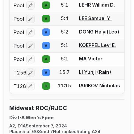
5:1
LEHR William D.
Pool
V
Log in or create an account to report a bout correcti
5:4
LEE Samuel Y.
Pool
V
Log in or create an account to report a bout correcti
5:2
DONG Haiyi(Leo)
Pool
V
Log in or create an account to report a bout correcti
5:1
KOEPPEL Levi E.
Pool
V
Log in or create an account to report a bout correcti
5:1
MA Victor
Pool
V
Log in or create an account to report a bout correcti
15:7
LI Yunji (Rain)
T256
V
Log in or create an account to report a bout correcti
11:15
IARIKOV Nicholas
T128
D
Log in or create an account to report a bout correcti
Midwest ROC/RJCC
Div I-A Men's Épée
A2, D1A
September 7, 2024
Place 5 of 60
Seed 7
Not ranked
Rating A24