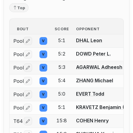
Top
BOUT
SCORE
OPPONENT
5:1
DHAL Leon
Pool
V
Log in or create an account to report a bout correctio
5:2
DOWD Peter L.
Pool
V
Log in or create an account to report a bout correctio
5:3
AGARWAL Adheesh
Pool
V
Log in or create an account to report a bout correctio
5:4
ZHANG Michael
Pool
V
Log in or create an account to report a bout correctio
5:0
EVERT Todd
Pool
V
Log in or create an account to report a bout correctio
5:1
KRAVETZ Benjamin (Ben
Pool
V
Log in or create an account to report a bout correctio
15:8
COHEN Henry
T64
V
Log in or create an account to report a bout correctio