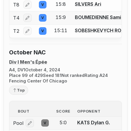
15:8
SILVERS Ari
T8
V
Log in or create an account to report a bout correctio
15:9
BOUMEDIENNE Sami
T4
V
Log in or create an account to report a bout correctio
15:11
SOBESHKEVYCH ROMA
T2
V
Log in or create an account to report a bout correctio
October NAC
Div I Men's Épée
A4, DV1
October 4, 2024
Place 99 of 429
Seed 181
Not ranked
Rating A24
Fencing Center Of Chicago
Top
BOUT
SCORE
OPPONENT
5:0
KATS Dylan G.
Pool
V
Log in or create an account to report a bout correcti