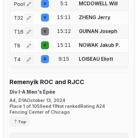
5:1
MCDOWELL Will
Pool
V
Log in or create an account to report a bout correctio
15:11
ZHENG Jerry
T32
V
Log in or create an account to report a bout correctio
15:12
GUINAN Joseph
T16
V
Log in or create an account to report a bout correctio
15:11
NOWAK Jakub P.
T8
V
Log in or create an account to report a bout correctio
9:15
LOISEAU Eliott
T4
D
Log in or create an account to report a bout correctio
Remenyik ROC and RJCC
Div I-A Men's Épée
A4, D1A
October 13, 2024
Place 1 of 105
Seed 11
Not ranked
Rating A24
Fencing Center of Chicago
Top