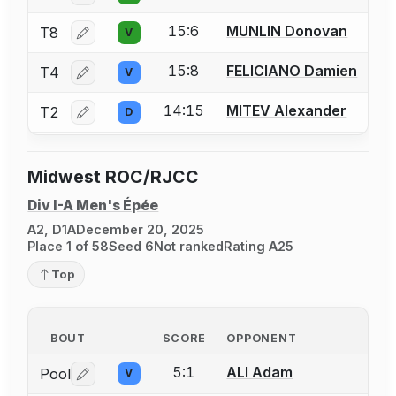
15:6
MUNLIN Donovan
T8
V
Log in or create an account to report a bout correctio
15:8
FELICIANO Damien
T4
V
Log in or create an account to report a bout correctio
14:15
MITEV Alexander
T2
D
Log in or create an account to report a bout correctio
Midwest ROC/RJCC
Div I-A Men's Épée
A2, D1A
December 20, 2025
Place 1 of 58
Seed 6
Not ranked
Rating A25
Top
BOUT
SCORE
OPPONENT
5:1
ALI Adam
Pool
V
Log in or create an account to report a bout correctio