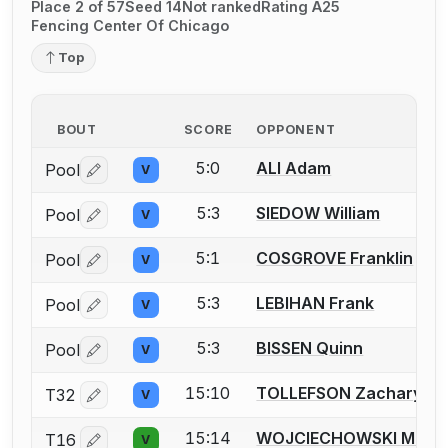
Place 2 of 57
Seed 14
Not ranked
Rating A25
Fencing Center Of Chicago
Top
BOUT
SCORE
OPPONENT
5:0
ALI Adam
Pool
V
Log in or create an account to report a bout correctio
5:3
SIEDOW William
Pool
V
Log in or create an account to report a bout correctio
5:1
COSGROVE Franklin
Pool
V
Log in or create an account to report a bout correctio
5:3
LEBIHAN Frank
Pool
V
Log in or create an account to report a bout correctio
5:3
BISSEN Quinn
Pool
V
Log in or create an account to report a bout correctio
15:10
TOLLEFSON Zachary
T32
V
Log in or create an account to report a bout correctio
15:14
WOJCIECHOWSKI Matth
T16
V
Log in or create an account to report a bout correctio