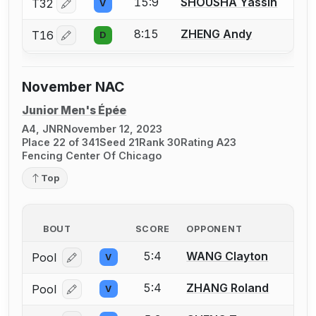
15:9
SHOUSHA Yassin
T32
V
Log in or create an account to report a bout correctio
8:15
ZHENG Andy
T16
D
Log in or create an account to report a bout correctio
November NAC
Junior Men's Épée
A4, JNR
November 12, 2023
Place 22 of 341
Seed 21
Rank 30
Rating A23
Fencing Center Of Chicago
Top
BOUT
SCORE
OPPONENT
5:4
WANG Clayton
Pool
V
Log in or create an account to report a bout correcti
5:4
ZHANG Roland
Pool
V
Log in or create an account to report a bout correcti