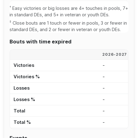
†
Easy victories or big losses are 4+ touches in pools, 7+
in standard DEs, and 5+ in veteran or youth DEs.
‡
Close bouts are 1 touch or fewer in pools, 3 or fewer in
standard DEs, and 2 or fewer in veteran or youth DEs.
Bouts with time expired
2026-2027
2
Victories
-
-
Victories %
-
0
Losses
-
1
Losses %
-
1
Total
-
1
Total %
-
2