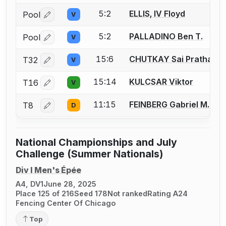
5:2
ELLIS, IV Floyd
Pool
V
Log in or create an account to report a bout correctio
5:2
PALLADINO Ben T.
Pool
V
Log in or create an account to report a bout correctio
15:6
CHUTKAY Sai Pratham
T32
V
Log in or create an account to report a bout correctio
15:14
KULCSAR Viktor
T16
V
Log in or create an account to report a bout correctio
11:15
FEINBERG Gabriel M.
T8
D
Log in or create an account to report a bout correctio
National Championships and July
Challenge (Summer Nationals)
Div I Men's Épée
A4, DV1
June 28, 2025
Place 125 of 216
Seed 178
Not ranked
Rating A24
Fencing Center Of Chicago
Top