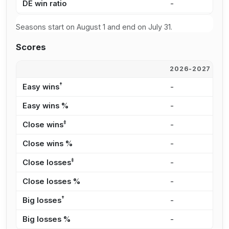
DE win ratio
-
3
Seasons start on August 1 and end on July 31.
Scores
2026-2027
2
†
Easy wins
-
1
Easy wins %
-
1
‡
Close wins
-
1
Close wins %
-
1
‡
Close losses
-
3
Close losses %
-
1
†
Big losses
-
3
Big losses %
-
1