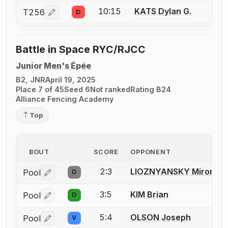
10:15
KATS Dylan G.
T256
D
Log in or create an account to report a bout correcti
Battle in Space RYC/RJCC
Junior Men's Épée
B2, JNR
April 19, 2025
Place 7 of 45
Seed 6
Not ranked
Rating B24
Alliance Fencing Academy
Top
BOUT
SCORE
OPPONENT
2:3
LIOZNYANSKY Miron
Pool
D
Log in or create an account to report a bout correctio
3:5
KIM Brian
Pool
D
Log in or create an account to report a bout correctio
5:4
OLSON Joseph
Pool
V
Log in or create an account to report a bout correctio