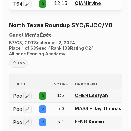
12:15
QIAN Irvine
T64
D
Log in or create an account to report a bout correctio
North Texas Roundup SYC/RJCC/Y8
Cadet Men's Épée
B2/C3, CDT
September 2, 2024
Place 1 of 63
Seed 4
Rank 108
Rating C24
Alliance Fencing Academy
Top
BOUT
SCORE
OPPONENT
1:5
CHEN Leetyan
Pool
D
Log in or create an account to report a bout correctio
5:3
MASSIE Jay Thomas
Pool
V
Log in or create an account to report a bout correctio
5:1
FENG Xinmin
Pool
V
Log in or create an account to report a bout correctio