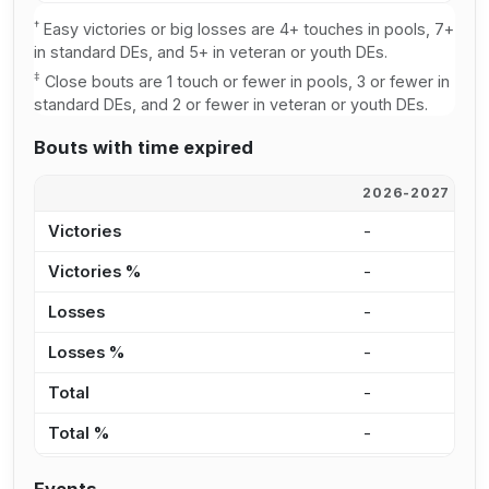
†
Easy victories or big losses are 4+ touches in pools, 7+
in standard DEs, and 5+ in veteran or youth DEs.
‡
Close bouts are 1 touch or fewer in pools, 3 or fewer in
standard DEs, and 2 or fewer in veteran or youth DEs.
Bouts with time expired
2026-2027
2
Victories
-
-
Victories %
-
0
Losses
-
-
Losses %
-
0
Total
-
-
Total %
-
0