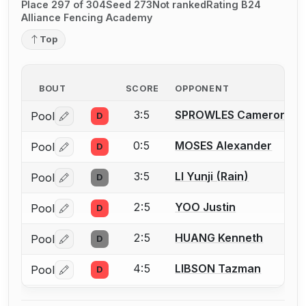
Place 297 of 304
Seed 273
Not ranked
Rating B24
Alliance Fencing Academy
Top
BOUT
SCORE
OPPONENT
3:5
SPROWLES Cameron D.
Pool
D
Log in or create an account to report a bout correctio
0:5
MOSES Alexander
Pool
D
Log in or create an account to report a bout correctio
3:5
LI Yunji (Rain)
Pool
D
Log in or create an account to report a bout correctio
2:5
YOO Justin
Pool
D
Log in or create an account to report a bout correctio
2:5
HUANG Kenneth
Pool
D
Log in or create an account to report a bout correctio
4:5
LIBSON Tazman
Pool
D
Log in or create an account to report a bout correctio