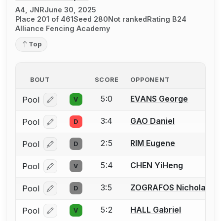
A4, JNR
June 30, 2025
Place 201 of 461
Seed 280
Not ranked
Rating B24
Alliance Fencing Academy
Top
BOUT
SCORE
OPPONENT
5:0
EVANS George
Pool
V
Log in or create an account to report a bout correcti
3:4
GAO Daniel
Pool
D
Log in or create an account to report a bout correcti
2:5
RIM Eugene
Pool
D
Log in or create an account to report a bout correcti
5:4
CHEN YiHeng
Pool
V
Log in or create an account to report a bout correcti
3:5
ZOGRAFOS Nicholas
Pool
D
Log in or create an account to report a bout correcti
5:2
HALL Gabriel
Pool
V
Log in or create an account to report a bout correcti