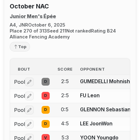
October NAC
Junior Men's Épée
A4, JNR
October 6, 2025
Place 270 of 313
Seed 211
Not ranked
Rating B24
Alliance Fencing Academy
Top
BOUT
SCORE
OPPONENT
2:5
GUMEDELLI Mohnish
Pool
D
Log in or create an account to report a bout correctio
2:5
FU Leon
Pool
D
Log in or create an account to report a bout correctio
0:5
GLENNON Sebastian J.
Pool
D
Log in or create an account to report a bout correctio
4:5
LEE JoonWon
Pool
D
Log in or create an account to report a bout correctio
5:3
YOON Youngdo
Pool
V
Log in or create an account to report a bout correctio