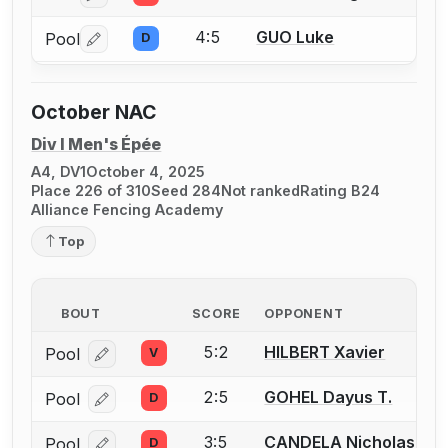
4:5
GUO Luke
Pool
D
Log in or create an account to report a bout correctio
October NAC
Div I Men's Épée
A4, DV1
October 4, 2025
Place 226 of 310
Seed 284
Not ranked
Rating B24
Alliance Fencing Academy
Top
BOUT
SCORE
OPPONENT
5:2
HILBERT Xavier
Pool
V
Log in or create an account to report a bout correcti
2:5
GOHEL Dayus T.
Pool
D
Log in or create an account to report a bout correcti
3:5
CANDELA Nicholas
Pool
D