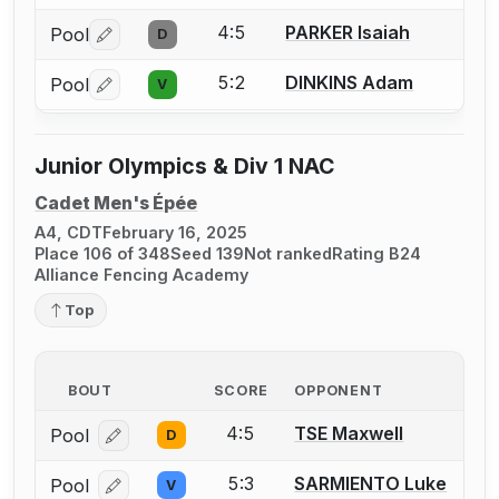
4:5
PARKER Isaiah
Pool
D
Log in or create an account to report a bout correctio
5:2
DINKINS Adam
Pool
V
Log in or create an account to report a bout correctio
Junior Olympics & Div 1 NAC
Cadet Men's Épée
A4, CDT
February 16, 2025
Place 106 of 348
Seed 139
Not ranked
Rating B24
Alliance Fencing Academy
Top
BOUT
SCORE
OPPONENT
4:5
TSE Maxwell
Pool
D
Log in or create an account to report a bout correcti
5:3
SARMIENTO Luke
Pool
V
Log in or create an account to report a bout correcti