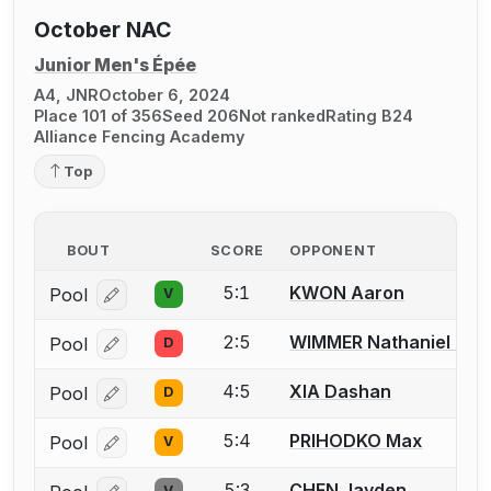
October NAC
Junior Men's Épée
A4, JNR
October 6, 2024
Place 101 of 356
Seed 206
Not ranked
Rating B24
Alliance Fencing Academy
Top
BOUT
SCORE
OPPONENT
5:1
KWON Aaron
Pool
V
Log in or create an account to report a bout correcti
2:5
WIMMER Nathaniel P.
Pool
D
Log in or create an account to report a bout correcti
4:5
XIA Dashan
Pool
D
Log in or create an account to report a bout correcti
5:4
PRIHODKO Max
Pool
V
Log in or create an account to report a bout correcti
5:3
CHEN Jayden
V