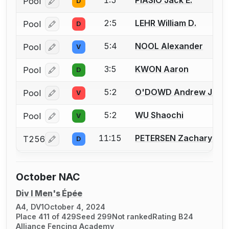
1:5
PIASIO Jack E.
Pool
D
Log in or create an account to report a bout correcti
2:5
LEHR William D.
Pool
D
Log in or create an account to report a bout correcti
5:4
NOOL Alexander
Pool
V
Log in or create an account to report a bout correcti
3:5
KWON Aaron
Pool
D
Log in or create an account to report a bout correcti
5:2
O'DOWD Andrew J.
Pool
V
Log in or create an account to report a bout correcti
5:2
WU Shaochi
Pool
V
Log in or create an account to report a bout correcti
11:15
PETERSEN Zachary
T256
D
Log in or create an account to report a bout correcti
October NAC
Div I Men's Épée
A4, DV1
October 4, 2024
Place 411 of 429
Seed 299
Not ranked
Rating B24
Alliance Fencing Academy