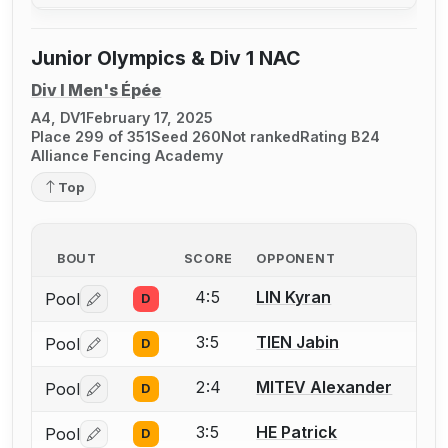
Junior Olympics & Div 1 NAC
Div I Men's Épée
A4, DV1
February 17, 2025
Place 299 of 351
Seed 260
Not ranked
Rating B24
Alliance Fencing Academy
Top
BOUT
SCORE
OPPONENT
4:5
LIN Kyran
Pool
D
Log in or create an account to report a bout correctio
3:5
TIEN Jabin
Pool
D
Log in or create an account to report a bout correctio
2:4
MITEV Alexander
Pool
D
Log in or create an account to report a bout correctio
3:5
HE Patrick
Pool
D
Log in or create an account to report a bout correctio