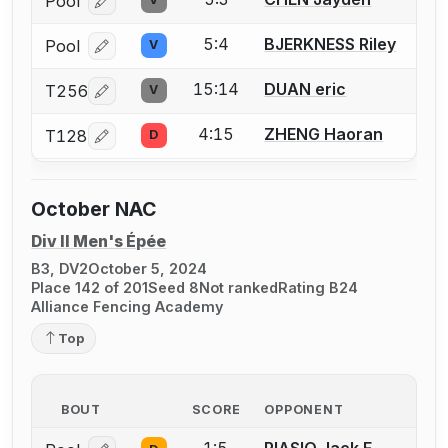
Pool
Log in or create an account to report a bout correcti
5:4
BJERKNESS Riley
Pool
V
Log in or create an account to report a bout correcti
15:14
DUAN eric
T256
V
Log in or create an account to report a bout correcti
4:15
ZHENG Haoran
T128
D
Log in or create an account to report a bout correcti
October NAC
Div II Men's Épée
B3, DV2
October 5, 2024
Place 142 of 201
Seed 8
Not ranked
Rating B24
Alliance Fencing Academy
Top
BOUT
SCORE
OPPONENT