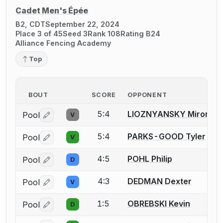
Cadet Men's Épée
B2, CDT
September 22, 2024
Place 3 of 45
Seed 3
Rank 108
Rating B24
Alliance Fencing Academy
Top
BOUT
SCORE
OPPONENT
5:4
LIOZNYANSKY Miron
Pool
V
Log in or create an account to report a bout correctio
5:4
PARKS-GOOD Tyler
Pool
V
Log in or create an account to report a bout correctio
4:5
POHL Philip
Pool
D
Log in or create an account to report a bout correctio
4:3
DEDMAN Dexter
Pool
V
Log in or create an account to report a bout correctio
1:5
OBREBSKI Kevin
Pool
D
Log in or create an account to report a bout correctio