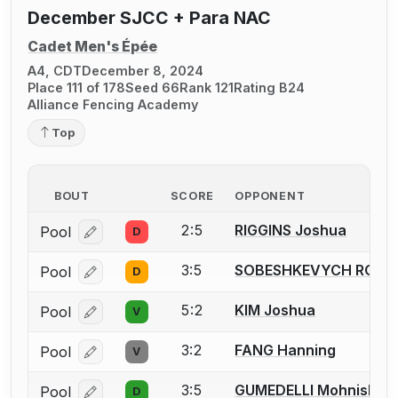
December SJCC + Para NAC
Cadet Men's Épée
A4, CDT
December 8, 2024
Place 111 of 178
Seed 66
Rank 121
Rating B24
Alliance Fencing Academy
Top
BOUT
SCORE
OPPONENT
2:5
RIGGINS Joshua
Pool
D
Log in or create an account to report a bout correcti
3:5
SOBESHKEVYCH ROM
Pool
D
Log in or create an account to report a bout correcti
5:2
KIM Joshua
Pool
V
Log in or create an account to report a bout correcti
3:2
FANG Hanning
Pool
V
Log in or create an account to report a bout correcti
3:5
GUMEDELLI Mohnish
Pool
D
Log in or create an account to report a bout correcti