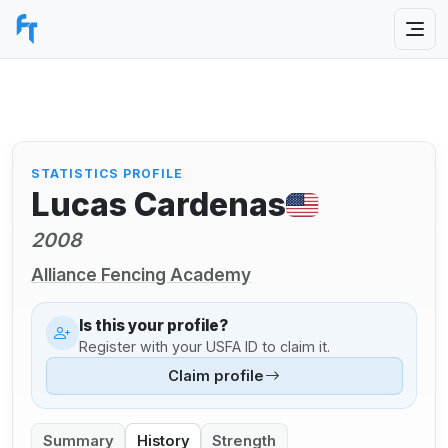
STATISTICS PROFILE
Lucas Cardenas
2008
Alliance Fencing Academy
Is this your profile?
Register with your USFA ID to claim it.
Claim profile
Summary
History
Strength