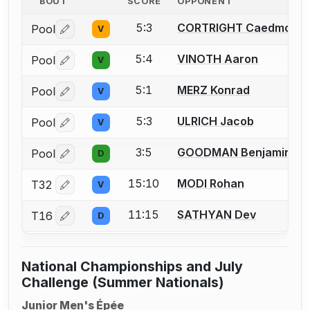
BOUT
SCORE
OPPONENT
5:3
CORTRIGHT Caedmon
Pool
V
Log in or create an account to report a bout correctio
5:4
VINOTH Aaron
Pool
V
Log in or create an account to report a bout correctio
5:1
MERZ Konrad
Pool
V
Log in or create an account to report a bout correctio
5:3
ULRICH Jacob
Pool
V
Log in or create an account to report a bout correctio
3:5
GOODMAN Benjamin
Pool
D
Log in or create an account to report a bout correctio
15:10
MODI Rohan
T32
V
Log in or create an account to report a bout correctio
11:15
SATHYAN Dev
T16
D
Log in or create an account to report a bout correctio
National Championships and July
Challenge (Summer Nationals)
Junior Men's Épée