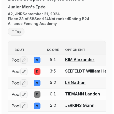
Junior Men's Épée
A2, JNR
September 21, 2024
Place 33 of 58
Seed 14
Not ranked
Rating B24
Alliance Fencing Academy
Top
BOUT
SCORE
OPPONENT
5:1
KIM Alexander
Pool
V
Log in or create an account to report a bout correctio
3:5
SEEFELDT William Henry
Pool
D
Log in or create an account to report a bout correctio
5:2
LE Nathan
Pool
V
Log in or create an account to report a bout correctio
0:1
TIEMANN Landen
Pool
D
Log in or create an account to report a bout correctio
5:2
JERKINS Gianni
Pool
V
Log in or create an account to report a bout correctio