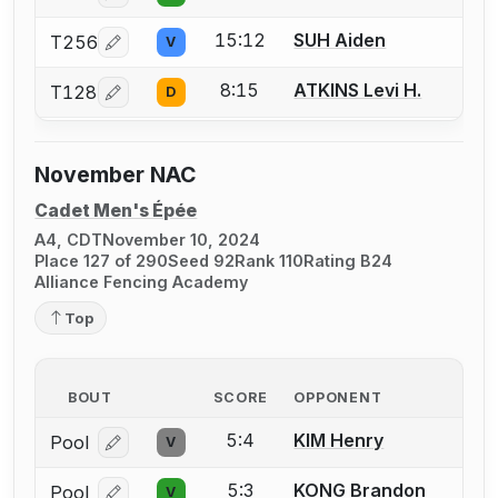
15:12
SUH Aiden
T256
V
Log in or create an account to report a bout correcti
8:15
ATKINS Levi H.
T128
D
Log in or create an account to report a bout correcti
November NAC
Cadet Men's Épée
A4, CDT
November 10, 2024
Place 127 of 290
Seed 92
Rank 110
Rating B24
Alliance Fencing Academy
Top
BOUT
SCORE
OPPONENT
5:4
KIM Henry
Pool
V
Log in or create an account to report a bout correcti
5:3
KONG Brandon
Pool
V