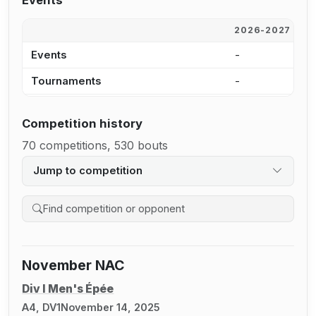
Events
2026-2027
2
Events
-
4
Tournaments
-
3
Competition history
70 competitions, 530 bouts
Jump to competition
Search competition history
November NAC
Div I Men's Épée
A4, DV1
November 14, 2025