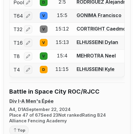
2:5
RODRIGUEZ Alejandro
Pool
D
Log in or create an account to report a bout correctio
15:5
GONIMA Francisco
T64
V
Log in or create an account to report a bout correctio
15:12
CORTRIGHT Caedmon
T32
V
Log in or create an account to report a bout correctio
15:13
ELHUSSEINI Dylan
T16
V
Log in or create an account to report a bout correctio
15:4
MEHROTRA Neel
T8
V
Log in or create an account to report a bout correctio
11:15
ELHUSSEINI Kyle
T4
D
Log in or create an account to report a bout correctio
Battle in Space City ROC/RJCC
Div I-A Men's Épée
A4, D1A
September 22, 2024
Place 47 of 67
Seed 23
Not ranked
Rating B24
Alliance Fencing Academy
Top