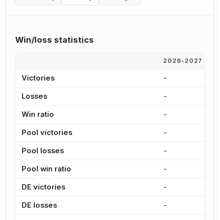
Win/loss statistics
2026-2027
2
Victories
-
8
Losses
-
1
Win ratio
-
3
Pool victories
-
7
Pool losses
-
1
Pool win ratio
-
3
DE victories
-
1
DE losses
-
2