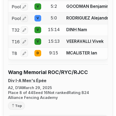
5:2
GOODMAN Benjamin
Pool
V
Log in or create an account to report a bout correctio
5:0
RODRIGUEZ Alejandro
Pool
V
Log in or create an account to report a bout correctio
15:14
DINH Nam
T32
V
Log in or create an account to report a bout correctio
15:13
VEERAVALLI Vivek
T16
V
Log in or create an account to report a bout correctio
9:15
MCALISTER Ian
T8
D
Log in or create an account to report a bout correctio
Wang Memorial ROC/RYC/RJCC
Div I-A Men's Épée
A2, D1A
March 29, 2025
Place 8 of 44
Seed 16
Not ranked
Rating B24
Alliance Fencing Academy
Top