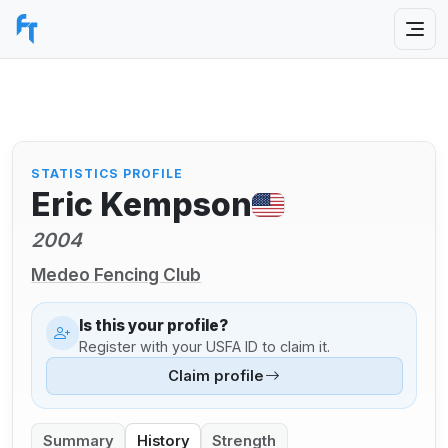
STATISTICS PROFILE
Eric Kempson
2004
Medeo Fencing Club
Is this your profile?
Register with your USFA ID to claim it.
Claim profile
Summary
History
Strength