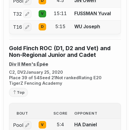
4:5
JIN Owen
Pool
D
Log in or create an account to report a bout correctio
15:11
FUSSMAN Yuval
T32
V
Log in or create an account to report a bout correctio
5:15
WU Joseph
T16
D
Log in or create an account to report a bout correctio
Gold Finch ROC (D1, D2 and Vet) and
Non-Regional Junior and Cadet
Div II Men's Épée
C2, DV2
January 25, 2020
Place 39 of 54
Seed 21
Not ranked
Rating E20
TigerZ Fencing Academy
Top
BOUT
SCORE
OPPONENT
5:4
HA Daniel
Pool
V
Log in or create an account to report a bout correctio