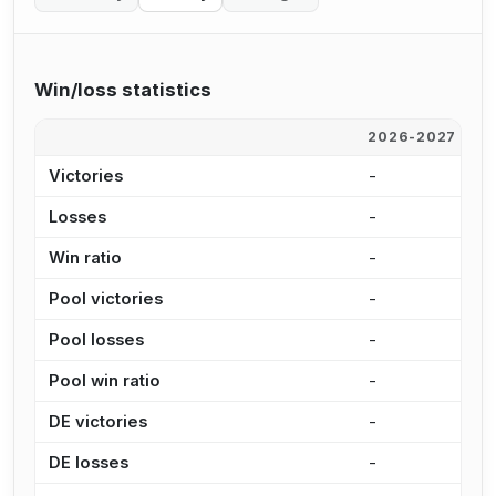
Win/loss statistics
2026-2027
2
Victories
-
-
Losses
-
-
Win ratio
-
-
Pool victories
-
-
Pool losses
-
-
Pool win ratio
-
-
DE victories
-
-
DE losses
-
-