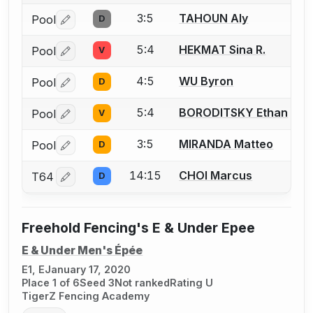
3:5
TAHOUN Aly
Pool
D
Log in or create an account to report a bout correctio
5:4
HEKMAT Sina R.
Pool
V
Log in or create an account to report a bout correctio
4:5
WU Byron
Pool
D
Log in or create an account to report a bout correctio
5:4
BORODITSKY Ethan
Pool
V
Log in or create an account to report a bout correctio
3:5
MIRANDA Matteo
Pool
D
Log in or create an account to report a bout correctio
14:15
CHOI Marcus
T64
D
Log in or create an account to report a bout correctio
Freehold Fencing's E & Under Epee
E & Under Men's Épée
E1, E
January 17, 2020
Place 1 of 6
Seed 3
Not ranked
Rating U
TigerZ Fencing Academy