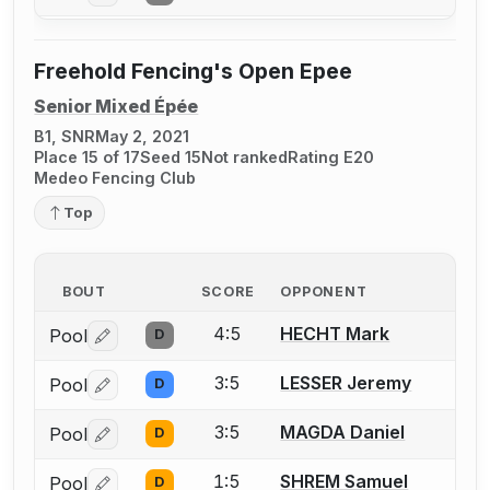
Freehold Fencing's Open Epee
Senior Mixed Épée
B1, SNR
May 2, 2021
Place 15 of 17
Seed 15
Not ranked
Rating E20
Medeo Fencing Club
Top
BOUT
SCORE
OPPONENT
4:5
HECHT Mark
Pool
D
Log in or create an account to report a bout correctio
3:5
LESSER Jeremy
Pool
D
Log in or create an account to report a bout correctio
3:5
MAGDA Daniel
Pool
D
Log in or create an account to report a bout correctio
1:5
SHREM Samuel
Pool
D
Log in or create an account to report a bout correctio