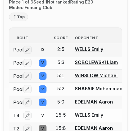
Place 1 of 6
Seed 1
Not ranked
Rating E20
Medeo Fencing Club
Top
BOUT
SCORE
OPPONENT
2:5
WELLS Emily
Pool
D
Log in or create an account to report a bout correctio
5:3
SOBOLEWSKI Liam
Pool
V
Log in or create an account to report a bout correctio
5:1
WINSLOW Michael
Pool
V
Log in or create an account to report a bout correctio
5:2
SHAFAIE Mohammad
Pool
V
Log in or create an account to report a bout correctio
5:0
EDELMAN Aaron
Pool
V
Log in or create an account to report a bout correctio
15:5
WELLS Emily
T4
V
Log in or create an account to report a bout correctio
15:8
EDELMAN Aaron
T2
V
Log in or create an account to report a bout correctio