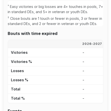
†
Easy victories or big losses are 4+ touches in pools, 7+
in standard DEs, and 5+ in veteran or youth DEs.
‡
Close bouts are 1 touch or fewer in pools, 3 or fewer in
standard DEs, and 2 or fewer in veteran or youth DEs.
Bouts with time expired
2026-2027
2
Victories
-
-
Victories %
-
-
Losses
-
-
Losses %
-
-
Total
-
-
Total %
-
-