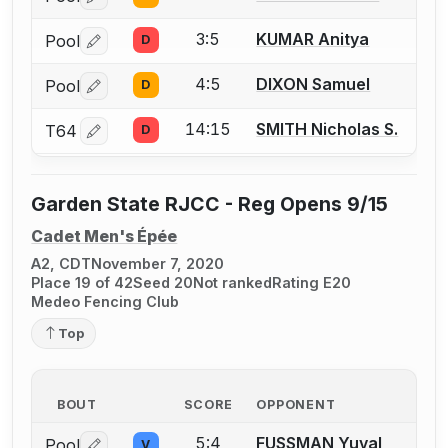
Log in or create an account to report a bout correctio
3:5
KUMAR Anitya
Pool
D
Log in or create an account to report a bout correctio
4:5
DIXON Samuel
Pool
D
Log in or create an account to report a bout correctio
14:15
SMITH Nicholas S.
T64
D
Log in or create an account to report a bout correctio
Garden State RJCC - Reg Opens 9/15
Cadet Men's Épée
A2, CDT
November 7, 2020
Place 19 of 42
Seed 20
Not ranked
Rating E20
Medeo Fencing Club
Top
BOUT
SCORE
OPPONENT
5:4
FUSSMAN Yuval
Pool
V