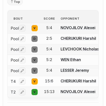
Top
BOUT
SCORE
OPPONENT
5:4
NOVOJILOV Alexei
Pool
V
Log in or create an account to report a bout correctio
2:5
CHERUKURI Harshil
Pool
D
Log in or create an account to report a bout correctio
5:4
LEVCHOOK Nicholas
Pool
V
Log in or create an account to report a bout correctio
5:2
WEN Ethan
Pool
V
Log in or create an account to report a bout correctio
5:4
LESSER Jeremy
Pool
V
Log in or create an account to report a bout correctio
15:6
CHERUKURI Harshil
T4
V
Log in or create an account to report a bout correctio
15:13
NOVOJILOV Alexei
T2
V
Log in or create an account to report a bout correctio