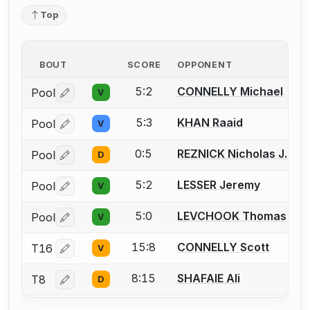
Top
BOUT
SCORE
OPPONENT
5:2
CONNELLY Michael
Pool
V
Log in or create an account to report a bout correctio
5:3
KHAN Raaid
Pool
V
Log in or create an account to report a bout correctio
0:5
REZNICK Nicholas J.
Pool
D
Log in or create an account to report a bout correctio
5:2
LESSER Jeremy
Pool
V
Log in or create an account to report a bout correctio
5:0
LEVCHOOK Thomas
Pool
V
Log in or create an account to report a bout correctio
15:8
CONNELLY Scott
T16
V
Log in or create an account to report a bout correctio
8:15
SHAFAIE Ali
T8
D
Log in or create an account to report a bout correctio