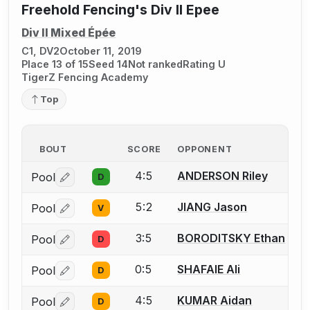
Freehold Fencing's Div II Epee
Div II Mixed Épée
C1, DV2
October 11, 2019
Place 13 of 15
Seed 14
Not ranked
Rating U
TigerZ Fencing Academy
Top
BOUT
SCORE
OPPONENT
4:5
ANDERSON Riley
Pool
D
Log in or create an account to report a bout correctio
5:2
JIANG Jason
Pool
V
Log in or create an account to report a bout correctio
3:5
BORODITSKY Ethan
Pool
D
Log in or create an account to report a bout correctio
0:5
SHAFAIE Ali
Pool
D
Log in or create an account to report a bout correctio
4:5
KUMAR Aidan
Pool
D
Log in or create an account to report a bout correctio