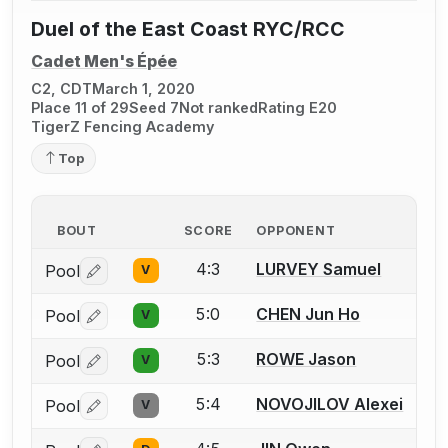
Duel of the East Coast RYC/RCC
Cadet Men's Épée
C2, CDT
March 1, 2020
Place 11 of 29
Seed 7
Not ranked
Rating E20
TigerZ Fencing Academy
Top
BOUT
SCORE
OPPONENT
4:3
LURVEY Samuel
Pool
V
Log in or create an account to report a bout correctio
5:0
CHEN Jun Ho
Pool
V
Log in or create an account to report a bout correctio
5:3
ROWE Jason
Pool
V
Log in or create an account to report a bout correctio
5:4
NOVOJILOV Alexei
Pool
V
Log in or create an account to report a bout correctio