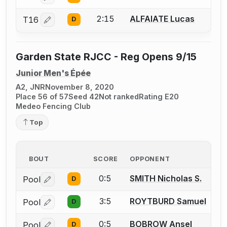
2:15
ALFAIATE Lucas
T16
D
Log in or create an account to report a bout correctio
Garden State RJCC - Reg Opens 9/15
Junior Men's Épée
A2, JNR
November 8, 2020
Place 56 of 57
Seed 42
Not ranked
Rating E20
Medeo Fencing Club
Top
BOUT
SCORE
OPPONENT
0:5
SMITH Nicholas S.
Pool
D
Log in or create an account to report a bout correctio
3:5
ROYTBURD Samuel
Pool
D
Log in or create an account to report a bout correctio
0:5
BOBROW Ansel
Pool
D