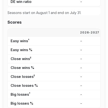
DE win ratio
-
-
Seasons start on August 1 and end on July 31.
Scores
2026-2027
2
†
Easy wins
-
-
Easy wins %
-
-
‡
Close wins
-
-
Close wins %
-
-
‡
Close losses
-
-
Close losses %
-
-
†
Big losses
-
-
Big losses %
-
-