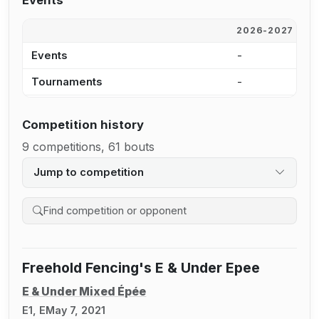
Events
2026-2027
2
Events
-
-
Tournaments
-
-
Competition history
9 competitions, 61 bouts
Jump to competition
Search competition history
Freehold Fencing's E & Under Epee
E & Under Mixed Épée
E1, E
May 7, 2021