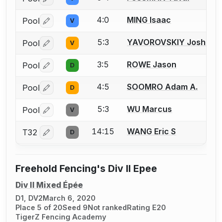
Log in or create an account to report a bout correctio
4:0
MING Isaac
Pool
V
Log in or create an account to report a bout correctio
5:3
YAVOROVSKIY Joshua I.
Pool
V
Log in or create an account to report a bout correctio
3:5
ROWE Jason
Pool
D
Log in or create an account to report a bout correctio
4:5
SOOMRO Adam A.
Pool
D
Log in or create an account to report a bout correctio
5:3
WU Marcus
Pool
V
Log in or create an account to report a bout correctio
14:15
WANG Eric S
T32
D
Log in or create an account to report a bout correctio
Freehold Fencing's Div II Epee
Div II Mixed Épée
D1, DV2
March 6, 2020
Place 5 of 20
Seed 9
Not ranked
Rating E20
TigerZ Fencing Academy