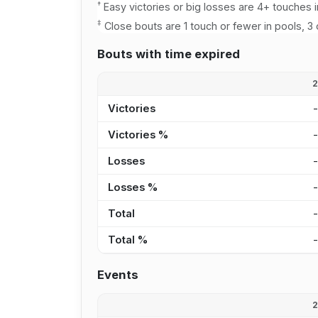
†
Easy victories or big losses are 4+ touches i
‡
Close bouts are 1 touch or fewer in pools, 3 
Bouts with time expired
Victories
Victories %
Losses
Losses %
Total
Total %
Events