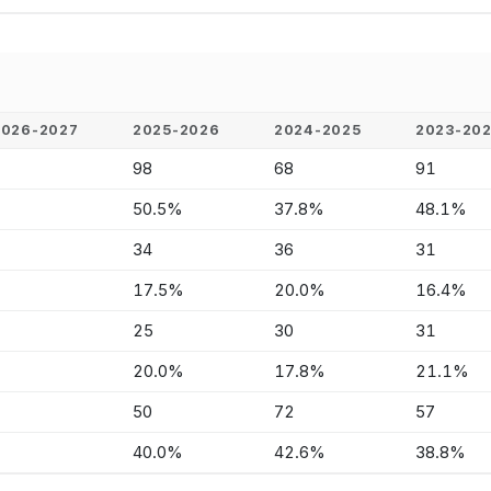
2026-2027
2025-2026
2024-2025
2023-20
-
98
68
91
-
50.5%
37.8%
48.1%
-
34
36
31
-
17.5%
20.0%
16.4%
-
25
30
31
-
20.0%
17.8%
21.1%
-
50
72
57
-
40.0%
42.6%
38.8%