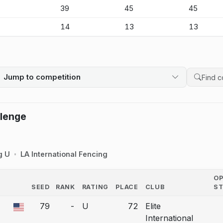
-
39
45
45
-
14
13
13
Jump to competition
Search 
llenge
g U
LA International Fencing
O
SEED
RANK
RATING
PLACE
CLUB
S
COUNTRY
79
-
U
72
Elite
 a bout correction.
International