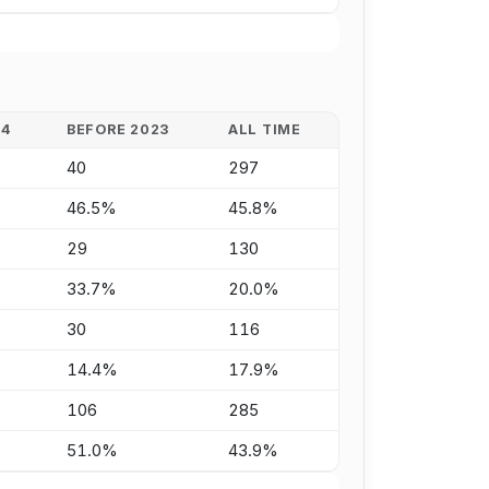
24
BEFORE 2023
ALL TIME
40
297
46.5%
45.8%
29
130
33.7%
20.0%
30
116
14.4%
17.9%
106
285
51.0%
43.9%