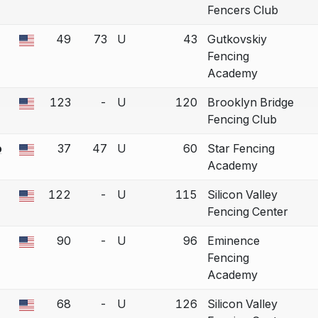
Fencers Club
49
73
U
43
Gutkovskiy
 a bout correction.
Fencing
Academy
123
-
U
120
Brooklyn Bridge
 a bout correction.
Fencing Club
o
37
47
U
60
Star Fencing
 a bout correction.
Academy
122
-
U
115
Silicon Valley
 a bout correction.
Fencing Center
90
-
U
96
Eminence
 a bout correction.
Fencing
Academy
68
-
U
126
Silicon Valley
 a bout correction.