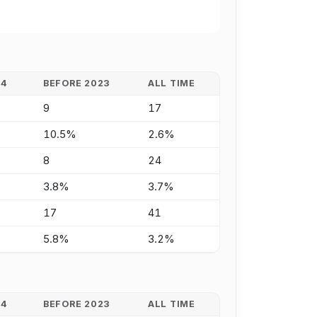
24
BEFORE 2023
ALL TIME
9
17
10.5%
2.6%
8
24
3.8%
3.7%
17
41
5.8%
3.2%
24
BEFORE 2023
ALL TIME