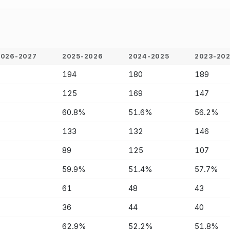
2026-2027
2025-2026
2024-2025
2023-20
-
194
180
189
-
125
169
147
-
60.8%
51.6%
56.2%
-
133
132
146
-
89
125
107
-
59.9%
51.4%
57.7%
-
61
48
43
-
36
44
40
-
62.9%
52.2%
51.8%