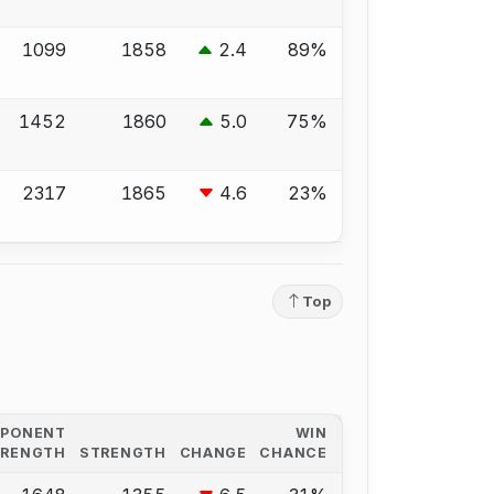
1099
1858
2.4
89%
1452
1860
5.0
75%
2317
1865
4.6
23%
Top
PPONENT
WIN
TRENGTH
STRENGTH
CHANGE
CHANCE