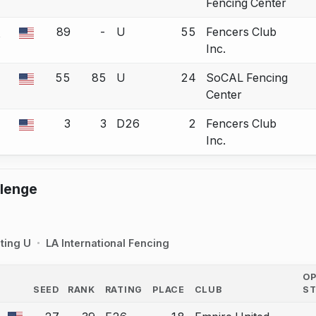
Fencing Center
-
89
-
U
55
Fencers Club
 a bout correction.
Inc.
55
85
U
24
SoCAL Fencing
 a bout correction.
Center
3
3
D26
2
Fencers Club
 a bout correction.
Inc.
llenge
ting U
LA International Fencing
O
SEED
RANK
RATING
PLACE
CLUB
S
COUNTRY