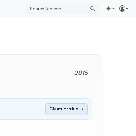
2015
Claim profile