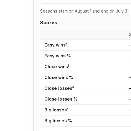
Seasons start on August 1 and end on July 31.
Scores
†
Easy wins
Easy wins %
‡
Close wins
Close wins %
‡
Close losses
Close losses %
†
Big losses
Big losses %