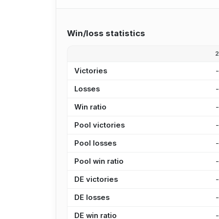
Win/loss statistics
Victories
Losses
Win ratio
Pool victories
Pool losses
Pool win ratio
DE victories
DE losses
DE win ratio