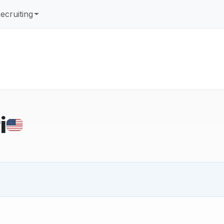
ecruiting
i