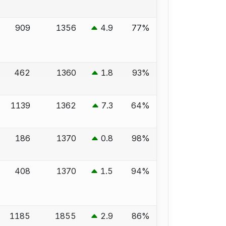
909
1356
4.9
77%
462
1360
1.8
93%
1139
1362
7.3
64%
186
1370
0.8
98%
408
1370
1.5
94%
1185
1855
2.9
86%