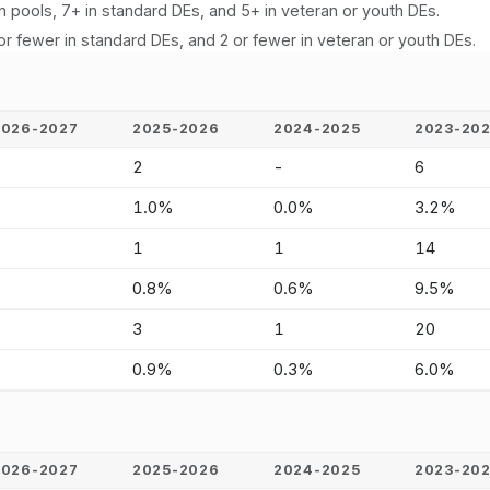
n pools, 7+ in standard DEs, and 5+ in veteran or youth DEs.
or fewer in standard DEs, and 2 or fewer in veteran or youth DEs.
2026-2027
2025-2026
2024-2025
2023-20
-
2
-
6
-
1.0%
0.0%
3.2%
-
1
1
14
-
0.8%
0.6%
9.5%
-
3
1
20
-
0.9%
0.3%
6.0%
2026-2027
2025-2026
2024-2025
2023-20