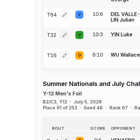
10:6
DEL VALLE
T64
V
Log in or create an account to report
LIN Julian
10:3
YIN Luke
T32
V
Log in or create an account to report
6:10
WU Wallace
T16
D
Log in or create an account to report
Summer Nationals and July Cha
Y-12 Men's Foil
B2/C3, Y12
July 5, 2026
Place 91 of 253
Seed 48
Rank 67
Ra
BOUT
SCORE
OPPONENT