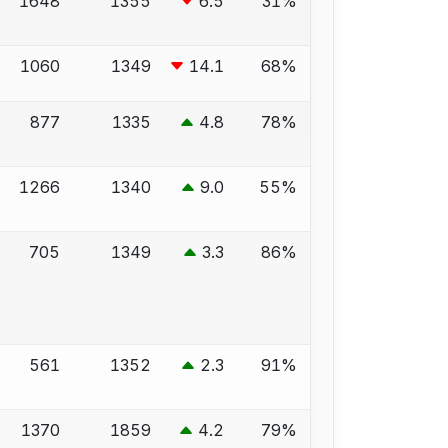
1648
1355
6.5
31%
1060
1349
14.1
68%
877
1335
4.8
78%
1266
1340
9.0
55%
705
1349
3.3
86%
561
1352
2.3
91%
1370
1859
4.2
79%