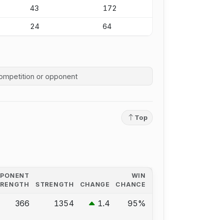
43
172
24
64
competition history
Top
PPONENT
WIN
TRENGTH
STRENGTH
CHANGE
CHANCE
366
1354
1.4
95%