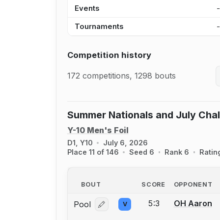
Events
Tournaments
Competition history
172 competitions, 1298 bouts
Summer Nationals and July Cha
Y-10 Men's Foil
D1, Y10
July 6, 2026
Place 11 of 146
Seed 6
Rank 6
Ratin
BOUT
SCORE
OPPONENT
5:3
OH Aaron
Pool
V
Log in or create an account to report