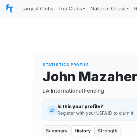
Largest Clubs
Top Clubs
National Circuit
R
STATISTICS PROFILE
John Mazaher
LA International Fencing
Is this your profile?
Register with your USFA ID to claim it.
Summary
History
Strength