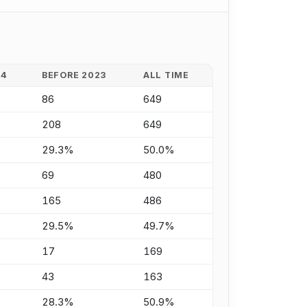
24
BEFORE 2023
ALL TIME
86
649
208
649
29.3%
50.0%
69
480
165
486
29.5%
49.7%
17
169
43
163
28.3%
50.9%