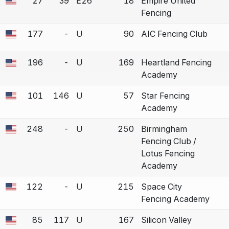
27
39
E26
18
Empire United
 a bout correction.
Fencing
177
-
U
90
AIC Fencing Club
 a bout correction.
196
-
U
169
Heartland Fencing
 a bout correction.
Academy
101
146
U
57
Star Fencing
 a bout correction.
Academy
248
-
U
250
Birmingham
 a bout correction.
Fencing Club /
Lotus Fencing
Academy
122
-
U
215
Space City
 a bout correction.
Fencing Academy
85
117
U
167
Silicon Valley
 a bout correction.