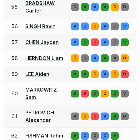
BRADSHAW
55
D
V
V
V
D
D
Carter
56
SINGH Ravin
V
D
D
V
D
V
57
CHEN Jayden
V
D
D
V
D
V
58
HERNDON Liam
D
D
V
V
V
D
59
LEE Aiden
V
V
D
V
D
D
MARKOWITZ
60
V
V
D
D
D
V
Sam
PETROVICH
61
V
D
D
V
V
D
Alexandar
62
FISHMAN Rahm
V
D
D
D
V