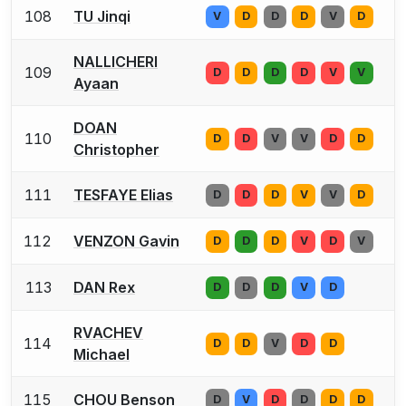
108
TU Jinqi
V
D
D
D
V
D
NALLICHERI
109
D
D
D
D
V
V
Ayaan
DOAN
110
D
D
V
V
D
D
Christopher
111
TESFAYE Elias
D
D
D
V
V
D
112
VENZON Gavin
D
D
D
V
D
V
113
DAN Rex
D
D
D
V
D
RVACHEV
114
D
D
V
D
D
Michael
115
CHOU Benson
D
V
D
D
D
D