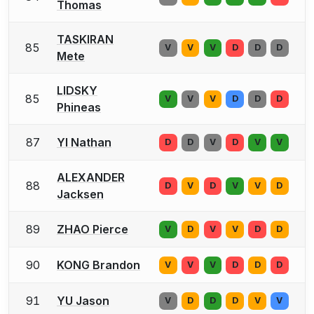
Thomas
TASKIRAN
85
V
V
V
D
D
D
Mete
LIDSKY
85
V
V
V
D
D
D
Phineas
87
YI Nathan
D
D
V
D
V
V
ALEXANDER
88
D
V
D
V
V
D
Jacksen
89
ZHAO Pierce
V
D
V
V
D
D
90
KONG Brandon
V
V
V
D
D
D
91
YU Jason
V
D
D
D
V
V