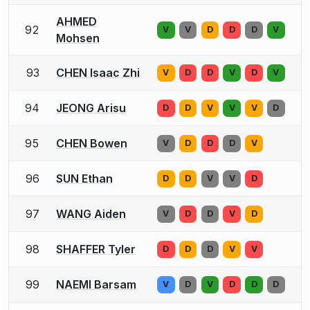
AHMED
92
V
V
D
D
D
V
Mohsen
93
CHEN Isaac Zhi
V
D
D
V
D
V
94
JEONG Arisu
D
D
V
V
V
D
95
CHEN Bowen
V
D
D
D
V
96
SUN Ethan
D
D
V
V
D
97
WANG Aiden
V
D
D
V
D
98
SHAFFER Tyler
D
D
D
V
V
99
NAEMI Barsam
V
D
V
D
D
D