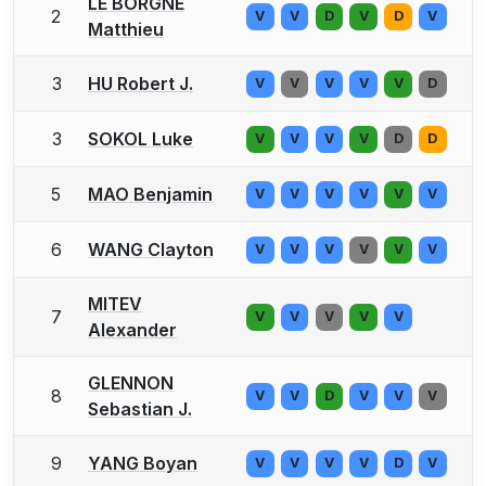
LE BORGNE
2
V
V
D
V
D
V
Matthieu
3
HU Robert J.
V
V
V
V
V
D
3
SOKOL Luke
V
V
V
V
D
D
5
MAO Benjamin
V
V
V
V
V
V
6
WANG Clayton
V
V
V
V
V
V
MITEV
7
V
V
V
V
V
Alexander
GLENNON
8
V
V
D
V
V
V
Sebastian J.
9
YANG Boyan
V
V
V
V
D
V