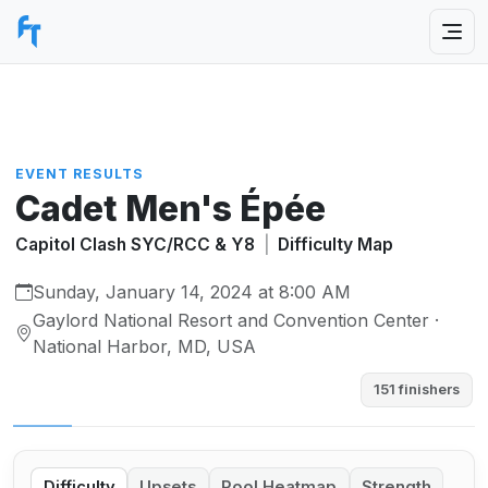
EVENT RESULTS
Cadet Men's Épée
Capitol Clash SYC/RCC & Y8
|
Difficulty Map
Sunday, January 14, 2024 at 8:00 AM
Gaylord National Resort and Convention Center ·
National Harbor, MD, USA
151 finishers
Difficulty
Upsets
Pool Heatmap
Strength