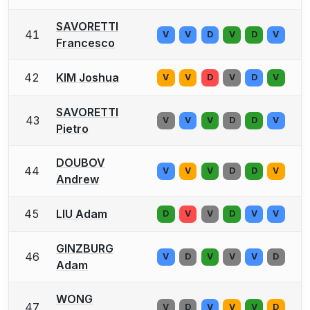
SAVORETTI
41
V
V
D
V
D
V
Francesco
42
KIM Joshua
V
V
D
V
D
V
SAVORETTI
43
V
V
V
D
D
V
Pietro
DOUBOV
44
V
V
V
D
D
V
Andrew
45
LIU Adam
D
V
V
D
V
V
GINZBURG
46
V
D
V
V
V
D
Adam
WONG
47
V
D
V
V
V
D