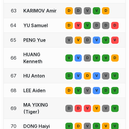
63
KARIMOV Amir
D
D
V
V
D
64
YU Samuel
D
V
V
D
D
D
65
PENG Yue
V
V
D
V
V
V
HUANG
66
V
V
D
V
V
D
Kenneth
67
HU Anton
D
V
D
V
V
V
68
LEE Aiden
D
V
V
V
D
V
MA YIXING
69
D
D
V
V
V
V
(Tiger)
70
DONG Haiyi
V
D
V
D
V
V