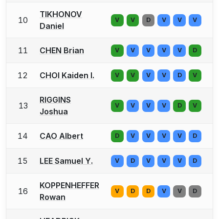
TIKHONOV
10
V
V
D
V
V
V
Daniel
11
CHEN Brian
V
V
V
V
V
D
12
CHOI Kaiden I.
V
V
V
V
D
V
RIGGINS
13
V
V
V
V
D
V
Joshua
14
CAO Albert
D
V
V
V
V
D
15
LEE Samuel Y.
V
D
V
V
V
D
KOPPENHEFFER
16
V
D
D
V
V
D
Rowan