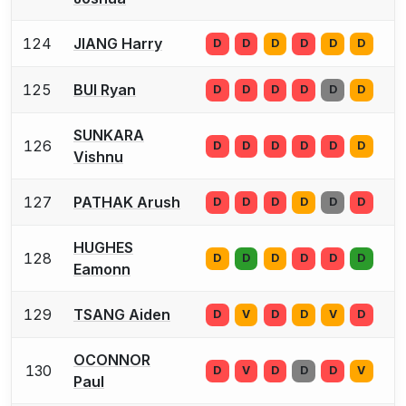
124
JIANG Harry
D
D
D
D
D
D
125
BUI Ryan
D
D
D
D
D
D
SUNKARA
126
D
D
D
D
D
D
Vishnu
127
PATHAK Arush
D
D
D
D
D
D
HUGHES
128
D
D
D
D
D
D
Eamonn
129
TSANG Aiden
D
V
D
D
V
D
OCONNOR
130
D
V
D
D
D
V
Paul