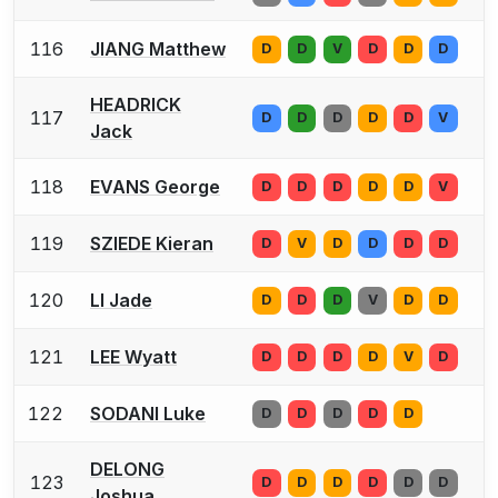
116
JIANG Matthew
D
D
V
D
D
D
HEADRICK
117
D
D
D
D
D
V
Jack
118
EVANS George
D
D
D
D
D
V
119
SZIEDE Kieran
D
V
D
D
D
D
120
LI Jade
D
D
D
V
D
D
121
LEE Wyatt
D
D
D
D
V
D
122
SODANI Luke
D
D
D
D
D
DELONG
123
D
D
D
D
D
D
Joshua