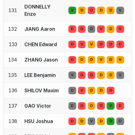
DONNELLY
131
V
D
D
D
D
V
Enzo
132
JIANG Aaron
D
D
D
V
D
V
133
CHEN Edward
D
V
V
D
D
D
134
ZHANG Jason
D
D
D
V
D
V
135
LEE Benjamin
V
D
D
D
D
V
136
SHILOV Maxim
D
V
D
D
D
137
GAO Victor
D
D
D
D
V
D
138
HSU Joshua
D
D
V
D
D
D