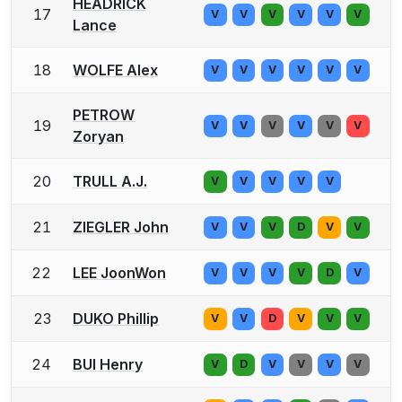
HEADRICK
17
V
V
V
V
V
V
Lance
18
WOLFE Alex
V
V
V
V
V
V
PETROW
19
V
V
V
V
V
V
Zoryan
20
TRULL A.J.
V
V
V
V
V
21
ZIEGLER John
V
V
V
D
V
V
22
LEE JoonWon
V
V
V
V
D
V
23
DUKO Phillip
V
V
D
V
V
V
24
BUI Henry
V
D
V
V
V
V