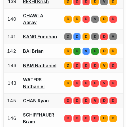
139
REKHI Krish
D
D
D
D
V
D
CHAWLA
140
D
D
D
V
D
D
Aarav
141
KANG Eunchan
D
D
D
D
D
V
142
BAI Brian
D
D
V
D
D
D
143
NAM Nathaniel
D
D
D
D
V
D
WATERS
143
D
D
D
D
V
D
Nathaniel
145
CHAN Ryan
D
D
D
V
D
D
SCHIFFHAUER
146
D
D
D
D
D
D
Bram