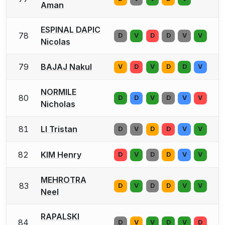
Aman
ESPINAL DAPIC
78
D
V
D
D
V
V
Nicolas
79
BAJAJ Nakul
V
D
V
D
D
V
NORMILE
80
D
D
V
D
V
V
Nicholas
81
LI Tristan
D
V
D
D
V
V
82
KIM Henry
D
V
D
D
V
V
MEHROTRA
83
D
V
D
D
V
V
Neel
RAPALSKI
84
D
V
V
D
V
D