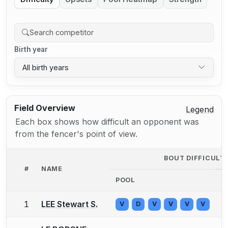
Birth year
All birth years
Field Overview
Legend
Each box shows how difficult an opponent was
from the fencer's point of view.
BOUT DIFFICULT
#
NAME
POOL
D
1
LEE Stewart S.
V
D
V
V
V
V