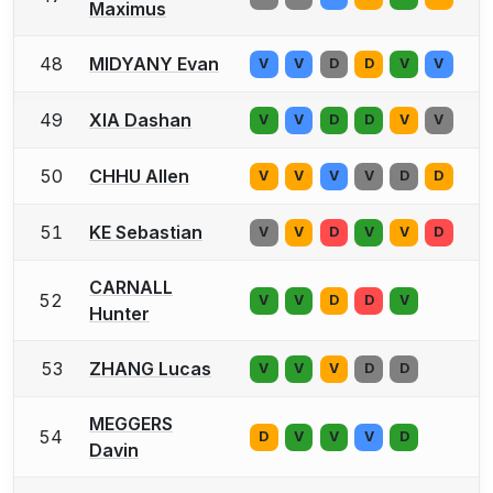
Maximus
48
MIDYANY Evan
V
V
D
D
V
V
49
XIA Dashan
V
V
D
D
V
V
50
CHHU Allen
V
V
V
V
D
D
51
KE Sebastian
V
V
D
V
V
D
CARNALL
52
V
V
D
D
V
Hunter
53
ZHANG Lucas
V
V
V
D
D
MEGGERS
54
D
V
V
V
D
Davin