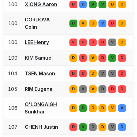
100
XIONG Aaron
D
D
V
V
D
D
CORDOVA
100
D
V
D
V
D
D
Colin
100
LEE Henry
V
D
D
D
V
D
100
KIM Samuel
D
D
V
D
V
D
104
TSEN Mason
D
D
D
V
V
D
105
RIM Eugene
D
V
V
D
D
D
O'LONGAIGH
106
D
D
D
D
V
V
Sunkhar
107
CHENH Justin
D
V
D
D
V
D