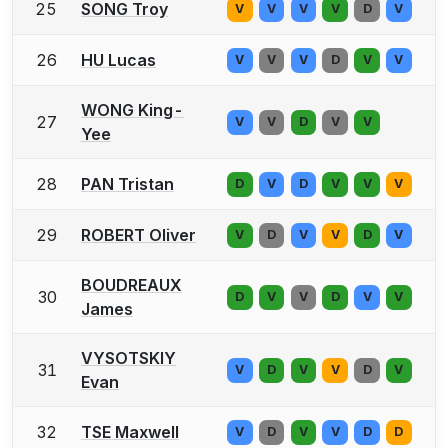
25
SONG Troy
V
V
V
V
D
V
26
HU Lucas
V
V
V
D
V
V
WONG King-
27
V
V
D
V
V
Yee
28
PAN Tristan
D
V
D
V
V
V
29
ROBERT Oliver
V
D
V
V
D
V
BOUDREAUX
30
D
V
V
D
V
V
James
VYSOTSKIY
31
V
D
V
V
D
V
Evan
32
TSE Maxwell
V
D
V
V
D
D