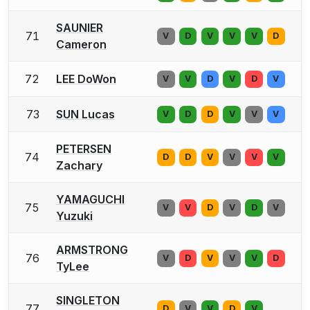
SAUNIER
71
V
D
V
V
V
D
Cameron
72
LEE DoWon
V
V
D
V
D
V
73
SUN Lucas
V
D
D
V
V
V
PETERSEN
74
D
D
V
V
V
V
Zachary
YAMAGUCHI
75
V
V
D
V
D
V
Yuzuki
ARMSTRONG
76
V
D
V
V
V
D
TyLee
SINGLETON
77
D
V
V
D
V