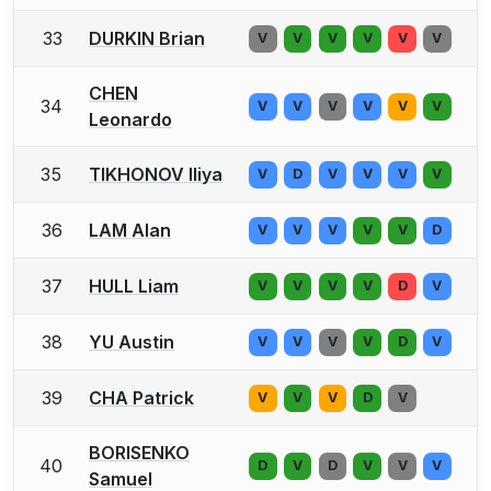
33
DURKIN Brian
V
V
V
V
V
V
CHEN
34
V
V
V
V
V
V
Leonardo
35
TIKHONOV Iliya
V
D
V
V
V
V
36
LAM Alan
V
V
V
V
V
D
37
HULL Liam
V
V
V
V
D
V
38
YU Austin
V
V
V
V
D
V
39
CHA Patrick
V
V
V
D
V
BORISENKO
40
D
V
D
V
V
V
Samuel