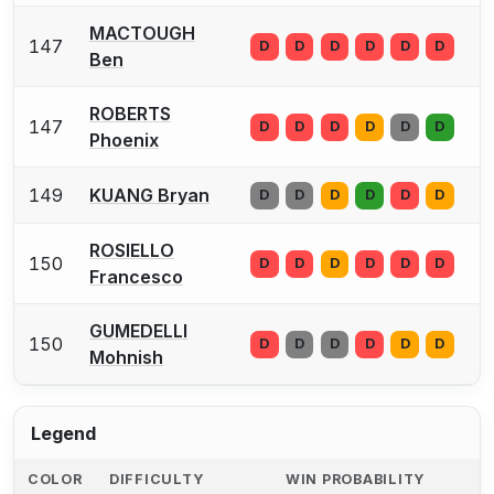
MACTOUGH
147
D
D
D
D
D
D
Ben
ROBERTS
147
D
D
D
D
D
D
Phoenix
149
KUANG Bryan
D
D
D
D
D
D
ROSIELLO
150
D
D
D
D
D
D
Francesco
GUMEDELLI
150
D
D
D
D
D
D
Mohnish
Legend
COLOR
DIFFICULTY
WIN PROBABILITY