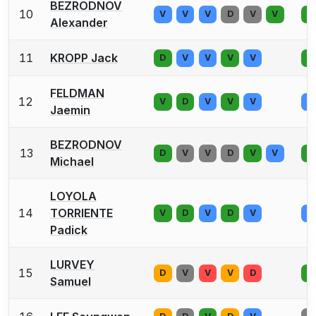
BEZRODNOV
10
V
V
V
D
V
V
V
Alexander
11
KROPP Jack
D
V
V
V
V
V
FELDMAN
12
V
D
V
V
V
V
Jaemin
BEZRODNOV
13
D
V
V
D
V
V
V
Michael
LOYOLA
14
TORRIENTE
V
D
V
D
V
V
Padick
LURVEY
15
D
V
V
V
D
V
Samuel