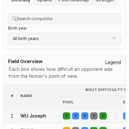
Difficulty
Upsets
Pool Heatmap
Strength
Birth year
All birth years
Field Overview
Legend
Each box shows how difficult an opponent was
from the fencer's point of view.
BOUT DIFFICULTY V
#
NAME
POOL
DE
1
WU Joseph
V
V
V
V
D
V