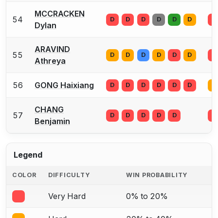
MCCRACKEN
54
D
D
D
D
D
D
D
Dylan
ARAVIND
55
D
D
D
D
D
D
D
Athreya
56
GONG Haixiang
D
D
D
D
D
D
D
CHANG
57
D
D
D
D
D
D
Benjamin
Legend
COLOR
DIFFICULTY
WIN PROBABILITY
Very Hard
0% to 20%