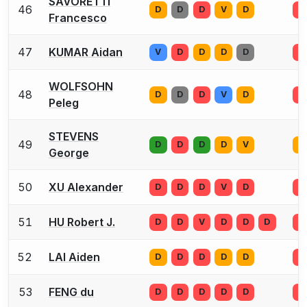
SAVORETTI
46
D
D
D
V
D
D
Francesco
47
KUMAR Aidan
V
D
D
D
D
D
WOLFSOHN
48
D
D
D
V
D
D
Peleg
STEVENS
49
D
D
D
D
V
D
George
50
XU Alexander
D
D
D
V
D
D
51
HU Robert J.
D
D
V
D
D
D
D
52
LAI Aiden
D
D
D
D
D
D
53
FENG du
D
D
D
D
D
D