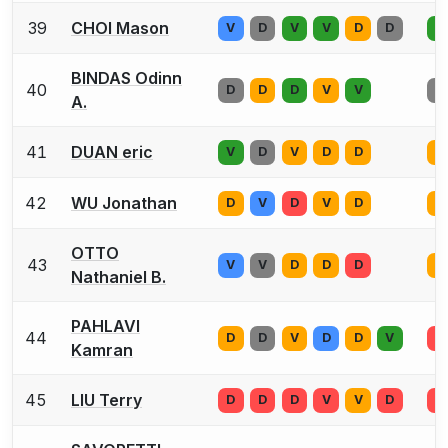
39
CHOI Mason
V
D
V
V
D
D
D
BINDAS Odinn
40
D
D
D
V
V
D
A.
41
DUAN eric
V
D
V
D
D
D
42
WU Jonathan
D
V
D
V
D
D
OTTO
43
V
V
D
D
D
D
Nathaniel B.
PAHLAVI
44
D
D
V
D
D
V
D
Kamran
45
LIU Terry
D
D
D
V
V
D
D