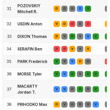
POZOVSKIY
31
D
D
D
D
V
V
Mitchell R.
32
USDIN Anton
V
D
D
D
D
V
33
DIXON Thomas
D
V
D
V
V
V
D
34
SERAFIN Ben
D
D
V
V
V
D
35
PARK Frederick
V
V
V
D
D
D
36
MORSE Tyler
V
V
D
V
D
D
D
MACARTY
37
V
V
D
D
D
V
D
Jordan T.
38
PRIHODKO Max
D
V
D
D
V
V
D