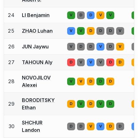
24
LI Benjamin
V
D
D
V
V
V
25
ZHAO Luhan
V
V
D
D
D
V
V
26
JUN Jaywu
V
D
D
V
D
V
V
27
TAHOUN Aly
D
V
V
V
D
D
V
NOVOJILOV
28
V
V
D
D
D
V
Alexei
BORODITSKY
29
D
V
D
V
D
V
Ethan
SHCHUR
30
D
D
V
V
D
D
V
Landon