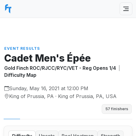
EVENT RESULTS
Cadet Men's Épée
Gold Finch ROC/RJCC/RYC/VET - Reg Opens 1/4
|
Difficulty Map
Sunday, May 16, 2021 at 12:00 PM
King of Prussia, PA · King of Prussia, PA, USA
57 finishers