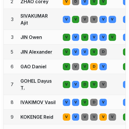
2
ZHAO corey
V
D
V
V
V
V
SIVAKUMAR
3
V
V
V
V
V
V
V
Ajit
3
JIN Owen
V
V
V
V
V
V
V
5
JIN Alexander
V
V
V
V
D
V
6
GAO Daniel
V
V
V
D
V
V
GOHEL Dayus
7
V
V
D
V
V
V
T.
8
IVAKIMOV Vasil
V
V
V
D
V
V
9
KOKENGE Reid
V
V
V
V
V
V
V