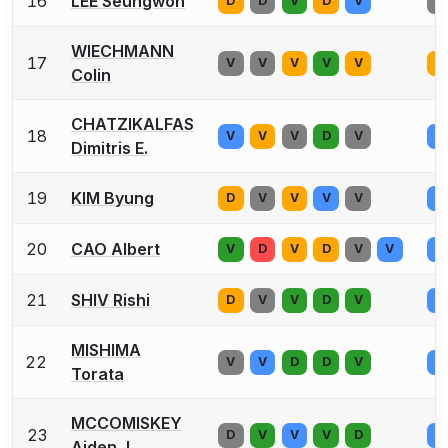
16
LEE Seungwon
D
D
V
D
V
V
WIECHMANN
17
V
V
V
V
V
D
Colin
CHATZIKALFAS
18
V
V
V
D
V
V
Dimitris E.
19
KIM Byung
D
V
V
V
V
V
20
CAO Albert
V
D
V
D
V
V
V
21
SHIV Rishi
D
V
V
D
V
V
MISHIMA
22
V
V
D
D
V
V
Torata
MCCOMISKEY
23
D
V
V
V
D
V
Aiden J.