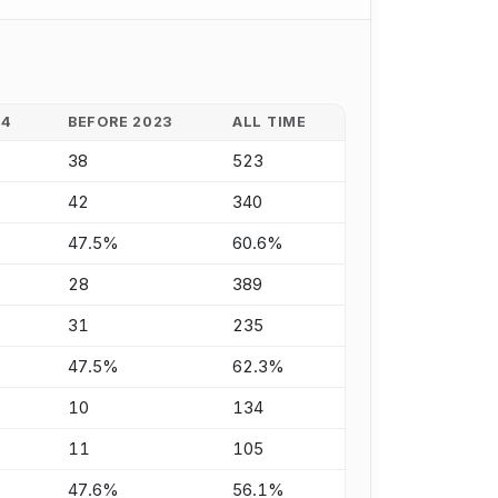
24
BEFORE 2023
ALL TIME
38
523
42
340
47.5%
60.6%
28
389
31
235
47.5%
62.3%
10
134
11
105
47.6%
56.1%