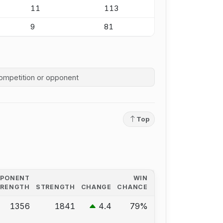
11
113
9
81
competition history
Top
PPONENT
WIN
TRENGTH
STRENGTH
CHANGE
CHANCE
1356
1841
4.4
79%