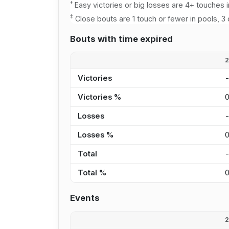
†
Easy victories or big losses are 4+ touches i
‡
Close bouts are 1 touch or fewer in pools, 3 
Bouts with time expired
Victories
Victories %
Losses
Losses %
Total
Total %
Events