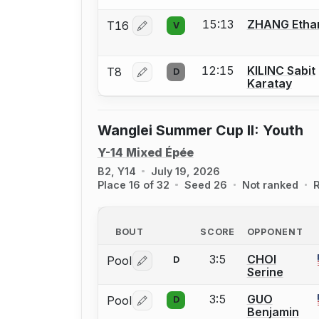
15:13
ZHANG Etha
T16
V
Log in or create an account to report 
12:15
KILINC Sabit
T8
D
Log in or create an account to report 
Karatay
Wanglei Summer Cup II: Youth
Y-14 Mixed Épée
B2, Y14
July 19, 2026
Place 16 of 32
Seed 26
Not ranked
R
BOUT
SCORE
OPPONENT
3:5
CHOI
Pool
D
Log in or create an account to report 
Serine
3:5
GUO
Pool
D
Log in or create an account to report 
Benjamin