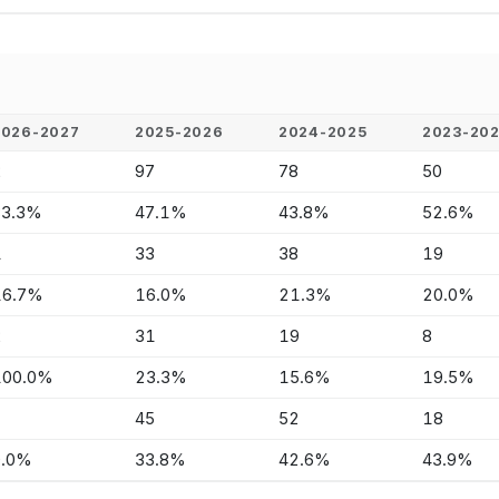
2026-2027
2025-2026
2024-2025
2023-20
2
97
78
50
33.3%
47.1%
43.8%
52.6%
1
33
38
19
16.7%
16.0%
21.3%
20.0%
2
31
19
8
100.0%
23.3%
15.6%
19.5%
-
45
52
18
0.0%
33.8%
42.6%
43.9%