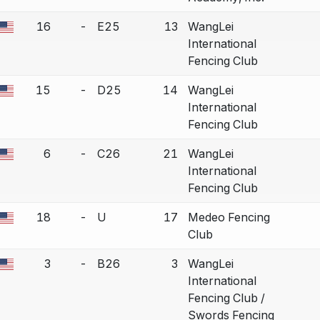
16
-
E25
13
WangLei
a bout correction.
International
Fencing Club
15
-
D25
14
WangLei
a bout correction.
International
Fencing Club
6
-
C26
21
WangLei
a bout correction.
International
Fencing Club
18
-
U
17
Medeo Fencing
a bout correction.
Club
3
-
B26
3
WangLei
a bout correction.
International
Fencing Club /
Swords Fencing