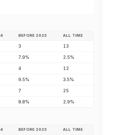
24
BEFORE 2023
ALL TIME
3
13
7.9%
2.5%
4
12
9.5%
3.5%
7
25
8.8%
2.9%
24
BEFORE 2023
ALL TIME