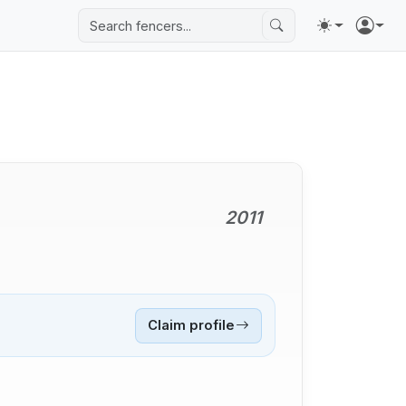
2011
Claim profile