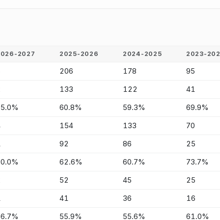
2026-2027
2025-2026
2024-2025
2023-20
6
206
178
95
2
133
122
41
75.0%
60.8%
59.3%
69.9%
4
154
133
70
1
92
86
25
80.0%
62.6%
60.7%
73.7%
2
52
45
25
1
41
36
16
66.7%
55.9%
55.6%
61.0%