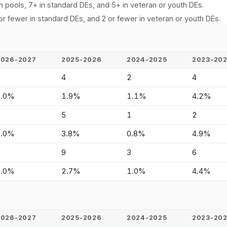
n pools, 7+ in standard DEs, and 5+ in veteran or youth DEs.
or fewer in standard DEs, and 2 or fewer in veteran or youth DEs.
2026-2027
2025-2026
2024-2025
2023-20
-
4
2
4
0.0%
1.9%
1.1%
4.2%
-
5
1
2
0.0%
3.8%
0.8%
4.9%
-
9
3
6
0.0%
2.7%
1.0%
4.4%
2026-2027
2025-2026
2024-2025
2023-20