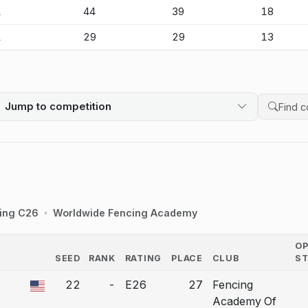
1
44
39
18
1
29
29
13
Jump to competition
Search 
ing C26
Worldwide Fencing Academy
O
SEED
RANK
RATING
PLACE
CLUB
S
COUNTRY
22
-
E26
27
Fencing
a bout correction.
Academy Of