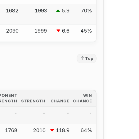
1682
1993
5.9
70%
2090
1999
6.6
45%
Top
PONENT
WIN
RENGTH
STRENGTH
CHANGE
CHANCE
-
-
-
-
1768
2010
118.9
64%