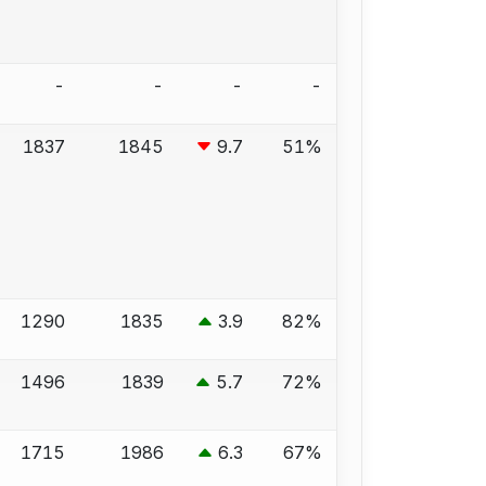
-
-
-
-
1837
1845
9.7
51%
1290
1835
3.9
82%
1496
1839
5.7
72%
1715
1986
6.3
67%