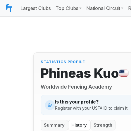
Largest Clubs
Top Clubs
National Circuit
R
STATISTICS PROFILE
Phineas Kuo
Worldwide Fencing Academy
Is this your profile?
Register with your USFA ID to claim it.
Summary
History
Strength