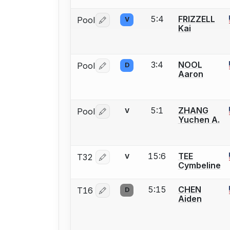
5:4
FRIZZELL
Pool
V
Log in or create an account to report 
Kai
3:4
NOOL
Pool
D
Log in or create an account to report 
Aaron
5:1
ZHANG
Pool
V
Log in or create an account to report 
Yuchen A.
15:6
TEE
T32
V
Log in or create an account to report 
Cymbeline
5:15
CHEN
T16
D
Log in or create an account to report 
Aiden