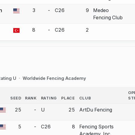
n
3
-
C26
9
Medeo
a bout correction.
Fencing Club
8
-
C26
2
a bout correction.
ating U
Worldwide Fencing Academy
OP
SEED
RANK
RATING
PLACE
CLUB
ST
COUNTRY
25
-
U
25
ArtDu Fencing
a bout correction.
5
-
C26
8
Fencing Sports
a bout correction.
Academy, Inc.