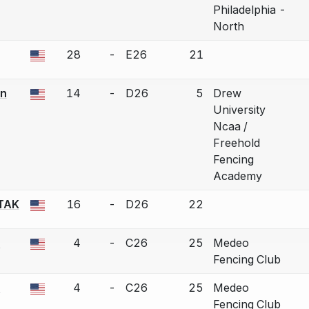
Philadelphia -
North
28
-
E26
21
a bout correction.
n
14
-
D26
5
Drew
a bout correction.
University
Ncaa /
Freehold
Fencing
Academy
TAK
16
-
D26
22
a bout correction.
n
4
-
C26
25
Medeo
a bout correction.
Fencing Club
n
4
-
C26
25
Medeo
a bout correction.
Fencing Club