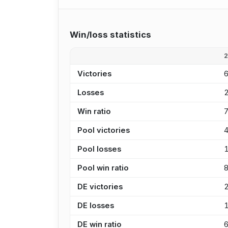
Win/loss statistics
Victories
Losses
Win ratio
Pool victories
Pool losses
Pool win ratio
DE victories
DE losses
DE win ratio