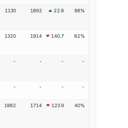
1130
1892
22.8
88%
1320
1914
140.7
82%
-
-
-
-
-
-
-
-
1882
1714
123.9
40%