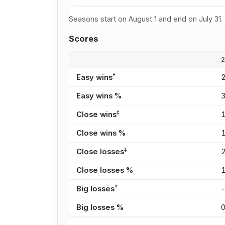
Seasons start on August 1 and end on July 31.
Scores
†
Easy wins
Easy wins %
‡
Close wins
Close wins %
‡
Close losses
Close losses %
†
Big losses
Big losses %