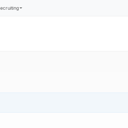
ecruiting