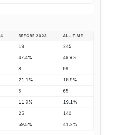
24
BEFORE 2023
ALL TIME
18
245
47.4%
46.8%
8
99
21.1%
18.9%
5
65
11.9%
19.1%
25
140
59.5%
41.2%