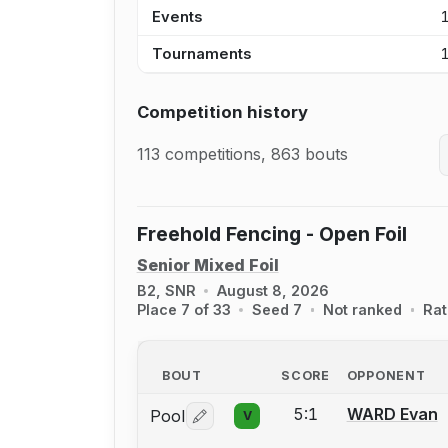
Events
Tournaments
Competition history
113 competitions, 863 bouts
Freehold Fencing - Open Foil
Senior Mixed Foil
B2, SNR
August 8, 2026
Place 7 of 33
Seed 7
Not ranked
Rat
BOUT
SCORE
OPPONENT
5:1
WARD Evan
Pool
V
Log in or create an account to report 