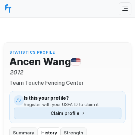
STATISTICS PROFILE
Ancen Wang
2012
Team Touche Fencing Center
Is this your profile?
Register with your USFA ID to claim it.
Claim profile
Summary
History
Strength