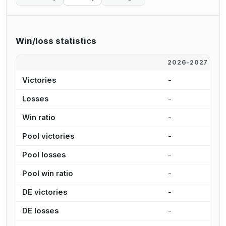
Win/loss statistics
2026-2027
2
Victories
-
2
Losses
-
2
Win ratio
-
5
Pool victories
-
1
Pool losses
-
1
Pool win ratio
-
5
DE victories
-
4
DE losses
-
6