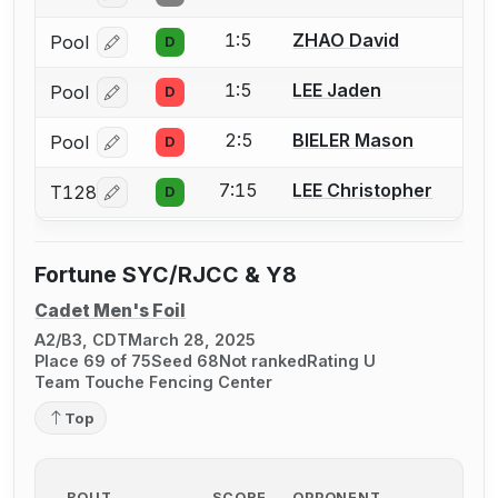
1:5
ZHAO David
Pool
D
Log in or create an account to report a bout correcti
1:5
LEE Jaden
Pool
D
Log in or create an account to report a bout correcti
2:5
BIELER Mason
Pool
D
Log in or create an account to report a bout correcti
7:15
LEE Christopher
T128
D
Log in or create an account to report a bout correcti
Fortune SYC/RJCC & Y8
Cadet Men's Foil
A2/B3, CDT
March 28, 2025
Place 69 of 75
Seed 68
Not ranked
Rating U
Team Touche Fencing Center
Top
BOUT
SCORE
OPPONENT