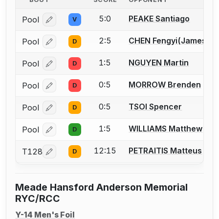
5:0
PEAKE Santiago
Pool
V
Log in or create an account to report a bout correcti
2:5
CHEN Fengyi(James)
Pool
D
Log in or create an account to report a bout correcti
1:5
NGUYEN Martin
Pool
D
Log in or create an account to report a bout correcti
0:5
MORROW Brenden
Pool
D
Log in or create an account to report a bout correcti
0:5
TSOI Spencer
Pool
D
Log in or create an account to report a bout correcti
1:5
WILLIAMS Matthew
Pool
D
Log in or create an account to report a bout correcti
12:15
PETRAITIS Matteus
T128
D
Log in or create an account to report a bout correcti
Meade Hansford Anderson Memorial
RYC/RCC
Y-14 Men's Foil