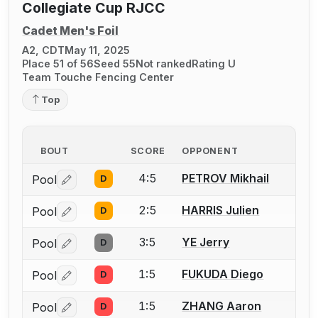
Collegiate Cup RJCC
Cadet Men's Foil
A2, CDT
May 11, 2025
Place 51 of 56
Seed 55
Not ranked
Rating U
Team Touche Fencing Center
Top
BOUT
SCORE
OPPONENT
4:5
PETROV Mikhail
Pool
D
Log in or create an account to report a bout correctio
2:5
HARRIS Julien
Pool
D
Log in or create an account to report a bout correctio
3:5
YE Jerry
Pool
D
Log in or create an account to report a bout correctio
1:5
FUKUDA Diego
Pool
D
Log in or create an account to report a bout correctio
1:5
ZHANG Aaron
Pool
D
Log in or create an account to report a bout correctio