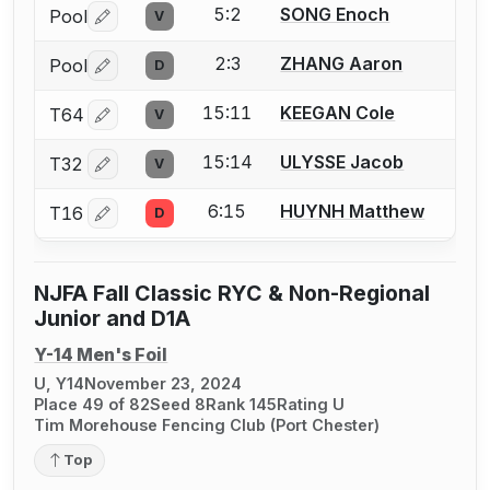
5:2
SONG Enoch
Pool
V
Log in or create an account to report a bout correctio
2:3
ZHANG Aaron
Pool
D
Log in or create an account to report a bout correctio
15:11
KEEGAN Cole
T64
V
Log in or create an account to report a bout correctio
15:14
ULYSSE Jacob
T32
V
Log in or create an account to report a bout correctio
6:15
HUYNH Matthew
T16
D
Log in or create an account to report a bout correctio
NJFA Fall Classic RYC & Non-Regional
Junior and D1A
Y-14 Men's Foil
U, Y14
November 23, 2024
Place 49 of 82
Seed 8
Rank 145
Rating U
Tim Morehouse Fencing Club (Port Chester)
Top