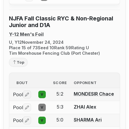
NJFA Fall Classic RYC & Non-Regional
Junior and D1A
Y-12 Men's Foil
U, Y12
November 24, 2024
Place 15 of 73
Seed 10
Rank 59
Rating U
Tim Morehouse Fencing Club (Port Chester)
Top
BOUT
SCORE
OPPONENT
5:2
MONDESIR Chace
Pool
V
Log in or create an account to report a bout correctio
5:3
ZHAI Alex
Pool
V
Log in or create an account to report a bout correctio
5:0
SHARMA Ari
Pool
V
Log in or create an account to report a bout correctio