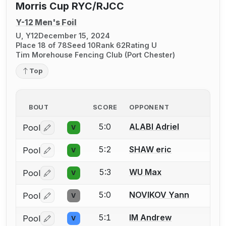
Morris Cup RYC/RJCC
Y-12 Men's Foil
U, Y12
December 15, 2024
Place 18 of 78
Seed 10
Rank 62
Rating U
Tim Morehouse Fencing Club (Port Chester)
Top
BOUT
SCORE
OPPONENT
5:0
ALABI Adriel
Pool
V
Log in or create an account to report a bout correctio
5:2
SHAW eric
Pool
V
Log in or create an account to report a bout correctio
5:3
WU Max
Pool
V
Log in or create an account to report a bout correctio
5:0
NOVIKOV Yann
Pool
V
Log in or create an account to report a bout correctio
5:1
IM Andrew
Pool
V
Log in or create an account to report a bout correctio