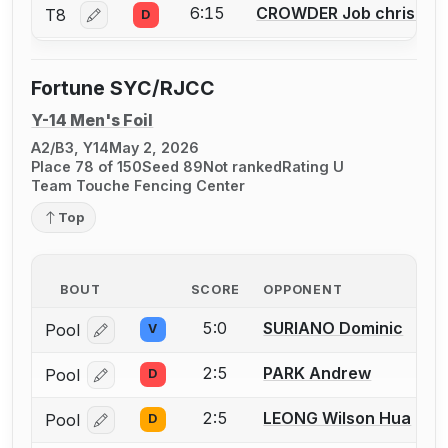
6:15
CROWDER Job christop
T8
D
Log in or create an account to report a bout correctio
Fortune SYC/RJCC
Y-14 Men's Foil
A2/B3, Y14
May 2, 2026
Place 78 of 150
Seed 89
Not ranked
Rating U
Team Touche Fencing Center
Top
BOUT
SCORE
OPPONENT
5:0
SURIANO Dominic
Pool
V
Log in or create an account to report a bout correcti
2:5
PARK Andrew
Pool
D
Log in or create an account to report a bout correcti
2:5
LEONG Wilson Hua
Pool
D
Log in or create an account to report a bout correcti