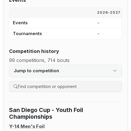
Events
2026-2027
2
Events
-
6
Tournaments
-
4
Competition history
99 competitions, 714 bouts
Jump to competition
Search competition history
San Diego Cup - Youth Foil
Championships
Y-14 Men's Foil