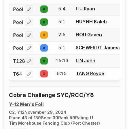
5:4
LIU Ryan
Pool
V
Log in or create an account to report a bout correcti
5:1
HUYNH Kaleb
Pool
V
Log in or create an account to report a bout correcti
2:5
HOU Gaven
Pool
D
Log in or create an account to report a bout correcti
5:1
SCHWERDT Jameson
Pool
V
Log in or create an account to report a bout correcti
15:13
LIN John
T128
V
Log in or create an account to report a bout correcti
6:15
TANG Royce
T64
D
Log in or create an account to report a bout correcti
Cobra Challenge SYC/RCC/Y8
Y-12 Men's Foil
C2, Y12
November 29, 2024
Place 43 of 139
Seed 30
Rank 59
Rating U
Tim Morehouse Fencing Club (Port Chester)