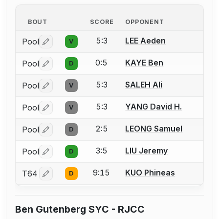
BOUT
SCORE
OPPONENT
5:3
LEE Aeden
Pool
V
Log in or create an account to report a bout correctio
0:5
KAYE Ben
Pool
D
Log in or create an account to report a bout correctio
5:3
SALEH Ali
Pool
V
Log in or create an account to report a bout correctio
5:3
YANG David H.
Pool
V
Log in or create an account to report a bout correctio
2:5
LEONG Samuel
Pool
D
Log in or create an account to report a bout correctio
3:5
LIU Jeremy
Pool
D
Log in or create an account to report a bout correctio
9:15
KUO Phineas
T64
D
Log in or create an account to report a bout correctio
Ben Gutenberg SYC - RJCC