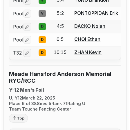
Pool
V
Log in or create an account to report a bout correctio
5:2
PONTOPPIDAN Erik
Pool
V
Log in or create an account to report a bout correctio
4:5
DACKO Nolan
Pool
D
Log in or create an account to report a bout correctio
0:5
CHOI Ethan
Pool
D
Log in or create an account to report a bout correctio
10:15
ZHAN Kevin
T32
D
Log in or create an account to report a bout correctio
Meade Hansford Anderson Memorial
RYC/RCC
Y-12 Men's Foil
U, Y12
March 22, 2025
Place 6 of 38
Seed 5
Rank 71
Rating U
Team Touche Fencing Center
Top