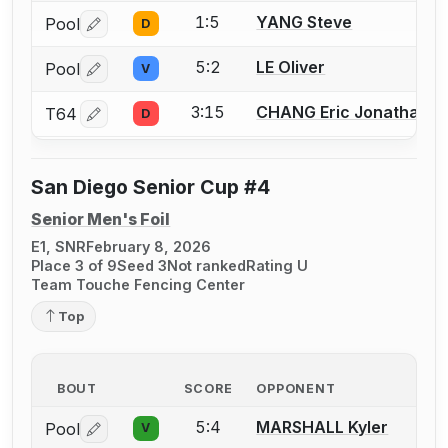
1:5
YANG Steve
Pool
D
Log in or create an account to report a bout correctio
5:2
LE Oliver
Pool
V
Log in or create an account to report a bout correctio
3:15
CHANG Eric Jonathan
T64
D
Log in or create an account to report a bout correctio
San Diego Senior Cup #4
Senior Men's Foil
E1, SNR
February 8, 2026
Place 3 of 9
Seed 3
Not ranked
Rating U
Team Touche Fencing Center
Top
BOUT
SCORE
OPPONENT
5:4
MARSHALL Kyler
Pool
V
Log in or create an account to report a bout correctio