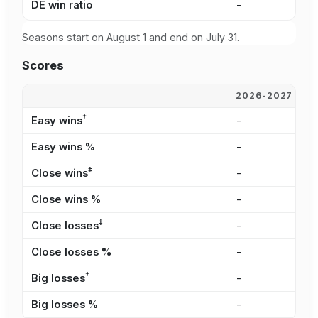
DE win ratio
-
4
Seasons start on August 1 and end on July 31.
Scores
2026-2027
2
†
Easy wins
-
1
Easy wins %
-
4
‡
Close wins
-
2
Close wins %
-
8
‡
Close losses
-
1
Close losses %
-
4
†
Big losses
-
1
Big losses %
-
5