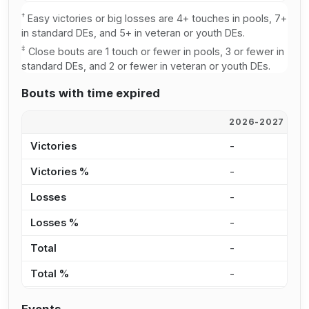
†
Easy victories or big losses are 4+ touches in pools, 7+
in standard DEs, and 5+ in veteran or youth DEs.
‡
Close bouts are 1 touch or fewer in pools, 3 or fewer in
standard DEs, and 2 or fewer in veteran or youth DEs.
Bouts with time expired
2026-2027
2
Victories
-
-
Victories %
-
0
Losses
-
-
Losses %
-
0
Total
-
-
Total %
-
0