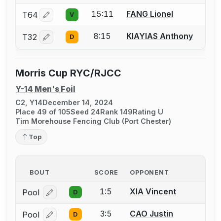
15:11
FANG Lionel
T64
V
Log in or create an account to report a bout correctio
8:15
KIAYIAS Anthony
T32
D
Log in or create an account to report a bout correctio
Morris Cup RYC/RJCC
Y-14 Men's Foil
C2, Y14
December 14, 2024
Place 49 of 105
Seed 24
Rank 149
Rating U
Tim Morehouse Fencing Club (Port Chester)
Top
BOUT
SCORE
OPPONENT
1:5
XIA Vincent
Pool
D
Log in or create an account to report a bout correcti
3:5
CAO Justin
Pool
D
Log in or create an account to report a bout correcti