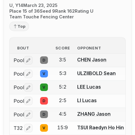
U, Y14
March 23, 2025
Place 15 of 36
Seed 9
Rank 162
Rating U
Team Touche Fencing Center
Top
BOUT
SCORE
OPPONENT
3:5
CHEN Jason
Pool
D
Log in or create an account to report a bout correctio
5:3
ULZIIBOLD Sean
Pool
V
Log in or create an account to report a bout correctio
5:2
LEE Lucas
Pool
V
Log in or create an account to report a bout correctio
2:5
LI Lucas
Pool
D
Log in or create an account to report a bout correctio
4:5
ZHANG Jason
Pool
D
Log in or create an account to report a bout correctio
15:9
TSUI Raedyn Ho Hin
T32
V
Log in or create an account to report a bout correctio