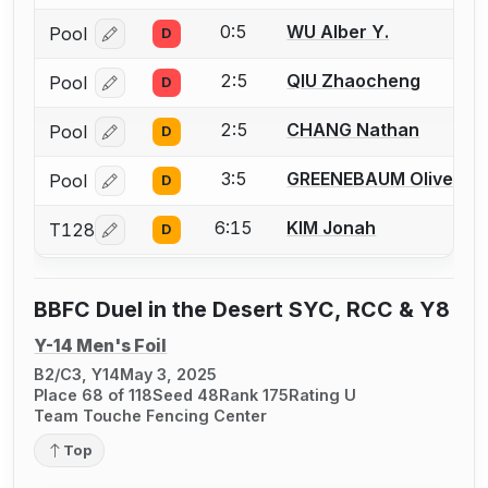
0:5
WU Alber Y.
Pool
D
Log in or create an account to report a bout correcti
2:5
QIU Zhaocheng
Pool
D
Log in or create an account to report a bout correcti
2:5
CHANG Nathan
Pool
D
Log in or create an account to report a bout correcti
3:5
GREENEBAUM Oliver
Pool
D
Log in or create an account to report a bout correcti
6:15
KIM Jonah
T128
D
Log in or create an account to report a bout correcti
BBFC Duel in the Desert SYC, RCC & Y8
Y-14 Men's Foil
B2/C3, Y14
May 3, 2025
Place 68 of 118
Seed 48
Rank 175
Rating U
Team Touche Fencing Center
Top