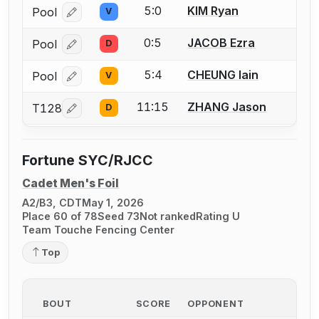
5:0
KIM Ryan
Pool
V
Log in or create an account to report a bout correcti
0:5
JACOB Ezra
Pool
D
Log in or create an account to report a bout correcti
5:4
CHEUNG Iain
Pool
V
Log in or create an account to report a bout correcti
11:15
ZHANG Jason
T128
D
Log in or create an account to report a bout correcti
Fortune SYC/RJCC
Cadet Men's Foil
A2/B3, CDT
May 1, 2026
Place 60 of 78
Seed 73
Not ranked
Rating U
Team Touche Fencing Center
Top
BOUT
SCORE
OPPONENT