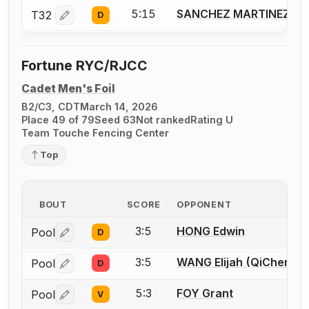
5:15
SANCHEZ MARTINEZ Vic
T32
D
Log in or create an account to report a bout correctio
Fortune RYC/RJCC
Cadet Men's Foil
B2/C3, CDT
March 14, 2026
Place 49 of 79
Seed 63
Not ranked
Rating U
Team Touche Fencing Center
Top
BOUT
SCORE
OPPONENT
3:5
HONG Edwin
Pool
D
Log in or create an account to report a bout correctio
3:5
WANG Elijah (QiChen)
Pool
D
Log in or create an account to report a bout correctio
5:3
FOY Grant
Pool
V
Log in or create an account to report a bout correctio