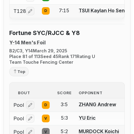
7:15
TSUI Kaylan Ho Sen
T128
D
Log in or create an account to report a bout correcti
Fortune SYC/RJCC & Y8
Y-14 Men's Foil
B2/C3, Y14
March 29, 2025
Place 81 of 113
Seed 45
Rank 171
Rating U
Team Touche Fencing Center
Top
BOUT
SCORE
OPPONENT
3:5
ZHANG Andrew
Pool
D
Log in or create an account to report a bout correcti
5:3
YU Eric
Pool
V
Log in or create an account to report a bout correcti
5:2
MURDOCK Koichi
Pool
V
Log in or create an account to report a bout correcti