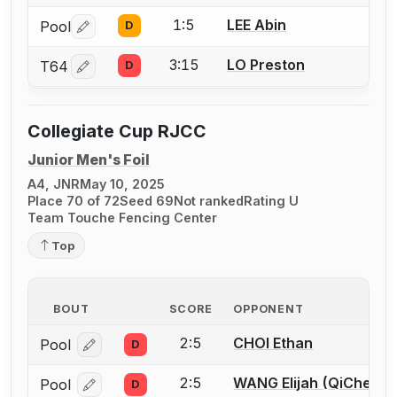
1:5
LEE Abin
Pool
D
Log in or create an account to report a bout correctio
3:15
LO Preston
T64
D
Log in or create an account to report a bout correctio
Collegiate Cup RJCC
Junior Men's Foil
A4, JNR
May 10, 2025
Place 70 of 72
Seed 69
Not ranked
Rating U
Team Touche Fencing Center
Top
BOUT
SCORE
OPPONENT
2:5
CHOI Ethan
Pool
D
Log in or create an account to report a bout correcti
2:5
WANG Elijah (QiChen)
Pool
D
Log in or create an account to report a bout correcti