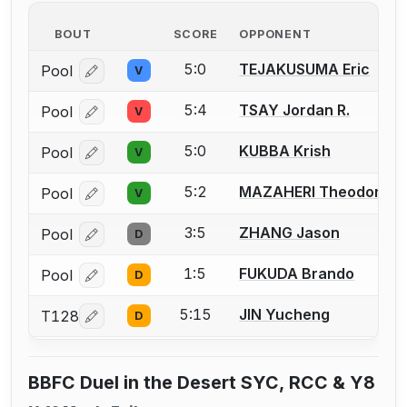
BOUT
SCORE
OPPONENT
5:0
TEJAKUSUMA Eric
Pool
V
Log in or create an account to report a bout correcti
5:4
TSAY Jordan R.
Pool
V
Log in or create an account to report a bout correcti
5:0
KUBBA Krish
Pool
V
Log in or create an account to report a bout correcti
5:2
MAZAHERI Theodore
Pool
V
Log in or create an account to report a bout correcti
3:5
ZHANG Jason
Pool
D
Log in or create an account to report a bout correcti
1:5
FUKUDA Brando
Pool
D
Log in or create an account to report a bout correcti
5:15
JIN Yucheng
T128
D
Log in or create an account to report a bout correcti
BBFC Duel in the Desert SYC, RCC & Y8