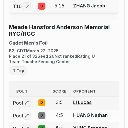
5:15
ZHANG Jacob
T16
D
Log in or create an account to report a bout correctio
Meade Hansford Anderson Memorial
RYC/RCC
Cadet Men's Foil
B2, CDT
March 22, 2025
Place 21 of 32
Seed 26
Not ranked
Rating U
Team Touche Fencing Center
Top
BOUT
SCORE
OPPONENT
3:5
LI Lucas
Pool
D
Log in or create an account to report a bout correctio
4:5
HUANG Nathan
Pool
D
Log in or create an account to report a bout correctio
5:4
YUNG Brandon