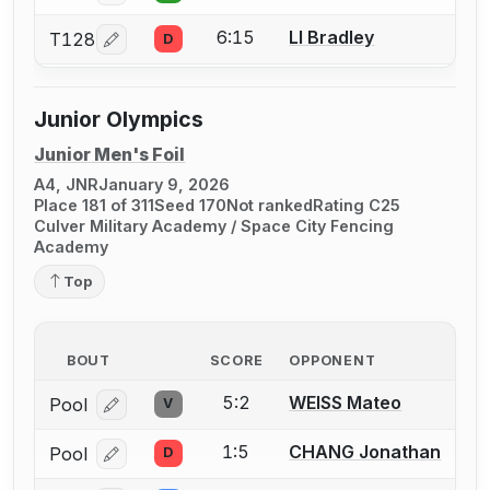
6:15
LI Bradley
T128
D
Log in or create an account to report a bout correcti
Junior Olympics
Junior Men's Foil
A4, JNR
January 9, 2026
Place 181 of 311
Seed 170
Not ranked
Rating C25
Culver Military Academy / Space City Fencing
Academy
Top
BOUT
SCORE
OPPONENT
5:2
WEISS Mateo
Pool
V
Log in or create an account to report a bout correcti
1:5
CHANG Jonathan
Pool
D
Log in or create an account to report a bout correcti