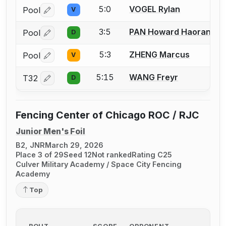
5:0
VOGEL Rylan
Pool
V
Log in or create an account to report a bout correctio
3:5
PAN Howard Haoran
Pool
D
Log in or create an account to report a bout correctio
5:3
ZHENG Marcus
Pool
V
Log in or create an account to report a bout correctio
5:15
WANG Freyr
T32
D
Log in or create an account to report a bout correctio
Fencing Center of Chicago ROC / RJC
Junior Men's Foil
B2, JNR
March 29, 2026
Place 3 of 29
Seed 12
Not ranked
Rating C25
Culver Military Academy / Space City Fencing
Academy
Top