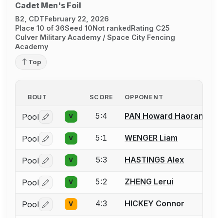
Cadet Men's Foil
B2, CDT
February 22, 2026
Place 10 of 36
Seed 10
Not ranked
Rating C25
Culver Military Academy / Space City Fencing
Academy
Top
BOUT
SCORE
OPPONENT
5:4
PAN Howard Haoran
Pool
V
Log in or create an account to report a bout correctio
5:1
WENGER Liam
Pool
V
Log in or create an account to report a bout correctio
5:3
HASTINGS Alex
Pool
V
Log in or create an account to report a bout correctio
5:2
ZHENG Lerui
Pool
V
Log in or create an account to report a bout correctio
4:3
HICKEY Connor
Pool
V
Log in or create an account to report a bout correctio