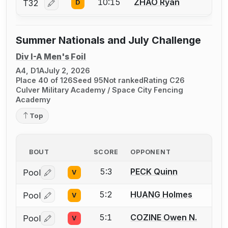
10:15
ZHAO Ryan
T32
D
Log in or create an account to report a bout correcti
Summer Nationals and July Challenge
Div I-A Men's Foil
A4, D1A
July 2, 2026
Place 40 of 126
Seed 95
Not ranked
Rating C26
Culver Military Academy / Space City Fencing
Academy
Top
BOUT
SCORE
OPPONENT
5:3
PECK Quinn
Pool
V
Log in or create an account to report a bout correctio
5:2
HUANG Holmes
Pool
V
Log in or create an account to report a bout correctio
5:1
COZINE Owen N.
Pool
V
Log in or create an account to report a bout correctio