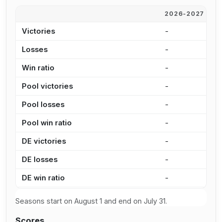
2026-2027
2
Victories
-
1
Losses
-
9
Win ratio
-
5
Pool victories
-
9
Pool losses
-
7
Pool win ratio
-
5
DE victories
-
2
DE losses
-
2
DE win ratio
-
4
Seasons start on August 1 and end on July 31.
Scores