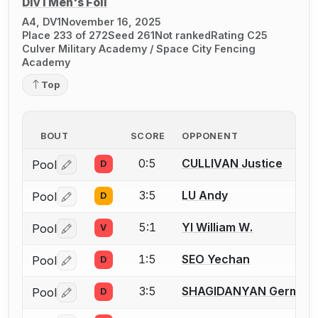
Div I Men's Foil
A4, DV1
November 16, 2025
Place 233 of 272
Seed 261
Not ranked
Rating C25
Culver Military Academy / Space City Fencing
Academy
Top
BOUT
SCORE
OPPONENT
0:5
CULLIVAN Justice
Pool
D
Log in or create an account to report a bout correctio
3:5
LU Andy
Pool
D
Log in or create an account to report a bout correctio
5:1
YI William W.
Pool
V
Log in or create an account to report a bout correctio
1:5
SEO Yechan
Pool
D
Log in or create an account to report a bout correctio
3:5
SHAGIDANYAN German
Pool
D
Log in or create an account to report a bout correctio