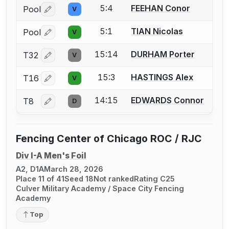
5:4
FEEHAN Conor
Pool
V
Log in or create an account to report a bout correctio
5:1
TIAN Nicolas
Pool
V
Log in or create an account to report a bout correctio
15:14
DURHAM Porter
T32
V
Log in or create an account to report a bout correctio
15:3
HASTINGS Alex
T16
V
Log in or create an account to report a bout correctio
14:15
EDWARDS Connor
T8
D
Log in or create an account to report a bout correctio
Fencing Center of Chicago ROC / RJC
Div I-A Men's Foil
A2, D1A
March 28, 2026
Place 11 of 41
Seed 18
Not ranked
Rating C25
Culver Military Academy / Space City Fencing
Academy
Top