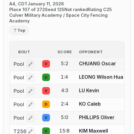
A4, CDT
January 11, 2026
Place 107 of 272
Seed 125
Not ranked
Rating C25
Culver Military Academy / Space City Fencing
Academy
Top
BOUT
SCORE
OPPONENT
5:2
CHUANG Oscar
Pool
V
Log in or create an account to report a bout correcti
1:4
LEONG Wilson Hua
Pool
D
Log in or create an account to report a bout correcti
4:3
LU Kevin
Pool
V
Log in or create an account to report a bout correcti
2:4
KO Caleb
Pool
D
Log in or create an account to report a bout correcti
5:0
PHILLIPS Oliver
Pool
V
Log in or create an account to report a bout correcti
15:8
KIM Maxwell
T256
V
Log in or create an account to report a bout correcti