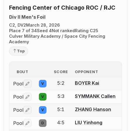
Fencing Center of Chicago ROC / RJC
Div II Men's Foil
C2, DV2
March 28, 2026
Place 7 of 34
Seed 4
Not ranked
Rating C25
Culver Military Academy / Space City Fencing
Academy
Top
BOUT
SCORE
OPPONENT
5:2
BOYER Kai
Pool
V
Log in or create an account to report a bout correctio
5:3
SYMMANK Callen
Pool
V
Log in or create an account to report a bout correctio
5:1
ZHANG Hanson
Pool
V
Log in or create an account to report a bout correctio
4:5
LIU Yinhong
Pool
D
Log in or create an account to report a bout correctio