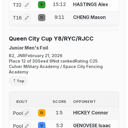
15:12
HASTINGS Alex
T32
V
Log in or create an account to report a bout correctio
9:11
CHENG Mason
T16
D
Log in or create an account to report a bout correctio
Queen City Cup Y8/RYC/RJCC
Junior Men's Foil
B2, JNR
February 21, 2026
Place 12 of 30
Seed 9
Not ranked
Rating C25
Culver Military Academy / Space City Fencing
Academy
Top
BOUT
SCORE
OPPONENT
1:5
HICKEY Connor
Pool
D
Log in or create an account to report a bout correctio
5:3
GENOVESE Isaac
Pool
V
Log in or create an account to report a bout correctio