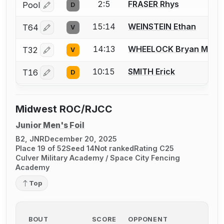
2:5
FRASER Rhys
Pool
D
Log in or create an account to report a bout correctio
15:14
WEINSTEIN Ethan
T64
V
Log in or create an account to report a bout correctio
14:13
WHEELOCK Bryan M.
T32
V
Log in or create an account to report a bout correctio
10:15
SMITH Erick
T16
D
Log in or create an account to report a bout correctio
Midwest ROC/RJCC
Junior Men's Foil
B2, JNR
December 20, 2025
Place 19 of 52
Seed 14
Not ranked
Rating C25
Culver Military Academy / Space City Fencing
Academy
Top
BOUT
SCORE
OPPONENT