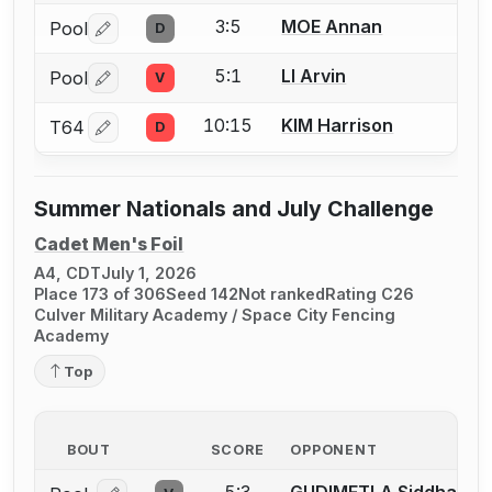
3:5
MOE Annan
Pool
D
Log in or create an account to report a bout correctio
5:1
LI Arvin
Pool
V
Log in or create an account to report a bout correctio
10:15
KIM Harrison
T64
D
Log in or create an account to report a bout correctio
Summer Nationals and July Challenge
Cadet Men's Foil
A4, CDT
July 1, 2026
Place 173 of 306
Seed 142
Not ranked
Rating C26
Culver Military Academy / Space City Fencing
Academy
Top
BOUT
SCORE
OPPONENT