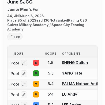
June SJCC
Junior Men's Foil
A4, JNR
June 6, 2026
Place 85 of 202
Seed 136
Not ranked
Rating C26
Culver Military Academy / Space City Fencing
Academy
Top
BOUT
SCORE
OPPONENT
1:5
SHENG Dalton
Pool
D
Log in or create an account to report a bout correcti
5:3
YANG Tate
Pool
V
Log in or create an account to report a bout correcti
5:4
PALMA Nathan Anthon
Pool
V
Log in or create an account to report a bout correcti
5:4
LU Andy
Pool
V
Log in or create an account to report a bout correcti
5:2
LEE Aeden
V