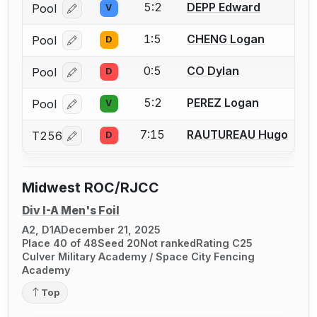
5:2
DEPP Edward
Pool
V
Log in or create an account to report a bout correcti
1:5
CHENG Logan
Pool
D
Log in or create an account to report a bout correcti
0:5
CO Dylan
Pool
D
Log in or create an account to report a bout correcti
5:2
PEREZ Logan
Pool
V
Log in or create an account to report a bout correcti
7:15
RAUTUREAU Hugo
T256
D
Log in or create an account to report a bout correcti
Midwest ROC/RJCC
Div I-A Men's Foil
A2, D1A
December 21, 2025
Place 40 of 48
Seed 20
Not ranked
Rating C25
Culver Military Academy / Space City Fencing
Academy
Top