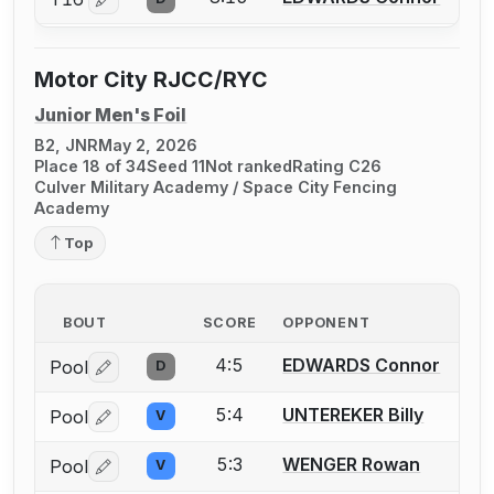
Log in or create an account to report a bout correctio
Motor City RJCC/RYC
Junior Men's Foil
B2, JNR
May 2, 2026
Place 18 of 34
Seed 11
Not ranked
Rating C26
Culver Military Academy / Space City Fencing
Academy
Top
BOUT
SCORE
OPPONENT
4:5
EDWARDS Connor
Pool
D
Log in or create an account to report a bout correctio
5:4
UNTEREKER Billy
Pool
V
Log in or create an account to report a bout correctio
5:3
WENGER Rowan
Pool
V
Log in or create an account to report a bout correctio