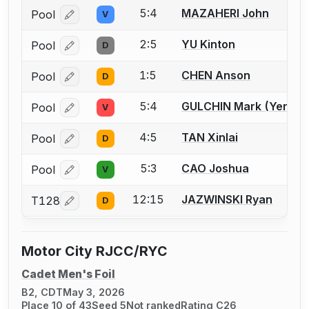
5:4
MAZAHERI John
Pool
V
Log in or create an account to report a bout correcti
2:5
YU Kinton
Pool
D
Log in or create an account to report a bout correcti
1:5
CHEN Anson
Pool
D
Log in or create an account to report a bout correcti
5:4
GULCHIN Mark (Yerma
Pool
V
Log in or create an account to report a bout correcti
4:5
TAN Xinlai
Pool
D
Log in or create an account to report a bout correcti
5:3
CAO Joshua
Pool
V
Log in or create an account to report a bout correcti
12:15
JAZWINSKI Ryan
T128
D
Log in or create an account to report a bout correcti
Motor City RJCC/RYC
Cadet Men's Foil
B2, CDT
May 3, 2026
Place 10 of 43
Seed 5
Not ranked
Rating C26