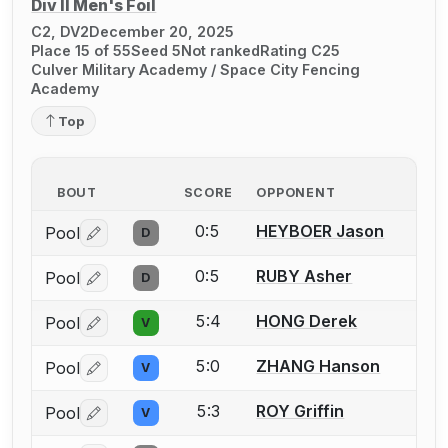
Div II Men's Foil
C2, DV2
December 20, 2025
Place 15 of 55
Seed 5
Not ranked
Rating C25
Culver Military Academy / Space City Fencing
Academy
Top
BOUT
SCORE
OPPONENT
0:5
HEYBOER Jason
Pool
D
Log in or create an account to report a bout correctio
0:5
RUBY Asher
Pool
D
Log in or create an account to report a bout correctio
5:4
HONG Derek
Pool
V
Log in or create an account to report a bout correctio
5:0
ZHANG Hanson
Pool
V
Log in or create an account to report a bout correctio
5:3
ROY Griffin
Pool
V
Log in or create an account to report a bout correctio