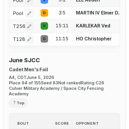
Pool
Log in or create an account to report a bout correcti
3:5
MARTIN IV Elmer D.
Pool
D
Log in or create an account to report a bout correcti
15:11
KARLEKAR Ved
T256
V
Log in or create an account to report a bout correcti
11:15
HO Christopher
T128
D
Log in or create an account to report a bout correcti
June SJCC
Cadet Men's Foil
A4, CDT
June 5, 2026
Place 94 of 155
Seed 83
Not ranked
Rating C26
Culver Military Academy / Space City Fencing
Academy
Top
BOUT
SCORE
OPPONENT