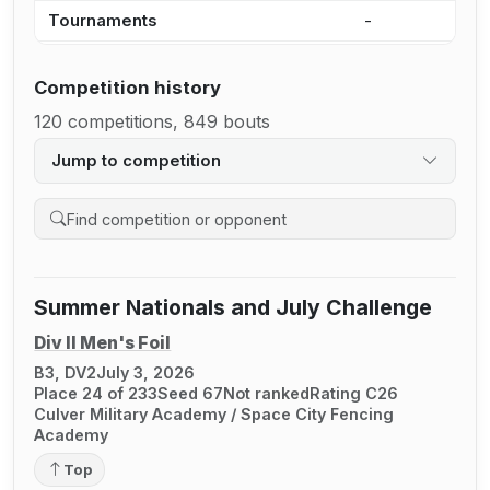
Tournaments
-
1
Competition history
120 competitions, 849 bouts
Jump to competition
Search competition history
Summer Nationals and July Challenge
Div II Men's Foil
B3, DV2
July 3, 2026
Place 24 of 233
Seed 67
Not ranked
Rating C26
Culver Military Academy / Space City Fencing
Academy
Top