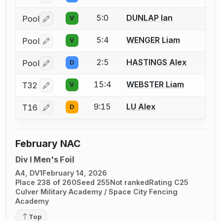
5:0
DUNLAP Ian
Pool
V
Log in or create an account to report a bout correctio
5:4
WENGER Liam
Pool
V
Log in or create an account to report a bout correctio
2:5
HASTINGS Alex
Pool
D
Log in or create an account to report a bout correctio
15:4
WEBSTER Liam
T32
V
Log in or create an account to report a bout correctio
9:15
LU Alex
T16
D
Log in or create an account to report a bout correctio
February NAC
Div I Men's Foil
A4, DV1
February 14, 2026
Place 238 of 260
Seed 255
Not ranked
Rating C25
Culver Military Academy / Space City Fencing
Academy
Top