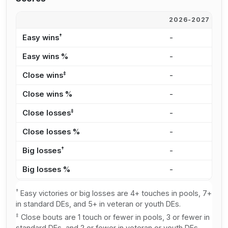
2026-2027
2
†
Easy wins
-
4
Easy wins %
-
3
‡
Close wins
-
2
Close wins %
-
2
‡
Close losses
-
2
Close losses %
-
2
†
Big losses
-
4
Big losses %
-
4
†
Easy victories or big losses are 4+ touches in pools, 7+
in standard DEs, and 5+ in veteran or youth DEs.
‡
Close bouts are 1 touch or fewer in pools, 3 or fewer in
standard DEs, and 2 or fewer in veteran or youth DEs.