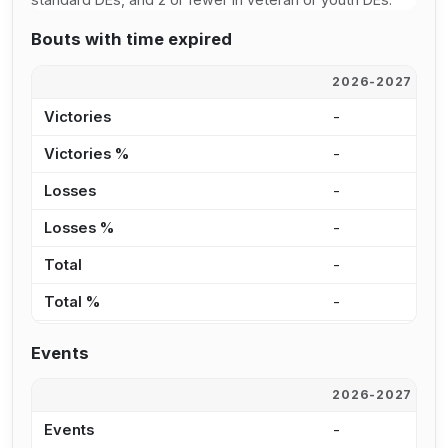
Bouts with time expired
2026-2027
2
Victories
-
5
Victories %
-
4
Losses
-
8
Losses %
-
8
Total
-
1
Total %
-
6
Events
2026-2027
2
Events
-
2