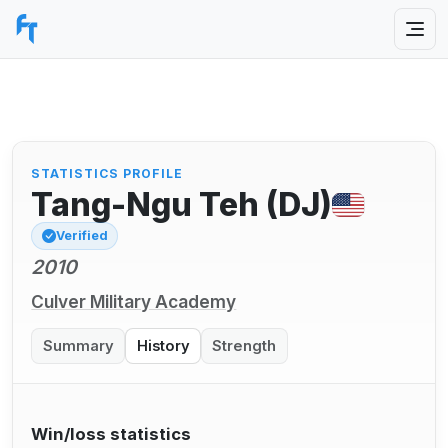
STATISTICS PROFILE
Tang-Ngu Teh (DJ)
Verified
2010
Culver Military Academy
Summary
History
Strength
Win/loss statistics