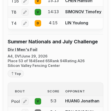
15:13
CHEN Hanson
T16
V
Log in or create an account to report a bout correcti
14:13
SIMONOV Timofey
T8
V
Log in or create an account to report a bout correcti
4:15
LIN Youlong
T4
D
Log in or create an account to report a bout correcti
Summer Nationals and July Challenge
Div I Men's Foil
A4, DV1
June 29, 2026
Place 53 of 184
Seed 65
Rank 94
Rating A26
Silicon Valley Fencing Center
Top
BOUT
SCORE
OPPONENT
5:3
HUANG Jonathan
Pool
V
Log in or create an account to report a bout correcti