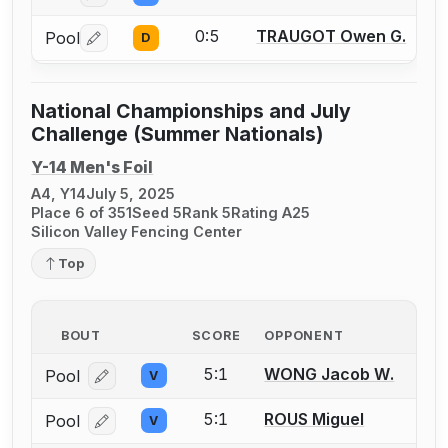
0:5
TRAUGOT Owen G.
Pool
D
Log in or create an account to report a bout correctio
National Championships and July
Challenge (Summer Nationals)
Y-14 Men's Foil
A4, Y14
July 5, 2025
Place 6 of 351
Seed 5
Rank 5
Rating A25
Silicon Valley Fencing Center
Top
BOUT
SCORE
OPPONENT
5:1
WONG Jacob W.
Pool
V
Log in or create an account to report a bout correcti
5:1
ROUS Miguel
Pool
V
Log in or create an account to report a bout correcti