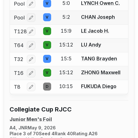
5:0
LYNCH Owen C.
Pool
V
Log in or create an account to report a bout correcti
5:2
CHAN Joseph
Pool
V
Log in or create an account to report a bout correcti
15:9
LE Jacob H.
T128
V
Log in or create an account to report a bout correcti
15:12
LU Andy
T64
V
Log in or create an account to report a bout correcti
15:5
TANG Brayden
T32
V
Log in or create an account to report a bout correcti
15:12
ZHONG Maxwell
T16
V
Log in or create an account to report a bout correcti
10:15
FUKUDA Diego
T8
D
Log in or create an account to report a bout correcti
Collegiate Cup RJCC
Junior Men's Foil
A4, JNR
May 9, 2026
Place 3 of 70
Seed 4
Rank 40
Rating A26