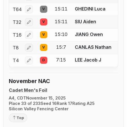
15:11
GHEDINI Luca
T64
V
Log in or create an account to report a bout correcti
15:11
SIU Aiden
T32
V
Log in or create an account to report a bout correcti
15:10
JIANG Owen
T16
V
Log in or create an account to report a bout correcti
15:7
CANLAS Nathan
T8
V
Log in or create an account to report a bout correcti
7:15
LEE Jacob J
T4
D
Log in or create an account to report a bout correcti
November NAC
Cadet Men's Foil
A4, CDT
November 15, 2025
Place 33 of 233
Seed 16
Rank 17
Rating A25
Silicon Valley Fencing Center
Top