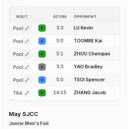
BOUT
SCORE
OPPONENT
5:3
LU Kevin
Pool
V
Log in or create an account to report a bout correctio
5:0
TOOMRE Kai
Pool
V
Log in or create an account to report a bout correctio
5:1
ZHOU Chenqiao
Pool
V
Log in or create an account to report a bout correctio
5:3
YAO Bradley
Pool
V
Log in or create an account to report a bout correctio
5:0
TSOI Spencer
Pool
V
Log in or create an account to report a bout correctio
14:15
ZHANG Jacob
T64
D
Log in or create an account to report a bout correctio
May SJCC
Junior Men's Foil