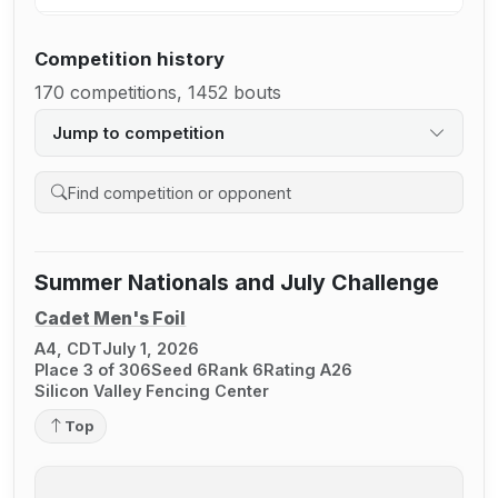
Competition history
170 competitions, 1452 bouts
Jump to competition
Search competition history
Summer Nationals and July Challenge
Cadet Men's Foil
A4, CDT
July 1, 2026
Place 3 of 306
Seed 6
Rank 6
Rating A26
Silicon Valley Fencing Center
Top