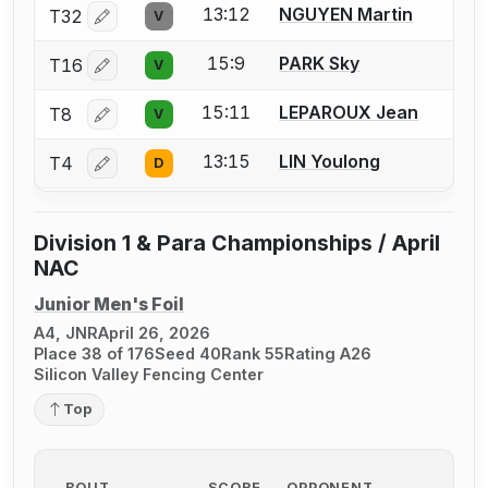
13:12
NGUYEN Martin
T32
V
Log in or create an account to report a bout correctio
15:9
PARK Sky
T16
V
Log in or create an account to report a bout correctio
15:11
LEPAROUX Jean
T8
V
Log in or create an account to report a bout correctio
13:15
LIN Youlong
T4
D
Log in or create an account to report a bout correctio
Division 1 & Para Championships / April
NAC
Junior Men's Foil
A4, JNR
April 26, 2026
Place 38 of 176
Seed 40
Rank 55
Rating A26
Silicon Valley Fencing Center
Top
BOUT
SCORE
OPPONENT