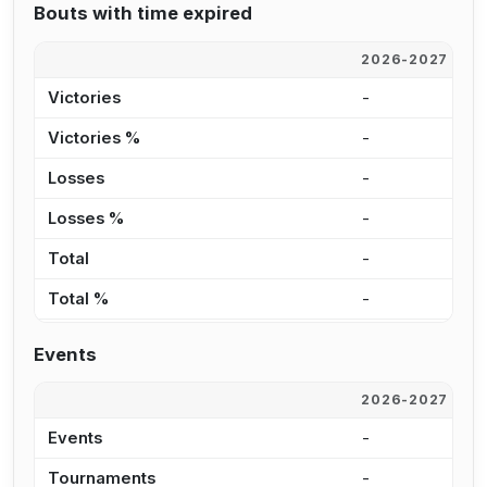
Bouts with time expired
2026-2027
2
Victories
-
2
Victories %
-
2
Losses
-
1
Losses %
-
4
Total
-
3
Total %
-
2
Events
2026-2027
2
Events
-
1
Tournaments
-
8