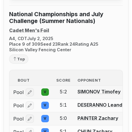
National Championships and July
Challenge (Summer Nationals)
Cadet Men's Foil
A4, CDT
July 2, 2025
Place 9 of 309
Seed 23
Rank 24
Rating A25
Silicon Valley Fencing Center
Top
BOUT
SCORE
OPPONENT
5:2
SIMONOV Timofey
Pool
V
Log in or create an account to report a bout correcti
5:1
DESERANNO Leander
Pool
V
Log in or create an account to report a bout correcti
5:0
PAINTER Zachary
Pool
V
Log in or create an account to report a bout correcti
5:1
CHUN Zachary
Pool
V