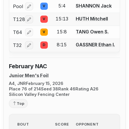
5:4
SHANNON Jack
Pool
V
Log in or create an account to report a bout correcti
15:13
HUTH Mitchell
T128
V
Log in or create an account to report a bout correcti
15:8
TANG Owen S.
T64
V
Log in or create an account to report a bout correcti
8:15
GASSNER Ethan I.
T32
D
Log in or create an account to report a bout correcti
February NAC
Junior Men's Foil
A4, JNR
February 15, 2026
Place 76 of 214
Seed 38
Rank 46
Rating A26
Silicon Valley Fencing Center
Top
BOUT
SCORE
OPPONENT