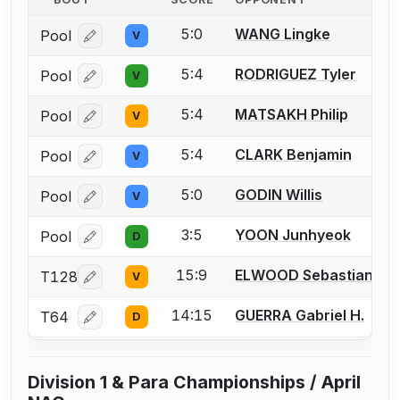
5:0
WANG Lingke
Pool
V
Log in or create an account to report a bout correcti
5:4
RODRIGUEZ Tyler
Pool
V
Log in or create an account to report a bout correcti
5:4
MATSAKH Philip
Pool
V
Log in or create an account to report a bout correcti
5:4
CLARK Benjamin
Pool
V
Log in or create an account to report a bout correcti
5:0
GODIN Willis
Pool
V
Log in or create an account to report a bout correcti
3:5
YOON Junhyeok
Pool
D
Log in or create an account to report a bout correcti
15:9
ELWOOD Sebastian F.
T128
V
Log in or create an account to report a bout correcti
14:15
GUERRA Gabriel H.
T64
D
Log in or create an account to report a bout correcti
Division 1 & Para Championships / April