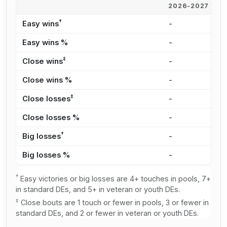
2026-2027
2
†
Easy wins
-
4
Easy wins %
-
4
‡
Close wins
-
1
Close wins %
-
2
‡
Close losses
-
6
Close losses %
-
2
†
Big losses
-
8
Big losses %
-
3
†
Easy victories or big losses are 4+ touches in pools, 7+
in standard DEs, and 5+ in veteran or youth DEs.
‡
Close bouts are 1 touch or fewer in pools, 3 or fewer in
standard DEs, and 2 or fewer in veteran or youth DEs.