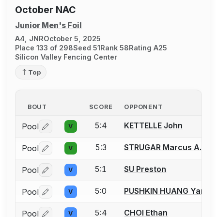
October NAC
Junior Men's Foil
A4, JNR
October 5, 2025
Place 133 of 298
Seed 51
Rank 58
Rating A25
Silicon Valley Fencing Center
Top
BOUT
SCORE
OPPONENT
5:4
KETTELLE John
Pool
V
Log in or create an account to report a bout correctio
5:3
STRUGAR Marcus A.
Pool
V
Log in or create an account to report a bout correctio
5:1
SU Preston
Pool
V
Log in or create an account to report a bout correctio
5:0
PUSHKIN HUANG Yam
Pool
V
Log in or create an account to report a bout correctio
5:4
CHOI Ethan
Pool
V
Log in or create an account to report a bout correctio