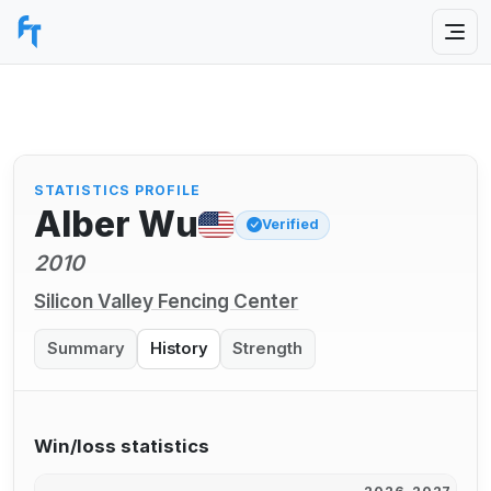
STATISTICS PROFILE
Alber Wu
Verified
2010
Silicon Valley Fencing Center
Summary
History
Strength
Win/loss statistics