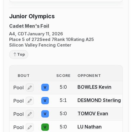
Junior Olympics
Cadet Men's Foil
A4, CDT
January 11, 2026
Place 5 of 272
Seed 7
Rank 10
Rating A25
Silicon Valley Fencing Center
Top
BOUT
SCORE
OPPONENT
5:0
BOWLES Kevin
Pool
V
Log in or create an account to report a bout correcti
5:1
DESMOND Sterling
Pool
V
Log in or create an account to report a bout correcti
5:0
TOMOV Evan
Pool
V
Log in or create an account to report a bout correcti
5:0
LU Nathan
Pool
V
Log in or create an account to report a bout correcti