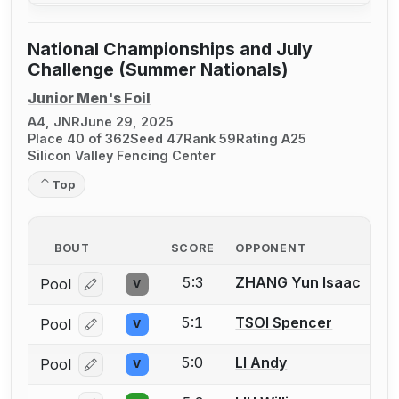
National Championships and July
Challenge (Summer Nationals)
Junior Men's Foil
A4, JNR
June 29, 2025
Place 40 of 362
Seed 47
Rank 59
Rating A25
Silicon Valley Fencing Center
Top
BOUT
SCORE
OPPONENT
5:3
ZHANG Yun Isaac
Pool
V
Log in or create an account to report a bout correcti
5:1
TSOI Spencer
Pool
V
Log in or create an account to report a bout correcti
5:0
LI Andy
Pool
V
Log in or create an account to report a bout correcti