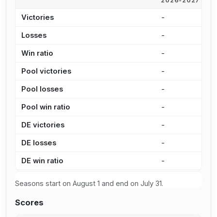
2026-2027
2
Victories
-
9
Losses
-
2
Win ratio
-
7
Pool victories
-
6
Pool losses
-
1
Pool win ratio
-
8
DE victories
-
3
DE losses
-
1
DE win ratio
-
7
Seasons start on August 1 and end on July 31.
Scores