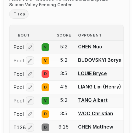
Silicon Valley Fencing Center
Top
BOUT
SCORE
OPPONENT
5:2
CHEN Nuo
Pool
V
Log in or create an account to report a bout correcti
5:2
BUDOVSKYI Borys
Pool
V
Log in or create an account to report a bout correcti
3:5
LOUIE Bryce
Pool
D
Log in or create an account to report a bout correcti
4:5
LIANG Lixi (Henry)
Pool
D
Log in or create an account to report a bout correcti
5:2
TANG Albert
Pool
V
Log in or create an account to report a bout correcti
3:5
WOO Christian
Pool
D
Log in or create an account to report a bout correcti
9:15
CHEN Matthew
T128
D
Log in or create an account to report a bout correcti