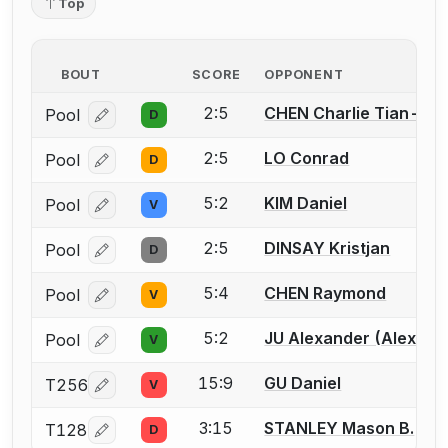
Top
BOUT
SCORE
OPPONENT
2:5
CHEN Charlie Tian-Yo
Pool
D
Log in or create an account to report a bout correcti
2:5
LO Conrad
Pool
D
Log in or create an account to report a bout correcti
5:2
KIM Daniel
Pool
V
Log in or create an account to report a bout correcti
2:5
DINSAY Kristjan
Pool
D
Log in or create an account to report a bout correcti
5:4
CHEN Raymond
Pool
V
Log in or create an account to report a bout correcti
5:2
JU Alexander (Alex) Y.
Pool
V
Log in or create an account to report a bout correcti
15:9
GU Daniel
T256
V
Log in or create an account to report a bout correcti
3:15
STANLEY Mason B.
T128
D
Log in or create an account to report a bout correcti