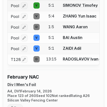
5:1
SIMONOV Timofey
Pool
V
Log in or create an account to report a bout correcti
5:4
ZHANG Yun Isaac
Pool
V
Log in or create an account to report a bout correcti
1:5
WANG Aaron
Pool
D
Log in or create an account to report a bout correcti
5:1
BAI Austin
Pool
V
Log in or create an account to report a bout correcti
5:1
ZAIDI Adil
Pool
V
Log in or create an account to report a bout correcti
13:15
RADOSLAVOV Ivan-As
T128
D
Log in or create an account to report a bout correcti
February NAC
Div I Men's Foil
A4, DV1
February 14, 2026
Place 123 of 260
Seed 102
Not ranked
Rating A26
Silicon Valley Fencing Center