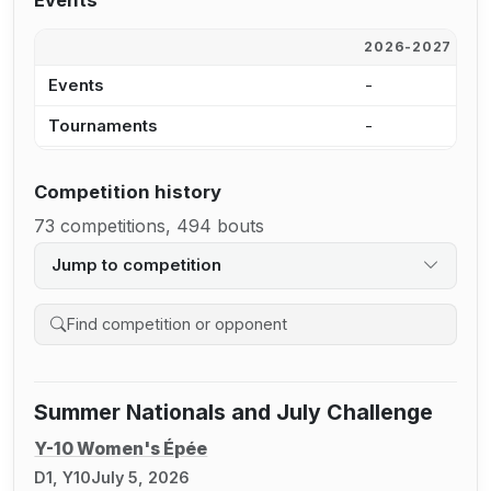
Events
2026-2027
2
Events
-
3
Tournaments
-
1
Competition history
73 competitions, 494 bouts
Jump to competition
Search competition history
Summer Nationals and July Challenge
Y-10 Women's Épée
D1, Y10
July 5, 2026