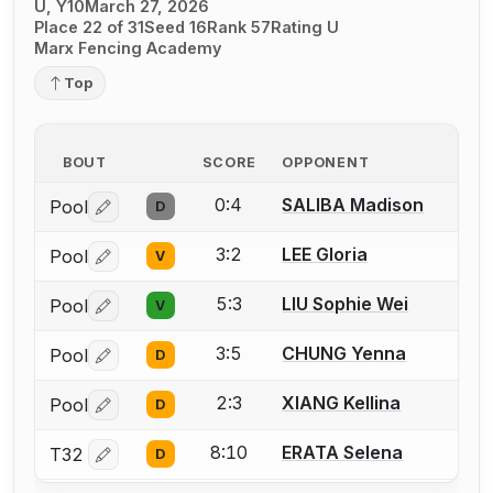
U, Y10
March 27, 2026
Place 22 of 31
Seed 16
Rank 57
Rating U
Marx Fencing Academy
Top
BOUT
SCORE
OPPONENT
0:4
SALIBA Madison
Pool
D
Log in or create an account to report a bout correctio
3:2
LEE Gloria
Pool
V
Log in or create an account to report a bout correctio
5:3
LIU Sophie Wei
Pool
V
Log in or create an account to report a bout correctio
3:5
CHUNG Yenna
Pool
D
Log in or create an account to report a bout correctio
2:3
XIANG Kellina
Pool
D
Log in or create an account to report a bout correctio
8:10
ERATA Selena
T32
D
Log in or create an account to report a bout correctio