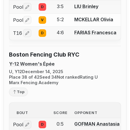
3:5
LIU Brinley
Pool
D
Log in or create an account to report a bout correctio
5:2
MCKELLAR Olivia
Pool
V
Log in or create an account to report a bout correctio
4:6
FARIAS Francesca
T16
D
Log in or create an account to report a bout correctio
Boston Fencing Club RYC
Y-12 Women's Épée
U, Y12
December 14, 2025
Place 38 of 42
Seed 34
Not ranked
Rating U
Marx Fencing Academy
Top
BOUT
SCORE
OPPONENT
0:5
GOFMAN Anastasia
Pool
D
Log in or create an account to report a bout correctio