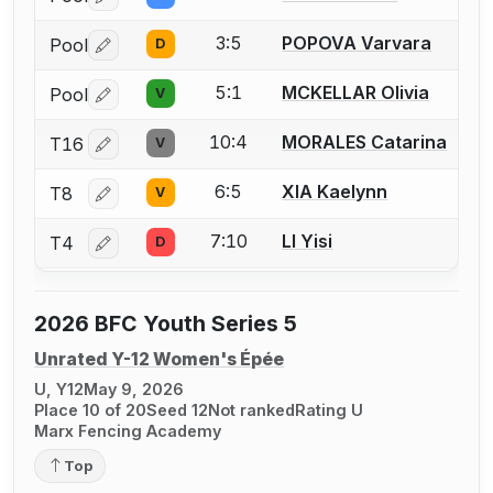
Log in or create an account to report a bout correctio
3:5
POPOVA Varvara
Pool
D
Log in or create an account to report a bout correctio
5:1
MCKELLAR Olivia
Pool
V
Log in or create an account to report a bout correctio
10:4
MORALES Catarina
T16
V
Log in or create an account to report a bout correctio
6:5
XIA Kaelynn
T8
V
Log in or create an account to report a bout correctio
7:10
LI Yisi
T4
D
Log in or create an account to report a bout correctio
2026 BFC Youth Series 5
Unrated Y-12 Women's Épée
U, Y12
May 9, 2026
Place 10 of 20
Seed 12
Not ranked
Rating U
Marx Fencing Academy
Top