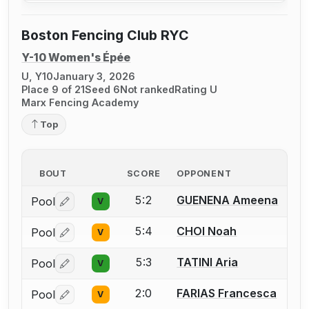
Boston Fencing Club RYC
Y-10 Women's Épée
U, Y10
January 3, 2026
Place 9 of 21
Seed 6
Not ranked
Rating U
Marx Fencing Academy
Top
BOUT
SCORE
OPPONENT
5:2
GUENENA Ameena
Pool
V
Log in or create an account to report a bout correctio
5:4
CHOI Noah
Pool
V
Log in or create an account to report a bout correctio
5:3
TATINI Aria
Pool
V
Log in or create an account to report a bout correctio
2:0
FARIAS Francesca
Pool
V
Log in or create an account to report a bout correctio