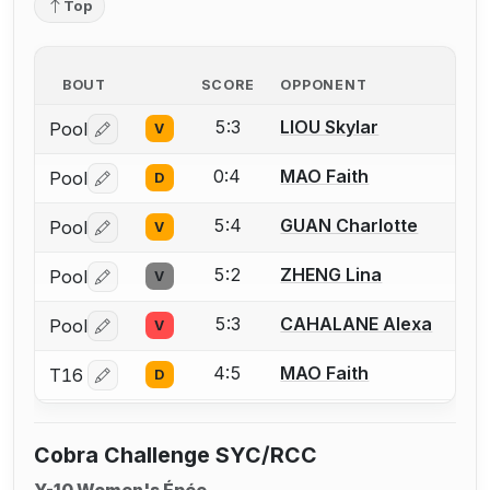
Top
BOUT
SCORE
OPPONENT
5:3
LIOU Skylar
Pool
V
Log in or create an account to report a bout correctio
0:4
MAO Faith
Pool
D
Log in or create an account to report a bout correctio
5:4
GUAN Charlotte
Pool
V
Log in or create an account to report a bout correctio
5:2
ZHENG Lina
Pool
V
Log in or create an account to report a bout correctio
5:3
CAHALANE Alexa
Pool
V
Log in or create an account to report a bout correctio
4:5
MAO Faith
T16
D
Log in or create an account to report a bout correctio
Cobra Challenge SYC/RCC