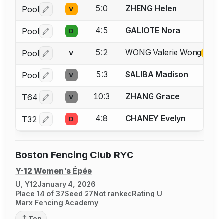
5:0
ZHENG Helen
Pool
V
Log in or create an account to report a bout correctio
4:5
GALIOTE Nora
Pool
D
Log in or create an account to report a bout correctio
5:2
WONG Valerie Wong
Pool
V
Miss
Log in or create an account to report the missing USFA
5:3
SALIBA Madison
Pool
V
Log in or create an account to report a bout correctio
10:3
ZHANG Grace
T64
V
Log in or create an account to report a bout correctio
4:8
CHANEY Evelyn
T32
D
Log in or create an account to report a bout correctio
Boston Fencing Club RYC
Y-12 Women's Épée
U, Y12
January 4, 2026
Place 14 of 37
Seed 27
Not ranked
Rating U
Marx Fencing Academy
Top