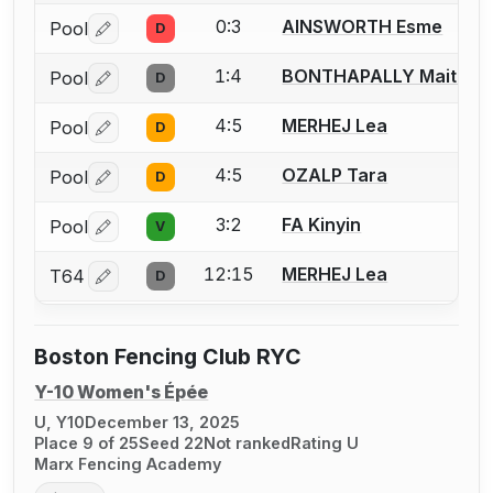
0:3
AINSWORTH Esme
Pool
D
Log in or create an account to report a bout correctio
1:4
BONTHAPALLY Maitreye
Pool
D
Log in or create an account to report a bout correctio
4:5
MERHEJ Lea
Pool
D
Log in or create an account to report a bout correctio
4:5
OZALP Tara
Pool
D
Log in or create an account to report a bout correctio
3:2
FA Kinyin
Pool
V
Log in or create an account to report a bout correctio
12:15
MERHEJ Lea
T64
D
Log in or create an account to report a bout correctio
Boston Fencing Club RYC
Y-10 Women's Épée
U, Y10
December 13, 2025
Place 9 of 25
Seed 22
Not ranked
Rating U
Marx Fencing Academy