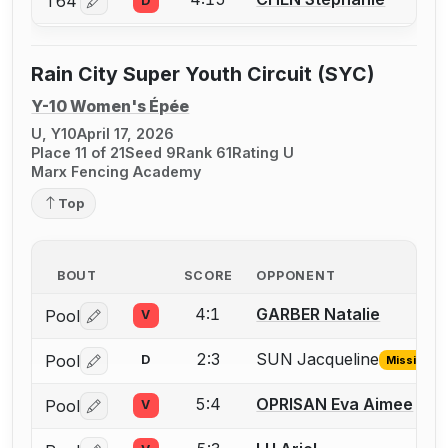
T64
D
Log in or create an account to report a bout correctio
Rain City Super Youth Circuit (SYC)
Y-10 Women's Épée
U, Y10
April 17, 2026
Place 11 of 21
Seed 9
Rank 61
Rating U
Marx Fencing Academy
Top
BOUT
SCORE
OPPONENT
4:1
GARBER Natalie
Pool
V
Log in or create an account to report a bout correctio
2:3
SUN Jacqueline
Pool
D
Missing ID
Log in or create an account to report the missing USFA
5:4
OPRISAN Eva Aimee
Pool
V
Log in or create an account to report a bout correctio