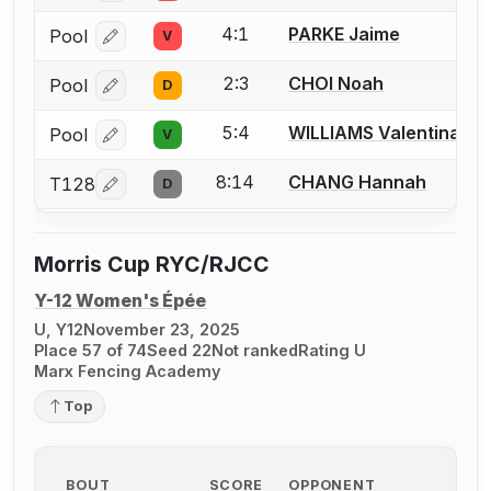
4:1
PARKE Jaime
Pool
V
Log in or create an account to report a bout correcti
2:3
CHOI Noah
Pool
D
Log in or create an account to report a bout correcti
5:4
WILLIAMS Valentina
Pool
V
Log in or create an account to report a bout correcti
8:14
CHANG Hannah
T128
D
Log in or create an account to report a bout correcti
Morris Cup RYC/RJCC
Y-12 Women's Épée
U, Y12
November 23, 2025
Place 57 of 74
Seed 22
Not ranked
Rating U
Marx Fencing Academy
Top
BOUT
SCORE
OPPONENT