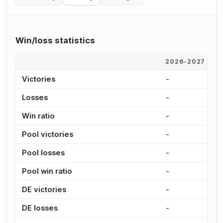
Win/loss statistics
2026-2027
2
Victories
-
9
Losses
-
1
Win ratio
-
4
Pool victories
-
8
Pool losses
-
9
Pool win ratio
-
4
DE victories
-
1
DE losses
-
2