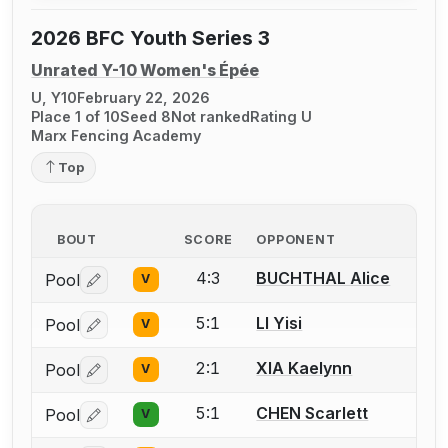
2026 BFC Youth Series 3
Unrated Y-10 Women's Épée
U, Y10
February 22, 2026
Place 1 of 10
Seed 8
Not ranked
Rating U
Marx Fencing Academy
Top
BOUT
SCORE
OPPONENT
4:3
BUCHTHAL Alice
Pool
V
Log in or create an account to report a bout correctio
5:1
LI Yisi
Pool
V
Log in or create an account to report a bout correctio
2:1
XIA Kaelynn
Pool
V
Log in or create an account to report a bout correctio
5:1
CHEN Scarlett
Pool
V
Log in or create an account to report a bout correctio