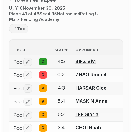
Y-10 Women's Épée
U, Y10
November 30, 2025
Place 41 of 48
Seed 35
Not ranked
Rating U
Marx Fencing Academy
Top
BOUT
SCORE
OPPONENT
4:5
BIRZ Vivi
Pool
D
Log in or create an account to report a bout correctio
0:2
ZHAO Rachel
Pool
D
Log in or create an account to report a bout correctio
4:3
HARSAR Cleo
Pool
V
Log in or create an account to report a bout correctio
5:4
MASKIN Anna
Pool
V
Log in or create an account to report a bout correctio
0:3
LEE Gloria
Pool
D
Log in or create an account to report a bout correctio
3:4
CHOI Noah
Pool
D
Log in or create an account to report a bout correctio