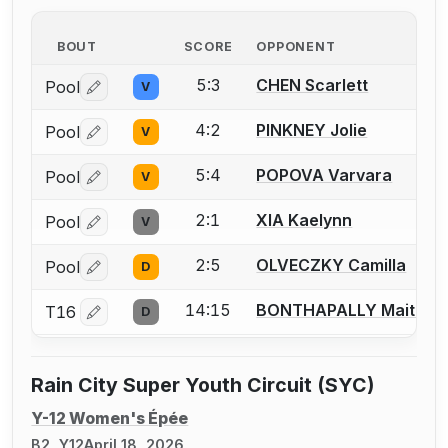
BOUT
SCORE
OPPONENT
5:3
CHEN Scarlett
Pool
V
Log in or create an account to report a bout correctio
4:2
PINKNEY Jolie
Pool
V
Log in or create an account to report a bout correctio
5:4
POPOVA Varvara
Pool
V
Log in or create an account to report a bout correctio
2:1
XIA Kaelynn
Pool
V
Log in or create an account to report a bout correctio
2:5
OLVECZKY Camilla
Pool
D
Log in or create an account to report a bout correctio
14:15
BONTHAPALLY Maitreye
T16
D
Log in or create an account to report a bout correctio
Rain City Super Youth Circuit (SYC)
Y-12 Women's Épée
B2, Y12
April 18, 2026