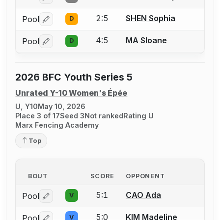
2:5
SHEN Sophia
Pool
D
Log in or create an account to report a bout correctio
4:5
MA Sloane
Pool
D
Log in or create an account to report a bout correctio
2026 BFC Youth Series 5
Unrated Y-10 Women's Épée
U, Y10
May 10, 2026
Place 3 of 17
Seed 3
Not ranked
Rating U
Marx Fencing Academy
Top
BOUT
SCORE
OPPONENT
5:1
CAO Ada
Pool
V
Log in or create an account to report a bout correctio
5:0
KIM Madeline
Pool
V