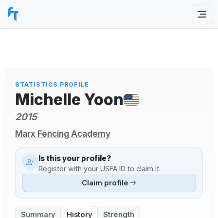
STATISTICS PROFILE
Michelle Yoon
2015
Marx Fencing Academy
Is this your profile?
Register with your USFA ID to claim it.
Claim profile
Summary
History
Strength