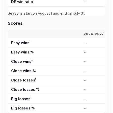
DE win ratio
-
3
Seasons start on August 1 and end on July 31.
Scores
2026-2027
2
†
Easy wins
-
2
Easy wins %
-
2
‡
Close wins
-
4
Close wins %
-
4
‡
Close losses
-
4
Close losses %
-
3
†
Big losses
-
3
Big losses %
-
2