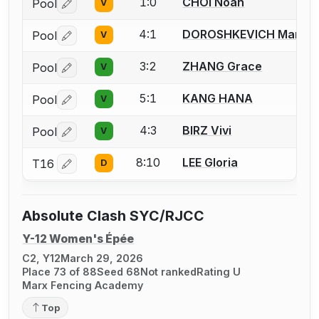
1:0
CHOI Noah
Pool
V
Log in or create an account to report a bout correctio
4:1
DOROSHKEVICH Maria
Pool
V
Log in or create an account to report a bout correctio
3:2
ZHANG Grace
Pool
V
Log in or create an account to report a bout correctio
5:1
KANG HANA
Pool
V
Log in or create an account to report a bout correctio
4:3
BIRZ Vivi
Pool
V
Log in or create an account to report a bout correctio
8:10
LEE Gloria
T16
D
Log in or create an account to report a bout correctio
Absolute Clash SYC/RJCC
Y-12 Women's Épée
C2, Y12
March 29, 2026
Place 73 of 88
Seed 68
Not ranked
Rating U
Marx Fencing Academy
Top