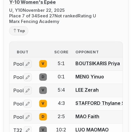
Y-10 Women's Épée
U, Y10
November 22, 2025
Place 7 of 34
Seed 27
Not ranked
Rating U
Marx Fencing Academy
Top
BOUT
SCORE
OPPONENT
5:1
BOUTSIKARIS Priya
Pool
V
Log in or create an account to report a bout correctio
0:1
MENG Yinuo
Pool
D
Log in or create an account to report a bout correctio
5:4
LEE Zerah
Pool
V
Log in or create an account to report a bout correctio
4:3
STAFFORD Thylane Sag
Pool
V
Log in or create an account to report a bout correctio
2:5
MAO Faith
Pool
D
Log in or create an account to report a bout correctio
10:2
LUO MAOMAO
T32
V
Log in or create an account to report a bout correctio