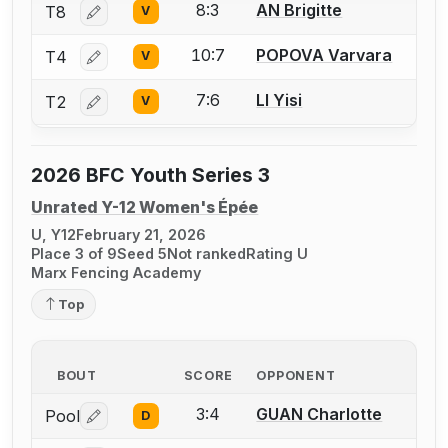
8:3
AN Brigitte
T8
V
Log in or create an account to report a bout correctio
10:7
POPOVA Varvara
T4
V
Log in or create an account to report a bout correctio
7:6
LI Yisi
T2
V
Log in or create an account to report a bout correctio
2026 BFC Youth Series 3
Unrated Y-12 Women's Épée
U, Y12
February 21, 2026
Place 3 of 9
Seed 5
Not ranked
Rating U
Marx Fencing Academy
Top
BOUT
SCORE
OPPONENT
3:4
GUAN Charlotte
Pool
D
Log in or create an account to report a bout correctio