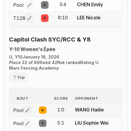
3:4
CHEN Emily
Pool
D
Log in or create an account to report a bout correcti
6:10
LEE Nicole
T128
D
Log in or create an account to report a bout correcti
Capitol Clash SYC/RCC & Y8
Y-10 Women's Épée
U, Y10
January 18, 2026
Place 22 of 69
Seed 42
Not ranked
Rating U
Marx Fencing Academy
Top
BOUT
SCORE
OPPONENT
1:0
WANG Hailie
Pool
V
Log in or create an account to report a bout correctio
5:1
LIU Sophie Wei
Pool
V
Log in or create an account to report a bout correctio