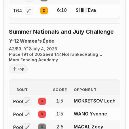
6:10
SHIH Eva
T64
D
Log in or create an account to report a bout correcti
Summer Nationals and July Challenge
Y-12 Women's Épée
A2/B3, Y12
July 4, 2026
Place 191 of 202
Seed 144
Not ranked
Rating U
Marx Fencing Academy
Top
BOUT
SCORE
OPPONENT
1:5
MOKRETSOV Leah
Pool
D
Log in or create an account to report a bout correctio
1:5
WANG Yvonne
Pool
D
Log in or create an account to report a bout correctio
2:5
MACAL Zoey
Pool
D
Log in or create an account to report a bout correctio