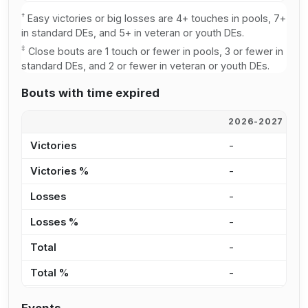
†
Easy victories or big losses are 4+ touches in pools, 7+
in standard DEs, and 5+ in veteran or youth DEs.
‡
Close bouts are 1 touch or fewer in pools, 3 or fewer in
standard DEs, and 2 or fewer in veteran or youth DEs.
Bouts with time expired
2026-2027
2
Victories
-
3
Victories %
-
3
Losses
-
4
Losses %
-
3
Total
-
8
Total %
-
3