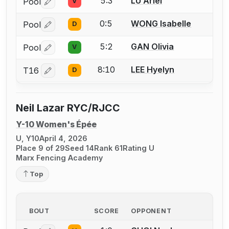
5:3
LU Ariel
Pool
V
Log in or create an account to report a bout correctio
0:5
WONG Isabelle
Pool
D
Log in or create an account to report a bout correctio
5:2
GAN Olivia
Pool
V
Log in or create an account to report a bout correctio
8:10
LEE Hyelyn
T16
D
Log in or create an account to report a bout correctio
Neil Lazar RYC/RJCC
Y-10 Women's Épée
U, Y10
April 4, 2026
Place 9 of 29
Seed 14
Rank 61
Rating U
Marx Fencing Academy
Top
BOUT
SCORE
OPPONENT