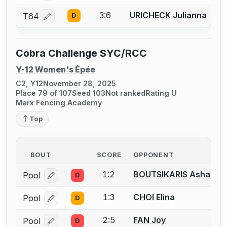
3:6
URICHECK Julianna
T64
D
Log in or create an account to report a bout correctio
Cobra Challenge SYC/RCC
Y-12 Women's Épée
C2, Y12
November 28, 2025
Place 79 of 107
Seed 103
Not ranked
Rating U
Marx Fencing Academy
Top
BOUT
SCORE
OPPONENT
1:2
BOUTSIKARIS Asha
Pool
D
Log in or create an account to report a bout correcti
1:3
CHOI Elina
Pool
D
Log in or create an account to report a bout correcti
2:5
FAN Joy
Pool
D
Log in or create an account to report a bout correcti