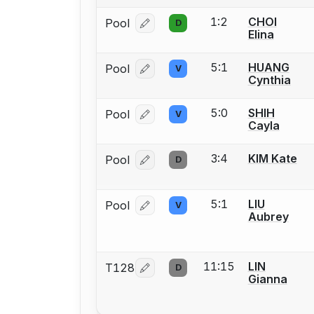
1:2
CHOI
Pool
D
Log in or create an account to report
Elina
5:1
HUANG
Pool
V
Log in or create an account to report
Cynthia
5:0
SHIH
Pool
V
Log in or create an account to report
Cayla
3:4
KIM Kate
Pool
D
Log in or create an account to report
5:1
LIU
Pool
V
Log in or create an account to report
Aubrey
11:15
LIN
T128
D
Log in or create an account to report
Gianna