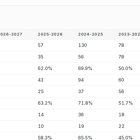
2026-2027
2025-2026
2024-2025
2023-20
-
57
130
78
-
35
56
78
-
62.0%
69.9%
50.0%
-
43
94
60
-
25
37
56
-
63.2%
71.8%
51.7%
-
14
36
18
-
10
19
22
-
58.3%
65.5%
45.0%