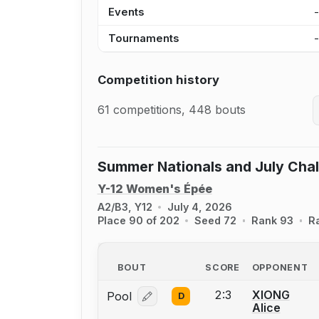
Events
Tournaments
Competition history
61 competitions, 448 bouts
Summer Nationals and July Cha
Y-12 Women's Épée
A2/B3, Y12
July 4, 2026
Place 90 of 202
Seed 72
Rank 93
R
BOUT
SCORE
OPPONENT
2:3
XIONG
Pool
D
Log in or create an account to report
Alice