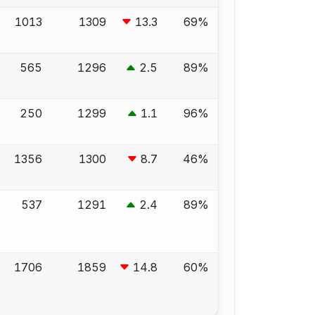
1013
1309
13.3
69%
565
1296
2.5
89%
250
1299
1.1
96%
1356
1300
8.7
46%
537
1291
2.4
89%
1706
1859
14.8
60%