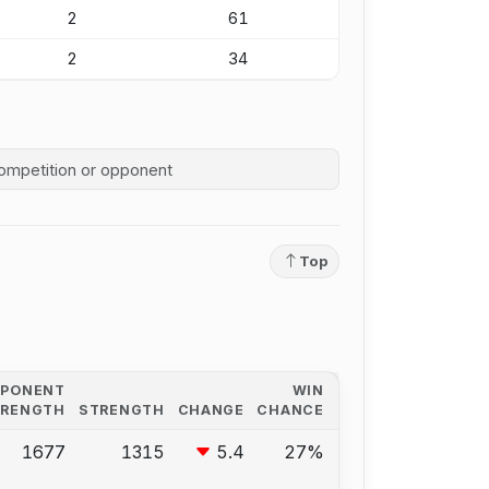
2
61
2
34
competition history
Top
PPONENT
WIN
TRENGTH
STRENGTH
CHANGE
CHANCE
1677
1315
5.4
27%