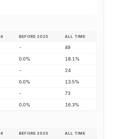
24
BEFORE 2023
ALL TIME
-
49
0.0%
18.1%
-
24
0.0%
13.5%
-
73
0.0%
16.3%
24
BEFORE 2023
ALL TIME