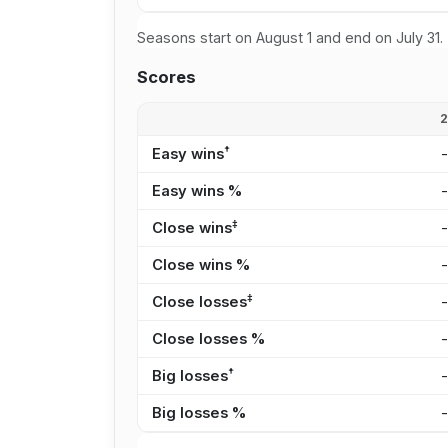
Seasons start on August 1 and end on July 31.
Scores
†
Easy wins
Easy wins %
‡
Close wins
Close wins %
‡
Close losses
Close losses %
†
Big losses
Big losses %