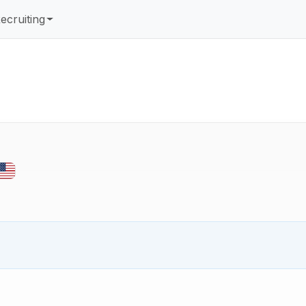
ecruiting