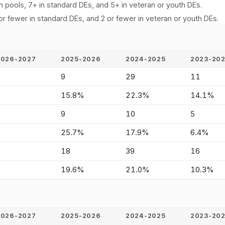
n pools, 7+ in standard DEs, and 5+ in veteran or youth DEs.
or fewer in standard DEs, and 2 or fewer in veteran or youth DEs.
2026-2027
2025-2026
2024-2025
2023-20
-
9
29
11
-
15.8%
22.3%
14.1%
-
9
10
5
-
25.7%
17.9%
6.4%
-
18
39
16
-
19.6%
21.0%
10.3%
2026-2027
2025-2026
2024-2025
2023-20