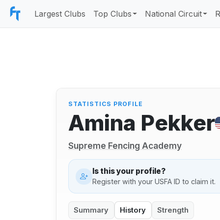
Largest Clubs
Top Clubs
National Circuit
R
STATISTICS PROFILE
Amina Pekker
Supreme Fencing Academy
Is this your profile?
Register with your USFA ID to claim it.
Summary
History
Strength