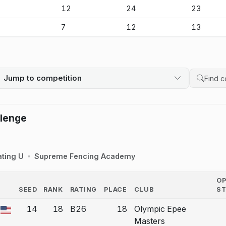
-
12
24
23
-
7
12
13
Jump to competition
Search 
llenge
ating U
Supreme Fencing Academy
O
SEED
RANK
RATING
PLACE
CLUB
S
COUNTRY
14
18
B26
18
Olympic Epee
 a bout correction.
Masters