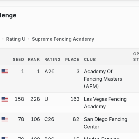
llenge
Rating U
Supreme Fencing Academy
O
SEED
RANK
RATING
PLACE
CLUB
S
COUNTRY
1
1
A26
3
Academy Of
 a bout correction.
Fencing Masters
(AFM)
158
228
U
163
Las Vegas Fencing
 a bout correction.
Academy
78
106
C26
82
San Diego Fencing
 a bout correction.
Center