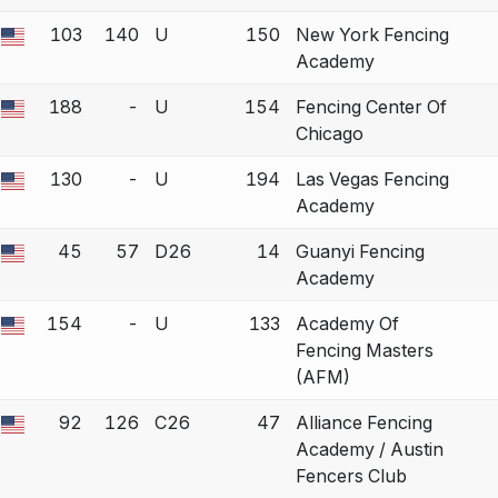
103
140
U
150
New York Fencing
 a bout correction.
Academy
188
-
U
154
Fencing Center Of
 a bout correction.
Chicago
130
-
U
194
Las Vegas Fencing
 a bout correction.
Academy
45
57
D26
14
Guanyi Fencing
 a bout correction.
Academy
154
-
U
133
Academy Of
 a bout correction.
Fencing Masters
(AFM)
92
126
C26
47
Alliance Fencing
 a bout correction.
Academy / Austin
Fencers Club