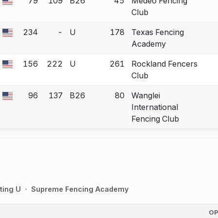
79
109
B26
45
Medeo Fencing
 a bout correction.
Club
234
-
U
178
Texas Fencing
 a bout correction.
Academy
156
222
U
261
Rockland Fencers
 a bout correction.
Club
96
137
B26
80
Wanglei
 a bout correction.
International
Fencing Club
ting U
Supreme Fencing Academy
O