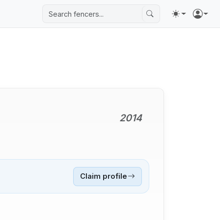
2014
Claim profile