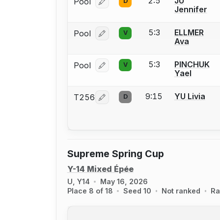
2:5
JU
Pool
D
Log in or create an account to report
Jennifer
5:3
ELLMER
Pool
V
Log in or create an account to report
Ava
5:3
PINCHUK
Pool
V
Log in or create an account to report
Yael
9:15
YU Livia
T256
D
Log in or create an account to report
Supreme Spring Cup
Y-14 Mixed Épée
U, Y14
May 16, 2026
Place 8 of 18
Seed 10
Not ranked
Ra