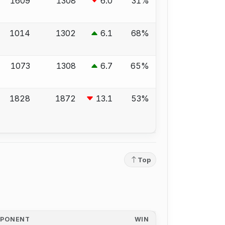
1609
1308
6.0
31%
1014
1302
6.1
68%
1073
1308
6.7
65%
1828
1872
13.1
53%
Top
PPONENT
WIN