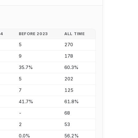
24
BEFORE 2023
ALL TIME
5
270
9
178
35.7%
60.3%
5
202
7
125
41.7%
61.8%
-
68
2
53
0.0%
56.2%