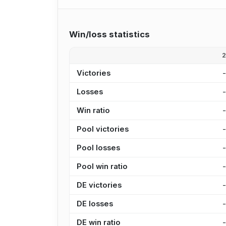
Win/loss statistics
Victories
Losses
Win ratio
Pool victories
Pool losses
Pool win ratio
DE victories
DE losses
DE win ratio