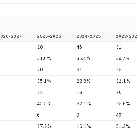
2026-2027
2025-2026
2024-2025
2023-20
-
18
46
31
-
31.6%
35.4%
39.7%
-
20
31
25
-
35.1%
23.8%
32.1%
-
14
18
20
-
40.0%
32.1%
25.6%
-
6
9
40
-
17.1%
16.1%
51.3%