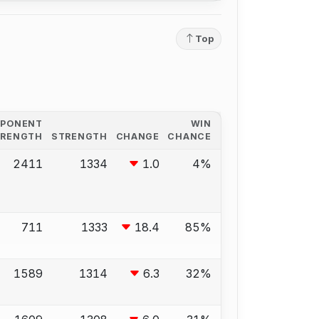
Top
PPONENT
WIN
TRENGTH
STRENGTH
CHANGE
CHANCE
2411
1334
1.0
4%
711
1333
18.4
85%
1589
1314
6.3
32%