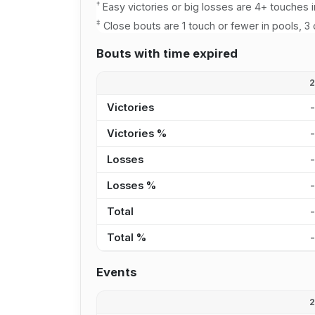
†
Easy victories or big losses are 4+ touches i
‡
Close bouts are 1 touch or fewer in pools, 3 
Bouts with time expired
Victories
Victories %
Losses
Losses %
Total
Total %
Events