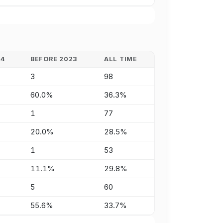
24
BEFORE 2023
ALL TIME
3
98
60.0%
36.3%
1
77
20.0%
28.5%
1
53
11.1%
29.8%
5
60
55.6%
33.7%