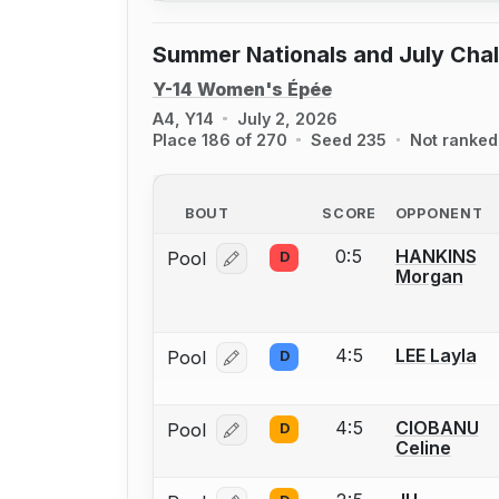
Summer Nationals and July Cha
Y-14 Women's Épée
A4, Y14
July 2, 2026
Place 186 of 270
Seed 235
Not ranked
BOUT
SCORE
OPPONENT
0:5
HANKINS
Pool
D
Log in or create an account to report
Morgan
4:5
LEE Layla
Pool
D
Log in or create an account to report
4:5
CIOBANU
Pool
D
Log in or create an account to report
Celine