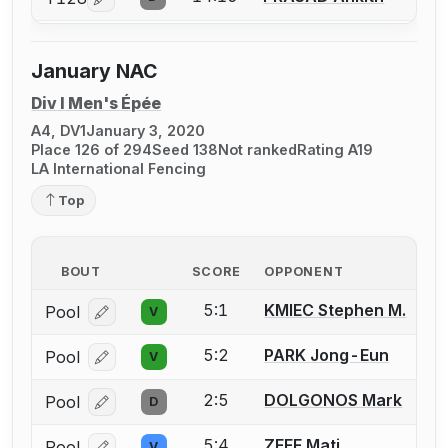
Log in or create an account to report a bout correcti
January NAC
Div I Men's Épée
A4, DV1
January 3, 2020
Place 126 of 294
Seed 138
Not ranked
Rating A19
LA International Fencing
Top
BOUT
SCORE
OPPONENT
5:1
KMIEC Stephen M.
Pool
V
Log in or create an account to report a bout correcti
5:2
PARK Jong-Eun
Pool
V
Log in or create an account to report a bout correcti
2:5
DOLGONOS Mark
Pool
D
Log in or create an account to report a bout correcti
5:4
ZEFF Mati
Pool
V