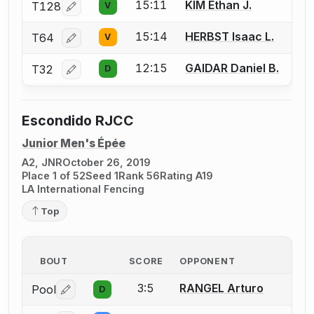
15:11
KIM Ethan J.
T128
V
Log in or create an account to report a bout correcti
15:14
HERBST Isaac L.
T64
V
Log in or create an account to report a bout correcti
12:15
GAIDAR Daniel B.
T32
D
Log in or create an account to report a bout correcti
Escondido RJCC
Junior Men's Épée
A2, JNR
October 26, 2019
Place 1 of 52
Seed 1
Rank 56
Rating A19
LA International Fencing
Top
BOUT
SCORE
OPPONENT
3:5
RANGEL Arturo
Pool
D
Log in or create an account to report a bout correctio