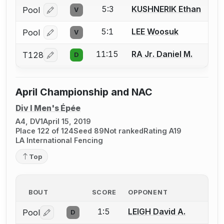
5:3
KUSHNERIK Ethan
Pool
V
Log in or create an account to report a bout correcti
5:1
LEE Woosuk
Pool
V
Log in or create an account to report a bout correcti
11:15
RA Jr. Daniel M.
T128
D
Log in or create an account to report a bout correcti
April Championship and NAC
Div I Men's Épée
A4, DV1
April 15, 2019
Place 122 of 124
Seed 89
Not ranked
Rating A19
LA International Fencing
Top
BOUT
SCORE
OPPONENT
1:5
LEIGH David A.
Pool
D
Log in or create an account to report a bout correctio