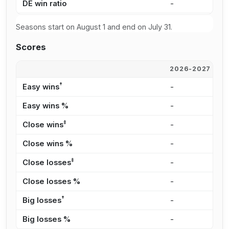
DE win ratio
-
-
Seasons start on August 1 and end on July 31.
Scores
2026-2027
2
†
Easy wins
-
-
Easy wins %
-
-
‡
Close wins
-
-
Close wins %
-
-
‡
Close losses
-
-
Close losses %
-
-
†
Big losses
-
-
Big losses %
-
-