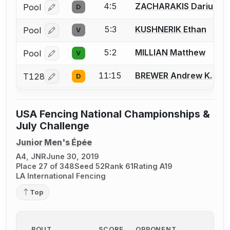
4:5
ZACHARAKIS Darius K.
Pool
D
Log in or create an account to report a bout correcti
5:3
KUSHNERIK Ethan
Pool
V
Log in or create an account to report a bout correcti
5:2
MILLIAN Matthew
Pool
V
Log in or create an account to report a bout correcti
11:15
BREWER Andrew K.
T128
D
Log in or create an account to report a bout correcti
USA Fencing National Championships &
July Challenge
Junior Men's Épée
A4, JNR
June 30, 2019
Place 27 of 348
Seed 52
Rank 61
Rating A19
LA International Fencing
Top
BOUT
SCORE
OPPONENT