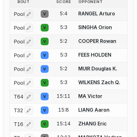
BOUT
SCORE
OPPONENT
5:4
RANGEL Arturo
Pool
V
Log in or create an account to report a bout correctio
5:3
SINGHA Orion
Pool
V
Log in or create an account to report a bout correctio
5:2
COOPER Rowan
Pool
V
Log in or create an account to report a bout correctio
5:3
FEES HOLDEN
Pool
V
Log in or create an account to report a bout correctio
5:2
MUIR Douglas K.
Pool
V
Log in or create an account to report a bout correctio
5:3
WILKENS Zach Q.
Pool
V
Log in or create an account to report a bout correctio
15:11
MA Victor
T64
V
Log in or create an account to report a bout correctio
15:8
LIANG Aaron
T32
V
Log in or create an account to report a bout correctio
15:14
ZHANG Eric
T16
V
Log in or create an account to report a bout correctio