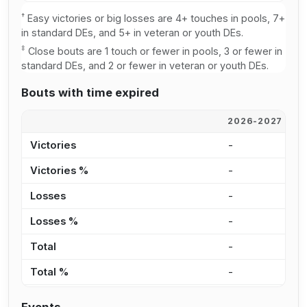
†
Easy victories or big losses are 4+ touches in pools, 7+
in standard DEs, and 5+ in veteran or youth DEs.
‡
Close bouts are 1 touch or fewer in pools, 3 or fewer in
standard DEs, and 2 or fewer in veteran or youth DEs.
Bouts with time expired
2026-2027
2
Victories
-
-
Victories %
-
-
Losses
-
-
Losses %
-
-
Total
-
-
Total %
-
-