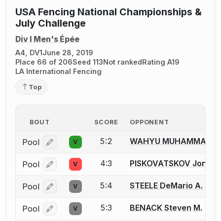
USA Fencing National Championships &
July Challenge
Div I Men's Épée
A4, DV1
June 28, 2019
Place 66 of 206
Seed 113
Not ranked
Rating A19
LA International Fencing
Top
BOUT
SCORE
OPPONENT
5:2
WAHYU MUHAMMAD D
Pool
V
Log in or create an account to report a bout correcti
4:3
PISKOVATSKOV Jonatha
Pool
V
Log in or create an account to report a bout correcti
5:4
STEELE DeMario A.
Pool
V
Log in or create an account to report a bout correcti
5:3
BENACK Steven M.
Pool
V
Log in or create an account to report a bout correcti