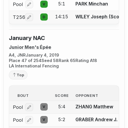
5:1
PARK Minchan
Pool
V
Log in or create an account to report a bout correcti
14:15
WILEY Joseph (Scott) S
T256
D
Log in or create an account to report a bout correcti
January NAC
Junior Men's Épée
A4, JNR
January 4, 2019
Place 47 of 254
Seed 58
Rank 65
Rating A18
LA International Fencing
Top
BOUT
SCORE
OPPONENT
5:4
ZHANG Matthew
Pool
V
Log in or create an account to report a bout correcti
5:2
GRABER Andrew J.
Pool
V
Log in or create an account to report a bout correcti