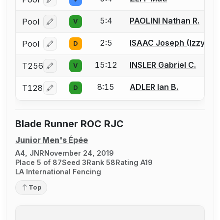
Log in or create an account to report a bout correcti
5:4
PAOLINI Nathan R.
Pool
V
Log in or create an account to report a bout correcti
2:5
ISAAC Joseph (Izzy)
Pool
D
Log in or create an account to report a bout correcti
15:12
INSLER Gabriel C.
T256
V
Log in or create an account to report a bout correcti
8:15
ADLER Ian B.
T128
D
Log in or create an account to report a bout correcti
Blade Runner ROC RJC
Junior Men's Épée
A4, JNR
November 24, 2019
Place 5 of 87
Seed 3
Rank 58
Rating A19
LA International Fencing
Top