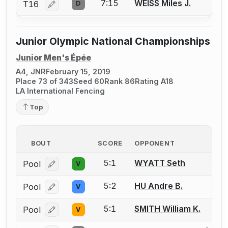
7:15
WEISS Miles J.
T16
D
Log in or create an account to report a bout correcti
Junior Olympic National Championships
Junior Men's Épée
A4, JNR
February 15, 2019
Place 73 of 343
Seed 60
Rank 86
Rating A18
LA International Fencing
Top
BOUT
SCORE
OPPONENT
5:1
WYATT Seth
Pool
V
Log in or create an account to report a bout correcti
5:2
HU Andre B.
Pool
V
Log in or create an account to report a bout correcti
5:1
SMITH William K.
Pool
V
Log in or create an account to report a bout correcti