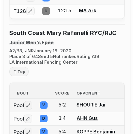
12:15
MA Ark
T128
D
Log in or create an account to report a bout correcti
South Coast Mary Rafanelli RYC/RJC
Junior Men's Épée
A2/B3, JNR
January 18, 2020
Place 3 of 64
Seed 5
Not ranked
Rating A19
LA International Fencing Center
Top
BOUT
SCORE
OPPONENT
5:2
SHOURIE Jai
Pool
V
Log in or create an account to report a bout correctio
3:4
AHN Gus
Pool
D
Log in or create an account to report a bout correctio
5:4
KOPPE Benjamin
Pool
V
Log in or create an account to report a bout correctio