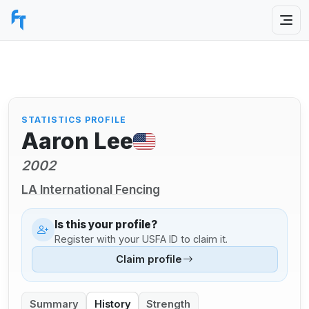
STATISTICS PROFILE
Aaron Lee
2002
LA International Fencing
Is this your profile?
Register with your USFA ID to claim it.
Claim profile
Summary
History
Strength