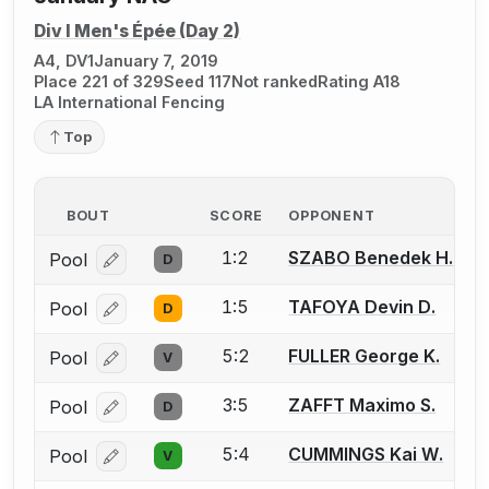
Div I Men's Épée (Day 2)
A4, DV1
January 7, 2019
Place 221 of 329
Seed 117
Not ranked
Rating A18
LA International Fencing
Top
BOUT
SCORE
OPPONENT
1:2
SZABO Benedek H.
Pool
D
Log in or create an account to report a bout correcti
1:5
TAFOYA Devin D.
Pool
D
Log in or create an account to report a bout correcti
5:2
FULLER George K.
Pool
V
Log in or create an account to report a bout correcti
3:5
ZAFFT Maximo S.
Pool
D
Log in or create an account to report a bout correcti
5:4
CUMMINGS Kai W.
Pool
V
Log in or create an account to report a bout correcti