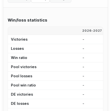
Win/loss statistics
2026-2027
2
Victories
-
-
Losses
-
-
Win ratio
-
-
Pool victories
-
-
Pool losses
-
-
Pool win ratio
-
-
DE victories
-
-
DE losses
-
-