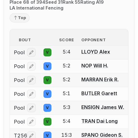
Place 68 of 394
Seed 31
Rank 55
Rating A19
LA International Fencing
Top
BOUT
SCORE
OPPONENT
5:4
LLOYD Alex
Pool
V
Log in or create an account to report a bout correcti
5:2
NOP Will H.
Pool
V
Log in or create an account to report a bout correcti
5:2
MARRAN Erik R.
Pool
V
Log in or create an account to report a bout correcti
5:1
BUTLER Garett
Pool
V
Log in or create an account to report a bout correcti
5:3
ENSIGN James W.
Pool
V
Log in or create an account to report a bout correcti
5:4
TRAN Dai Long
Pool
V
Log in or create an account to report a bout correcti
15:3
SPANO Gideon S.
T256
V
Log in or create an account to report a bout correcti