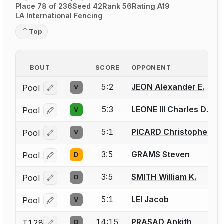
Place 78 of 236
Seed 42
Rank 56
Rating A19
LA International Fencing
Top
BOUT
SCORE
OPPONENT
5:2
JEON Alexander E.
Pool
V
Log in or create an account to report a bout correcti
5:3
LEONE III Charles D.
Pool
V
Log in or create an account to report a bout correcti
5:1
PICARD Christopher (Ch
Pool
V
Log in or create an account to report a bout correcti
3:5
GRAMS Steven
Pool
D
Log in or create an account to report a bout correcti
3:5
SMITH William K.
Pool
D
Log in or create an account to report a bout correcti
5:1
LEI Jacob
Pool
V
Log in or create an account to report a bout correcti
14:15
PRASAD Ankith
T128
D