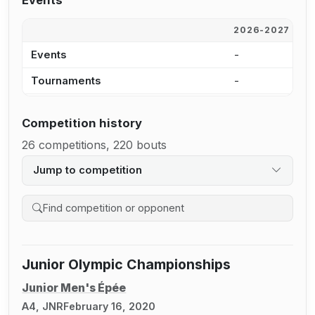
Events
2026-2027
2
Events
-
-
Tournaments
-
-
Competition history
26 competitions, 220 bouts
Jump to competition
Search competition history
Junior Olympic Championships
Junior Men's Épée
A4, JNR
February 16, 2020