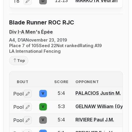
12:13
MARKOTA Vedran
T8
D
Log in or create an account to report a bout correctio
Blade Runner ROC RJC
Div I-A Men's Épée
A4, D1A
November 23, 2019
Place 7 of 105
Seed 22
Not ranked
Rating A19
LA International Fencing
Top
BOUT
SCORE
OPPONENT
5:4
PALACIOS Justin M.
Pool
V
Log in or create an account to report a bout correctio
5:3
GELNAW William (Gypsy)
Pool
V
Log in or create an account to report a bout correctio
5:4
RIVIERE Paul J.M.
Pool
V
Log in or create an account to report a bout correctio