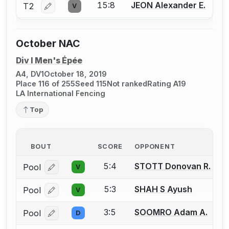
15:8
JEON Alexander E.
T2
V
Log in or create an account to report a bout correctio
October NAC
Div I Men's Épée
A4, DV1
October 18, 2019
Place 116 of 255
Seed 115
Not ranked
Rating A19
LA International Fencing
Top
BOUT
SCORE
OPPONENT
5:4
STOTT Donovan R.
Pool
V
Log in or create an account to report a bout correcti
5:3
SHAH S Ayush
Pool
V
Log in or create an account to report a bout correcti
3:5
SOOMRO Adam A.
Pool
D
Log in or create an account to report a bout correcti