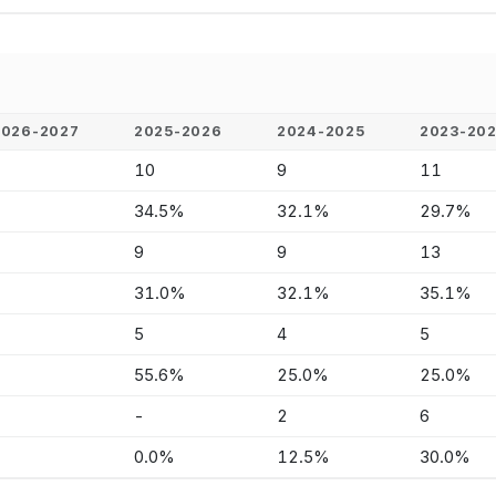
2026-2027
2025-2026
2024-2025
2023-20
-
10
9
11
-
34.5%
32.1%
29.7%
-
9
9
13
-
31.0%
32.1%
35.1%
-
5
4
5
-
55.6%
25.0%
25.0%
-
-
2
6
-
0.0%
12.5%
30.0%