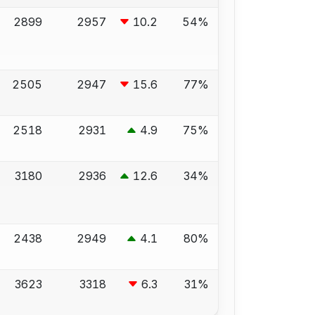
2899
2957
10.2
54%
2505
2947
15.6
77%
2518
2931
4.9
75%
3180
2936
12.6
34%
2438
2949
4.1
80%
3623
3318
6.3
31%