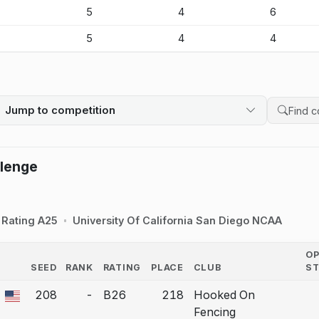
-
5
4
6
-
5
4
4
Jump to competition
Search 
llenge
Rating A25
University Of California San Diego NCAA
O
SEED
RANK
RATING
PLACE
CLUB
S
COUNTRY
208
-
B26
218
Hooked On
 a bout correction.
Fencing