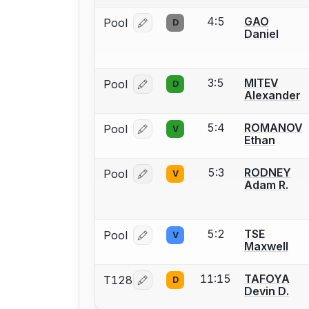
4:5
GAO
Pool
D
Log in or create an account to report
Daniel
3:5
MITEV
Pool
D
Log in or create an account to report
Alexander
5:4
ROMANOV
Pool
V
Log in or create an account to report
Ethan
5:3
RODNEY
Pool
V
Log in or create an account to report
Adam R.
5:2
TSE
Pool
V
Log in or create an account to report
Maxwell
11:15
TAFOYA
T128
D
Log in or create an account to report
Devin D.