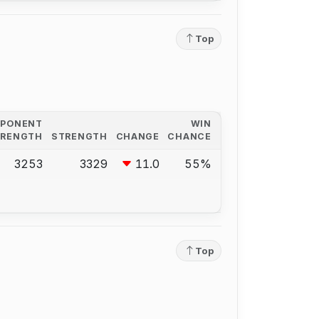
Top
PPONENT
WIN
TRENGTH
STRENGTH
CHANGE
CHANCE
3253
3329
11.0
55%
Top