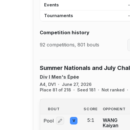
Events
Tournaments
Competition history
92 competitions, 801 bouts
Summer Nationals and July Cha
Div I Men's Épée
A4, DV1
June 27, 2026
Place 81 of 218
Seed 181
Not ranked
BOUT
SCORE
OPPONENT
5:1
WANG
Pool
V
Log in or create an account to report
Kaiyan