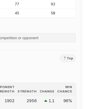
77
92
45
58
competition history
Top
PPONENT
WIN
TRENGTH
STRENGTH
CHANGE
CHANCE
1902
2956
1.1
96%