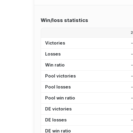
Win/loss statistics
Victories
Losses
Win ratio
Pool victories
Pool losses
Pool win ratio
DE victories
DE losses
DE win ratio