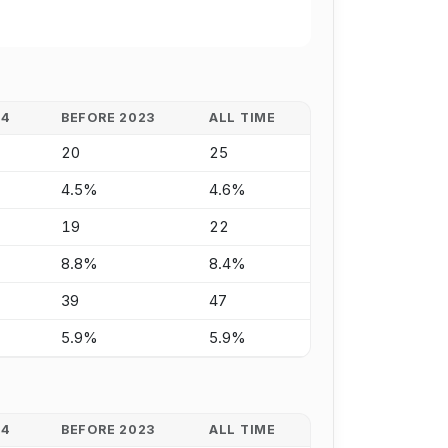
24
BEFORE 2023
ALL TIME
20
25
4.5%
4.6%
19
22
8.8%
8.4%
39
47
5.9%
5.9%
24
BEFORE 2023
ALL TIME