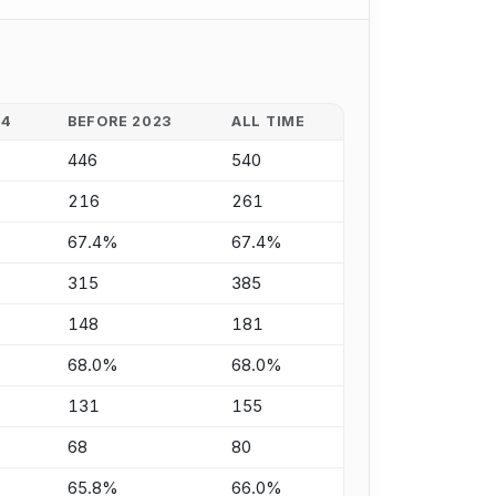
24
BEFORE 2023
ALL TIME
446
540
216
261
67.4%
67.4%
315
385
148
181
68.0%
68.0%
131
155
68
80
65.8%
66.0%