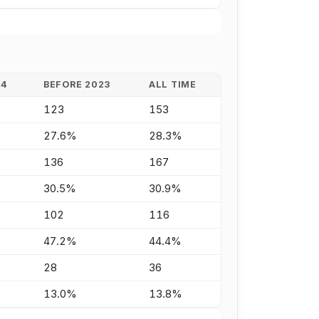
24
BEFORE 2023
ALL TIME
123
153
27.6%
28.3%
136
167
30.5%
30.9%
102
116
47.2%
44.4%
28
36
13.0%
13.8%