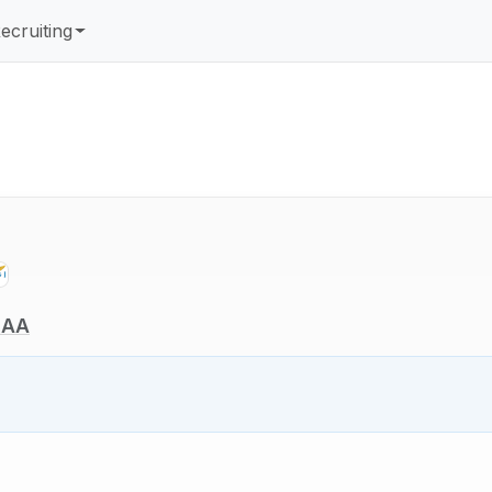
ecruiting
NCAA