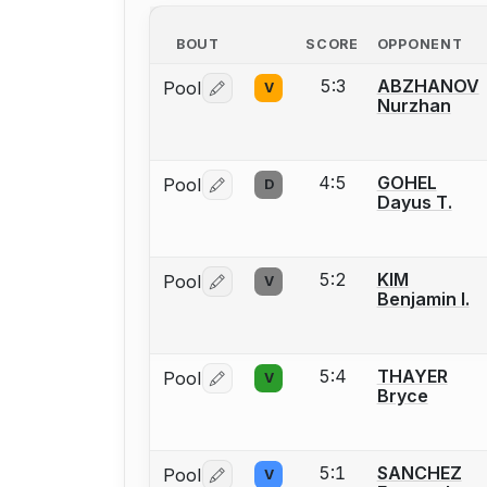
BOUT
SCORE
OPPONENT
5:3
ABZHANOV
Pool
V
Log in or create an account to report 
Nurzhan
4:5
GOHEL
Pool
D
Log in or create an account to report 
Dayus T.
5:2
KIM
Pool
V
Log in or create an account to report 
Benjamin I.
5:4
THAYER
Pool
V
Log in or create an account to report 
Bryce
5:1
SANCHEZ
Pool
V
Log in or create an account to report 