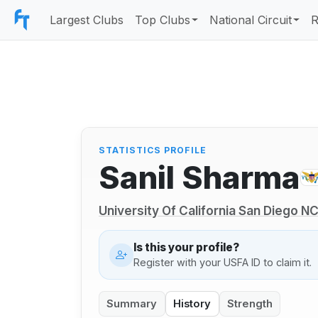
Largest Clubs
Top Clubs
National Circuit
R
STATISTICS PROFILE
Sanil Sharma
University Of California San Diego 
Is this your profile?
Register with your USFA ID to claim it.
Summary
History
Strength