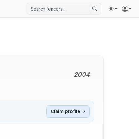
2004
Claim profile