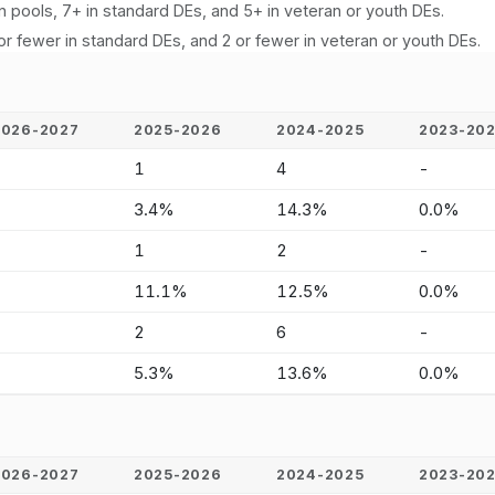
n pools, 7+ in standard DEs, and 5+ in veteran or youth DEs.
or fewer in standard DEs, and 2 or fewer in veteran or youth DEs.
2026-2027
2025-2026
2024-2025
2023-20
-
1
4
-
-
3.4%
14.3%
0.0%
-
1
2
-
-
11.1%
12.5%
0.0%
-
2
6
-
-
5.3%
13.6%
0.0%
2026-2027
2025-2026
2024-2025
2023-20