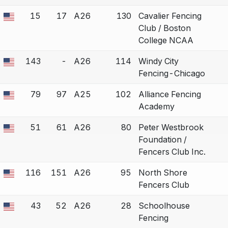
15
17
A26
130
Cavalier Fencing
 a bout correction.
Club / Boston
College NCAA
143
-
A26
114
Windy City
 a bout correction.
Fencing-Chicago
79
97
A25
102
Alliance Fencing
 a bout correction.
Academy
51
61
A26
80
Peter Westbrook
 a bout correction.
Foundation /
Fencers Club Inc.
116
151
A26
95
North Shore
 a bout correction.
Fencers Club
43
52
A26
28
Schoolhouse
 a bout correction.
Fencing