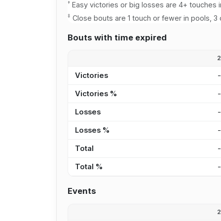
†
Easy victories or big losses are 4+ touches i
‡
Close bouts are 1 touch or fewer in pools, 3 
Bouts with time expired
Victories
Victories %
Losses
Losses %
Total
Total %
Events