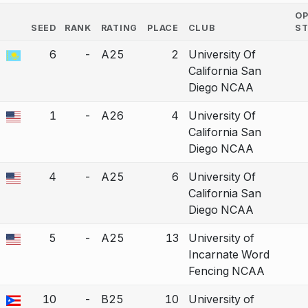
O
SEED
RANK
RATING
PLACE
CLUB
S
COUNTRY
6
-
A25
2
University Of
a bout correction.
California San
Diego NCAA
1
-
A26
4
University Of
a bout correction.
California San
Diego NCAA
4
-
A25
6
University Of
a bout correction.
California San
Diego NCAA
5
-
A25
13
University of
a bout correction.
Incarnate Word
Fencing NCAA
10
-
B25
10
University of
a bout correction.