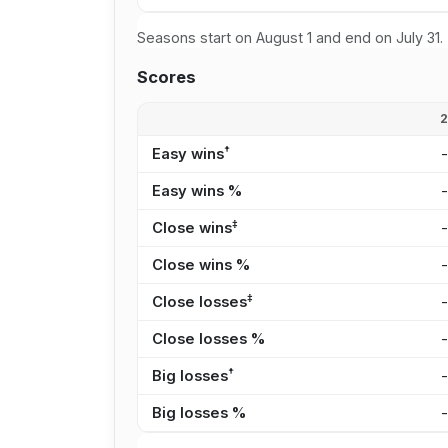
Seasons start on August 1 and end on July 31.
Scores
†
Easy wins
Easy wins %
‡
Close wins
Close wins %
‡
Close losses
Close losses %
†
Big losses
Big losses %