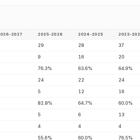
2026-2027
2025-2026
2024-2025
2023-20
-
29
28
37
-
9
16
20
-
76.3%
63.6%
64.9%
-
24
22
24
-
5
12
16
-
82.8%
64.7%
60.0%
-
5
6
13
-
4
4
4
-
55.6%
60.0%
76.5%