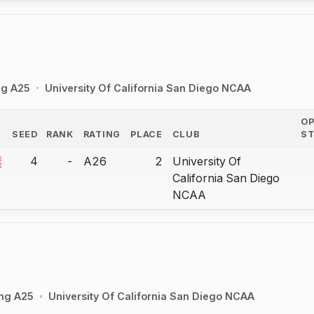
ng A25
University Of California San Diego NCAA
O
SEED
RANK
RATING
PLACE
CLUB
S
COUNTRY
4
-
A26
2
University Of
bout correction.
California San Diego
NCAA
ing A25
University Of California San Diego NCAA