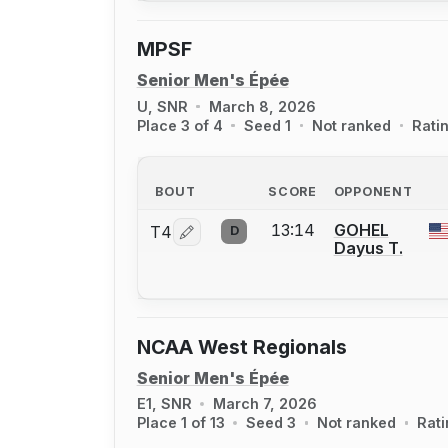
MPSF
Senior Men's Épée
U, SNR
March 8, 2026
Place 3 of 4
Seed 1
Not ranked
Rati
BOUT
SCORE
OPPONENT
13:14
GOHEL
T4
D
Log in or create an account to report a 
Dayus T.
NCAA West Regionals
Senior Men's Épée
E1, SNR
March 7, 2026
Place 1 of 13
Seed 3
Not ranked
Rat