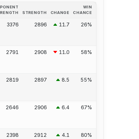
PPONENT
WIN
TRENGTH
STRENGTH
CHANGE
CHANCE
3376
2896
11.7
26%
2791
2908
11.0
58%
2819
2897
8.5
55%
2646
2906
6.4
67%
2398
2912
4.1
80%