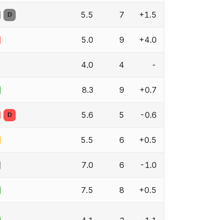
5.5
7
+1.5
D
5.0
9
+4.0
4.0
4
-
8.3
9
+0.7
5.6
5
-0.6
D
5.5
6
+0.5
7.0
6
-1.0
7.5
8
+0.5