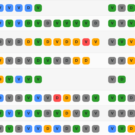
V
V
V
D
V
V
V
D
V
V
V
D
V
D
V
V
V
V
D
V
V
V
D
V
D
D
V
D
V
D
D
V
V
V
V
V
V
V
D
V
D
V
V
D
D
D
V
V
V
D
V
V
V
V
V
D
D
V
D
V
V
V
D
D
V
V
V
V
V
D
V
V
V
V
V
D
V
D
V
V
V
V
V
D
V
V
D
V
V
D
V
D
V
V
V
V
V
D