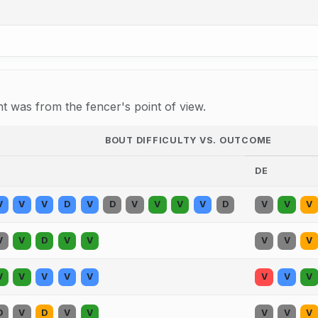
 was from the fencer's point of view.
BOUT DIFFICULTY VS. OUTCOME
DE
V
V
V
D
V
D
V
V
V
V
D
V
V
V
V
V
D
V
V
V
V
V
V
V
V
V
V
V
V
V
D
V
D
V
V
V
V
V