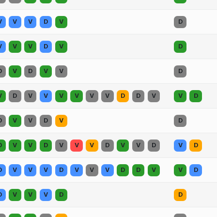
V
V
V
D
V
D
V
V
V
D
V
D
D
V
D
V
V
D
V
D
V
V
V
V
V
V
D
D
V
V
D
D
V
V
D
V
D
D
V
V
D
V
V
V
D
V
V
D
V
D
D
V
V
V
D
V
V
V
D
D
V
V
D
D
V
V
V
D
D