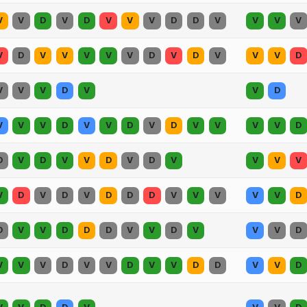
V
V
D
V
D
V
V
V
D
D
V
V
V
V
V
D
V
V
V
V
V
D
V
D
V
V
V
D
V
V
V
D
V
V
D
V
V
V
D
V
V
D
V
D
V
V
V
V
D
D
V
D
V
V
D
V
D
V
V
V
V
V
D
V
D
V
D
D
D
V
V
V
V
V
D
D
V
V
D
D
D
V
V
D
V
V
V
D
V
V
V
D
V
V
D
V
V
D
D
V
V
D