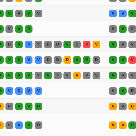
V
V
V
V
V
V
V
V
V
V
V
D
V
V
V
V
D
V
V
V
D
D
V
D
V
V
V
V
V
V
V
D
V
V
D
D
D
V
V
D
V
V
V
V
V
V
V
V
V
V
V
V
V
V
V
V
V
V
V
D
V
V
V
V
D
V
D
V
V
D
V
V
D
D
V
V
V
D
V
V
D