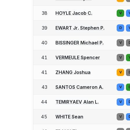
38
HOYLE Jacob C.
V
39
EWART Jr. Stephen P.
D
40
BISSINGER Michael P.
V
41
VERMEULE Spencer
V
41
ZHANG Joshua
V
43
SANTOS Cameron A.
V
44
TEMIRYAEV Alan L.
V
45
WHITE Sean
V