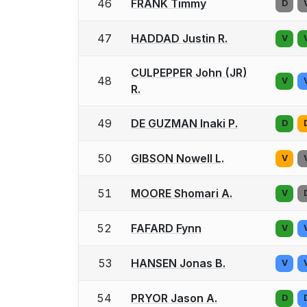
46
FRANK Timmy
D
47
HADDAD Justin R.
V
CULPEPPER John (JR)
48
V
R.
49
DE GUZMAN Inaki P.
D
50
GIBSON Nowell L.
V
51
MOORE Shomari A.
V
52
FAFARD Fynn
V
53
HANSEN Jonas B.
V
54
PRYOR Jason A.
D