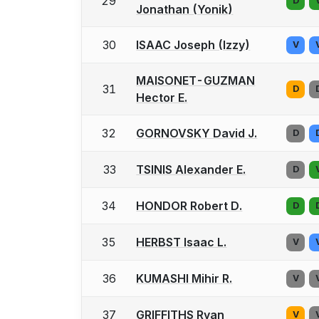
29
D
Jonathan (Yonik)
30
ISAAC Joseph (Izzy)
V
MAISONET-GUZMAN
31
D
Hector E.
32
GORNOVSKY David J.
D
33
TSINIS Alexander E.
D
34
HONDOR Robert D.
D
35
HERBST Isaac L.
V
36
KUMASHI Mihir R.
V
37
GRIFFITHS Ryan
V