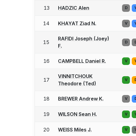
13
HADZIC Alen
D
14
KHAYAT Ziad N.
V
RAFIDI Joseph (Joey)
15
D
F.
16
CAMPBELL Daniel R.
V
VINNITCHOUK
17
V
Theodore (Ted)
18
BREWER Andrew K.
V
19
WILSON Sean H.
V
20
WEISS Miles J.
V