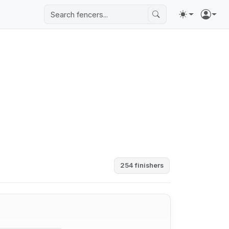
254 finishers