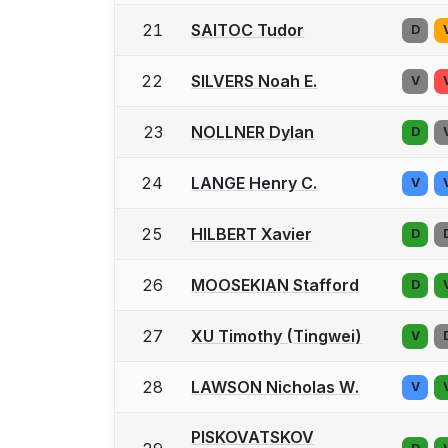
21
SAITOC Tudor
D
22
SILVERS Noah E.
V
23
NOLLNER Dylan
D
24
LANGE Henry C.
V
25
HILBERT Xavier
D
26
MOOSEKIAN Stafford
D
27
XU Timothy (Tingwei)
V
28
LAWSON Nicholas W.
V
PISKOVATSKOV