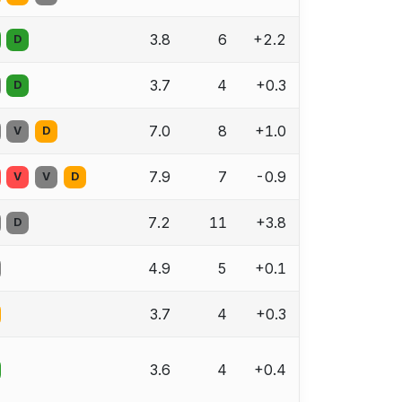
3.8
6
+2.2
D
3.7
4
+0.3
D
7.0
8
+1.0
V
D
7.9
7
-0.9
V
V
D
7.2
11
+3.8
D
4.9
5
+0.1
3.7
4
+0.3
3.6
4
+0.4