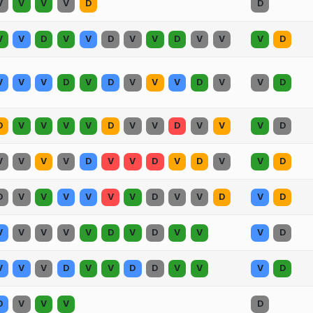
V
V
V
V
D
D
V
V
D
V
V
D
V
V
D
V
V
V
D
V
V
V
D
V
D
V
V
V
D
V
V
D
D
V
V
V
V
D
V
V
D
V
V
V
D
V
V
V
V
D
V
V
D
V
D
V
V
D
D
V
V
V
V
V
V
D
V
V
D
V
D
V
V
V
V
V
D
V
D
V
V
V
D
V
V
V
D
V
V
D
D
V
V
V
D
D
V
V
V
D