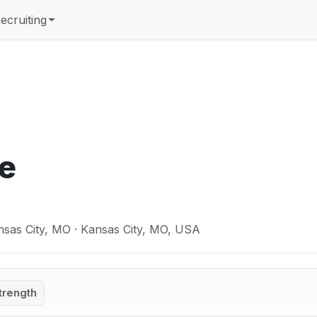
ecruiting
ée
nsas City, MO · Kansas City, MO, USA
trength