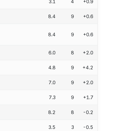
3.1
4
+0.9
8.4
9
+0.6
8.4
9
+0.6
6.0
8
+2.0
4.8
9
+4.2
7.0
9
+2.0
7.3
9
+1.7
8.2
8
-0.2
3.5
3
-0.5