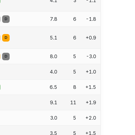
4.1
3
-1.1
7.8
6
-1.8
D
5.1
6
+0.9
D
8.0
5
-3.0
D
4.0
5
+1.0
6.5
8
+1.5
9.1
11
+1.9
3.0
5
+2.0
3.5
5
+1.5