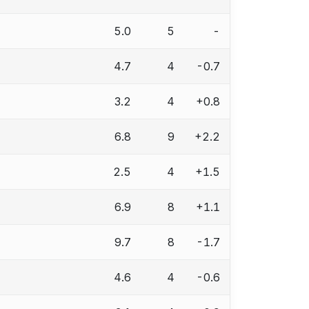
5.0
5
-
4.7
4
-0.7
3.2
4
+0.8
6.8
9
+2.2
2.5
4
+1.5
6.9
8
+1.1
9.7
8
-1.7
4.6
4
-0.6