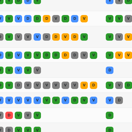
V
V
D
D
V
V
V
D
V
V
V
D
D
D
V
D
D
V
V
V
V
D
V
V
V
V
D
D
V
D
V
V
V
V
D
D
V
V
V
D
D
D
D
V
V
V
V
V
V
V
V
V
V
D
D
V
D
V
V
V
V
V
V
V
D
V
V
D
V
V
V
V
V
V
V
V
D
V
V
V
D
V
D
V
V
V
D
V
D
V
V
V
D