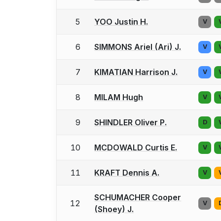
5
YOO Justin H.
V
6
SIMMONS Ariel (Ari) J.
V
7
KIMATIAN Harrison J.
V
8
MILAM Hugh
V
9
SHINDLER Oliver P.
D
10
MCDOWALD Curtis E.
V
11
KRAFT Dennis A.
V
SCHUMACHER Cooper
12
V
(Shoey) J.