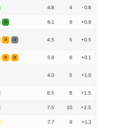
4.8
4
-0.8
8.1
9
+0.9
D
4.5
5
+0.5
V
D
5.9
6
+0.1
V
D
4.0
5
+1.0
6.5
8
+1.5
7.5
10
+2.5
7.7
9
+1.3