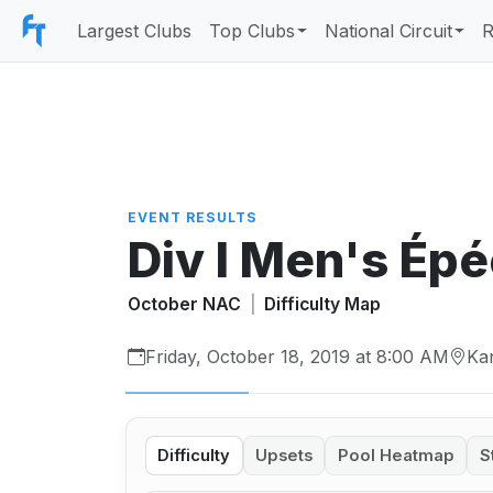
Largest Clubs
Top Clubs
National Circuit
R
EVENT RESULTS
Div I Men's Ép
October NAC
|
Difficulty Map
Friday, October 18, 2019 at 8:00 AM
Ka
Difficulty
Upsets
Pool Heatmap
S