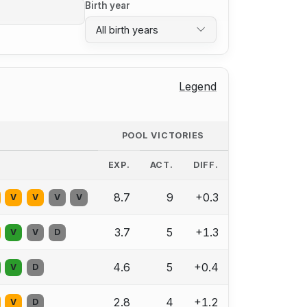
Birth year
All birth years
Legend
POOL VICTORIES
EXP.
ACT.
DIFF.
8.7
9
+0.3
V
V
V
V
3.7
5
+1.3
V
V
D
4.6
5
+0.4
V
D
2.8
4
+1.2
V
D