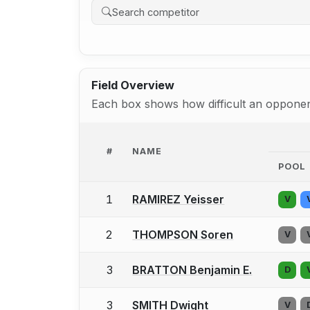
Field Overview
Each box shows how difficult an opponent
#
NAME
POOL
1
RAMIREZ Yeisser
V
2
THOMPSON Soren
V
3
BRATTON Benjamin E.
D
3
SMITH Dwight
V