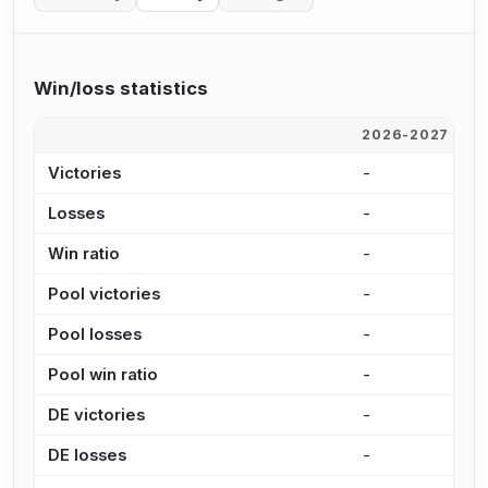
Win/loss statistics
2026-2027
2
Victories
-
-
Losses
-
-
Win ratio
-
-
Pool victories
-
-
Pool losses
-
-
Pool win ratio
-
-
DE victories
-
-
DE losses
-
-