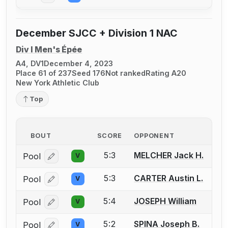
December SJCC + Division 1 NAC
Div I Men's Épée
A4, DV1
December 4, 2023
Place 61 of 237
Seed 176
Not ranked
Rating A20
New York Athletic Club
Top
BOUT
SCORE
OPPONENT
5:3
MELCHER Jack H.
Pool
V
Log in or create an account to report a bout correcti
5:3
CARTER Austin L.
Pool
V
Log in or create an account to report a bout correcti
5:4
JOSEPH William
Pool
V
Log in or create an account to report a bout correcti
5:2
SPINA Joseph B.
Pool
V
Log in or create an account to report a bout correcti