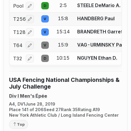
2:5
STEELE DeMario A.
Pool
D
Log in or create an account to report a bout correcti
15:8
HANDBERG Paul
T256
V
Log in or create an account to report a bout correcti
15:14
BRANDRETH Garret
T128
V
Log in or create an account to report a bout correcti
15:9
VAG-URMINSKY Paul F
T64
V
Log in or create an account to report a bout correcti
10:15
NGUYEN Ethan D.
T32
D
Log in or create an account to report a bout correcti
USA Fencing National Championships &
July Challenge
Div I Men's Épée
A4, DV1
June 28, 2019
Place 141 of 206
Seed 27
Rank 35
Rating A19
New York Athletic Club / Long Island Fencing Center
Top