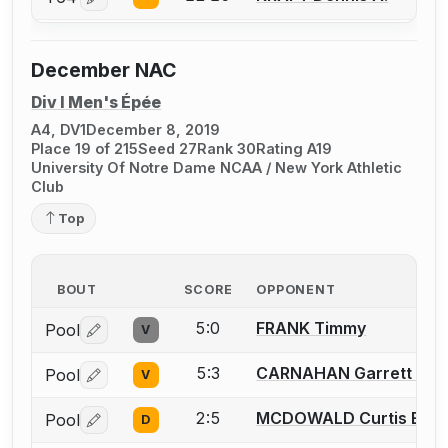
Log in or create an account to report a bout correctio
December NAC
Div I Men's Épée
A4, DV1
December 8, 2019
Place 19 of 215
Seed 27
Rank 30
Rating A19
University Of Notre Dame NCAA / New York Athletic
Club
Top
BOUT
SCORE
OPPONENT
5:0
FRANK Timmy
Pool
V
Log in or create an account to report a bout correctio
5:3
CARNAHAN Garrett M.
Pool
V
Log in or create an account to report a bout correctio
2:5
MCDOWALD Curtis E.
Pool
D
Log in or create an account to report a bout correctio