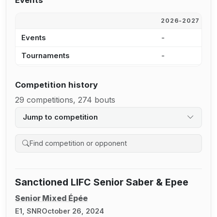
Events
2026-2027
2
Events
-
-
Tournaments
-
-
Competition history
29 competitions, 274 bouts
Jump to competition
Search competition history
Sanctioned LIFC Senior Saber & Epee
Senior Mixed Épée
E1, SNR
October 26, 2024