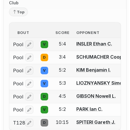
Club
Top
BOUT
SCORE
OPPONENT
5:4
INSLER Ethan C.
Pool
V
Log in or create an account to report a bout correcti
3:4
SCHUMACHER Cooper J
Pool
D
Log in or create an account to report a bout correcti
5:2
KIM Benjamin I.
Pool
V
Log in or create an account to report a bout correcti
5:3
LIOZNYANSKY Simon
Pool
V
Log in or create an account to report a bout correcti
4:5
GIBSON Nowell L.
Pool
D
Log in or create an account to report a bout correcti
5:2
PARK Ian C.
Pool
V
Log in or create an account to report a bout correcti
10:15
SPITERI Gareth J.
T128
D
Log in or create an account to report a bout correcti