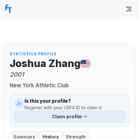
STATISTICS PROFILE
Joshua Zhang
2001
New York Athletic Club
Is this your profile?
Register with your USFA ID to claim it.
Claim profile
Summary
History
Strength