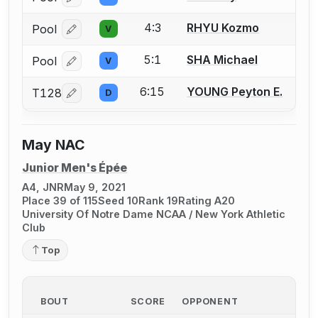
Log in or create an account to report a bout correcti
4:3
RHYU Kozmo
Pool
V
Log in or create an account to report a bout correcti
5:1
SHA Michael
Pool
V
Log in or create an account to report a bout correcti
6:15
YOUNG Peyton E.
T128
D
Log in or create an account to report a bout correcti
May NAC
Junior Men's Épée
A4, JNR
May 9, 2021
Place 39 of 115
Seed 10
Rank 19
Rating A20
University Of Notre Dame NCAA / New York Athletic
Club
Top
BOUT
SCORE
OPPONENT