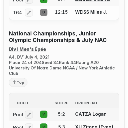
Log in or create an account to report a bout correcti
12:15
WEISS Miles J.
T64
D
Log in or create an account to report a bout correcti
National Championships, Junior
Olympic Championships & July NAC
Div I Men's Épée
A4, DV1
July 4, 2021
Place 24 of 204
Seed 34
Rank 44
Rating A20
University Of Notre Dame NCAA / New York Athletic
Club
Top
BOUT
SCORE
OPPONENT
5:2
GATZA Logan
Pool
V
Log in or create an account to report a bout correcti
5:3
XU Zitong (Evan)
Pool
V