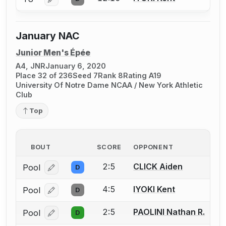
Log in or create an account to report a bout correcti
January NAC
Junior Men's Épée
A4, JNR
January 6, 2020
Place 32 of 236
Seed 7
Rank 8
Rating A19
University Of Notre Dame NCAA / New York Athletic
Club
Top
BOUT
SCORE
OPPONENT
2:5
CLICK Aiden
Pool
D
Log in or create an account to report a bout correcti
4:5
IYOKI Kent
Pool
D
Log in or create an account to report a bout correcti
2:5
PAOLINI Nathan R.
Pool
D
Log in or create an account to report a bout correcti