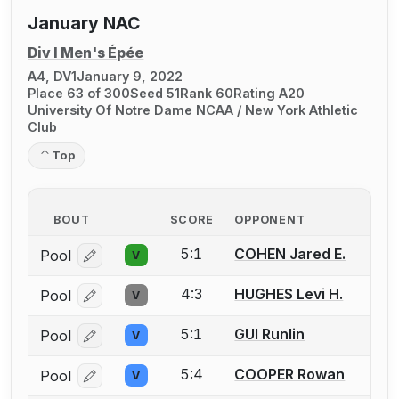
January NAC
Div I Men's Épée
A4, DV1
January 9, 2022
Place 63 of 300
Seed 51
Rank 60
Rating A20
University Of Notre Dame NCAA / New York Athletic
Club
Top
BOUT
SCORE
OPPONENT
5:1
COHEN Jared E.
Pool
V
Log in or create an account to report a bout correcti
4:3
HUGHES Levi H.
Pool
V
Log in or create an account to report a bout correcti
5:1
GUI Runlin
Pool
V
Log in or create an account to report a bout correcti
5:4
COOPER Rowan
Pool
V
Log in or create an account to report a bout correcti