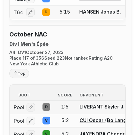
Log in or create an account to report a bout correcti
5:15
HANSEN Jonas B.
T64
D
Log in or create an account to report a bout correcti
October NAC
Div I Men's Épée
A4, DV1
October 27, 2023
Place 117 of 356
Seed 223
Not ranked
Rating A20
New York Athletic Club
Top
BOUT
SCORE
OPPONENT
1:5
LIVERANT Skyler J.
Pool
D
Log in or create an account to report a bout correcti
5:2
CUI Oscar (Bo Lang)
Pool
V
Log in or create an account to report a bout correcti
5:2
JAYENDRA Chandrash
Pool
V