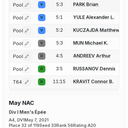
5:3
PARK Brian
Pool
V
Log in or create an account to report a bout correctio
5:1
YULE Alexander L.
Pool
V
Log in or create an account to report a bout correctio
5:2
KUCZAJDA Matthew
Pool
V
Log in or create an account to report a bout correctio
5:3
MUN Michael K.
Pool
V
Log in or create an account to report a bout correctio
4:5
ANDREEV Arthur
Pool
D
Log in or create an account to report a bout correctio
3:5
RUSSANOV Dennis
Pool
D
Log in or create an account to report a bout correctio
11:15
KRAVIT Connor B.
T64
D
Log in or create an account to report a bout correctio
May NAC
Div I Men's Épée
A4, DV1
May 7, 2021
Place 32 of 119
Seed 33
Rank 56
Rating A20