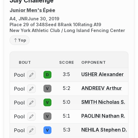
July Challenge
Junior Men's Épée
A4, JNR
June 30, 2019
Place 29 of 348
Seed 8
Rank 10
Rating A19
New York Athletic Club / Long Island Fencing Center
Top
BOUT
SCORE
OPPONENT
3:5
USHER Alexander
Pool
D
Log in or create an account to report a bout correcti
5:2
ANDREEV Arthur
Pool
V
Log in or create an account to report a bout correcti
5:0
SMITH Nicholas S.
Pool
V
Log in or create an account to report a bout correcti
5:1
PAOLINI Nathan R.
Pool
V
Log in or create an account to report a bout correcti
5:3
NEHILA Stephen D.
Pool
V
Log in or create an account to report a bout correcti