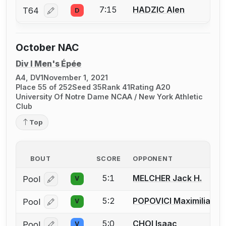
7:15
HADZIC Alen
T64
D
Log in or create an account to report a bout correcti
October NAC
Div I Men's Épée
A4, DV1
November 1, 2021
Place 55 of 252
Seed 35
Rank 41
Rating A20
University Of Notre Dame NCAA / New York Athletic
Club
Top
BOUT
SCORE
OPPONENT
5:1
MELCHER Jack H.
Pool
V
Log in or create an account to report a bout correcti
5:2
POPOVICI Maximilian P.
Pool
V
Log in or create an account to report a bout correcti
5:0
CHOI Isaac
Pool
V