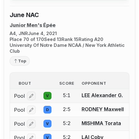
June NAC
Junior Men's Épée
A4, JNR
June 4, 2021
Place 70 of 170
Seed 13
Rank 15
Rating A20
University Of Notre Dame NCAA / New York Athletic
Club
Top
BOUT
SCORE
OPPONENT
5:1
LEE Alexander G.
Pool
V
Log in or create an account to report a bout correcti
2:5
RODNEY Maxwell
Pool
D
Log in or create an account to report a bout correcti
5:2
MISHIMA Torata
Pool
V
Log in or create an account to report a bout correcti
5:2
LAI Coby
Pool
V