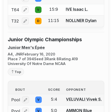
15:9
IVE Isaac L.
T64
V
Log in or create an account to report a bout correcti
11:15
NOLLNER Dylan
T32
D
Log in or create an account to report a bout correcti
Junior Olympic Championships
Junior Men's Épée
A4, JNR
February 16, 2020
Place 7 of 394
Seed 3
Rank 8
Rating A19
University Of Notre Dame NCAA
Top
BOUT
SCORE
OPPONENT
5:4
VELUVALI Vivek S.
Pool
V
Log in or create an account to report a bout correcti
5:0
AMMON Blue
Pool
V