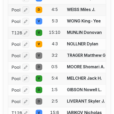
4:5
WEISS Miles J.
Pool
D
Log in or create an account to report a bout correcti
5:3
WONG King-Yee
Pool
V
Log in or create an account to report a bout correcti
15:10
MUNLIN Donovan
T128
V
Log in or create an account to report a bout correcti
4:3
NOLLNER Dylan
Pool
V
Log in or create an account to report a bout correcti
3:2
TRAGER Matthew G.
Pool
V
Log in or create an account to report a bout correcti
0:5
MOORE Shomari A.
Pool
D
Log in or create an account to report a bout correcti
5:4
MELCHER Jack H.
Pool
V
Log in or create an account to report a bout correcti
1:5
GIBSON Nowell L.
Pool
D
Log in or create an account to report a bout correcti
2:5
LIVERANT Skyler J.
Pool
D
Log in or create an account to report a bout correcti
15:6
IARIKOV Nicholas
T128
V