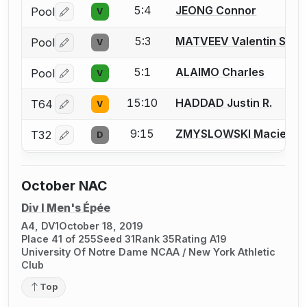
5:4
JEONG Connor
Pool
V
Log in or create an account to report a bout correctio
5:3
MATVEEV Valentin S.
Pool
V
Log in or create an account to report a bout correctio
5:1
ALAIMO Charles
Pool
V
Log in or create an account to report a bout correctio
15:10
HADDAD Justin R.
T64
V
Log in or create an account to report a bout correctio
9:15
ZMYSLOWSKI Maciek A.
T32
D
Log in or create an account to report a bout correctio
October NAC
Div I Men's Épée
A4, DV1
October 18, 2019
Place 41 of 255
Seed 31
Rank 35
Rating A19
University Of Notre Dame NCAA / New York Athletic
Club
Top