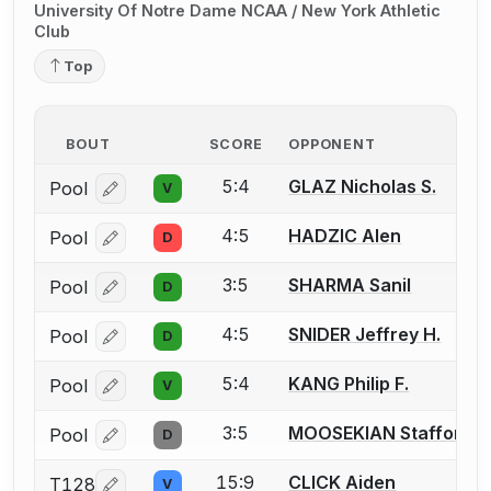
University Of Notre Dame NCAA / New York Athletic
Club
Top
BOUT
SCORE
OPPONENT
5:4
GLAZ Nicholas S.
Pool
V
Log in or create an account to report a bout correcti
4:5
HADZIC Alen
Pool
D
Log in or create an account to report a bout correcti
3:5
SHARMA Sanil
Pool
D
Log in or create an account to report a bout correcti
4:5
SNIDER Jeffrey H.
Pool
D
Log in or create an account to report a bout correcti
5:4
KANG Philip F.
Pool
V
Log in or create an account to report a bout correcti
3:5
MOOSEKIAN Stafford
Pool
D
Log in or create an account to report a bout correcti
15:9
CLICK Aiden
T128
V
Log in or create an account to report a bout correcti