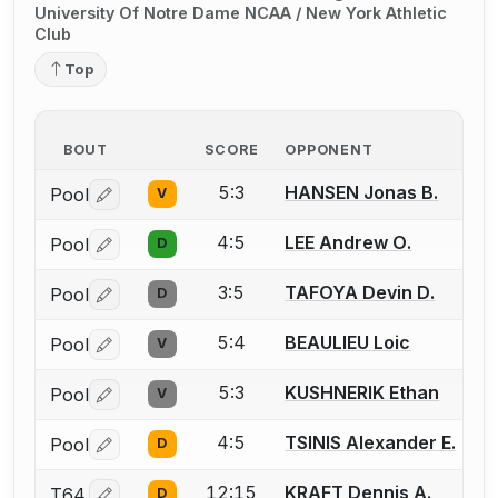
University Of Notre Dame NCAA / New York Athletic
Club
Top
BOUT
SCORE
OPPONENT
5:3
HANSEN Jonas B.
Pool
V
Log in or create an account to report a bout correctio
4:5
LEE Andrew O.
Pool
D
Log in or create an account to report a bout correctio
3:5
TAFOYA Devin D.
Pool
D
Log in or create an account to report a bout correctio
5:4
BEAULIEU Loic
Pool
V
Log in or create an account to report a bout correctio
5:3
KUSHNERIK Ethan
Pool
V
Log in or create an account to report a bout correctio
4:5
TSINIS Alexander E.
Pool
D
Log in or create an account to report a bout correctio
12:15
KRAFT Dennis A.
T64
D