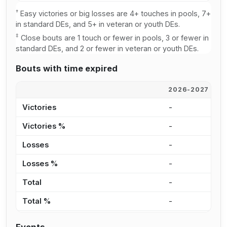
†
Easy victories or big losses are 4+ touches in pools, 7+
in standard DEs, and 5+ in veteran or youth DEs.
‡
Close bouts are 1 touch or fewer in pools, 3 or fewer in
standard DEs, and 2 or fewer in veteran or youth DEs.
Bouts with time expired
2026-2027
2
Victories
-
-
Victories %
-
-
Losses
-
-
Losses %
-
-
Total
-
-
Total %
-
-