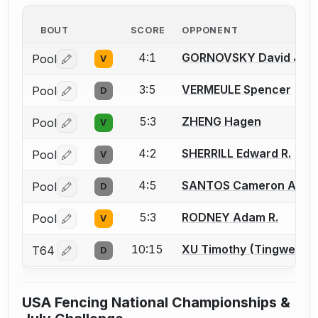
BOUT
SCORE
OPPONENT
4:1
GORNOVSKY David J.
Pool
V
Log in or create an account to report a bout correctio
3:5
VERMEULE Spencer
Pool
D
Log in or create an account to report a bout correctio
5:3
ZHENG Hagen
Pool
V
Log in or create an account to report a bout correctio
4:2
SHERRILL Edward R.
Pool
V
Log in or create an account to report a bout correctio
4:5
SANTOS Cameron A.
Pool
D
Log in or create an account to report a bout correctio
5:3
RODNEY Adam R.
Pool
V
Log in or create an account to report a bout correctio
10:15
XU Timothy (Tingwei)
T64
D
Log in or create an account to report a bout correctio
USA Fencing National Championships &