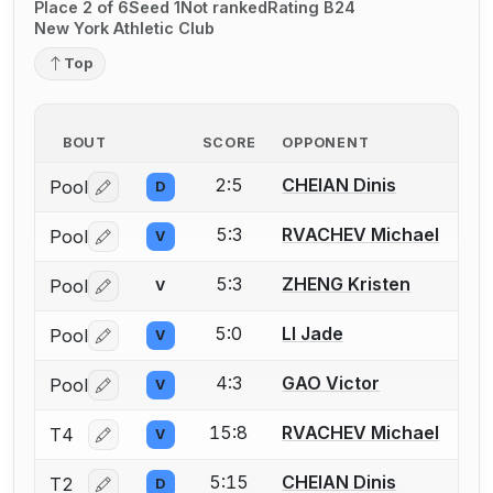
Place 2 of 6
Seed 1
Not ranked
Rating B24
New York Athletic Club
Top
BOUT
SCORE
OPPONENT
2:5
CHEIAN Dinis
Pool
D
Log in or create an account to report a bout correctio
5:3
RVACHEV Michael
Pool
V
Log in or create an account to report a bout correctio
5:3
ZHENG Kristen
Pool
V
Log in or create an account to report a bout correctio
5:0
LI Jade
Pool
V
Log in or create an account to report a bout correctio
4:3
GAO Victor
Pool
V
Log in or create an account to report a bout correctio
15:8
RVACHEV Michael
T4
V
Log in or create an account to report a bout correctio
5:15
CHEIAN Dinis
T2
D
Log in or create an account to report a bout correctio