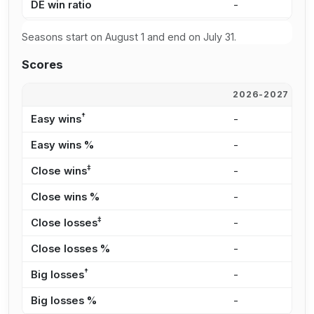
DE win ratio
-
-
Seasons start on August 1 and end on July 31.
Scores
2026-2027
2
†
Easy wins
-
-
Easy wins %
-
-
‡
Close wins
-
-
Close wins %
-
-
‡
Close losses
-
-
Close losses %
-
-
†
Big losses
-
-
Big losses %
-
-