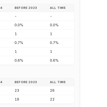
24
BEFORE 2023
ALL TIME
-
-
0.0%
0.0%
1
1
0.7%
0.7%
1
1
0.6%
0.6%
24
BEFORE 2023
ALL TIME
23
26
19
22