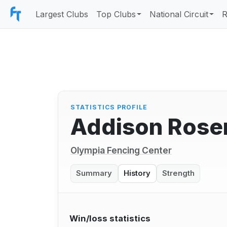
Largest Clubs
Top Clubs
National Circuit
R
STATISTICS PROFILE
Addison Rose
Olympia Fencing Center
Summary
History
Strength
Win/loss statistics