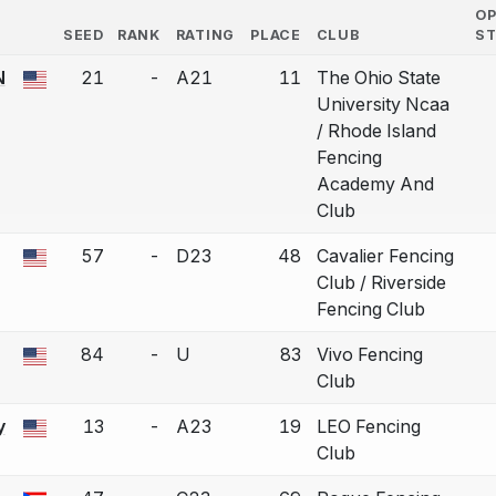
O
SEED
RANK
RATING
PLACE
CLUB
S
COUNTRY
N
21
-
A21
11
The Ohio State
 a bout correction.
University Ncaa
/ Rhode Island
Fencing
Academy And
Club
57
-
D23
48
Cavalier Fencing
 a bout correction.
Club / Riverside
Fencing Club
84
-
U
83
Vivo Fencing
 a bout correction.
Club
y
13
-
A23
19
LEO Fencing
 a bout correction.
Club