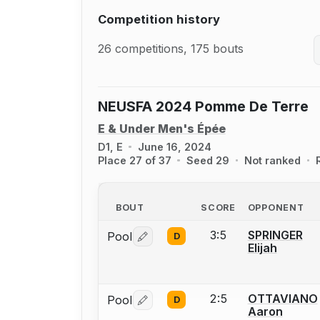
Competition history
26 competitions, 175 bouts
NEUSFA 2024 Pomme De Terre
E & Under Men's Épée
D1, E
June 16, 2024
Place 27 of 37
Seed 29
Not ranked
BOUT
SCORE
OPPONENT
3:5
SPRINGER
Pool
D
Log in or create an account to report 
Elijah
2:5
OTTAVIANO
Pool
D
Log in or create an account to report 
Aaron