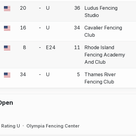
20
-
U
36
Ludus Fencing
a bout correction.
Studio
16
-
U
34
Cavalier Fencing
a bout correction.
Club
8
-
E24
11
Rhode Island
a bout correction.
Fencing Academy
And Club
34
-
U
5
Thames River
a bout correction.
Fencing Club
Open
Rating U
Olympia Fencing Center