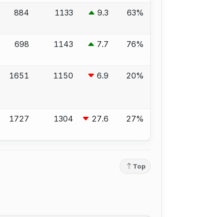
884
1133
9.3
63%
698
1143
7.7
76%
1651
1150
6.9
20%
1727
1304
27.6
27%
Top