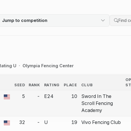
Jump to competition
Search 
Rating U
Olympia Fencing Center
O
SEED
RANK
RATING
PLACE
CLUB
S
COUNTRY
5
-
E24
10
Sword In The
a bout correction.
Scroll Fencing
Academy
32
-
U
19
Vivo Fencing Club
a bout correction.