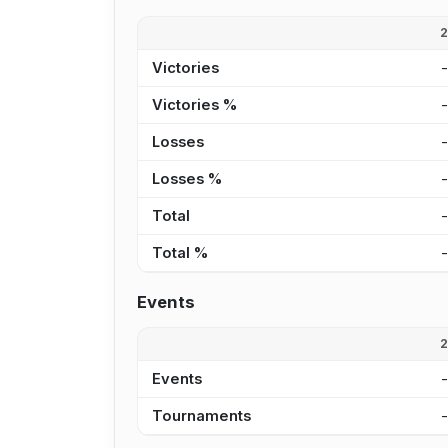
Victories
Victories %
Losses
Losses %
Total
Total %
Events
Events
Tournaments