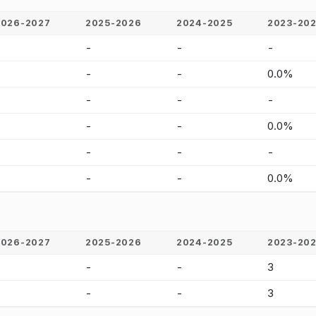
2026-2027
2025-2026
2024-2025
2023-20
-
-
-
-
-
-
-
0.0%
-
-
-
-
-
-
-
0.0%
-
-
-
-
-
-
-
0.0%
2026-2027
2025-2026
2024-2025
2023-20
-
-
-
3
-
-
-
3