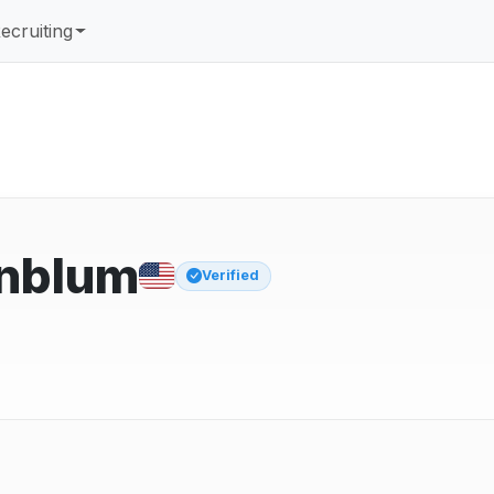
ecruiting
nblum
Verified