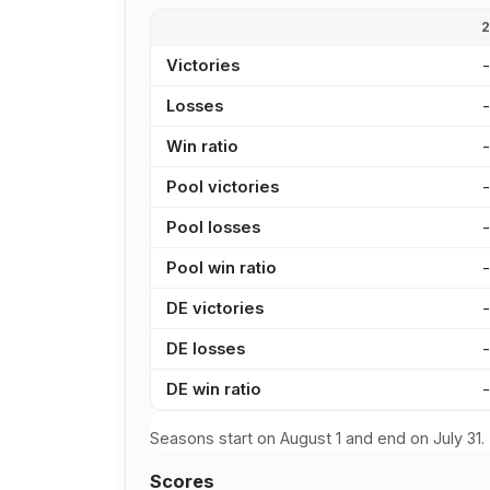
Victories
Losses
Win ratio
Pool victories
Pool losses
Pool win ratio
DE victories
DE losses
DE win ratio
Seasons start on August 1 and end on July 31.
Scores