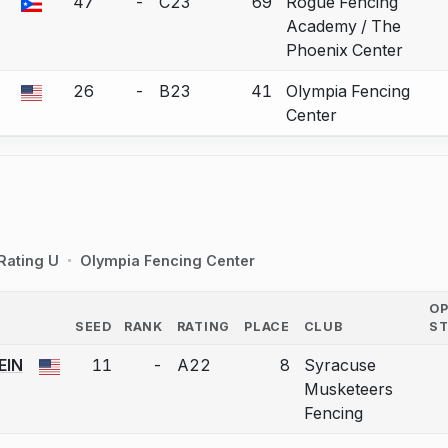
47
-
C23
69
Rogue Fencing
 a bout correction.
Academy / The
Phoenix Center
26
-
B23
41
Olympia Fencing
 a bout correction.
Center
Rating U
Olympia Fencing Center
O
SEED
RANK
RATING
PLACE
CLUB
S
COUNTRY
EIN
11
-
A22
8
Syracuse
 a bout correction.
Musketeers
Fencing