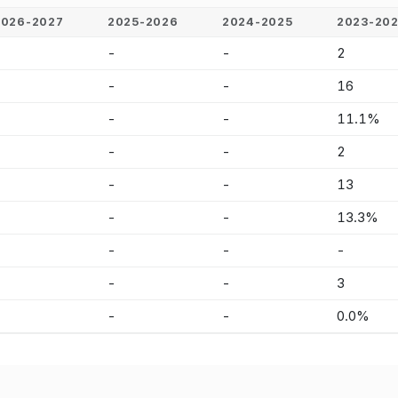
2026-2027
2025-2026
2024-2025
2023-20
-
-
-
2
-
-
-
16
-
-
-
11.1%
-
-
-
2
-
-
-
13
-
-
-
13.3%
-
-
-
-
-
-
-
3
-
-
-
0.0%