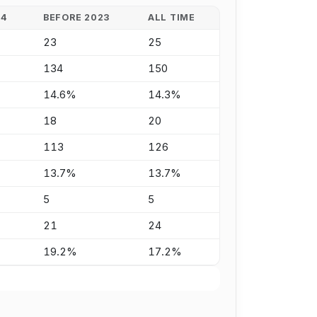
24
BEFORE 2023
ALL TIME
23
25
134
150
14.6%
14.3%
18
20
113
126
13.7%
13.7%
5
5
21
24
19.2%
17.2%