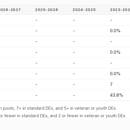
2026-2027
2025-2026
2024-2025
2023-20
-
-
-
-
-
-
-
0.0%
-
-
-
-
-
-
-
0.0%
-
-
-
-
-
-
-
0.0%
-
-
-
7
-
-
-
43.8%
n pools, 7+ in standard DEs, and 5+ in veteran or youth DEs.
or fewer in standard DEs, and 2 or fewer in veteran or youth DEs.