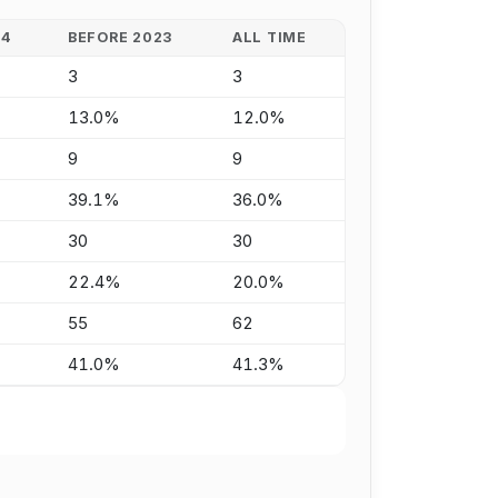
24
BEFORE 2023
ALL TIME
3
3
13.0%
12.0%
9
9
39.1%
36.0%
30
30
22.4%
20.0%
55
62
41.0%
41.3%