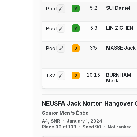
5:2
SUI Daniel
Pool
V
Log in or create an account to report 
5:3
LIN ZICHEN
Pool
V
Log in or create an account to report 
3:5
MASSE Jack
Pool
D
Log in or create an account to report 
10:15
BURNHAM
T32
D
Log in or create an account to report 
Mark
NEUSFA Jack Norton Hangover 
Senior Men's Épée
A4, SNR
January 1, 2024
Place 99 of 103
Seed 90
Not ranked