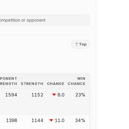
competition history
Top
PPONENT
WIN
TRENGTH
STRENGTH
CHANGE
CHANCE
1594
1152
8.0
23%
1398
1144
11.0
34%