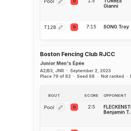
1:5
TORRES
Pool
D
Log in or create an account to report
Gianni
7:15
SONG Troy
T128
D
Log in or create an account to report
Boston Fencing Club RJCC
Junior Men's Épée
A2/B3, JNR
September 2, 2023
Place 79 of 82
Seed 68
Not ranked
BOUT
SCORE
OPPONENT
2:5
FLECKENST
Pool
D
Log in or create an account to report
Benjamin T.