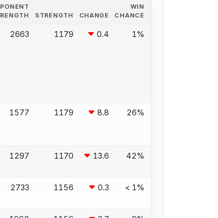
PPONENT
WIN
TRENGTH
STRENGTH
CHANGE
CHANCE
2663
1179
0.4
1%
1577
1179
8.8
26%
1297
1170
13.6
42%
2733
1156
0.3
< 1%