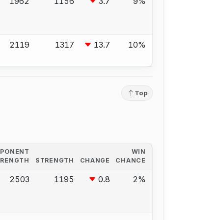
1962
1156
3.7
9%
2119
1317
13.7
10%
Top
PPONENT
WIN
TRENGTH
STRENGTH
CHANGE
CHANCE
2503
1195
0.8
2%