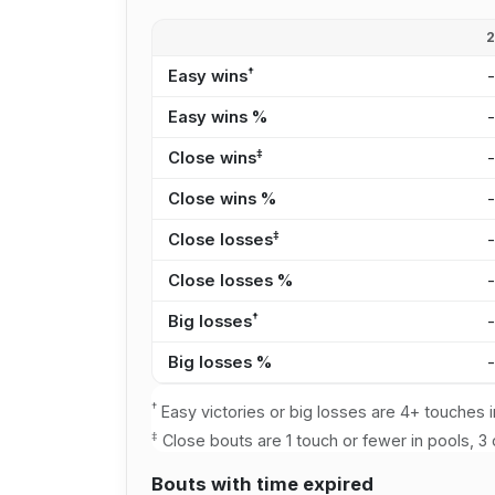
†
Easy wins
Easy wins %
‡
Close wins
Close wins %
‡
Close losses
Close losses %
†
Big losses
Big losses %
†
Easy victories or big losses are 4+ touches i
‡
Close bouts are 1 touch or fewer in pools, 3 
Bouts with time expired