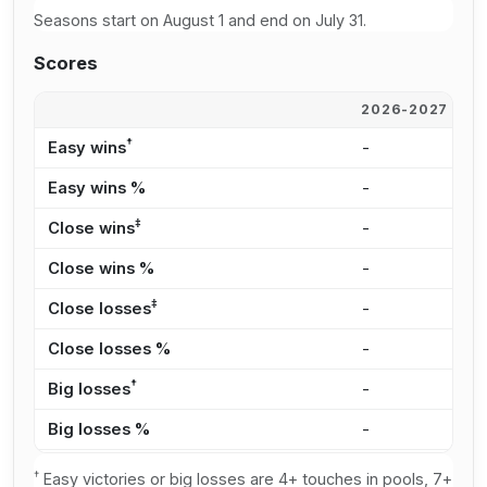
Seasons start on August 1 and end on July 31.
Scores
2026-2027
2
†
Easy wins
-
1
Easy wins %
-
2
‡
Close wins
-
1
Close wins %
-
2
‡
Close losses
-
1
Close losses %
-
3
†
Big losses
-
1
Big losses %
-
3
†
Easy victories or big losses are 4+ touches in pools, 7+