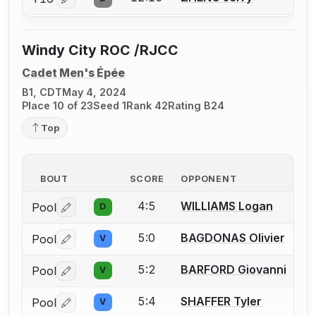
Log in or create an account to report a bout correctio
Windy City ROC /RJCC
Cadet Men's Épée
B1, CDT
May 4, 2024
Place 10 of 23
Seed 1
Rank 42
Rating B24
Top
BOUT
SCORE
OPPONENT
4:5
WILLIAMS Logan
Pool
D
Log in or create an account to report a bout correctio
5:0
BAGDONAS Olivier
Pool
V
Log in or create an account to report a bout correctio
5:2
BARFORD Giovanni
Pool
V
Log in or create an account to report a bout correctio
5:4
SHAFFER Tyler
Pool
V
Log in or create an account to report a bout correctio