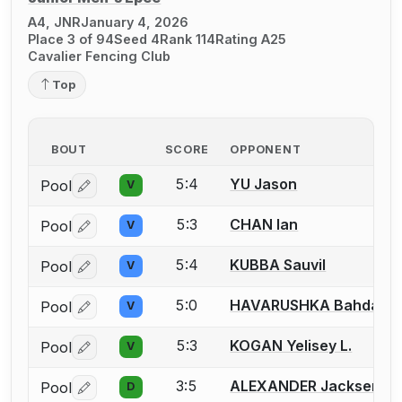
A4, JNR
January 4, 2026
Place 3 of 94
Seed 4
Rank 114
Rating A25
Cavalier Fencing Club
Top
BOUT
SCORE
OPPONENT
5:4
YU Jason
Pool
V
Log in or create an account to report a bout correctio
5:3
CHAN Ian
Pool
V
Log in or create an account to report a bout correctio
5:4
KUBBA Sauvil
Pool
V
Log in or create an account to report a bout correctio
5:0
HAVARUSHKA Bahdan
Pool
V
Log in or create an account to report a bout correctio
5:3
KOGAN Yelisey L.
Pool
V
Log in or create an account to report a bout correctio
3:5
ALEXANDER Jacksen
Pool
D
Log in or create an account to report a bout correctio