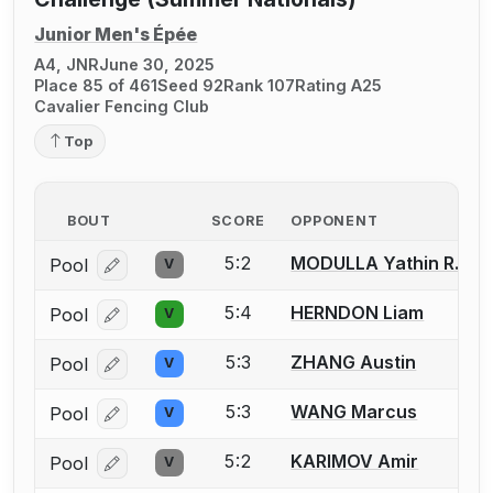
Junior Men's Épée
A4, JNR
June 30, 2025
Place 85 of 461
Seed 92
Rank 107
Rating A25
Cavalier Fencing Club
Top
BOUT
SCORE
OPPONENT
5:2
MODULLA Yathin R.
Pool
V
Log in or create an account to report a bout correcti
5:4
HERNDON Liam
Pool
V
Log in or create an account to report a bout correcti
5:3
ZHANG Austin
Pool
V
Log in or create an account to report a bout correcti
5:3
WANG Marcus
Pool
V
Log in or create an account to report a bout correcti
5:2
KARIMOV Amir
Pool
V
Log in or create an account to report a bout correcti