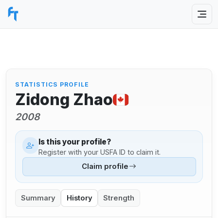
STATISTICS PROFILE
Zidong Zhao
2008
Is this your profile?
Register with your USFA ID to claim it.
Claim profile
Summary
History
Strength