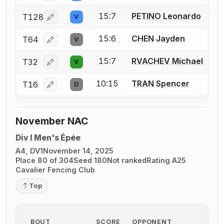
15:7
PETINO Leonardo
T128
V
Log in or create an account to report a bout correcti
15:6
CHEN Jayden
T64
V
Log in or create an account to report a bout correcti
15:7
RVACHEV Michael
T32
V
Log in or create an account to report a bout correcti
10:15
TRAN Spencer
T16
D
Log in or create an account to report a bout correcti
November NAC
Div I Men's Épée
A4, DV1
November 14, 2025
Place 80 of 304
Seed 180
Not ranked
Rating A25
Cavalier Fencing Club
Top
BOUT
SCORE
OPPONENT