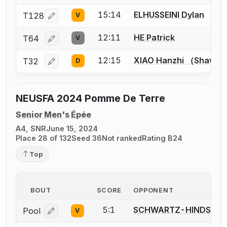
15:14
ELHUSSEINI Dylan
T128
V
Log in or create an account to report a bout correcti
12:11
HE Patrick
T64
V
Log in or create an account to report a bout correcti
12:15
XIAO Hanzhi （Shawn
T32
D
Log in or create an account to report a bout correcti
NEUSFA 2024 Pomme De Terre
Senior Men's Épée
A4, SNR
June 15, 2024
Place 28 of 132
Seed 36
Not ranked
Rating B24
Top
BOUT
SCORE
OPPONENT
5:1
SCHWARTZ-HINDS An
Pool
V
Log in or create an account to report a bout correcti