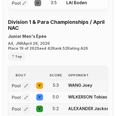
3:5
LAI Boden
Pool
D
Log in or create an account to report a bout correctio
Division 1 & Para Championships / April
NAC
Junior Men's Épée
A4, JNR
April 26, 2026
Place 19 of 262
Seed 42
Rank 52
Rating A26
Top
BOUT
SCORE
OPPONENT
5:3
WANG Joey
Pool
V
Log in or create an account to report a bout correcti
5:0
WILKERSON Tobias
Pool
V
Log in or create an account to report a bout correcti
5:2
ALEXANDER Jacksen
Pool
V
Log in or create an account to report a bout correcti