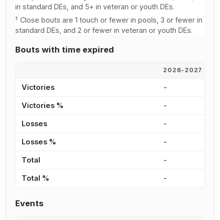
in standard DEs, and 5+ in veteran or youth DEs.
‡
Close bouts are 1 touch or fewer in pools, 3 or fewer in
standard DEs, and 2 or fewer in veteran or youth DEs.
Bouts with time expired
2026-2027
2
Victories
-
2
Victories %
-
4
Losses
-
1
Losses %
-
3
Total
-
3
Total %
-
3
Events