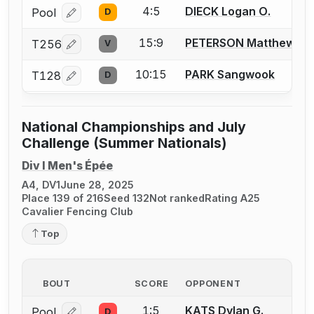
4:5
DIECK Logan O.
Pool
D
Log in or create an account to report a bout correcti
15:9
PETERSON Matthew
T256
V
Log in or create an account to report a bout correcti
10:15
PARK Sangwook
T128
D
Log in or create an account to report a bout correcti
National Championships and July
Challenge (Summer Nationals)
Div I Men's Épée
A4, DV1
June 28, 2025
Place 139 of 216
Seed 132
Not ranked
Rating A25
Cavalier Fencing Club
Top
BOUT
SCORE
OPPONENT
1:5
KATS Dylan G.
Pool
D