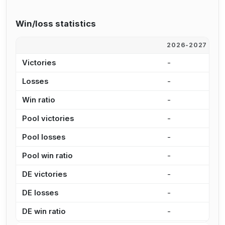
Win/loss statistics
2026-2027
2
Victories
-
5
Losses
-
3
Win ratio
-
6
Pool victories
-
3
Pool losses
-
2
Pool win ratio
-
5
DE victories
-
1
DE losses
-
8
DE win ratio
-
6