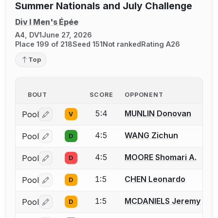
Summer Nationals and July Challenge
Div I Men's Épée
A4, DV1
June 27, 2026
Place 199 of 218
Seed 151
Not ranked
Rating A26
Top
BOUT
SCORE
OPPONENT
5:4
MUNLIN Donovan
Pool
V
Log in or create an account to report a bout correctio
4:5
WANG Zichun
Pool
D
Log in or create an account to report a bout correctio
4:5
MOORE Shomari A.
Pool
D
Log in or create an account to report a bout correctio
1:5
CHEN Leonardo
Pool
D
Log in or create an account to report a bout correctio
1:5
MCDANIELS Jeremy
Pool
D
Log in or create an account to report a bout correctio