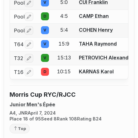
5:0
CUI Franklin
Pool
V
Log in or create an account to report a bout correctio
4:5
CAMP Ethan
Pool
D
Log in or create an account to report a bout correctio
5:4
COHEN Henry
Pool
V
Log in or create an account to report a bout correctio
15:9
TAHA Raymond
T64
V
Log in or create an account to report a bout correctio
15:13
PETROVICH Alexandar
T32
V
Log in or create an account to report a bout correctio
10:15
KARNAS Karol
T16
D
Log in or create an account to report a bout correctio
Morris Cup RYC/RJCC
Junior Men's Épée
A4, JNR
April 7, 2024
Place 18 of 95
Seed 8
Rank 108
Rating B24
Top