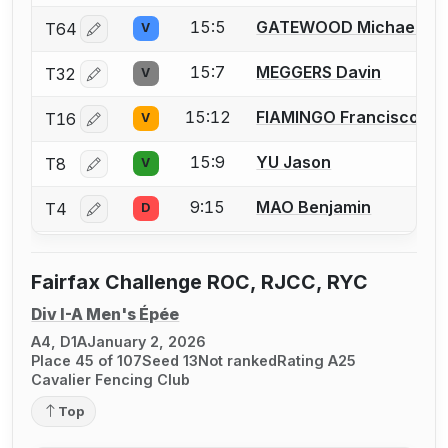
15:5
GATEWOOD Michael
T64
V
Log in or create an account to report a bout correctio
15:7
MEGGERS Davin
T32
V
Log in or create an account to report a bout correctio
15:12
FIAMINGO Francisco
T16
V
Log in or create an account to report a bout correctio
15:9
YU Jason
T8
V
Log in or create an account to report a bout correctio
9:15
MAO Benjamin
T4
D
Log in or create an account to report a bout correctio
Fairfax Challenge ROC, RJCC, RYC
Div I-A Men's Épée
A4, D1A
January 2, 2026
Place 45 of 107
Seed 13
Not ranked
Rating A25
Cavalier Fencing Club
Top