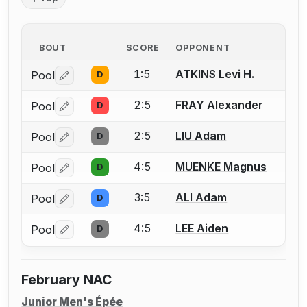
BOUT
SCORE
OPPONENT
1:5
ATKINS Levi H.
Pool
D
Log in or create an account to report a bout correctio
2:5
FRAY Alexander
Pool
D
Log in or create an account to report a bout correctio
2:5
LIU Adam
Pool
D
Log in or create an account to report a bout correctio
4:5
MUENKE Magnus
Pool
D
Log in or create an account to report a bout correctio
3:5
ALI Adam
Pool
D
Log in or create an account to report a bout correctio
4:5
LEE Aiden
Pool
D
Log in or create an account to report a bout correctio
February NAC
Junior Men's Épée