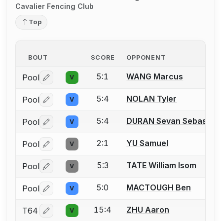
Cavalier Fencing Club
Top
BOUT
SCORE
OPPONENT
5:1
WANG Marcus
Pool
V
Log in or create an account to report a bout correctio
5:4
NOLAN Tyler
Pool
V
Log in or create an account to report a bout correctio
5:4
DURAN Sevan Sebastia
Pool
V
Log in or create an account to report a bout correctio
2:1
YU Samuel
Pool
V
Log in or create an account to report a bout correctio
5:3
TATE William Isom
Pool
V
Log in or create an account to report a bout correctio
5:0
MACTOUGH Ben
Pool
V
Log in or create an account to report a bout correctio
15:4
ZHU Aaron
T64
V
Log in or create an account to report a bout correctio