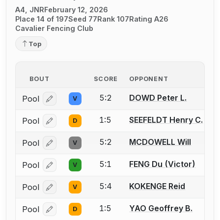
A4, JNR
February 12, 2026
Place 14 of 197
Seed 77
Rank 107
Rating A26
Cavalier Fencing Club
Top
BOUT
SCORE
OPPONENT
5:2
DOWD Peter L.
Pool
V
Log in or create an account to report a bout correcti
1:5
SEEFELDT Henry C.
Pool
D
Log in or create an account to report a bout correcti
5:2
MCDOWELL Will
Pool
V
Log in or create an account to report a bout correcti
5:1
FENG Du (Victor)
Pool
V
Log in or create an account to report a bout correcti
5:4
KOKENGE Reid
Pool
V
Log in or create an account to report a bout correcti
1:5
YAO Geoffrey B.
Pool
D
Log in or create an account to report a bout correcti