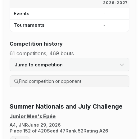
2026-2027
2
Events
-
1
Tournaments
-
7
Competition history
61 competitions, 469 bouts
Jump to competition
Search competition history
Summer Nationals and July Challenge
Junior Men's Épée
A4, JNR
June 29, 2026
Place 152 of 420
Seed 47
Rank 52
Rating A26