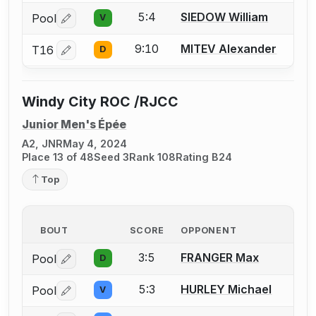
5:4
SIEDOW William
Pool
V
Log in or create an account to report a bout correctio
9:10
MITEV Alexander
T16
D
Log in or create an account to report a bout correctio
Windy City ROC /RJCC
Junior Men's Épée
A2, JNR
May 4, 2024
Place 13 of 48
Seed 3
Rank 108
Rating B24
Top
BOUT
SCORE
OPPONENT
3:5
FRANGER Max
Pool
D
Log in or create an account to report a bout correctio
5:3
HURLEY Michael
Pool
V
Log in or create an account to report a bout correctio