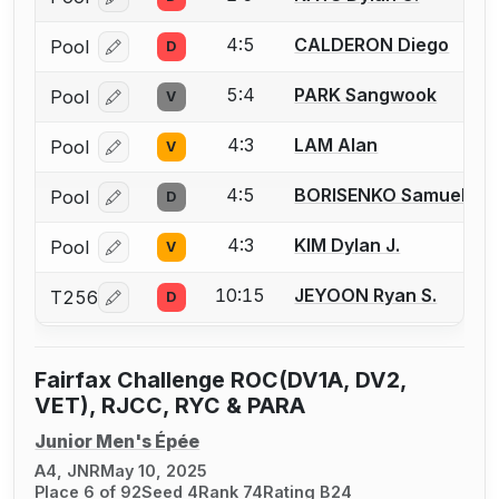
Log in or create an account to report a bout correcti
4:5
CALDERON Diego
Pool
D
Log in or create an account to report a bout correcti
5:4
PARK Sangwook
Pool
V
Log in or create an account to report a bout correcti
4:3
LAM Alan
Pool
V
Log in or create an account to report a bout correcti
4:5
BORISENKO Samuel
Pool
D
Log in or create an account to report a bout correcti
4:3
KIM Dylan J.
Pool
V
Log in or create an account to report a bout correcti
10:15
JEYOON Ryan S.
T256
D
Log in or create an account to report a bout correcti
Fairfax Challenge ROC(DV1A, DV2,
VET), RJCC, RYC & PARA
Junior Men's Épée
A4, JNR
May 10, 2025
Place 6 of 92
Seed 4
Rank 74
Rating B24