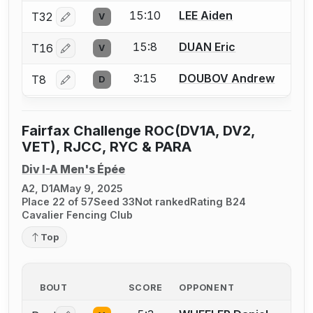
15:10
LEE Aiden
T32
V
Log in or create an account to report a bout correctio
15:8
DUAN Eric
T16
V
Log in or create an account to report a bout correctio
3:15
DOUBOV Andrew
T8
D
Log in or create an account to report a bout correctio
Fairfax Challenge ROC(DV1A, DV2,
VET), RJCC, RYC & PARA
Div I-A Men's Épée
A2, D1A
May 9, 2025
Place 22 of 57
Seed 33
Not ranked
Rating B24
Cavalier Fencing Club
Top
BOUT
SCORE
OPPONENT