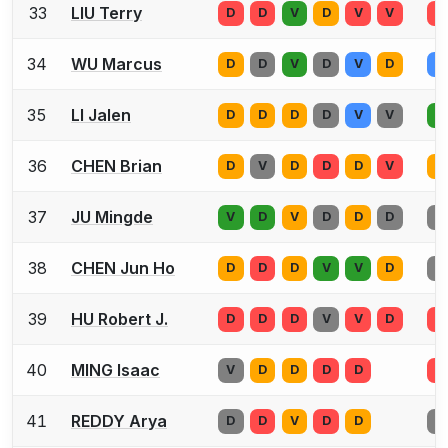
33
LIU Terry
D
D
V
D
V
V
D
34
WU Marcus
D
D
V
D
V
D
D
35
LI Jalen
D
D
D
D
V
V
D
36
CHEN Brian
D
V
D
D
D
V
D
37
JU Mingde
V
D
V
D
D
D
D
38
CHEN Jun Ho
D
D
D
V
V
D
D
39
HU Robert J.
D
D
D
V
V
D
D
40
MING Isaac
V
D
D
D
D
D
41
REDDY Arya
D
D
V
D
D
D