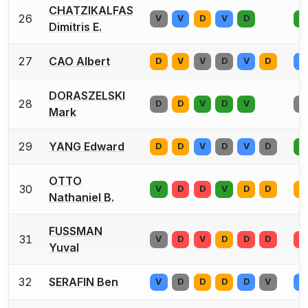
CHATZIKALFAS
26
V
V
D
V
D
V
Dimitris E.
27
CAO Albert
D
V
V
D
V
D
V
DORASZELSKI
28
D
D
V
D
V
V
Mark
29
YANG Edward
D
D
V
D
V
D
V
OTTO
30
V
D
D
V
D
D
V
Nathaniel B.
FUSSMAN
31
V
D
V
D
D
D
V
Yuval
32
SERAFIN Ben
V
D
D
D
D
V
V