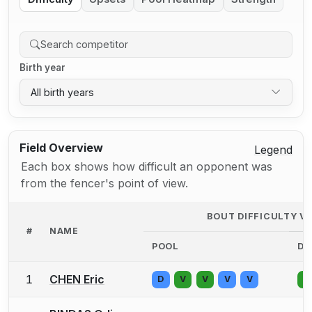
Birth year
All birth years
Field Overview
Legend
Each box shows how difficult an opponent was
from the fencer's point of view.
BOUT DIFFICULTY V
#
NAME
POOL
DE
1
CHEN Eric
D
V
V
V
V
V