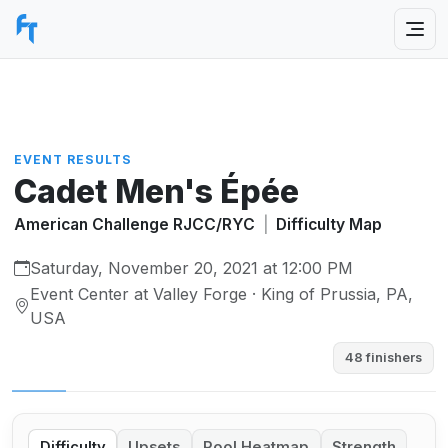
EVENT RESULTS
Cadet Men's Épée
American Challenge RJCC/RYC
|
Difficulty Map
Saturday, November 20, 2021 at 12:00 PM
Event Center at Valley Forge · King of Prussia, PA,
USA
48 finishers
Difficulty
Upsets
Pool Heatmap
Strength