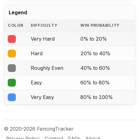
Legend
COLOR
DIFFICULTY
WIN PROBABILITY
Very Hard
0% to 20%
Hard
20% to 40%
Roughly Even
40% to 60%
Easy
60% to 80%
Very Easy
80% to 100%
© 2020-2026 FencingTracker
Privacy Policy
Contact
FAQs
About