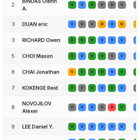
BINDAS Odinn
2
V
V
D
V
D
V
V
A.
3
DUAN eric
V
V
V
D
V
D
V
3
RICHARD Owen
D
V
V
V
V
V
V
5
CHOI Mason
V
V
V
V
V
V
V
6
CHAI Jonathan
V
V
V
D
V
V
V
7
KOKENGE Reid
V
V
D
V
D
V
V
NOVOJILOV
8
D
V
V
D
D
V
V
Alexei
9
LEE Daniel Y.
V
V
V
V
V
V
V