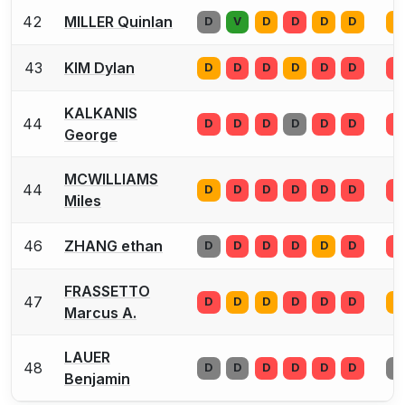
42
MILLER Quinlan
D
V
D
D
D
D
D
43
KIM Dylan
D
D
D
D
D
D
D
KALKANIS
44
D
D
D
D
D
D
D
George
MCWILLIAMS
44
D
D
D
D
D
D
D
Miles
46
ZHANG ethan
D
D
D
D
D
D
D
FRASSETTO
47
D
D
D
D
D
D
D
Marcus A.
LAUER
48
D
D
D
D
D
D
D
Benjamin