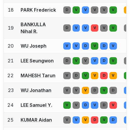
18
PARK Frederick
D
V
V
V
V
V
D
BANKULLA
19
D
V
V
V
V
V
D
Nihal R.
20
WU Joseph
V
V
D
V
D
V
21
LEE Seungwon
D
V
V
V
D
V
D
22
MAHESH Tarun
V
D
V
V
D
V
V
23
WU Jonathan
V
V
V
D
V
D
V
24
LEE Samuel Y.
V
V
D
V
D
V
V
25
KUMAR Aidan
V
V
V
D
V
D
V