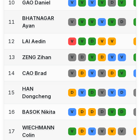
10
GAO Daniel
V
V
V
V
D
V
V
BHATNAGAR
11
V
V
V
V
V
D
V
Ayan
12
LAI Aedin
V
V
D
V
V
V
13
ZENG Zihan
V
D
V
D
V
V
V
14
CAO Brad
V
D
V
V
D
V
V
HAN
15
D
V
D
V
V
D
V
Dongcheng
16
BASOK Nikita
V
D
D
D
V
D
V
WIECHMANN
17
V
D
V
V
V
V
D
Colin