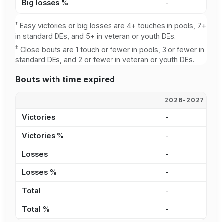
Big losses %
-
-
†
Easy victories or big losses are 4+ touches in pools, 7+
in standard DEs, and 5+ in veteran or youth DEs.
‡
Close bouts are 1 touch or fewer in pools, 3 or fewer in
standard DEs, and 2 or fewer in veteran or youth DEs.
Bouts with time expired
2026-2027
2
Victories
-
-
Victories %
-
-
Losses
-
-
Losses %
-
-
Total
-
-
Total %
-
-