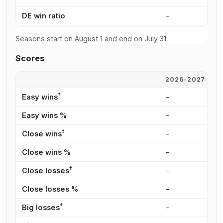
DE win ratio
-
-
Seasons start on August 1 and end on July 31.
Scores
2026-2027
2
†
Easy wins
-
-
Easy wins %
-
-
‡
Close wins
-
-
Close wins %
-
-
‡
Close losses
-
-
Close losses %
-
-
†
Big losses
-
-