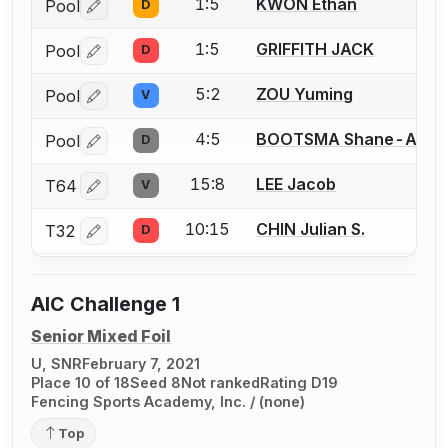
1:5
KWON Ethan
Pool
D
Log in or create an account to report a bout correctio
1:5
GRIFFITH JACK
Pool
D
Log in or create an account to report a bout correctio
5:2
ZOU Yuming
Pool
V
Log in or create an account to report a bout correctio
4:5
BOOTSMA Shane-Anso
Pool
D
Log in or create an account to report a bout correctio
15:8
LEE Jacob
T64
V
Log in or create an account to report a bout correctio
10:15
CHIN Julian S.
T32
D
Log in or create an account to report a bout correctio
AIC Challenge 1
Senior Mixed Foil
U, SNR
February 7, 2021
Place 10 of 18
Seed 8
Not ranked
Rating D19
Fencing Sports Academy, Inc. / (none)
Top