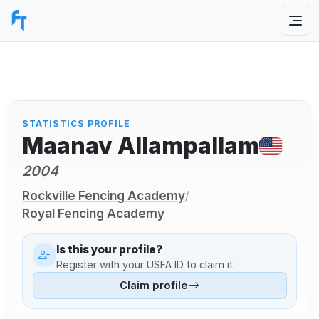
STATISTICS PROFILE
Maanav Allampallam
2004
Rockville Fencing Academy
/
Royal Fencing Academy
Is this your profile?
Register with your USFA ID to claim it.
Claim profile