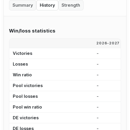
Summary
History
Strength
Win/loss statistics
2026-2027
2
Victories
-
-
Losses
-
-
Win ratio
-
-
Pool victories
-
-
Pool losses
-
-
Pool win ratio
-
-
DE victories
-
-
DE losses
-
-