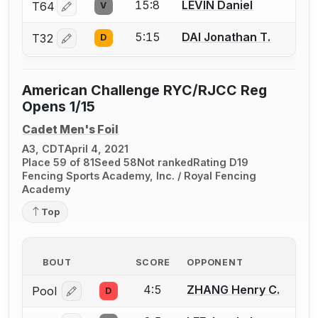
15:8
LEVIN Daniel
T64
V
Log in or create an account to report a bout correctio
5:15
DAI Jonathan T.
T32
D
Log in or create an account to report a bout correctio
American Challenge RYC/RJCC Reg
Opens 1/15
Cadet Men's Foil
A3, CDT
April 4, 2021
Place 59 of 81
Seed 58
Not ranked
Rating D19
Fencing Sports Academy, Inc. / Royal Fencing
Academy
Top
BOUT
SCORE
OPPONENT
4:5
ZHANG Henry C.
Pool
D
Log in or create an account to report a bout correcti