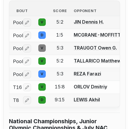
BOUT
SCORE
OPPONENT
5:2
JIN Dennis H.
Pool
V
Log in or create an account to report a bout correctio
1:5
MCGRANE-MOFFITT Nol
Pool
D
Log in or create an account to report a bout correctio
5:3
TRAUGOT Owen G.
Pool
V
Log in or create an account to report a bout correctio
5:2
TALLARICO Matthew
Pool
V
Log in or create an account to report a bout correctio
5:3
REZA Farazi
Pool
V
Log in or create an account to report a bout correctio
15:8
ORLOV Dmitriy
T16
V
Log in or create an account to report a bout correctio
9:15
LEWIS Akhil
T8
D
Log in or create an account to report a bout correctio
National Championships, Junior
Olympic Championships & July NAC