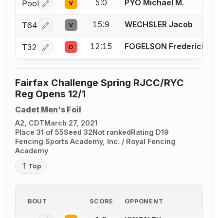
5:0
PYO Michael M.
Pool
V
Log in or create an account to report a bout correctio
15:9
WECHSLER Jacob
T64
V
Log in or create an account to report a bout correctio
12:15
FOGELSON Frederick J.
T32
D
Log in or create an account to report a bout correctio
Fairfax Challenge Spring RJCC/RYC
Reg Opens 12/1
Cadet Men's Foil
A2, CDT
March 27, 2021
Place 31 of 55
Seed 32
Not ranked
Rating D19
Fencing Sports Academy, Inc. / Royal Fencing
Academy
Top
BOUT
SCORE
OPPONENT