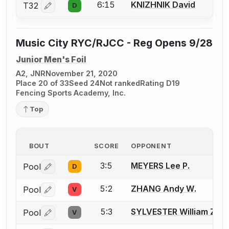
6:15
KNIZHNIK David
T32
D
Log in or create an account to report a bout correctio
Music City RYC/RJCC - Reg Opens 9/28
Junior Men's Foil
A2, JNR
November 21, 2020
Place 20 of 33
Seed 24
Not ranked
Rating D19
Fencing Sports Academy, Inc.
Top
BOUT
SCORE
OPPONENT
3:5
MEYERS Lee P.
Pool
D
Log in or create an account to report a bout correctio
5:2
ZHANG Andy W.
Pool
V
Log in or create an account to report a bout correctio
5:3
SYLVESTER William Z.
Pool
V
Log in or create an account to report a bout correctio