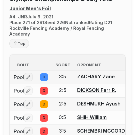
Junior Men's Foil
A4, JNR
July 6, 2021
Place 271 of 291
Seed 226
Not ranked
Rating D21
Rockville Fencing Academy / Royal Fencing
Academy
Top
BOUT
SCORE
OPPONENT
3:5
ZACHARY Zane
Pool
D
Log in or create an account to report a bout correctio
2:5
DICKSON Farr R.
Pool
D
Log in or create an account to report a bout correctio
2:5
DESHMUKH Ayush
Pool
D
Log in or create an account to report a bout correctio
0:5
SHIH William
Pool
D
Log in or create an account to report a bout correctio
3:5
SCHEMBRI MCCORD Kruz
Pool
D
Log in or create an account to report a bout correctio