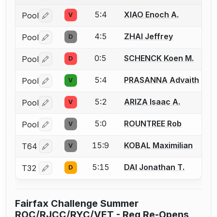
5:4
XIAO Enoch A.
Pool
V
Log in or create an account to report a bout correctio
4:5
ZHAI Jeffrey
Pool
D
Log in or create an account to report a bout correctio
0:5
SCHENCK Koen M.
Pool
D
Log in or create an account to report a bout correctio
5:4
PRASANNA Advaith
Pool
V
Log in or create an account to report a bout correctio
5:2
ARIZA Isaac A.
Pool
V
Log in or create an account to report a bout correctio
5:0
ROUNTREE Rob
Pool
V
Log in or create an account to report a bout correctio
15:9
KOBAL Maximilian
T64
V
Log in or create an account to report a bout correctio
5:15
DAI Jonathan T.
T32
D
Log in or create an account to report a bout correctio
Fairfax Challenge Summer
ROC/RJCC/RYC/VET - Reg Re-Opens