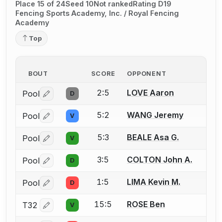
Place 15 of 24
Seed 10
Not ranked
Rating D19
Fencing Sports Academy, Inc. / Royal Fencing
Academy
Top
BOUT
SCORE
OPPONENT
2:5
LOVE Aaron
Pool
D
Log in or create an account to report a bout correctio
5:2
WANG Jeremy
Pool
V
Log in or create an account to report a bout correctio
5:3
BEALE Asa G.
Pool
V
Log in or create an account to report a bout correctio
3:5
COLTON John A.
Pool
D
Log in or create an account to report a bout correctio
1:5
LIMA Kevin M.
Pool
D
Log in or create an account to report a bout correctio
15:5
ROSE Ben
T32
V
Log in or create an account to report a bout correctio