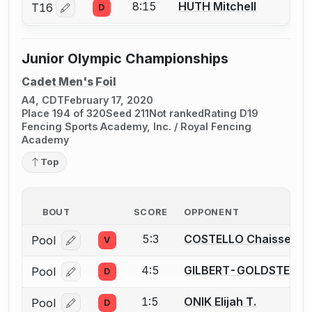
8:15
HUTH Mitchell
T16
D
Log in or create an account to report a bout correctio
Junior Olympic Championships
Cadet Men's Foil
A4, CDT
February 17, 2020
Place 194 of 320
Seed 211
Not ranked
Rating D19
Fencing Sports Academy, Inc. / Royal Fencing
Academy
Top
BOUT
SCORE
OPPONENT
5:3
COSTELLO Chaissen F.
Pool
V
Log in or create an account to report a bout correcti
4:5
GILBERT-GOLDSTEIN Av
Pool
D
Log in or create an account to report a bout correcti
1:5
ONIK Elijah T.
Pool
D
Log in or create an account to report a bout correcti