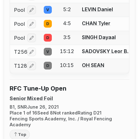
5:2
LEVIN Daniel
Pool
V
Log in or create an account to report a bout correcti
4:5
CHAN Tyler
Pool
D
Log in or create an account to report a bout correcti
3:5
SINGH Dayaal
Pool
D
Log in or create an account to report a bout correcti
15:12
SADOVSKY Leor B.
T256
V
Log in or create an account to report a bout correcti
10:15
OH SEAN
T128
D
Log in or create an account to report a bout correcti
RFC Tune-Up Open
Senior Mixed Foil
B1, SNR
June 26, 2021
Place 1 of 16
Seed 8
Not ranked
Rating D21
Fencing Sports Academy, Inc. / Royal Fencing
Academy
Top