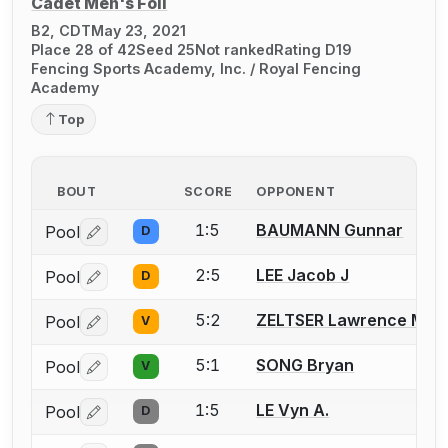
Cadet Men's Foil
B2, CDT
May 23, 2021
Place 28 of 42
Seed 25
Not ranked
Rating D19
Fencing Sports Academy, Inc. / Royal Fencing
Academy
Top
BOUT
SCORE
OPPONENT
1:5
BAUMANN Gunnar
Pool
D
Log in or create an account to report a bout correctio
2:5
LEE Jacob J
Pool
D
Log in or create an account to report a bout correctio
5:2
ZELTSER Lawrence M.
Pool
V
Log in or create an account to report a bout correctio
5:1
SONG Bryan
Pool
V
Log in or create an account to report a bout correctio
1:5
LE Vyn A.
Pool
D
Log in or create an account to report a bout correctio