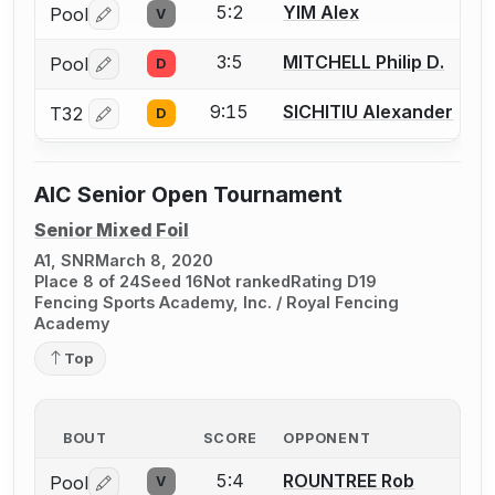
5:2
YIM Alex
Pool
V
Log in or create an account to report a bout correctio
3:5
MITCHELL Philip D.
Pool
D
Log in or create an account to report a bout correctio
9:15
SICHITIU Alexander
T32
D
Log in or create an account to report a bout correctio
AIC Senior Open Tournament
Senior Mixed Foil
A1, SNR
March 8, 2020
Place 8 of 24
Seed 16
Not ranked
Rating D19
Fencing Sports Academy, Inc. / Royal Fencing
Academy
Top
BOUT
SCORE
OPPONENT
5:4
ROUNTREE Rob
Pool
V
Log in or create an account to report a bout correctio