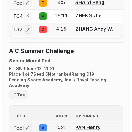
4:5
SHA Yi Peng
Pool
D
Log in or create an account to report a bout correctio
15:11
ZHENG zhe
T64
V
Log in or create an account to report a bout correctio
4:15
ZHANG Andy W.
T32
D
Log in or create an account to report a bout correctio
AIC Summer Challenge
Senior Mixed Foil
E1, SNR
June 13, 2021
Place 1 of 7
Seed 5
Not ranked
Rating D19
Fencing Sports Academy, Inc. / Royal Fencing
Academy
Top
BOUT
SCORE
OPPONENT
5:4
PAN Henry
Pool
V
Log in or create an account to report a bout correctio