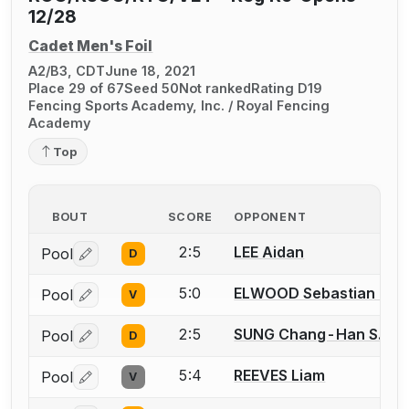
12/28
Cadet Men's Foil
A2/B3, CDT
June 18, 2021
Place 29 of 67
Seed 50
Not ranked
Rating D19
Fencing Sports Academy, Inc. / Royal Fencing
Academy
Top
BOUT
SCORE
OPPONENT
2:5
LEE Aidan
Pool
D
Log in or create an account to report a bout correctio
5:0
ELWOOD Sebastian F.
Pool
V
Log in or create an account to report a bout correctio
2:5
SUNG Chang-Han S.
Pool
D
Log in or create an account to report a bout correctio
5:4
REEVES Liam
Pool
V
Log in or create an account to report a bout correctio