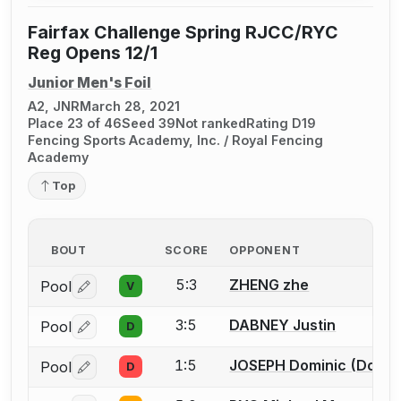
Fairfax Challenge Spring RJCC/RYC
Reg Opens 12/1
Junior Men's Foil
A2, JNR
March 28, 2021
Place 23 of 46
Seed 39
Not ranked
Rating D19
Fencing Sports Academy, Inc. / Royal Fencing
Academy
Top
BOUT
SCORE
OPPONENT
5:3
ZHENG zhe
Pool
V
Log in or create an account to report a bout correctio
3:5
DABNEY Justin
Pool
D
Log in or create an account to report a bout correctio
1:5
JOSEPH Dominic (Dom)
Pool
D
Log in or create an account to report a bout correctio