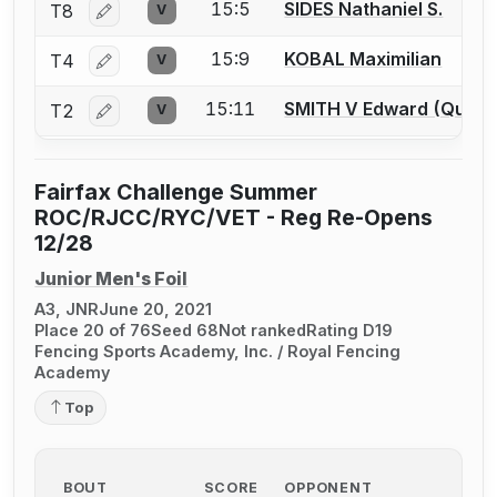
15:5
SIDES Nathaniel S.
T8
V
Log in or create an account to report a bout correctio
15:9
KOBAL Maximilian
T4
V
Log in or create an account to report a bout correctio
15:11
SMITH V Edward (Quin) 
T2
V
Log in or create an account to report a bout correctio
Fairfax Challenge Summer
ROC/RJCC/RYC/VET - Reg Re-Opens
12/28
Junior Men's Foil
A3, JNR
June 20, 2021
Place 20 of 76
Seed 68
Not ranked
Rating D19
Fencing Sports Academy, Inc. / Royal Fencing
Academy
Top
BOUT
SCORE
OPPONENT