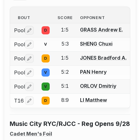
BOUT
SCORE
OPPONENT
1:5
GRASS Andrew E.
Pool
D
Log in or create an account to report a bout correctio
5:3
SHENG Chuxi
Pool
V
Log in or create an account to report a bout correctio
1:5
JONES Bradford A.
Pool
D
Log in or create an account to report a bout correctio
5:2
PAN Henry
Pool
V
Log in or create an account to report a bout correctio
5:1
ORLOV Dmitriy
Pool
V
Log in or create an account to report a bout correctio
8:9
LI Matthew
T16
D
Log in or create an account to report a bout correctio
Music City RYC/RJCC - Reg Opens 9/28
Cadet Men's Foil