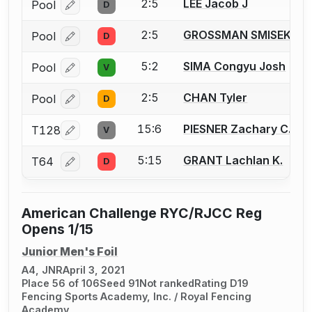
2:5
LEE Jacob J
Pool
D
Log in or create an account to report a bout correcti
2:5
GROSSMAN SMISEK Spe
Pool
D
Log in or create an account to report a bout correcti
5:2
SIMA Congyu Josh
Pool
V
Log in or create an account to report a bout correcti
2:5
CHAN Tyler
Pool
D
Log in or create an account to report a bout correcti
15:6
PIESNER Zachary C.
T128
V
Log in or create an account to report a bout correcti
5:15
GRANT Lachlan K.
T64
D
Log in or create an account to report a bout correcti
American Challenge RYC/RJCC Reg
Opens 1/15
Junior Men's Foil
A4, JNR
April 3, 2021
Place 56 of 106
Seed 91
Not ranked
Rating D19
Fencing Sports Academy, Inc. / Royal Fencing
Academy