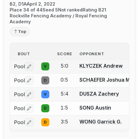
B2, D1A
April 2, 2022
Place 34 of 44
Seed 5
Not ranked
Rating B21
Rockville Fencing Academy / Royal Fencing
Academy
Top
BOUT
SCORE
OPPONENT
5:0
KLYCZEK Andrew
Pool
V
Log in or create an account to report a bout correctio
0:5
SCHAEFER Joshua M.
Pool
D
Log in or create an account to report a bout correctio
5:4
DUSZA Zachery
Pool
V
Log in or create an account to report a bout correctio
1:5
SONG Austin
Pool
D
Log in or create an account to report a bout correctio
3:5
WONG Garrick G.
Pool
D
Log in or create an account to report a bout correctio