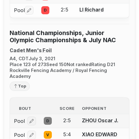
2:5
LI Richard
Pool
D
Log in or create an account to report a bout correctio
National Championships, Junior
Olympic Championships & July NAC
Cadet Men's Foil
A4, CDT
July 3, 2021
Place 123 of 273
Seed 150
Not ranked
Rating D21
Rockville Fencing Academy / Royal Fencing
Academy
Top
BOUT
SCORE
OPPONENT
2:5
ZHOU Oscar J.
Pool
D
Log in or create an account to report a bout correcti
5:4
XIAO EDWARD
Pool
V
Log in or create an account to report a bout correcti