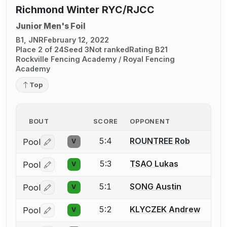
Richmond Winter RYC/RJCC
Junior Men's Foil
B1, JNR
February 12, 2022
Place 2 of 24
Seed 3
Not ranked
Rating B21
Rockville Fencing Academy / Royal Fencing
Academy
Top
BOUT
SCORE
OPPONENT
5:4
ROUNTREE Rob
Pool
V
Log in or create an account to report a bout correctio
5:3
TSAO Lukas
Pool
V
Log in or create an account to report a bout correctio
5:1
SONG Austin
Pool
V
Log in or create an account to report a bout correctio
5:2
KLYCZEK Andrew
Pool
V
Log in or create an account to report a bout correctio