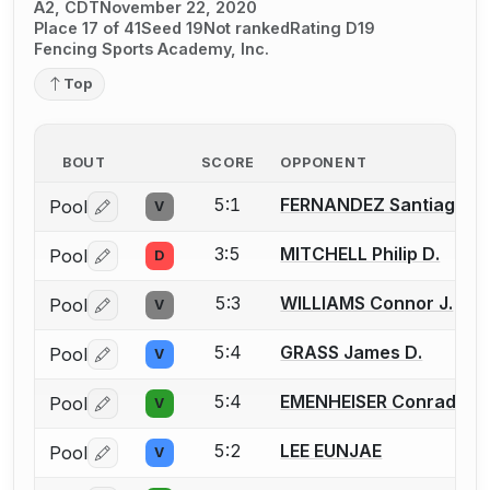
A2, CDT
November 22, 2020
Place 17 of 41
Seed 19
Not ranked
Rating D19
Fencing Sports Academy, Inc.
Top
BOUT
SCORE
OPPONENT
5:1
FERNANDEZ Santiago Ma
Pool
V
Log in or create an account to report a bout correctio
3:5
MITCHELL Philip D.
Pool
D
Log in or create an account to report a bout correctio
5:3
WILLIAMS Connor J.
Pool
V
Log in or create an account to report a bout correctio
5:4
GRASS James D.
Pool
V
Log in or create an account to report a bout correctio
5:4
EMENHEISER Conrad
Pool
V
Log in or create an account to report a bout correctio
5:2
LEE EUNJAE
Pool
V
Log in or create an account to report a bout correctio