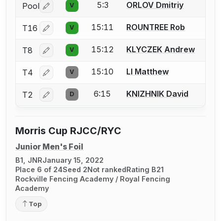
5:3
ORLOV Dmitriy
Pool
V
Log in or create an account to report a bout correctio
15:11
ROUNTREE Rob
T16
V
Log in or create an account to report a bout correctio
15:12
KLYCZEK Andrew
T8
V
Log in or create an account to report a bout correctio
15:10
LI Matthew
T4
V
Log in or create an account to report a bout correctio
6:15
KNIZHNIK David
T2
D
Log in or create an account to report a bout correctio
Morris Cup RJCC/RYC
Junior Men's Foil
B1, JNR
January 15, 2022
Place 6 of 24
Seed 2
Not ranked
Rating B21
Rockville Fencing Academy / Royal Fencing
Academy
Top