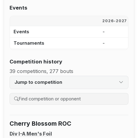
Events
2026-2027
2
Events
-
-
Tournaments
-
-
Competition history
39 competitions, 277 bouts
Jump to competition
Search competition history
Cherry Blossom ROC
Div I-A Men's Foil