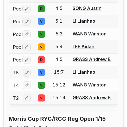
4:5
SONG Austin
Pool
D
Log in or create an account to report a bout correctio
5:1
LI Lianhao
Pool
V
Log in or create an account to report a bout correctio
5:3
WANG Winston
Pool
V
Log in or create an account to report a bout correctio
5:4
LEE Aidan
Pool
V
Log in or create an account to report a bout correctio
4:5
GRASS Andrew E.
Pool
D
Log in or create an account to report a bout correctio
15:7
LI Lianhao
T8
V
Log in or create an account to report a bout correctio
15:12
WANG Winston
T4
V
Log in or create an account to report a bout correctio
15:14
GRASS Andrew E.
T2
V
Log in or create an account to report a bout correctio
Morris Cup RYC/RCC Reg Open 1/15