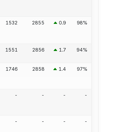
1532
2855
0.9
98%
1551
2856
1.7
94%
1746
2858
1.4
97%
-
-
-
-
-
-
-
-