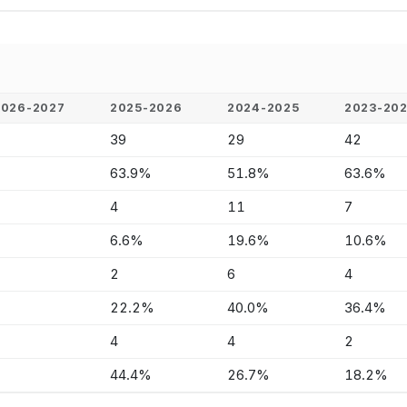
2026-2027
2025-2026
2024-2025
2023-20
-
39
29
42
-
63.9%
51.8%
63.6%
-
4
11
7
-
6.6%
19.6%
10.6%
-
2
6
4
-
22.2%
40.0%
36.4%
-
4
4
2
-
44.4%
26.7%
18.2%