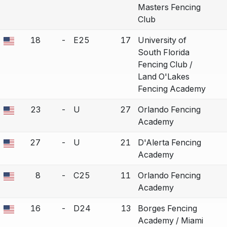
Masters Fencing
Club
18
-
E25
17
University of
a bout correction.
South Florida
Fencing Club /
Land O'Lakes
Fencing Academy
23
-
U
27
Orlando Fencing
a bout correction.
Academy
27
-
U
21
D'Alerta Fencing
a bout correction.
Academy
8
-
C25
11
Orlando Fencing
a bout correction.
Academy
16
-
D24
13
Borges Fencing
a bout correction.
Academy / Miami