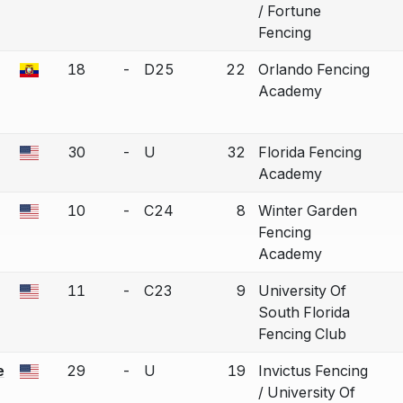
/ Fortune
Fencing
18
-
D25
22
Orlando Fencing
a bout correction.
Academy
30
-
U
32
Florida Fencing
a bout correction.
Academy
10
-
C24
8
Winter Garden
a bout correction.
Fencing
Academy
11
-
C23
9
University Of
a bout correction.
South Florida
Fencing Club
e
29
-
U
19
Invictus Fencing
a bout correction.
/ University Of