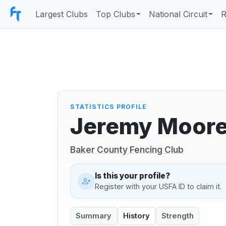
Largest Clubs
Top Clubs
National Circuit
R
STATISTICS PROFILE
Jeremy Moor
Baker County Fencing Club
Is this your profile?
Register with your USFA ID to claim it.
Summary
History
Strength