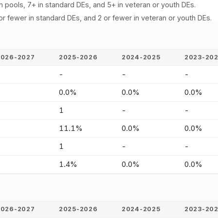
n pools, 7+ in standard DEs, and 5+ in veteran or youth DEs.
or fewer in standard DEs, and 2 or fewer in veteran or youth DEs.
2026-2027
2025-2026
2024-2025
2023-20
-
-
-
-
-
0.0%
0.0%
0.0%
-
1
-
-
-
11.1%
0.0%
0.0%
-
1
-
-
-
1.4%
0.0%
0.0%
2026-2027
2025-2026
2024-2025
2023-20