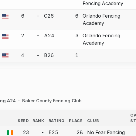
Fencing Academy
6
-
C26
6
Orlando Fencing
a bout correction.
Academy
2
-
A24
3
Orlando Fencing
a bout correction.
Academy
4
-
B26
1
a bout correction.
ing A24
Baker County Fencing Club
O
SEED
RANK
RATING
PLACE
CLUB
S
COUNTRY
23
-
E25
28
No Fear Fencing
a bout correction.