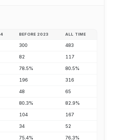
24
BEFORE 2023
ALL TIME
300
483
82
117
78.5%
80.5%
196
316
48
65
80.3%
82.9%
104
167
34
52
75.4%
76.3%