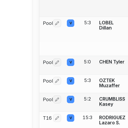
5:3
LOBEL
Pool
V
Log in or create an account to report 
Dillan
5:0
CHEN Tyler
Pool
V
Log in or create an account to report 
5:3
OZTEK
Pool
V
Log in or create an account to report 
Muzaffer
5:2
CRUMBLISS
Pool
V
Log in or create an account to report 
Kasey
15:3
RODRIGUEZ
T16
V
Log in or create an account to report 
Lazaro S.