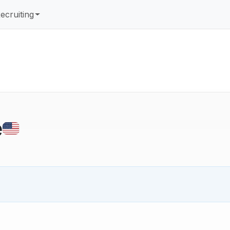
ecruiting
e