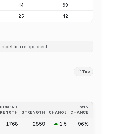
44
69
25
42
competition history
Top
PPONENT
WIN
TRENGTH
STRENGTH
CHANGE
CHANCE
1768
2859
1.5
96%