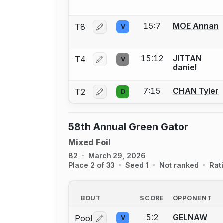
15:7
MOE Annan
T8
V
Log in or create an account to report 
15:12
JITTAN
T4
V
Log in or create an account to report 
daniel
7:15
CHAN Tyler
T2
D
Log in or create an account to report 
58th Annual Green Gator
Mixed Foil
B2
March 29, 2026
Place 2 of 33
Seed 1
Not ranked
Rat
BOUT
SCORE
OPPONENT
5:2
GELNAW
Pool
V
Log in or create an account to report 