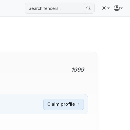
1999
Claim profile