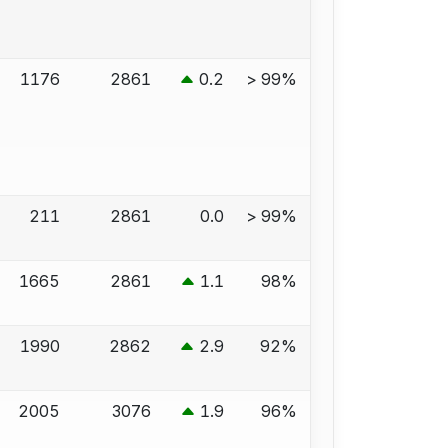
1176
2861
0.2
> 99%
211
2861
0.0
> 99%
1665
2861
1.1
98%
1990
2862
2.9
92%
2005
3076
1.9
96%