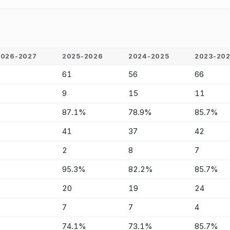
2026-2027
2025-2026
2024-2025
2023-20
-
61
56
66
-
9
15
11
-
87.1%
78.9%
85.7%
-
41
37
42
-
2
8
7
-
95.3%
82.2%
85.7%
-
20
19
24
-
7
7
4
-
74.1%
73.1%
85.7%