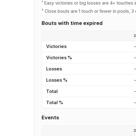
†
Easy victories or big losses are 4+ touches i
‡
Close bouts are 1 touch or fewer in pools, 3 
Bouts with time expired
Victories
Victories %
Losses
Losses %
Total
Total %
Events