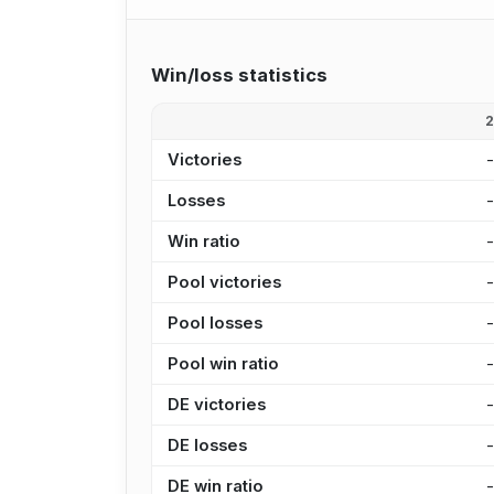
Win/loss statistics
Victories
Losses
Win ratio
Pool victories
Pool losses
Pool win ratio
DE victories
DE losses
DE win ratio