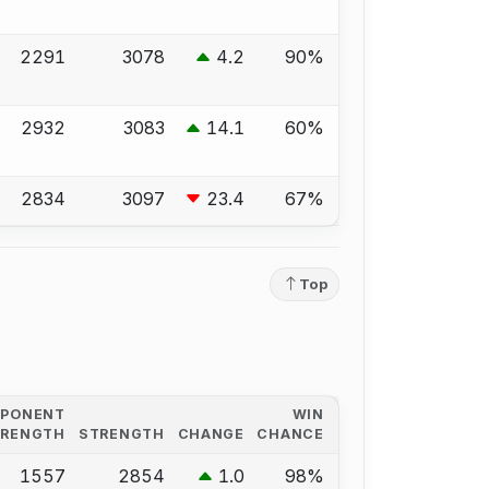
2291
3078
4.2
90%
2932
3083
14.1
60%
2834
3097
23.4
67%
Top
PPONENT
WIN
TRENGTH
STRENGTH
CHANGE
CHANCE
1557
2854
1.0
98%