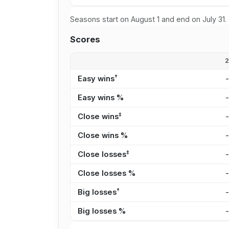
Seasons start on August 1 and end on July 31.
Scores
†
Easy wins
Easy wins %
‡
Close wins
Close wins %
‡
Close losses
Close losses %
†
Big losses
Big losses %