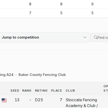
-
8
8
9
-
7
5
5
Jump to competition
Search 
ing A24
Baker County Fencing Club
O
SEED
RANK
RATING
PLACE
CLUB
S
COUNTRY
13
-
D25
7
Stoccata Fencing
a bout correction.
Academy & Club /