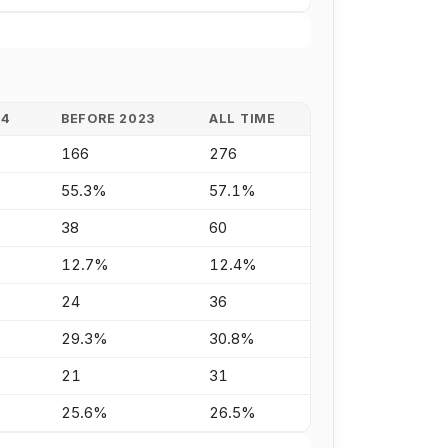
24
BEFORE 2023
ALL TIME
166
276
55.3%
57.1%
38
60
12.7%
12.4%
24
36
29.3%
30.8%
21
31
25.6%
26.5%