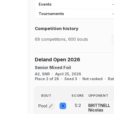
Events
Tournaments
Competition history
69 competitions, 600 bouts
Deland Open 2026
Senior Mixed Foil
A2, SNR
April 25, 2026
Place 2 of 28
Seed 3
Not ranked
Rat
BOUT
SCORE
OPPONENT
5:2
BRITTNELL
Pool
V
Log in or create an account to report 
Nicolas