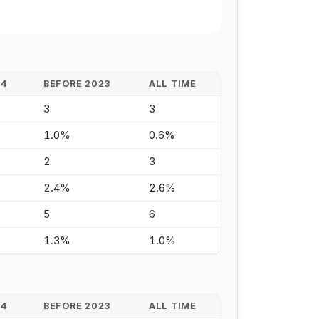
24
BEFORE 2023
ALL TIME
3
3
1.0%
0.6%
2
3
2.4%
2.6%
5
6
1.3%
1.0%
24
BEFORE 2023
ALL TIME