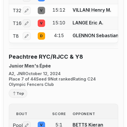
15:12
VILLANI Henry M.
T32
V
Log in or create an account to report a bout correctio
15:10
LANGE Eric A.
T16
V
Log in or create an account to report a bout correctio
4:15
GLENNON Sebastian J.
T8
D
Log in or create an account to report a bout correctio
Peachtree RYC/RJCC & Y8
Junior Men's Épée
A2, JNR
October 12, 2024
Place 7 of 44
Seed 9
Not ranked
Rating C24
Olympic Fencers Club
Top
BOUT
SCORE
OPPONENT
5:1
BETTS Kieran
Pool
V
Log in or create an account to report a bout correctio