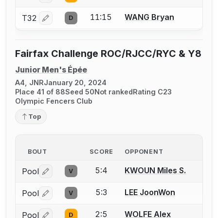
11:15
WANG Bryan
T32
D
Log in or create an account to report a bout correctio
Fairfax Challenge ROC/RJCC/RYC & Y8
Junior Men's Épée
A4, JNR
January 20, 2024
Place 41 of 88
Seed 50
Not ranked
Rating C23
Olympic Fencers Club
Top
BOUT
SCORE
OPPONENT
5:4
KWOUN Miles S.
Pool
V
Log in or create an account to report a bout correctio
5:3
LEE JoonWon
Pool
V
Log in or create an account to report a bout correctio
2:5
WOLFE Alex
Pool
D
Log in or create an account to report a bout correctio