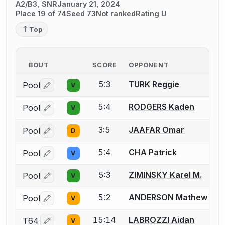
A2/B3, SNR
January 21, 2024
Place 19 of 74
Seed 73
Not ranked
Rating U
Top
BOUT
SCORE
OPPONENT
5:3
TURK Reggie
Pool
V
Log in or create an account to report a bout correctio
5:4
RODGERS Kaden
Pool
V
Log in or create an account to report a bout correctio
3:5
JAAFAR Omar
Pool
D
Log in or create an account to report a bout correctio
5:4
CHA Patrick
Pool
V
Log in or create an account to report a bout correctio
5:3
ZIMINSKY Karel M.
Pool
V
Log in or create an account to report a bout correctio
5:2
ANDERSON Mathew T.
Pool
V
Log in or create an account to report a bout correctio
15:14
LABROZZI Aidan
T64
V
Log in or create an account to report a bout correctio