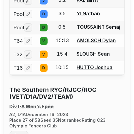
5:2
PAL Ian K.
Pool
V
Log in or create an account to report a bout correctio
3:5
YI Nathan
Pool
D
Log in or create an account to report a bout correctio
0:5
TOUSSAINT Semaj
Pool
D
Log in or create an account to report a bout correctio
15:13
AMOLSCH Dylan
T64
V
Log in or create an account to report a bout correctio
15:4
SLOUGH Sean
T32
V
Log in or create an account to report a bout correctio
10:15
HUTTO Joshua
T16
D
Log in or create an account to report a bout correctio
The Southern RYC/RJCC/ROC
(VET/D1A/DV2/TEAM)
Div I-A Men's Épée
A2, D1A
December 16, 2023
Place 27 of 58
Seed 35
Not ranked
Rating C23
Olympic Fencers Club