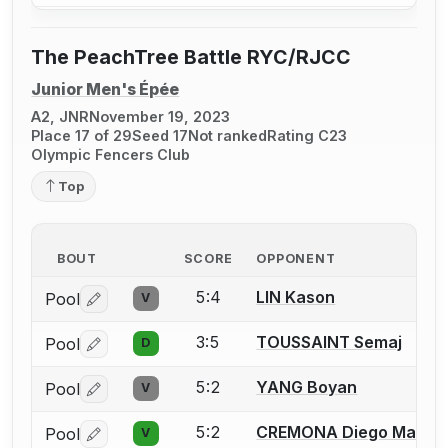
The PeachTree Battle RYC/RJCC
Junior Men's Épée
A2, JNR
November 19, 2023
Place 17 of 29
Seed 17
Not ranked
Rating C23
Olympic Fencers Club
Top
BOUT
SCORE
OPPONENT
5:4
LIN Kason
Pool
V
Log in or create an account to report a bout correctio
3:5
TOUSSAINT Semaj
Pool
D
Log in or create an account to report a bout correctio
5:2
YANG Boyan
Pool
V
Log in or create an account to report a bout correctio
5:2
CREMONA Diego Maria
Pool
V
Log in or create an account to report a bout correctio