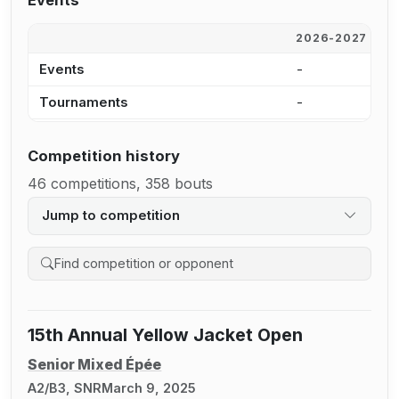
Events
2026-2027
2
Events
-
-
Tournaments
-
-
Competition history
46 competitions, 358 bouts
Jump to competition
Search competition history
15th Annual Yellow Jacket Open
Senior Mixed Épée
A2/B3, SNR
March 9, 2025