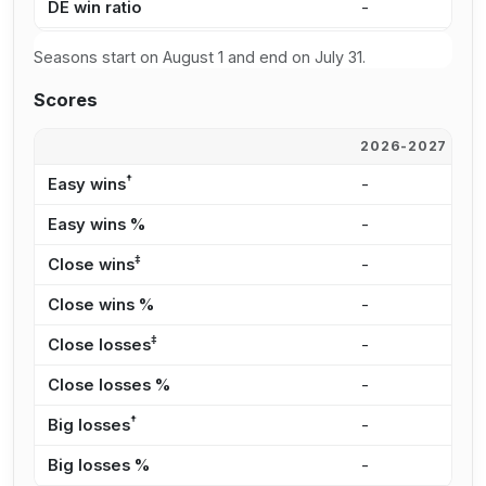
DE win ratio
-
-
Seasons start on August 1 and end on July 31.
Scores
2026-2027
2
†
Easy wins
-
-
Easy wins %
-
-
‡
Close wins
-
-
Close wins %
-
-
‡
Close losses
-
-
Close losses %
-
-
†
Big losses
-
-
Big losses %
-
-