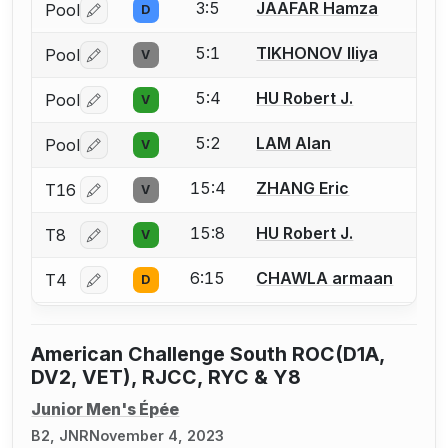
3:5
JAAFAR Hamza
Pool
D
Log in or create an account to report a bout correctio
5:1
TIKHONOV Iliya
Pool
V
Log in or create an account to report a bout correctio
5:4
HU Robert J.
Pool
V
Log in or create an account to report a bout correctio
5:2
LAM Alan
Pool
V
Log in or create an account to report a bout correctio
15:4
ZHANG Eric
T16
V
Log in or create an account to report a bout correctio
15:8
HU Robert J.
T8
V
Log in or create an account to report a bout correctio
6:15
CHAWLA armaan
T4
D
Log in or create an account to report a bout correctio
American Challenge South ROC(D1A,
DV2, VET), RJCC, RYC & Y8
Junior Men's Épée
B2, JNR
November 4, 2023