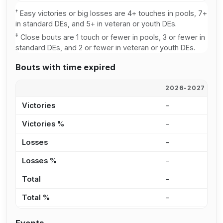
†
Easy victories or big losses are 4+ touches in pools, 7+
in standard DEs, and 5+ in veteran or youth DEs.
‡
Close bouts are 1 touch or fewer in pools, 3 or fewer in
standard DEs, and 2 or fewer in veteran or youth DEs.
Bouts with time expired
2026-2027
2
Victories
-
-
Victories %
-
-
Losses
-
-
Losses %
-
-
Total
-
-
Total %
-
-