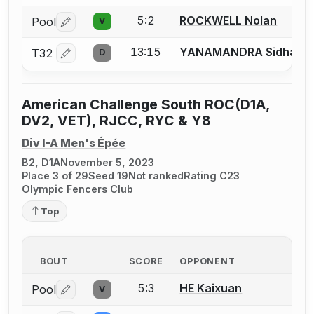
5:2
ROCKWELL Nolan
Pool
V
Log in or create an account to report a bout correctio
13:15
YANAMANDRA Sidhans
T32
D
Log in or create an account to report a bout correctio
American Challenge South ROC(D1A,
DV2, VET), RJCC, RYC & Y8
Div I-A Men's Épée
B2, D1A
November 5, 2023
Place 3 of 29
Seed 19
Not ranked
Rating C23
Olympic Fencers Club
Top
BOUT
SCORE
OPPONENT
5:3
HE Kaixuan
Pool
V
Log in or create an account to report a bout correctio