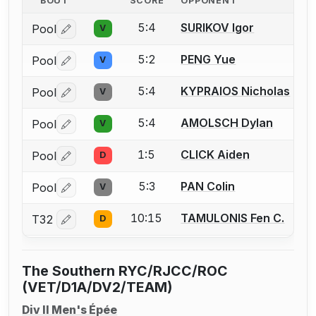
BOUT
SCORE
OPPONENT
5:4
SURIKOV Igor
Pool
V
Log in or create an account to report a bout correctio
5:2
PENG Yue
Pool
V
Log in or create an account to report a bout correctio
5:4
KYPRAIOS Nicholas
Pool
V
Log in or create an account to report a bout correctio
5:4
AMOLSCH Dylan
Pool
V
Log in or create an account to report a bout correctio
1:5
CLICK Aiden
Pool
D
Log in or create an account to report a bout correctio
5:3
PAN Colin
Pool
V
Log in or create an account to report a bout correctio
10:15
TAMULONIS Fen C.
T32
D
Log in or create an account to report a bout correctio
The Southern RYC/RJCC/ROC
(VET/D1A/DV2/TEAM)
Div II Men's Épée