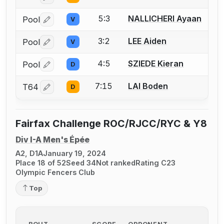
5:3
NALLICHERI Ayaan
Pool
V
Log in or create an account to report a bout correctio
3:2
LEE Aiden
Pool
V
Log in or create an account to report a bout correctio
4:5
SZIEDE Kieran
Pool
D
Log in or create an account to report a bout correctio
7:15
LAI Boden
T64
D
Log in or create an account to report a bout correctio
Fairfax Challenge ROC/RJCC/RYC & Y8
Div I-A Men's Épée
A2, D1A
January 19, 2024
Place 18 of 52
Seed 34
Not ranked
Rating C23
Olympic Fencers Club
Top