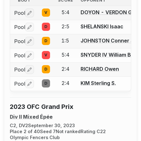
BOUT
SCORE
OPPONENT
5:4
DOYON - VERDON Gabri
Pool
V
Log in or create an account to report a bout correctio
2:5
SHELANSKI Isaac
Pool
D
Log in or create an account to report a bout correctio
1:5
JOHNSTON Conner S.
Pool
D
Log in or create an account to report a bout correctio
5:4
SNYDER IV William B.
Pool
V
Log in or create an account to report a bout correctio
2:4
RICHARD Owen
Pool
D
Log in or create an account to report a bout correctio
2:4
KIM Sterling S.
Pool
D
Log in or create an account to report a bout correctio
2023 OFC Grand Prix
Div II Mixed Épée
C2, DV2
September 30, 2023
Place 2 of 40
Seed 7
Not ranked
Rating C22
Olympic Fencers Club