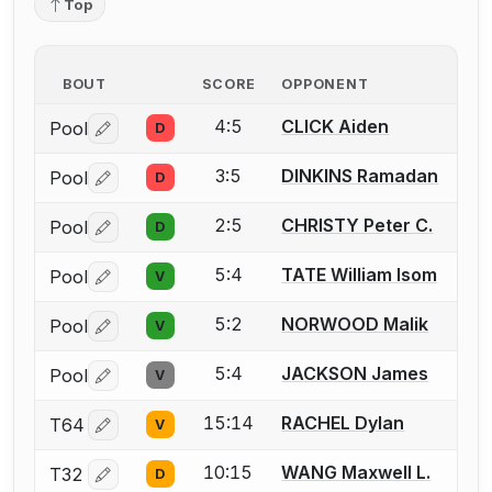
Top
BOUT
SCORE
OPPONENT
4:5
CLICK Aiden
Pool
D
Log in or create an account to report a bout correctio
3:5
DINKINS Ramadan
Pool
D
Log in or create an account to report a bout correctio
2:5
CHRISTY Peter C.
Pool
D
Log in or create an account to report a bout correctio
5:4
TATE William Isom
Pool
V
Log in or create an account to report a bout correctio
5:2
NORWOOD Malik
Pool
V
Log in or create an account to report a bout correctio
5:4
JACKSON James
Pool
V
Log in or create an account to report a bout correctio
15:14
RACHEL Dylan
T64
V
Log in or create an account to report a bout correctio
10:15
WANG Maxwell L.
T32
D
Log in or create an account to report a bout correctio