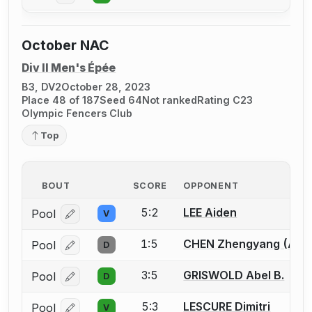
October NAC
Div II Men's Épée
B3, DV2
October 28, 2023
Place 48 of 187
Seed 64
Not ranked
Rating C23
Olympic Fencers Club
Top
BOUT
SCORE
OPPONENT
5:2
LEE Aiden
Pool
V
Log in or create an account to report a bout correcti
1:5
CHEN Zhengyang (Alle
Pool
D
Log in or create an account to report a bout correcti
3:5
GRISWOLD Abel B.
Pool
D
Log in or create an account to report a bout correcti
5:3
LESCURE Dimitri
Pool
V
Log in or create an account to report a bout correcti