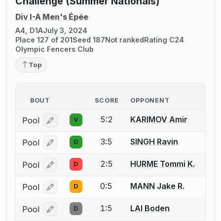
Challenge (Summer Nationals)
Div I-A Men's Épée
A4, D1A
July 3, 2024
Place 127 of 201
Seed 187
Not ranked
Rating C24
Olympic Fencers Club
Top
BOUT
SCORE
OPPONENT
5:2
KARIMOV Amir
Pool
V
Log in or create an account to report a bout correcti
3:5
SINGH Ravin
Pool
D
Log in or create an account to report a bout correcti
2:5
HURME Tommi K.
Pool
D
Log in or create an account to report a bout correcti
0:5
MANN Jake R.
Pool
D
Log in or create an account to report a bout correcti
1:5
LAI Boden
Pool
D
Log in or create an account to report a bout correcti