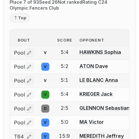
Place 7 of 93
Seed 26
Not ranked
Rating C24
Olympic Fencers Club
Top
BOUT
SCORE
OPPONENT
5:4
HAWKINS Sophia
Pool
V
Log in or create an account to report a bout correctio
5:2
ATON Dave
Pool
V
Log in or create an account to report a bout correctio
5:1
LE BLANC Anna
Pool
V
Log in or create an account to report a bout correctio
5:4
KRIEGER Jack
Pool
V
Log in or create an account to report a bout correctio
2:5
GLENNON Sebastian J.
Pool
D
Log in or create an account to report a bout correctio
5:0
MA Victor
Pool
V
Log in or create an account to report a bout correctio
15:9
MEREDITH Jeffrey
T64
V
Log in or create an account to report a bout correctio