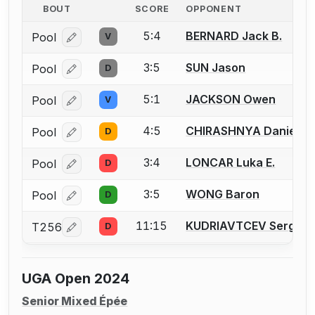
BOUT
SCORE
OPPONENT
5:4
BERNARD Jack B.
Pool
V
Log in or create an account to report a bout correcti
3:5
SUN Jason
Pool
D
Log in or create an account to report a bout correcti
5:1
JACKSON Owen
Pool
V
Log in or create an account to report a bout correcti
4:5
CHIRASHNYA Daniel
Pool
D
Log in or create an account to report a bout correcti
3:4
LONCAR Luka E.
Pool
D
Log in or create an account to report a bout correcti
3:5
WONG Baron
Pool
D
Log in or create an account to report a bout correcti
11:15
KUDRIAVTCEV Sergei
T256
D
Log in or create an account to report a bout correcti
UGA Open 2024
Senior Mixed Épée