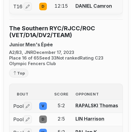
12:15
DANIEL Camron
T16
D
Log in or create an account to report a bout correctio
The Southern RYC/RJCC/ROC
(VET/D1A/DV2/TEAM)
Junior Men's Épée
A2/B3, JNR
December 17, 2023
Place 16 of 65
Seed 33
Not ranked
Rating C23
Olympic Fencers Club
Top
BOUT
SCORE
OPPONENT
5:2
RAPALSKI Thomas
Pool
V
Log in or create an account to report a bout correctio
2:5
LIN Harrison
Pool
D
Log in or create an account to report a bout correctio