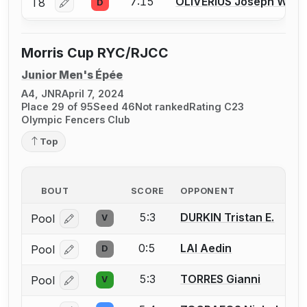
7:15
OLIVERIUS Joseph W.
T8
D
Log in or create an account to report a bout correctio
Morris Cup RYC/RJCC
Junior Men's Épée
A4, JNR
April 7, 2024
Place 29 of 95
Seed 46
Not ranked
Rating C23
Olympic Fencers Club
Top
BOUT
SCORE
OPPONENT
5:3
DURKIN Tristan E.
Pool
V
Log in or create an account to report a bout correcti
0:5
LAI Aedin
Pool
D
Log in or create an account to report a bout correcti
5:3
TORRES Gianni
Pool
V
Log in or create an account to report a bout correcti