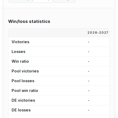
Win/loss statistics
2026-2027
2
Victories
-
-
Losses
-
-
Win ratio
-
-
Pool victories
-
-
Pool losses
-
-
Pool win ratio
-
-
DE victories
-
-
DE losses
-
-