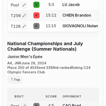
5:3
LU Jacob
Pool
V
Log in or create an account to report a bout correcti
15:12
CHIEN Brandon
T256
V
Log in or create an account to report a bout correcti
11:15
GIOVAGNOLI Nolan
T128
D
Log in or create an account to report a bout correcti
National Championships and July
Challenge (Summer Nationals)
Junior Men's Épée
A4, JNR
June 29, 2024
Place 250 of 453
Seed 338
Not ranked
Rating C24
Olympic Fencers Club
Top
BOUT
SCORE
OPPONENT
4:5
CAO Brad
D