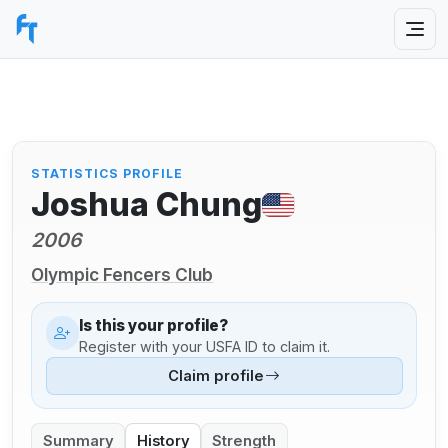
STATISTICS PROFILE
Joshua Chung
2006
Olympic Fencers Club
Is this your profile?
Register with your USFA ID to claim it.
Claim profile
Summary
History
Strength