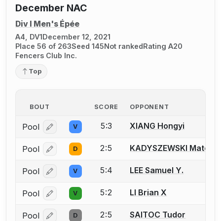
December NAC
Div I Men's Épée
A4, DV1
December 12, 2021
Place 56 of 263
Seed 145
Not ranked
Rating A20
Fencers Club Inc.
Top
BOUT
SCORE
OPPONENT
5:3
XIANG Hongyi
Pool
V
Log in or create an account to report a bout correcti
2:5
KADYSZEWSKI Mateo
Pool
D
Log in or create an account to report a bout correcti
5:4
LEE Samuel Y.
Pool
V
Log in or create an account to report a bout correcti
5:2
LI Brian X
Pool
V
Log in or create an account to report a bout correcti
2:5
SAITOC Tudor
Pool
D
Log in or create an account to report a bout correcti