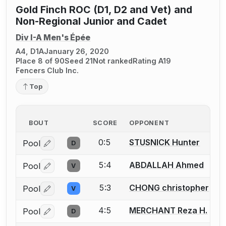
Gold Finch ROC (D1, D2 and Vet) and
Non-Regional Junior and Cadet
Div I-A Men's Épée
A4, D1A
January 26, 2020
Place 8 of 90
Seed 21
Not ranked
Rating A19
Fencers Club Inc.
Top
BOUT
SCORE
OPPONENT
0:5
STUSNICK Hunter
Pool
D
Log in or create an account to report a bout correctio
5:4
ABDALLAH Ahmed
Pool
V
Log in or create an account to report a bout correctio
5:3
CHONG christopher
Pool
V
Log in or create an account to report a bout correctio
4:5
MERCHANT Reza H.
Pool
D
Log in or create an account to report a bout correctio