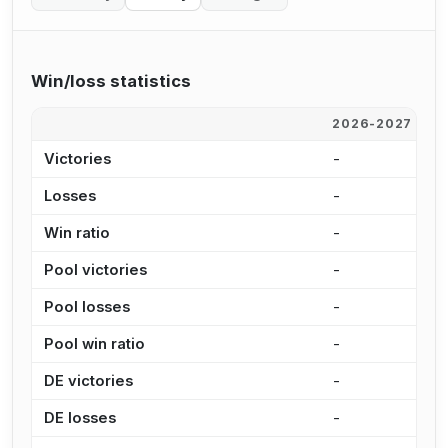
Win/loss statistics
2026-2027
2
Victories
-
9
Losses
-
5
Win ratio
-
6
Pool victories
-
8
Pool losses
-
3
Pool win ratio
-
7
DE victories
-
1
DE losses
-
2