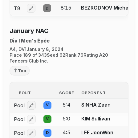
8:15
BEZRODNOV Michael
T8
D
Log in or create an account to report a bout correcti
January NAC
Div I Men's Épée
A4, DV1
January 8, 2024
Place 189 of 343
Seed 62
Rank 76
Rating A20
Fencers Club Inc.
Top
BOUT
SCORE
OPPONENT
5:4
SINHA Zaan
Pool
V
Log in or create an account to report a bout correcti
5:0
KIM Sullivan
Pool
V
Log in or create an account to report a bout correcti
4:5
LEE JoonWon
Pool
D
Log in or create an account to report a bout correcti