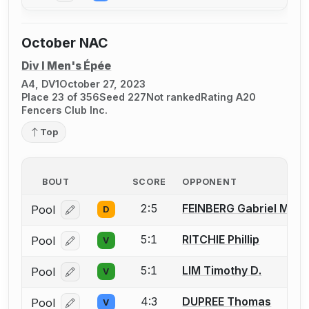
October NAC
Div I Men's Épée
A4, DV1
October 27, 2023
Place 23 of 356
Seed 227
Not ranked
Rating A20
Fencers Club Inc.
Top
BOUT
SCORE
OPPONENT
2:5
FEINBERG Gabriel M.
Pool
D
Log in or create an account to report a bout correcti
5:1
RITCHIE Phillip
Pool
V
Log in or create an account to report a bout correcti
5:1
LIM Timothy D.
Pool
V
Log in or create an account to report a bout correcti
4:3
DUPREE Thomas
Pool
V
Log in or create an account to report a bout correcti