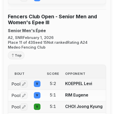
Fencers Club Open - Senior Men and
Women's Epee III
Senior Men's Épée
A2, SNR
February 1, 2026
Place 11 of 43
Seed 15
Not ranked
Rating A24
Medeo Fencing Club
Top
BOUT
SCORE
OPPONENT
5:2
KOEPPEL Levi
Pool
V
Log in or create an account to report a bout correctio
5:1
RIM Eugene
Pool
V
Log in or create an account to report a bout correctio
5:1
CHOI Joong Kyung
Pool
V
Log in or create an account to report a bout correctio