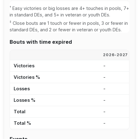
†
Easy victories or big losses are 4+ touches in pools, 7+
in standard DEs, and 5+ in veteran or youth DEs.
‡
Close bouts are 1 touch or fewer in pools, 3 or fewer in
standard DEs, and 2 or fewer in veteran or youth DEs.
Bouts with time expired
2026-2027
2
Victories
-
1
Victories %
-
1
Losses
-
1
Losses %
-
2
Total
-
2
Total %
-
1