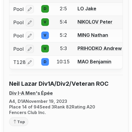
2:5
LO Jake
Pool
D
Log in or create an account to report a bout correcti
5:4
NIKOLOV Peter
Pool
V
Log in or create an account to report a bout correcti
5:2
MING Nathan
Pool
V
Log in or create an account to report a bout correcti
5:3
PRIHODKO Andrew
Pool
V
Log in or create an account to report a bout correcti
10:15
MAO Benjamin
T128
D
Log in or create an account to report a bout correcti
Neil Lazar Div1A/Div2/Veteran ROC
Div I-A Men's Épée
A4, D1A
November 19, 2023
Place 14 of 94
Seed 3
Rank 82
Rating A20
Fencers Club Inc.
Top