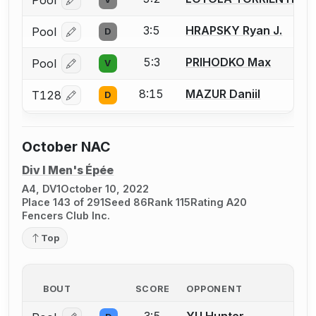
Pool
Log in or create an account to report a bout correcti
3:5
HRAPSKY Ryan J.
Pool
D
Log in or create an account to report a bout correcti
5:3
PRIHODKO Max
Pool
V
Log in or create an account to report a bout correcti
8:15
MAZUR Daniil
T128
D
Log in or create an account to report a bout correcti
October NAC
Div I Men's Épée
A4, DV1
October 10, 2022
Place 143 of 291
Seed 86
Rank 115
Rating A20
Fencers Club Inc.
Top
BOUT
SCORE
OPPONENT
3:5
YU Hunter