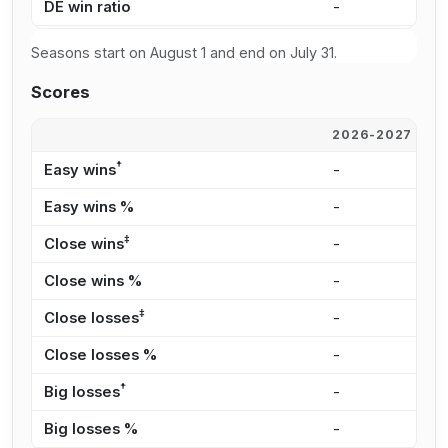
DE win ratio
-
3
Seasons start on August 1 and end on July 31.
Scores
2026-2027
2
†
Easy wins
-
5
Easy wins %
-
5
‡
Close wins
-
1
Close wins %
-
1
‡
Close losses
-
1
Close losses %
-
2
†
Big losses
-
1
Big losses %
-
2