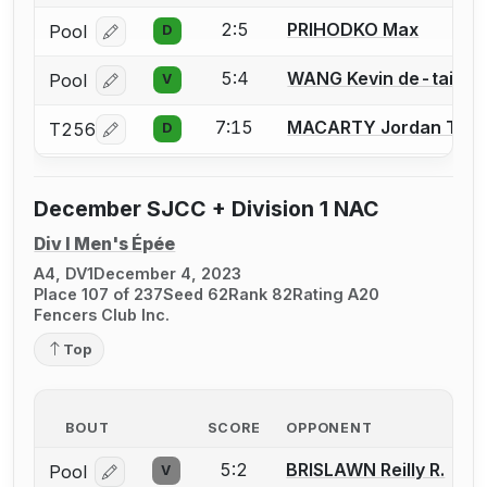
2:5
PRIHODKO Max
Pool
D
Log in or create an account to report a bout correcti
5:4
WANG Kevin de-tai
Pool
V
Log in or create an account to report a bout correcti
7:15
MACARTY Jordan T.
T256
D
Log in or create an account to report a bout correcti
December SJCC + Division 1 NAC
Div I Men's Épée
A4, DV1
December 4, 2023
Place 107 of 237
Seed 62
Rank 82
Rating A20
Fencers Club Inc.
Top
BOUT
SCORE
OPPONENT
5:2
BRISLAWN Reilly R.
Pool
V
Log in or create an account to report a bout correcti