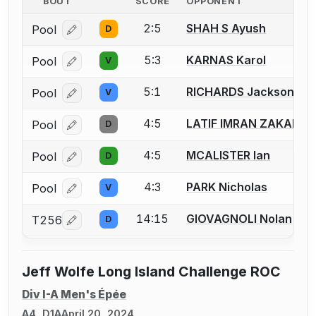
BOUT
SCORE
OPPONENT
2:5
SHAH S Ayush
Pool
D
Log in or create an account to report a bout correcti
5:3
KARNAS Karol
Pool
V
Log in or create an account to report a bout correcti
5:1
RICHARDS Jackson D.
Pool
V
Log in or create an account to report a bout correcti
4:5
LATIF IMRAN ZAKARIY
Pool
D
Log in or create an account to report a bout correcti
4:5
MCALISTER Ian
Pool
D
Log in or create an account to report a bout correcti
4:3
PARK Nicholas
Pool
V
Log in or create an account to report a bout correcti
14:15
GIOVAGNOLI Nolan
T256
D
Log in or create an account to report a bout correcti
Jeff Wolfe Long Island Challenge ROC
Div I-A Men's Épée
A4, D1A
April 20, 2024