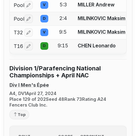
5:3
MILLER Andrew
Pool
V
Log in or create an account to report a bout correctio
2:4
MILINKOVIC Maksim
Pool
D
Log in or create an account to report a bout correctio
9:5
MILINKOVIC Maksim
T32
V
Log in or create an account to report a bout correctio
9:15
CHEN Leonardo
T16
D
Log in or create an account to report a bout correctio
Division 1/Parafencing National
Championships + April NAC
Div I Men's Épée
A4, DV1
April 27, 2024
Place 129 of 202
Seed 48
Rank 73
Rating A24
Fencers Club Inc.
Top