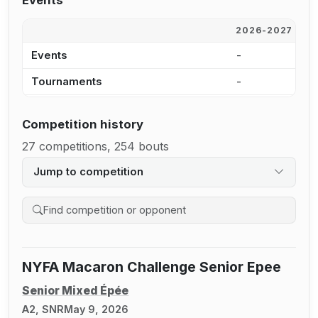
Events
2026-2027
2
Events
-
2
Tournaments
-
2
Competition history
27 competitions, 254 bouts
Jump to competition
Search competition history
NYFA Macaron Challenge Senior Epee
Senior Mixed Épée
A2, SNR
May 9, 2026