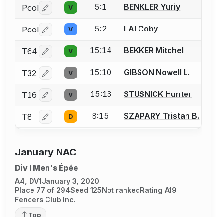
5:1
BENKLER Yuriy
Pool
V
Log in or create an account to report a bout correctio
5:2
LAI Coby
Pool
V
Log in or create an account to report a bout correctio
15:14
BEKKER Mitchel
T64
V
Log in or create an account to report a bout correctio
15:10
GIBSON Nowell L.
T32
V
Log in or create an account to report a bout correctio
15:13
STUSNICK Hunter
T16
V
Log in or create an account to report a bout correctio
8:15
SZAPARY Tristan B.
T8
D
Log in or create an account to report a bout correctio
January NAC
Div I Men's Épée
A4, DV1
January 3, 2020
Place 77 of 294
Seed 125
Not ranked
Rating A19
Fencers Club Inc.
Top