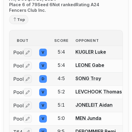
Place 6 of 79
Seed 6
Not ranked
Rating A24
Fencers Club Inc.
Top
BOUT
SCORE
OPPONENT
5:4
KUGLER Luke
Pool
V
Log in or create an account to report a bout correctio
5:4
LEONE Gabe
Pool
V
Log in or create an account to report a bout correctio
4:5
SONG Troy
Pool
D
Log in or create an account to report a bout correctio
5:2
LEVCHOOK Thomas
Pool
V
Log in or create an account to report a bout correctio
5:1
JONELEIT Aidan
Pool
V
Log in or create an account to report a bout correctio
5:0
MEN Junda
Pool
V
Log in or create an account to report a bout correctio
9:5
DEPOMMIER Remi
V