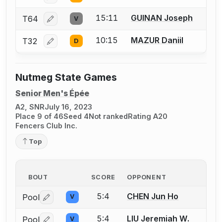
15:11
GUINAN Joseph
T64
V
Log in or create an account to report a bout correcti
10:15
MAZUR Daniil
T32
D
Log in or create an account to report a bout correcti
Nutmeg State Games
Senior Men's Épée
A2, SNR
July 16, 2023
Place 9 of 46
Seed 4
Not ranked
Rating A20
Fencers Club Inc.
Top
BOUT
SCORE
OPPONENT
5:4
CHEN Jun Ho
Pool
V
Log in or create an account to report a bout correctio
5:4
LIU Jeremiah W.
Pool
V
Log in or create an account to report a bout correctio