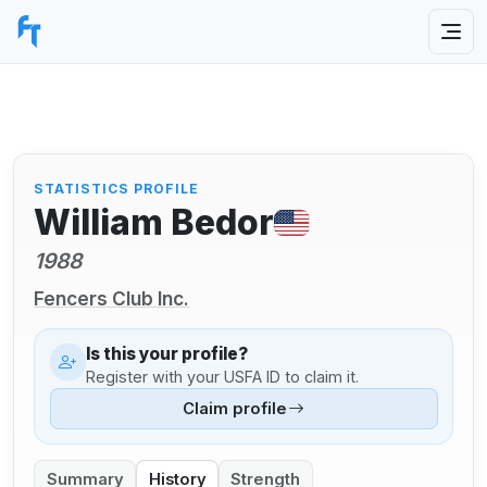
STATISTICS PROFILE
William Bedor
1988
Fencers Club Inc.
Is this your profile?
Register with your USFA ID to claim it.
Claim profile
Summary
History
Strength