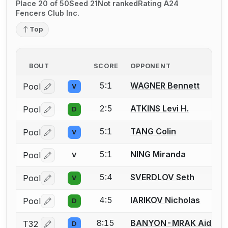
Place 20 of 50
Seed 21
Not ranked
Rating A24
Fencers Club Inc.
Top
BOUT
SCORE
OPPONENT
5:1
WAGNER Bennett
Pool
V
Log in or create an account to report a bout correctio
2:5
ATKINS Levi H.
Pool
D
Log in or create an account to report a bout correctio
5:1
TANG Colin
Pool
V
Log in or create an account to report a bout correctio
5:1
NING Miranda
Pool
V
Log in or create an account to report a bout correctio
5:4
SVERDLOV Seth
Pool
V
Log in or create an account to report a bout correctio
4:5
IARIKOV Nicholas
Pool
D
Log in or create an account to report a bout correctio
8:15
BANYON-MRAK Aiden J
T32
D
Log in or create an account to report a bout correctio