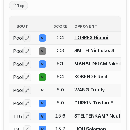
Top
BOUT
SCORE
OPPONENT
5:4
TORRES Gianni
Pool
V
Log in or create an account to report a bout correctio
5:3
SMITH Nicholas S.
Pool
V
Log in or create an account to report a bout correctio
5:1
MAHALINGAM Nikhil
Pool
V
Log in or create an account to report a bout correctio
5:4
KOKENGE Reid
Pool
V
Log in or create an account to report a bout correctio
5:0
WANG Trinity
Pool
V
Log in or create an account to report a bout correctio
5:0
DURKIN Tristan E.
Pool
V
Log in or create an account to report a bout correctio
15:6
STELTENKAMP Neal
T16
V
Log in or create an account to report a bout correctio
15:7
LIOU Solomon
T8
V