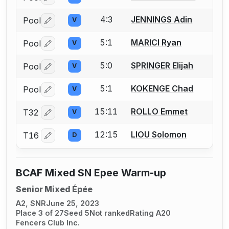
4:3
JENNINGS Adin
Pool
V
Log in or create an account to report a bout correctio
5:1
MARICI Ryan
Pool
V
Log in or create an account to report a bout correctio
5:0
SPRINGER Elijah
Pool
V
Log in or create an account to report a bout correctio
5:1
KOKENGE Chad
Pool
V
Log in or create an account to report a bout correctio
15:11
ROLLO Emmet
T32
V
Log in or create an account to report a bout correctio
12:15
LIOU Solomon
T16
D
Log in or create an account to report a bout correctio
BCAF Mixed SN Epee Warm-up
Senior Mixed Épée
A2, SNR
June 25, 2023
Place 3 of 27
Seed 5
Not ranked
Rating A20
Fencers Club Inc.