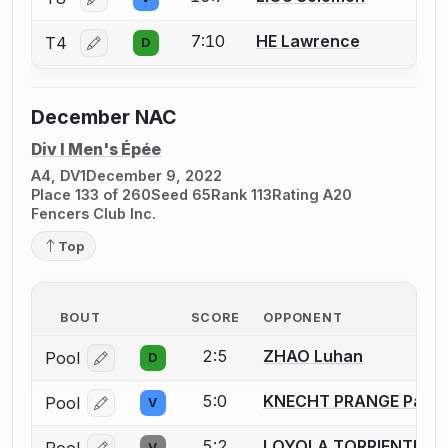
Log in or create an account to report a bout correctio
7:10
HE Lawrence
T4
D
Log in or create an account to report a bout correctio
December NAC
Div I Men's Épée
A4, DV1
December 9, 2022
Place 133 of 260
Seed 65
Rank 113
Rating A20
Fencers Club Inc.
Top
BOUT
SCORE
OPPONENT
2:5
ZHAO Luhan
Pool
D
Log in or create an account to report a bout correcti
5:0
KNECHT PRANGE Patri
Pool
V
Log in or create an account to report a bout correcti
5:2
LOYOLA TORRIENTE Pa
V