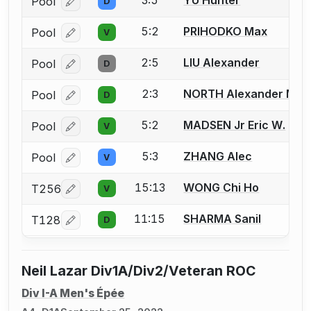
Pool
D
Log in or create an account to report a bout correcti
5:2
PRIHODKO Max
Pool
V
Log in or create an account to report a bout correcti
2:5
LIU Alexander
Pool
D
Log in or create an account to report a bout correcti
2:3
NORTH Alexander M.
Pool
D
Log in or create an account to report a bout correcti
5:2
MADSEN Jr Eric W.
Pool
V
Log in or create an account to report a bout correcti
5:3
ZHANG Alec
Pool
V
Log in or create an account to report a bout correcti
15:13
WONG Chi Ho
T256
V
Log in or create an account to report a bout correcti
11:15
SHARMA Sanil
T128
D
Log in or create an account to report a bout correcti
Neil Lazar Div1A/Div2/Veteran ROC
Div I-A Men's Épée