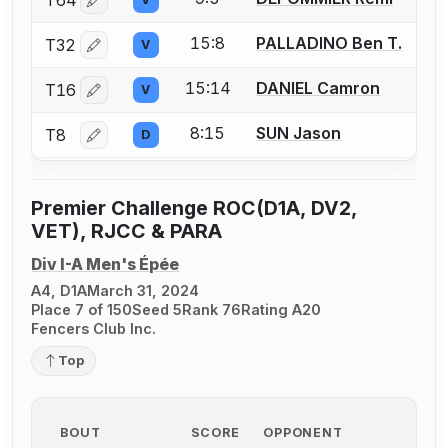
T64
Log in or create an account to report a bout correctio
15:8
PALLADINO Ben T.
T32
V
Log in or create an account to report a bout correctio
15:14
DANIEL Camron
T16
V
Log in or create an account to report a bout correctio
8:15
SUN Jason
T8
D
Log in or create an account to report a bout correctio
Premier Challenge ROC(D1A, DV2,
VET), RJCC & PARA
Div I-A Men's Épée
A4, D1A
March 31, 2024
Place 7 of 150
Seed 5
Rank 76
Rating A20
Fencers Club Inc.
Top
BOUT
SCORE
OPPONENT