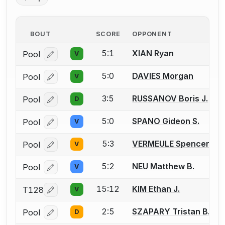
BOUT
SCORE
OPPONENT
5:1
XIAN Ryan
Pool
V
Log in or create an account to report a bout correcti
5:0
DAVIES Morgan
Pool
V
Log in or create an account to report a bout correcti
3:5
RUSSANOV Boris J.
Pool
D
Log in or create an account to report a bout correcti
5:0
SPANO Gideon S.
Pool
V
Log in or create an account to report a bout correcti
5:3
VERMEULE Spencer
Pool
V
Log in or create an account to report a bout correcti
5:2
NEU Matthew B.
Pool
V
Log in or create an account to report a bout correcti
15:12
KIM Ethan J.
T128
V
Log in or create an account to report a bout correcti
2:5
SZAPARY Tristan B.
Pool
D
Log in or create an account to report a bout correcti