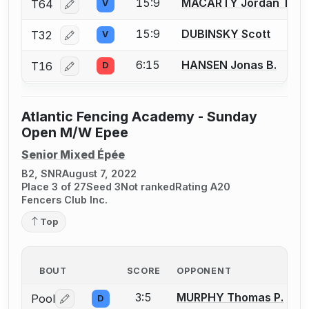
15:9
MACARTY Jordan T.
T64
V
Log in or create an account to report a bout correcti
15:9
DUBINSKY Scott
T32
V
Log in or create an account to report a bout correcti
6:15
HANSEN Jonas B.
T16
D
Log in or create an account to report a bout correcti
Atlantic Fencing Academy - Sunday
Open M/W Epee
Senior Mixed Épée
B2, SNR
August 7, 2022
Place 3 of 27
Seed 3
Not ranked
Rating A20
Fencers Club Inc.
Top
BOUT
SCORE
OPPONENT
3:5
MURPHY Thomas P.
Pool
D
Log in or create an account to report a bout correctio